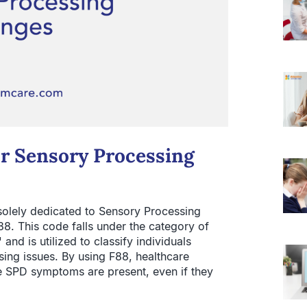
or Sensory Processing
solely dedicated to Sensory Processing
88. This code falls under the category of
nd is utilized to classify individuals
ing issues. By using F88, healthcare
 SPD symptoms are present, even if they