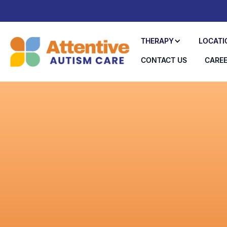
THERAPY
LOCATI
CONTACT US
CARE