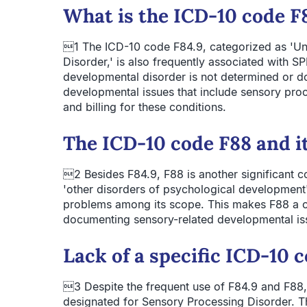
What is the ICD-10 code F8
1 The ICD-10 code F84.9, categorized as 'Un
Disorder,' is also frequently associated with S
developmental disorder is not determined or 
developmental issues that include sensory proce
and billing for these conditions.
The ICD-10 code F88 and i
2 Besides F84.9, F88 is another significant cod
'other disorders of psychological development' 
problems among its scope. This makes F88 a 
documenting sensory-related developmental iss
Lack of a specific ICD-10 
3 Despite the frequent use of F84.9 and F88,
designated for Sensory Processing Disorder. T