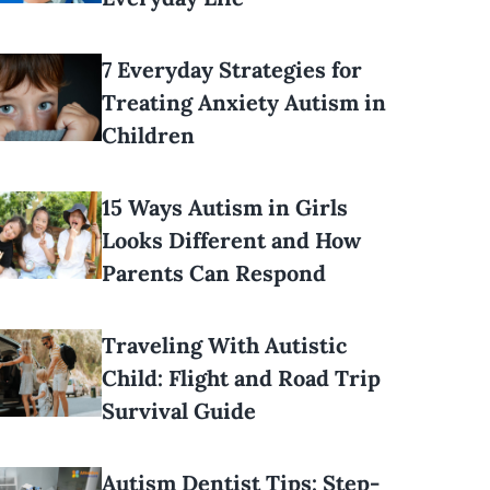
7 Everyday Strategies for
Treating Anxiety Autism in
Children
15 Ways Autism in Girls
Looks Different and How
Parents Can Respond
Traveling With Autistic
Child: Flight and Road Trip
Survival Guide
Autism Dentist Tips: Step-