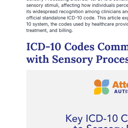
sensory stimuli, affecting how individuals perc
its widespread recognition among clinicians a
official standalone ICD-10 code. This article e
10 system, the codes used by healthcare provid
treatment, and billing.
ICD-10 Codes Comm
with Sensory Proce