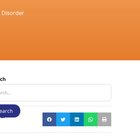
 Disorder
rch
e: