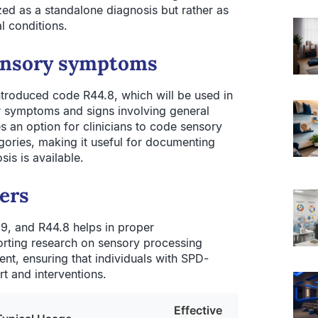
zed as a standalone diagnosis but rather as
l conditions.
ensory symptoms
troduced code R44.8, which will be used in
er symptoms and signs involving general
s an option for clinicians to code sensory
egories, making it useful for documenting
s is available.
ers
9, and R44.8 helps in proper
orting research on sensory processing
ment, ensuring that individuals with SPD-
t and interventions.
Effective