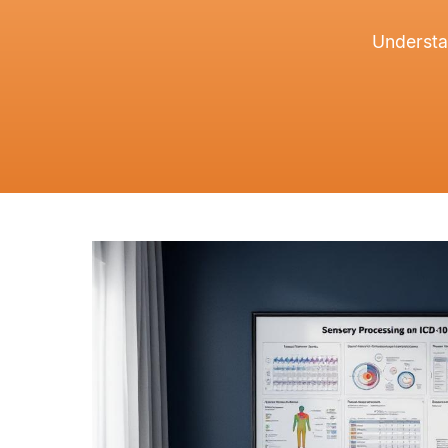
Understa