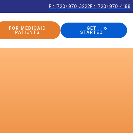
P : (720) 970-3222
F : (720) 970-4188
FOR MEDICAID
GET
PATIENTS
STARTED