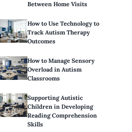
Between Home Visits
How to Use Technology to
Track Autism Therapy
Outcomes
How to Manage Sensory
Overload in Autism
Classrooms
Supporting Autistic
Children in Developing
Reading Comprehension
Skills