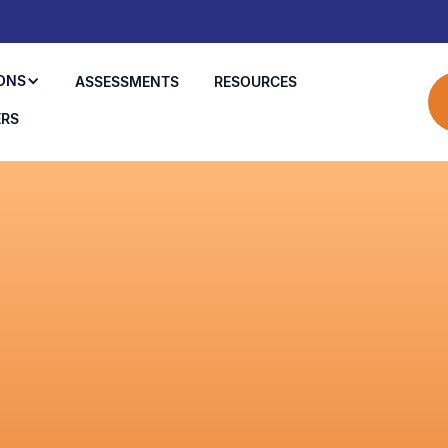
ONS
ASSESSMENTS
RESOURCES
ERS