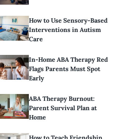
How to Use Sensory-Based
Interventions in Autism
Care
In-Home ABA Therapy Red
Flags Parents Must Spot
Early
ABA Therapy Burnout:
Parent Survival Plan at
Home
How to Teach Friendship