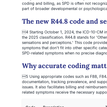
coding and billing, as SPD is often not recogni
part of broader developmental or psychologica
The new R44.8 code and s
4 Starting October 1, 2024, the ICD-10-CM in
the 2025 classification. R44.8 stands for 'Oth
sensations and perceptions.' This code provide
symptoms that don't fit into other specific cat
SPD-related symptoms when no precise diagnosi
Why accurate coding matt
5 Using appropriate codes such as F88, F84.
documentation, tracking prevalence, and supp
issues. It also facilitates billing and reimburse
related symptoms receive the necessary suppor