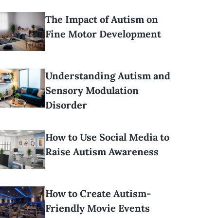
The Impact of Autism on
Fine Motor Development
Understanding Autism and
Sensory Modulation
Disorder
How to Use Social Media to
Raise Autism Awareness
How to Create Autism-
Friendly Movie Events