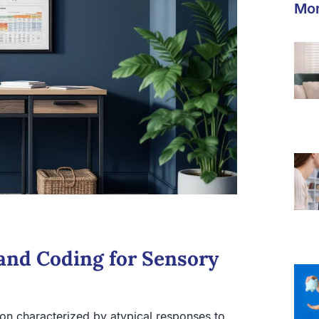
Mor
and Coding for Sensory
on characterized by atypical responses to