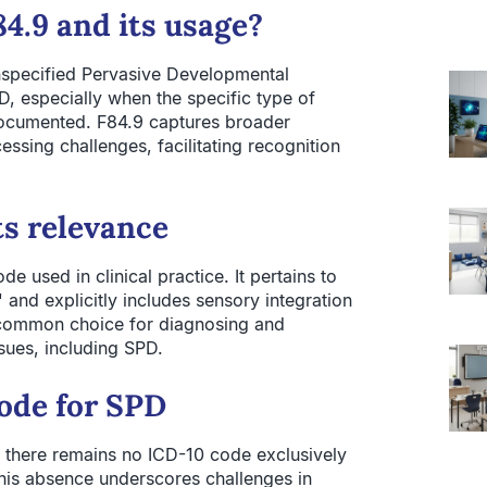
4.9 and its usage?
specified Pervasive Developmental
PD, especially when the specific type of
documented. F84.9 captures broader
ssing challenges, facilitating recognition
ts relevance
e used in clinical practice. It pertains to
and explicitly includes sensory integration
common choice for diagnosing and
ues, including SPD.
code for SPD
 there remains no ICD-10 code exclusively
his absence underscores challenges in