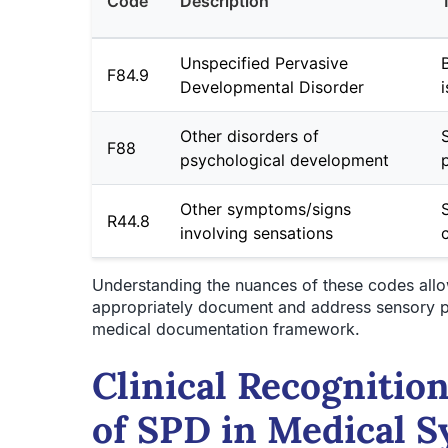
Code
Description
Unspecified Pervasive
F84.9
Developmental Disorder
Other disorders of
F88
psychological development
Other symptoms/signs
R44.8
involving sensations
Understanding the nuances of these codes allows
appropriately document and address sensory pr
medical documentation framework.
Clinical Recognition
of SPD in Medical 