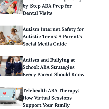
by-Step ABA Prep for
Dental Visits
Autism Internet Safety for
Autistic Teens: A Parent’s
Social Media Guide
Autism and Bullying at
School: ABA Strategies
Every Parent Should Know
Telehealth ABA Therapy:
How Virtual Sessions
Support Your Family