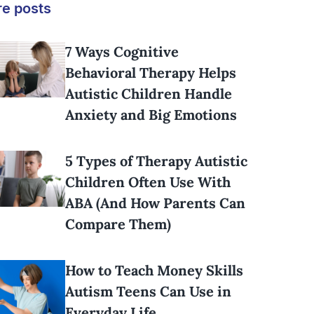
e posts
7 Ways Cognitive
Behavioral Therapy Helps
Autistic Children Handle
Anxiety and Big Emotions
5 Types of Therapy Autistic
Children Often Use With
ABA (And How Parents Can
Compare Them)
How to Teach Money Skills
Autism Teens Can Use in
Everyday Life