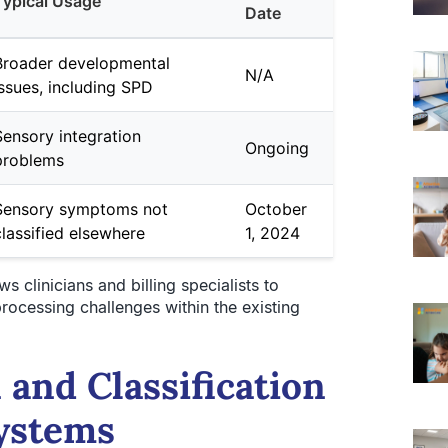
Typical Usage
Date
Broader developmental
N/A
issues, including SPD
Sensory integration
Ongoing
problems
Sensory symptoms not
October
classified elsewhere
1, 2024
 clinicians and billing specialists to
ocessing challenges within the existing
 and Classification
Systems