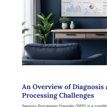
An Overview of Diagnosis 
Processing Challenges
Sensory Processing Disorder (SPD) is a conditi