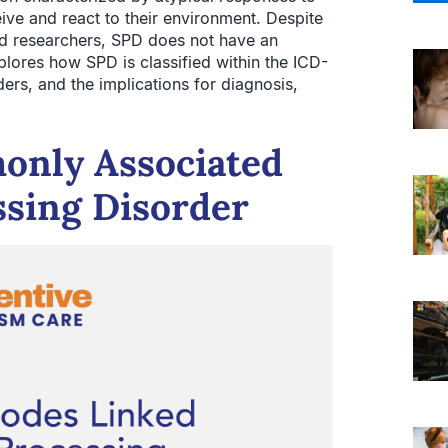
eive and react to their environment. Despite
nd researchers, SPD does not have an
xplores how SPD is classified within the ICD-
ers, and the implications for diagnosis,
only Associated
ssing Disorder