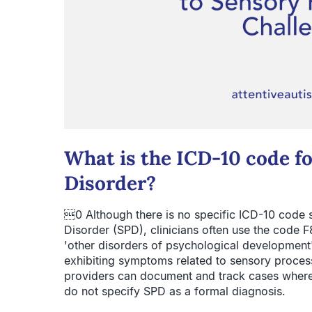
What is the ICD-10 code f
Disorder?
0 Although there is no specific ICD-10 code 
Disorder (SPD), clinicians often use the code F
'other disorders of psychological development' a
exhibiting symptoms related to sensory process
providers can document and track cases where
do not specify SPD as a formal diagnosis.