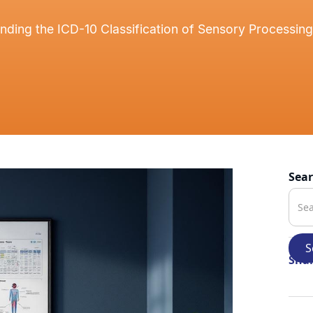
nding the ICD-10 Classification of Sensory Processing
Sea
Shar