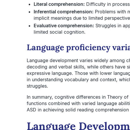
Literal comprehension:
Difficulty in process
Inferential comprehension:
Problems with m
implicit meanings due to limited perspective
Evaluative comprehension:
Struggles in ap
limited social cognition.
Language proficiency vari
Language development varies widely among ch
decoding and verbal skills, while others have s
expressive language. Those with lower language 
in understanding vocabulary and context, whi
struggles.
In summary, cognitive differences in Theory of
functions combined with varied language abiliti
ASD in achieving solid reading comprehension a
Language Developme