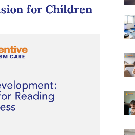
ion for Children