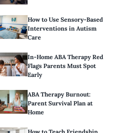
How to Use Sensory-Based
Interventions in Autism
Care
In-Home ABA Therapy Red
Flags Parents Must Spot
Early
ABA Therapy Burnout:
Parent Survival Plan at
Home
How to Teach Friendship