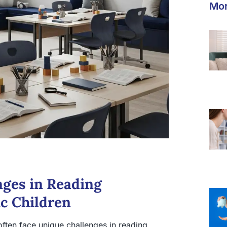
Mor
nges in Reading
c Children
ften face unique challenges in reading