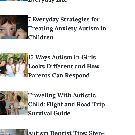
7 Everyday Strategies for
Treating Anxiety Autism in
Children
15 Ways Autism in Girls
Looks Different and How
Parents Can Respond
Traveling With Autistic
Child: Flight and Road Trip
Survival Guide
Autism Dentist Tips: Step-