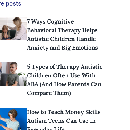
e posts
7 Ways Cognitive
Behavioral Therapy Helps
Autistic Children Handle
Anxiety and Big Emotions
5 Types of Therapy Autistic
Children Often Use With
ABA (And How Parents Can
Compare Them)
How to Teach Money Skills
Autism Teens Can Use in
Everyday Life