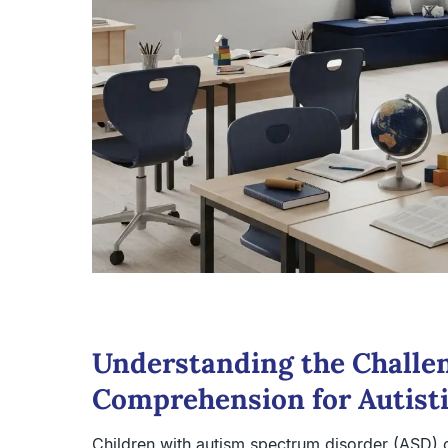
Understanding the Challe
Comprehension for Autisti
Children with autism spectrum disorder (ASD) o