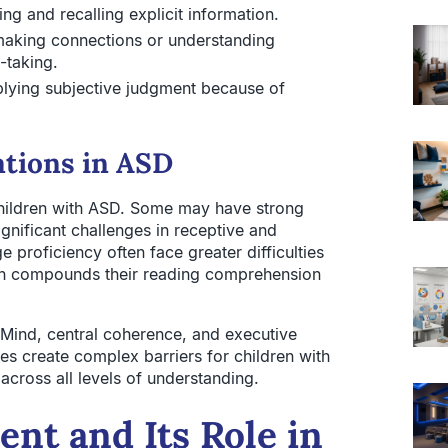
ing and recalling explicit information.
aking connections or understanding
-taking.
plying subjective judgment because of
ations in ASD
ildren with ASD. Some may have strong
ignificant challenges in receptive and
proficiency often face greater difficulties
ch compounds their reading comprehension
 Mind, central coherence, and executive
es create complex barriers for children with
cross all levels of understanding.
nt and Its Role in