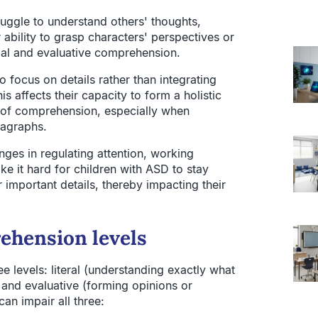
ruggle to understand others' thoughts,
 ability to grasp characters' perspectives or
ntial and evaluative comprehension.
 focus on details rather than integrating
s affects their capacity to form a holistic
ls of comprehension, especially when
ragraphs.
enges in regulating attention, working
e it hard for children with ASD to stay
important details, thereby impacting their
ehension levels
 levels: literal (understanding exactly what
), and evaluative (forming opinions or
an impair all three: