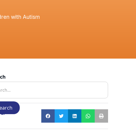
ren with Autism
rch
e: