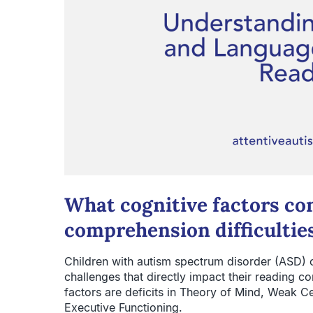
What cognitive factors co
comprehension difficultie
Children with autism spectrum disorder (ASD) o
challenges that directly impact their reading co
factors are deficits in Theory of Mind, Weak Ce
Executive Functioning.