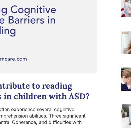
ntribute to reading
s in children with ASD?
ften experience several cognitive
mprehension abilities. Three significant
ntral Coherence, and difficulties with