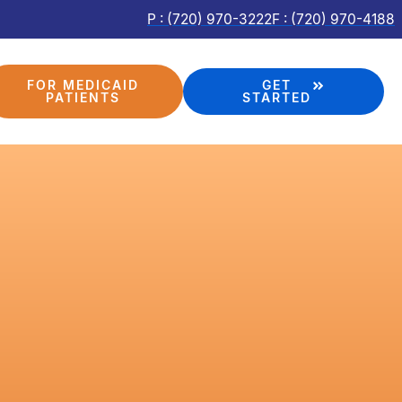
P : (720) 970-3222
F : (720) 970-4188
FOR MEDICAID
GET
PATIENTS
STARTED