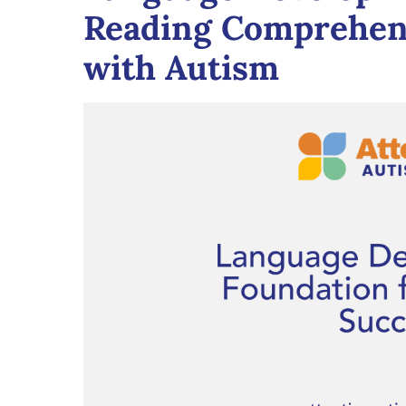
Reading Comprehens
with Autism