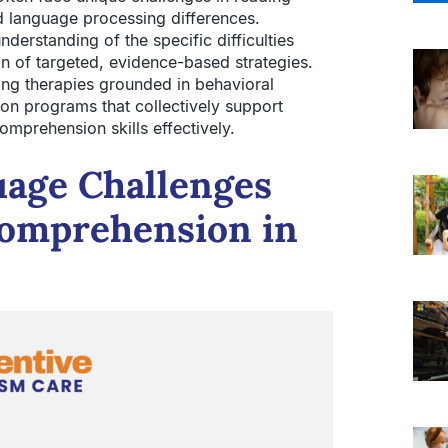
 language processing differences.
derstanding of the specific difficulties
n of targeted, evidence-based strategies.
ding therapies grounded in behavioral
tion programs that collectively support
omprehension skills effectively.
uage Challenges
Comprehension in