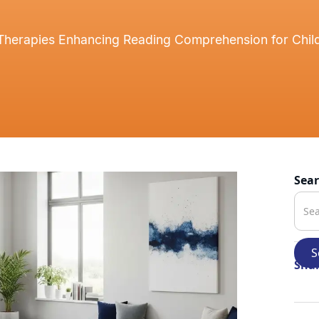
 Therapies Enhancing Reading Comprehension for Child
Sea
Shar