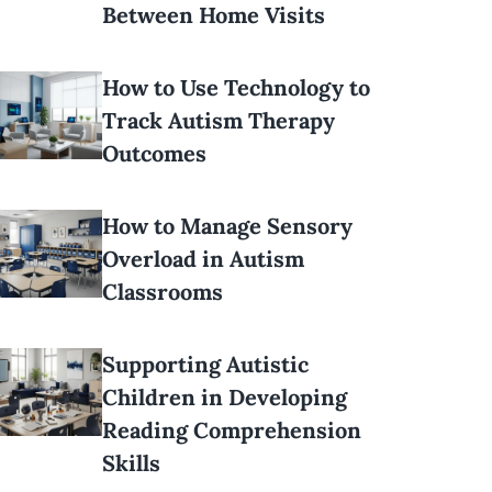
Between Home Visits
How to Use Technology to
Track Autism Therapy
Outcomes
How to Manage Sensory
Overload in Autism
Classrooms
Supporting Autistic
Children in Developing
Reading Comprehension
Skills