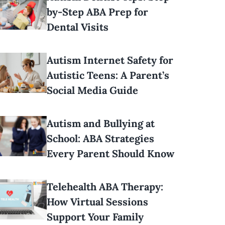
by-Step ABA Prep for
Dental Visits
Autism Internet Safety for
Autistic Teens: A Parent’s
Social Media Guide
Autism and Bullying at
School: ABA Strategies
Every Parent Should Know
Telehealth ABA Therapy:
How Virtual Sessions
Support Your Family