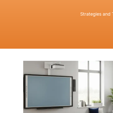
Strategies and