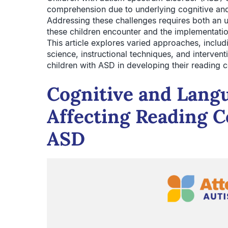
comprehension due to underlying cognitive and
Addressing these challenges requires both an un
these children encounter and the implementatio
This article explores varied approaches, inclu
science, instructional techniques, and interven
children with ASD in developing their reading c
Cognitive and Lang
Affecting Reading 
ASD