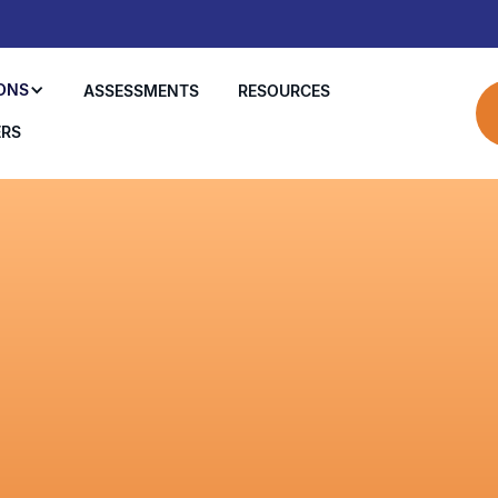
ONS
ASSESSMENTS
RESOURCES
ERS