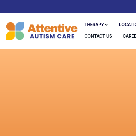
THERAPY
LOCATI
CONTACT US
CARE