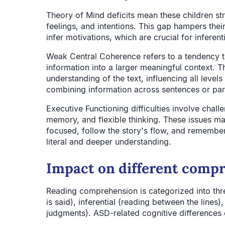
Theory of Mind deficits mean these children st
feelings, and intentions. This gap hampers their
infer motivations, which are crucial for infere
Weak Central Coherence refers to a tendency to
information into a larger meaningful context. Thi
understanding of the text, influencing all leve
combining information across sentences or pa
Executive Functioning difficulties involve chall
memory, and flexible thinking. These issues mak
focused, follow the story's flow, and remember 
literal and deeper understanding.
Impact on different compr
Reading comprehension is categorized into three
is said), inferential (reading between the lines
judgments). ASD-related cognitive differences c