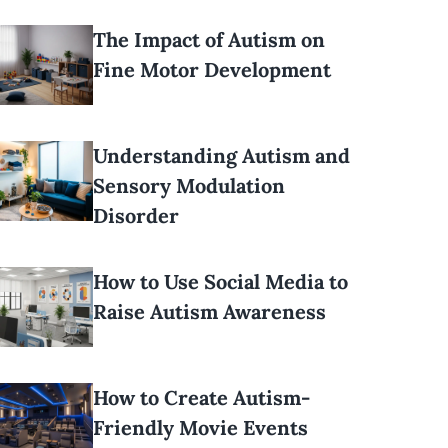
The Impact of Autism on
Fine Motor Development
Understanding Autism and
Sensory Modulation
Disorder
How to Use Social Media to
Raise Autism Awareness
How to Create Autism-
Friendly Movie Events