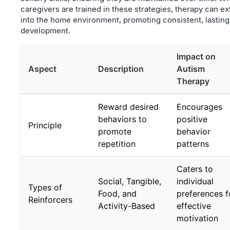
caregivers are trained in these strategies, therapy can e
into the home environment, promoting consistent, lasting
development.
Impact on
Aspect
Description
Autism
Therapy
Reward desired
Encourages
behaviors to
positive
Principle
promote
behavior
repetition
patterns
Caters to
Social, Tangible,
individual
Types of
Food, and
preferences f
Reinforcers
Activity-Based
effective
motivation