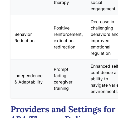
therapy
social
engagement
Decrease in
Positive
challenging
Behavior
reinforcement,
behaviors an
Reduction
extinction,
improved
redirection
emotional
regulation
Enhanced sel
Prompt
confidence a
Independence
fading,
ability to
& Adaptability
caregiver
navigate vari
training
environments
Providers and Settings for