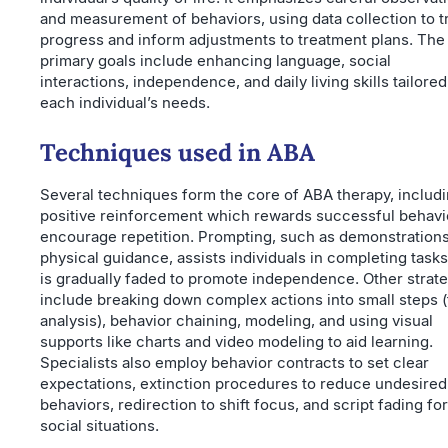
and measurement of behaviors, using data collection to t
progress and inform adjustments to treatment plans. The
primary goals include enhancing language, social
interactions, independence, and daily living skills tailored
each individual’s needs.
Techniques used in ABA
Several techniques form the core of ABA therapy, includ
positive reinforcement which rewards successful behavi
encourage repetition. Prompting, such as demonstrations
physical guidance, assists individuals in completing task
is gradually faded to promote independence. Other strat
include breaking down complex actions into small steps (
analysis), behavior chaining, modeling, and using visual
supports like charts and video modeling to aid learning.
Specialists also employ behavior contracts to set clear
expectations, extinction procedures to reduce undesired
behaviors, redirection to shift focus, and script fading for
social situations.