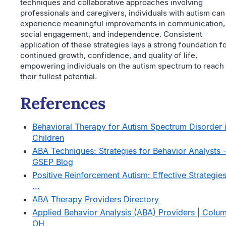
techniques and collaborative approaches involving
professionals and caregivers, individuals with autism can
experience meaningful improvements in communication,
social engagement, and independence. Consistent
application of these strategies lays a strong foundation f
continued growth, confidence, and quality of life,
empowering individuals on the autism spectrum to reach
their fullest potential.
References
Behavioral Therapy for Autism Spectrum Disorder 
Children
ABA Techniques: Strategies for Behavior Analysts 
GSEP Blog
Positive Reinforcement Autism: Effective Strategies
...
ABA Therapy Providers Directory
Applied Behavior Analysis (ABA) Providers | Colu
OH