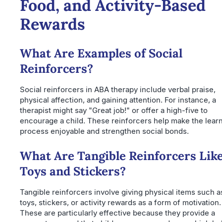
Food, and Activity-Based
Rewards
What Are Examples of Social
Reinforcers?
Social reinforcers in ABA therapy include verbal praise,
physical affection, and gaining attention. For instance, a
therapist might say "Great job!" or offer a high-five to
encourage a child. These reinforcers help make the lear
process enjoyable and strengthen social bonds.
What Are Tangible Reinforcers Lik
Toys and Stickers?
Tangible reinforcers involve giving physical items such a
toys, stickers, or activity rewards as a form of motivation.
These are particularly effective because they provide a