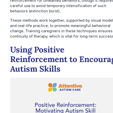
reinforcement for unwanted behaviors, though it require
careful use to avoid temporary intensification of such
behaviors (extinction burst).
These methods work together, supported by visual mode
and real-life practice, to promote meaningful behavioral
change. Training caregivers in these techniques ensures
continuity of therapy, which is vital for long-term succes
Using Positive
Reinforcement to Encoura
Autism Skills