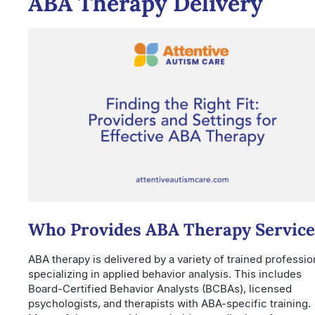
ABA Therapy Delivery
Who Provides ABA Therapy Service
ABA therapy is delivered by a variety of trained professio
specializing in applied behavior analysis. This includes
Board-Certified Behavior Analysts (BCBAs), licensed
psychologists, and therapists with ABA-specific training.