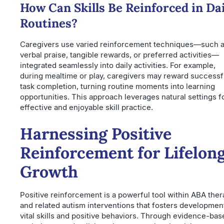
How Can Skills Be Reinforced in Dai
Routines?
Caregivers use varied reinforcement techniques—such 
verbal praise, tangible rewards, or preferred activities—
integrated seamlessly into daily activities. For example,
during mealtime or play, caregivers may reward successf
task completion, turning routine moments into learning
opportunities. This approach leverages natural settings f
effective and enjoyable skill practice.
Harnessing Positive
Reinforcement for Lifelon
Growth
Positive reinforcement is a powerful tool within ABA the
and related autism interventions that fosters developmen
vital skills and positive behaviors. Through evidence-bas