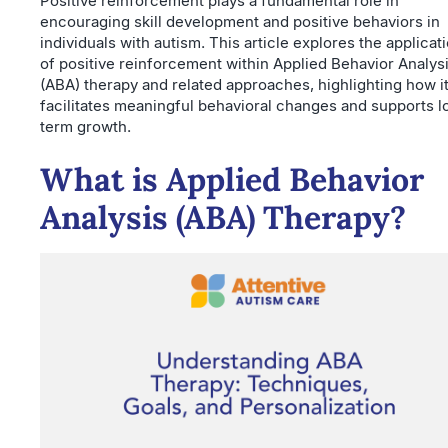
Positive reinforcement plays a fundamental role in
encouraging skill development and positive behaviors in
individuals with autism. This article explores the applicat
of positive reinforcement within Applied Behavior Analys
(ABA) therapy and related approaches, highlighting how i
facilitates meaningful behavioral changes and supports l
term growth.
What is Applied Behavior
Analysis (ABA) Therapy?