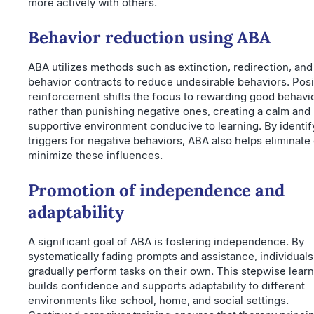
more actively with others.
Behavior reduction using ABA
ABA utilizes methods such as extinction, redirection, and
behavior contracts to reduce undesirable behaviors. Posi
reinforcement shifts the focus to rewarding good behavi
rather than punishing negative ones, creating a calm and
supportive environment conducive to learning. By identif
triggers for negative behaviors, ABA also helps eliminate 
minimize these influences.
Promotion of independence and
adaptability
A significant goal of ABA is fostering independence. By
systematically fading prompts and assistance, individuals
gradually perform tasks on their own. This stepwise lear
builds confidence and supports adaptability to different
environments like school, home, and social settings.