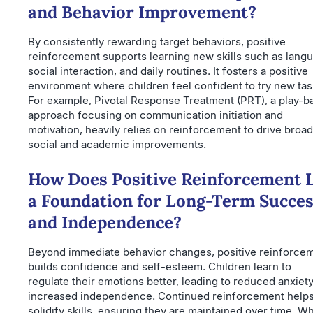
and Behavior Improvement?
By consistently rewarding target behaviors, positive
reinforcement supports learning new skills such as lang
social interaction, and daily routines. It fosters a positive
environment where children feel confident to try new tas
For example, Pivotal Response Treatment (PRT), a play-b
approach focusing on communication initiation and
motivation, heavily relies on reinforcement to drive broa
social and academic improvements.
How Does Positive Reinforcement 
a Foundation for Long-Term Succe
and Independence?
Beyond immediate behavior changes, positive reinforce
builds confidence and self-esteem. Children learn to
regulate their emotions better, leading to reduced anxiet
increased independence. Continued reinforcement help
solidify skills, ensuring they are maintained over time. W