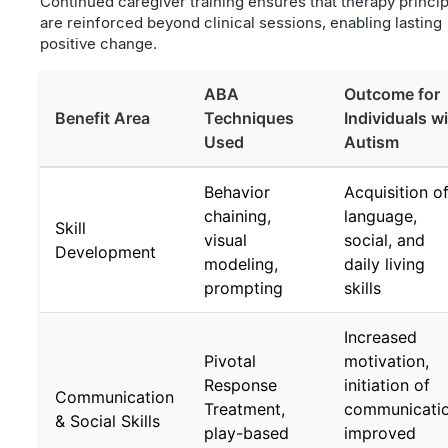
Continued caregiver training ensures that therapy princi
are reinforced beyond clinical sessions, enabling lasting
positive change.
ABA
Outcome for
Benefit Area
Techniques
Individuals w
Used
Autism
Behavior
Acquisition o
chaining,
language,
Skill
visual
social, and
Development
modeling,
daily living
prompting
skills
Increased
Pivotal
motivation,
Response
initiation of
Communication
Treatment,
communicatio
& Social Skills
play-based
improved