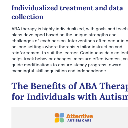
Individualized treatment and data
collection
ABA therapy is highly individualized, with goals and teach
plans developed based on the unique strengths and
challenges of each person. Interventions often occur in 
on-one settings where therapists tailor instruction and
reinforcement to suit the learner. Continuous data collec
helps track behavior changes, measure effectiveness, a
guide modifications to ensure steady progress toward
meaningful skill acquisition and independence.
The Benefits of ABA Thera
for Individuals with Autis