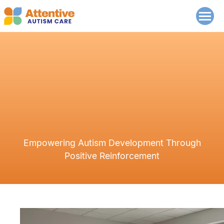
Empowering Autism Development Through
Positive Reinforcement