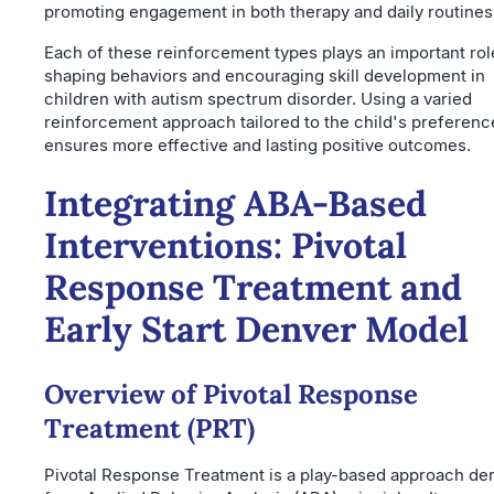
promoting engagement in both therapy and daily routines
Each of these reinforcement types plays an important rol
shaping behaviors and encouraging skill development in
children with autism spectrum disorder. Using a varied
reinforcement approach tailored to the child's preferenc
ensures more effective and lasting positive outcomes.
Integrating ABA-Based
Interventions: Pivotal
Response Treatment and
Early Start Denver Model
Overview of Pivotal Response
Treatment (PRT)
Pivotal Response Treatment is a play-based approach de