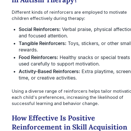
Different kinds of reinforcers are employed to motivate
children effectively during therapy:
Social Reinforcers:
Verbal praise, physical affectio
and focused attention.
Tangible Reinforcers:
Toys, stickers, or other smal
rewards.
Food Reinforcers:
Healthy snacks or special treats
used carefully to support motivation.
Activity-Based Reinforcers:
Extra playtime, screen
time, or creative activities.
Using a diverse range of reinforcers helps tailor motivati
each child's preferences, increasing the likelihood of
successful learning and behavior change.
How Effective Is Positive
Reinforcement in Skill Acquisition