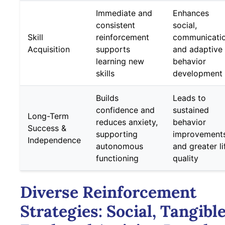
Immediate and
Enhances
consistent
social,
Skill
reinforcement
communicatio
Acquisition
supports
and adaptive
learning new
behavior
skills
development
Builds
Leads to
confidence and
sustained
Long-Term
reduces anxiety,
behavior
Success &
supporting
improvement
Independence
autonomous
and greater li
functioning
quality
Diverse Reinforcement
Strategies: Social, Tangible