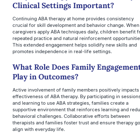
Clinical Settings Important?
Continuing ABA therapy at home provides consistency
crucial for skill development and behavior change. When
caregivers apply ABA techniques daily, children benefit 
repeated practice and natural reinforcement opportunitie
This extended engagement helps solidify new skills and
promotes independence in real-life settings.
What Role Does Family Engagemen
Play in Outcomes?
Active involvement of family members positively impacts
effectiveness of ABA therapy. By participating in session
and learning to use ABA strategies, families create a
supportive environment that reinforces learning and red
behavioral challenges. Collaborative efforts between
therapists and families foster trust and ensure therapy go
align with everyday life.