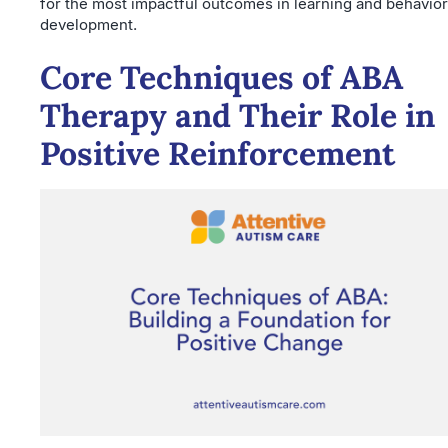
for the most impactful outcomes in learning and behavior
development.
Core Techniques of ABA
Therapy and Their Role in
Positive Reinforcement