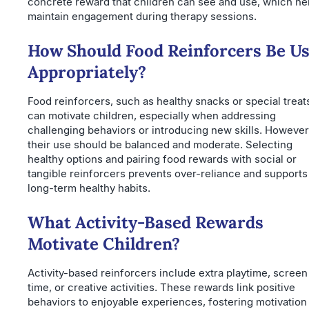
concrete reward that children can see and use, which he
maintain engagement during therapy sessions.
How Should Food Reinforcers Be U
Appropriately?
Food reinforcers, such as healthy snacks or special treat
can motivate children, especially when addressing
challenging behaviors or introducing new skills. However
their use should be balanced and moderate. Selecting
healthy options and pairing food rewards with social or
tangible reinforcers prevents over-reliance and supports
long-term healthy habits.
What Activity-Based Rewards
Motivate Children?
Activity-based reinforcers include extra playtime, screen
time, or creative activities. These rewards link positive
behaviors to enjoyable experiences, fostering motivation