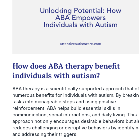
How does ABA therapy benefit
individuals with autism?
ABA therapy is a scientifically supported approach that o
numerous benefits for individuals with autism. By breaki
tasks into manageable steps and using positive
reinforcement, ABA helps build essential skills in
communication, social interactions, and daily living. This
approach not only encourages desirable behaviors but al
reduces challenging or disruptive behaviors by identifyin
and addressing their triggers.