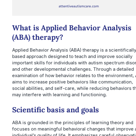
What is Applied Behavior Analysis
(ABA) therapy?
Applied Behavior Analysis (ABA) therapy is a scientificall
based approach designed to teach and improve socially
important skills for individuals with autism spectrum diso
and other developmental challenges. Through a detailed
examination of how behavior relates to the environment,
aims to increase positive behaviors like communication,
social abilities, and self-care, while reducing behaviors t
may interfere with learning and functioning.
Scientific basis and goals
ABA is grounded in the principles of learning theory and
focuses on meaningful behavioral changes that improve 
individual’s quality of life. It emphasizes careful observat