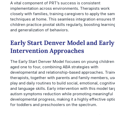
A vital component of PRT’s success is consistent
implementation across environments. Therapists work
closely with families, training caregivers to apply the sa
techniques at home. This seamless integration ensures t
children practice pivotal skills regularly, boosting learnin
and generalization of behaviors.
Early Start Denver Model and Early
Intervention Approaches
The Early Start Denver Model focuses on young children
aged one to four, combining ABA strategies with
developmental and relationship-based approaches. Train
therapists, together with parents and family members, us
play and daily routines to build social, emotional, cognitiv
and language skills. Early intervention with this model tar
autism symptoms reduction while promoting meaningful
developmental progress, making it a highly effective opti
for toddlers and preschoolers on the spectrum.