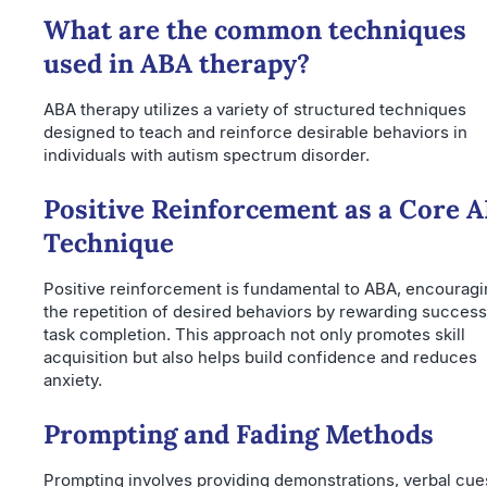
What are the common techniques
used in ABA therapy?
ABA therapy utilizes a variety of structured techniques
designed to teach and reinforce desirable behaviors in
individuals with autism spectrum disorder.
Positive Reinforcement as a Core 
Technique
Positive reinforcement is fundamental to ABA, encourag
the repetition of desired behaviors by rewarding success
task completion. This approach not only promotes skill
acquisition but also helps build confidence and reduces
anxiety.
Prompting and Fading Methods
Prompting involves providing demonstrations, verbal cues