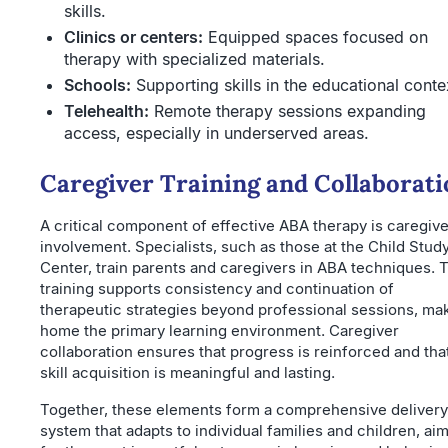
skills.
Clinics or centers:
Equipped spaces focused on
therapy with specialized materials.
Schools:
Supporting skills in the educational conte
Telehealth:
Remote therapy sessions expanding
access, especially in underserved areas.
Caregiver Training and Collaborati
A critical component of effective ABA therapy is caregive
involvement. Specialists, such as those at the Child Stud
Center, train parents and caregivers in ABA techniques. 
training supports consistency and continuation of
therapeutic strategies beyond professional sessions, ma
home the primary learning environment. Caregiver
collaboration ensures that progress is reinforced and tha
skill acquisition is meaningful and lasting.
Together, these elements form a comprehensive delivery
system that adapts to individual families and children, ai