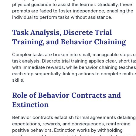
physical guidance to assist the learner. Gradually, these
prompts are faded to foster independence, enabling the
individual to perform tasks without assistance.
Task Analysis, Discrete Trial
Training, and Behavior Chaining
Complex tasks are broken into small, manageable steps u
task analysis. Discrete trial training applies clear, short t
with immediate rewards, while behavior chaining teaches
each step sequentially, linking actions to complete multi-
skills.
Role of Behavior Contracts and
Extinction
Behavior contracts establish formal agreements detailing
expectations, rewards, and consequences, reinforcing
positive behaviors. Extinction works by withholding