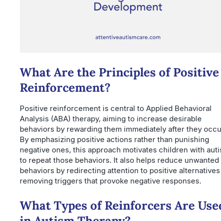
What Are the Principles of Positive
Reinforcement?
Positive reinforcement is central to Applied Behavioral
Analysis (ABA) therapy, aiming to increase desirable
behaviors by rewarding them immediately after they occu
By emphasizing positive actions rather than punishing
negative ones, this approach motivates children with aut
to repeat those behaviors. It also helps reduce unwanted
behaviors by redirecting attention to positive alternative
removing triggers that provoke negative responses.
What Types of Reinforcers Are Use
in Autism Therapy?