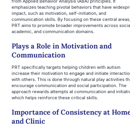
from Applied Behavior Analysis (ABA) principles. It
emphasizes teaching pivotal behaviors that have widesp
impact, such as motivation, self-initiation, and
communication skills. By focusing on these central areas
PRT aims to promote broader improvements across socia
academic, and communication domains.
Plays a Role in Motivation and
Communication
PRT specifically targets helping children with autism
increase their motivation to engage and initiate interacti
with others. This is done through natural play activities th
encourage communication and social participation. The
approach rewards attempts at communication and initiati
which helps reinforce these critical skills.
Importance of Consistency at Hom
and Clinic