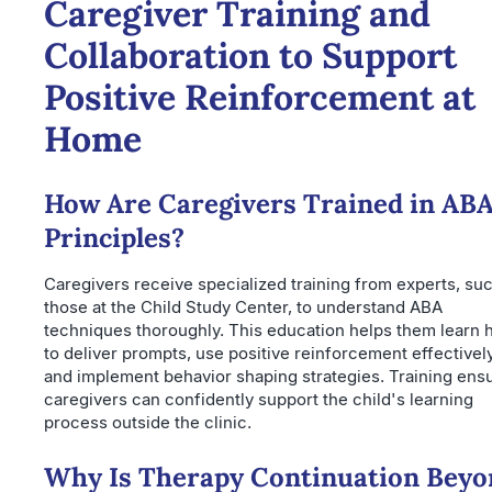
Caregiver Training and
Collaboration to Support
Positive Reinforcement at
Home
How Are Caregivers Trained in AB
Principles?
Caregivers receive specialized training from experts, su
those at the Child Study Center, to understand ABA
techniques thoroughly. This education helps them learn
to deliver prompts, use positive reinforcement effectively
and implement behavior shaping strategies. Training ens
caregivers can confidently support the child's learning
process outside the clinic.
Why Is Therapy Continuation Beyo