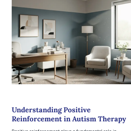
Understanding Positive
Reinforcement in Autism Therapy