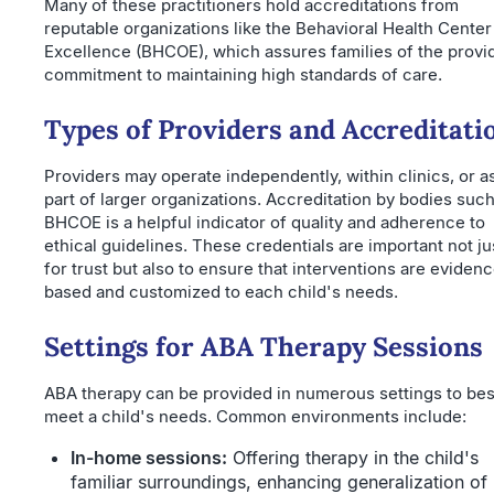
Many of these practitioners hold accreditations from
reputable organizations like the Behavioral Health Center
Excellence (BHCOE), which assures families of the provi
commitment to maintaining high standards of care.
Types of Providers and Accreditati
Providers may operate independently, within clinics, or a
part of larger organizations. Accreditation by bodies such
BHCOE is a helpful indicator of quality and adherence to
ethical guidelines. These credentials are important not ju
for trust but also to ensure that interventions are eviden
based and customized to each child's needs.
Settings for ABA Therapy Sessions
ABA therapy can be provided in numerous settings to bes
meet a child's needs. Common environments include:
In-home sessions:
Offering therapy in the child's
familiar surroundings, enhancing generalization of