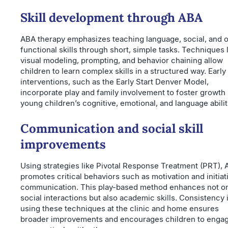
Skill development through ABA
ABA therapy emphasizes teaching language, social, and 
functional skills through short, simple tasks. Techniques 
visual modeling, prompting, and behavior chaining allow
children to learn complex skills in a structured way. Early
interventions, such as the Early Start Denver Model,
incorporate play and family involvement to foster growth 
young children’s cognitive, emotional, and language abilit
Communication and social skill
improvements
Using strategies like Pivotal Response Treatment (PRT),
promotes critical behaviors such as motivation and initiat
communication. This play-based method enhances not o
social interactions but also academic skills. Consistency 
using these techniques at the clinic and home ensures
broader improvements and encourages children to enga