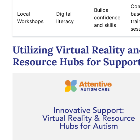
Com
Builds
Local
Digital
bas
confidence
Workshops
literacy
trai
and skills
ses
Utilizing Virtual Reality a
Resource Hubs for Suppor