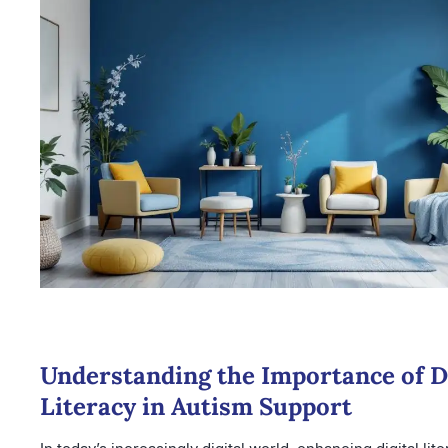
Understanding the Importance of Di
Literacy in Autism Support