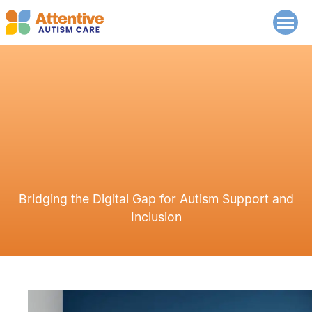
Bridging the Digital Gap for Autism Support and
Inclusion