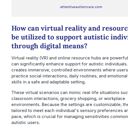
How can virtual reality and resour
be utilized to support autistic indiv
through digital means?
Virtual reality (VR) and online resource hubs are powerful
can significantly enhance support for autistic individuals
creates immersive, controlled environments where users
practice social interactions, daily routines, and emotional
skills in a safe and adaptable setting.
These virtual scenarios can mimic real-life situations su
classroom interactions, grocery shopping, or workplace
environments. Because the settings are customizable, th
tailored to meet each individual's sensory preferences a
pace, which is crucial for managing sensitivities comm
autistic users.