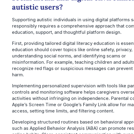
autistic users?
Supporting autistic individuals in using digital platforms 
responsibly requires a comprehensive approach that co
education, support, and thoughtful platform design.
First, providing tailored digital literacy education is essent
education should cover topics like online safety, privacy,
understanding social norms, and identifying scams or
misinformation. For example, teaching children and adult
recognize red flags or suspicious messages can prevent 
harm.
Implementing personalized supervision with tools like pa
controls and monitoring software helps caregivers overs
activities without infringing on independence. Parental co
Apple’s Screen Time or Google’s Family Link allow for m
access, setting time limits, and filtering content.
Developing structured routines based on behavioral app
such as Applied Behavior Analysis (ABA) can promote re