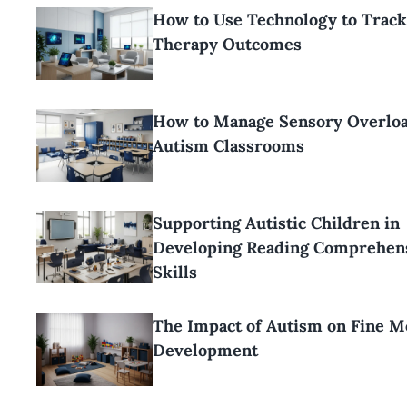
How to Use Technology to Trac
Therapy Outcomes
How to Manage Sensory Overloa
Autism Classrooms
Supporting Autistic Children in
Developing Reading Comprehen
Skills
The Impact of Autism on Fine M
Development