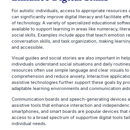
For autistic individuals, access to appropriate resources 
can significantly improve digital literacy and facilitate ef
of technology. A variety of specialized educational softwa
available to support learning in areas like numeracy, liter
social skills. Examples include apps that teach emotion r
conversation skills, and task organization, making learni
and accessible.
Visual guides and social stories are also important in help
individuals understand social situations and daily routine
resources often use simple language and clear visuals t
comprehension and reduce anxiety. Interactive applicati
assistive technologies further support these goals by pro
adaptable learning environments and communication aids
Communication boards and speech-generating devices ar
assistive tools that enhance interaction and independenc
smartphones, and smart boards are popular devices that 
access to a broad spectrum of supportive digital tools tai
individual needs.