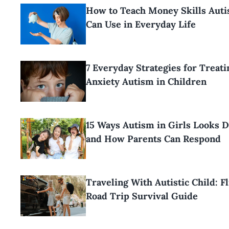
How to Teach Money Skills Aut
Can Use in Everyday Life
7 Everyday Strategies for Treati
Anxiety Autism in Children
15 Ways Autism in Girls Looks D
and How Parents Can Respond
Traveling With Autistic Child: F
Road Trip Survival Guide