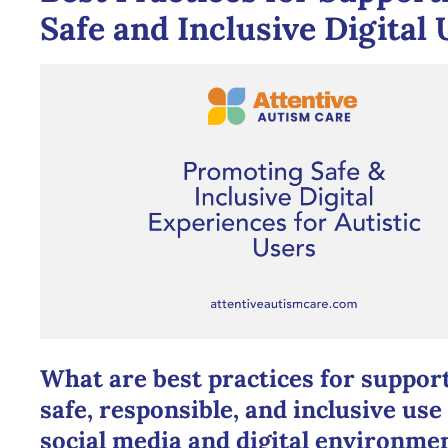
Safe and Inclusive Digital 
What are best practices for suppor
safe, responsible, and inclusive use
social media and digital environme