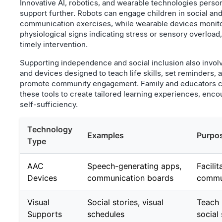
Innovative AI, robotics, and wearable technologies perso
support further. Robots can engage children in social an
communication exercises, while wearable devices monit
physiological signs indicating stress or sensory overload,
timely intervention.
Supporting independence and social inclusion also invol
and devices designed to teach life skills, set reminders, 
promote community engagement. Family and educators 
these tools to create tailored learning experiences, enco
self-sufficiency.
Technology
Examples
Purpo
Type
AAC
Speech-generating apps,
Facilit
Devices
communication boards
commu
Visual
Social stories, visual
Teach 
Supports
schedules
social 