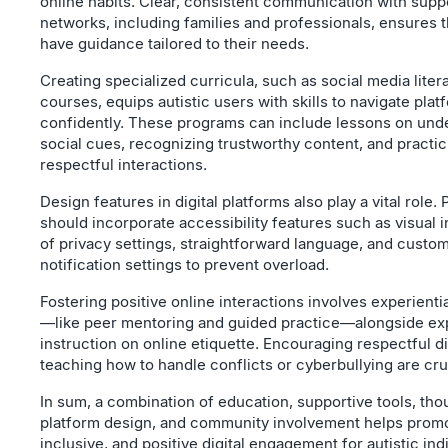
online habits. Clear, consistent communication with supp
networks, including families and professionals, ensures t
have guidance tailored to their needs.
Creating specialized curricula, such as social media liter
courses, equips autistic users with skills to navigate plat
confidently. These programs can include lessons on und
social cues, recognizing trustworthy content, and practic
respectful interactions.
Design features in digital platforms also play a vital role.
should incorporate accessibility features such as visual i
of privacy settings, straightforward language, and custo
notification settings to prevent overload.
Fostering positive online interactions involves experientia
—like peer mentoring and guided practice—alongside exp
instruction on online etiquette. Encouraging respectful d
teaching how to handle conflicts or cyberbullying are cru
In sum, a combination of education, supportive tools, tho
platform design, and community involvement helps promo
inclusive, and positive digital engagement for autistic ind