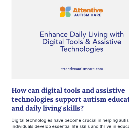
How can digital tools and assistive
technologies support autism educa
and daily living skills?
Digital technologies have become crucial in helping autis
individuals develop essential life skills and thrive in educ