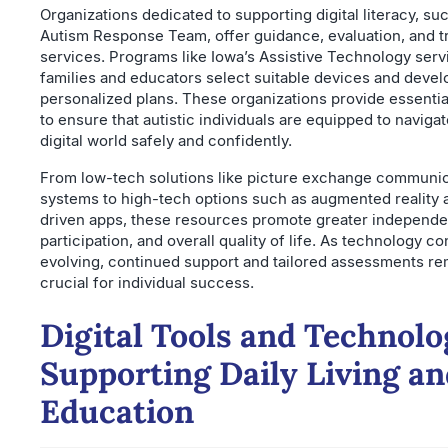
Organizations dedicated to supporting digital literacy, su
Autism Response Team, offer guidance, evaluation, and t
services. Programs like Iowa’s Assistive Technology serv
families and educators select suitable devices and devel
personalized plans. These organizations provide essentia
to ensure that autistic individuals are equipped to navigat
digital world safely and confidently.
From low-tech solutions like picture exchange communi
systems to high-tech options such as augmented reality 
driven apps, these resources promote greater independe
participation, and overall quality of life. As technology c
evolving, continued support and tailored assessments re
crucial for individual success.
Digital Tools and Technolo
Supporting Daily Living a
Education