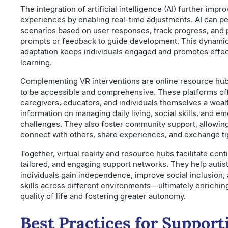
The integration of artificial intelligence (AI) further impr
experiences by enabling real-time adjustments. AI can p
scenarios based on user responses, track progress, and 
prompts or feedback to guide development. This dynami
adaptation keeps individuals engaged and promotes effec
learning.
Complementing VR interventions are online resource hu
to be accessible and comprehensive. These platforms of
caregivers, educators, and individuals themselves a weal
information on managing daily living, social skills, and em
challenges. They also foster community support, allowing
connect with others, share experiences, and exchange ti
Together, virtual reality and resource hubs facilitate cont
tailored, and engaging support networks. They help autist
individuals gain independence, improve social inclusion,
skills across different environments—ultimately enriching
quality of life and fostering greater autonomy.
Best Practices for Support