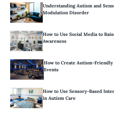
Understanding Autism and Sens
Modulation Disorder
How to Use Social Media to Rai
Awareness
How to Create Autism-Friendly
Events
How to Use Sensory-Based Inte
in Autism Care