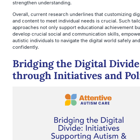
strengthen understanding.
Overall, current research underlines that customizing digi
and content to meet individual needs is crucial. Such tail
approaches not only support educational achievement but
develop crucial social and communication skills, empowe
autistic individuals to navigate the digital world safely an
confidently.
Bridging the Digital Divide
through Initiatives and Pol