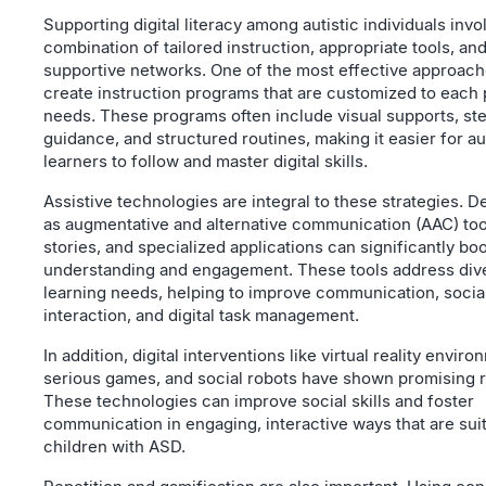
Supporting digital literacy among autistic individuals invo
combination of tailored instruction, appropriate tools, an
supportive networks. One of the most effective approache
create instruction programs that are customized to each
needs. These programs often include visual supports, st
guidance, and structured routines, making it easier for au
learners to follow and master digital skills.
Assistive technologies are integral to these strategies. 
as augmentative and alternative communication (AAC) tool
stories, and specialized applications can significantly bo
understanding and engagement. These tools address div
learning needs, helping to improve communication, socia
interaction, and digital task management.
In addition, digital interventions like virtual reality enviro
serious games, and social robots have shown promising r
These technologies can improve social skills and foster
communication in engaging, interactive ways that are suit
children with ASD.