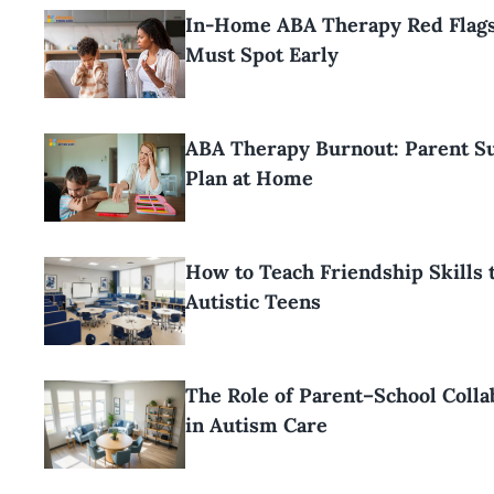
In-Home ABA Therapy Red Flags
Must Spot Early
ABA Therapy Burnout: Parent Su
Plan at Home
How to Teach Friendship Skills 
Autistic Teens
The Role of Parent–School Colla
in Autism Care