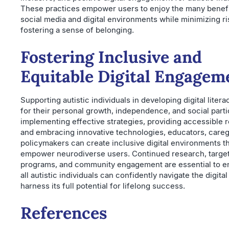
These practices empower users to enjoy the many benefi
social media and digital environments while minimizing r
fostering a sense of belonging.
Fostering Inclusive and
Equitable Digital Engagem
Supporting autistic individuals in developing digital literac
for their personal growth, independence, and social parti
implementing effective strategies, providing accessible 
and embracing innovative technologies, educators, careg
policymakers can create inclusive digital environments t
empower neurodiverse users. Continued research, targe
programs, and community engagement are essential to en
all autistic individuals can confidently navigate the digita
harness its full potential for lifelong success.
References