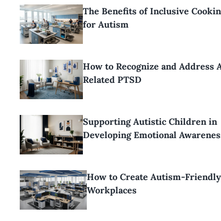
The Benefits of Inclusive Cooki
for Autism
How to Recognize and Address 
Related PTSD
Supporting Autistic Children in
Developing Emotional Awarenes
How to Create Autism-Friendl
Workplaces