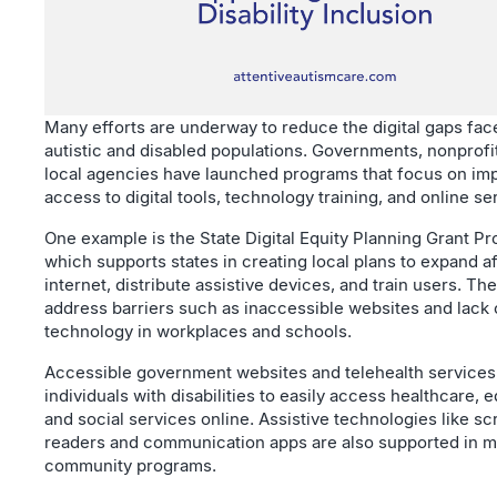
Many efforts are underway to reduce the digital gaps fac
autistic and disabled populations. Governments, nonprofi
local agencies have launched programs that focus on im
access to digital tools, technology training, and online se
One example is the State Digital Equity Planning Grant P
which supports states in creating local plans to expand a
internet, distribute assistive devices, and train users. Th
address barriers such as inaccessible websites and lack 
technology in workplaces and schools.
Accessible government websites and telehealth services
individuals with disabilities to easily access healthcare, 
and social services online. Assistive technologies like s
readers and communication apps are also supported in 
community programs.