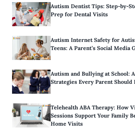
Autism Dentist Tips: Step-by-S
Prep for Dental Visits
Autism Internet Safety for Autis
Teens: A Parent’s Social Media 
Autism and Bullying at School: 
Strategies Every Parent Should
Telehealth ABA Therapy: How Vi
Sessions Support Your Family 
Home Visits