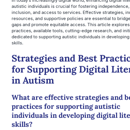
In today’s increasingly digital world, enhancing digital li
autistic individuals is crucial for fostering independence,
inclusion, and access to services. Effective strategies, i
resources, and supportive policies are essential to bridge
gaps and promote equitable access. This article explores
practices, available tools, cutting-edge research, and init
dedicated to supporting autistic individuals in developing v
skills.
Strategies and Best Practi
for Supporting Digital Lit
in Autism
What are effective strategies and b
practices for supporting autistic
individuals in developing digital lit
skills?