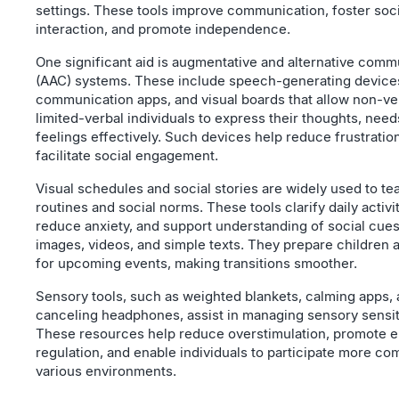
settings. These tools improve communication, foster soci
interaction, and promote independence.
One significant aid is augmentative and alternative comm
(AAC) systems. These include speech-generating device
communication apps, and visual boards that allow non-ve
limited-verbal individuals to express their thoughts, need
feelings effectively. Such devices help reduce frustratio
facilitate social engagement.
Visual schedules and social stories are widely used to te
routines and social norms. These tools clarify daily activit
reduce anxiety, and support understanding of social cue
images, videos, and simple texts. They prepare children 
for upcoming events, making transitions smoother.
Sensory tools, such as weighted blankets, calming apps,
canceling headphones, assist in managing sensory sensiti
These resources help reduce overstimulation, promote e
regulation, and enable individuals to participate more com
various environments.