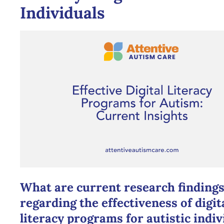
Individuals
What are current research finding
regarding the effectiveness of digit
literacy programs for autistic indiv