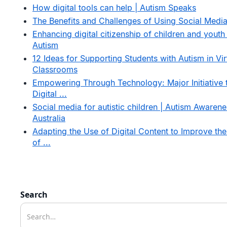
How digital tools can help | Autism Speaks
The Benefits and Challenges of Using Social Medi
Enhancing digital citizenship of children and youth
Autism
12 Ideas for Supporting Students with Autism in Vir
Classrooms
Empowering Through Technology: Major Initiative 
Digital ...
Social media for autistic children | Autism Awarene
Australia
Adapting the Use of Digital Content to Improve the
of ...
Search