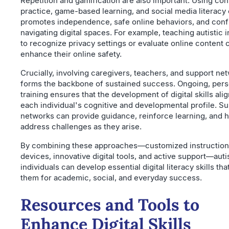
Repetition and gamification are also important. Using con
practice, game-based learning, and social media literacy
promotes independence, safe online behaviors, and conf
navigating digital spaces. For example, teaching autistic i
to recognize privacy settings or evaluate online content 
enhance their online safety.
Crucially, involving caregivers, teachers, and support ne
forms the backbone of sustained success. Ongoing, pers
training ensures that the development of digital skills ali
each individual's cognitive and developmental profile. S
networks can provide guidance, reinforce learning, and 
address challenges as they arise.
By combining these approaches—customized instruction,
devices, innovative digital tools, and active support—auti
individuals can develop essential digital literacy skills t
them for academic, social, and everyday success.
Resources and Tools to
Enhance Digital Skills