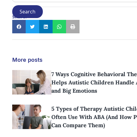
Share:
More posts
7 Ways Cognitive Behavioral Th
Helps Autistic Children Handle 
and Big Emotions
5 Types of Therapy Autistic Chi
Often Use With ABA (And How P
Can Compare Them)