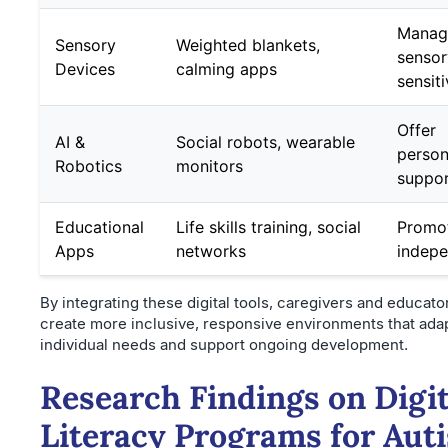
Manag
Sensory
Weighted blankets,
sensor
Devices
calming apps
sensiti
Offer
AI &
Social robots, wearable
person
Robotics
monitors
suppo
Educational
Life skills training, social
Promo
Apps
networks
indep
By integrating these digital tools, caregivers and educato
create more inclusive, responsive environments that adap
individual needs and support ongoing development.
Research Findings on Digit
Literacy Programs for Auti