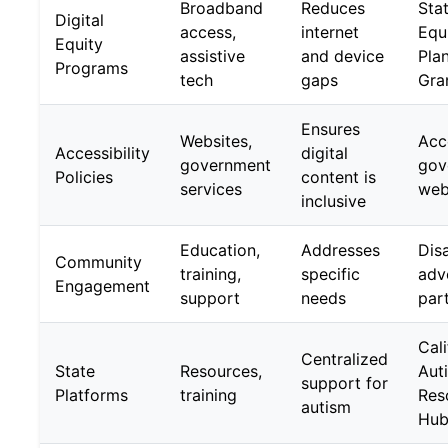
Broadband
Reduces
Stat
Digital
access,
internet
Equ
Equity
assistive
and device
Pla
Programs
tech
gaps
Gra
Ensures
Websites,
Acc
Accessibility
digital
government
gov
Policies
content is
services
web
inclusive
Education,
Addresses
Disa
Community
training,
specific
adv
Engagement
support
needs
par
Cali
Centralized
State
Resources,
Aut
support for
Platforms
training
Res
autism
Hu