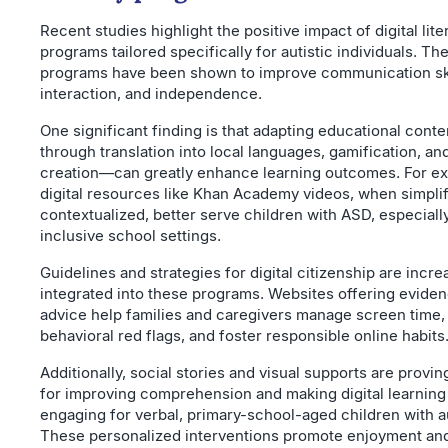
Recent studies highlight the positive impact of digital lite
programs tailored specifically for autistic individuals. Th
programs have been shown to improve communication skil
interaction, and independence.
One significant finding is that adapting educational cont
through translation into local languages, gamification, an
creation—can greatly enhance learning outcomes. For e
digital resources like Khan Academy videos, when simpli
contextualized, better serve children with ASD, especially
inclusive school settings.
Guidelines and strategies for digital citizenship are incre
integrated into these programs. Websites offering evid
advice help families and caregivers manage screen time,
behavioral red flags, and foster responsible online habits
Additionally, social stories and visual supports are provin
for improving comprehension and making digital learnin
engaging for verbal, primary-school-aged children with a
These personalized interventions promote enjoyment an