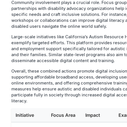
Community involvement plays a crucial role. Focus group
partnerships with disability advocacy organizations help i
specific needs and craft inclusive solutions. For instance,
workshops or collaborations can improve digital literacy 
disabled users navigate the online world safely.
Large-scale initiatives like California’s Autism Resource 
exemplify targeted efforts. This platform provides resour
and employment support specifically tailored for autistic 
and their families. Similar state-level programs also aim t
disseminate accessible digital content and training.
Overall, these combined actions promote digital inclusio
supporting affordable broadband access, developing user
online environments, and offering comprehensive trainin
measures help ensure autistic and disabled individuals c
participate fully in society through increased digital acc
literacy.
Initiative
Focus Area
Impact
Exa