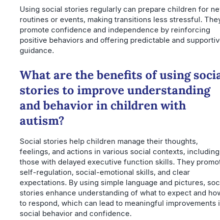
Using social stories regularly can prepare children for n
routines or events, making transitions less stressful. The
promote confidence and independence by reinforcing
positive behaviors and offering predictable and supporti
guidance.
What are the benefits of using soci
stories to improve understanding
and behavior in children with
autism?
Social stories help children manage their thoughts,
feelings, and actions in various social contexts, including
those with delayed executive function skills. They promo
self-regulation, social-emotional skills, and clear
expectations. By using simple language and pictures, soc
stories enhance understanding of what to expect and ho
to respond, which can lead to meaningful improvements 
social behavior and confidence.