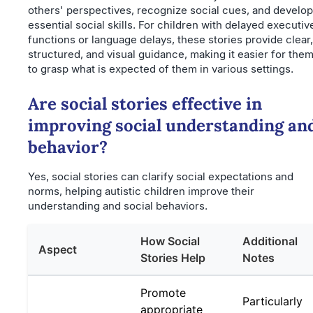
others' perspectives, recognize social cues, and develop
essential social skills. For children with delayed executiv
functions or language delays, these stories provide clear,
structured, and visual guidance, making it easier for the
to grasp what is expected of them in various settings.
Are social stories effective in
improving social understanding an
behavior?
Yes, social stories can clarify social expectations and
norms, helping autistic children improve their
understanding and social behaviors.
How Social
Additional
Aspect
Stories Help
Notes
Promote
Particularly
appropriate