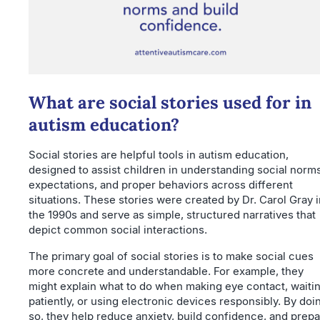
What are social stories used for in
autism education?
Social stories are helpful tools in autism education,
designed to assist children in understanding social norms
expectations, and proper behaviors across different
situations. These stories were created by Dr. Carol Gray i
the 1990s and serve as simple, structured narratives that
depict common social interactions.
The primary goal of social stories is to make social cues
more concrete and understandable. For example, they
might explain what to do when making eye contact, waiti
patiently, or using electronic devices responsibly. By doi
so, they help reduce anxiety, build confidence, and prep