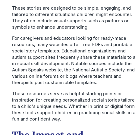
These stories are designed to be simple, engaging, and
tailored to different situations children might encounter.
They often include visual supports such as pictures or
symbols to enhance understanding.
For caregivers and educators looking for ready-made
resources, many websites offer free PDFs and printable
social story templates. Educational organizations and
autism support sites frequently share these materials to a
in social skill development. Notable sources include the
Autism Speaks website, the National Autistic Society, and
various online forums or blogs where teachers and
therapists post customizable templates.
These resources serve as helpful starting points or
inspiration for creating personalized social stories tailor
to a child's unique needs. Whether in print or digital form
these tools support children in practicing social skills in 
fun and confident way.
The Impact and