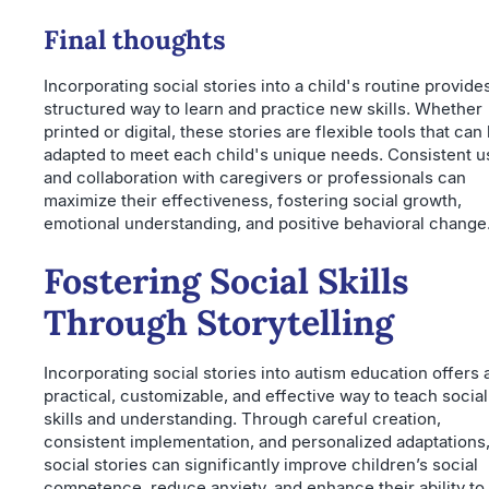
Final thoughts
Incorporating social stories into a child's routine provide
structured way to learn and practice new skills. Whether
printed or digital, these stories are flexible tools that can
adapted to meet each child's unique needs. Consistent u
and collaboration with caregivers or professionals can
maximize their effectiveness, fostering social growth,
emotional understanding, and positive behavioral change
Fostering Social Skills
Through Storytelling
Incorporating social stories into autism education offers 
practical, customizable, and effective way to teach social
skills and understanding. Through careful creation,
consistent implementation, and personalized adaptations
social stories can significantly improve children’s social
competence, reduce anxiety, and enhance their ability to