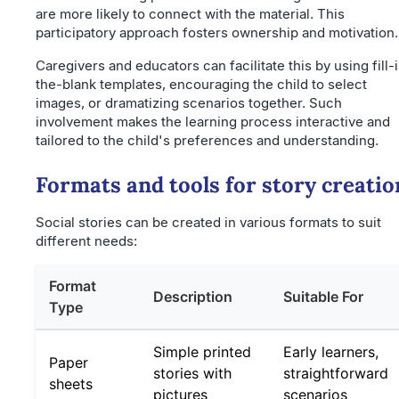
are more likely to connect with the material. This
participatory approach fosters ownership and motivation.
Caregivers and educators can facilitate this by using fill-
the-blank templates, encouraging the child to select
images, or dramatizing scenarios together. Such
involvement makes the learning process interactive and
tailored to the child's preferences and understanding.
Formats and tools for story creatio
Social stories can be created in various formats to suit
different needs:
Format
Description
Suitable For
Type
Simple printed
Early learners,
Paper
stories with
straightforward
sheets
pictures
scenarios