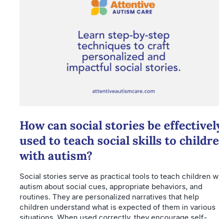
How can social stories be effectivel
used to teach social skills to childr
with autism?
Social stories serve as practical tools to teach children w
autism about social cues, appropriate behaviors, and
routines. They are personalized narratives that help
children understand what is expected of them in various
situations. When used correctly, they encourage self-