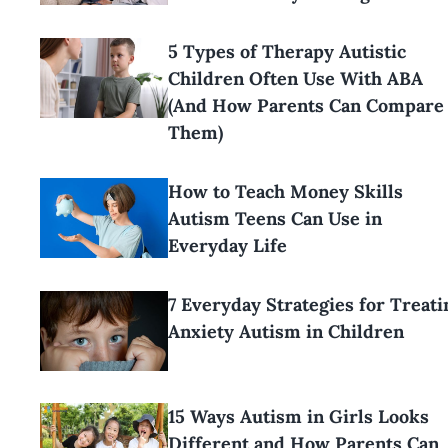
5 Types of Therapy Autistic
Children Often Use With ABA
(And How Parents Can Compare
Them)
How to Teach Money Skills
Autism Teens Can Use in
Everyday Life
7 Everyday Strategies for Treati
Anxiety Autism in Children
15 Ways Autism in Girls Looks
Different and How Parents Can