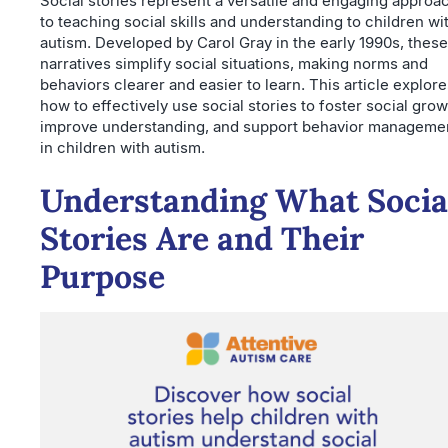
Social stories represent a versatile and engaging approa
to teaching social skills and understanding to children wi
autism. Developed by Carol Gray in the early 1990s, these
narratives simplify social situations, making norms and
behaviors clearer and easier to learn. This article explor
how to effectively use social stories to foster social grow
improve understanding, and support behavior manageme
in children with autism.
Understanding What Socia
Stories Are and Their
Purpose