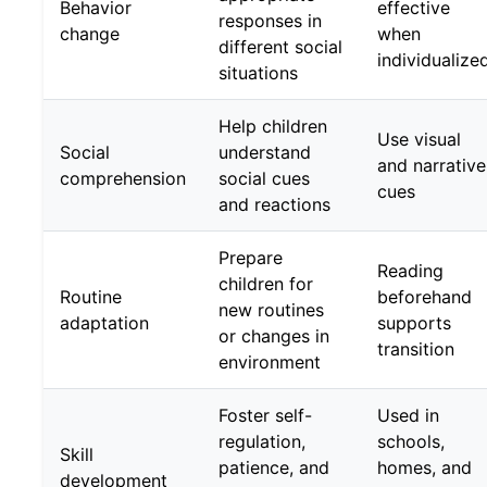
Behavior
effective
responses in
change
when
different social
individualize
situations
Help children
Use visual
Social
understand
and narrative
comprehension
social cues
cues
and reactions
Prepare
Reading
children for
Routine
beforehand
new routines
adaptation
supports
or changes in
transition
environment
Foster self-
Used in
regulation,
schools,
Skill
patience, and
homes, and
development