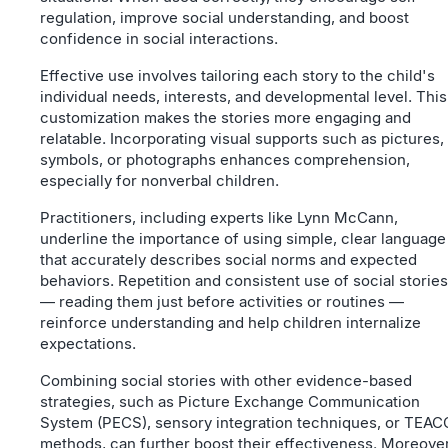
regulation, improve social understanding, and boost
confidence in social interactions.
Effective use involves tailoring each story to the child's
individual needs, interests, and developmental level. This
customization makes the stories more engaging and
relatable. Incorporating visual supports such as pictures,
symbols, or photographs enhances comprehension,
especially for nonverbal children.
Practitioners, including experts like Lynn McCann,
underline the importance of using simple, clear language
that accurately describes social norms and expected
behaviors. Repetition and consistent use of social stories
— reading them just before activities or routines —
reinforce understanding and help children internalize
expectations.
Combining social stories with other evidence-based
strategies, such as Picture Exchange Communication
System (PECS), sensory integration techniques, or TEA
methods, can further boost their effectiveness. Moreover