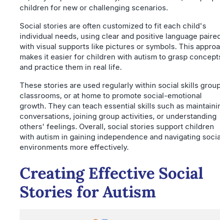
children for new or challenging scenarios.
Social stories are often customized to fit each child's
individual needs, using clear and positive language paire
with visual supports like pictures or symbols. This appro
makes it easier for children with autism to grasp concept
and practice them in real life.
These stories are used regularly within social skills grou
classrooms, or at home to promote social-emotional
growth. They can teach essential skills such as maintaini
conversations, joining group activities, or understanding
others' feelings. Overall, social stories support children
with autism in gaining independence and navigating socia
environments more effectively.
Creating Effective Social
Stories for Autism