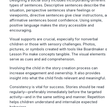
Designing a social story includes incorporating different
types of sentences. Descriptive sentences describe the
situation, perspective sentences share feelings or
viewpoints, directive sentences give clear instructions, 
affirmative sentences boost confidence. Using simple,
positive language makes the story accessible and
encouraging.
Visual supports are crucial, especially for nonverbal
children or those with sensory challenges. Photos,
pictures, or symbols created with tools like Boardmaker o
Lesson Pix make concepts tangible. The visual elements
serve as cues and aid comprehension.
Involving the child in the story creation process can
increase engagement and ownership. It also provides
insight into what the child finds relevant and meaningful.
Consistency is vital for success. Stories should be read
regularly—preferably immediately before the targeted
activity—and in the same setting and manner. Repetition
helps children understand and internalize expected
behaviors.