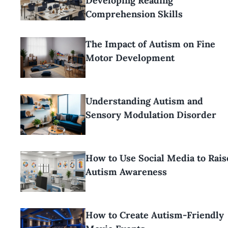
Developing Reading
Comprehension Skills
The Impact of Autism on Fine
Motor Development
Understanding Autism and
Sensory Modulation Disorder
How to Use Social Media to Rais
Autism Awareness
How to Create Autism-Friendly