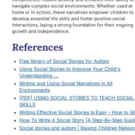
navigate complex social environments. Whether used at
home or in school, these narratives empower children to
develop essential life skills and foster positive social
interactions, laying a strong foundation for their ongoing
growth and independence.
References
Free library of Social Stories for Autism
Using Social Stories to Improve Your Child's
Understanding ...
Writing and Using Social Narratives in All
Environments
[PDF] USING SOCIAL STORIES TO TEACH SOCIAL
SKILLS
Writing Effective Social Stories Is Easy - How to A
How To Write A Social Story (A Step-By-Step Guid
Social stories and autism | Raising Children Netwo