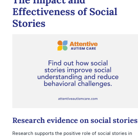
Effectiveness of Social
Stories
Research evidence on social stories
Research supports the positive role of social stories in