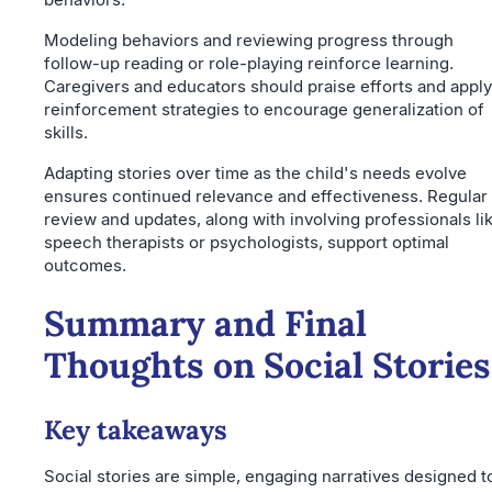
Modeling behaviors and reviewing progress through
follow-up reading or role-playing reinforce learning.
Caregivers and educators should praise efforts and apply
reinforcement strategies to encourage generalization of
skills.
Adapting stories over time as the child's needs evolve
ensures continued relevance and effectiveness. Regular
review and updates, along with involving professionals li
speech therapists or psychologists, support optimal
outcomes.
Summary and Final
Thoughts on Social Stories
Key takeaways
Social stories are simple, engaging narratives designed t