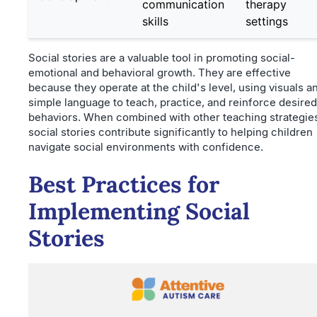
communication
therapy
skills
settings
Social stories are a valuable tool in promoting social-
emotional and behavioral growth. They are effective
because they operate at the child's level, using visuals a
simple language to teach, practice, and reinforce desired
behaviors. When combined with other teaching strategie
social stories contribute significantly to helping children
navigate social environments with confidence.
Best Practices for
Implementing Social
Stories