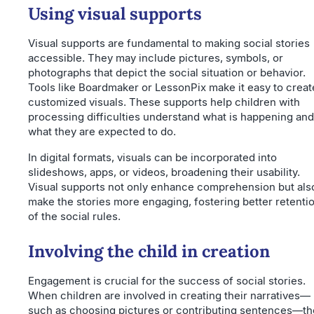
Using visual supports
Visual supports are fundamental to making social stories
accessible. They may include pictures, symbols, or
photographs that depict the social situation or behavior.
Tools like Boardmaker or LessonPix make it easy to creat
customized visuals. These supports help children with
processing difficulties understand what is happening and
what they are expected to do.
In digital formats, visuals can be incorporated into
slideshows, apps, or videos, broadening their usability.
Visual supports not only enhance comprehension but als
make the stories more engaging, fostering better retenti
of the social rules.
Involving the child in creation
Engagement is crucial for the success of social stories.
When children are involved in creating their narratives—
such as choosing pictures or contributing sentences—th