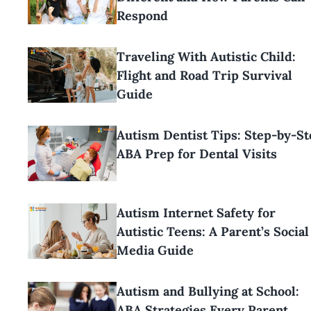
Respond
Traveling With Autistic Child:
Flight and Road Trip Survival
Guide
Autism Dentist Tips: Step-by-St
ABA Prep for Dental Visits
Autism Internet Safety for
Autistic Teens: A Parent’s Social
Media Guide
Autism and Bullying at School:
ABA Strategies Every Parent