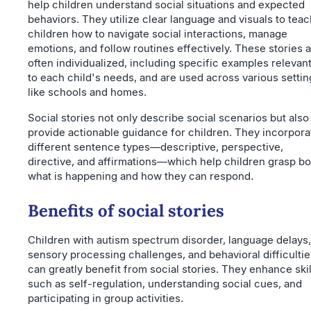
help children understand social situations and expected
behaviors. They utilize clear language and visuals to teac
children how to navigate social interactions, manage
emotions, and follow routines effectively. These stories 
often individualized, including specific examples relevan
to each child's needs, and are used across various settin
like schools and homes.
Social stories not only describe social scenarios but also
provide actionable guidance for children. They incorpora
different sentence types—descriptive, perspective,
directive, and affirmations—which help children grasp bo
what is happening and how they can respond.
Benefits of social stories
Children with autism spectrum disorder, language delays,
sensory processing challenges, and behavioral difficultie
can greatly benefit from social stories. They enhance skil
such as self-regulation, understanding social cues, and
participating in group activities.