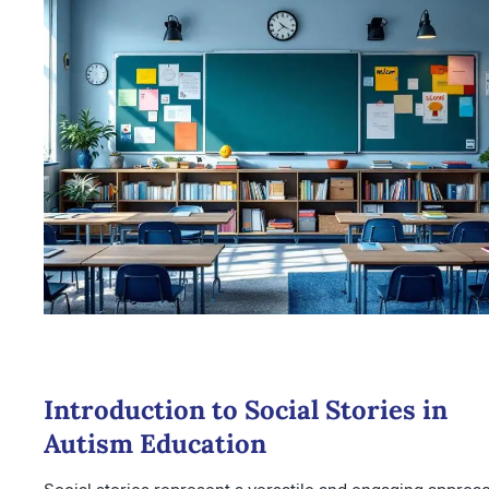
Introduction to Social Stories in
Autism Education