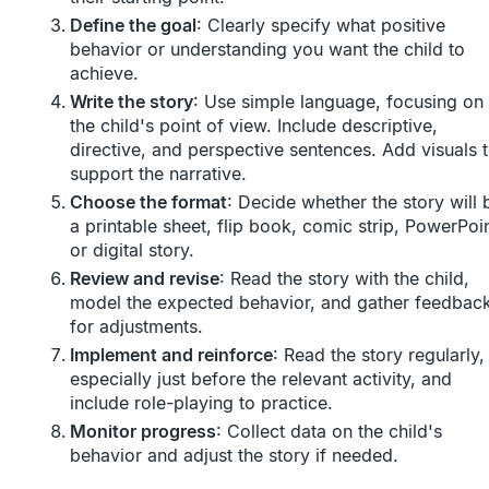
Define the goal
: Clearly specify what positive
behavior or understanding you want the child to
achieve.
Write the story
: Use simple language, focusing on
the child's point of view. Include descriptive,
directive, and perspective sentences. Add visuals 
support the narrative.
Choose the format
: Decide whether the story will 
a printable sheet, flip book, comic strip, PowerPoin
or digital story.
Review and revise
: Read the story with the child,
model the expected behavior, and gather feedbac
for adjustments.
Implement and reinforce
: Read the story regularly,
especially just before the relevant activity, and
include role-playing to practice.
Monitor progress
: Collect data on the child's
behavior and adjust the story if needed.