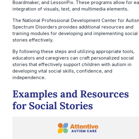
Boardmaker, and LessonPix. These programs allow for e
integration of visuals, text, and multimedia elements.
The National Professional Development Center for Autis
Spectrum Disorders provides additional resources and
training modules for developing and implementing social
stories effectively.
By following these steps and utilizing appropriate tools,
educators and caregivers can craft personalized social
stories that effectively support children with autism in
developing vital social skills, confidence, and
independence.
Examples and Resources
for Social Stories