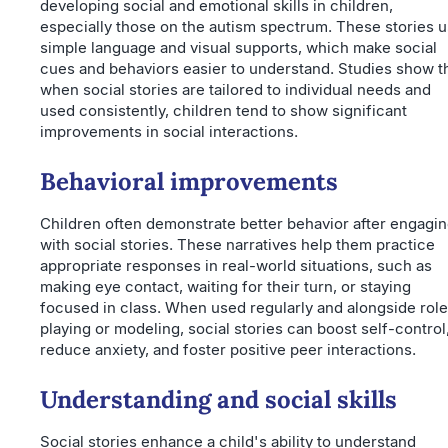
developing social and emotional skills in children,
especially those on the autism spectrum. These stories 
simple language and visual supports, which make social
cues and behaviors easier to understand. Studies show t
when social stories are tailored to individual needs and
used consistently, children tend to show significant
improvements in social interactions.
Behavioral improvements
Children often demonstrate better behavior after engagi
with social stories. These narratives help them practice
appropriate responses in real-world situations, such as
making eye contact, waiting for their turn, or staying
focused in class. When used regularly and alongside role
playing or modeling, social stories can boost self-control
reduce anxiety, and foster positive peer interactions.
Understanding and social skills
Social stories enhance a child's ability to understand