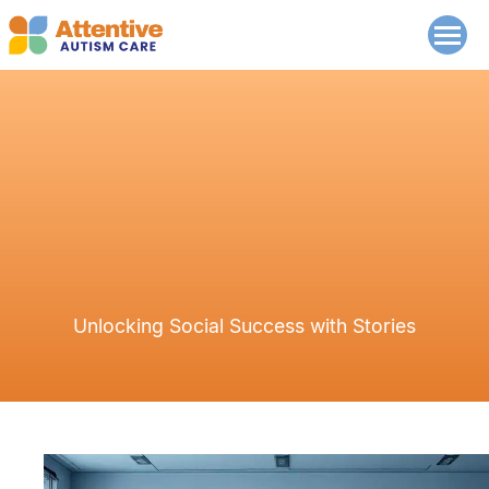
Unlocking Social Success with Stories