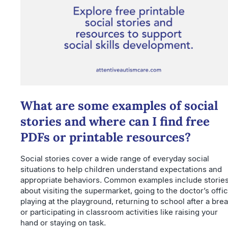
What are some examples of social
stories and where can I find free
PDFs or printable resources?
Social stories cover a wide range of everyday social
situations to help children understand expectations and
appropriate behaviors. Common examples include storie
about visiting the supermarket, going to the doctor’s offic
playing at the playground, returning to school after a brea
or participating in classroom activities like raising your
hand or staying on task.