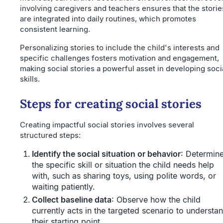
involving caregivers and teachers ensures that the storie
are integrated into daily routines, which promotes
consistent learning.
Personalizing stories to include the child's interests and
specific challenges fosters motivation and engagement,
making social stories a powerful asset in developing soci
skills.
Steps for creating social stories
Creating impactful social stories involves several
structured steps:
Identify the social situation or behavior
: Determin
the specific skill or situation the child needs help
with, such as sharing toys, using polite words, or
waiting patiently.
Collect baseline data
: Observe how the child
currently acts in the targeted scenario to understa
their starting point.