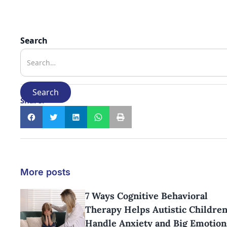
Search
Share:
More posts
7 Ways Cognitive Behavioral
Therapy Helps Autistic Childre
Handle Anxiety and Big Emotion