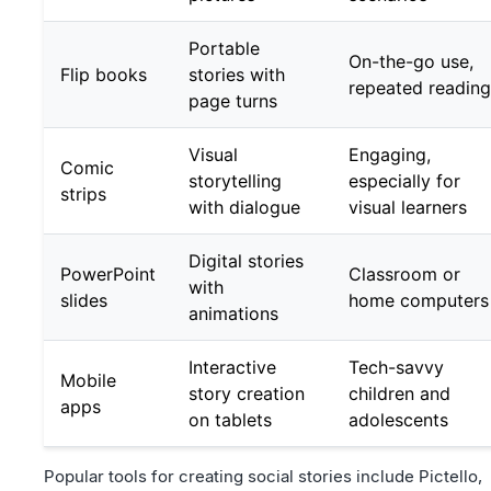
Portable
On-the-go use,
Flip books
stories with
repeated reading
page turns
Visual
Engaging,
Comic
storytelling
especially for
strips
with dialogue
visual learners
Digital stories
PowerPoint
Classroom or
with
slides
home computers
animations
Interactive
Tech-savvy
Mobile
story creation
children and
apps
on tablets
adolescents
Popular tools for creating social stories include Pictello,