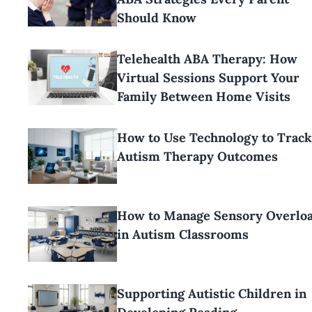
Should Know
Telehealth ABA Therapy: How
Virtual Sessions Support Your
Family Between Home Visits
How to Use Technology to Track
Autism Therapy Outcomes
How to Manage Sensory Overlo
in Autism Classrooms
Supporting Autistic Children in