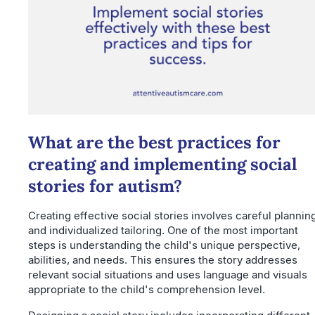
What are the best practices for
creating and implementing social
stories for autism?
Creating effective social stories involves careful plannin
and individualized tailoring. One of the most important
steps is understanding the child's unique perspective,
abilities, and needs. This ensures the story addresses
relevant social situations and uses language and visuals
appropriate to the child's comprehension level.