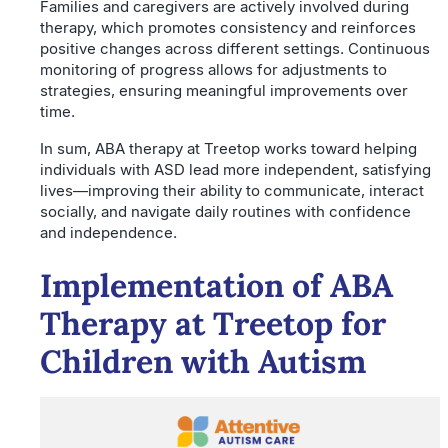
Families and caregivers are actively involved during
therapy, which promotes consistency and reinforces
positive changes across different settings. Continuous
monitoring of progress allows for adjustments to
strategies, ensuring meaningful improvements over
time.
In sum, ABA therapy at Treetop works toward helping
individuals with ASD lead more independent, satisfying
lives—improving their ability to communicate, interact
socially, and navigate daily routines with confidence
and independence.
Implementation of ABA
Therapy at Treetop for
Children with Autism