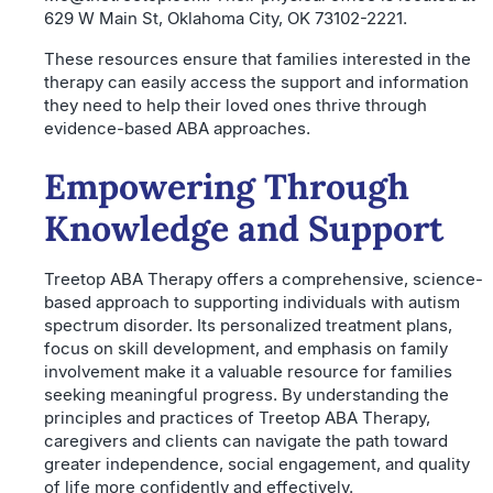
629 W Main St, Oklahoma City, OK 73102-2221.
These resources ensure that families interested in the
therapy can easily access the support and information
they need to help their loved ones thrive through
evidence-based ABA approaches.
Empowering Through
Knowledge and Support
Treetop ABA Therapy offers a comprehensive, science-
based approach to supporting individuals with autism
spectrum disorder. Its personalized treatment plans,
focus on skill development, and emphasis on family
involvement make it a valuable resource for families
seeking meaningful progress. By understanding the
principles and practices of Treetop ABA Therapy,
caregivers and clients can navigate the path toward
greater independence, social engagement, and quality
of life more confidently and effectively.