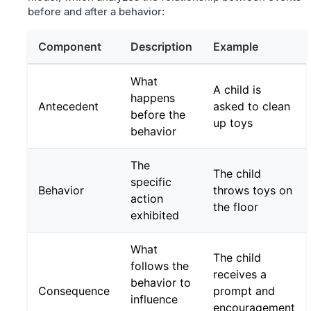
before and after a behavior:
Component
Description
Example
What
A child is
happens
Antecedent
asked to clean
before the
up toys
behavior
The
The child
specific
Behavior
throws toys on
action
the floor
exhibited
What
The child
follows the
receives a
behavior to
Consequence
prompt and
influence
encouragement