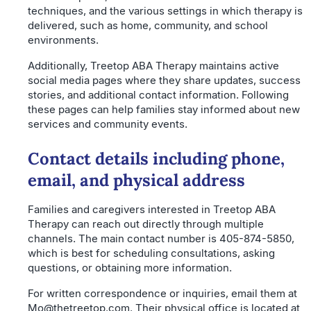
techniques, and the various settings in which therapy is
delivered, such as home, community, and school
environments.
Additionally, Treetop ABA Therapy maintains active
social media pages where they share updates, success
stories, and additional contact information. Following
these pages can help families stay informed about new
services and community events.
Contact details including phone,
email, and physical address
Families and caregivers interested in Treetop ABA
Therapy can reach out directly through multiple
channels. The main contact number is 405-874-5850,
which is best for scheduling consultations, asking
questions, or obtaining more information.
For written correspondence or inquiries, email them at
Mo@thetreetop.com. Their physical office is located at