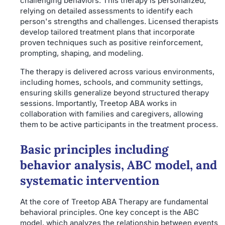
challenging behaviors. This therapy is personalized,
relying on detailed assessments to identify each
person's strengths and challenges. Licensed therapists
develop tailored treatment plans that incorporate
proven techniques such as positive reinforcement,
prompting, shaping, and modeling.
The therapy is delivered across various environments,
including homes, schools, and community settings,
ensuring skills generalize beyond structured therapy
sessions. Importantly, Treetop ABA works in
collaboration with families and caregivers, allowing
them to be active participants in the treatment process.
Basic principles including
behavior analysis, ABC model, and
systematic intervention
At the core of Treetop ABA Therapy are fundamental
behavioral principles. One key concept is the ABC
model, which analyzes the relationship between events