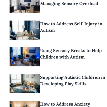
Managing Sensory Overload
How to Address Self-Injury in
Autism
Using Sensory Breaks to Help
Children with Autism
Supporting Autistic Children in
Developing Play Skills
How to Address Anxiety