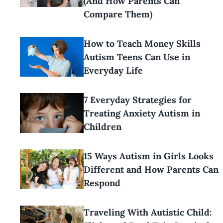
(And How Parents Can
Compare Them)
How to Teach Money Skills
Autism Teens Can Use in
Everyday Life
7 Everyday Strategies for
Treating Anxiety Autism in
Children
15 Ways Autism in Girls Looks
Different and How Parents Can
Respond
Traveling With Autistic Child: