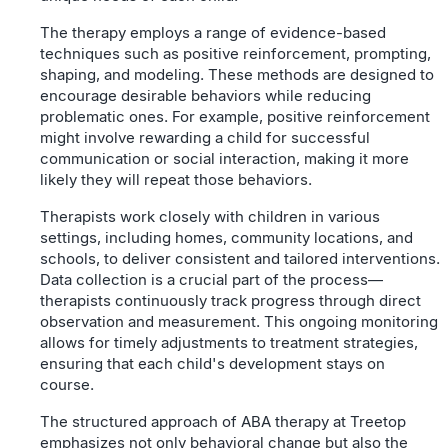
The therapy employs a range of evidence-based
techniques such as positive reinforcement, prompting,
shaping, and modeling. These methods are designed to
encourage desirable behaviors while reducing
problematic ones. For example, positive reinforcement
might involve rewarding a child for successful
communication or social interaction, making it more
likely they will repeat those behaviors.
Therapists work closely with children in various
settings, including homes, community locations, and
schools, to deliver consistent and tailored interventions.
Data collection is a crucial part of the process—
therapists continuously track progress through direct
observation and measurement. This ongoing monitoring
allows for timely adjustments to treatment strategies,
ensuring that each child's development stays on
course.
The structured approach of ABA therapy at Treetop
emphasizes not only behavioral change but also the