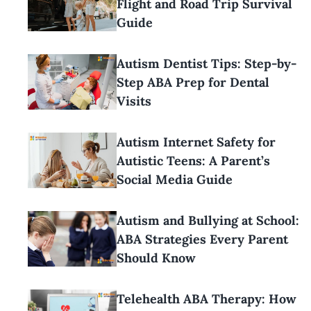
Flight and Road Trip Survival
Guide
Autism Dentist Tips: Step-by-
Step ABA Prep for Dental
Visits
Autism Internet Safety for
Autistic Teens: A Parent’s
Social Media Guide
Autism and Bullying at School:
ABA Strategies Every Parent
Should Know
Telehealth ABA Therapy: How