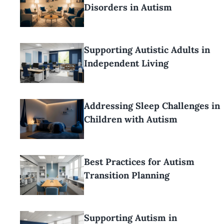
Disorders in Autism
Supporting Autistic Adults in
Independent Living
Addressing Sleep Challenges in
Children with Autism
Best Practices for Autism
Transition Planning
Supporting Autism in