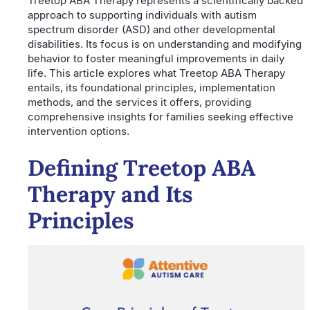
Treetop ABA Therapy represents a scientifically backed
approach to supporting individuals with autism
spectrum disorder (ASD) and other developmental
disabilities. Its focus is on understanding and modifying
behavior to foster meaningful improvements in daily
life. This article explores what Treetop ABA Therapy
entails, its foundational principles, implementation
methods, and the services it offers, providing
comprehensive insights for families seeking effective
intervention options.
Defining Treetop ABA
Therapy and Its
Principles