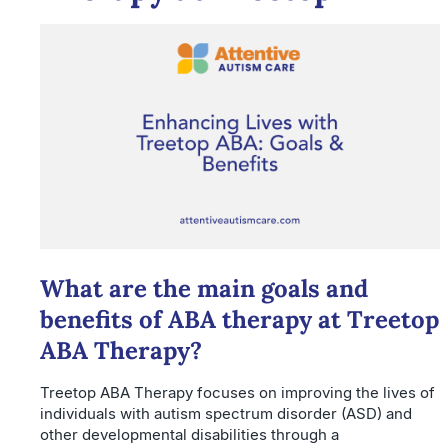
What are the main goals and
benefits of ABA therapy at Treetop
ABA Therapy?
Treetop ABA Therapy focuses on improving the lives of
individuals with autism spectrum disorder (ASD) and
other developmental disabilities through a