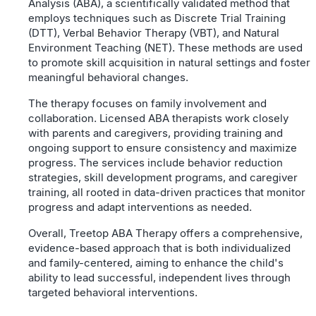
Analysis (ABA), a scientifically validated method that
employs techniques such as Discrete Trial Training
(DTT), Verbal Behavior Therapy (VBT), and Natural
Environment Teaching (NET). These methods are used
to promote skill acquisition in natural settings and foster
meaningful behavioral changes.
The therapy focuses on family involvement and
collaboration. Licensed ABA therapists work closely
with parents and caregivers, providing training and
ongoing support to ensure consistency and maximize
progress. The services include behavior reduction
strategies, skill development programs, and caregiver
training, all rooted in data-driven practices that monitor
progress and adapt interventions as needed.
Overall, Treetop ABA Therapy offers a comprehensive,
evidence-based approach that is both individualized
and family-centered, aiming to enhance the child's
ability to lead successful, independent lives through
targeted behavioral interventions.