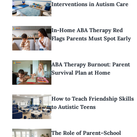
Interventions in Autism Care
In-Home ABA Therapy Red
Flags Parents Must Spot Early
ABA Therapy Burnout: Parent
Survival Plan at Home
How to Teach Friendship Skills
to Autistic Teens
The Role of Parent–School