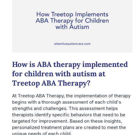
How is ABA therapy implemented
for children with autism at
Treetop ABA Therapy?
At Treetop ABA Therapy, the implementation of therapy
begins with a thorough assessment of each child's
strengths and challenges. This assessment helps
therapists identify specific behaviors that need to be
targeted for improvement. Based on these insights,
personalized treatment plans are created to meet the
unique needs of each child.