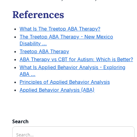
References
What Is The Treetop ABA Therapy?
The Treetop ABA Therapy - New Mexico
Disability ...
Treetop ABA Therapy
ABA Therapy vs CBT for Autism: Which is Better?
What Is Applied Behavior Analysis - Exploring
ABA ...
Principles of Applied Behavior Analysis
Applied Behavior Analysis (ABA)
Search