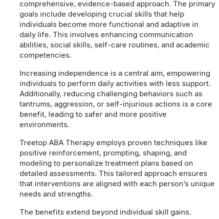
comprehensive, evidence-based approach. The primary
goals include developing crucial skills that help
individuals become more functional and adaptive in
daily life. This involves enhancing communication
abilities, social skills, self-care routines, and academic
competencies.
Increasing independence is a central aim, empowering
individuals to perform daily activities with less support.
Additionally, reducing challenging behaviors such as
tantrums, aggression, or self-injurious actions is a core
benefit, leading to safer and more positive
environments.
Treetop ABA Therapy employs proven techniques like
positive reinforcement, prompting, shaping, and
modeling to personalize treatment plans based on
detailed assessments. This tailored approach ensures
that interventions are aligned with each person’s unique
needs and strengths.
The benefits extend beyond individual skill gains.