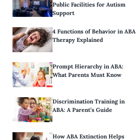
Public Facilities for Autism
Support
4 Functions of Behavior in ABA
Therapy Explained
Prompt Hierarchy in ABA:
What Parents Must Know
Discrimination Training in
ABA: A Parent’s Guide
How ABA Extinction Helps