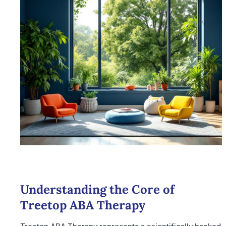
Understanding the Core of
Treetop ABA Therapy