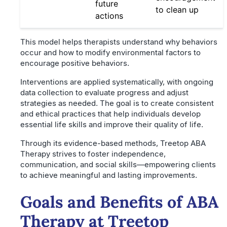
future
to clean up
actions
This model helps therapists understand why behaviors
occur and how to modify environmental factors to
encourage positive behaviors.
Interventions are applied systematically, with ongoing
data collection to evaluate progress and adjust
strategies as needed. The goal is to create consistent
and ethical practices that help individuals develop
essential life skills and improve their quality of life.
Through its evidence-based methods, Treetop ABA
Therapy strives to foster independence,
communication, and social skills—empowering clients
to achieve meaningful and lasting improvements.
Goals and Benefits of ABA
Therapy at Treetop