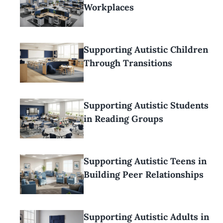
Workplaces
Supporting Autistic Children
Through Transitions
Supporting Autistic Students
in Reading Groups
Supporting Autistic Teens in
Building Peer Relationships
Supporting Autistic Adults in