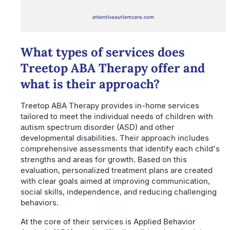
What types of services does
Treetop ABA Therapy offer and
what is their approach?
Treetop ABA Therapy provides in-home services
tailored to meet the individual needs of children with
autism spectrum disorder (ASD) and other
developmental disabilities. Their approach includes
comprehensive assessments that identify each child's
strengths and areas for growth. Based on this
evaluation, personalized treatment plans are created
with clear goals aimed at improving communication,
social skills, independence, and reducing challenging
behaviors.
At the core of their services is Applied Behavior