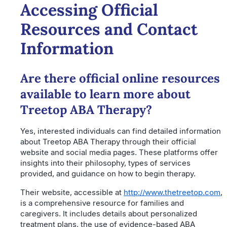
Accessing Official
Resources and Contact
Information
Are there official online resources
available to learn more about
Treetop ABA Therapy?
Yes, interested individuals can find detailed information
about Treetop ABA Therapy through their official
website and social media pages. These platforms offer
insights into their philosophy, types of services
provided, and guidance on how to begin therapy.
Their website, accessible at
http://www.thetreetop.com
,
is a comprehensive resource for families and
caregivers. It includes details about personalized
treatment plans, the use of evidence-based ABA