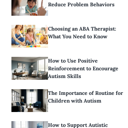
Reduce Problem Behaviors
Choosing an ABA Therapist:
What You Need to Know
How to Use Positive
Reinforcement to Encourage
Autism Skills
The Importance of Routine for
Children with Autism
How to Support Autistic