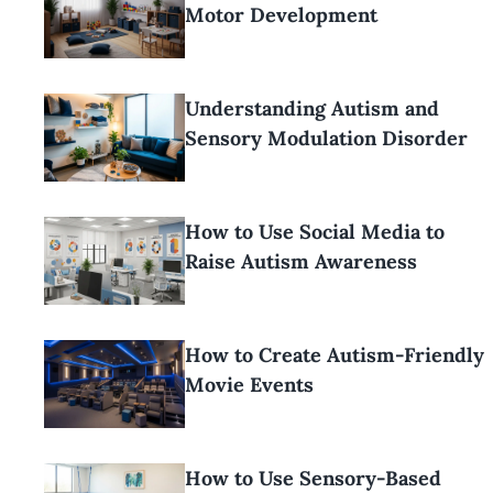
Motor Development
Understanding Autism and
Sensory Modulation Disorder
How to Use Social Media to
Raise Autism Awareness
How to Create Autism-Friendly
Movie Events
How to Use Sensory-Based