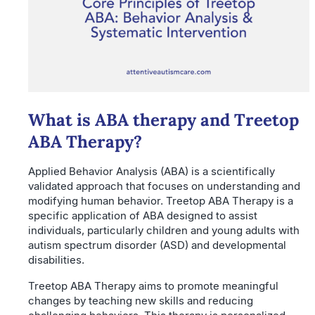
What is ABA therapy and Treetop
ABA Therapy?
Applied Behavior Analysis (ABA) is a scientifically
validated approach that focuses on understanding and
modifying human behavior. Treetop ABA Therapy is a
specific application of ABA designed to assist
individuals, particularly children and young adults with
autism spectrum disorder (ASD) and developmental
disabilities.
Treetop ABA Therapy aims to promote meaningful
changes by teaching new skills and reducing