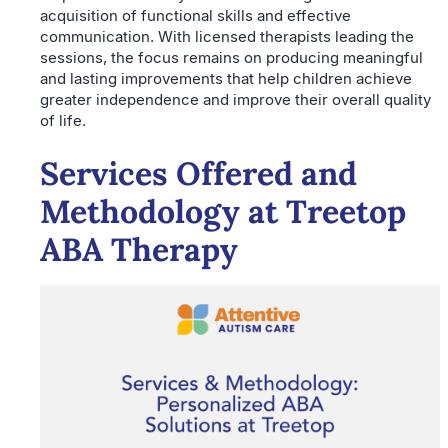
acquisition of functional skills and effective
communication. With licensed therapists leading the
sessions, the focus remains on producing meaningful
and lasting improvements that help children achieve
greater independence and improve their overall quality
of life.
Services Offered and
Methodology at Treetop
ABA Therapy