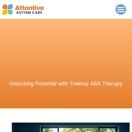
Unlocking Potential with Treetop ABA Therapy