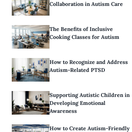
Collaboration in Autism Care
The Benefits of Inclusive
Cooking Classes for Autism
How to Recognize and Address
Autism-Related PTSD
Supporting Autistic Children in
Developing Emotional
Awareness
How to Create Autism-Friendly