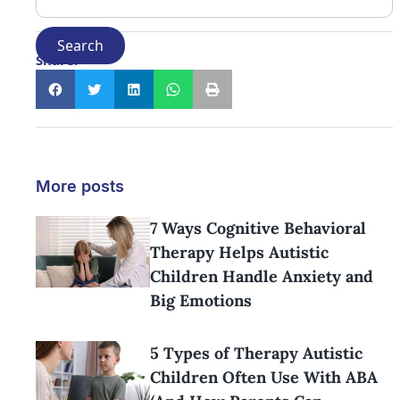
Share:
More posts
7 Ways Cognitive Behavioral
Therapy Helps Autistic
Children Handle Anxiety and
Big Emotions
5 Types of Therapy Autistic
Children Often Use With ABA