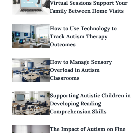
Virtual Sessions Support Your
Family Between Home Visits
How to Use Technology to
Track Autism Therapy
Outcomes
How to Manage Sensory
Overload in Autism
Classrooms
Supporting Autistic Children in
Developing Reading
Comprehension Skills
The Impact of Autism on Fine