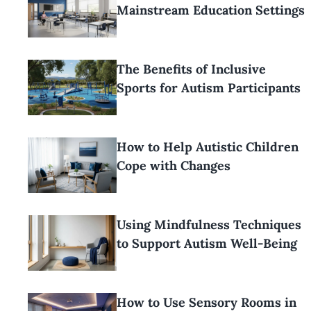
Mainstream Education Settings
The Benefits of Inclusive
Sports for Autism Participants
How to Help Autistic Children
Cope with Changes
Using Mindfulness Techniques
to Support Autism Well-Being
How to Use Sensory Rooms in