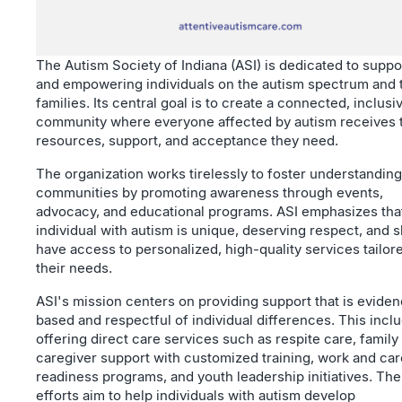
The Autism Society of Indiana (ASI) is dedicated to suppo
and empowering individuals on the autism spectrum and 
families. Its central goal is to create a connected, inclusi
community where everyone affected by autism receives 
resources, support, and acceptance they need.
The organization works tirelessly to foster understanding
communities by promoting awareness through events,
advocacy, and educational programs. ASI emphasizes tha
individual with autism is unique, deserving respect, and 
have access to personalized, high-quality services tailor
their needs.
ASI's mission centers on providing support that is evide
based and respectful of individual differences. This incl
offering direct care services such as respite care, family
caregiver support with customized training, work and ca
readiness programs, and youth leadership initiatives. Th
efforts aim to help individuals with autism develop