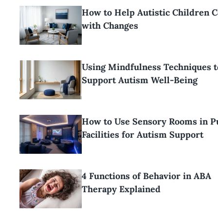
How to Help Autistic Children 
with Changes
Using Mindfulness Techniques t
Support Autism Well-Being
How to Use Sensory Rooms in P
Facilities for Autism Support
4 Functions of Behavior in ABA
Therapy Explained