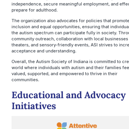
independence, secure meaningful employment, and effec
prepare for adulthood.
The organization also advocates for policies that promot
inclusion and equal opportunities, ensuring that individua
the autism spectrum can participate fully in society. Thr
community outreach, collaboration with local businesses
theaters, and sensory-friendly events, ASI strives to incr
acceptance and understanding.
Overall, the Autism Society of Indiana is committed to cre
world where individuals with autism and their families fee
valued, supported, and empowered to thrive in their
communities.
Educational and Advocacy
Initiatives