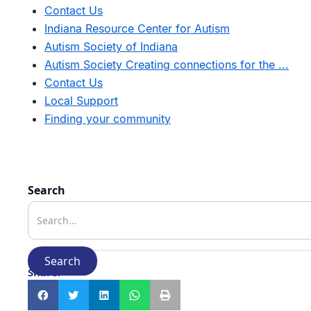
Contact Us
Indiana Resource Center for Autism
Autism Society of Indiana
Autism Society Creating connections for the ...
Contact Us
Local Support
Finding your community
Search
Share: