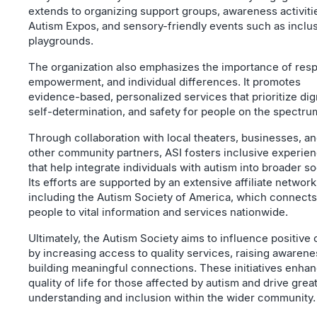
extends to organizing support groups, awareness activitie
Autism Expos, and sensory-friendly events such as inclu
playgrounds.
The organization also emphasizes the importance of resp
empowerment, and individual differences. It promotes
evidence-based, personalized services that prioritize dign
self-determination, and safety for people on the spectru
Through collaboration with local theaters, businesses, a
other community partners, ASI fosters inclusive experie
that help integrate individuals with autism into broader so
Its efforts are supported by an extensive affiliate network
including the Autism Society of America, which connects
people to vital information and services nationwide.
Ultimately, the Autism Society aims to influence positive
by increasing access to quality services, raising awarene
building meaningful connections. These initiatives enha
quality of life for those affected by autism and drive grea
understanding and inclusion within the wider community.