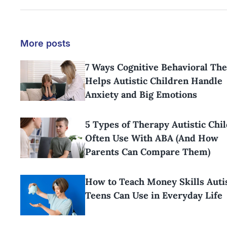
More posts
7 Ways Cognitive Behavioral Th
Helps Autistic Children Handle
Anxiety and Big Emotions
5 Types of Therapy Autistic Chi
Often Use With ABA (And How
Parents Can Compare Them)
How to Teach Money Skills Aut
Teens Can Use in Everyday Life