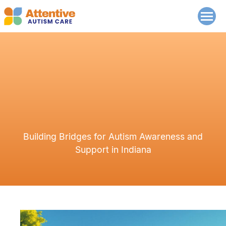
Building Bridges for Autism Awareness and
Support in Indiana