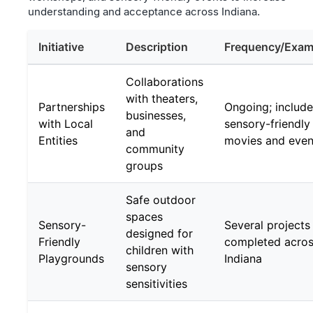
understanding and acceptance across Indiana.
Initiative
Description
Frequency/Exam
Collaborations
with theaters,
Partnerships
Ongoing; includ
businesses,
with Local
sensory-friendly
and
Entities
movies and even
community
groups
Safe outdoor
spaces
Sensory-
Several projects
designed for
Friendly
completed acro
children with
Playgrounds
Indiana
sensory
sensitivities