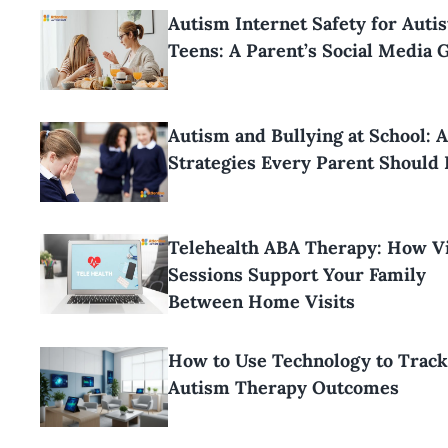
Autism Internet Safety for Autis
Teens: A Parent’s Social Media 
Autism and Bullying at School: 
Strategies Every Parent Should
Telehealth ABA Therapy: How Vi
Sessions Support Your Family
Between Home Visits
How to Use Technology to Track
Autism Therapy Outcomes