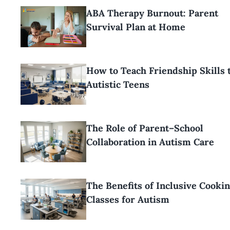
ABA Therapy Burnout: Parent
Survival Plan at Home
How to Teach Friendship Skills 
Autistic Teens
The Role of Parent–School
Collaboration in Autism Care
The Benefits of Inclusive Cooki
Classes for Autism