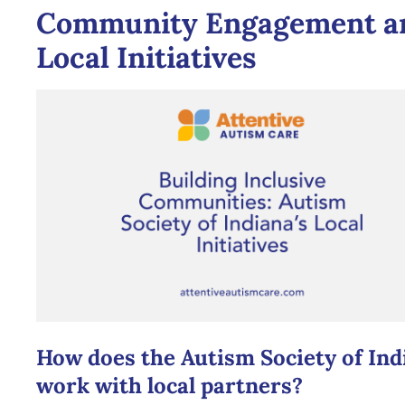
Community Engagement a
Local Initiatives
How does the Autism Society of Ind
work with local partners?