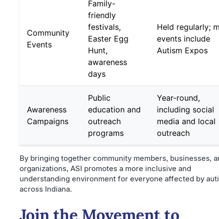
Family-
friendly
festivals,
Held regularly; 
Community
Easter Egg
events include
Events
Hunt,
Autism Expos
awareness
days
Public
Year-round,
Awareness
education and
including social
Campaigns
outreach
media and local
programs
outreach
By bringing together community members, businesses, a
organizations, ASI promotes a more inclusive and
understanding environment for everyone affected by aut
across Indiana.
Join the Movement to