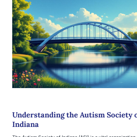
Understanding the Autism Society 
Indiana