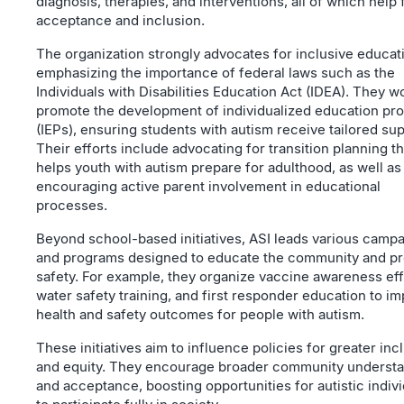
diagnosis, therapies, and interventions, all of which help 
acceptance and inclusion.
The organization strongly advocates for inclusive educat
emphasizing the importance of federal laws such as the
Individuals with Disabilities Education Act (IDEA). They w
promote the development of individualized education pr
(IEPs), ensuring students with autism receive tailored sup
Their efforts include advocating for transition planning th
helps youth with autism prepare for adulthood, as well as
encouraging active parent involvement in educational
processes.
Beyond school-based initiatives, ASI leads various camp
and programs designed to educate the community and p
safety. For example, they organize vaccine awareness eff
water safety training, and first responder education to i
health and safety outcomes for people with autism.
These initiatives aim to influence policies for greater inc
and equity. They encourage broader community underst
and acceptance, boosting opportunities for autistic indiv