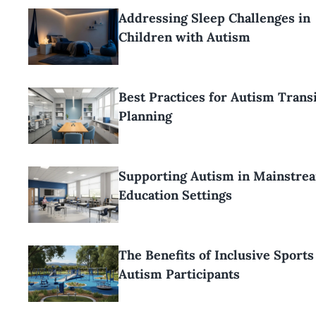
Addressing Sleep Challenges in
Children with Autism
Best Practices for Autism Trans
Planning
Supporting Autism in Mainstre
Education Settings
The Benefits of Inclusive Sports
Autism Participants