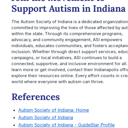
Support Autism in Indiana
The Autism Society of Indiana is a dedicated organization
committed to improving the lives of those affected by au
within the state. Through its comprehensive programs,
advocacy, and community engagement, ASI empowers
individuals, educates communities, and fosters accepta
inclusion. Whether through direct support services, educ
campaigns, or local initiatives, ASI continues to build a
connected, supportive, and inclusive environment for all.
learn more or get involved, contact their Indianapolis offi
explore their resources online. Every effort counts in cre
world where everyone with autism can thrive.
References
Autism Society of Indiana: Home
Autism Society of Indiana
Autism Society of Indiana - GuideStar Profile