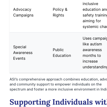
inclusive
Advocacy
Policy &
education an
Campaigns
Rights
safety trainin
aiming for
systemic cha
Uses campai
like autism
Special
Public
awareness
Awareness
Education
months to
Events
increase
understandin
ASI’s comprehensive approach combines education, adv
and community support to empower individuals on the
spectrum and foster a more inclusive environment in Indi
Supporting Individuals wi