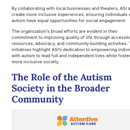
By collaborating with local businesses and theaters, ASI 
create more inclusive experiences, ensuring individuals 
autism have equal opportunities for social engagement.
The organization’s broad efforts are evident in their
commitment to improving quality of life through accessib
resources, advocacy, and community-building activities.
initiatives highlight ASI’s dedication to empowering indiv
with autism to lead full and independent lives while foste
more inclusive society.
The Role of the Autism
Society in the Broader
Community