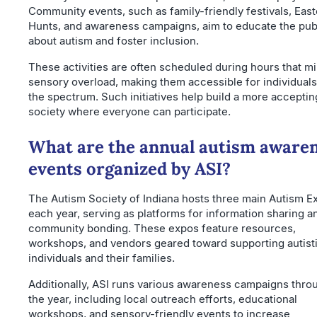
Community events, such as family-friendly festivals, Eas
Hunts, and awareness campaigns, aim to educate the pub
about autism and foster inclusion.
These activities are often scheduled during hours that m
sensory overload, making them accessible for individual
the spectrum. Such initiatives help build a more acceptin
society where everyone can participate.
What are the annual autism aware
events organized by ASI?
The Autism Society of Indiana hosts three main Autism E
each year, serving as platforms for information sharing a
community bonding. These expos feature resources,
workshops, and vendors geared toward supporting autist
individuals and their families.
Additionally, ASI runs various awareness campaigns thro
the year, including local outreach efforts, educational
workshops, and sensory-friendly events to increase