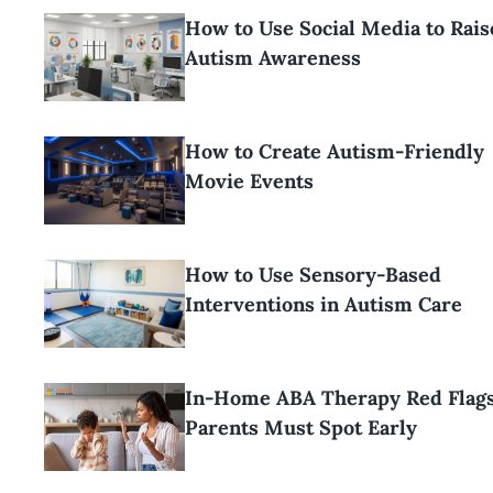
How to Use Social Media to Rais
Autism Awareness
How to Create Autism-Friendly
Movie Events
How to Use Sensory-Based
Interventions in Autism Care
In-Home ABA Therapy Red Flag
Parents Must Spot Early