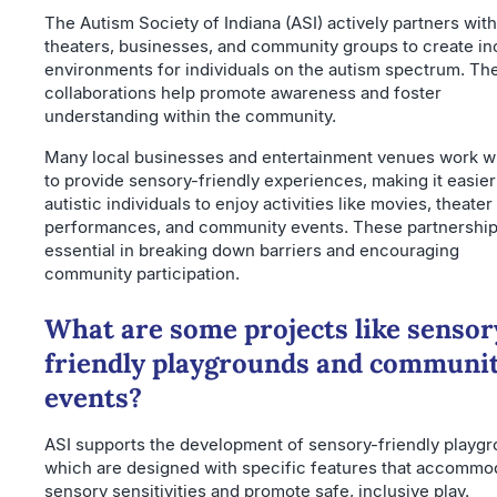
The Autism Society of Indiana (ASI) actively partners with
theaters, businesses, and community groups to create in
environments for individuals on the autism spectrum. Th
collaborations help promote awareness and foster
understanding within the community.
Many local businesses and entertainment venues work wi
to provide sensory-friendly experiences, making it easier
autistic individuals to enjoy activities like movies, theater
performances, and community events. These partnership
essential in breaking down barriers and encouraging
community participation.
What are some projects like sensor
friendly playgrounds and communi
events?
ASI supports the development of sensory-friendly playgr
which are designed with specific features that accommo
sensory sensitivities and promote safe, inclusive play.