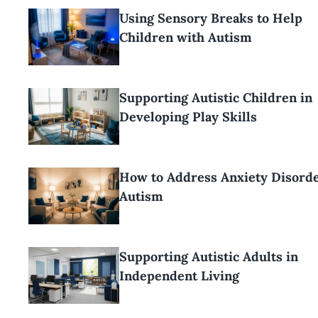
Using Sensory Breaks to Help
Children with Autism
Supporting Autistic Children in
Developing Play Skills
How to Address Anxiety Disorde
Autism
Supporting Autistic Adults in
Independent Living