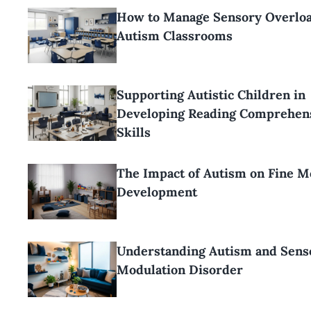
How to Manage Sensory Overloa
Autism Classrooms
Supporting Autistic Children in
Developing Reading Comprehen
Skills
The Impact of Autism on Fine M
Development
Understanding Autism and Sens
Modulation Disorder