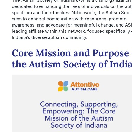
The Autism Society of Indiana (ASI) is a vital organization
dedicated to enhancing the lives of individuals on the au
spectrum and their families. Nationwide, the Autism Soci
aims to connect communities with resources, promote
awareness, and advocate for meaningful change, and ASI 
leading affiliate within this network, focused specifically
Indiana’s diverse autism community.
Core Mission and Purpose 
the Autism Society of Indi