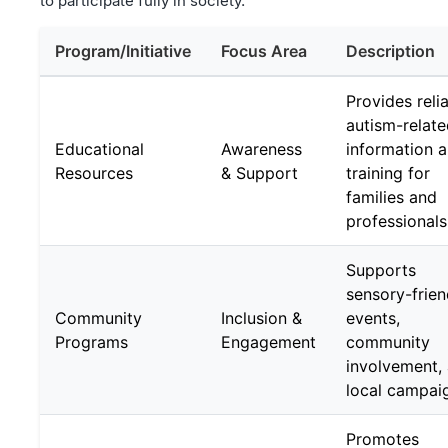
to participate fully in society.
Program/Initiative
Focus Area
Description
Provides reli
autism-relat
Educational
Awareness
information 
Resources
& Support
training for
families and
professionals
Supports
sensory-frien
Community
Inclusion &
events,
Programs
Engagement
community
involvement,
local campai
Promotes