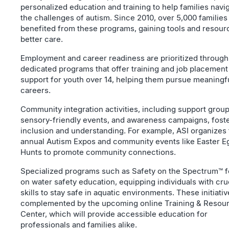
personalized education and training to help families navi
the challenges of autism. Since 2010, over 5,000 families
benefited from these programs, gaining tools and resour
better care.
Employment and career readiness are prioritized through
dedicated programs that offer training and job placement
support for youth over 14, helping them pursue meaningf
careers.
Community integration activities, including support group
sensory-friendly events, and awareness campaigns, fost
inclusion and understanding. For example, ASI organizes
annual Autism Expos and community events like Easter E
Hunts to promote community connections.
Specialized programs such as Safety on the Spectrum™ 
on water safety education, equipping individuals with cru
skills to stay safe in aquatic environments. These initiati
complemented by the upcoming online Training & Resou
Center, which will provide accessible education for
professionals and families alike.