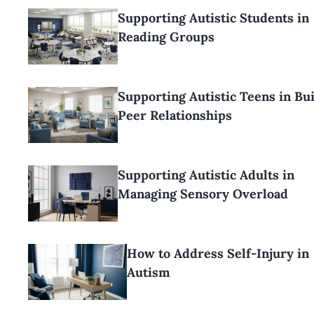
Supporting Autistic Students in
Reading Groups
Supporting Autistic Teens in Bu
Peer Relationships
Supporting Autistic Adults in
Managing Sensory Overload
How to Address Self-Injury in
Autism