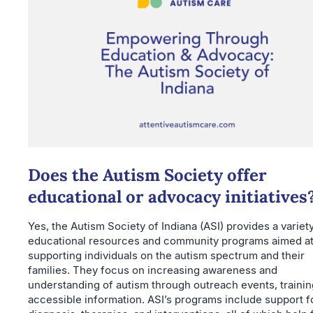
Does the Autism Society offer
educational or advocacy initiatives
Yes, the Autism Society of Indiana (ASI) provides a variet
educational resources and community programs aimed a
supporting individuals on the autism spectrum and their
families. They focus on increasing awareness and
understanding of autism through outreach events, trainin
accessible information. ASI’s programs include support f