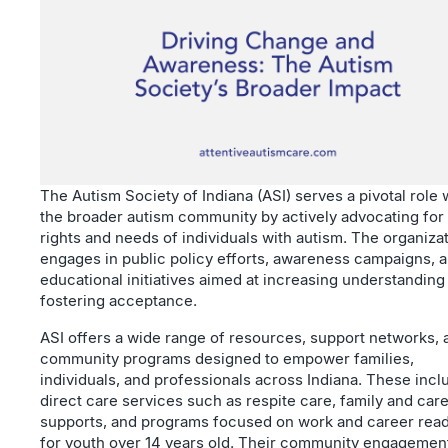
The Autism Society of Indiana (ASI) serves a pivotal role 
the broader autism community by actively advocating for
rights and needs of individuals with autism. The organiza
engages in public policy efforts, awareness campaigns, 
educational initiatives aimed at increasing understanding
fostering acceptance.
ASI offers a wide range of resources, support networks, 
community programs designed to empower families,
individuals, and professionals across Indiana. These incl
direct care services such as respite care, family and car
supports, and programs focused on work and career rea
for youth over 14 years old. Their community engagemen