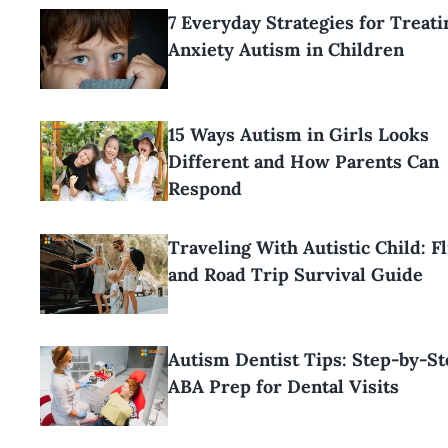
7 Everyday Strategies for Treati
Anxiety Autism in Children
15 Ways Autism in Girls Looks
Different and How Parents Can
Respond
Traveling With Autistic Child: Fl
and Road Trip Survival Guide
Autism Dentist Tips: Step-by-St
ABA Prep for Dental Visits