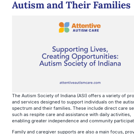
Autism and Their Families
The Autism Society of Indiana (ASI) offers a variety of p
and services designed to support individuals on the auti
spectrum and their families. These include direct care s
such as respite care and assistance with daily activities,
enabling greater independence and community participat
Family and caregiver supports are also a main focus, pro