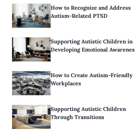
How to Recognize and Address
Autism-Related PTSD
Supporting Autistic Children in
Developing Emotional Awarenes
How to Create Autism-Friendly
Workplaces
Supporting Autistic Children
Through Transitions