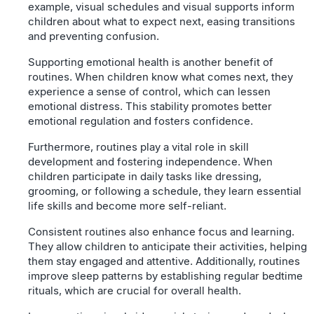
example, visual schedules and visual supports inform
children about what to expect next, easing transitions
and preventing confusion.
Supporting emotional health is another benefit of
routines. When children know what comes next, they
experience a sense of control, which can lessen
emotional distress. This stability promotes better
emotional regulation and fosters confidence.
Furthermore, routines play a vital role in skill
development and fostering independence. When
children participate in daily tasks like dressing,
grooming, or following a schedule, they learn essential
life skills and become more self-reliant.
Consistent routines also enhance focus and learning.
They allow children to anticipate their activities, helping
them stay engaged and attentive. Additionally, routines
improve sleep patterns by establishing regular bedtime
rituals, which are crucial for overall health.