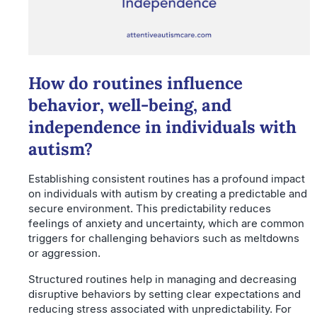
How do routines influence
behavior, well-being, and
independence in individuals with
autism?
Establishing consistent routines has a profound impact
on individuals with autism by creating a predictable and
secure environment. This predictability reduces
feelings of anxiety and uncertainty, which are common
triggers for challenging behaviors such as meltdowns
or aggression.
Structured routines help in managing and decreasing
disruptive behaviors by setting clear expectations and
reducing stress associated with unpredictability. For