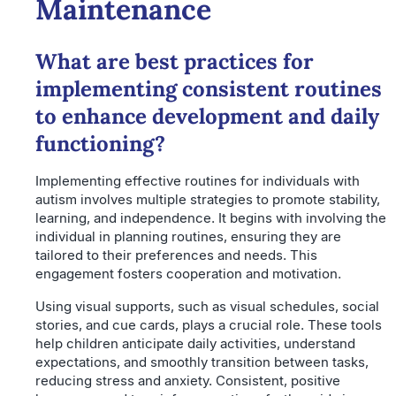
Maintenance
What are best practices for
implementing consistent routines
to enhance development and daily
functioning?
Implementing effective routines for individuals with
autism involves multiple strategies to promote stability,
learning, and independence. It begins with involving the
individual in planning routines, ensuring they are
tailored to their preferences and needs. This
engagement fosters cooperation and motivation.
Using visual supports, such as visual schedules, social
stories, and cue cards, plays a crucial role. These tools
help children anticipate daily activities, understand
expectations, and smoothly transition between tasks,
reducing stress and anxiety. Consistent, positive