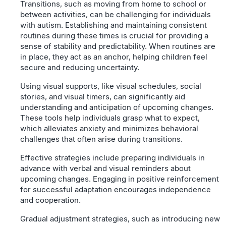
Transitions, such as moving from home to school or
between activities, can be challenging for individuals
with autism. Establishing and maintaining consistent
routines during these times is crucial for providing a
sense of stability and predictability. When routines are
in place, they act as an anchor, helping children feel
secure and reducing uncertainty.
Using visual supports, like visual schedules, social
stories, and visual timers, can significantly aid
understanding and anticipation of upcoming changes.
These tools help individuals grasp what to expect,
which alleviates anxiety and minimizes behavioral
challenges that often arise during transitions.
Effective strategies include preparing individuals in
advance with verbal and visual reminders about
upcoming changes. Engaging in positive reinforcement
for successful adaptation encourages independence
and cooperation.
Gradual adjustment strategies, such as introducing new