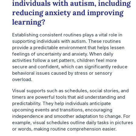
individuals with autism, including
reducing anxiety and improving
learning?
Establishing consistent routines plays a vital role in
supporting individuals with autism. These routines
provide a predictable environment that helps lessen
feelings of uncertainty and anxiety. When daily
activities follow a set pattern, children feel more
secure and confident, which can significantly reduce
behavioral issues caused by stress or sensory
overload.
Visual supports such as schedules, social stories, and
timers are powerful tools that aid understanding and
predictability. They help individuals anticipate
upcoming events and transitions, encouraging
independence and smoother adaptation to change. For
example, visual schedules outline daily tasks in pictures
or words, making routine comprehension easier.