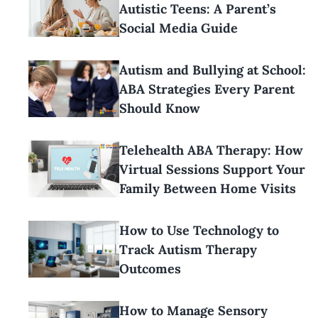
Autistic Teens: A Parent’s
Social Media Guide
Autism and Bullying at School:
ABA Strategies Every Parent
Should Know
Telehealth ABA Therapy: How
Virtual Sessions Support Your
Family Between Home Visits
How to Use Technology to
Track Autism Therapy
Outcomes
How to Manage Sensory