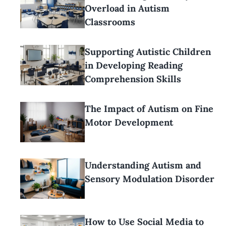
Overload in Autism
Classrooms
Supporting Autistic Children
in Developing Reading
Comprehension Skills
The Impact of Autism on Fine
Motor Development
Understanding Autism and
Sensory Modulation Disorder
How to Use Social Media to