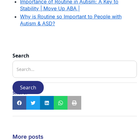
Importance of Routine in Autism: A Key to
Stability | Move Up ABA |
Why is Routine so Important to People with
Autism & ASD?
Search
Share:
More posts