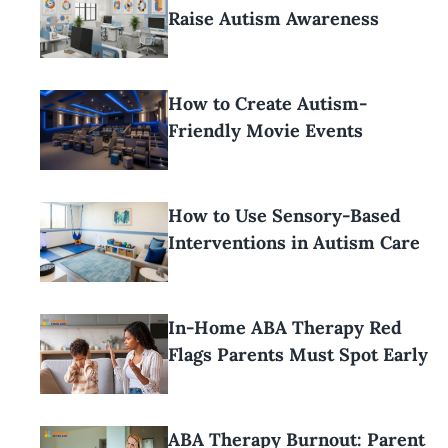
Raise Autism Awareness
How to Create Autism-
Friendly Movie Events
How to Use Sensory-Based
Interventions in Autism Care
In-Home ABA Therapy Red
Flags Parents Must Spot Early
ABA Therapy Burnout: Parent