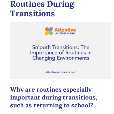
Routines During
Transitions
Why are routines especially
important during transitions,
such as returning to school?