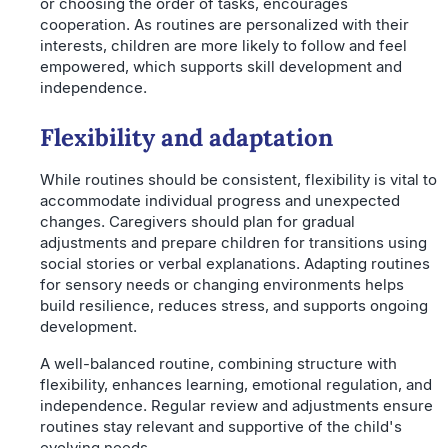
or choosing the order of tasks, encourages
cooperation. As routines are personalized with their
interests, children are more likely to follow and feel
empowered, which supports skill development and
independence.
Flexibility and adaptation
While routines should be consistent, flexibility is vital to
accommodate individual progress and unexpected
changes. Caregivers should plan for gradual
adjustments and prepare children for transitions using
social stories or verbal explanations. Adapting routines
for sensory needs or changing environments helps
build resilience, reduces stress, and supports ongoing
development.
A well-balanced routine, combining structure with
flexibility, enhances learning, emotional regulation, and
independence. Regular review and adjustments ensure
routines stay relevant and supportive of the child's
evolving needs.