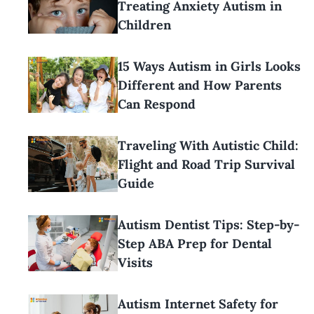
Treating Anxiety Autism in
Children
15 Ways Autism in Girls Looks
Different and How Parents
Can Respond
Traveling With Autistic Child:
Flight and Road Trip Survival
Guide
Autism Dentist Tips: Step-by-
Step ABA Prep for Dental
Visits
Autism Internet Safety for