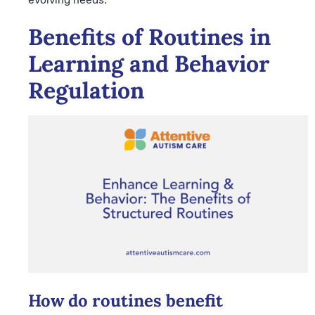
Benefits of Routines in
Learning and Behavior
Regulation
How do routines benefit