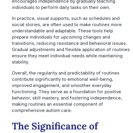
encourages independence by gradually teaching
individuals to perform daily tasks on their own.
In practice, visual supports, such as schedules and
social stories, are often used to make routines more
understandable and adaptable. These tools help
prepare individuals for upcoming changes and
transitions, reducing resistance and behavioral issues.
Gradual adjustments and flexible application of routines
ensure they meet individual needs while maintaining
stability.
Overall, the regularity and predictability of routines
contribute significantly to emotional well-being,
improved engagement, and smoother everyday
functioning. They serve as a foundation for positive
behavior, skill mastery, and fostering independence,
making routines an essential component of
comprehensive autism care.
The Significance of