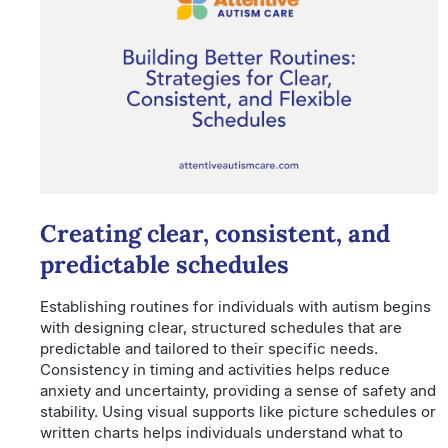
Creating clear, consistent, and
predictable schedules
Establishing routines for individuals with autism begins
with designing clear, structured schedules that are
predictable and tailored to their specific needs.
Consistency in timing and activities helps reduce
anxiety and uncertainty, providing a sense of safety and
stability. Using visual supports like picture schedules or
written charts helps individuals understand what to