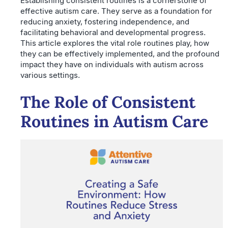
Establishing consistent routines is a cornerstone of
effective autism care. They serve as a foundation for
reducing anxiety, fostering independence, and
facilitating behavioral and developmental progress.
This article explores the vital role routines play, how
they can be effectively implemented, and the profound
impact they have on individuals with autism across
various settings.
The Role of Consistent
Routines in Autism Care