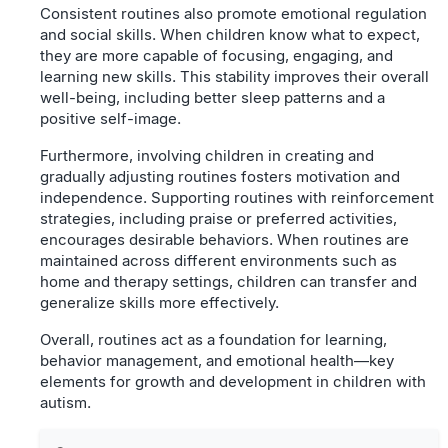
Consistent routines also promote emotional regulation
and social skills. When children know what to expect,
they are more capable of focusing, engaging, and
learning new skills. This stability improves their overall
well-being, including better sleep patterns and a
positive self-image.
Furthermore, involving children in creating and
gradually adjusting routines fosters motivation and
independence. Supporting routines with reinforcement
strategies, including praise or preferred activities,
encourages desirable behaviors. When routines are
maintained across different environments such as
home and therapy settings, children can transfer and
generalize skills more effectively.
Overall, routines act as a foundation for learning,
behavior management, and emotional health—key
elements for growth and development in children with
autism.