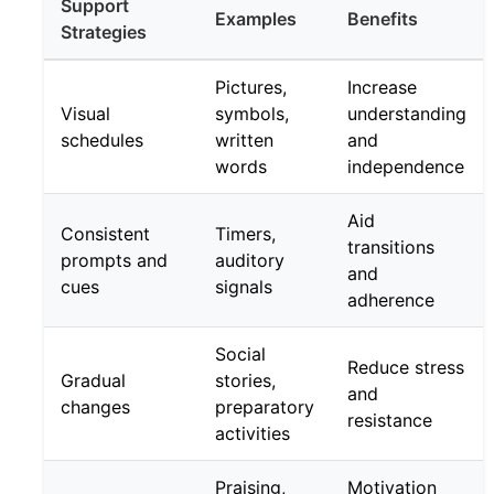
Support
Examples
Benefits
Strategies
Pictures,
Increase
Visual
symbols,
understanding
schedules
written
and
words
independence
Aid
Consistent
Timers,
transitions
prompts and
auditory
and
cues
signals
adherence
Social
Reduce stress
Gradual
stories,
and
changes
preparatory
resistance
activities
Praising,
Motivation