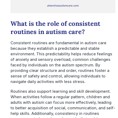
What is the role of consistent
routines in autism care?
Consistent routines are fundamental in autism care
because they establish a predictable and stable
environment. This predictability helps reduce feelings
of anxiety and sensory overload, common challenges
faced by individuals on the autism spectrum. By
providing clear structure and order, routines foster a
sense of safety and control, allowing individuals to
navigate daily activities with less stress.
Routines also support learning and skill development.
When activities follow a regular pattern, children and
adults with autism can focus more effectively, leading
to better acquisition of social, communication, and self-
help skills. Additionally, consistency in routines