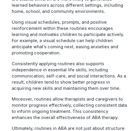
learned behaviors across different settings, including
home, school, and community environments.
Using visual schedules, prompts, and positive
reinforcement within these routines encourages
learning and motivates children to participate actively.
For example, a visual schedule can help children
anticipate what’s coming next, easing anxieties and
promoting cooperation.
Consistently applying routines also supports
independence in essential life skills, including
communication, self-care, and social interactions. As a
result, children tend to show better progress in
acquiring new skills and maintaining them over time.
Moreover, routines allow therapists and caregivers to
monitor progress effectively, collecting consistent data
to inform ongoing treatment. This consistency
enhances the overall effectiveness of ABA therapy.
Ultimately, routines in ABA are not just about structure