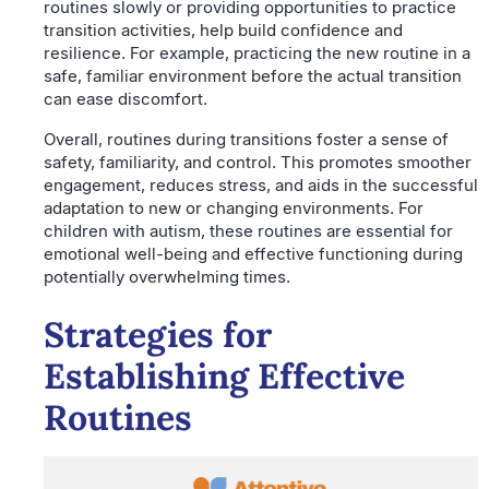
routines slowly or providing opportunities to practice
transition activities, help build confidence and
resilience. For example, practicing the new routine in a
safe, familiar environment before the actual transition
can ease discomfort.
Overall, routines during transitions foster a sense of
safety, familiarity, and control. This promotes smoother
engagement, reduces stress, and aids in the successful
adaptation to new or changing environments. For
children with autism, these routines are essential for
emotional well-being and effective functioning during
potentially overwhelming times.
Strategies for
Establishing Effective
Routines