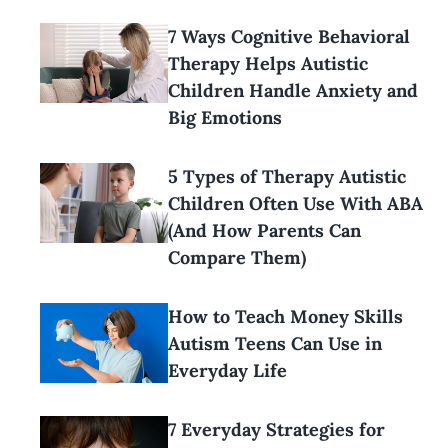
7 Ways Cognitive Behavioral
Therapy Helps Autistic
Children Handle Anxiety and
Big Emotions
5 Types of Therapy Autistic
Children Often Use With ABA
(And How Parents Can
Compare Them)
How to Teach Money Skills
Autism Teens Can Use in
Everyday Life
7 Everyday Strategies for