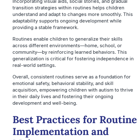
Incorporating visual aids, social stories, and gradual
transition strategies within routines helps children
understand and adapt to changes more smoothly. This
adaptability supports ongoing development while
providing a stable framework.
Routines enable children to generalize their skills
across different environments—home, school, or
community—by reinforcing learned behaviors. This
generalization is critical for fostering independence in
real-world settings.
Overall, consistent routines serve as a foundation for
emotional safety, behavioral stability, and skill
acquisition, empowering children with autism to thrive
in their daily lives and fostering their ongoing
development and well-being.
Best Practices for Routine
Implementation and