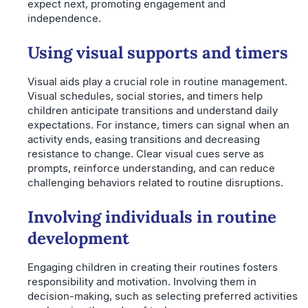
expect next, promoting engagement and
independence.
Using visual supports and timers
Visual aids play a crucial role in routine management.
Visual schedules, social stories, and timers help
children anticipate transitions and understand daily
expectations. For instance, timers can signal when an
activity ends, easing transitions and decreasing
resistance to change. Clear visual cues serve as
prompts, reinforce understanding, and can reduce
challenging behaviors related to routine disruptions.
Involving individuals in routine
development
Engaging children in creating their routines fosters
responsibility and motivation. Involving them in
decision-making, such as selecting preferred activities