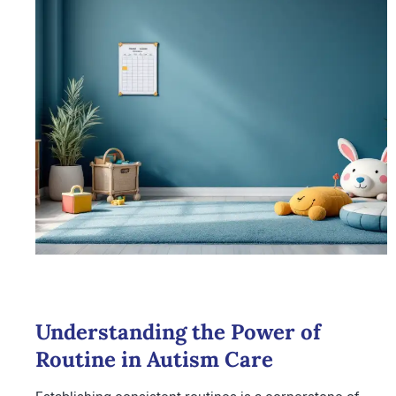
Understanding the Power of
Routine in Autism Care