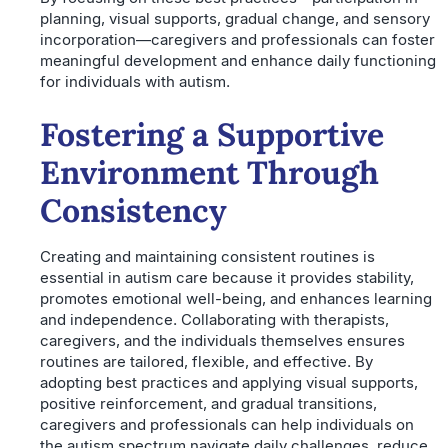
planning, visual supports, gradual change, and sensory
incorporation—caregivers and professionals can foster
meaningful development and enhance daily functioning
for individuals with autism.
Fostering a Supportive
Environment Through
Consistency
Creating and maintaining consistent routines is
essential in autism care because it provides stability,
promotes emotional well-being, and enhances learning
and independence. Collaborating with therapists,
caregivers, and the individuals themselves ensures
routines are tailored, flexible, and effective. By
adopting best practices and applying visual supports,
positive reinforcement, and gradual transitions,
caregivers and professionals can help individuals on
the autism spectrum navigate daily challenges, reduce