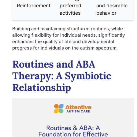
Reinforcement
preferred
and desirable
activities
behavior
Building and maintaining structured routines, while
allowing flexibility for individual needs, significantly
enhances the quality of life and developmental
progress for individuals on the autism spectrum.
Routines and ABA
Therapy: A Symbiotic
Relationship