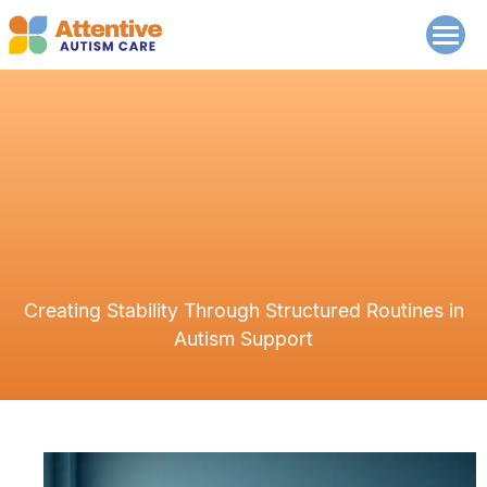
Creating Stability Through Structured Routines in
Autism Support