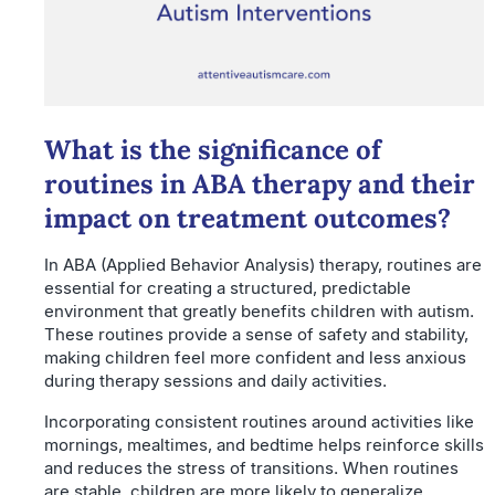
What is the significance of
routines in ABA therapy and their
impact on treatment outcomes?
In ABA (Applied Behavior Analysis) therapy, routines are
essential for creating a structured, predictable
environment that greatly benefits children with autism.
These routines provide a sense of safety and stability,
making children feel more confident and less anxious
during therapy sessions and daily activities.
Incorporating consistent routines around activities like
mornings, mealtimes, and bedtime helps reinforce skills
and reduces the stress of transitions. When routines
are stable, children are more likely to generalize