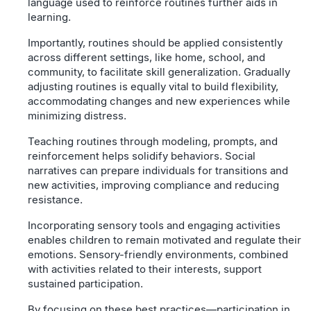
language used to reinforce routines further aids in
learning.
Importantly, routines should be applied consistently
across different settings, like home, school, and
community, to facilitate skill generalization. Gradually
adjusting routines is equally vital to build flexibility,
accommodating changes and new experiences while
minimizing distress.
Teaching routines through modeling, prompts, and
reinforcement helps solidify behaviors. Social
narratives can prepare individuals for transitions and
new activities, improving compliance and reducing
resistance.
Incorporating sensory tools and engaging activities
enables children to remain motivated and regulate their
emotions. Sensory-friendly environments, combined
with activities related to their interests, support
sustained participation.
By focusing on these best practices—participation in