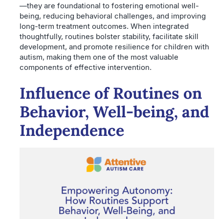
—they are foundational to fostering emotional well-
being, reducing behavioral challenges, and improving
long-term treatment outcomes. When integrated
thoughtfully, routines bolster stability, facilitate skill
development, and promote resilience for children with
autism, making them one of the most valuable
components of effective intervention.
Influence of Routines on
Behavior, Well-being, and
Independence