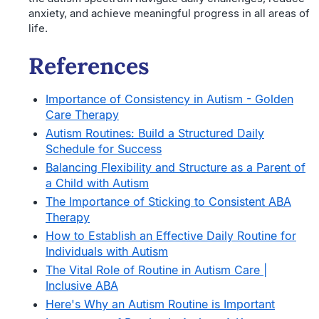
anxiety, and achieve meaningful progress in all areas of
life.
References
Importance of Consistency in Autism - Golden
Care Therapy
Autism Routines: Build a Structured Daily
Schedule for Success
Balancing Flexibility and Structure as a Parent of
a Child with Autism
The Importance of Sticking to Consistent ABA
Therapy
How to Establish an Effective Daily Routine for
Individuals with Autism
The Vital Role of Routine in Autism Care |
Inclusive ABA
Here's Why an Autism Routine is Important