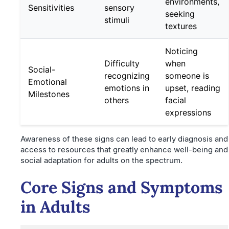
environments,
Sensitivities
sensory
seeking
stimuli
textures
Noticing
Difficulty
when
Social-
recognizing
someone is
Emotional
emotions in
upset, reading
Milestones
others
facial
expressions
Awareness of these signs can lead to early diagnosis and
access to resources that greatly enhance well-being and
social adaptation for adults on the spectrum.
Core Signs and Symptoms
in Adults