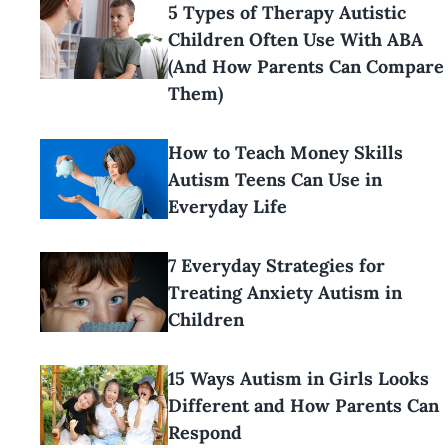
5 Types of Therapy Autistic
Children Often Use With ABA
(And How Parents Can Compare
Them)
How to Teach Money Skills
Autism Teens Can Use in
Everyday Life
7 Everyday Strategies for
Treating Anxiety Autism in
Children
15 Ways Autism in Girls Looks
Different and How Parents Can
Respond