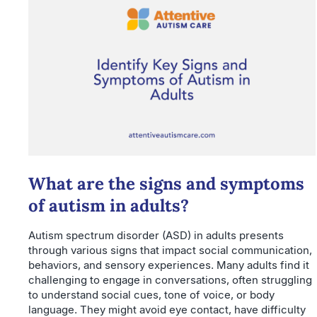
What are the signs and symptoms
of autism in adults?
Autism spectrum disorder (ASD) in adults presents
through various signs that impact social communication,
behaviors, and sensory experiences. Many adults find it
challenging to engage in conversations, often struggling
to understand social cues, tone of voice, or body
language. They might avoid eye contact, have difficulty