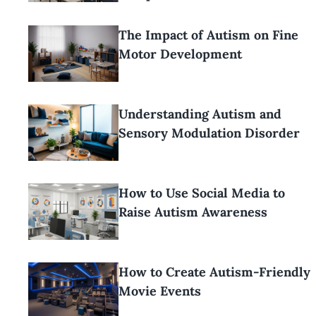
The Impact of Autism on Fine
Motor Development
Understanding Autism and
Sensory Modulation Disorder
How to Use Social Media to
Raise Autism Awareness
How to Create Autism-Friendly
Movie Events