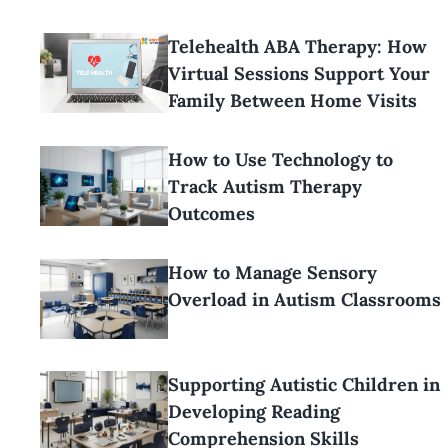
Telehealth ABA Therapy: How
Virtual Sessions Support Your
Family Between Home Visits
How to Use Technology to
Track Autism Therapy
Outcomes
How to Manage Sensory
Overload in Autism Classrooms
Supporting Autistic Children in
Developing Reading
Comprehension Skills