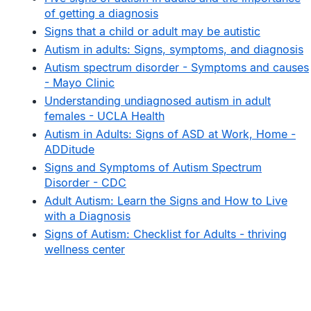
of getting a diagnosis
Signs that a child or adult may be autistic
Autism in adults: Signs, symptoms, and diagnosis
Autism spectrum disorder - Symptoms and causes
- Mayo Clinic
Understanding undiagnosed autism in adult
females - UCLA Health
Autism in Adults: Signs of ASD at Work, Home -
ADDitude
Signs and Symptoms of Autism Spectrum
Disorder - CDC
Adult Autism: Learn the Signs and How to Live
with a Diagnosis
Signs of Autism: Checklist for Adults - thriving
wellness center