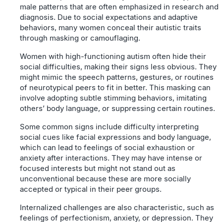
male patterns that are often emphasized in research and
diagnosis. Due to social expectations and adaptive
behaviors, many women conceal their autistic traits
through masking or camouflaging.
Women with high-functioning autism often hide their
social difficulties, making their signs less obvious. They
might mimic the speech patterns, gestures, or routines
of neurotypical peers to fit in better. This masking can
involve adopting subtle stimming behaviors, imitating
others’ body language, or suppressing certain routines.
Some common signs include difficulty interpreting
social cues like facial expressions and body language,
which can lead to feelings of social exhaustion or
anxiety after interactions. They may have intense or
focused interests but might not stand out as
unconventional because these are more socially
accepted or typical in their peer groups.
Internalized challenges are also characteristic, such as
feelings of perfectionism, anxiety, or depression. They