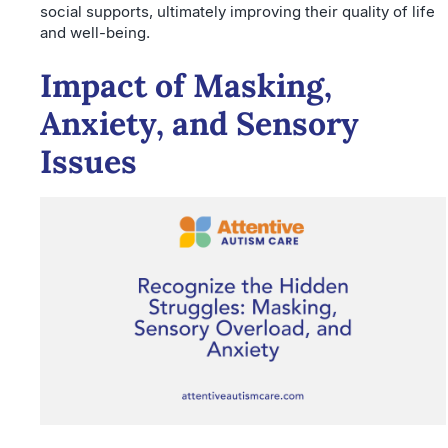
social supports, ultimately improving their quality of life
and well-being.
Impact of Masking,
Anxiety, and Sensory
Issues