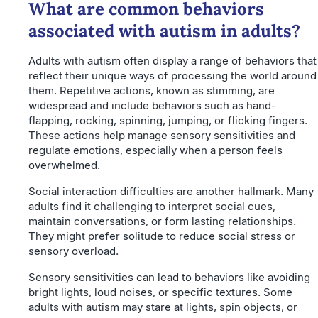
What are common behaviors
associated with autism in adults?
Adults with autism often display a range of behaviors that
reflect their unique ways of processing the world around
them. Repetitive actions, known as stimming, are
widespread and include behaviors such as hand-
flapping, rocking, spinning, jumping, or flicking fingers.
These actions help manage sensory sensitivities and
regulate emotions, especially when a person feels
overwhelmed.
Social interaction difficulties are another hallmark. Many
adults find it challenging to interpret social cues,
maintain conversations, or form lasting relationships.
They might prefer solitude to reduce social stress or
sensory overload.
Sensory sensitivities can lead to behaviors like avoiding
bright lights, loud noises, or specific textures. Some
adults with autism may stare at lights, spin objects, or