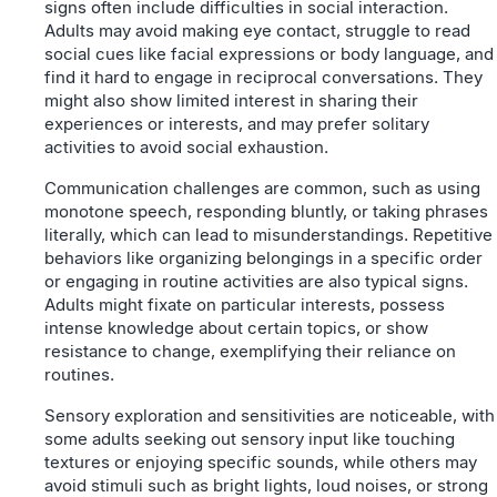
signs often include difficulties in social interaction.
Adults may avoid making eye contact, struggle to read
social cues like facial expressions or body language, and
find it hard to engage in reciprocal conversations. They
might also show limited interest in sharing their
experiences or interests, and may prefer solitary
activities to avoid social exhaustion.
Communication challenges are common, such as using
monotone speech, responding bluntly, or taking phrases
literally, which can lead to misunderstandings. Repetitive
behaviors like organizing belongings in a specific order
or engaging in routine activities are also typical signs.
Adults might fixate on particular interests, possess
intense knowledge about certain topics, or show
resistance to change, exemplifying their reliance on
routines.
Sensory exploration and sensitivities are noticeable, with
some adults seeking out sensory input like touching
textures or enjoying specific sounds, while others may
avoid stimuli such as bright lights, loud noises, or strong