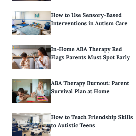
How to Use Sensory-Based
Interventions in Autism Care
In-Home ABA Therapy Red
Flags Parents Must Spot Early
ABA Therapy Burnout: Parent
Survival Plan at Home
How to Teach Friendship Skills
to Autistic Teens