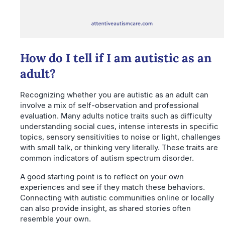
How do I tell if I am autistic as an
adult?
Recognizing whether you are autistic as an adult can
involve a mix of self-observation and professional
evaluation. Many adults notice traits such as difficulty
understanding social cues, intense interests in specific
topics, sensory sensitivities to noise or light, challenges
with small talk, or thinking very literally. These traits are
common indicators of autism spectrum disorder.
A good starting point is to reflect on your own
experiences and see if they match these behaviors.
Connecting with autistic communities online or locally
can also provide insight, as shared stories often
resemble your own.