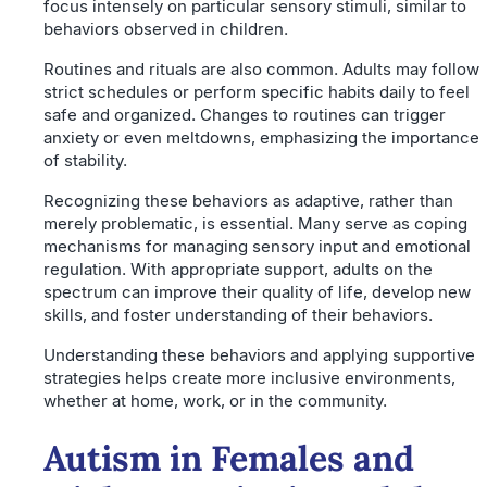
focus intensely on particular sensory stimuli, similar to
behaviors observed in children.
Routines and rituals are also common. Adults may follow
strict schedules or perform specific habits daily to feel
safe and organized. Changes to routines can trigger
anxiety or even meltdowns, emphasizing the importance
of stability.
Recognizing these behaviors as adaptive, rather than
merely problematic, is essential. Many serve as coping
mechanisms for managing sensory input and emotional
regulation. With appropriate support, adults on the
spectrum can improve their quality of life, develop new
skills, and foster understanding of their behaviors.
Understanding these behaviors and applying supportive
strategies helps create more inclusive environments,
whether at home, work, or in the community.
Autism in Females and