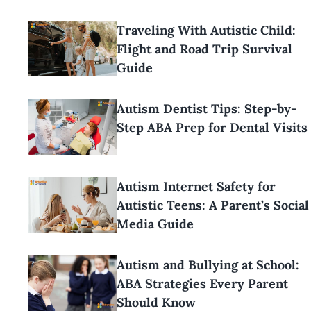
Traveling With Autistic Child:
Flight and Road Trip Survival
Guide
Autism Dentist Tips: Step-by-
Step ABA Prep for Dental Visits
Autism Internet Safety for
Autistic Teens: A Parent’s Social
Media Guide
Autism and Bullying at School:
ABA Strategies Every Parent
Should Know