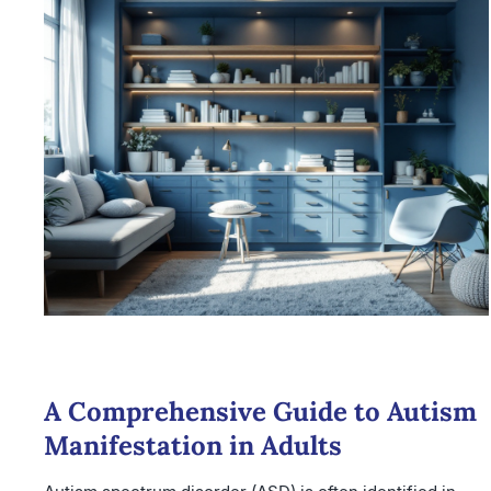
A Comprehensive Guide to Autism
Manifestation in Adults