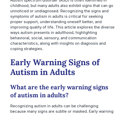
Autism spectrum disorder (ASD) is often identified in
childhood, but many adults also exhibit signs that can go
unnoticed or undiagnosed. Recognizing the signs and
symptoms of autism in adults is critical for seeking
proper support, understanding oneself better, and
improving quality of life. This article explores the diverse
ways autism presents in adulthood, highlighting
behavioral, social, sensory, and communication
characteristics, along with insights on diagnosis and
coping strategies.
Early Warning Signs of
Autism in Adults
What are the early warning signs
of autism in adults?
Recognizing autism in adults can be challenging
because many signs are subtle or masked. Early warning