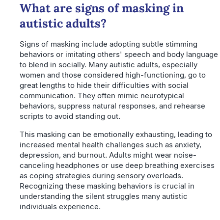
What are signs of masking in
autistic adults?
Signs of masking include adopting subtle stimming
behaviors or imitating others' speech and body language
to blend in socially. Many autistic adults, especially
women and those considered high-functioning, go to
great lengths to hide their difficulties with social
communication. They often mimic neurotypical
behaviors, suppress natural responses, and rehearse
scripts to avoid standing out.
This masking can be emotionally exhausting, leading to
increased mental health challenges such as anxiety,
depression, and burnout. Adults might wear noise-
canceling headphones or use deep breathing exercises
as coping strategies during sensory overloads.
Recognizing these masking behaviors is crucial in
understanding the silent struggles many autistic
individuals experience.