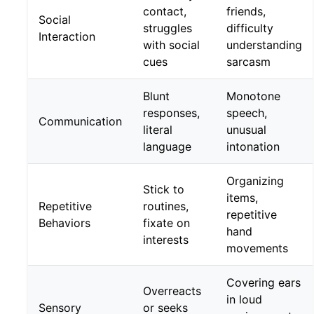
contact,
friends,
Social
struggles
difficulty
Interaction
with social
understanding
cues
sarcasm
Blunt
Monotone
responses,
speech,
Communication
literal
unusual
language
intonation
Organizing
Stick to
items,
Repetitive
routines,
repetitive
Behaviors
fixate on
hand
interests
movements
Covering ears
Overreacts
in loud
Sensory
or seeks