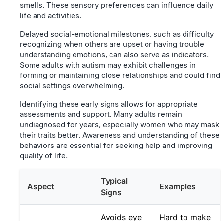
smells. These sensory preferences can influence daily
life and activities.
Delayed social-emotional milestones, such as difficulty
recognizing when others are upset or having trouble
understanding emotions, can also serve as indicators.
Some adults with autism may exhibit challenges in
forming or maintaining close relationships and could find
social settings overwhelming.
Identifying these early signs allows for appropriate
assessments and support. Many adults remain
undiagnosed for years, especially women who may mask
their traits better. Awareness and understanding of these
behaviors are essential for seeking help and improving
quality of life.
Typical
Aspect
Examples
Signs
Avoids eye
Hard to make