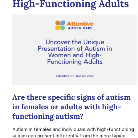
High-Functioning Adults
Are there specific signs of autism
in females or adults with high-
functioning autism?
Autism in females and individuals with high-functioning
autism can present differently from the more typical