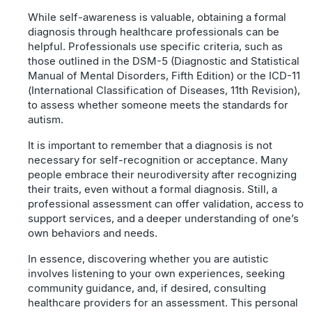
While self-awareness is valuable, obtaining a formal
diagnosis through healthcare professionals can be
helpful. Professionals use specific criteria, such as
those outlined in the DSM-5 (Diagnostic and Statistical
Manual of Mental Disorders, Fifth Edition) or the ICD-11
(International Classification of Diseases, 11th Revision),
to assess whether someone meets the standards for
autism.
It is important to remember that a diagnosis is not
necessary for self-recognition or acceptance. Many
people embrace their neurodiversity after recognizing
their traits, even without a formal diagnosis. Still, a
professional assessment can offer validation, access to
support services, and a deeper understanding of one’s
own behaviors and needs.
In essence, discovering whether you are autistic
involves listening to your own experiences, seeking
community guidance, and, if desired, consulting
healthcare providers for an assessment. This personal