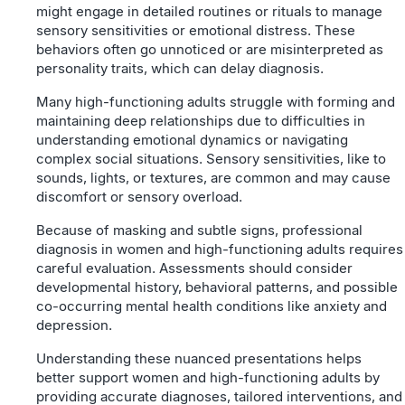
might engage in detailed routines or rituals to manage
sensory sensitivities or emotional distress. These
behaviors often go unnoticed or are misinterpreted as
personality traits, which can delay diagnosis.
Many high-functioning adults struggle with forming and
maintaining deep relationships due to difficulties in
understanding emotional dynamics or navigating
complex social situations. Sensory sensitivities, like to
sounds, lights, or textures, are common and may cause
discomfort or sensory overload.
Because of masking and subtle signs, professional
diagnosis in women and high-functioning adults requires
careful evaluation. Assessments should consider
developmental history, behavioral patterns, and possible
co-occurring mental health conditions like anxiety and
depression.
Understanding these nuanced presentations helps
better support women and high-functioning adults by
providing accurate diagnoses, tailored interventions, and