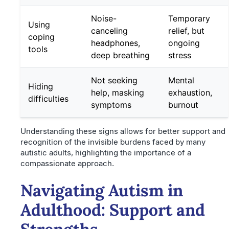
Noise-
Temporary
Using
canceling
relief, but
coping
headphones,
ongoing
tools
deep breathing
stress
Not seeking
Mental
Hiding
help, masking
exhaustion,
difficulties
symptoms
burnout
Understanding these signs allows for better support and
recognition of the invisible burdens faced by many
autistic adults, highlighting the importance of a
compassionate approach.
Navigating Autism in
Adulthood: Support and