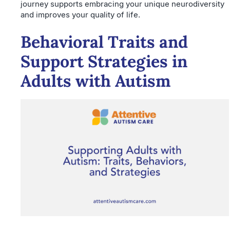
journey supports embracing your unique neurodiversity
and improves your quality of life.
Behavioral Traits and
Support Strategies in
Adults with Autism