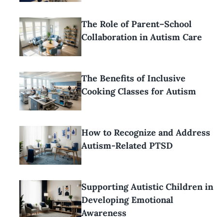
The Role of Parent–School
Collaboration in Autism Care
The Benefits of Inclusive
Cooking Classes for Autism
How to Recognize and Address
Autism-Related PTSD
Supporting Autistic Children in
Developing Emotional
Awareness