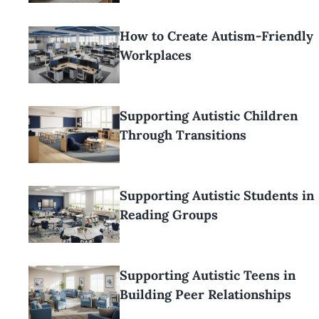
How to Create Autism-Friendly
Workplaces
Supporting Autistic Children
Through Transitions
Supporting Autistic Students in
Reading Groups
Supporting Autistic Teens in
Building Peer Relationships