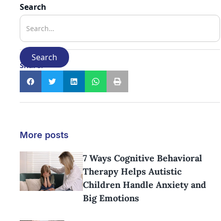
Search
Share:
More posts
7 Ways Cognitive Behavioral
Therapy Helps Autistic
Children Handle Anxiety and
Big Emotions