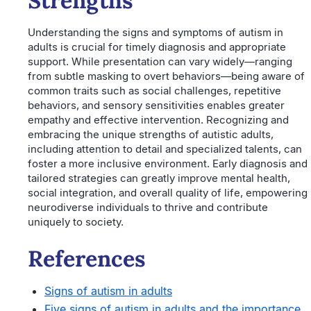
Strengths
Understanding the signs and symptoms of autism in
adults is crucial for timely diagnosis and appropriate
support. While presentation can vary widely—ranging
from subtle masking to overt behaviors—being aware of
common traits such as social challenges, repetitive
behaviors, and sensory sensitivities enables greater
empathy and effective intervention. Recognizing and
embracing the unique strengths of autistic adults,
including attention to detail and specialized talents, can
foster a more inclusive environment. Early diagnosis and
tailored strategies can greatly improve mental health,
social integration, and overall quality of life, empowering
neurodiverse individuals to thrive and contribute
uniquely to society.
References
Signs of autism in adults
Five signs of autism in adults and the importance