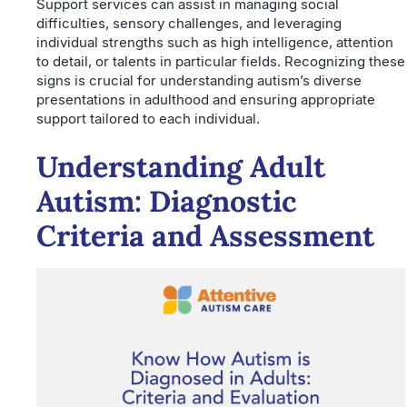
Support services can assist in managing social
difficulties, sensory challenges, and leveraging
individual strengths such as high intelligence, attention
to detail, or talents in particular fields. Recognizing these
signs is crucial for understanding autism’s diverse
presentations in adulthood and ensuring appropriate
support tailored to each individual.
Understanding Adult
Autism: Diagnostic
Criteria and Assessment