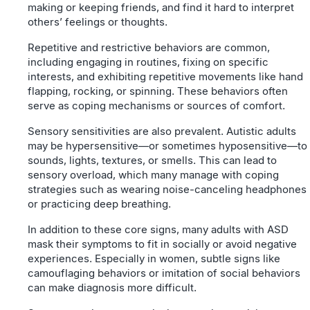
making or keeping friends, and find it hard to interpret
others’ feelings or thoughts.
Repetitive and restrictive behaviors are common,
including engaging in routines, fixing on specific
interests, and exhibiting repetitive movements like hand
flapping, rocking, or spinning. These behaviors often
serve as coping mechanisms or sources of comfort.
Sensory sensitivities are also prevalent. Autistic adults
may be hypersensitive—or sometimes hyposensitive—to
sounds, lights, textures, or smells. This can lead to
sensory overload, which many manage with coping
strategies such as wearing noise-canceling headphones
or practicing deep breathing.
In addition to these core signs, many adults with ASD
mask their symptoms to fit in socially or avoid negative
experiences. Especially in women, subtle signs like
camouflaging behaviors or imitation of social behaviors
can make diagnosis more difficult.