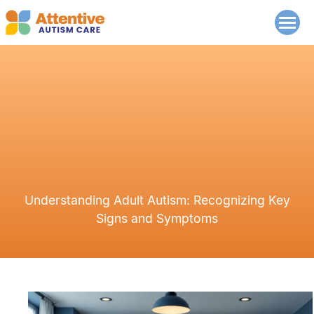
Understanding Adult Autism: Recognizing Key
Signs and Symptoms