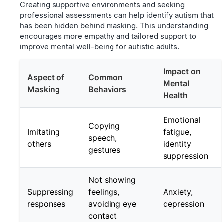
Creating supportive environments and seeking
professional assessments can help identify autism that
has been hidden behind masking. This understanding
encourages more empathy and tailored support to
improve mental well-being for autistic adults.
Impact on
Aspect of
Common
Mental
Masking
Behaviors
Health
Emotional
Copying
Imitating
fatigue,
speech,
others
identity
gestures
suppression
Not showing
Suppressing
feelings,
Anxiety,
responses
avoiding eye
depression
contact