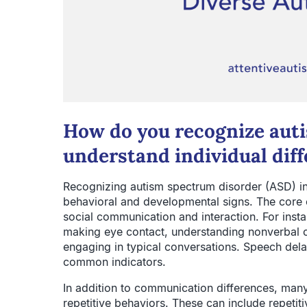
How do you recognize au
understand individual diff
Recognizing autism spectrum disorder (ASD) inv
behavioral and developmental signs. The core c
social communication and interaction. For insta
making eye contact, understanding nonverbal cu
engaging in typical conversations. Speech dela
common indicators.
In addition to communication differences, many a
repetitive behaviors. These can include repeti