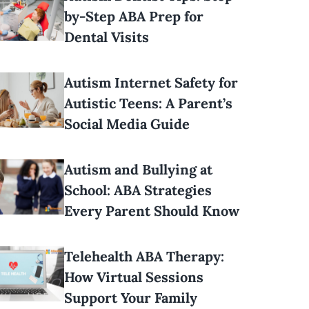
by-Step ABA Prep for
Dental Visits
Autism Internet Safety for
Autistic Teens: A Parent’s
Social Media Guide
Autism and Bullying at
School: ABA Strategies
Every Parent Should Know
Telehealth ABA Therapy:
How Virtual Sessions
Support Your Family