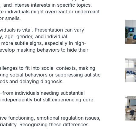
and intense interests in specific topics.
re individuals might overreact or underreact
or smells.
iduals is vital. Presentation can vary
, age, gender, and individual
more subtle signs, especially in high-
develop masking behaviors to hide their
allenges to fit into social contexts, making
ing social behaviors or suppressing autistic
needs and delaying diagnosis.
—from individuals needing substantial
g independently but still experiencing core
tive functioning, emotional regulation issues,
ariability. Recognizing these differences