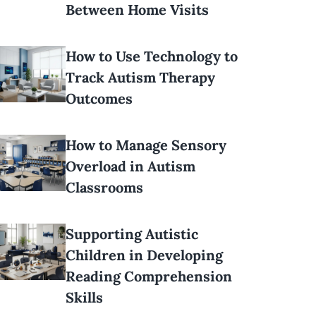
Between Home Visits
How to Use Technology to
Track Autism Therapy
Outcomes
How to Manage Sensory
Overload in Autism
Classrooms
Supporting Autistic
Children in Developing
Reading Comprehension
Skills