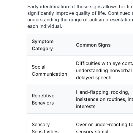
Early identification of these signs allows for t
significantly improve quality of life. Continued
understanding the range of autism presentations 
each individual.
Symptom
Common Signs
Category
Difficulties with eye cont
Social
understanding nonverbal 
Communication
delayed speech
Hand-flapping, rocking,
Repetitive
insistence on routines, in
Behaviors
interests
Sensory
Over or under-reacting t
Sensitivities
sensory stimuli