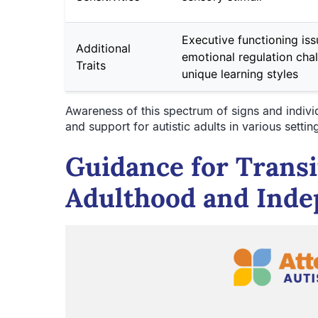
Executive functioning iss
Additional
emotional regulation chal
Traits
unique learning styles
Awareness of this spectrum of signs and individ
and support for autistic adults in various settin
Guidance for Transi
Adulthood and Ind