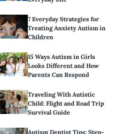
7 Everyday Strategies for
Treating Anxiety Autism in
Children
15 Ways Autism in Girls
Looks Different and How
Parents Can Respond
Traveling With Autistic
Child: Flight and Road Trip
Survival Guide
Autism Dentist Tips: Step-