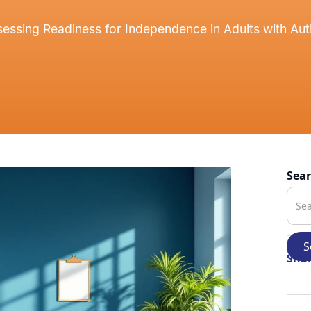
essing Readiness for Independence in Adults with Au
Sea
Shar