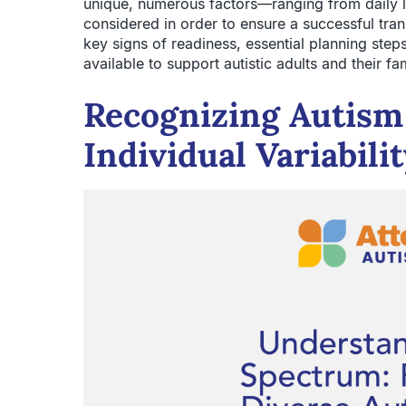
unique, numerous factors—ranging from daily liv
considered in order to ensure a successful tran
key signs of readiness, essential planning step
available to support autistic adults and their fam
Recognizing Autis
Individual Variabili