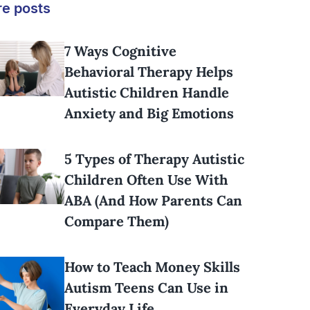
e posts
7 Ways Cognitive
Behavioral Therapy Helps
Autistic Children Handle
Anxiety and Big Emotions
5 Types of Therapy Autistic
Children Often Use With
ABA (And How Parents Can
Compare Them)
How to Teach Money Skills
Autism Teens Can Use in
Everyday Life