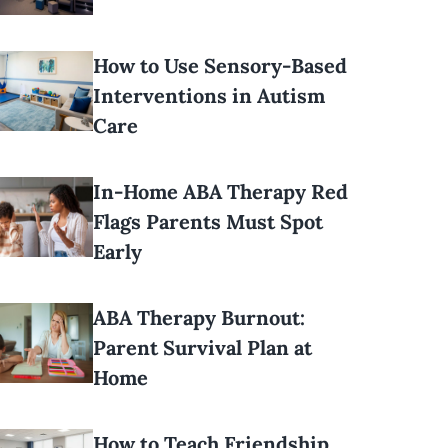
How to Use Sensory-Based
Interventions in Autism
Care
In-Home ABA Therapy Red
Flags Parents Must Spot
Early
ABA Therapy Burnout:
Parent Survival Plan at
Home
How to Teach Friendship