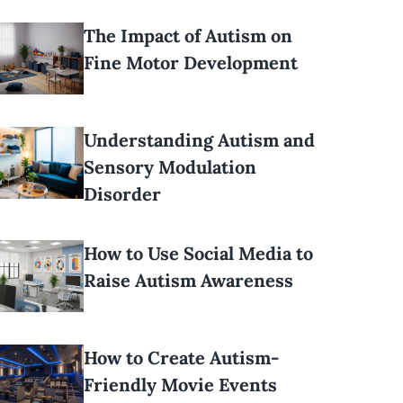
The Impact of Autism on
Fine Motor Development
Understanding Autism and
Sensory Modulation
Disorder
How to Use Social Media to
Raise Autism Awareness
How to Create Autism-
Friendly Movie Events