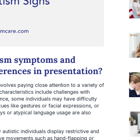
tism symptoms and
erences in presentation?
olves paying close attention to a variety of
haracteristics include challenges with
nce, some individuals may have difficulty
es like gestures or facial expressions, or
ys or atypical language usage are also
utistic individuals display restrictive and
tive movements such as hand-flapping or