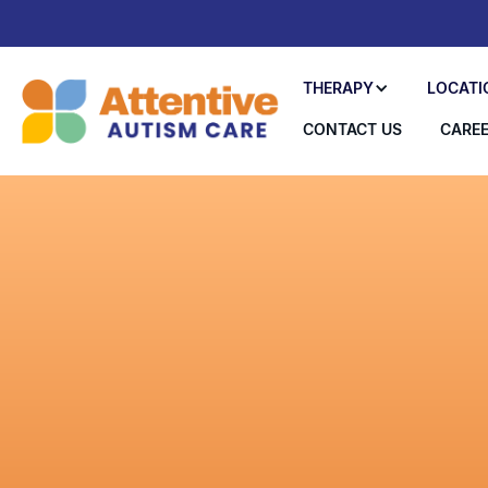
THERAPY
LOCATI
CONTACT US
CARE