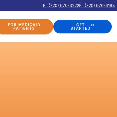
P : (720) 970-3222
F : (720) 970-4188
FOR MEDICAID
GET
PATIENTS
STARTED