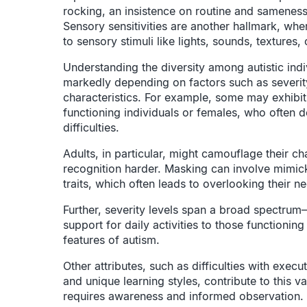
rocking, an insistence on routine and sameness, 
Sensory sensitivities are another hallmark, whe
to sensory stimuli like lights, sounds, textures, 
Understanding the diversity among autistic indiv
markedly depending on factors such as severity
characteristics. For example, some may exhibit 
functioning individuals or females, who often 
difficulties.
Adults, in particular, might camouflage their ch
recognition harder. Masking can involve mimick
traits, which often leads to overlooking their 
Further, severity levels span a broad spectrum
support for daily activities to those functionin
features of autism.
Other attributes, such as difficulties with execu
and unique learning styles, contribute to this v
requires awareness and informed observation.