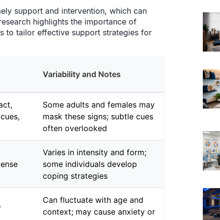
imely support and intervention, which can
 research highlights the importance of
to tailor effective support strategies for
Variability and Notes
act,
Some adults and females may
cues,
mask these signs; subtle cues
often overlooked
Varies in intensity and form;
tense
some individuals develop
coping strategies
Can fluctuate with age and
o
context; may cause anxiety or