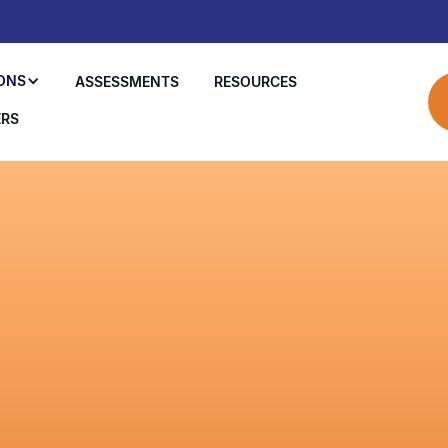
ONS
ASSESSMENTS
RESOURCES
ERS