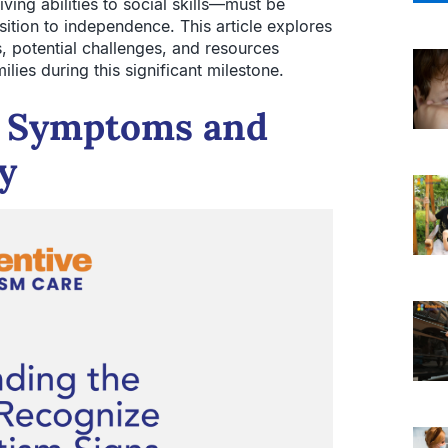
ing abilities to social skills—must be
sition to independence. This article explores
s, potential challenges, and resources
ilies during this significant milestone.
m Symptoms and
ty