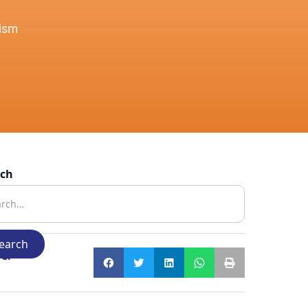
tism
rch
e: