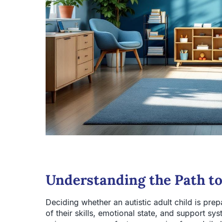
Understanding the Path t
Deciding whether an autistic adult child is pre
of their skills, emotional state, and support sy