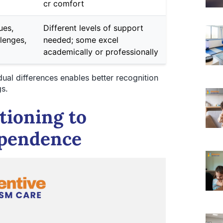
cr comfort
ues,
Different levels of support
lenges,
needed; some excel
academically or professionally
ual differences enables better recognition
gs.
tioning to
ependence