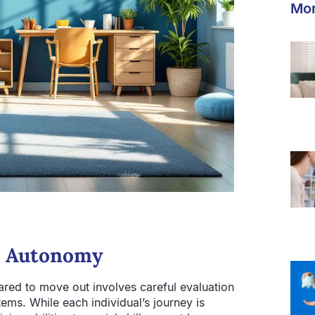
Mor
o Autonomy
pared to move out involves careful evaluation
stems. While each individual’s journey is