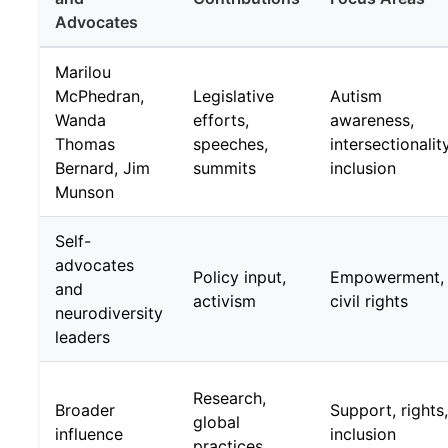
Advocates
Marilou
McPhedran,
Legislative
Autism
Wanda
efforts,
awareness,
Thomas
speeches,
intersectionality
Bernard, Jim
summits
inclusion
Munson
Self-
advocates
Policy input,
Empowerment,
and
activism
civil rights
neurodiversity
leaders
Research,
Broader
Support, rights,
global
influence
inclusion
practices