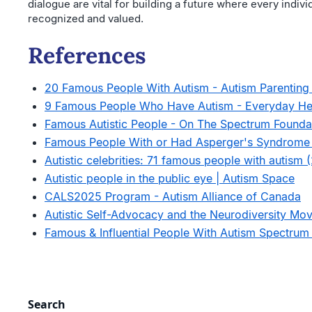
dialogue are vital for building a future where every indivi
recognized and valued.
References
20 Famous People With Autism - Autism Parentin
9 Famous People Who Have Autism - Everyday He
Famous Autistic People - On The Spectrum Founda
Famous People With or Had Asperger's Syndrome 
Autistic celebrities: 71 famous people with autism 
Autistic people in the public eye | Autism Space
CALS2025 Program - Autism Alliance of Canada
Autistic Self-Advocacy and the Neurodiversity Mov
Famous & Influential People With Autism Spectrum
Search