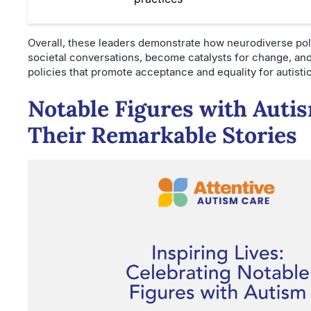
Overall, these leaders demonstrate how neurodiverse poli
societal conversations, become catalysts for change, an
policies that promote acceptance and equality for autisti
Notable Figures with Auti
Their Remarkable Stories