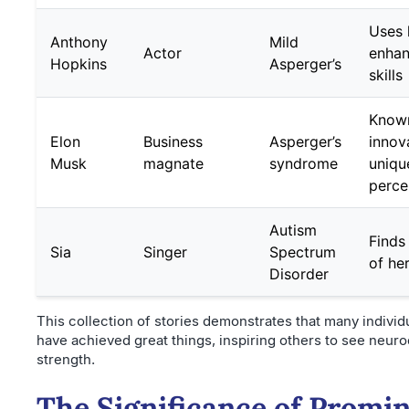
Uses h
Anthony
Mild
Actor
enhan
Hopkins
Asperger’s
skills
Known
Elon
Business
Asperger’s
innov
Musk
magnate
syndrome
uniqu
perce
Autism
Finds
Sia
Singer
Spectrum
of he
Disorder
This collection of stories demonstrates that many individ
have achieved great things, inspiring others to see neurod
strength.
The Significance of Promi