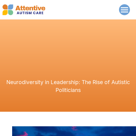
Neurodiversity in Leadership: The Rise of Autistic
Politicians