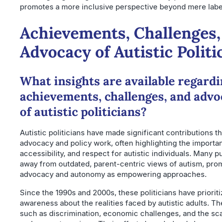
promotes a more inclusive perspective beyond mere labe
Achievements, Challenges,
Advocacy of Autistic Politi
What insights are available regardi
achievements, challenges, and advo
of autistic politicians?
Autistic politicians have made significant contributions t
advocacy and policy work, often highlighting the importan
accessibility, and respect for autistic individuals. Many 
away from outdated, parent-centric views of autism, prom
advocacy and autonomy as empowering approaches.
Since the 1990s and 2000s, these politicians have prioriti
awareness about the realities faced by autistic adults. T
such as discrimination, economic challenges, and the sca