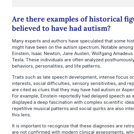
Are there examples of historical fi
believed to have had autism?
Many experts and authors have speculated that some hist
might have been on the autism spectrum. Notable among 
Einstein, Isaac Newton, Jane Austen, Wolfgang Amadeus 
Tesla. These individuals are often analyzed posthumously
behaviors, personalities, and life patterns.
Traits such as late speech development, intense focus on
interests, social difficulties, sensory sensitivities, and re
are cited as clues that they may have had autism or Asp
For example, Einstein reportedly had delayed speech as a
displayed a deep fascination with complex scientific idea
repetitive musical patterns and social quirks are also int
this lens.
It is important to recognize that these diagnoses are ret
are not confirmed with modern clinical assessments, wh