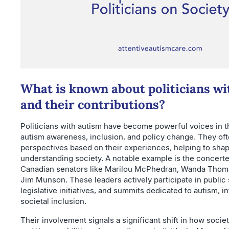
What is known about politicians wi
and their contributions?
Politicians with autism have become powerful voices in 
autism awareness, inclusion, and policy change. They of
perspectives based on their experiences, helping to sha
understanding society. A notable example is the concerte
Canadian senators like Marilou McPhedran, Wanda Thom
Jim Munson. These leaders actively participate in public
legislative initiatives, and summits dedicated to autism, in
societal inclusion.
Their involvement signals a significant shift in how soci