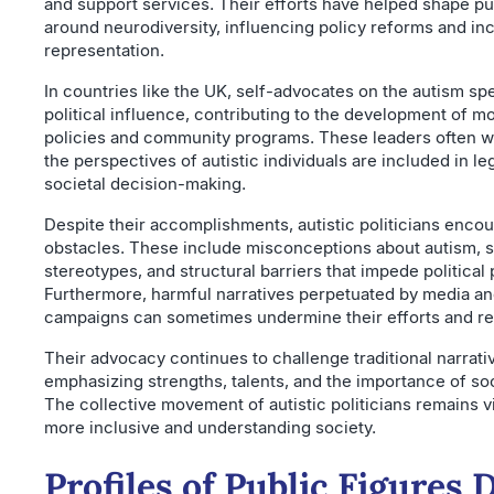
and support services. Their efforts have helped shape pu
around neurodiversity, influencing policy reforms and in
representation.
In countries like the UK, self-advocates on the autism s
political influence, contributing to the development of m
policies and community programs. These leaders often wo
the perspectives of autistic individuals are included in le
societal decision-making.
Despite their accomplishments, autistic politicians enco
obstacles. These include misconceptions about autism, s
stereotypes, and structural barriers that impede political 
Furthermore, harmful narratives perpetuated by media an
campaigns can sometimes undermine their efforts and re
Their advocacy continues to challenge traditional narrati
emphasizing strengths, talents, and the importance of so
The collective movement of autistic politicians remains vi
more inclusive and understanding society.
Profiles of Public Figures 