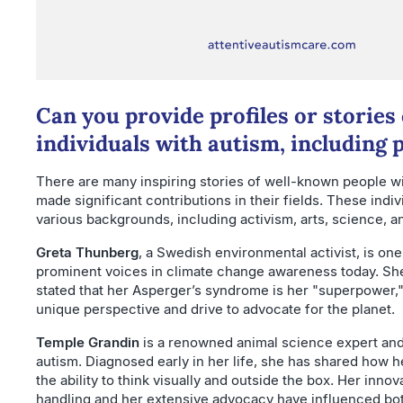
Can you provide profiles or stories 
individuals with autism, including p
There are many inspiring stories of well-known people w
made significant contributions in their fields. These ind
various backgrounds, including activism, arts, science, a
Greta Thunberg
, a Swedish environmental activist, is one
prominent voices in climate change awareness today. She
stated that her Asperger’s syndrome is her "superpower,"
unique perspective and drive to advocate for the planet.
Temple Grandin
is a renowned animal science expert and
autism. Diagnosed early in her life, she has shared how h
the ability to think visually and outside the box. Her innov
handling and her extensive advocacy have influenced bo