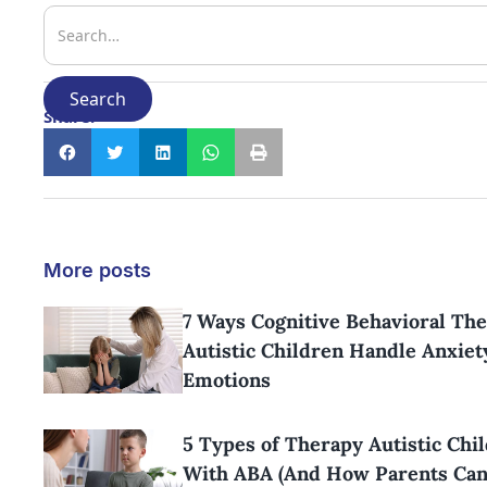
Share:
More posts
7 Ways Cognitive Behavioral Th
Autistic Children Handle Anxiet
Emotions
5 Types of Therapy Autistic Chi
With ABA (And How Parents Ca