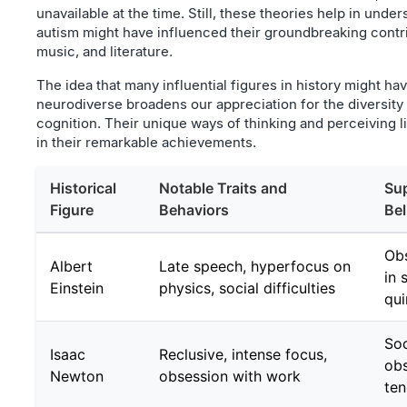
unavailable at the time. Still, these theories help in und
autism might have influenced their groundbreaking contri
music, and literature.
The idea that many influential figures in history might ha
neurodiverse broadens our appreciation for the diversit
cognition. Their unique ways of thinking and perceiving li
in their remarkable achievements.
Historical
Notable Traits and
Sup
Figure
Behaviors
Bel
Obs
Albert
Late speech, hyperfocus on
in 
Einstein
physics, social difficulties
qui
Soc
Isaac
Reclusive, intense focus,
obs
Newton
obsession with work
ten