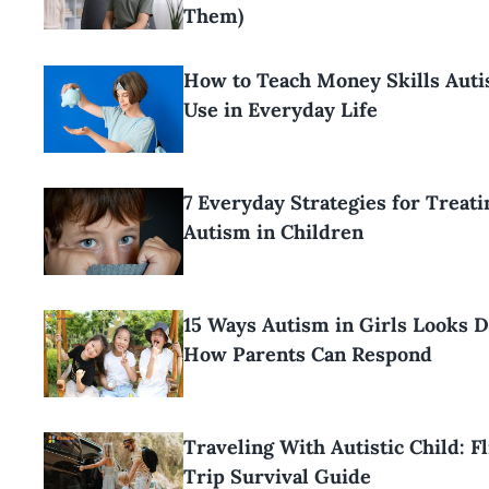
Them)
How to Teach Money Skills Aut
Use in Everyday Life
7 Everyday Strategies for Treati
Autism in Children
15 Ways Autism in Girls Looks D
How Parents Can Respond
Traveling With Autistic Child: F
Trip Survival Guide