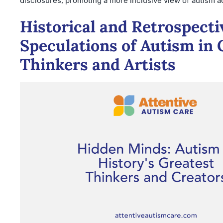
disclosures, promoting a more inclusive view of autism a
Historical and Retrospecti
Speculations of Autism in 
Thinkers and Artists