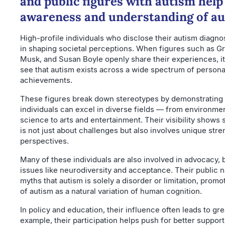
and public figures with autism help
awareness and understanding of a
High-profile individuals who disclose their autism diagnosi
in shaping societal perceptions. When figures such as G
Musk, and Susan Boyle openly share their experiences, it
see that autism exists across a wide spectrum of personali
achievements.
These figures break down stereotypes by demonstrating t
individuals can excel in diverse fields — from environme
science to arts and entertainment. Their visibility shows 
is not just about challenges but also involves unique str
perspectives.
Many of these individuals are also involved in advocacy, b
issues like neurodiversity and acceptance. Their public n
myths that autism is solely a disorder or limitation, promo
of autism as a natural variation of human cognition.
In policy and education, their influence often leads to gre
example, their participation helps push for better suppor