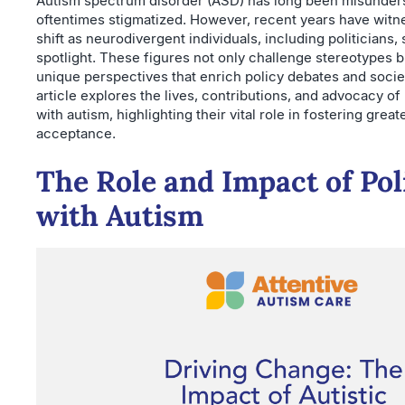
Autism spectrum disorder (ASD) has long been misunder
oftentimes stigmatized. However, recent years have witn
shift as neurodivergent individuals, including politicians, 
spotlight. These figures not only challenge stereotypes b
unique perspectives that enrich policy debates and societ
article explores the lives, contributions, and advocacy of 
with autism, highlighting their vital role in fostering gre
acceptance.
The Role and Impact of Pol
with Autism