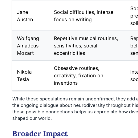
Soc
Jane
Social difficulties, intense
pre
Austen
focus on writing
sol
Wolfgang
Repetitive musical routines,
Rep
Amadeus
sensitivities, social
beh
Mozart
eccentricities
sen
Obsessive routines,
Nikola
Int
creativity, fixation on
Tesla
soc
inventions
While these speculations remain unconfirmed, they add a
the ongoing dialogue about neurodiversity throughout hi
these possible connections helps us appreciate how div
shaped our world.
Broader Impact