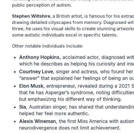
public perception of autism.
Stephen Wiltshire
, a British artist, is famous for his extra
drawing detailed cityscapes from memory. Diagnosed wit
three, he uses his visual skills to create stunning artworks
some autistic individuals excel in specific talents.
Other notable individuals include:
Anthony Hopkins
, acclaimed actor, diagnosed wit
which he describes as helping his curiosity and ins
Courtney Love
, singer and actress, who found her
“answer” that explained her feelings of being an ou
Elon Musk
, entrepreneur, revealed during a 2021
that he has Asperger’s syndrome, noting difficultie
but emphasizing his different way of thinking.
Sia
, Australian singer, has shared that understand
helped her feel more authentic.
Alexis Wineman
, the first Miss America with autis
neurodivergence does not limit achievement.