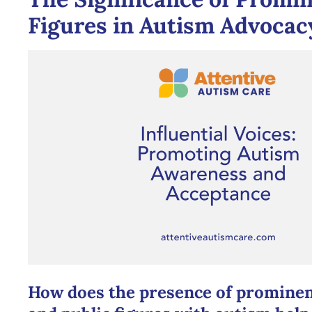
Figures in Autism Advocac
How does the presence of prominent