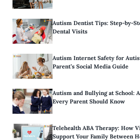
Autism Dentist Tips: Step-by-S
Dental Visits
Autism Internet Safety for Autis
Parent’s Social Media Guide
Autism and Bullying at School: 
Every Parent Should Know
Telehealth ABA Therapy: How Vi
Support Your Family Between H