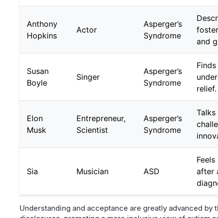
Descr
Anthony
Asperger’s
Actor
foster
Hopkins
Syndrome
and g
Finds 
Susan
Asperger’s
Singer
under
Boyle
Syndrome
relief.
Talks
Elon
Entrepreneur,
Asperger’s
chall
Musk
Scientist
Syndrome
innov
Feels
Sia
Musician
ASD
after
diagn
Understanding and acceptance are greatly advanced by t