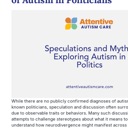
While there are no publicly confirmed diagnoses of auti
known politicians, speculation and discussion often surr
due to observable traits or behaviors. Many such discuss
attempts to challenge stereotypes about what it means to 
understand how neurodivergence might manifest across 