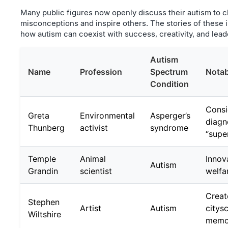
Many public figures now openly discuss their autism to 
misconceptions and inspire others. The stories of these i
how autism can coexist with success, creativity, and lead
Autism
Name
Profession
Spectrum
Notab
Condition
Consi
Greta
Environmental
Asperger’s
diagn
Thunberg
activist
syndrome
“supe
Temple
Animal
Innov
Autism
Grandin
scientist
welfar
Creat
Stephen
Artist
Autism
citys
Wiltshire
memo