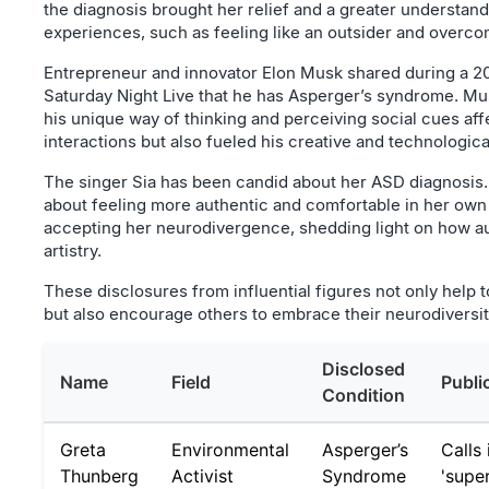
the diagnosis brought her relief and a greater understand
experiences, such as feeling like an outsider and overco
Entrepreneur and innovator Elon Musk shared during a 2
Saturday Night Live that he has Asperger’s syndrome. M
his unique way of thinking and perceiving social cues aff
interactions but also fueled his creative and technologica
The singer Sia has been candid about her ASD diagnosis
about feeling more authentic and comfortable in her own 
accepting her neurodivergence, shedding light on how a
artistry.
These disclosures from influential figures not only help 
but also encourage others to embrace their neurodiversit
Disclosed
Name
Field
Publi
Condition
Greta
Environmental
Asperger’s
Calls 
Thunberg
Activist
Syndrome
'supe