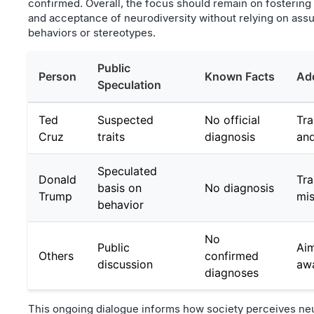
confirmed. Overall, the focus should remain on fosterin
and acceptance of neurodiversity without relying on as
behaviors or stereotypes.
Public
Person
Known Facts
Add
Speculation
Ted
Suspected
No official
Tra
Cruz
traits
diagnosis
and
Speculated
Donald
Tra
basis on
No diagnosis
Trump
mis
behavior
No
Public
Aim
Others
confirmed
discussion
aw
diagnoses
This ongoing dialogue informs how society perceives neu