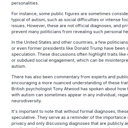
personalities.
For instance, some public figures are sometimes considere
typical of autism, such as social difficulties or intense f
issues. However, these are not official diagnoses, and p
prevent many politicians from revealing such personal he
In the United States and other countries, a few politicia
or even former presidents like Donald Trump have been s
speculation. These discussions often highlight traits like
or subdued social engagement, which can be misinterpre
autism.
There has also been commentary from experts and public
encouraging a more nuanced understanding of these trait
British psychologist Tony Atwood has spoken about how t
with autism can sometimes appear in any individual, regar
neurodiversity.
It's important to note that without formal diagnoses, the
speculative. They serve as a reminder of the importance 
privacy and only discussing diagnoses that are publicly an