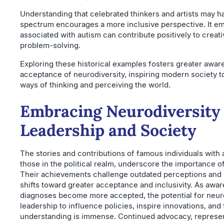
Understanding that celebrated thinkers and artists may h
spectrum encourages a more inclusive perspective. It emp
associated with autism can contribute positively to creativ
problem-solving.
Exploring these historical examples fosters greater awa
acceptance of neurodiversity, inspiring modern society to
ways of thinking and perceiving the world.
Embracing Neurodiversity 
Leadership and Society
The stories and contributions of famous individuals with 
those in the political realm, underscore the importance of
Their achievements challenge outdated perceptions and i
shifts toward greater acceptance and inclusivity. As aw
diagnoses become more accepted, the potential for neur
leadership to influence policies, inspire innovations, and 
understanding is immense. Continued advocacy, represen