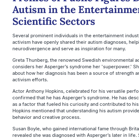
Autism in the Entertainme
Scientific Sectors
Several prominent individuals in the entertainment indust
activism have openly shared their autism diagnoses, help
neurodivergence and serve as inspiration for many.
Greta Thunberg, the renowned Swedish environmental act
considers her Asperger’s syndrome her 'superpower.' Sh
about how her diagnosis has been a source of strength and
activism efforts.
Actor Anthony Hopkins, celebrated for his versatile perf
confirmed that he has Asperger’s syndrome. He has descr
as a factor that fueled his curiosity and contributed to his
Hopkins mentioned that understanding his autism provided
behavior and creative process.
Susan Boyle, who gained international fame through Britai
revealed she was diagnosed with Asperger’s later in life.