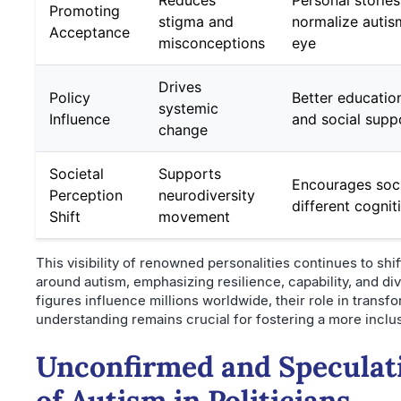
Reduces
Personal storie
Promoting
stigma and
normalize autism
Acceptance
misconceptions
eye
Drives
Policy
Better educatio
systemic
Influence
and social suppo
change
Societal
Supports
Encourages soci
Perception
neurodiversity
different cognit
Shift
movement
This visibility of renowned personalities continues to shif
around autism, emphasizing resilience, capability, and div
figures influence millions worldwide, their role in transf
understanding remains crucial for fostering a more inclus
Unconfirmed and Speculat
of Autism in Politicians