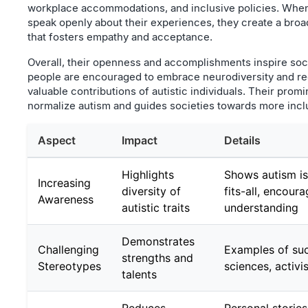
workplace accommodations, and inclusive policies. When
speak openly about their experiences, they create a bro
that fosters empathy and acceptance.
Overall, their openness and accomplishments inspire so
people are encouraged to embrace neurodiversity and re
valuable contributions of autistic individuals. Their prom
normalize autism and guides societies towards more inclu
Aspect
Impact
Details
Highlights
Shows autism is
Increasing
diversity of
fits-all, encour
Awareness
autistic traits
understanding
Demonstrates
Challenging
Examples of suc
strengths and
Stereotypes
sciences, activi
talents