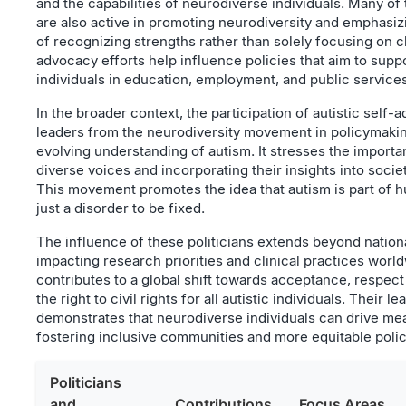
and the capabilities of neurodiverse individuals. Many of 
are also active in promoting neurodiversity and emphasi
of recognizing strengths rather than solely focusing on c
advocacy efforts help influence policies that aim to suppo
individuals in education, employment, and public services
In the broader context, the participation of autistic self
leaders from the neurodiversity movement in policymakin
evolving understanding of autism. It stresses the importan
diverse voices and incorporating their insights into soci
This movement promotes the idea that autism is part of h
just a disorder to be fixed.
The influence of these politicians extends beyond nation
impacting research priorities and clinical practices worl
contributes to a global shift towards acceptance, respec
the right to civil rights for all autistic individuals. Their l
demonstrates that neurodiverse individuals can drive me
fostering inclusive communities and more equitable polic
Politicians
and
Contributions
Focus Areas