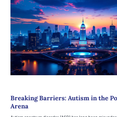
Breaking Barriers: Autism in the Pol
Arena