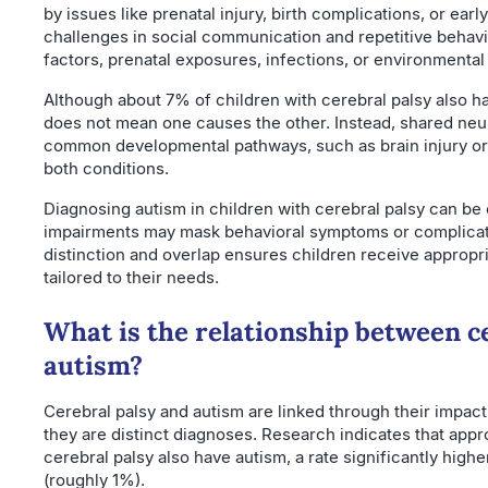
by issues like prenatal injury, birth complications, or earl
challenges in social communication and repetitive behavi
factors, prenatal exposures, infections, or environmental
Although about 7% of children with cerebral palsy also h
does not mean one causes the other. Instead, shared neuro
common developmental pathways, such as brain injury or 
both conditions.
Diagnosing autism in children with cerebral palsy can b
impairments may mask behavioral symptoms or complica
distinction and overlap ensures children receive appropri
tailored to their needs.
What is the relationship between c
autism?
Cerebral palsy and autism are linked through their impac
they are distinct diagnoses. Research indicates that app
cerebral palsy also have autism, a rate significantly highe
(roughly 1%).