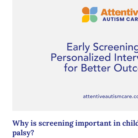
Why is screening important in chil
palsy?