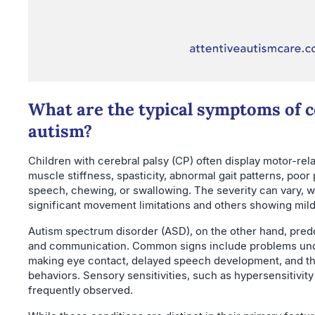
What are the typical symptoms of c
autism?
Children with cerebral palsy (CP) often display motor-rela
muscle stiffness, spasticity, abnormal gait patterns, poor
speech, chewing, or swallowing. The severity can vary, 
significant movement limitations and others showing mi
Autism spectrum disorder (ASD), on the other hand, predo
and communication. Common signs include problems under
making eye contact, delayed speech development, and th
behaviors. Sensory sensitivities, such as hypersensitivity
frequently observed.