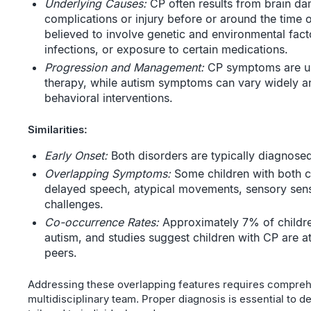
Underlying Causes:
CP often results from brain da
complications or injury before or around the time o
believed to involve genetic and environmental facto
infections, or exposure to certain medications.
Progression and Management:
CP symptoms are usu
therapy, while autism symptoms can vary widely a
behavioral interventions.
Similarities:
Early Onset:
Both disorders are typically diagnosed
Overlapping Symptoms:
Some children with both 
delayed speech, atypical movements, sensory sensi
challenges.
Co-occurrence Rates:
Approximately 7% of childre
autism, and studies suggest children with CP are at 
peers.
Addressing these overlapping features requires compre
multidisciplinary team. Proper diagnosis is essential to d