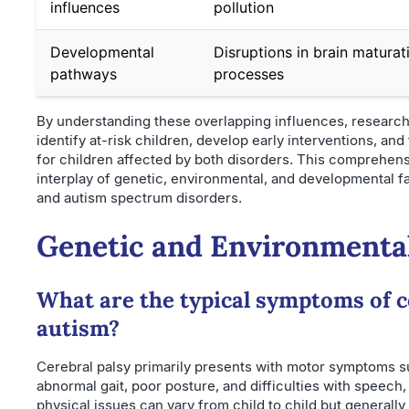
influences
pollution
Developmental
Disruptions in brain maturat
pathways
processes
By understanding these overlapping influences, researche
identify at-risk children, develop early interventions, an
for children affected by both disorders. This comprehen
interplay of genetic, environmental, and developmental f
and autism spectrum disorders.
Genetic and Environmental
What are the typical symptoms of c
autism?
Cerebral palsy primarily presents with motor symptoms su
abnormal gait, poor posture, and difficulties with speech
physical issues can vary from child to child but generally