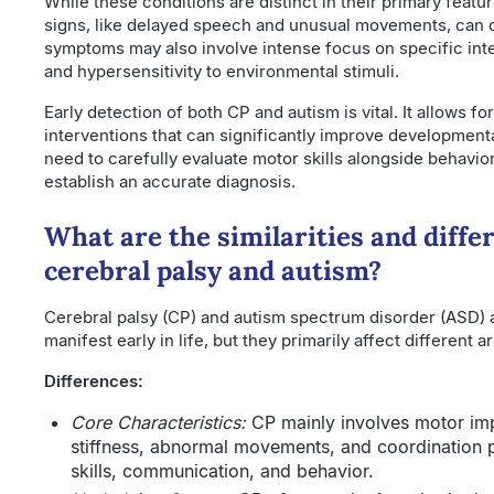
While these conditions are distinct in their primary featu
signs, like delayed speech and unusual movements, can c
symptoms may also involve intense focus on specific int
and hypersensitivity to environmental stimuli.
Early detection of both CP and autism is vital. It allows f
interventions that can significantly improve developmen
need to carefully evaluate motor skills alongside behavi
establish an accurate diagnosis.
What are the similarities and diff
cerebral palsy and autism?
Cerebral palsy (CP) and autism spectrum disorder (ASD) a
manifest early in life, but they primarily affect different a
Differences:
Core Characteristics:
CP mainly involves motor im
stiffness, abnormal movements, and coordination 
skills, communication, and behavior.