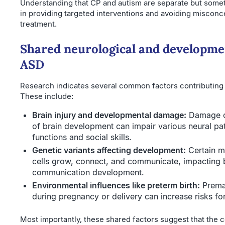
Understanding that CP and autism are separate but some
in providing targeted interventions and avoiding misconce
treatment.
Shared neurological and developmen
ASD
Research indicates several common factors contributing 
These include:
Brain injury and developmental damage:
Damage oc
of brain development can impair various neural pa
functions and social skills.
Genetic variants affecting development:
Certain m
cells grow, connect, and communicate, impacting 
communication development.
Environmental influences like preterm birth:
Premat
during pregnancy or delivery can increase risks fo
Most importantly, these shared factors suggest that the 