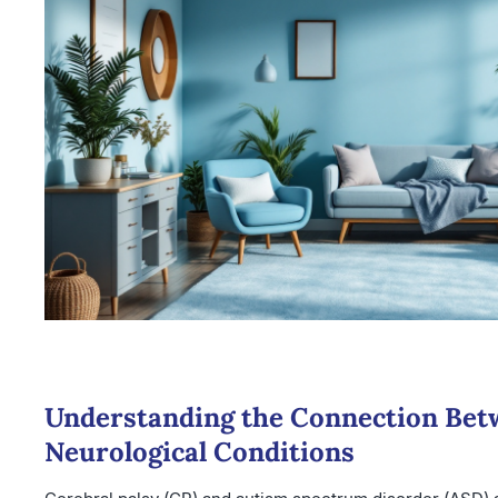
Understanding the Connection Be
Neurological Conditions