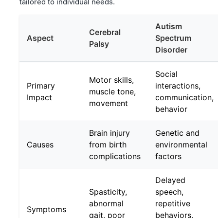
tailored to individual needs.
Autism
Cerebral
Aspect
Spectrum
Palsy
Disorder
Social
Motor skills,
Primary
interactions,
muscle tone,
Impact
communication,
movement
behavior
Brain injury
Genetic and
Causes
from birth
environmental
complications
factors
Delayed
Spasticity,
speech,
abnormal
repetitive
Symptoms
gait, poor
behaviors,