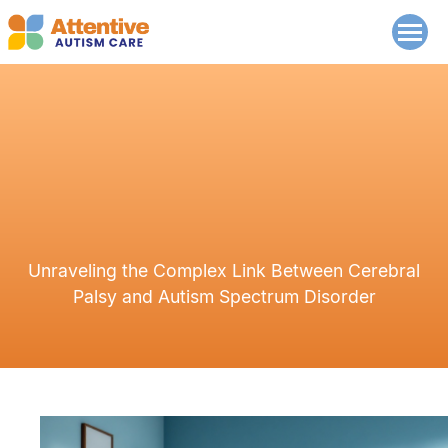
Unraveling the Complex Link Between Cerebral
Palsy and Autism Spectrum Disorder