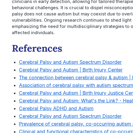
clinicians in early detection, allowing for tailored therap
behavioral challenges. It is crucial to dispel misconcept
palsy does not cause autism but may coexist due to over
vulnerabilities. Ongoing research continues to shed light 
emphasizing the need for multidisciplinary strategies to op
affected individuals.
References
Cerebral Palsy and Autism Spectrum Disorder
Cerebral Palsy and Autism | Birth Injury Center
The connection between cerebral palsy & autism | 
Association of cerebral palsy with autism spectrum
Cerebral Palsy and Autism | Birth Injury Justice Ce
Cerebral Palsy and Autism: What's the Link? - Heal
Cerebral Palsy ADHD and Autism
Cerebral Palsy and Autism Spectrum Disorder
Prevalence of cerebral palsy, co-occurring autism 
Clinical and functional characteristics of co-occurr