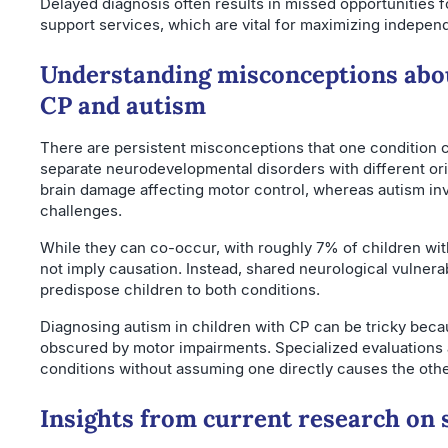
Delayed diagnosis often results in missed opportunities f
support services, which are vital for maximizing independ
Understanding misconceptions abou
CP and autism
There are persistent misconceptions that one condition ca
separate neurodevelopmental disorders with different o
brain damage affecting motor control, whereas autism i
challenges.
While they can co-occur, with roughly 7% of children wit
not imply causation. Instead, shared neurological vulnerab
predispose children to both conditions.
Diagnosing autism in children with CP can be tricky bec
obscured by motor impairments. Specialized evaluations a
conditions without assuming one directly causes the othe
Insights from current research on 