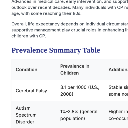
Advances in medical care, early intervention, and suppor
outlook over recent decades. Many individuals with CP no
age, with some reaching their 80s.
Overall, life expectancy depends on individual circumsta
supportive management play crucial roles in enhancing lif
children with CP.
Prevalence Summary Table
Prevalence in
Condition
Addition
Children
3.1 per 1000 (U.S.,
Stable si
Cerebral Palsy
2008)
some non
Autism
1%-2.8% (general
Higher i
Spectrum
population)
co-occur
Disorder