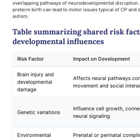
overlapping pathways of neurodevelopmental disruption. F
preterm birth can lead to motor issues typical of CP and
autism.
Table summarizing shared risk fac
developmental influences
Risk Factor
Impact on Development
Brain injury and
Affects neural pathways con
developmental
movement and social intera
damage
Influence cell growth, connec
Genetic variations
neural signaling
Environmental
Prenatal or perinatal compli