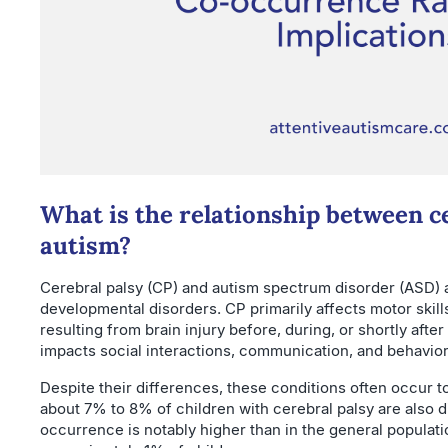
What is the relationship between c
autism?
Cerebral palsy (CP) and autism spectrum disorder (ASD) 
developmental disorders. CP primarily affects motor skil
resulting from brain injury before, during, or shortly after
impacts social interactions, communication, and behavior
Despite their differences, these conditions often occur 
about 7% to 8% of children with cerebral palsy are also 
occurrence is notably higher than in the general populat