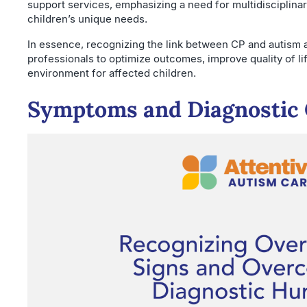
support services, emphasizing a need for multidisciplina
children’s unique needs.
In essence, recognizing the link between CP and autism 
professionals to optimize outcomes, improve quality of li
environment for affected children.
Symptoms and Diagnostic 