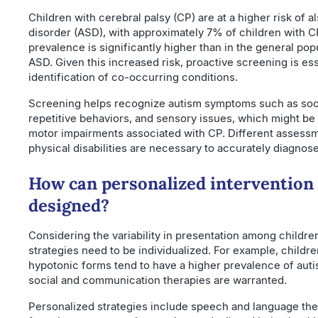
Children with cerebral palsy (CP) are at a higher risk of 
disorder (ASD), with approximately 7% of children with C
prevalence is significantly higher than in the general po
ASD. Given this increased risk, proactive screening is ess
identification of co-occurring conditions.
Screening helps recognize autism symptoms such as soci
repetitive behaviors, and sensory issues, which might b
motor impairments associated with CP. Different assessme
physical disabilities are necessary to accurately diagnose
How can personalized intervention 
designed?
Considering the variability in presentation among childre
strategies need to be individualized. For example, childr
hypotonic forms tend to have a higher prevalence of aut
social and communication therapies are warranted.
Personalized strategies include speech and language the