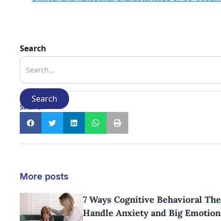
Search
Share:
More posts
7 Ways Cognitive Behavioral The
Handle Anxiety and Big Emotion