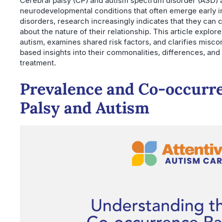
Cerebral palsy (CP) and autism spectrum disorder (ASD) 
neurodevelopmental conditions that often emerge early in 
disorders, research increasingly indicates that they can 
about the nature of their relationship. This article explo
autism, examines shared risk factors, and clarifies misc
based insights into their commonalities, differences, and
treatment.
Prevalence and Co-occurre
Palsy and Autism