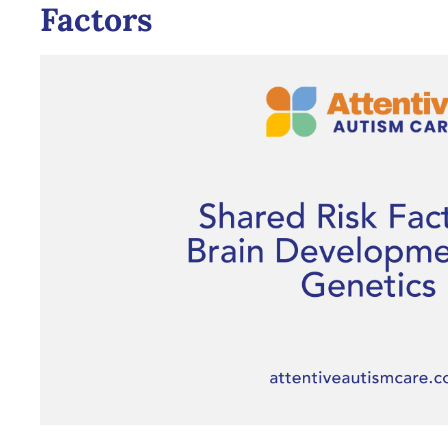
Factors