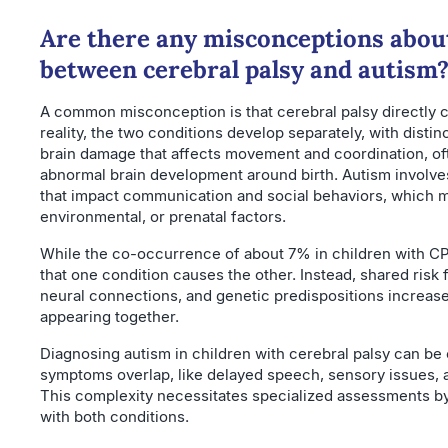
Are there any misconceptions abou
between cerebral palsy and autism
A common misconception is that cerebral palsy directly c
reality, the two conditions develop separately, with distin
brain damage that affects movement and coordination, oft
abnormal brain development around birth. Autism involv
that impact communication and social behaviors, which m
environmental, or prenatal factors.
While the co-occurrence of about 7% in children with CP 
that one condition causes the other. Instead, shared risk f
neural connections, and genetic predispositions increase 
appearing together.
Diagnosing autism in children with cerebral palsy can b
symptoms overlap, like delayed speech, sensory issues, 
This complexity necessitates specialized assessments by
with both conditions.