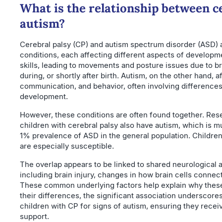
What is the relationship between c
autism?
Cerebral palsy (CP) and autism spectrum disorder (ASD) 
conditions, each affecting different aspects of developm
skills, leading to movements and posture issues due to br
during, or shortly after birth. Autism, on the other hand, a
communication, and behavior, often involving differences
development.
However, these conditions are often found together. Re
children with cerebral palsy also have autism, which is 
1% prevalence of ASD in the general population. Childre
are especially susceptible.
The overlap appears to be linked to shared neurological 
including brain injury, changes in how brain cells connect
These common underlying factors help explain why these
their differences, the significant association underscor
children with CP for signs of autism, ensuring they recei
support.