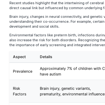
Recent studies highlight that the intertwining of cerebral 
direct causal link but influenced by common underlying f
Brain injury, changes in neural connectivity, and genetic v
understanding their co-occurrence. For example, certain
development and social skills.
Environmental factors like preterm birth, infections duri
also increase the risk for both disorders. Recognizing t
the importance of early screening and integrated interve
Aspect
Details
Approximately 7% of children with 
Prevalence
have autism
Risk
Brain injury, genetic variants,
Factors
prematurity, environmental influence