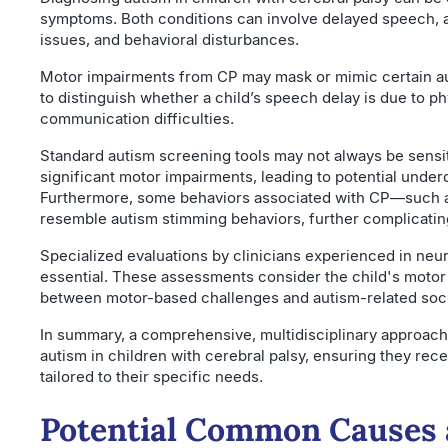
symptoms. Both conditions can involve delayed speech, 
issues, and behavioral disturbances.
Motor impairments from CP may mask or mimic certain auti
to distinguish whether a child’s speech delay is due to phy
communication difficulties.
Standard autism screening tools may not always be sensit
significant motor impairments, leading to potential under
Furthermore, some behaviors associated with CP—such
resemble autism stimming behaviors, further complicati
Specialized evaluations by clinicians experienced in ne
essential. These assessments consider the child's motor a
between motor-based challenges and autism-related soci
In summary, a comprehensive, multidisciplinary approach 
autism in children with cerebral palsy, ensuring they rec
tailored to their specific needs.
Potential Common Causes 