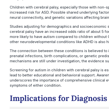
Children with cerebral palsy, especially those with non-sp
increased risk for ASD. Possible shared underlying factors
neural connectivity, and genetic variations affecting bra
Studies adjusting for demographics and socioeconomic st
cerebral palsy have an increased odds ratio of about 5 fo
more likely to have autism compared to children without 
other neurodevelopmental conditions like ADHD is also h
The connection between these conditions is believed t
prenatal infections, birth complications, or genetic predi
mechanisms are still under investigation, the evidence su
Screening for autism in children with cerebral palsy is es
lead to better educational and behavioral support. Awaren
underscores the importance of comprehensive clinical ev
symptoms of either condition.
Implications for Diagnosi