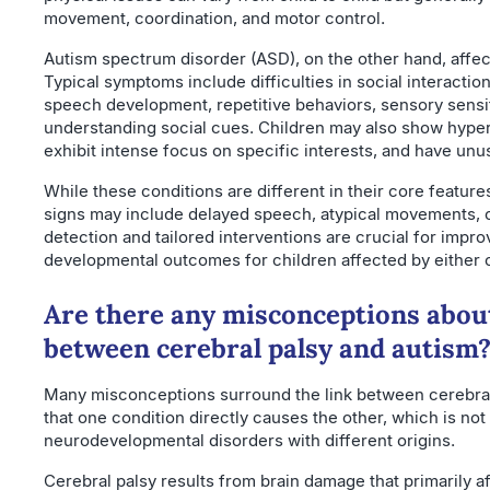
movement, coordination, and motor control.
Autism spectrum disorder (ASD), on the other hand, affe
Typical symptoms include difficulties in social interactio
speech development, repetitive behaviors, sensory sensiti
understanding social cues. Children may also show hyper
exhibit intense focus on specific interests, and have unu
While these conditions are different in their core featur
signs may include delayed speech, atypical movements, or
detection and tailored interventions are crucial for improv
developmental outcomes for children affected by either o
Are there any misconceptions abou
between cerebral palsy and autism
Many misconceptions surround the link between cerebral
that one condition directly causes the other, which is not 
neurodevelopmental disorders with different origins.
Cerebral palsy results from brain damage that primarily a