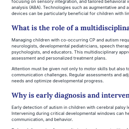
focusing on sensory integration, and tailored behavioral i
analysis (ABA). Technologies such as augmentative and 
devices can be particularly beneficial for children with l
What is the role of a multidiscipli
Managing children with co-occurring CP and autism requ
neurologists, developmental pediatricians, speech therapi
psychologists, and educators. This multidisciplinary a
assessment and personalized treatment plans.
Attention must be given not only to motor skills but also t
communication challenges. Regular assessments and adj
needs and optimize developmental progress.
Why is early diagnosis and interven
Early detection of autism in children with cerebral palsy 
Intervening during critical developmental windows can hel
communication, and behavior.