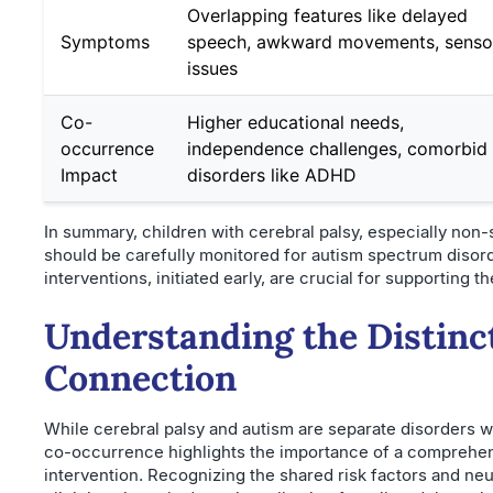
Overlapping features like delayed
Symptoms
speech, awkward movements, senso
issues
Co-
Higher educational needs,
occurrence
independence challenges, comorbid
Impact
disorders like ADHD
In summary, children with cerebral palsy, especially non-
should be carefully monitored for autism spectrum disorde
interventions, initiated early, are crucial for supporting 
Understanding the Distinc
Connection
While cerebral palsy and autism are separate disorders wi
co-occurrence highlights the importance of a comprehen
intervention. Recognizing the shared risk factors and ne