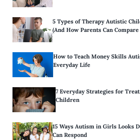
5 Types of Therapy Autistic Ch
(And How Parents Can Compare
How to Teach Money Skills Auti
Everyday Life
7 Everyday Strategies for Trea
Children
15 Ways Autism in Girls Looks 
Can Respond