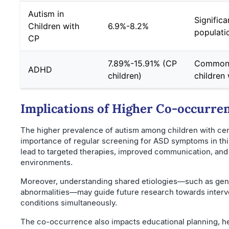
Autism in
Significa
Children with
6.9%-8.2%
populati
CP
7.89%-15.91% (CP
Commonl
ADHD
children)
children
Implications of Higher Co-occurre
The higher prevalence of autism among children with cere
importance of regular screening for ASD symptoms in this
lead to targeted therapies, improved communication, and b
environments.
Moreover, understanding shared etiologies—such as gene
abnormalities—may guide future research towards interv
conditions simultaneously.
The co-occurrence also impacts educational planning, 