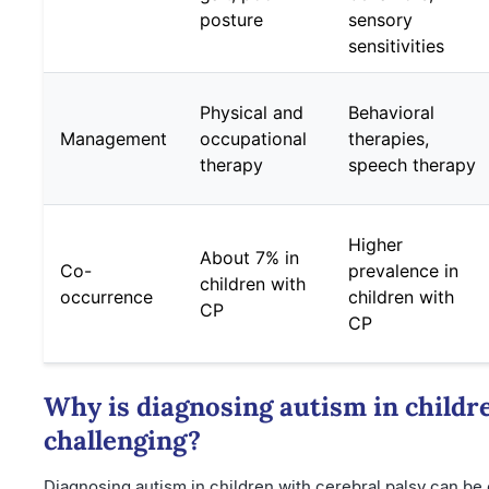
posture
sensory
sensitivities
Physical and
Behavioral
Management
occupational
therapies,
therapy
speech therapy
Higher
About 7% in
Co-
prevalence in
children with
occurrence
children with
CP
CP
Why is diagnosing autism in childre
challenging?
Diagnosing autism in children with cerebral palsy can be