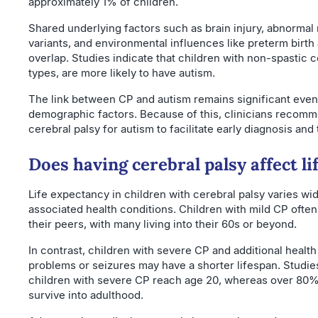
approximately 1% of children.
Shared underlying factors such as brain injury, abnormal
variants, and environmental influences like preterm birth 
overlap. Studies indicate that children with non-spastic c
types, are more likely to have autism.
The link between CP and autism remains significant even a
demographic factors. Because of this, clinicians recomm
cerebral palsy for autism to facilitate early diagnosis and 
Does having cerebral palsy affect l
Life expectancy in children with cerebral palsy varies wi
associated health conditions. Children with mild CP ofte
their peers, with many living into their 60s or beyond.
In contrast, children with severe CP and additional health
problems or seizures may have a shorter lifespan. Studie
children with severe CP reach age 20, whereas over 80%
survive into adulthood.