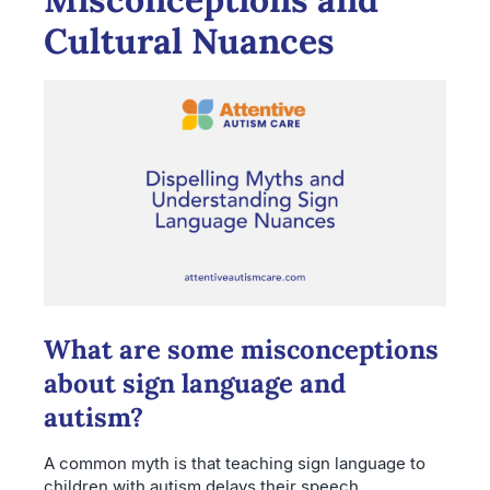
Cultural Nuances
What are some misconceptions
about sign language and
autism?
A common myth is that teaching sign language to
children with autism delays their speech