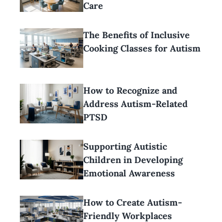
Care
The Benefits of Inclusive
Cooking Classes for Autism
How to Recognize and
Address Autism-Related
PTSD
Supporting Autistic
Children in Developing
Emotional Awareness
How to Create Autism-
Friendly Workplaces