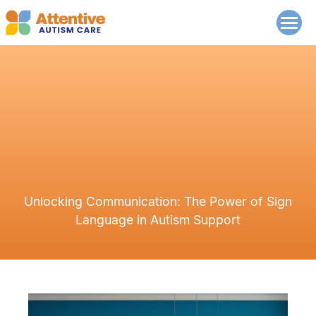
Unlocking Communication: The Power of Sign
Language in Autism Support