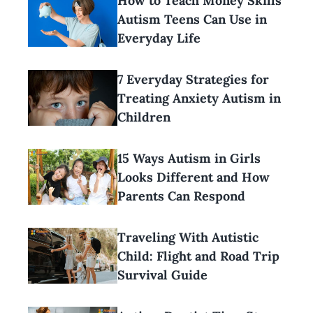
How to Teach Money Skills
Autism Teens Can Use in
Everyday Life
7 Everyday Strategies for
Treating Anxiety Autism in
Children
15 Ways Autism in Girls
Looks Different and How
Parents Can Respond
Traveling With Autistic
Child: Flight and Road Trip
Survival Guide