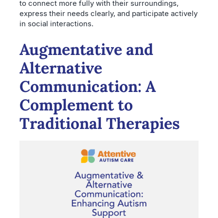
to connect more fully with their surroundings,
express their needs clearly, and participate actively
in social interactions.
Augmentative and
Alternative
Communication: A
Complement to
Traditional Therapies