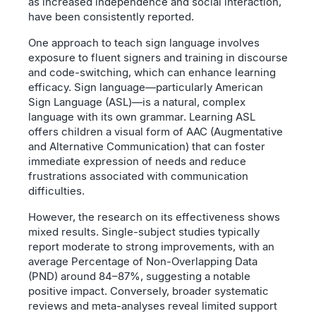
as increased independence and social interaction,
have been consistently reported.
One approach to teach sign language involves
exposure to fluent signers and training in discourse
and code-switching, which can enhance learning
efficacy. Sign language—particularly American
Sign Language (ASL)—is a natural, complex
language with its own grammar. Learning ASL
offers children a visual form of AAC (Augmentative
and Alternative Communication) that can foster
immediate expression of needs and reduce
frustrations associated with communication
difficulties.
However, the research on its effectiveness shows
mixed results. Single-subject studies typically
report moderate to strong improvements, with an
average Percentage of Non-Overlapping Data
(PND) around 84–87%, suggesting a notable
positive impact. Conversely, broader systematic
reviews and meta-analyses reveal limited support