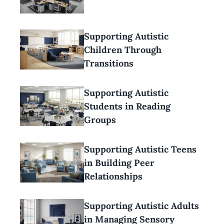
Supporting Autistic
Children Through
Transitions
Supporting Autistic
Students in Reading
Groups
Supporting Autistic Teens
in Building Peer
Relationships
Supporting Autistic Adults
in Managing Sensory