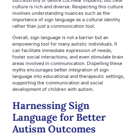
successfully or desire cochlear implants, but Deaf
culture is rich and diverse. Respecting this culture
involves understanding nuances such as the
importance of sign language as a cultural identity
rather than just a communication tool.
Overall, sign language is not a barrier but an
empowering tool for many autistic individuals. It
can facilitate immediate expression of needs,
foster social interactions, and even stimulate brain
areas involved in communication. Dispelling these
myths encourages better integration of sign
language into educational and therapeutic settings,
supporting the communication and social
development of children with autism.
Harnessing Sign
Language for Better
Autism Outcomes