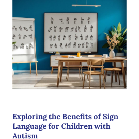
Exploring the Benefits of Sign
Language for Children with
Autism