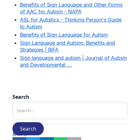
Benefits of Sign Language and Other Forms
of AAC for Autism - NAPA
ASL for Autistics - Thinking Person's Guide
to Autism
Benefits of Sign Language for Autism
Sign Language and Autism: Benefits and
Strategies | BIFA
Sign language and autism | Journal of Autism
and Developmental ...
Search
Share: