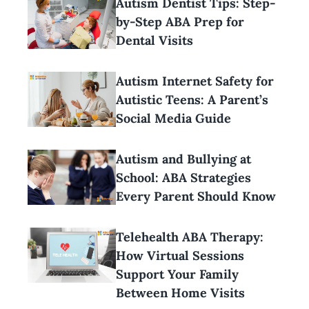
Autism Dentist Tips: Step-
by-Step ABA Prep for
Dental Visits
Autism Internet Safety for
Autistic Teens: A Parent’s
Social Media Guide
Autism and Bullying at
School: ABA Strategies
Every Parent Should Know
Telehealth ABA Therapy:
How Virtual Sessions
Support Your Family
Between Home Visits