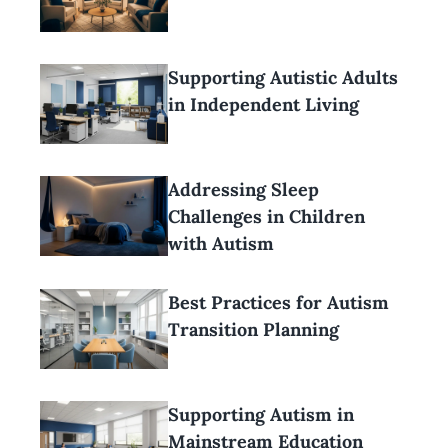
Supporting Autistic Adults
in Independent Living
Addressing Sleep
Challenges in Children
with Autism
Best Practices for Autism
Transition Planning
Supporting Autism in
Mainstream Education