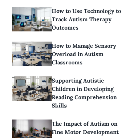
How to Use Technology to
Track Autism Therapy
Outcomes
How to Manage Sensory
Overload in Autism
Classrooms
Supporting Autistic
Children in Developing
Reading Comprehension
Skills
The Impact of Autism on
Fine Motor Development