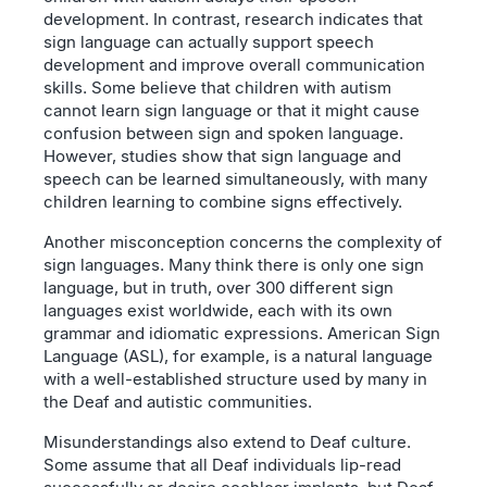
development. In contrast, research indicates that
sign language can actually support speech
development and improve overall communication
skills. Some believe that children with autism
cannot learn sign language or that it might cause
confusion between sign and spoken language.
However, studies show that sign language and
speech can be learned simultaneously, with many
children learning to combine signs effectively.
Another misconception concerns the complexity of
sign languages. Many think there is only one sign
language, but in truth, over 300 different sign
languages exist worldwide, each with its own
grammar and idiomatic expressions. American Sign
Language (ASL), for example, is a natural language
with a well-established structure used by many in
the Deaf and autistic communities.
Misunderstandings also extend to Deaf culture.
Some assume that all Deaf individuals lip-read