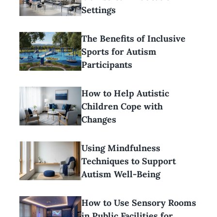
Settings
The Benefits of Inclusive
Sports for Autism
Participants
How to Help Autistic
Children Cope with
Changes
Using Mindfulness
Techniques to Support
Autism Well-Being
How to Use Sensory Rooms
in Public Facilities for