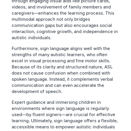
through engaging visual aids like picture cards,
videos, and involvement of family members and
caregivers—enhances the learning process. This
multimodal approach not only bridges
communication gaps but also encourages social
interaction, cognitive growth, and independence in
autistic individuals.
Furthermore, sign language aligns well with the
strengths of many autistic learners, who often
excel in visual processing and fine motor skills.
Because of its clarity and structured nature, ASL
does not cause confusion when combined with
spoken language. Instead, it complements verbal
communication and can even accelerate the
development of speech.
Expert guidance and immersing children in
environments where sign language is regularly
used—by fluent signers—are crucial for effective
learning. Ultimately, sign language offers a flexible,
accessible means to empower autistic individuals