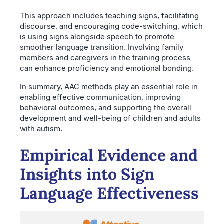
This approach includes teaching signs, facilitating
discourse, and encouraging code-switching, which
is using signs alongside speech to promote
smoother language transition. Involving family
members and caregivers in the training process
can enhance proficiency and emotional bonding.
In summary, AAC methods play an essential role in
enabling effective communication, improving
behavioral outcomes, and supporting the overall
development and well-being of children and adults
with autism.
Empirical Evidence and
Insights into Sign
Language Effectiveness