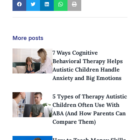
More posts
7 Ways Cognitive
Behavioral Therapy Helps
Autistic Children Handle
Anxiety and Big Emotions
5 Types of Therapy Autistic
Children Often Use With
ABA (And How Parents Can
Compare Them)