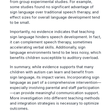
from group experimental studies. For example,
some studies found no significant advantage of
sign language over traditional speech therapy, and
effect sizes for overall language development tend
to be small.
Importantly, no evidence indicates that teaching
sign language hinders speech development. In fact,
it can complement speech therapy, sometimes
accelerating verbal skills. Additionally, sign
language environments tend to be less noisy, which
benefits children susceptible to auditory overload.
In summary, while evidence supports that many
children with autism can learn and benefit from
sign language, its impact varies. Incorporating sign
language as part of a comprehensive intervention—
especially involving parental and staff participation
—can provide meaningful communication support.
More investigation into different teaching methods
and integration strategies is necessary to optimize
outcomes.