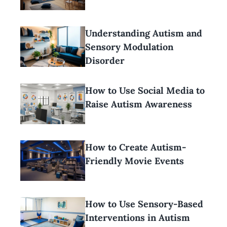
Understanding Autism and
Sensory Modulation
Disorder
How to Use Social Media to
Raise Autism Awareness
How to Create Autism-
Friendly Movie Events
How to Use Sensory-Based
Interventions in Autism