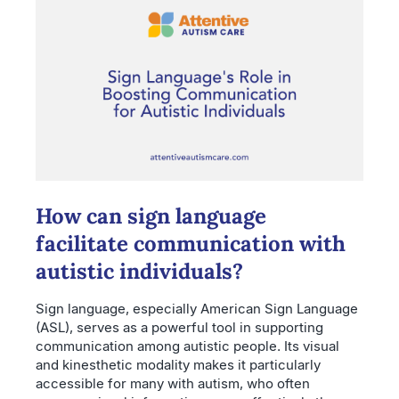
How can sign language
facilitate communication with
autistic individuals?
Sign language, especially American Sign Language
(ASL), serves as a powerful tool in supporting
communication among autistic people. Its visual
and kinesthetic modality makes it particularly
accessible for many with autism, who often