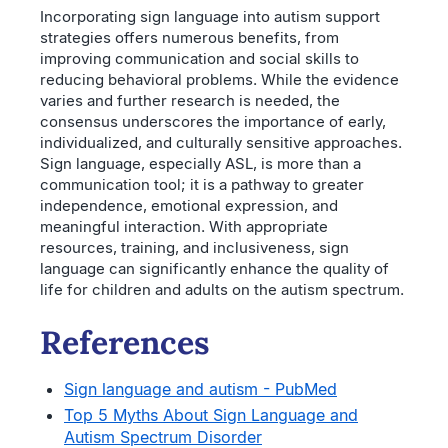
Incorporating sign language into autism support
strategies offers numerous benefits, from
improving communication and social skills to
reducing behavioral problems. While the evidence
varies and further research is needed, the
consensus underscores the importance of early,
individualized, and culturally sensitive approaches.
Sign language, especially ASL, is more than a
communication tool; it is a pathway to greater
independence, emotional expression, and
meaningful interaction. With appropriate
resources, training, and inclusiveness, sign
language can significantly enhance the quality of
life for children and adults on the autism spectrum.
References
Sign language and autism - PubMed
Top 5 Myths About Sign Language and
Autism Spectrum Disorder