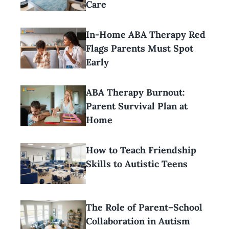
Care
In-Home ABA Therapy Red
Flags Parents Must Spot
Early
ABA Therapy Burnout:
Parent Survival Plan at
Home
How to Teach Friendship
Skills to Autistic Teens
The Role of Parent–School
Collaboration in Autism