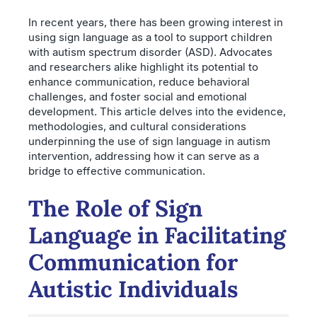
In recent years, there has been growing interest in
using sign language as a tool to support children
with autism spectrum disorder (ASD). Advocates
and researchers alike highlight its potential to
enhance communication, reduce behavioral
challenges, and foster social and emotional
development. This article delves into the evidence,
methodologies, and cultural considerations
underpinning the use of sign language in autism
intervention, addressing how it can serve as a
bridge to effective communication.
The Role of Sign
Language in Facilitating
Communication for
Autistic Individuals