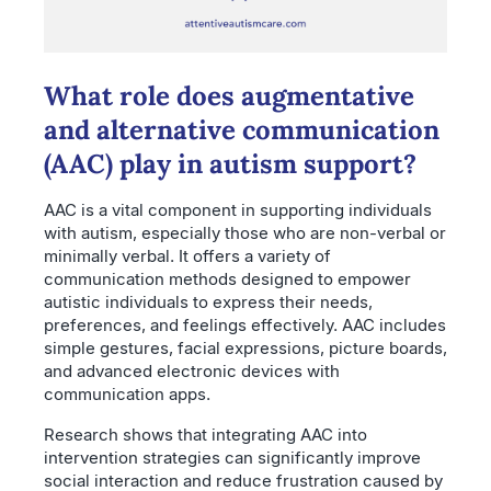
What role does augmentative
and alternative communication
(AAC) play in autism support?
AAC is a vital component in supporting individuals
with autism, especially those who are non-verbal or
minimally verbal. It offers a variety of
communication methods designed to empower
autistic individuals to express their needs,
preferences, and feelings effectively. AAC includes
simple gestures, facial expressions, picture boards,
and advanced electronic devices with
communication apps.
Research shows that integrating AAC into
intervention strategies can significantly improve
social interaction and reduce frustration caused by