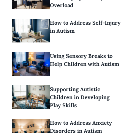
Overload
How to Address Self-Injury
in Autism
Using Sensory Breaks to
Help Children with Autism
Supporting Autistic
Children in Developing
Play Skills
How to Address Anxiety
Disorders in Autism