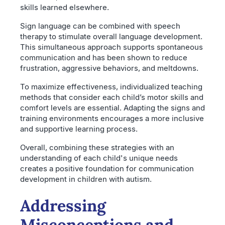
skills learned elsewhere.
Sign language can be combined with speech
therapy to stimulate overall language development.
This simultaneous approach supports spontaneous
communication and has been shown to reduce
frustration, aggressive behaviors, and meltdowns.
To maximize effectiveness, individualized teaching
methods that consider each child’s motor skills and
comfort levels are essential. Adapting the signs and
training environments encourages a more inclusive
and supportive learning process.
Overall, combining these strategies with an
understanding of each child's unique needs
creates a positive foundation for communication
development in children with autism.
Addressing
Misconceptions and