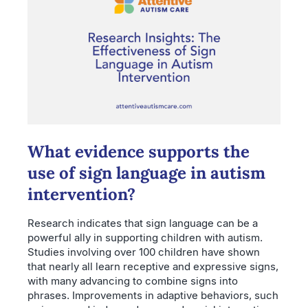
What evidence supports the
use of sign language in autism
intervention?
Research indicates that sign language can be a
powerful ally in supporting children with autism.
Studies involving over 100 children have shown
that nearly all learn receptive and expressive signs,
with many advancing to combine signs into
phrases. Improvements in adaptive behaviors, such