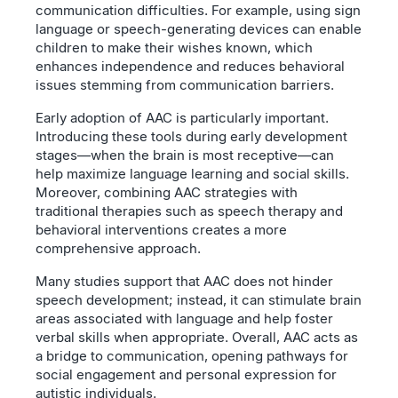
communication difficulties. For example, using sign
language or speech-generating devices can enable
children to make their wishes known, which
enhances independence and reduces behavioral
issues stemming from communication barriers.
Early adoption of AAC is particularly important.
Introducing these tools during early development
stages—when the brain is most receptive—can
help maximize language learning and social skills.
Moreover, combining AAC strategies with
traditional therapies such as speech therapy and
behavioral interventions creates a more
comprehensive approach.
Many studies support that AAC does not hinder
speech development; instead, it can stimulate brain
areas associated with language and help foster
verbal skills when appropriate. Overall, AAC acts as
a bridge to communication, opening pathways for
social engagement and personal expression for
autistic individuals.