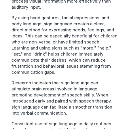
process visual information more effectively than
auditory input.
By using hand gestures, facial expressions, and
body language, sign language creates a clear,
direct method for expressing needs, feelings, and
ideas. This can be especially beneficial for children
who are non-verbal or have limited speech.
Learning and using signs such as "more," "help,"
"eat," and "drink" helps children immediately
communicate their desires, which can reduce
frustration and behavioral issues stemming from
communication gaps.
Research indicates that sign language can
stimulate brain areas involved in language,
promoting development of speech skills. When
introduced early and paired with speech therapy,
sign language can facilitate a smoother transition
into verbal communication.
Consistent use of sign language in daily routines—