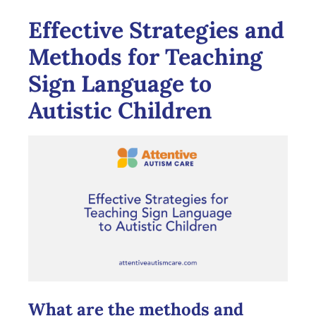
Effective Strategies and
Methods for Teaching
Sign Language to
Autistic Children
What are the methods and