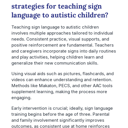
strategies for teaching sign
language to autistic children?
Teaching sign language to autistic children
involves multiple approaches tailored to individual
needs. Consistent practice, visual supports, and
positive reinforcement are fundamental. Teachers
and caregivers incorporate signs into daily routines
and play activities, helping children learn and
generalize their new communication skills.
Using visual aids such as pictures, flashcards, and
videos can enhance understanding and retention.
Methods like Makaton, PECS, and other AAC tools
supplement learning, making the process more
engaging.
Early intervention is crucial; ideally, sign language
training begins before the age of three. Parental
and family involvement significantly improves
outcomes, as consistent use at home reinforces