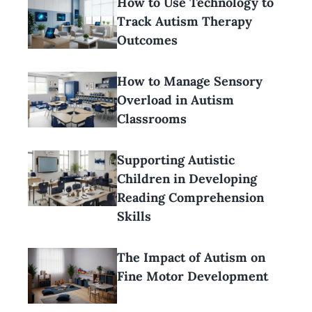
How to Use Technology to
Track Autism Therapy
Outcomes
How to Manage Sensory
Overload in Autism
Classrooms
Supporting Autistic
Children in Developing
Reading Comprehension
Skills
The Impact of Autism on
Fine Motor Development