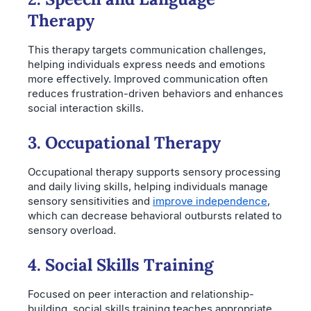
Therapy
This therapy targets communication challenges,
helping individuals express needs and emotions
more effectively. Improved communication often
reduces frustration-driven behaviors and enhances
social interaction skills.
3. Occupational Therapy
Occupational therapy supports sensory processing
and daily living skills, helping individuals manage
sensory sensitivities and
improve independence
,
which can decrease behavioral outbursts related to
sensory overload.
4. Social Skills Training
Focused on peer interaction and relationship-
building, social skills training teaches appropriate