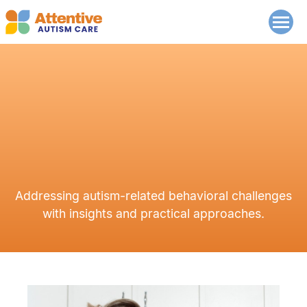
Addressing autism-related behavioral challenges
with insights and practical approaches.