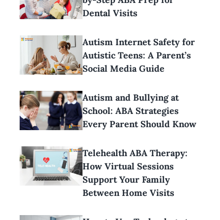
Dental Visits
Autism Internet Safety for
Autistic Teens: A Parent’s
Social Media Guide
Autism and Bullying at
School: ABA Strategies
Every Parent Should Know
Telehealth ABA Therapy:
How Virtual Sessions
Support Your Family
Between Home Visits