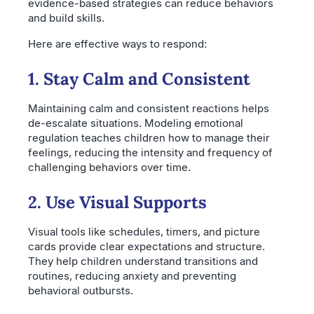
evidence-based strategies can reduce behaviors
and build skills.
Here are effective ways to respond:
1. Stay Calm and Consistent
Maintaining calm and consistent reactions helps
de-escalate situations. Modeling emotional
regulation teaches children how to manage their
feelings, reducing the intensity and frequency of
challenging behaviors over time.
2. Use Visual Supports
Visual tools like schedules, timers, and picture
cards provide clear expectations and structure.
They help children understand transitions and
routines, reducing anxiety and preventing
behavioral outbursts.