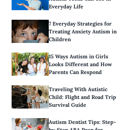
Everyday Life
7 Everyday Strategies for
Treating Anxiety Autism in
Children
15 Ways Autism in Girls
Looks Different and How
Parents Can Respond
Traveling With Autistic
Child: Flight and Road Trip
Survival Guide
Autism Dentist Tips: Step-
by-Step ABA Prep for