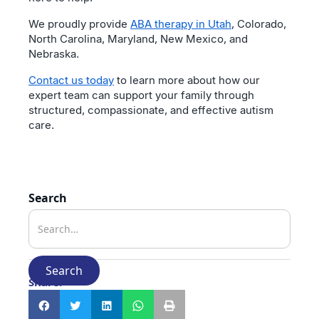
We proudly provide
ABA therapy in Utah
, Colorado,
North Carolina, Maryland, New Mexico, and
Nebraska.
Contact us today
to learn more about how our
expert team can support your family through
structured, compassionate, and effective autism
care.
Search
Share: