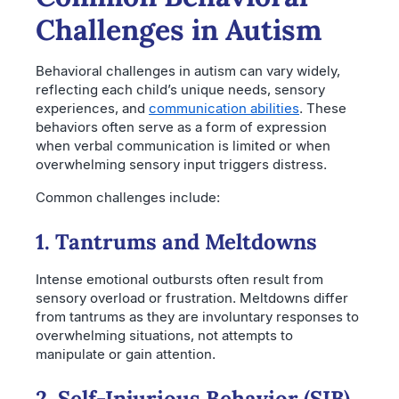
Challenges in Autism
Behavioral challenges in autism can vary widely,
reflecting each child’s unique needs, sensory
experiences, and
communication abilities
. These
behaviors often serve as a form of expression
when verbal communication is limited or when
overwhelming sensory input triggers distress.
Common challenges include:
1. Tantrums and Meltdowns
Intense emotional outbursts often result from
sensory overload or frustration. Meltdowns differ
from tantrums as they are involuntary responses to
overwhelming situations, not attempts to
manipulate or gain attention.
2. Self-Injurious Behavior (SIB)