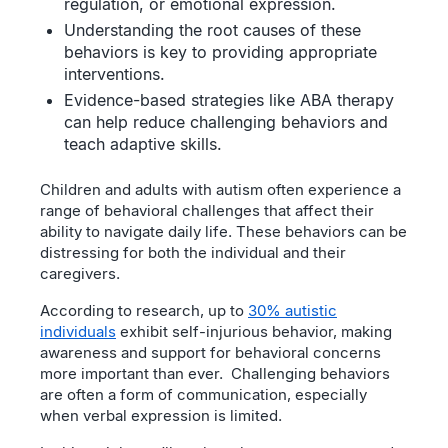
regulation, or emotional expression.
Understanding the root causes of these
behaviors is key to providing appropriate
interventions.
Evidence-based strategies like ABA therapy
can help reduce challenging behaviors and
teach adaptive skills.
Children and adults with autism often experience a
range of behavioral challenges that affect their
ability to navigate daily life. These behaviors can be
distressing for both the individual and their
caregivers.
According to research, up to
30% autistic
individuals
exhibit self-injurious behavior, making
awareness and support for behavioral concerns
more important than ever. Challenging behaviors
are often a form of communication, especially
when verbal expression is limited.