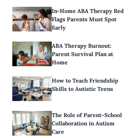
In-Home ABA Therapy Red
Flags Parents Must Spot
Early
ABA Therapy Burnout:
Parent Survival Plan at
Home
How to Teach Friendship
Skills to Autistic Teens
The Role of Parent–School
Collaboration in Autism
Care