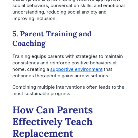
social behaviors, conversation skills, and emotional
understanding, reducing social anxiety and
improving inclusion.
5. Parent Training and
Coaching
Training equips parents with strategies to maintain
consistency and reinforce positive behaviors at
home, creating a
supportive environment
that
enhances therapeutic gains across settings.
Combining multiple interventions often leads to the
most sustainable progress.
How Can Parents
Effectively Teach
Replacement