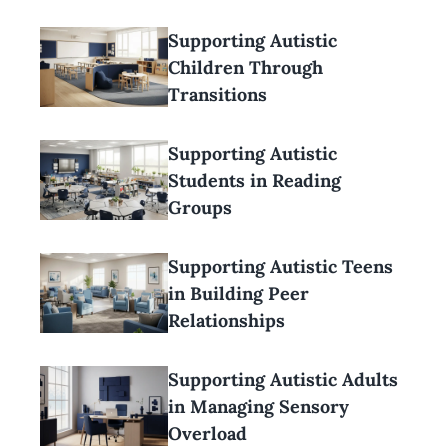
Supporting Autistic
Children Through
Transitions
Supporting Autistic
Students in Reading
Groups
Supporting Autistic Teens
in Building Peer
Relationships
Supporting Autistic Adults
in Managing Sensory
Overload