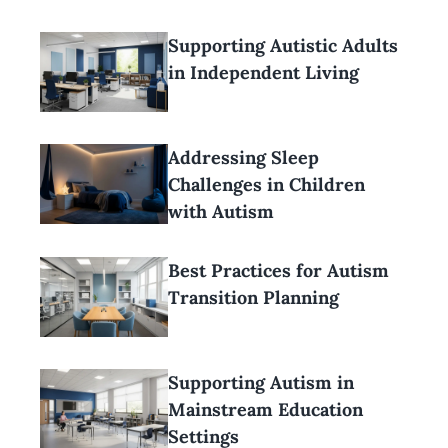
Supporting Autistic Adults
in Independent Living
Addressing Sleep
Challenges in Children
with Autism
Best Practices for Autism
Transition Planning
Supporting Autism in
Mainstream Education
Settings