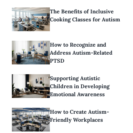
The Benefits of Inclusive
Cooking Classes for Autism
How to Recognize and
Address Autism-Related
PTSD
Supporting Autistic
Children in Developing
Emotional Awareness
How to Create Autism-
Friendly Workplaces