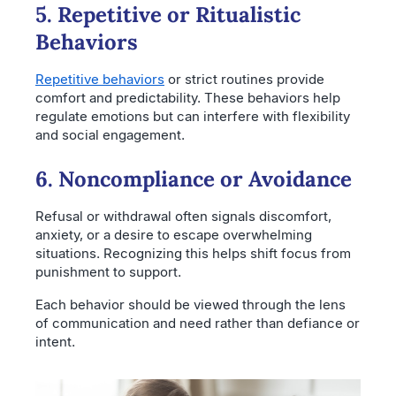
5. Repetitive or Ritualistic
Behaviors
Repetitive behaviors
or strict routines provide
comfort and predictability. These behaviors help
regulate emotions but can interfere with flexibility
and social engagement.
6. Noncompliance or Avoidance
Refusal or withdrawal often signals discomfort,
anxiety, or a desire to escape overwhelming
situations. Recognizing this helps shift focus from
punishment to support.
Each behavior should be viewed through the lens
of communication and need rather than defiance or
intent.