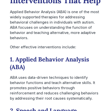
Interventions That Help
Applied Behavior Analysis (ABA) is one of the most
widely supported therapies for addressing
behavioral challenges in individuals with autism.
ABA focuses on understanding the function of
behavior and teaching alternative, more adaptive
behaviors.
Other effective interventions include:
1. Applied Behavior Analysis
(ABA)
ABA uses data-driven techniques to identify
behavior functions and teach alternative skills. It
promotes positive behaviors through
reinforcement and reduces challenging behaviors
by addressing their root causes systematically.
2. Speech and Language