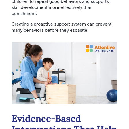
children to repeat good behaviors and supports
skill development more effectively than
punishment.
Creating a proactive support system can prevent
many behaviors before they escalate.
Evidence-Based