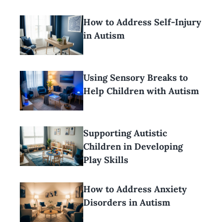
How to Address Self-Injury
in Autism
Using Sensory Breaks to
Help Children with Autism
Supporting Autistic
Children in Developing
Play Skills
How to Address Anxiety
Disorders in Autism