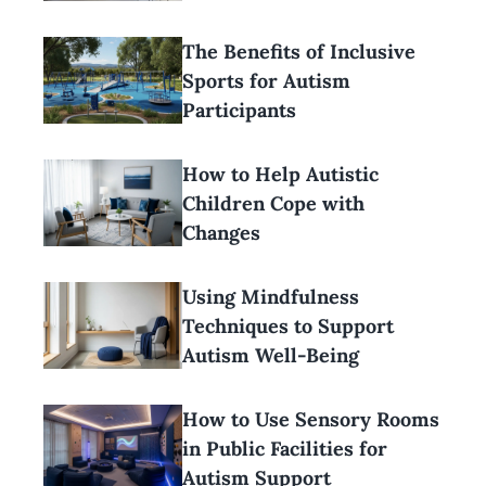
The Benefits of Inclusive
Sports for Autism
Participants
How to Help Autistic
Children Cope with
Changes
Using Mindfulness
Techniques to Support
Autism Well-Being
How to Use Sensory Rooms
in Public Facilities for
Autism Support