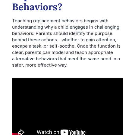
Behaviors?
Teaching replacement behaviors begins with
understanding why a child engages in challenging
behaviors. Parents should identify the purpose
behind these actions—whether to gain attention,
escape a task, or self-soothe. Once the function is
clear, parents can model and teach appropriate
alternative behaviors that meet the same need in a
safer, more effective way.