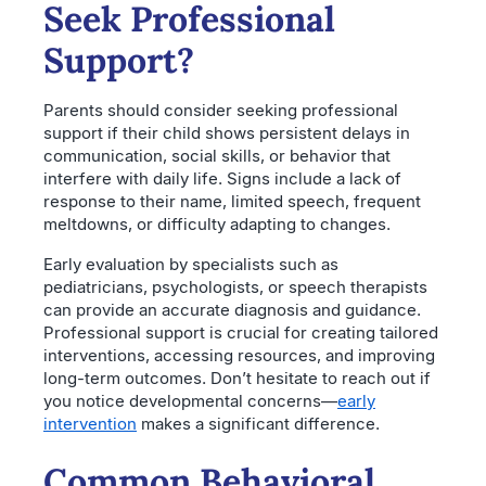
Seek Professional
Support?
Parents should consider seeking professional
support if their child shows persistent delays in
communication, social skills, or behavior that
interfere with daily life. Signs include a lack of
response to their name, limited speech, frequent
meltdowns, or difficulty adapting to changes.
Early evaluation by specialists such as
pediatricians, psychologists, or speech therapists
can provide an accurate diagnosis and guidance.
Professional support is crucial for creating tailored
interventions, accessing resources, and improving
long-term outcomes. Don’t hesitate to reach out if
you notice developmental concerns—
early
intervention
makes a significant difference.
Common Behavioral