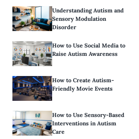
Understanding Autism and
Sensory Modulation
Disorder
How to Use Social Media to
Raise Autism Awareness
How to Create Autism-
Friendly Movie Events
How to Use Sensory-Based
Interventions in Autism
Care