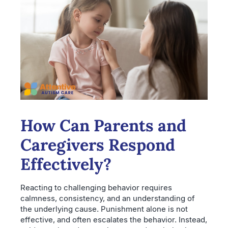
How Can Parents and
Caregivers Respond
Effectively?
Reacting to challenging behavior requires
calmness, consistency, and an understanding of
the underlying cause. Punishment alone is not
effective, and often escalates the behavior. Instead,