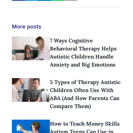
More posts
7 Ways Cognitive
Behavioral Therapy Helps
Autistic Children Handle
Anxiety and Big Emotions
5 Types of Therapy Autistic
Children Often Use With
ABA (And How Parents Can
Compare Them)
How to Teach Money Skills
Autism Teens Can Use in