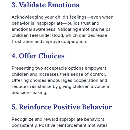
3. Validate Emotions
Acknowledging your child’s feelings—even when
behavior is inappropriate—builds trust and
emotional awareness. Validating emotions helps
children feel understood, which can decrease
frustration and improve cooperation.
4. Offer Choices
Presenting two acceptable options empowers
children and increases their sense of control.
Offering choices encourages cooperation and
reduces resistance by giving children a voice in
decision-making.
5. Reinforce Positive Behavior
Recognize and reward appropriate behaviors
consistently. Positive reinforcement motivates