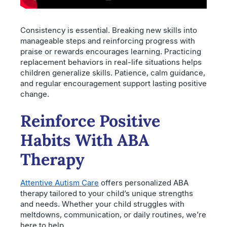
Consistency is essential. Breaking new skills into
manageable steps and reinforcing progress with
praise or rewards encourages learning. Practicing
replacement behaviors in real-life situations helps
children generalize skills. Patience, calm guidance,
and regular encouragement support lasting positive
change.
Reinforce Positive
Habits With ABA
Therapy
Attentive Autism Care
offers personalized ABA
therapy tailored to your child’s unique strengths
and needs. Whether your child struggles with
meltdowns, communication, or daily routines, we’re
here to help.