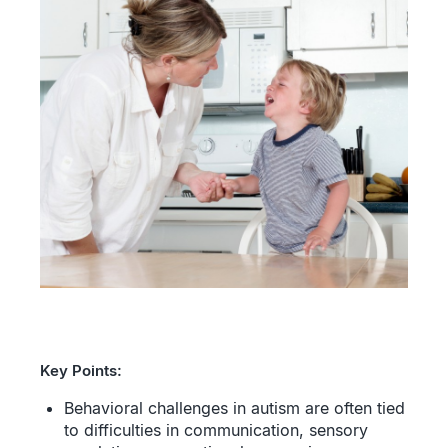
Key Points:
Behavioral challenges in autism are often tied
to difficulties in communication, sensory