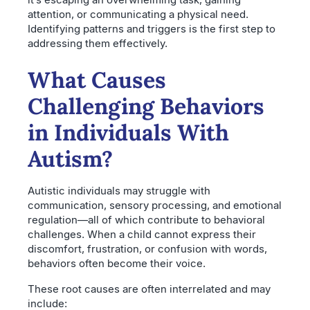
attention, or communicating a physical need.
Identifying patterns and triggers is the first step to
addressing them effectively.
What Causes
Challenging Behaviors
in Individuals With
Autism?
Autistic individuals may struggle with
communication, sensory processing, and emotional
regulation—all of which contribute to behavioral
challenges. When a child cannot express their
discomfort, frustration, or confusion with words,
behaviors often become their voice.
These root causes are often interrelated and may
include: