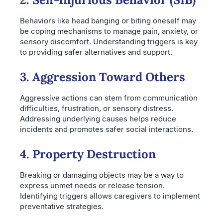
Behaviors like head banging or biting oneself may
be coping mechanisms to manage pain, anxiety, or
sensory discomfort. Understanding triggers is key
to providing safer alternatives and support.
3. Aggression Toward Others
Aggressive actions can stem from communication
difficulties, frustration, or sensory distress.
Addressing underlying causes helps reduce
incidents and promotes safer social interactions.
4. Property Destruction
Breaking or damaging objects may be a way to
express unmet needs or release tension.
Identifying triggers allows caregivers to implement
preventative strategies.