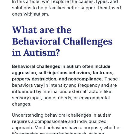
In this article, we’ll explore the causes, types, and
solutions to help families better support their loved
ones with autism.
What are the
Behavioral Challenges
in Autism?
Behavioral challenges in autism often include
aggression, self-injurious behaviors, tantrums,
property destruction, and noncompliance.
These
behaviors vary in intensity and frequency and are
influenced by internal and external factors like
sensory input, unmet needs, or environmental
changes.
Understanding behavioral challenges in autism
requires a compassionate and individualized
approach. Most behaviors have a purpose, whether
it’s escaping an overwhelming task, gaining