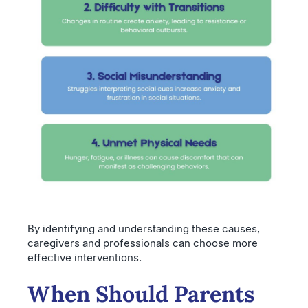
By identifying and understanding these causes,
caregivers and professionals can choose more
effective interventions.
When Should Parents