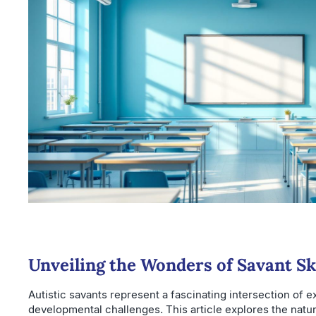
Unveiling the Wonders of Savant Ski
Autistic savants represent a fascinating intersection of e
developmental challenges. This article explores the natu