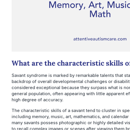
What are the characteristic skills o
Savant syndrome is marked by remarkable talents that sta
backdrop of overall developmental challenges or disabiliti
considered exceptional because they surpass what is nor
general population, often appearing with little apparent e
high degree of accuracy.
The characteristic skills of a savant tend to cluster in sp
including memory, music, art, mathematics, and calendar c
many savants possess photographic or highly detailed vi
to recall complex images or scenes after viewing them br