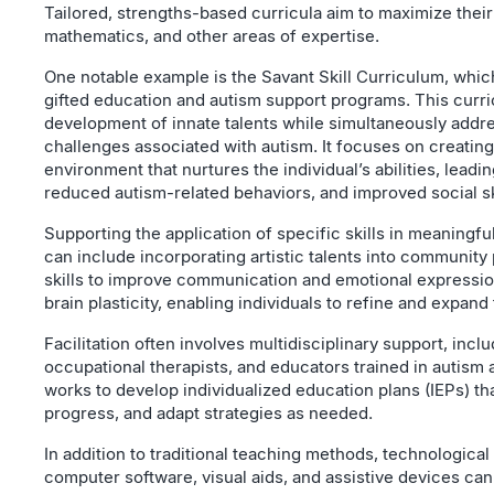
Tailored, strengths-based curricula aim to maximize their 
mathematics, and other areas of expertise.
One notable example is the Savant Skill Curriculum, whi
gifted education and autism support programs. This cur
development of innate talents while simultaneously addre
challenges associated with autism. It focuses on creating
environment that nurtures the individual’s abilities, leadi
reduced autism-related behaviors, and improved social sk
Supporting the application of specific skills in meaningful
can include incorporating artistic talents into community
skills to improve communication and emotional expressi
brain plasticity, enabling individuals to refine and expand 
Facilitation often involves multidisciplinary support, incl
occupational therapists, and educators trained in autism 
works to develop individualized education plans (IEPs) tha
progress, and adapt strategies as needed.
In addition to traditional teaching methods, technological
computer software, visual aids, and assistive devices ca