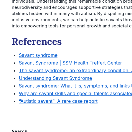
individuals. Understanding this remarkable condition bro
neurodiversity and encourages supportive strategies that
abilities hidden within many with autism. By dispelling m
inclusive environments, we can help autistic savants thrive
into empowering tools for personal growth and societal c
References
Savant syndrome
Savant Syndrome | SSM Health Treffert Center
The savant syndrome: an extraordinary condition.
Understanding Savant Syndrome
Savant syndrome: What it is, symptoms, and links 
Why are savant skills and special talents associated
“Autistic savant”: A rare case report
Search