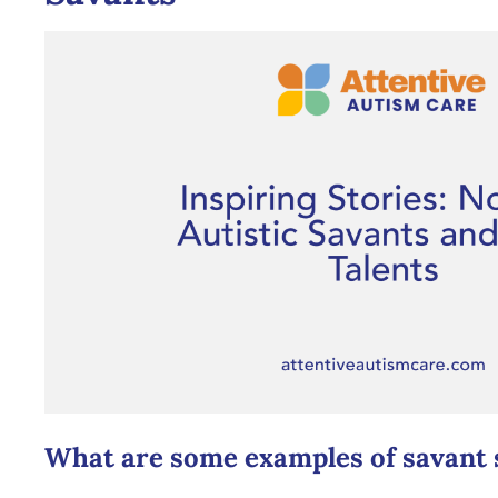
What are some examples of savant