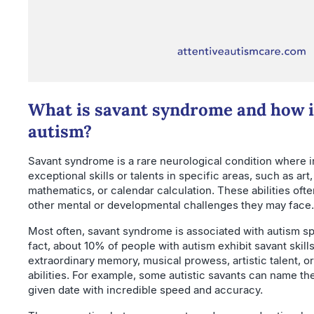
What is savant syndrome and how is
autism?
Savant syndrome is a rare neurological condition where i
exceptional skills or talents in specific areas, such as ar
mathematics, or calendar calculation. These abilities ofte
other mental or developmental challenges they may face.
Most often, savant syndrome is associated with autism sp
fact, about 10% of people with autism exhibit savant skill
extraordinary memory, musical prowess, artistic talent, o
abilities. For example, some autistic savants can name th
given date with incredible speed and accuracy.