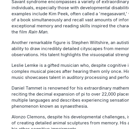
Savant syndrome encompasses a variety of extraordinary
individuals, especially those with developmental disabilit
examples include Kim Peek, often called a 'megasavant,'
of a book simultaneously and recall vast amounts of inf
exceptional memory and reading skills inspired the chara
the film
Rain Man
.
Another remarkable figure is Stephen Wiltshire, an autisti
ability to draw incredibly detailed cityscapes from memory
observations. His talent highlights the visuospatial stre
Leslie Lemke is a gifted musician who, despite cognitive
complex musical pieces after hearing them only once. Hi
music showcases talent in auditory processing and perf
Daniel Tammet is renowned for his extraordinary mathemat
reciting the decimal expansion of pi to over 22,000 places
multiple languages and describes experiencing sensation
phenomenon known as synaesthesia.
Alonzo Clemons, despite his developmental challenges, is
of creating detailed animal sculptures from memory. His ar
his other cognitive impairments.