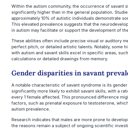
Within the autism community, the occurrence of savant sk
significantly higher than in the general population. Studie
approximately 10% of autistic individuals demonstrate som
This elevated prevalence suggests that the neurodevelo
in autism may facilitate or support the development of the
These abilities often include precise visual or auditory m
perfect pitch, or detailed artistic talents. Notably, some 
with autism and savant skills excel in specific areas, suc
calculations or detailed drawings from memory.
Gender disparities in savant preva
A notable characteristic of savant syndrome is its gender 
significantly more likely to exhibit savant skills, with a ra
every 1 female affected. This pronounced difference mig
factors, such as prenatal exposure to testosterone, which
autism prevalence.
Research indicates that males are more prone to developin
the reasons remain a subject of ongoing scientific invest