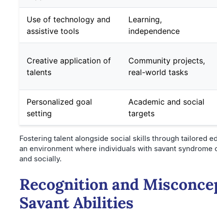
Use of technology and
Learning,
assistive tools
independence
Creative application of
Community projects,
talents
real-world tasks
Personalized goal
Academic and social
setting
targets
Fostering talent alongside social skills through tailored 
an environment where individuals with savant syndrome c
and socially.
Recognition and Misconce
Savant Abilities