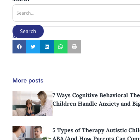
Share:
More posts
7 Ways Cognitive Behavioral The
Children Handle Anxiety and Bi
5 Types of Therapy Autistic Chi
ABA (And How Parents Can Com