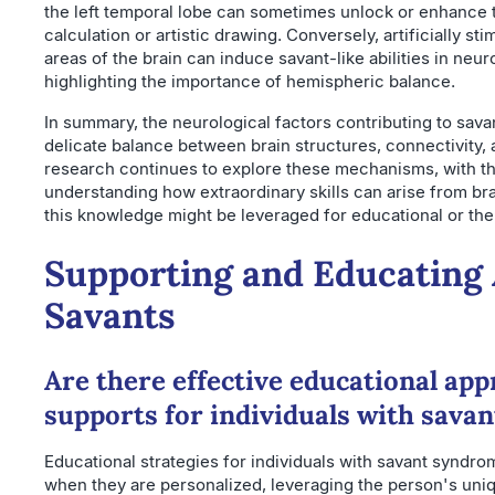
the left temporal lobe can sometimes unlock or enhance 
calculation or artistic drawing. Conversely, artificially sti
areas of the brain can induce savant-like abilities in neuro
highlighting the importance of hemispheric balance.
In summary, the neurological factors contributing to sav
delicate balance between brain structures, connectivity, 
research continues to explore these mechanisms, with th
understanding how extraordinary skills can arise from br
this knowledge might be leveraged for educational or th
Supporting and Educating 
Savants
Are there effective educational ap
supports for individuals with sava
Educational strategies for individuals with savant syndr
when they are personalized, leveraging the person's uniqu