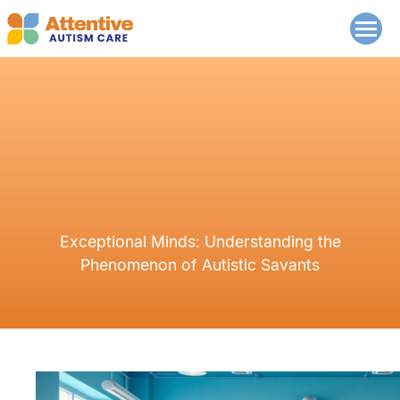
Exceptional Minds: Understanding the
Phenomenon of Autistic Savants