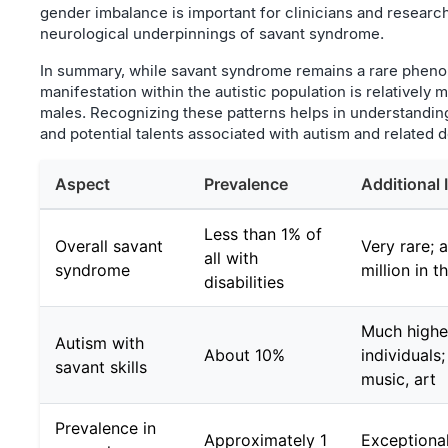
gender imbalance is important for clinicians and researc
neurological underpinnings of savant syndrome.
In summary, while savant syndrome remains a rare phenom
manifestation within the autistic population is relatively
males. Recognizing these patterns helps in understanding
and potential talents associated with autism and related 
Aspect
Prevalence
Additional 
Less than 1% of
Overall savant
Very rare; a
all with
syndrome
million in 
disabilities
Much highe
Autism with
About 10%
individuals;
savant skills
music, art
Prevalence in
Approximately 1
Exceptional