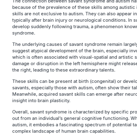
The connection between savant syndrome and autism has 
because of the prevalence of these skills among autistic 
skills are not exclusive to autism. They can also appear i
typically after brain injury or neurological conditions. In 
develop suddenly following trauma, a phenomenon known
syndrome.
The underlying causes of savant syndrome remain largel
suggest atypical development of the brain, especially inv
which is often associated with visual-spatial and artistic 
damage or disruption in the left hemisphere might release
the right, leading to these extraordinary talents.
These skills can be present at birth (congenital) or develop
savants, especially those with autism, often show their ta
Meanwhile, acquired savant skills can emerge after neuro
insight into brain plasticity.
Overall, savant syndrome is characterized by specific prod
out from an individual’s general cognitive functioning. Wh
autism, it embodies a fascinating spectrum of potential ta
complex landscape of human brain capabilities.