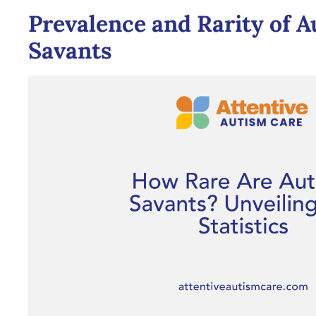
Prevalence and Rarity of A
Savants