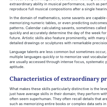
extraordinary ability in musical performance, such as perf
reproduce full musical compositions after a single hearin
In the domain of mathematics, some savants are capable o
memorizing numeric tables, or even predicting outcome
patterns. Calendar calculating savants, sometimes called
quickly and accurately determine the day of the week for 
future. Artistic skills also feature prominently, with many
detailed drawings or sculptures with remarkable precisio
Language talents are less common but sometimes occur, su
multiple languages quickly or to memorize vast vocabulary
are usually accessed through intense focus, systematic p
aptitude.
Characteristics of extraordinary pr
What makes these skills particularly distinctive is the lev
just have average skills in their domain; they perform wit
often seem superhuman. They often recall details that are
such as memorizing entire books or complex data sets in