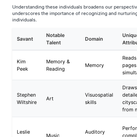
Understanding these individuals broadens our perspecti
underscores the importance of recognizing and nurturing d
individuals.
Notable
Uniqu
Savant
Domain
Talent
Attrib
Reads
Kim
Memory &
Memory
pages
Peek
Reading
simult
Draws
Stephen
Visuospatial
detail
Art
Wiltshire
skills
citys
from 
Perfo
Leslie
Auditory
Music
compl