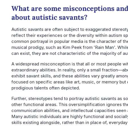
What are some misconceptions and
about autistic savants?
Autistic savants are often subject to exaggerated stereot
reflect their experiences or the diversity within autism 
common portrayal in popular media is the character of t
musical prodigy, such as Kim Peek from 'Rain Man'. While
can exist, they are not characteristic of the majority of aut
A widespread misconception is that all or most people w
extraordinary abilities. In reality, only a small fraction—
exhibit savant skills, and these abilities vary greatly amo
focused on specific areas like art, music, or memory but 
prodigious talents often depicted.
Further, stereotypes tend to portray autistic savants as s
other functional areas. This oversimplification ignores the
communication abilities, and intellectual capacities seen
Many autistic individuals are highly functional and social
skills existing alongside, rather than in place of, everyday 