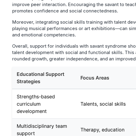
improve peer interaction. Encouraging the savant to teach 
promotes confidence and social connectedness.
Moreover, integrating social skills training with talent 
playing musical performances or art exhibitions—can sim
and emotional competencies.
Overall, support for individuals with savant syndrome sho
talent development with social and functional skills. This
rounded growth, greater independence, and an improved qu
Educational Support
Focus Areas
Strategies
Strengths-based
curriculum
Talents, social skills
development
Multidisciplinary team
Therapy, education
support