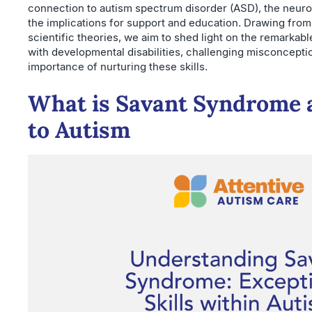
connection to autism spectrum disorder (ASD), the neuro
the implications for support and education. Drawing from
scientific theories, we aim to shed light on the remarkable
with developmental disabilities, challenging misconcepti
importance of nurturing these skills.
What is Savant Syndrome a
to Autism