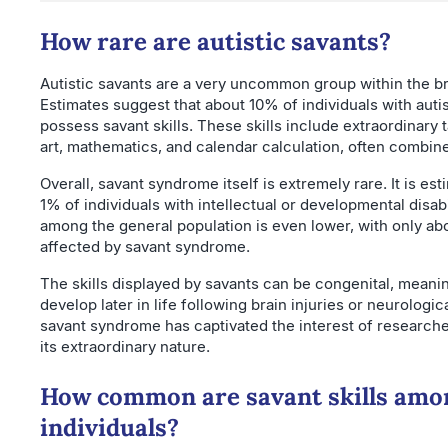
How rare are autistic savants?
Autistic savants are a very uncommon group within the b
Estimates suggest that about 10% of individuals with aut
possess savant skills. These skills include extraordinary t
art, mathematics, and calendar calculation, often combi
Overall, savant syndrome itself is extremely rare. It is es
1% of individuals with intellectual or developmental disab
among the general population is even lower, with only abou
affected by savant syndrome.
The skills displayed by savants can be congenital, meani
develop later in life following brain injuries or neurologica
savant syndrome has captivated the interest of researche
its extraordinary nature.
How common are savant skills amon
individuals?