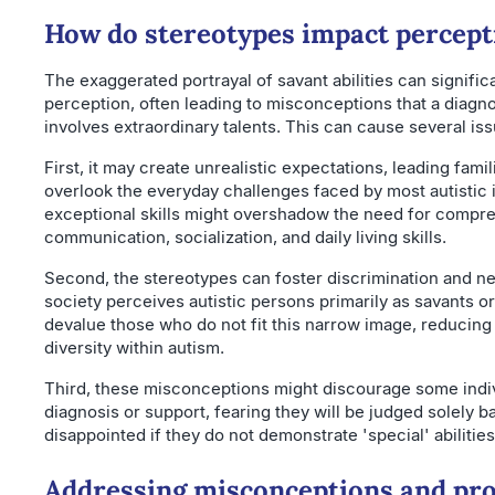
How do stereotypes impact percept
The exaggerated portrayal of savant abilities can signific
perception, often leading to misconceptions that a diagno
involves extraordinary talents. This can cause several iss
First, it may create unrealistic expectations, leading fami
overlook the everyday challenges faced by most autistic 
exceptional skills might overshadow the need for compre
communication, socialization, and daily living skills.
Second, the stereotypes can foster discrimination and ne
society perceives autistic persons primarily as savants or
devalue those who do not fit this narrow image, reducing
diversity within autism.
Third, these misconceptions might discourage some indi
diagnosis or support, fearing they will be judged solely 
disappointed if they do not demonstrate 'special' abilities
Addressing misconceptions and pr