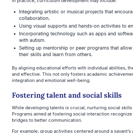
In practice, curriculum development may include:
Integrating artistic or musical projects that encour
collaboration.
Using visual supports and hands-on activities to 
Incorporating technology such as apps and softwar
with autism.
Setting up mentorship or peer programs that allow
their skills and learn from others.
By aligning educational efforts with individual abilities
and effective. This not only fosters academic achievemen
integration and emotional well-being.
Fostering talent and social skills
While developing talents is crucial, nurturing social skills
Programs aimed at fostering social interaction recognize 
bridges to better communication.
For example, group activities centered around a savant’s ar