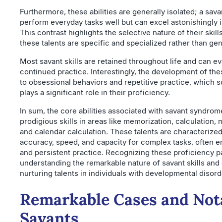
Furthermore, these abilities are generally isolated; a sav
perform everyday tasks well but can excel astonishingly in
This contrast highlights the selective nature of their skil
these talents are specific and specialized rather than gen
Most savant skills are retained throughout life and can e
continued practice. Interestingly, the development of the
to obsessional behaviors and repetitive practice, which 
plays a significant role in their proficiency.
In sum, the core abilities associated with savant syndro
prodigious skills in areas like memorization, calculation, m
and calendar calculation. These talents are characterized
accuracy, speed, and capacity for complex tasks, often 
and persistent practice. Recognizing these proficiency pa
understanding the remarkable nature of savant skills and
nurturing talents in individuals with developmental disorde
Remarkable Cases and Nota
Savants