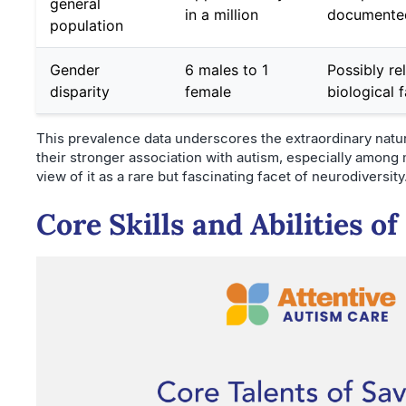
general
in a million
documented
population
Gender
6 males to 1
Possibly re
disparity
female
biological 
This prevalence data underscores the extraordinary nature
their stronger association with autism, especially among
view of it as a rare but fascinating facet of neurodiversity
Core Skills and Abilities o