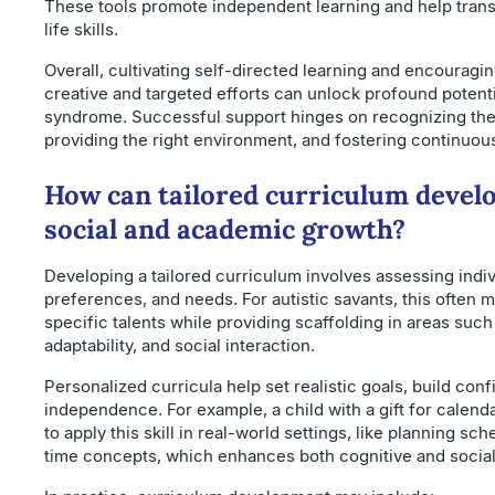
These tools promote independent learning and help transla
life skills.
Overall, cultivating self-directed learning and encouragi
creative and targeted efforts can unlock profound potentia
syndrome. Successful support hinges on recognizing the 
providing the right environment, and fostering continuou
How can tailored curriculum devel
social and academic growth?
Developing a tailored curriculum involves assessing indiv
preferences, and needs. For autistic savants, this often
specific talents while providing scaffolding in areas suc
adaptability, and social interaction.
Personalized curricula help set realistic goals, build co
independence. For example, a child with a gift for calend
to apply this skill in real-world settings, like planning s
time concepts, which enhances both cognitive and social 