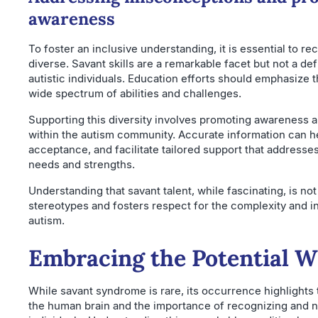
awareness
To foster an inclusive understanding, it is essential to re
diverse. Savant skills are a remarkable facet but not a defi
autistic individuals. Education efforts should emphasize
wide spectrum of abilities and challenges.
Supporting this diversity involves promoting awareness 
within the autism community. Accurate information can h
acceptance, and facilitate tailored support that addresse
needs and strengths.
Understanding that savant talent, while fascinating, is n
stereotypes and fosters respect for the complexity and in
autism.
Embracing the Potential W
While savant syndrome is rare, its occurrence highlights t
the human brain and the importance of recognizing and nur