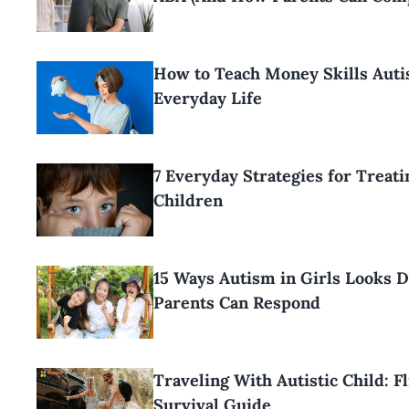
How to Teach Money Skills Auti
Everyday Life
7 Everyday Strategies for Treat
Children
15 Ways Autism in Girls Looks 
Parents Can Respond
Traveling With Autistic Child: F
Survival Guide