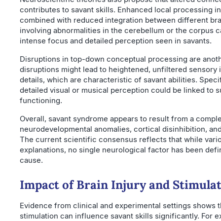
contributes to savant skills. Enhanced local processing in
combined with reduced integration between different b
involving abnormalities in the cerebellum or the corpus 
intense focus and detailed perception seen in savants.
Disruptions in top-down conceptual processing are anoth
disruptions might lead to heightened, unfiltered sensory 
details, which are characteristic of savant abilities. Spec
detailed visual or musical perception could be linked to s
functioning.
Overall, savant syndrome appears to result from a comple
neurodevelopmental anomalies, cortical disinhibition, a
The current scientific consensus reflects that while vario
explanations, no single neurological factor has been defini
cause.
Impact of Brain Injury and Stimula
Evidence from clinical and experimental settings shows th
stimulation can influence savant skills significantly. For e