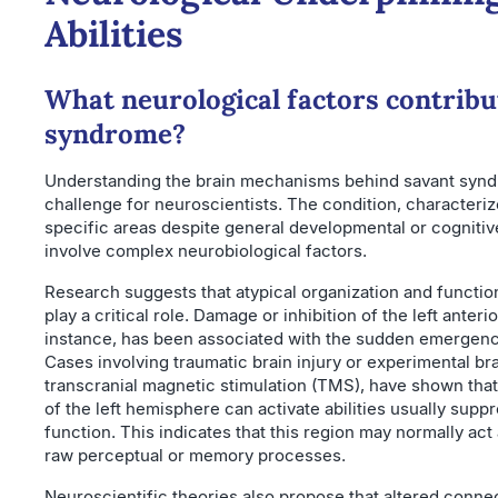
Abilities
What neurological factors contribu
syndrome?
Understanding the brain mechanisms behind savant syn
challenge for neuroscientists. The condition, characterize
specific areas despite general developmental or cognitiv
involve complex neurobiological factors.
Research suggests that atypical organization and function
play a critical role. Damage or inhibition of the left anteri
instance, has been associated with the sudden emergence 
Cases involving traumatic brain injury or experimental bra
transcranial magnetic stimulation (TMS), have shown that 
of the left hemisphere can activate abilities usually supp
function. This indicates that this region may normally act as
raw perceptual or memory processes.
Neuroscientific theories also propose that altered connect