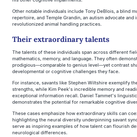
Other notable individuals include Tony DeBlois, a blind m
repertoire, and Temple Grandin, an autism advocate and 
revolutionized animal handling practices.
Their extraordinary talents
The talents of these individuals span across different fiel
mathematics, memory, and language. They often demonstra
prodigious—comparable to genius level—yet contrast sha
developmental or cognitive challenges they face.
For instance, savants like Stephen Wiltshire exemplify th
strengths, while Kim Peek's incredible memory and rea
exceptional information recall. Daniel Tammet's linguist
demonstrates the potential for remarkable cognitive diver
These cases emphasize how extraordinary skills can coexis
highlighting the neural diversity underpinning savant sy
serve as inspiring examples of how talent can flourish de
neurological differences.