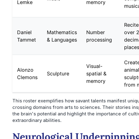
Lemke
memory
musica
Recite
Daniel
Mathematics
Number
over 
Tammet
& Languages
processing
decim
place
Creat
Visual-
Alonzo
anima
Sculpture
spatial &
Clemons
sculpt
memory
from 
This roster exemplifies how savant talents manifest uniq
crossing domains from arts to sciences. Their stories ins
the brain's potential and highlight the importance of culti
extraordinary abilities.
Neurological Underpinning