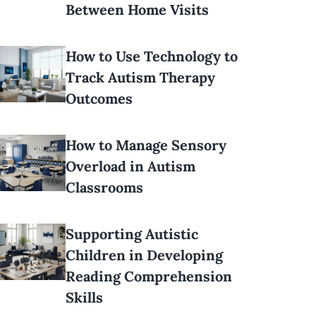
Between Home Visits
How to Use Technology to
Track Autism Therapy
Outcomes
How to Manage Sensory
Overload in Autism
Classrooms
Supporting Autistic
Children in Developing
Reading Comprehension
Skills