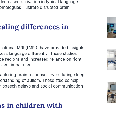
ecreased activation in typical language
mologues illustrate disrupted brain
aling differences in
ctional MRI (fMRI), have provided insights
cess language differently. These studies
age regions and increased reliance on right
system impairment.
capturing brain responses even during sleep,
derstanding of autism. These studies help
pin speech delays and social communication
s in children with