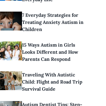
7 Everyday Strategies for
Treating Anxiety Autism in
Children
15 Ways Autism in Girls
Looks Different and How
Parents Can Respond
Traveling With Autistic
Child: Flight and Road Trip
Survival Guide
Autism Dentist Tips: Step-