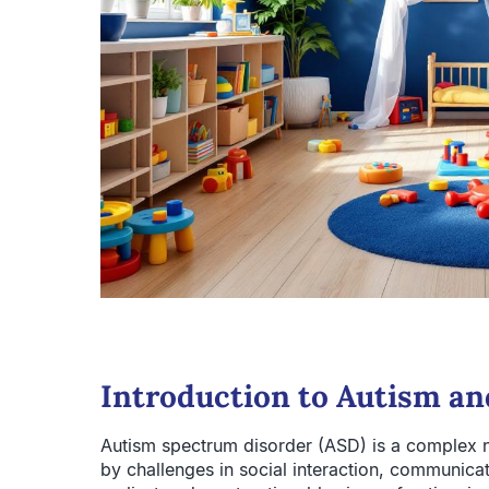
Introduction to Autism a
Autism spectrum disorder (ASD) is a complex 
by challenges in social interaction, communicat