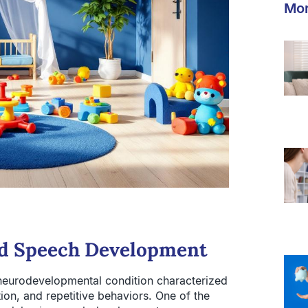
Mor
nd Speech Development
neurodevelopmental condition characterized
ion, and repetitive behaviors. One of the