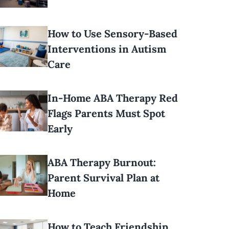
How to Use Sensory-Based
Interventions in Autism
Care
In-Home ABA Therapy Red
Flags Parents Must Spot
Early
ABA Therapy Burnout:
Parent Survival Plan at
Home
How to Teach Friendship