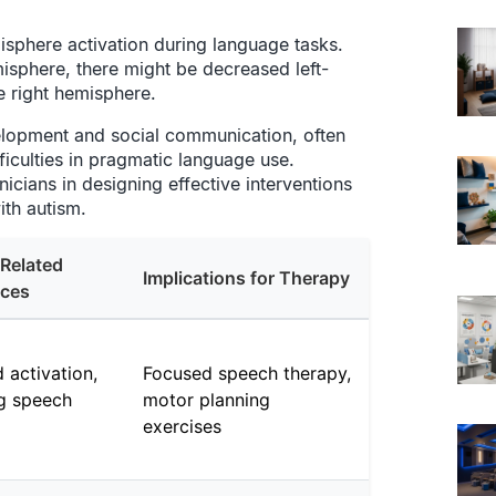
isphere activation during language tasks.
misphere, there might be decreased left-
e right hemisphere.
velopment and social communication, often
fficulties in pragmatic language use.
icians in designing effective interventions
ith autism.
Related
Implications for Therapy
nces
 activation,
Focused speech therapy,
ng speech
motor planning
exercises