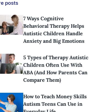
e posts
7 Ways Cognitive
Behavioral Therapy Helps
Autistic Children Handle
Anxiety and Big Emotions
5 Types of Therapy Autistic
Children Often Use With
ABA (And How Parents Can
Compare Them)
How to Teach Money Skills
Autism Teens Can Use in
Everyday Life