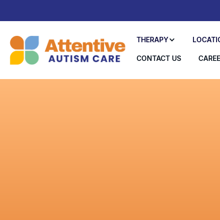
THERAPY
LOCATI
CONTACT US
CARE