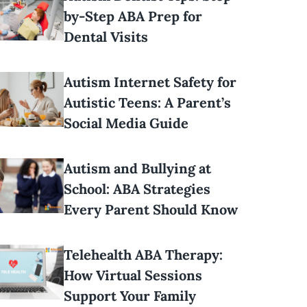
by-Step ABA Prep for
Dental Visits
Autism Internet Safety for
Autistic Teens: A Parent’s
Social Media Guide
Autism and Bullying at
School: ABA Strategies
Every Parent Should Know
Telehealth ABA Therapy:
How Virtual Sessions
Support Your Family