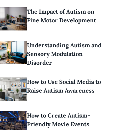
The Impact of Autism on
Fine Motor Development
Understanding Autism and
Sensory Modulation
Disorder
How to Use Social Media to
Raise Autism Awareness
How to Create Autism-
Friendly Movie Events