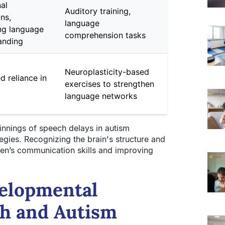
al
Auditory training,
ons,
language
ng language
comprehension tasks
anding
Neuroplasticity-based
d reliance in
exercises to strengthen
language networks
nnings of speech delays in autism
egies. Recognizing the brain's structure and
ldren’s communication skills and improving
velopmental
ch and Autism