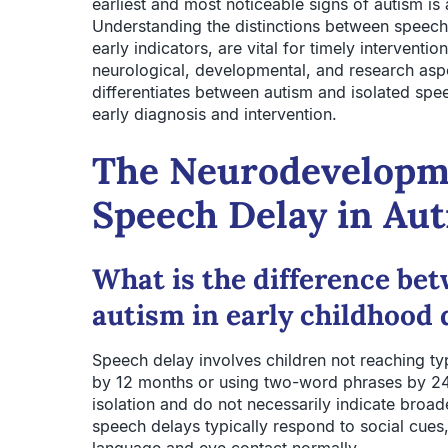
earliest and most noticeable signs of autism i
Understanding the distinctions between speech
early indicators, are vital for timely interventi
neurological, developmental, and research aspe
differentiates between autism and isolated spe
early diagnosis and intervention.
The Neurodevelopme
Speech Delay in Au
What is the difference be
autism in early childhood
Speech delay involves children not reaching ty
by 12 months or using two-word phrases by 24
isolation and do not necessarily indicate broa
speech delays typically respond to social cues