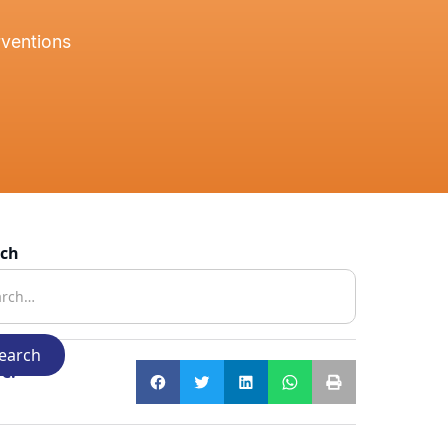
rventions
rch
e: