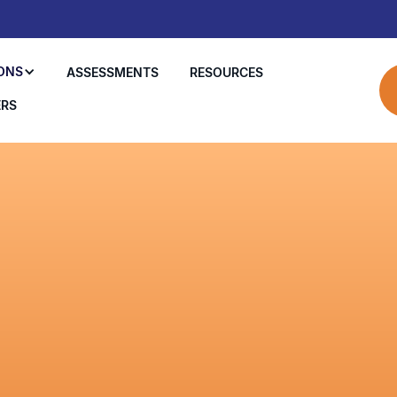
ONS
ASSESSMENTS
RESOURCES
ERS