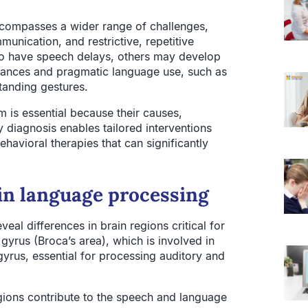
ncompasses a wider range of challenges,
munication, and restrictive, repetitive
so have speech delays, others may develop
 nuances and pragmatic language use, such as
tanding gestures.
 is essential because their causes,
y diagnosis enables tailored interventions
behavioral therapies that can significantly
 in language processing
veal differences in brain regions critical for
 gyrus (Broca’s area), which is involved in
yrus, essential for processing auditory and
regions contribute to the speech and language