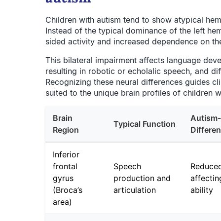
Children with autism tend to show atypical hem
Instead of the typical dominance of the left he
sided activity and increased dependence on th
This bilateral impairment affects language de
resulting in robotic or echolalic speech, and di
Recognizing these neural differences guides clin
suited to the unique brain profiles of children w
Brain
Autism-
Typical Function
Region
Differe
Inferior
frontal
Speech
Reduced
gyrus
production and
affecti
(Broca’s
articulation
ability
area)