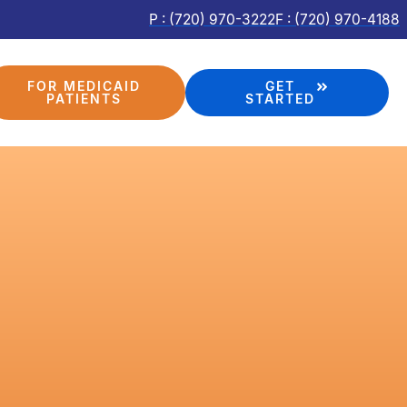
P : (720) 970-3222
F : (720) 970-4188
FOR MEDICAID
GET
PATIENTS
STARTED