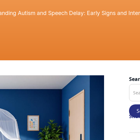
nding Autism and Speech Delay: Early Signs and Inte
Sea
Shar