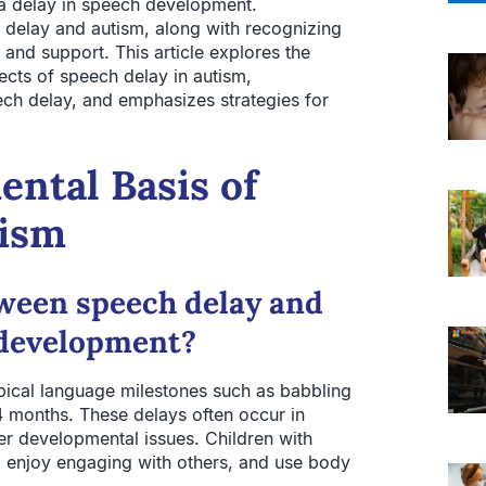
s a delay in speech development.
 delay and autism, along with recognizing
on and support. This article explores the
cts of speech delay in autism,
ech delay, and emphasizes strategies for
ntal Basis of
tism
tween speech delay and
 development?
pical language milestones such as babbling
 months. These delays often occur in
der developmental issues. Children with
, enjoy engaging with others, and use body