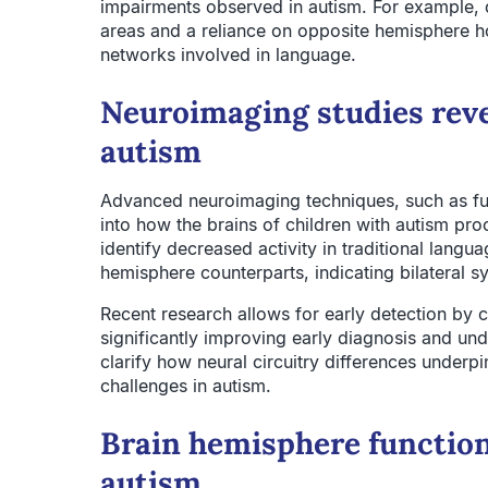
impairments observed in autism. For example, d
areas and a reliance on opposite hemisphere ho
networks involved in language.
Neuroimaging studies reve
autism
Advanced neuroimaging techniques, such as fun
into how the brains of children with autism pro
identify decreased activity in traditional langu
hemisphere counterparts, indicating bilateral 
Recent research allows for early detection by 
significantly improving early diagnosis and un
clarify how neural circuitry differences under
challenges in autism.
Brain hemisphere function
autism