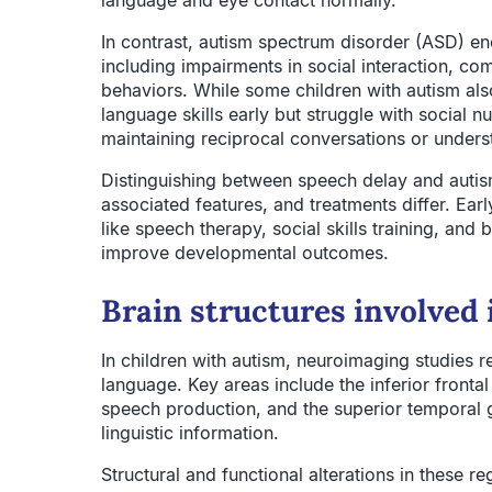
language and eye contact normally.
In contrast, autism spectrum disorder (ASD) e
including impairments in social interaction, com
behaviors. While some children with autism al
language skills early but struggle with social
maintaining reciprocal conversations or unders
Distinguishing between speech delay and autism
associated features, and treatments differ. Earl
like speech therapy, social skills training, and 
improve developmental outcomes.
Brain structures involved
In children with autism, neuroimaging studies re
language. Key areas include the inferior frontal
speech production, and the superior temporal g
linguistic information.
Structural and functional alterations in these 