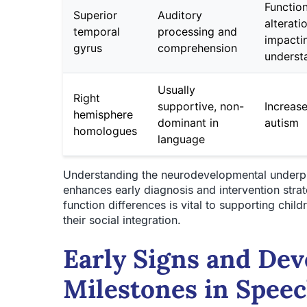
Function
Superior
Auditory
alterati
temporal
processing and
impacti
gyrus
comprehension
underst
Usually
Right
supportive, non-
Increase
hemisphere
dominant in
autism
homologues
language
Understanding the neurodevelopmental underpi
enhances early diagnosis and intervention strat
function differences is vital to supporting chi
their social integration.
Early Signs and De
Milestones in Spee