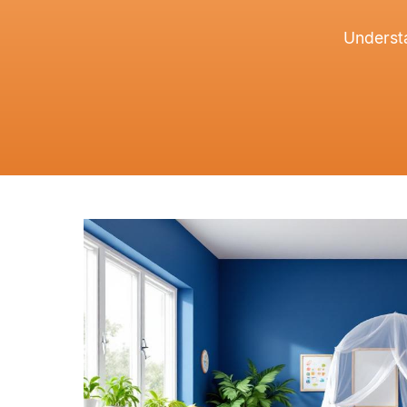
Understa