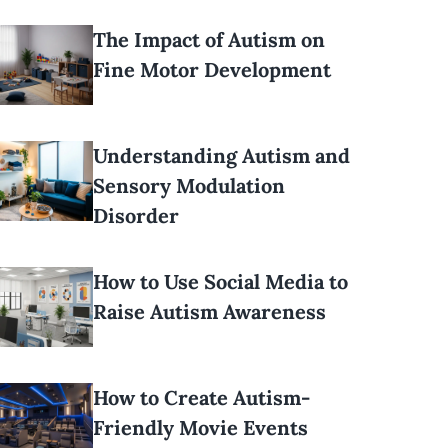
The Impact of Autism on
Fine Motor Development
Understanding Autism and
Sensory Modulation
Disorder
How to Use Social Media to
Raise Autism Awareness
How to Create Autism-
Friendly Movie Events