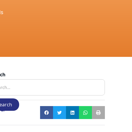
ls
rch
e: