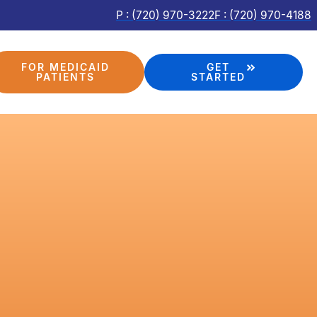
P : (720) 970-3222
F : (720) 970-4188
FOR MEDICAID
GET
PATIENTS
STARTED