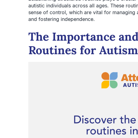
autistic individuals across all ages. These routi
sense of control, which are vital for managing
and fostering independence.
The Importance and 
Routines for Autism