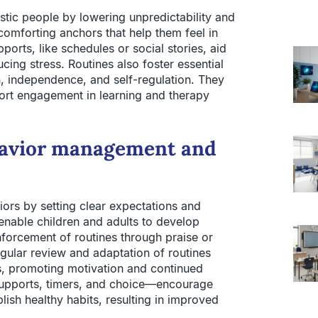
stic people by lowering unpredictability and
comforting anchors that help them feel in
orts, like schedules or social stories, aid
cing stress. Routines also foster essential
n, independence, and self-regulation. They
rt engagement in learning and therapy
ehavior management and
ors by setting clear expectations and
 enable children and adults to develop
forcement of routines through praise or
gular review and adaptation of routines
s, promoting motivation and continued
 supports, timers, and choice—encourage
ish healthy habits, resulting in improved