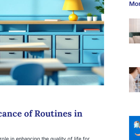
Mor
cance of Routines in
role in enhancing the quality of life for