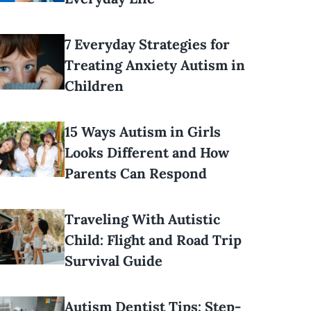
7 Everyday Strategies for
Treating Anxiety Autism in
Children
15 Ways Autism in Girls
Looks Different and How
Parents Can Respond
Traveling With Autistic
Child: Flight and Road Trip
Survival Guide
Autism Dentist Tips: Step-