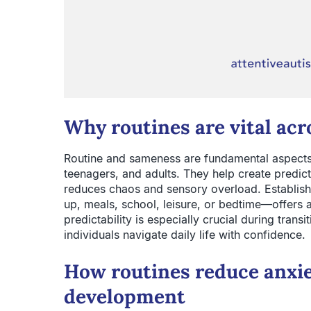
Why routines are vital acr
Routine and sameness are fundamental aspects 
teenagers, and adults. They help create predict
reduces chaos and sensory overload. Establish
up, meals, school, leisure, or bedtime—offers a
predictability is especially crucial during transit
individuals navigate daily life with confidence.
How routines reduce anxi
development