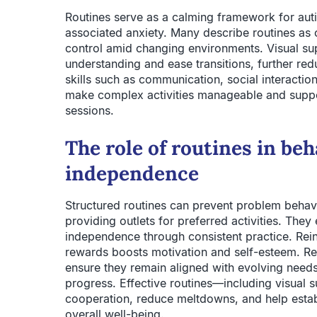
Routines serve as a calming framework for auti
associated anxiety. Many describe routines as 
control amid changing environments. Visual supp
understanding and ease transitions, further redu
skills such as communication, social interactio
make complex activities manageable and suppo
sessions.
The role of routines in b
independence
Structured routines can prevent problem behavi
providing outlets for preferred activities. They
independence through consistent practice. Rein
rewards boosts motivation and self-esteem. Re
ensure they remain aligned with evolving need
progress. Effective routines—including visual
cooperation, reduce meltdowns, and help establ
overall well-being.