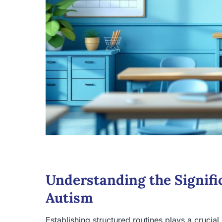
Understanding the Signifi
Autism
Establishing structured routines plays a crucial 