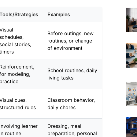
Tools/Strategies
Examples
Visual
Before outings, new
schedules,
routines, or change
social stories,
of environment
timers
Reinforcement,
School routines, daily
for modeling,
living tasks
practice
Visual cues,
Classroom behavior,
structured rules
daily chores
Involving learner
Dressing, meal
in routine
preparation, personal