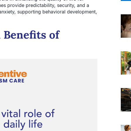
nes provide predictability, security, and a
 anxiety, supporting behavioral development,
Benefits of