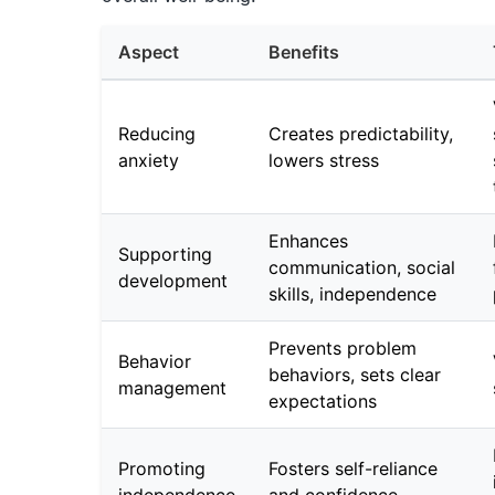
Aspect
Benefits
Reducing
Creates predictability,
anxiety
lowers stress
Enhances
Supporting
communication, social
development
skills, independence
Prevents problem
Behavior
behaviors, sets clear
management
expectations
Promoting
Fosters self-reliance
independence
and confidence