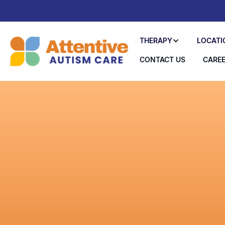
THERAPY
LOCATI
CONTACT US
CARE