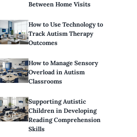
Between Home Visits
How to Use Technology to
Track Autism Therapy
Outcomes
How to Manage Sensory
Overload in Autism
Classrooms
Supporting Autistic
Children in Developing
Reading Comprehension
Skills