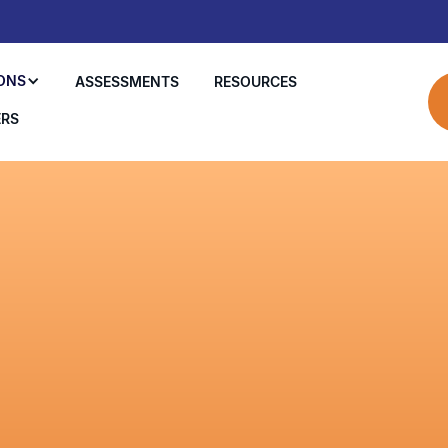
ONS
ASSESSMENTS
RESOURCES
ERS