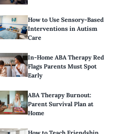
How to Use Sensory-Based
Interventions in Autism
Care
In-Home ABA Therapy Red
Flags Parents Must Spot
Early
ABA Therapy Burnout:
Parent Survival Plan at
Home
How to Teach Friendship