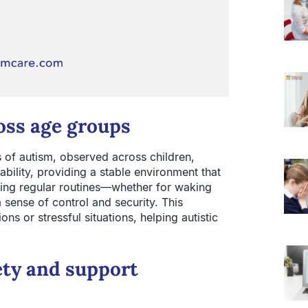
oss age groups
of autism, observed across children,
ability, providing a stable environment that
ing regular routines—whether for waking
 sense of control and security. This
ions or stressful situations, helping autistic
ety and support