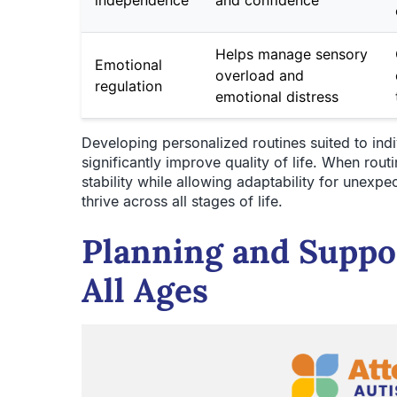
Helps manage sensory
Emotional
overload and
regulation
emotional distress
Developing personalized routines suited to ind
significantly improve quality of life. When routi
stability while allowing adaptability for unexpe
thrive across all stages of life.
Planning and Suppo
All Ages