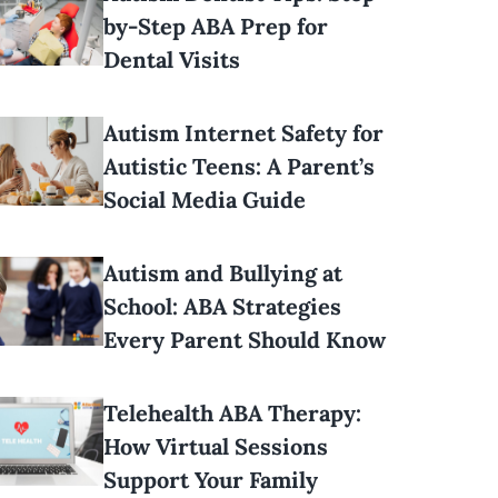
by-Step ABA Prep for
Dental Visits
Autism Internet Safety for
Autistic Teens: A Parent’s
Social Media Guide
Autism and Bullying at
School: ABA Strategies
Every Parent Should Know
Telehealth ABA Therapy:
How Virtual Sessions
Support Your Family