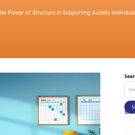
he Power of Structure in Supporting Autistic Individua
Sea
Shar