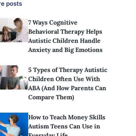
e posts
7 Ways Cognitive
Behavioral Therapy Helps
Autistic Children Handle
Anxiety and Big Emotions
5 Types of Therapy Autistic
Children Often Use With
ABA (And How Parents Can
Compare Them)
How to Teach Money Skills
Autism Teens Can Use in
Everyday Life