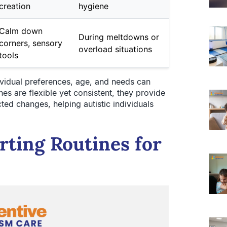
creation
hygiene
Calm down
During meltdowns or
corners, sensory
overload situations
tools
ividual preferences, age, and needs can
nes are flexible yet consistent, they provide
cted changes, helping autistic individuals
rting Routines for