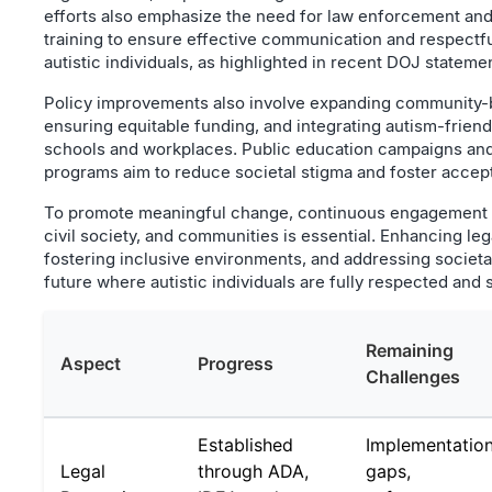
efforts also emphasize the need for law enforcement and
training to ensure effective communication and respectfu
autistic individuals, as highlighted in recent DOJ stateme
Policy improvements also involve expanding community-
ensuring equitable funding, and integrating autism-friend
schools and workplaces. Public education campaigns an
programs aim to reduce societal stigma and foster accep
To promote meaningful change, continuous engagement 
civil society, and communities is essential. Enhancing leg
fostering inclusive environments, and addressing societa
future where autistic individuals are fully respected and
Remaining
Aspect
Progress
Challenges
Established
Implementatio
Legal
through ADA,
gaps,