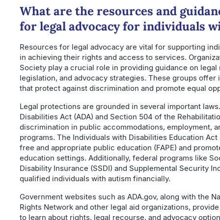
What are the resources and guidanc
for legal advocacy for individuals 
Resources for legal advocacy are vital for supporting ind
in achieving their rights and access to services. Organiza
Society play a crucial role in providing guidance on legal 
legislation, and advocacy strategies. These groups offer 
that protect against discrimination and promote equal opp
Legal protections are grounded in several important law
Disabilities Act (ADA) and Section 504 of the Rehabilitati
discrimination in public accommodations, employment, a
programs. The Individuals with Disabilities Education Act
free and appropriate public education (FAPE) and promot
education settings. Additionally, federal programs like So
Disability Insurance (SSDI) and Supplemental Security In
qualified individuals with autism financially.
Government websites such as ADA.gov, along with the Nati
Rights Network and other legal aid organizations, provid
to learn about rights, legal recourse, and advocacy optio