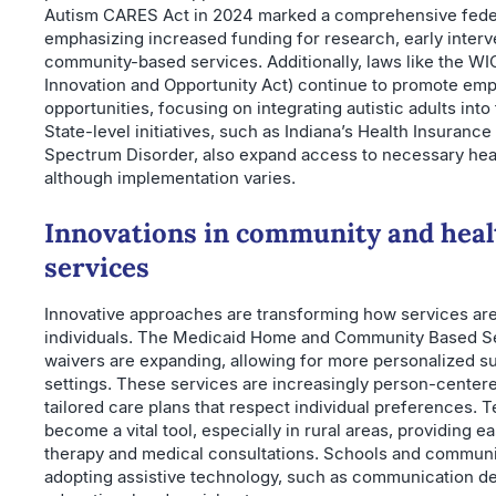
Autism CARES Act in 2024 marked a comprehensive fede
emphasizing increased funding for research, early interv
community-based services. Additionally, laws like the W
Innovation and Opportunity Act) continue to promote em
opportunities, focusing on integrating autistic adults int
State-level initiatives, such as Indiana’s Health Insuranc
Spectrum Disorder, also expand access to necessary hea
although implementation varies.
Innovations in community and heal
services
Innovative approaches are transforming how services are 
individuals. The Medicaid Home and Community Based S
waivers are expanding, allowing for more personalized s
settings. These services are increasingly person-center
tailored care plans that respect individual preferences. T
become a vital tool, especially in rural areas, providing e
therapy and medical consultations. Schools and communi
adopting assistive technology, such as communication de