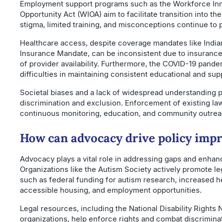
Employment support programs such as the Workforce In
Opportunity Act (WIOA) aim to facilitate transition into th
stigma, limited training, and misconceptions continue to 
Healthcare access, despite coverage mandates like India
Insurance Mandate, can be inconsistent due to insurance
of provider availability. Furthermore, the COVID-19 pan
difficulties in maintaining consistent educational and sup
Societal biases and a lack of widespread understanding 
discrimination and exclusion. Enforcement of existing la
continuous monitoring, education, and community outrea
How can advocacy drive policy im
Advocacy plays a vital role in addressing gaps and enhanc
Organizations like the Autism Society actively promote legi
such as federal funding for autism research, increased 
accessible housing, and employment opportunities.
Legal resources, including the National Disability Rights 
organizations, help enforce rights and combat discrimin