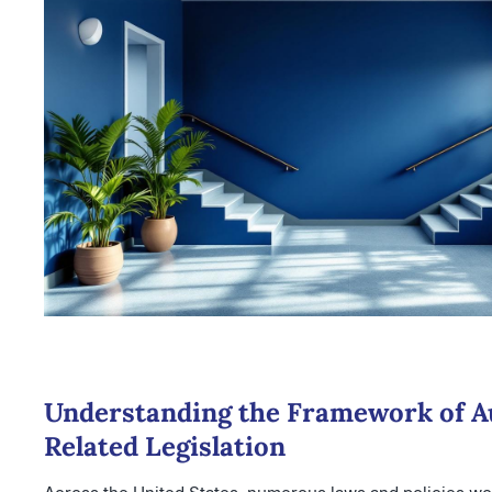
Understanding the Framework of A
Related Legislation