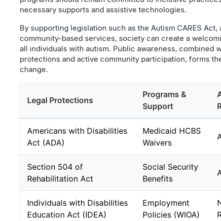
necessary supports and assistive technologies.
By supporting legislation such as the Autism CARES Act,
community-based services, society can create a welcom
all individuals with autism. Public awareness, combined w
protections and active community participation, forms the
change.
Programs &
Legal Protections
Support
Americans with Disabilities
Medicaid HCBS
Act (ADA)
Waivers
Section 504 of
Social Security
Rehabilitation Act
Benefits
Individuals with Disabilities
Employment
N
Education Act (IDEA)
Policies (WIOA)