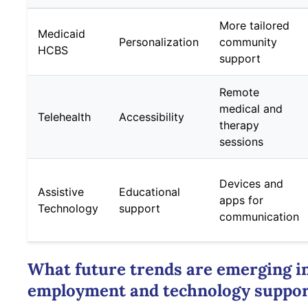
More tailored
Medicaid
Personalization
community
HCBS
support
Remote
medical and
Telehealth
Accessibility
therapy
sessions
Devices and
Assistive
Educational
apps for
Technology
support
communication
What future trends are emerging i
employment and technology suppor