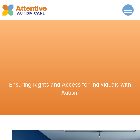
Ensuring Rights and Access for Individuals with
Autism