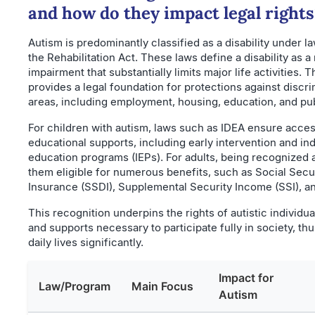
and how do they impact legal rights
Autism is predominantly classified as a disability under l
the Rehabilitation Act. These laws define a disability as a
impairment that substantially limits major life activities. T
provides a legal foundation for protections against discr
areas, including employment, housing, education, and pub
For children with autism, laws such as IDEA ensure acce
educational supports, including early intervention and ind
education programs (IEPs). For adults, being recognized
them eligible for numerous benefits, such as Social Secur
Insurance (SSDI), Supplemental Security Income (SSI), a
This recognition underpins the rights of autistic individua
and supports necessary to participate fully in society, th
daily lives significantly.
Impact for
Law/Program
Main Focus
Autism