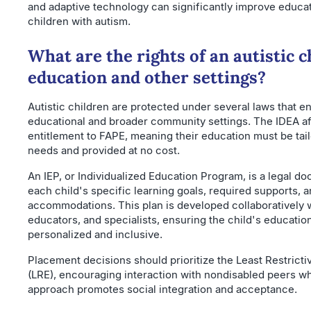
and adaptive technology can significantly improve educa
children with autism.
What are the rights of an autistic c
education and other settings?
Autistic children are protected under several laws that en
educational and broader community settings. The IDEA af
entitlement to FAPE, meaning their education must be tail
needs and provided at no cost.
An IEP, or Individualized Education Program, is a legal do
each child's specific learning goals, required supports, 
accommodations. This plan is developed collaboratively w
educators, and specialists, ensuring the child's educatio
personalized and inclusive.
Placement decisions should prioritize the Least Restrict
(LRE), encouraging interaction with nondisabled peers wh
approach promotes social integration and acceptance.