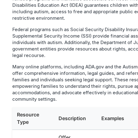
Disabilities Education Act (IDEA) guarantees children with 
including autism, access to free and appropriate public e
restrictive environment.
Federal programs such as Social Security Disability Insu
Supplemental Security Income (SSI) provide financial assi
individuals with autism. Additionally, the Department of J
government entities provide resources about rights, ac
legal recourse.
Many online platforms, including ADA.gov and the Autism
offer comprehensive information, legal guides, and referr
families and individuals seeking legal support. These res
empowering families to understand their rights, pursue a
accommodations, and advocate effectively in educationa
community settings.
Resource
Description
Examples
Type
Offer