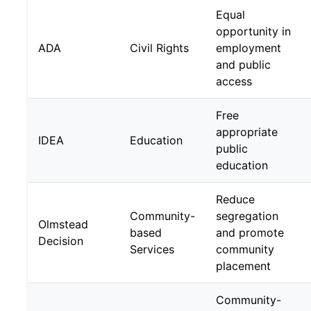
Equal
opportunity in
ADA
Civil Rights
employment
and public
access
Free
appropriate
IDEA
Education
public
education
Reduce
Community-
segregation
Olmstead
based
and promote
Decision
Services
community
placement
Community-