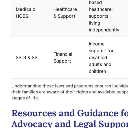
based
Medicaid
Healthcare
healthcare;
HCBS
& Support
supports
living
independently
Income
support for
Financial
SSDI & SSI
disabled
Support
adults and
children
Understanding these laws and programs ensures individu
their families are aware of their rights and available supp
stages of life.
Resources and Guidance f
Advocacy and Legal Suppo