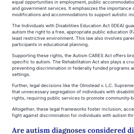
equal opportunities in employment, public accommodation
and government services. It emphasizes the importance 
modifications and accommodations to support autistic ind
The Individuals with Disabilities Education Act (IDEA) gu
autism the right to a free, appropriate public education (
least restrictive environment. This law also involves pare
participants in educational planning.
Supporting these rights, the Autism CARES Act offers br
specific to autism. The Rehabilitation Act also plays a cru
preventing discrimination in federally funded programs
settings.
Further, legal decisions like the Olmstead v. L.C. Supreme
that unnecessary segregation of individuals with disabiliti
rights, requiring public services to promote community-
Altogether, these legal frameworks foster inclusion, acces
fight against discrimination for individuals with autism thr
Are autism diagnoses considered dis