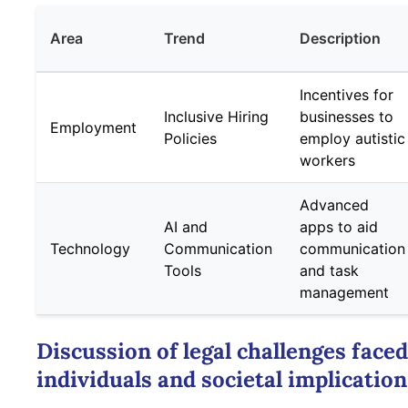
Area
Trend
Description
Incentives for
Inclusive Hiring
businesses to
Employment
Policies
employ autistic
workers
Advanced
AI and
apps to aid
Technology
Communication
communication
Tools
and task
management
Discussion of legal challenges faced
individuals and societal implicatio