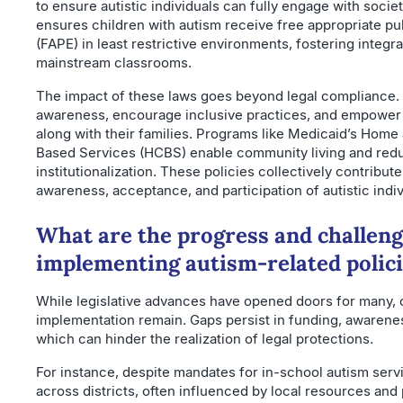
to ensure autistic individuals can fully engage with societ
ensures children with autism receive free appropriate pu
(FAPE) in least restrictive environments, fostering integra
mainstream classrooms.
The impact of these laws goes beyond legal compliance
awareness, encourage inclusive practices, and empower a
along with their families. Programs like Medicaid’s Hom
Based Services (HCBS) enable community living and red
institutionalization. These policies collectively contribute
awareness, acceptance, and participation of autistic indiv
What are the progress and challeng
implementing autism-related polic
While legislative advances have opened doors for many, c
implementation remain. Gaps persist in funding, awarene
which can hinder the realization of legal protections.
For instance, despite mandates for in-school autism servic
across districts, often influenced by local resources and p