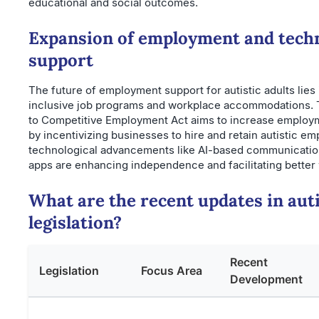
educational and social outcomes.
Expansion of employment and tech
support
The future of employment support for autistic adults lies 
inclusive job programs and workplace accommodations. 
to Competitive Employment Act aims to increase employm
by incentivizing businesses to hire and retain autistic em
technological advancements like AI-based communication
apps are enhancing independence and facilitating better
What are the recent updates in aut
legislation?
Recent
Legislation
Focus Area
Development