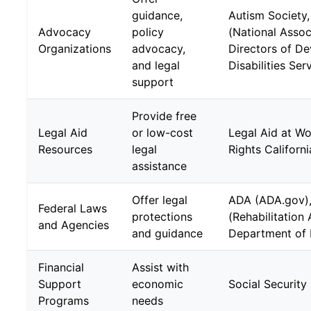
guidance,
Autism Societ
Advocacy
policy
(National Assoc
Organizations
advocacy,
Directors of D
and legal
Disabilities Ser
support
Provide free
Legal Aid
or low-cost
Legal Aid at Wor
Resources
legal
Rights Californi
assistance
Offer legal
ADA (ADA.gov),
Federal Laws
protections
(Rehabilitation
and Agencies
and guidance
Department of 
Financial
Assist with
Support
economic
Social Security 
Programs
needs