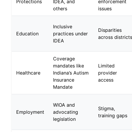
Protections
IDEA, and
enforcement
others
issues
Inclusive
Disparities
Education
practices under
across district
IDEA
Coverage
mandates like
Limited
Healthcare
Indiana’s Autism
provider
Insurance
access
Mandate
WIOA and
Stigma,
Employment
advocating
training gaps
legislation