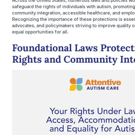
Across the United States, numerous laws and policies wo
safeguard the rights of individuals with autism, promotin
community integration, accessible healthcare, and emplo
Recognizing the importance of these protections is essent
advocates, and policymakers striving to improve quality o
equal opportunities for all.
Foundational Laws Protecti
Rights and Community Int