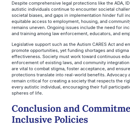
Despite comprehensive legal protections like the ADA, I
autistic individuals continue to encounter societal challe
societal biases, and gaps in implementation hinder full in
equitable access to employment, housing, and community
remains uneven. Ongoing issues include the need for i
and training among law enforcement, educators, and emp
Legislative support such as the Autism CARES Act and 
promote opportunities, yet funding shortages and stigma 
effectiveness. Society must work toward continuous edu
enforcement of existing laws, and community integration
are vital to combat stigma, foster acceptance, and ensure 
protections translate into real-world benefits. Advocacy 
remain critical for creating a society that respects the rig
every autistic individual, encouraging their full participat
spheres of life.
Conclusion and Commitme
Inclusive Policies