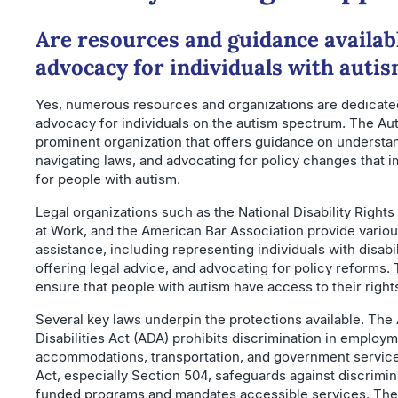
Are resources and guidance availabl
advocacy for individuals with auti
Yes, numerous resources and organizations are dedicated
advocacy for individuals on the autism spectrum. The Aut
prominent organization that offers guidance on understan
navigating laws, and advocating for policy changes that im
for people with autism.
Legal organizations such as the National Disability Rights
at Work, and the American Bar Association provide variou
assistance, including representing individuals with disabil
offering legal advice, and advocating for policy reforms.
ensure that people with autism have access to their right
Several key laws underpin the protections available. The
Disabilities Act (ADA) prohibits discrimination in employm
accommodations, transportation, and government services
Act, especially Section 504, safeguards against discrimina
funded programs and mandates accessible services. The 