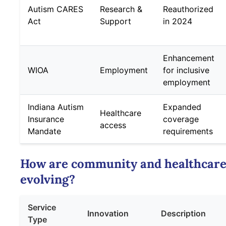
Autism CARES
Research &
Reauthorized
Act
Support
in 2024
Enhancement
WIOA
Employment
for inclusive
employment
Indiana Autism
Expanded
Healthcare
Insurance
coverage
access
Mandate
requirements
How are community and healthcare
evolving?
Service
Innovation
Description
Type