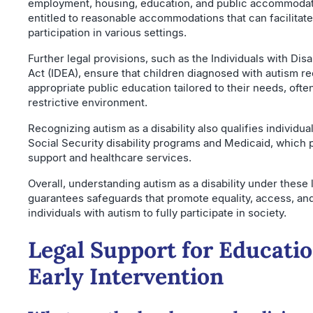
employment, housing, education, and public accommodati
entitled to reasonable accommodations that can facilitate
participation in various settings.
Further legal provisions, such as the Individuals with Disa
Act (IDEA), ensure that children diagnosed with autism r
appropriate public education tailored to their needs, often
restrictive environment.
Recognizing autism as a disability also qualifies individual
Social Security disability programs and Medicaid, which p
support and healthcare services.
Overall, understanding autism as a disability under these
guarantees safeguards that promote equality, access, and
individuals with autism to fully participate in society.
Legal Support for Educati
Early Intervention