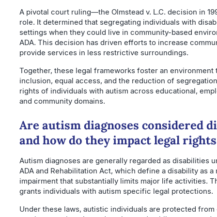
A pivotal court ruling—the Olmstead v. L.C. decision in 19
role. It determined that segregating individuals with disabil
settings when they could live in community-based enviro
ADA. This decision has driven efforts to increase commun
provide services in less restrictive surroundings.
Together, these legal frameworks foster an environment 
inclusion, equal access, and the reduction of segregation
rights of individuals with autism across educational, emp
and community domains.
Are autism diagnoses considered dis
and how do they impact legal rights
Autism diagnoses are generally regarded as disabilities u
ADA and Rehabilitation Act, which define a disability as a
impairment that substantially limits major life activities. T
grants individuals with autism specific legal protections.
Under these laws, autistic individuals are protected from 