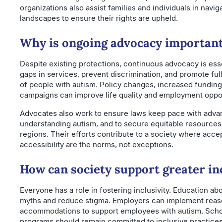
organizations also assist families and individuals in navi
landscapes to ensure their rights are upheld.
Why is ongoing advocacy importan
Despite existing protections, continuous advocacy is ess
gaps in services, prevent discrimination, and promote full
of people with autism. Policy changes, increased fundin
campaigns can improve life quality and employment oppor
Advocates also work to ensure laws keep pace with adv
understanding autism, and to secure equitable resources
regions. Their efforts contribute to a society where acc
accessibility are the norms, not exceptions.
How can society support greater in
Everyone has a role in fostering inclusivity. Education ab
myths and reduce stigma. Employers can implement reas
accommodations to support employees with autism. Scho
programs should remain committed to inclusive practices