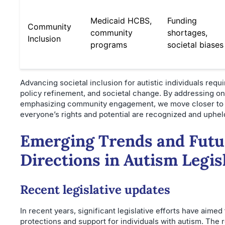
Medicaid HCBS,
Funding
Community
community
shortages,
Inclusion
programs
societal biases
Advancing societal inclusion for autistic individuals requi
policy refinement, and societal change. By addressing o
emphasizing community engagement, we move closer to 
everyone’s rights and potential are recognized and uphel
Emerging Trends and Futu
Directions in Autism Legis
Recent legislative updates
In recent years, significant legislative efforts have aime
protections and support for individuals with autism. The r