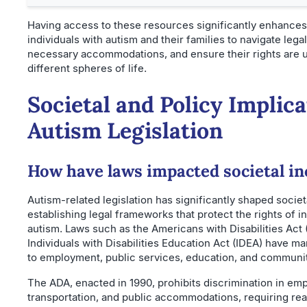
Having access to these resources significantly enhances t
individuals with autism and their families to navigate lega
necessary accommodations, and ensure their rights are 
different spheres of life.
Societal and Policy Implica
Autism Legislation
How have laws impacted societal in
Autism-related legislation has significantly shaped societ
establishing legal frameworks that protect the rights of i
autism. Laws such as the Americans with Disabilities Act
Individuals with Disabilities Education Act (IDEA) have 
to employment, public services, education, and community
The ADA, enacted in 1990, prohibits discrimination in em
transportation, and public accommodations, requiring re