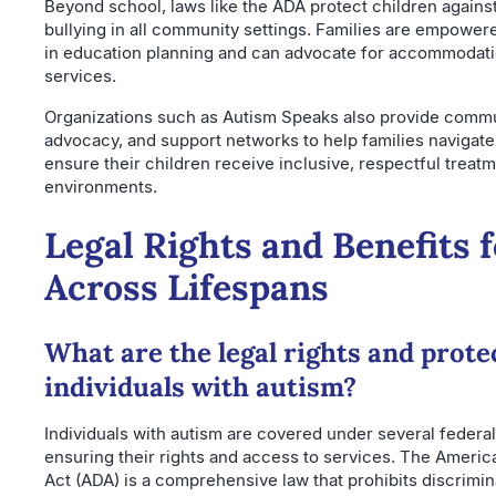
Beyond school, laws like the ADA protect children agains
bullying in all community settings. Families are empowered
in education planning and can advocate for accommodat
services.
Organizations such as Autism Speaks also provide commu
advocacy, and support networks to help families navigate
ensure their children receive inclusive, respectful treatm
environments.
Legal Rights and Benefits 
Across Lifespans
What are the legal rights and prote
individuals with autism?
Individuals with autism are covered under several federal
ensuring their rights and access to services. The America
Act (ADA) is a comprehensive law that prohibits discrimi