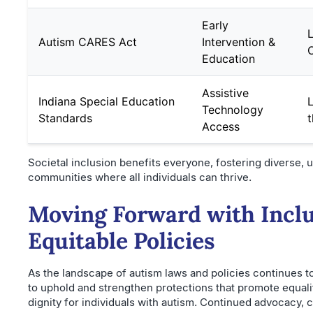
Early
L
Autism CARES Act
Intervention &
Education
Assistive
Indiana Special Education
L
Technology
Standards
t
Access
Societal inclusion benefits everyone, fostering diverse,
communities where all individuals can thrive.
Moving Forward with Inclu
Equitable Policies
As the landscape of autism laws and policies continues to 
to uphold and strengthen protections that promote equali
dignity for individuals with autism. Continued advocacy,