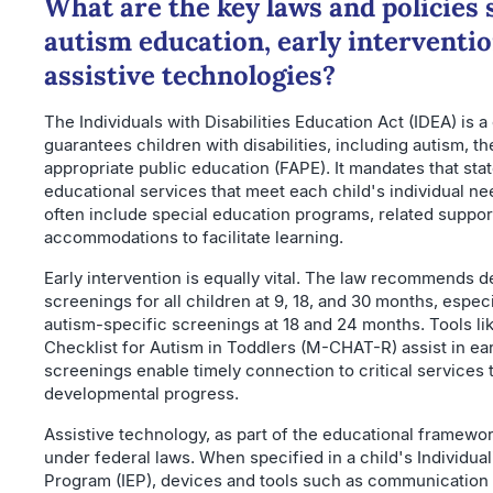
What are the key laws and policies
autism education, early interventio
assistive technologies?
The Individuals with Disabilities Education Act (IDEA) is 
guarantees children with disabilities, including autism, the
appropriate public education (FAPE). It mandates that stat
educational services that meet each child's individual n
often include special education programs, related suppor
accommodations to facilitate learning.
Early intervention is equally vital. The law recommends 
screenings for all children at 9, 18, and 30 months, espec
autism-specific screenings at 18 and 24 months. Tools li
Checklist for Autism in Toddlers (M-CHAT-R) assist in ea
screenings enable timely connection to critical services 
developmental progress.
Assistive technology, as part of the educational framewor
under federal laws. When specified in a child's Individua
Program (IEP), devices and tools such as communication a