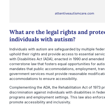
What are the legal rights and prote
individuals with autism?
Individuals with autism are safeguarded by multiple feder
uphold their rights and provide access to essential serv
with Disabilities Act (ADA), enacted in 1990 and amended 
cornerstone law that fosters equal opportunities for autisti
mandates that public accommodations, employment, trans
government services must provide reasonable modificat
accommodations to ensure accessibility.
Complementing the ADA, the Rehabilitation Act of 1973 pr
discrimination against individuals with disabilities in fede
programs and employment settings. This law also enforce
promote accessibility and inclusivity.