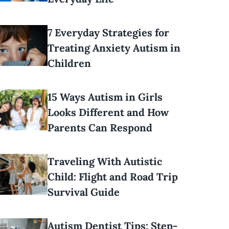
7 Everyday Strategies for
Treating Anxiety Autism in
Children
15 Ways Autism in Girls
Looks Different and How
Parents Can Respond
Traveling With Autistic
Child: Flight and Road Trip
Survival Guide
Autism Dentist Tips: Step-