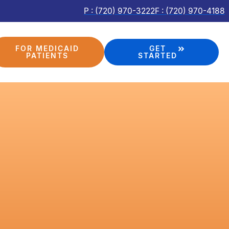
P : (720) 970-3222
F : (720) 970-4188
FOR MEDICAID
GET
PATIENTS
STARTED