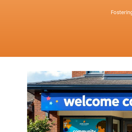
Fosterin