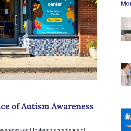
Mor
nce of Autism Awareness
g awareness and fostering acceptance of