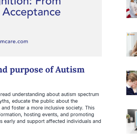
and purpose of Autism
pread understanding about autism spectrum
yths, educate the public about the
, and foster a more inclusive society. This
ormation, hosting events, and promoting
 early and support affected individuals and