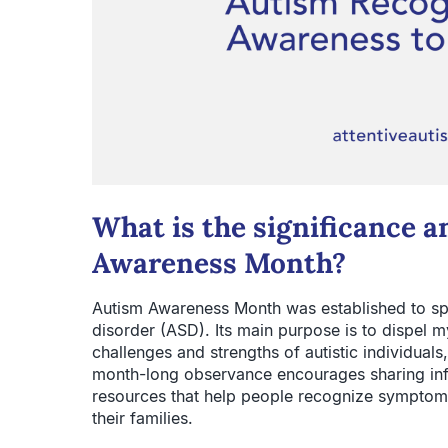
What is the significance 
Awareness Month?
Autism Awareness Month was established to s
disorder (ASD). Its main purpose is to dispel m
challenges and strengths of autistic individuals
month-long observance encourages sharing inf
resources that help people recognize symptoms
their families.