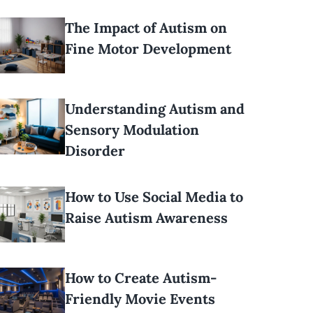
The Impact of Autism on
Fine Motor Development
Understanding Autism and
Sensory Modulation
Disorder
How to Use Social Media to
Raise Autism Awareness
How to Create Autism-
Friendly Movie Events