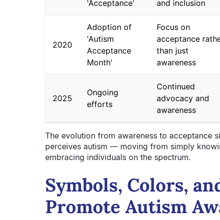
'Acceptance'
and inclusion
Adoption of
Focus on
'Autism
acceptance rath
2020
Acceptance
than just
Month'
awareness
Continued
Ongoing
2025
advocacy and
efforts
awareness
The evolution from awareness to acceptance si
perceives autism — moving from simply knowing
embracing individuals on the spectrum.
Symbols, Colors, an
Promote Autism Aw