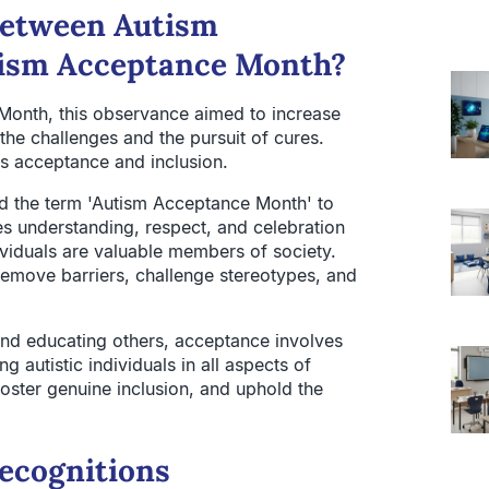
 between Autism
ism Acceptance Month?
 Month, this observance aimed to increase
the challenges and the pursuit of cures.
ds acceptance and inclusion.
d the term 'Autism Acceptance Month' to
s understanding, respect, and celebration
dividuals are valuable members of society.
emove barriers, challenge stereotypes, and
nd educating others, acceptance involves
 autistic individuals in all aspects of
foster genuine inclusion, and uphold the
Recognitions