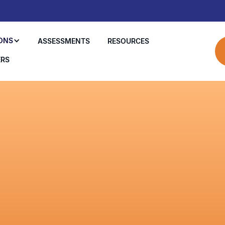
ONS
ASSESSMENTS
RESOURCES
ERS