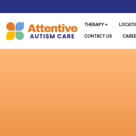
THERAPY
LOCATI
CONTACT US
CARE