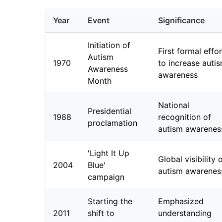
Year
Event
Significance
Initiation of
First formal effor
Autism
1970
to increase auti
Awareness
awareness
Month
National
Presidential
1988
recognition of
proclamation
autism awarenes
'Light It Up
Global visibility 
2004
Blue'
autism awarenes
campaign
Starting the
Emphasized
2011
shift to
understanding