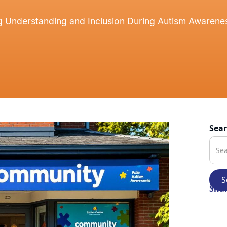
g Understanding and Inclusion During Autism Awaren
Sea
Shar