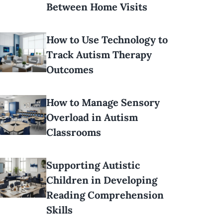
Between Home Visits
How to Use Technology to
Track Autism Therapy
Outcomes
How to Manage Sensory
Overload in Autism
Classrooms
Supporting Autistic
Children in Developing
Reading Comprehension
Skills