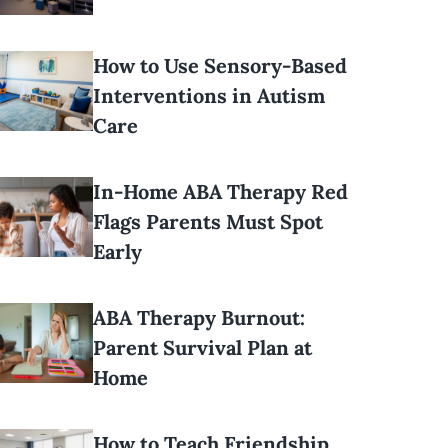
How to Use Sensory-Based
Interventions in Autism
Care
In-Home ABA Therapy Red
Flags Parents Must Spot
Early
ABA Therapy Burnout:
Parent Survival Plan at
Home
How to Teach Friendship