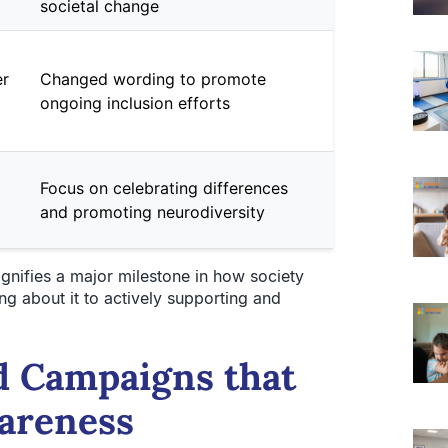
societal change
er
Changed wording to promote
ongoing inclusion efforts
Focus on celebrating differences
and promoting neurodiversity
gnifies a major milestone in how society
 about it to actively supporting and
d Campaigns that
areness