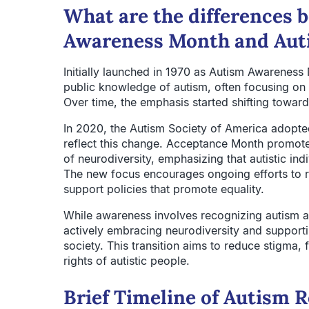
What are the differences
Awareness Month and Aut
Initially launched in 1970 as Autism Awareness
public knowledge of autism, often focusing on 
Over time, the emphasis started shifting towar
In 2020, the Autism Society of America adopte
reflect this change. Acceptance Month promote
of neurodiversity, emphasizing that autistic in
The new focus encourages ongoing efforts to r
support policies that promote equality.
While awareness involves recognizing autism a
actively embracing neurodiversity and supporting
society. This transition aims to reduce stigma, 
rights of autistic people.
Brief Timeline of Autism 