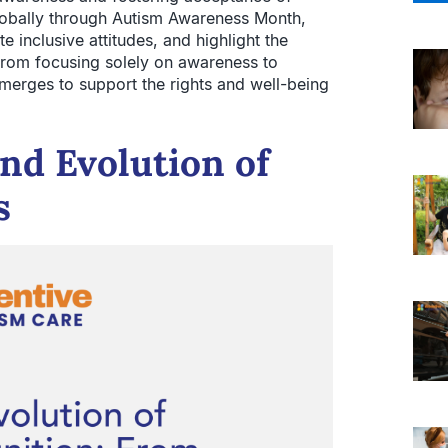
lobally through Autism Awareness Month,
 inclusive attitudes, and highlight the
ts from focusing solely on awareness to
rges to support the rights and well-being
and Evolution of
s