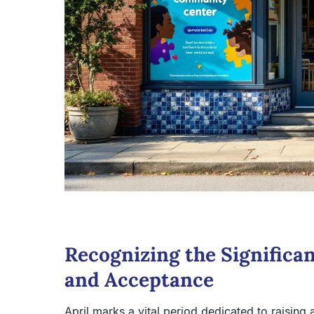
Recognizing the Significa
and Acceptance
April marks a vital period dedicated to raisin