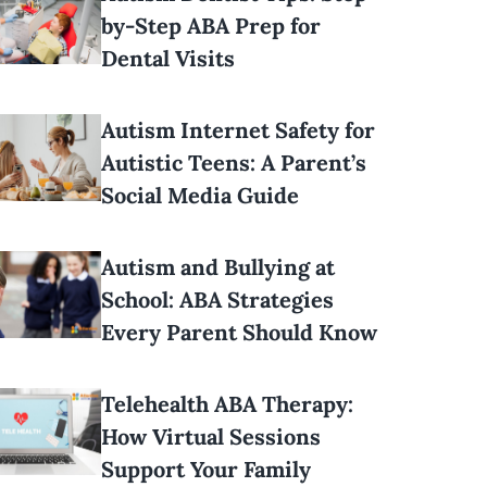
by-Step ABA Prep for
Dental Visits
Autism Internet Safety for
Autistic Teens: A Parent’s
Social Media Guide
Autism and Bullying at
School: ABA Strategies
Every Parent Should Know
Telehealth ABA Therapy:
How Virtual Sessions
Support Your Family