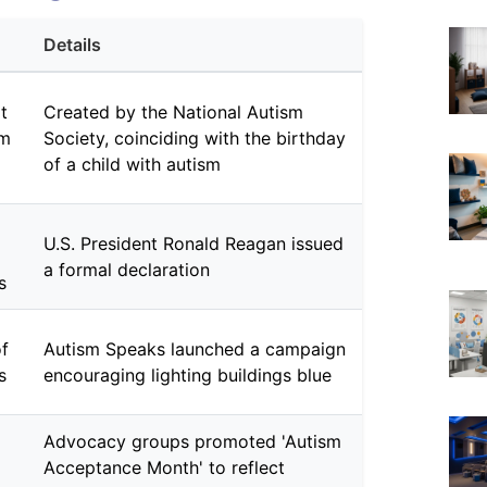
Details
t
Created by the National Autism
sm
Society, coinciding with the birthday
of a child with autism
U.S. President Ronald Reagan issued
a formal declaration
s
of
Autism Speaks launched a campaign
s
encouraging lighting buildings blue
Advocacy groups promoted 'Autism
Acceptance Month' to reflect