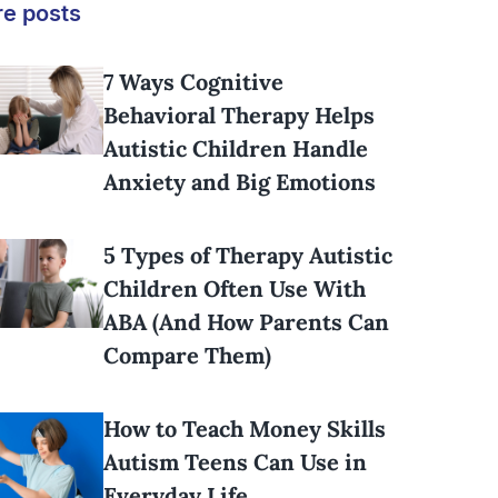
e posts
7 Ways Cognitive
Behavioral Therapy Helps
Autistic Children Handle
Anxiety and Big Emotions
5 Types of Therapy Autistic
Children Often Use With
ABA (And How Parents Can
Compare Them)
How to Teach Money Skills
Autism Teens Can Use in
Everyday Life