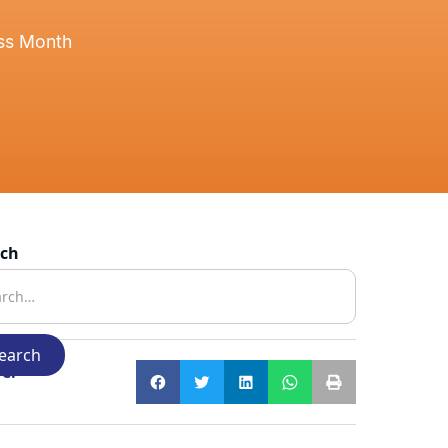
ess Month
rch
e: