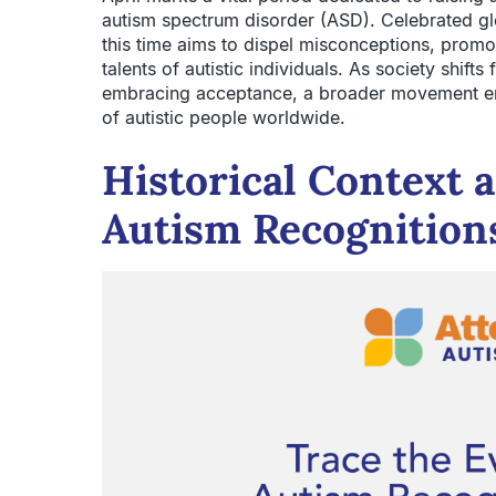
autism spectrum disorder (ASD). Celebrated g
this time aims to dispel misconceptions, promote
talents of autistic individuals. As society shif
embracing acceptance, a broader movement eme
of autistic people worldwide.
Historical Context 
Autism Recognition