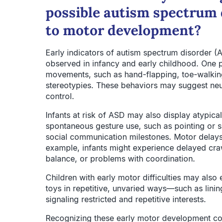
possible autism spectrum 
to motor development?
Early indicators of autism spectrum disorder 
observed in infancy and early childhood. One p
movements, such as hand-flapping, toe-walking
stereotypies. These behaviors may suggest neu
control.
Infants at risk of ASD may also display atypica
spontaneous gesture use, such as pointing or sh
social communication milestones. Motor delays a
example, infants might experience delayed crawl
balance, or problems with coordination.
Children with early motor difficulties may also 
toys in repetitive, unvaried ways—such as linin
signaling restricted and repetitive interests.
Recognizing these early motor development conc