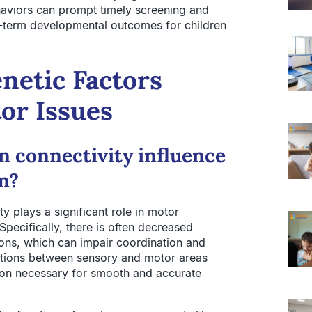
haviors can prompt timely screening and
ng-term developmental outcomes for children
netic Factors
or Issues
n connectivity influence
sm?
ty plays a significant role in motor
Specifically, there is often decreased
ons, which can impair coordination and
tions between sensory and motor areas
tion necessary for smooth and accurate