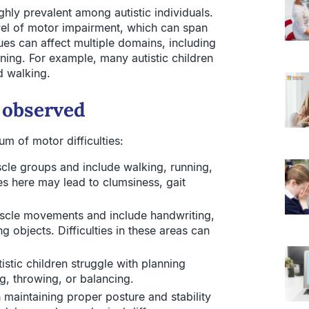
ighly prevalent among autistic individuals.
el of motor impairment, which can span
ues can affect multiple domains, including
ning. For example, many autistic children
d walking.
 observed
um of motor difficulties:
cle groups and include walking, running,
s here may lead to clumsiness, gait
scle movements and include handwriting,
ng objects. Difficulties in these areas can
stic children struggle with planning
g, throwing, or balancing.
maintaining proper posture and stability