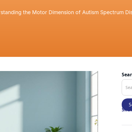
standing the Motor Dimension of Autism Spectrum Di
Sea
Shar