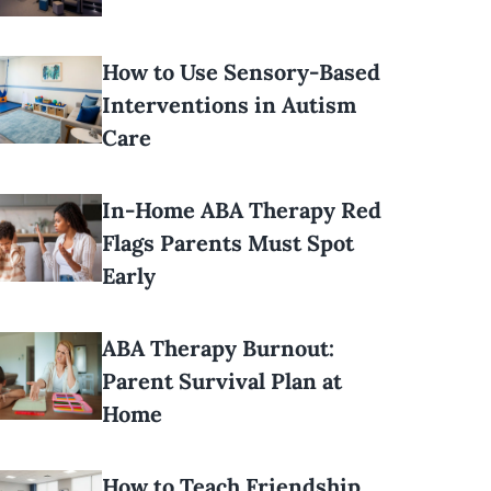
How to Use Sensory-Based
Interventions in Autism
Care
In-Home ABA Therapy Red
Flags Parents Must Spot
Early
ABA Therapy Burnout:
Parent Survival Plan at
Home
How to Teach Friendship