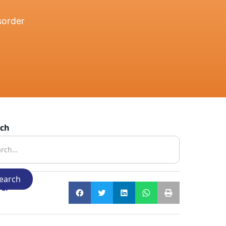
sorder
rch
e: