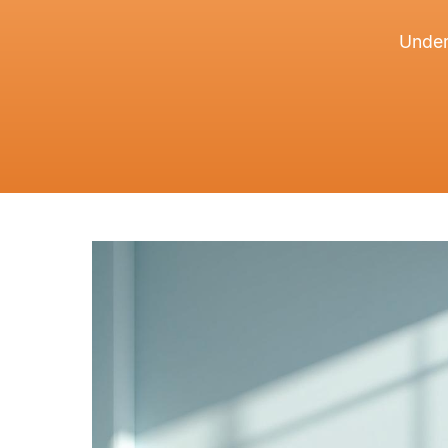
Under