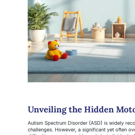
Unveiling the Hidden Moto
Autism Spectrum Disorder (ASD) is widely reco
challenges. However, a significant yet often o