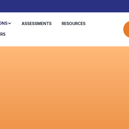
ONS
ASSESSMENTS
RESOURCES
ERS