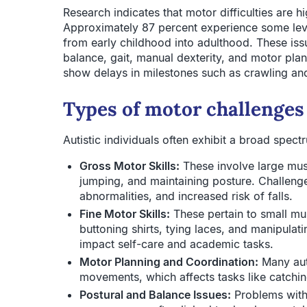
Research indicates that motor difficulties are h
Approximately 87 percent experience some lev
from early childhood into adulthood. These iss
balance, gait, manual dexterity, and motor plan
show delays in milestones such as crawling an
Types of motor challenges
Autistic individuals often exhibit a broad spectr
Gross Motor Skills:
These involve large mus
jumping, and maintaining posture. Challenge
abnormalities, and increased risk of falls.
Fine Motor Skills:
These pertain to small mu
buttoning shirts, tying laces, and manipulati
impact self-care and academic tasks.
Motor Planning and Coordination:
Many auti
movements, which affects tasks like catchin
Postural and Balance Issues:
Problems with 