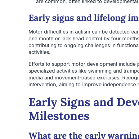
are common, often linked to developmental 
Early signs and lifelong i
Motor difficulties in autism can be detected e
one month or lack head control by four months.
contributing to ongoing challenges in functional
activities.
Efforts to support motor development include p
specialized activities like swimming and trampo
media and movement-based exercises. Recognizi
intervention, aiming to improve independence and
Early Signs and De
Milestones
What are the early warnin