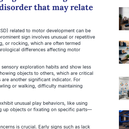
disorder that may relate
(ASD) related to motor development can be
rominent sign involves unusual or repetitive
, or rocking, which are often termed
rological differences affecting motor
l sensory exploration habits and show less
owing objects to others, which are critical
re another significant indicator. For
ing or walking, difficulty maintaining
exhibit unusual play behaviors, like using
g up objects or fixating on specific parts—
erns is crucial. Early signs such as lack