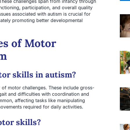
s. These challenges span from infancy through
ctioning, participation, and overall quality
sues associated with autism is crucial for
imately promoting better developmental
es of Motor
sm
or skills in autism?
y of motor challenges. These include gross-
it and difficulties with coordination and
mmon, affecting tasks like manipulating
ovements required for daily activities.
tor skills?