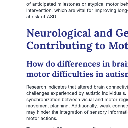
of anticipated milestones or atypical motor be
intervention, which are vital for improving lo
at risk of ASD.
Neurological and Ge
Contributing to Mot
How do differences in brai
motor difficulties in auti
Research indicates that altered brain connectivi
challenges experienced by autistic individuals. 
synchronization between visual and motor regi
movement planning. Additionally, weak connec
may hinder the integration of sensory informa
motor actions.