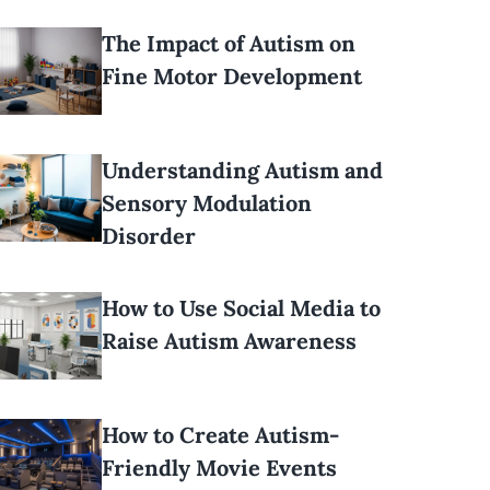
The Impact of Autism on
Fine Motor Development
Understanding Autism and
Sensory Modulation
Disorder
How to Use Social Media to
Raise Autism Awareness
How to Create Autism-
Friendly Movie Events