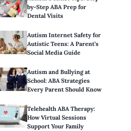
by-Step ABA Prep for
Dental Visits
Autism Internet Safety for
Autistic Teens: A Parent’s
Social Media Guide
Autism and Bullying at
School: ABA Strategies
Every Parent Should Know
Telehealth ABA Therapy:
How Virtual Sessions
Support Your Family