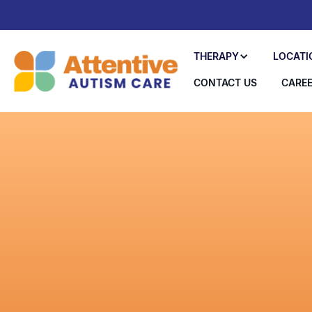
THERAPY
LOCATI
CONTACT US
CARE