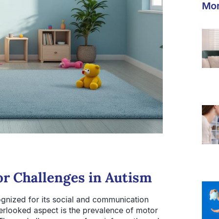
Mor
r Challenges in Autism
gnized for its social and communication
verlooked aspect is the prevalence of motor