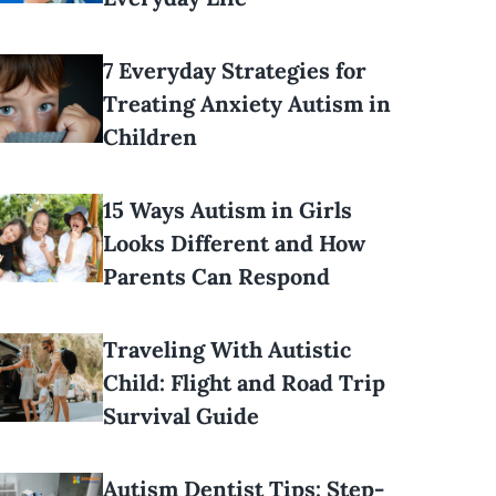
7 Everyday Strategies for
Treating Anxiety Autism in
Children
15 Ways Autism in Girls
Looks Different and How
Parents Can Respond
Traveling With Autistic
Child: Flight and Road Trip
Survival Guide
Autism Dentist Tips: Step-