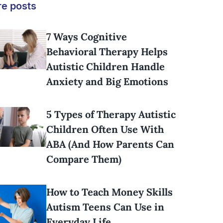
e posts
7 Ways Cognitive
Behavioral Therapy Helps
Autistic Children Handle
Anxiety and Big Emotions
5 Types of Therapy Autistic
Children Often Use With
ABA (And How Parents Can
Compare Them)
How to Teach Money Skills
Autism Teens Can Use in
Everyday Life