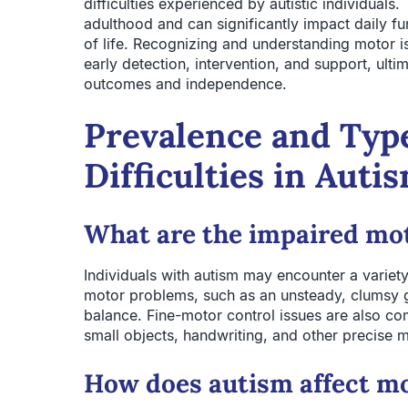
difficulties experienced by autistic individual
adulthood and can significantly impact daily fun
of life. Recognizing and understanding motor is
early detection, intervention, and support, ult
outcomes and independence.
Prevalence and Typ
Difficulties in Auti
What are the impaired mot
Individuals with autism may encounter a variet
motor problems, such as an unsteady, clumsy ga
balance. Fine-motor control issues are also co
small objects, handwriting, and other precise m
How does autism affect mo