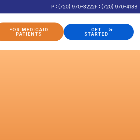
P : (720) 970-3222
F : (720) 970-4188
FOR MEDICAID
GET
PATIENTS
STARTED