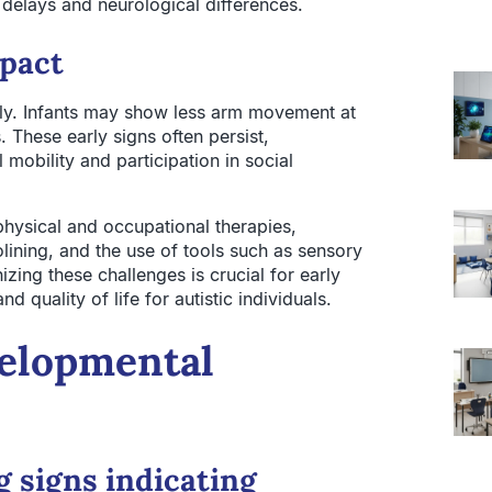
delays and neurological differences.
mpact
arly. Infants may show less arm movement at
 These early signs often persist,
 mobility and participation in social
hysical and occupational therapies,
lining, and the use of tools such as sensory
ng these challenges is crucial for early
 quality of life for autistic individuals.
velopmental
g signs indicating