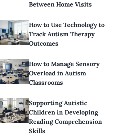
Between Home Visits
How to Use Technology to
Track Autism Therapy
Outcomes
How to Manage Sensory
Overload in Autism
Classrooms
Supporting Autistic
Children in Developing
Reading Comprehension
Skills