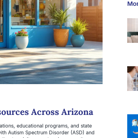
Mor
ources Across Arizona
ations, educational programs, and state
s with Autism Spectrum Disorder (ASD) and