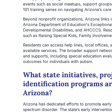
events such as social meetups, support groups, 
101 training series on navigating Arizona’s car
Beyond nonprofit organizations, Arizona links 
Arizona Department of Education's Exceptional
Developmental Disabilities, and AHCCCS. Resou
such as Raising Special Kids, Family Involveme
Residents can access help lines, local offices,
available services. The broader support netwo
and supports, including special education evalu
outcomes for individuals with autism.
What state initiatives, pro
identification programs ar
Arizona?
Arizona has dedicated efforts to promote early 
spectrum disorder. The state’s early interventi