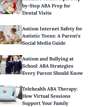
by-Step ABA Prep for
Dental Visits
Autism Internet Safety for
Autistic Teens: A Parent’s
Social Media Guide
Autism and Bullying at
School: ABA Strategies
Every Parent Should Know
Telehealth ABA Therapy:
How Virtual Sessions
Support Your Family