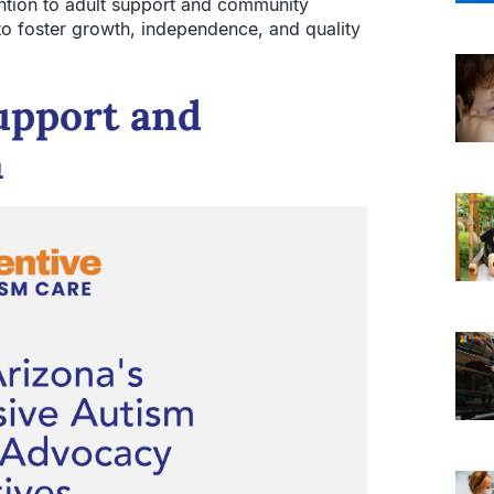
ention to adult support and community
 to foster growth, independence, and quality
upport and
a