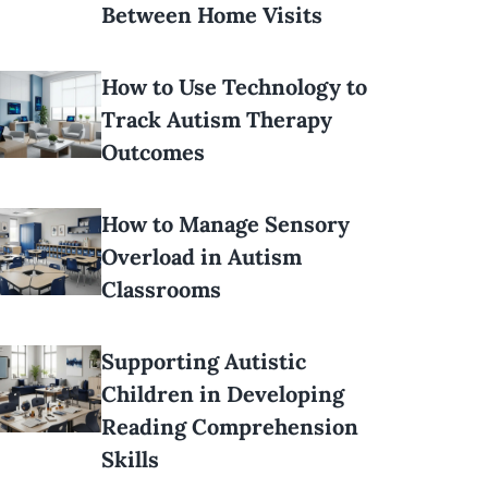
Between Home Visits
How to Use Technology to
Track Autism Therapy
Outcomes
How to Manage Sensory
Overload in Autism
Classrooms
Supporting Autistic
Children in Developing
Reading Comprehension
Skills