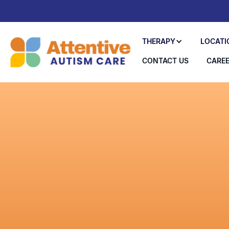
THERAPY
LOCATI
CONTACT US
CARE