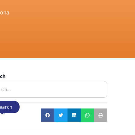
zona
rch
e: