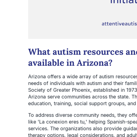
What autism resources and
available in Arizona?
Arizona offers a wide array of autism resource
needs of individuals with autism and their fami
Society of Greater Phoenix, established in 197
Arizona serve communities across the state. Th
education, training, social support groups, and
To address diverse community needs, they off
like 'La conexion eres tu,' helping Spanish-spe
services. The organizations also provide guida
therapy options, legal considerations, and adu