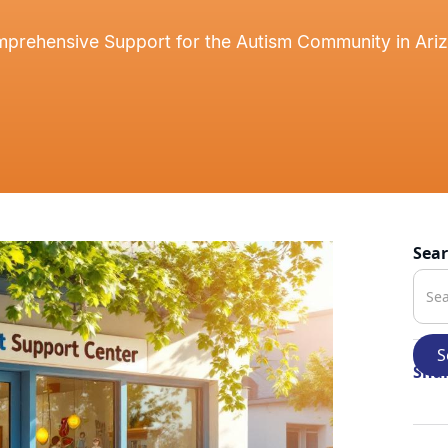
prehensive Support for the Autism Community in Ari
Sea
Shar