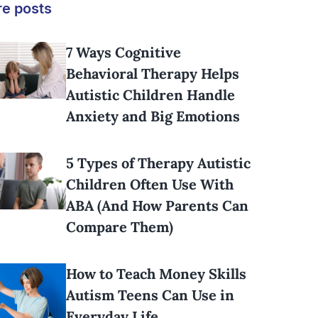
e posts
7 Ways Cognitive
Behavioral Therapy Helps
Autistic Children Handle
Anxiety and Big Emotions
5 Types of Therapy Autistic
Children Often Use With
ABA (And How Parents Can
Compare Them)
How to Teach Money Skills
Autism Teens Can Use in
Everyday Life