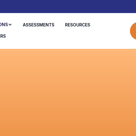
ONS
ASSESSMENTS
RESOURCES
ERS