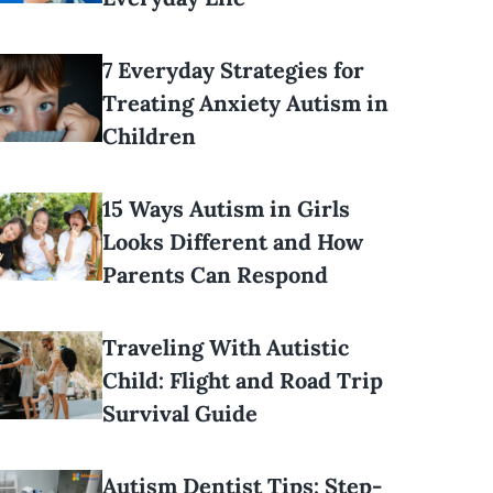
7 Everyday Strategies for
Treating Anxiety Autism in
Children
15 Ways Autism in Girls
Looks Different and How
Parents Can Respond
Traveling With Autistic
Child: Flight and Road Trip
Survival Guide
Autism Dentist Tips: Step-