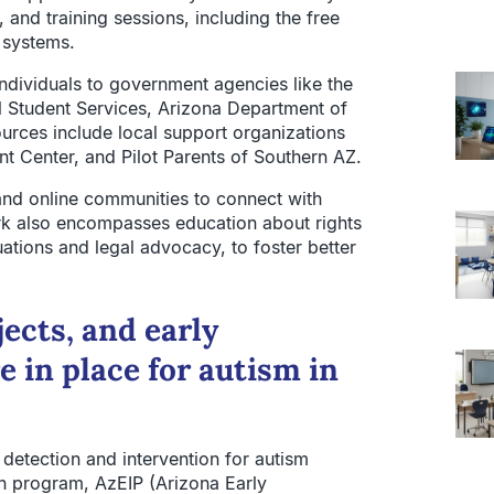
and training sessions, including the free
e systems.
individuals to government agencies like the
 Student Services, Arizona Department of
rces include local support organizations
nt Center, and Pilot Parents of Southern AZ.
 and online communities to connect with
rk also encompasses education about rights
ations and legal advocacy, to foster better
jects, and early
e in place for autism in
detection and intervention for autism
on program, AzEIP (Arizona Early