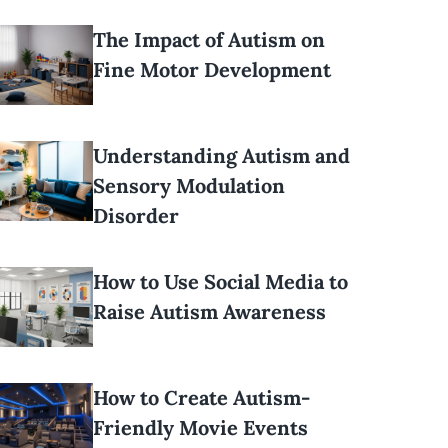
The Impact of Autism on
Fine Motor Development
Understanding Autism and
Sensory Modulation
Disorder
How to Use Social Media to
Raise Autism Awareness
How to Create Autism-
Friendly Movie Events