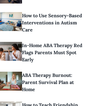
How to Use Sensory-Based
Interventions in Autism
Care
In-Home ABA Therapy Red
Flags Parents Must Spot
Early
ABA Therapy Burnout:
Parent Survival Plan at
Home
How to Teach Friendship