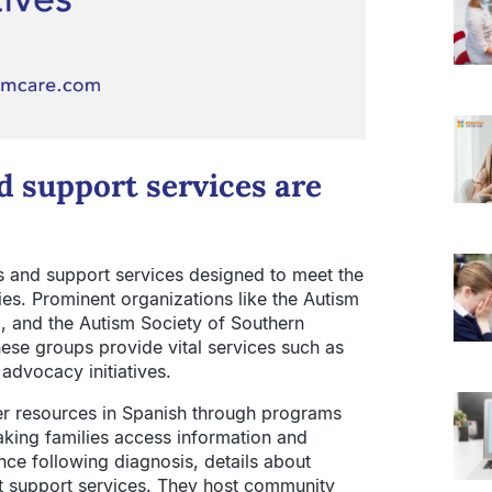
 support services are
s and support services designed to meet the
lies. Prominent organizations like the Autism
3, and the Autism Society of Southern
ese groups provide vital services such as
 advocacy initiatives.
er resources in Spanish through programs
aking families access information and
nce following diagnosis, details about
lt support services. They host community