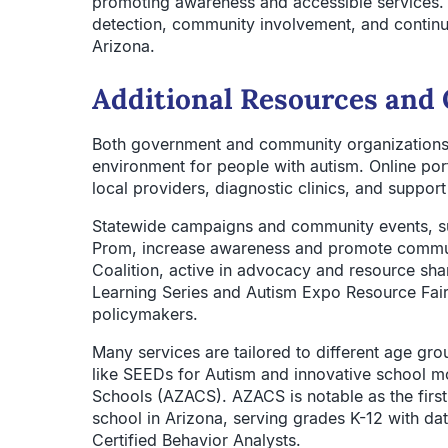
promoting awareness and accessible services.
detection, community involvement, and contin
Arizona.
Additional Resources and 
Both government and community organizations 
environment for people with autism. Online por
local providers, diagnostic clinics, and suppor
Statewide campaigns and community events, su
Prom, increase awareness and promote communi
Coalition, active in advocacy and resource shar
Learning Series and Autism Expo Resource Fair 
policymakers.
Many services are tailored to different age gro
like SEEDs for Autism and innovative school m
Schools (AZACS). AZACS is notable as the first 
school in Arizona, serving grades K-12 with da
Certified Behavior Analysts.