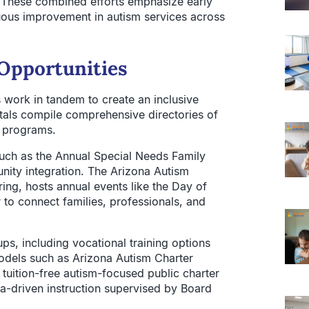
 These combined efforts emphasize early
uous improvement in autism services across
Opportunities
work in tandem to create an inclusive
tals compile comprehensive directories of
t programs.
ch as the Annual Special Needs Family
ty integration. The Arizona Autism
ing, hosts annual events like the Day of
to connect families, professionals, and
ups, including vocational training options
odels such as Arizona Autism Charter
tuition-free autism-focused public charter
ta-driven instruction supervised by Board