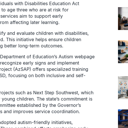
iduals with Disabilities Education Act
h to age three who are at risk for
services aim to support early
om affecting later learning.
y and evaluate children with disabilities,
d. This initiative helps ensure children
ng better long-term outcomes.
na Department of Education’s Autism webpage
 recognize early signs and implement
roject (AzSAP) offers specialized training
SD, focusing on both inclusive and self-
rojects such as Next Step Southwest, which
or young children. The state’s commitment is
mmittee established by the Governor’s
s and improves service coordination.
dopted autism-friendly initiatives,