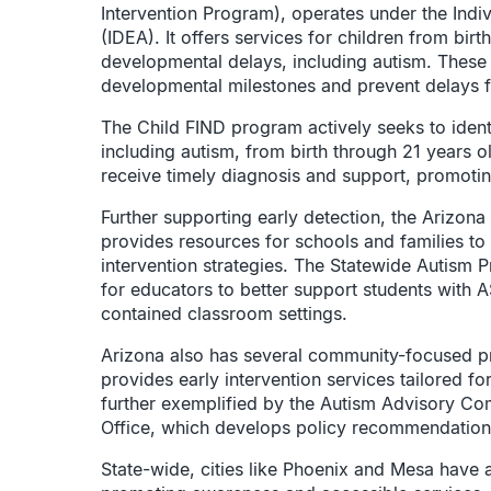
Intervention Program), operates under the Indiv
(IDEA). It offers services for children from birt
developmental delays, including autism. These 
developmental milestones and prevent delays fr
The Child FIND program actively seeks to identif
including autism, from birth through 21 years ol
receive timely diagnosis and support, promoti
Further supporting early detection, the Arizo
provides resources for schools and families to
intervention strategies. The Statewide Autism P
for educators to better support students with A
contained classroom settings.
Arizona also has several community-focused p
provides early intervention services tailored f
further exemplified by the Autism Advisory Co
Office, which develops policy recommendation
State-wide, cities like Phoenix and Mesa have a