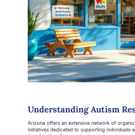
Understanding Autism Res
Arizona offers an extensive network of organiz
initiatives dedicated to supporting individual