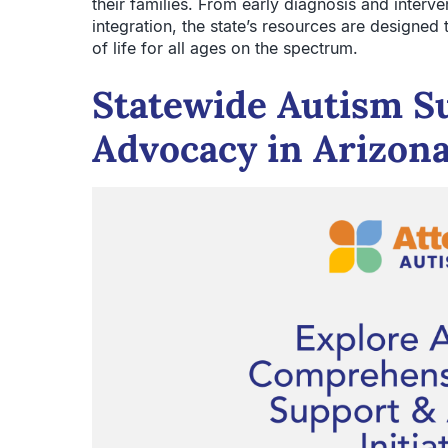
their families. From early diagnosis and interv
integration, the state’s resources are designed
of life for all ages on the spectrum.
Statewide Autism S
Advocacy in Arizon