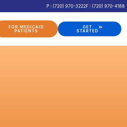
P : (720) 970-3222
F : (720) 970-4188
FOR MEDICAID
GET
PATIENTS
STARTED