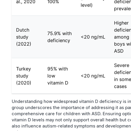
al., 2020
100%
deficie
level)
preval
Higher
Dutch
deficie
75.9% with
study
<20 ng/mL
among
deficiency
(2022)
boys wi
ASD
Severe
Turkey
95% with
deficie
study
low
<20 ng/mL
in som
(2020)
vitamin D
cases
Understanding how widespread vitamin D deficiency is in
group underscores the importance of addressing it as par
comprehensive care for children with ASD. Ensuring opt
vitamin D levels may not only support overall health but c
also influence autism-related symptoms and developmen