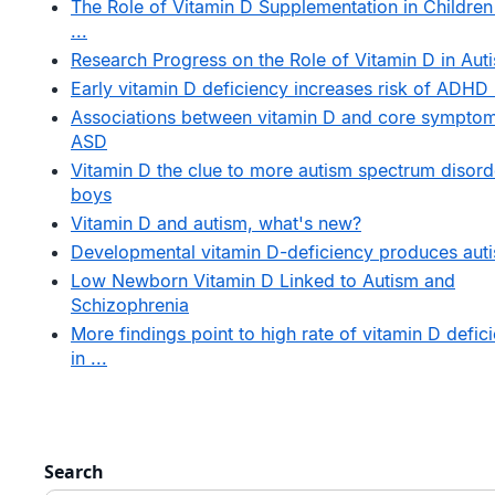
The Role of Vitamin D Supplementation in Children
...
Research Progress on the Role of Vitamin D in Auti
Early vitamin D deficiency increases risk of ADHD .
Associations between vitamin D and core symptom
ASD
Vitamin D the clue to more autism spectrum disord
boys
Vitamin D and autism, what's new?
Developmental vitamin D-deficiency produces auti
Low Newborn Vitamin D Linked to Autism and
Schizophrenia
More findings point to high rate of vitamin D defic
in ...
Search