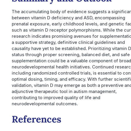
The accumulating body of evidence suggests a significan
between vitamin D deficiency and ASD, encompassing
prenatal exposure, early childhood levels, and genetic fa
such as vitamin D receptor polymorphisms. While the cur
research indicates promising avenues for supplementati
a supportive strategy, definitive clinical guidelines and
causality have yet to be established. Prioritizing vitamin 
status through proper screening, balanced diet, and safe
supplementation could be a valuable component of broa
neurodevelopmental health initiatives. Continued researc
including randomized controlled trials, is essential to co
optimal dosing, timing, and efficacy. With further scientif
validation, vitamin D may emerge as both a preventive an
adjunctive therapeutic tool in autism management,
contributing to improved quality of life and
neurodevelopmental outcomes.
References