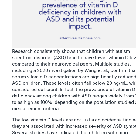
Research consistently shows that children with autism
spectrum disorder (ASD) tend to have lower vitamin D lev
compared to their neurotypical peers. Multiple studies,
including a 2020 investigation by Wang et al., confirm tha
serum vitamin D concentrations are significantly reduced
ASD children. These levels often fall below 20 ng/mL, wh
considered deficient. In fact, the prevalence of vitamin D
deficiency among children with ASD ranges widely from
to as high as 100%, depending on the population studied
measurement criteria.
The low vitamin D levels are not just a coincidental findin
they are associated with increased severity of ASD symp
Several studies have indicated that children with more