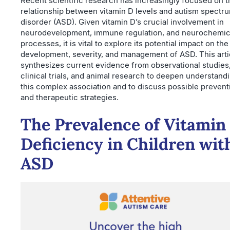
Recent scientific research has increasingly focused on t
relationship between vitamin D levels and autism spectr
disorder (ASD). Given vitamin D’s crucial involvement in
neurodevelopment, immune regulation, and neurochemic
processes, it is vital to explore its potential impact on the
development, severity, and management of ASD. This arti
synthesizes current evidence from observational studies
clinical trials, and animal research to deepen understand
this complex association and to discuss possible prevent
and therapeutic strategies.
The Prevalence of Vitamin
Deficiency in Children wit
ASD