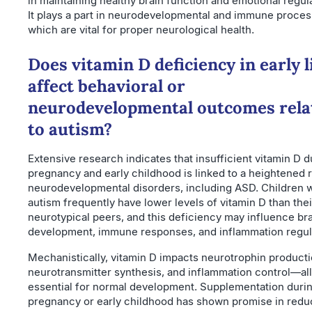
in maintaining healthy brain function and emotional regula
It plays a part in neurodevelopmental and immune proces
which are vital for proper neurological health.
Does vitamin D deficiency in early l
affect behavioral or
neurodevelopmental outcomes rela
to autism?
Extensive research indicates that insufficient vitamin D d
pregnancy and early childhood is linked to a heightened r
neurodevelopmental disorders, including ASD. Children w
autism frequently have lower levels of vitamin D than thei
neurotypical peers, and this deficiency may influence br
development, immune responses, and inflammation regul
Mechanistically, vitamin D impacts neurotrophin producti
neurotransmitter synthesis, and inflammation control—all
essential for normal development. Supplementation duri
pregnancy or early childhood has shown promise in redu