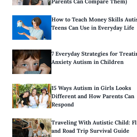
Parents Can Compare Them)
How to Teach Money Skills Aut
Teens Can Use in Everyday Life
7 Everyday Strategies for Treati
Anxiety Autism in Children
15 Ways Autism in Girls Looks
Different and How Parents Can
Respond
Traveling With Autistic Child: Fl
and Road Trip Survival Guide