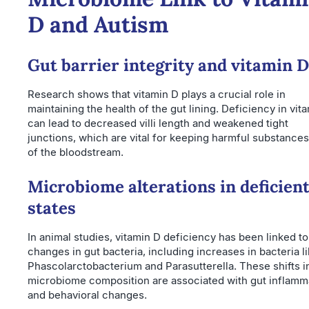
D and Autism
Gut barrier integrity and vitamin D
Research shows that vitamin D plays a crucial role in
maintaining the health of the gut lining. Deficiency in vit
can lead to decreased villi length and weakened tight
junctions, which are vital for keeping harmful substances
of the bloodstream.
Microbiome alterations in deficien
states
In animal studies, vitamin D deficiency has been linked to
changes in gut bacteria, including increases in bacteria l
Phascolarctobacterium and Parasutterella. These shifts i
microbiome composition are associated with gut inflamm
and behavioral changes.