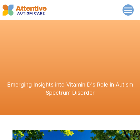
Emerging Insights into Vitamin D's Role in Autism
Spectrum Disorder