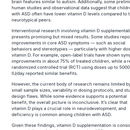
brain features similar to autism. Additionally, some prelim
human studies and observational data suggest that child
with ASD often have lower vitamin D levels compared to t
neurotypical peers.
Interventional research involving vitamin D supplementat
presents promising but mixed results. Some studies repo
improvements in core ASD symptoms — such as social
behaviors and stereotypies — particularly with higher do
vitamin D. For example, open-label trials have shown sy
improvements in about 75% of treated children, while a 
randomized controlled trial (RCT) using doses up to 5000
IU/day reported similar benefits.
However, the current body of research remains limited b
small sample sizes, variability in dosing protocols, and st
design flaws. While some evidence supports a potential
benefit, the overall picture is inconclusive. It’s clear that
vitamin D plays a crucial role in neurodevelopment, and
deficiency is common among children with ASD.
Given these findings, vitamin D supplementation is cons