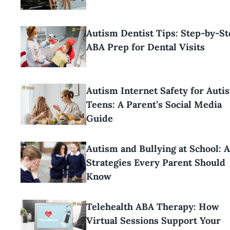
Autism Dentist Tips: Step-by-St
ABA Prep for Dental Visits
Autism Internet Safety for Autis
Teens: A Parent’s Social Media
Guide
Autism and Bullying at School: 
Strategies Every Parent Should
Know
Telehealth ABA Therapy: How
Virtual Sessions Support Your