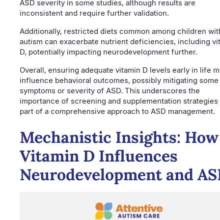
ASD severity in some studies, although results are
inconsistent and require further validation.
Additionally, restricted diets common among children wit
autism can exacerbate nutrient deficiencies, including vi
D, potentially impacting neurodevelopment further.
Overall, ensuring adequate vitamin D levels early in life m
influence behavioral outcomes, possibly mitigating some
symptoms or severity of ASD. This underscores the
importance of screening and supplementation strategies
part of a comprehensive approach to ASD management.
Mechanistic Insights: How
Vitamin D Influences
Neurodevelopment and A