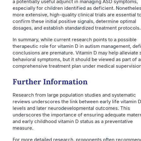
a potentially useful adjunct in managing ASD symptoms,
especially for children identified as deficient. Nonethele
more extensive, high-quality clinical trials are essential t
confirm these initial positive signals, determine optimal
dosages, and establish standardized treatment protocols.
In summary, while current research points to a possible
therapeutic role for vitamin D in autism management, defi
conclusions are premature. Vitamin D may help alleviate
behavioral symptoms, but it should be viewed as part of a
comprehensive treatment plan under medical supervision
Further Information
Research from large population studies and systematic
reviews underscores the link between early life vitamin 
levels and later neurodevelopmental outcomes. This
underscores the importance of ensuring adequate mater
and early childhood vitamin D status as a preventative
measure.
For more detailed research, proponents often recommen