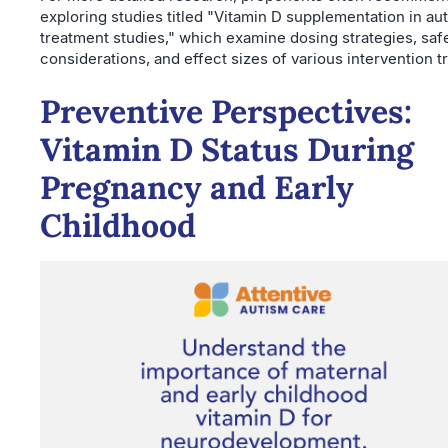
exploring studies titled "Vitamin D supplementation in au
treatment studies," which examine dosing strategies, saf
considerations, and effect sizes of various intervention tr
Preventive Perspectives:
Vitamin D Status During
Pregnancy and Early
Childhood