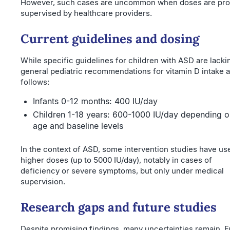
However, such cases are uncommon when doses are pro
supervised by healthcare providers.
Current guidelines and dosing
While specific guidelines for children with ASD are lacki
general pediatric recommendations for vitamin D intake a
follows:
Infants 0-12 months: 400 IU/day
Children 1-18 years: 600-1000 IU/day depending o
age and baseline levels
In the context of ASD, some intervention studies have us
higher doses (up to 5000 IU/day), notably in cases of
deficiency or severe symptoms, but only under medical
supervision.
Research gaps and future studies
Despite promising findings, many uncertainties remain. F