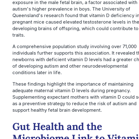
exposure in the male fetal brain, a factor associated with
autism's higher prevalence in boys. The University of
Queensland's research found that vitamin D deficiency i
pregnant mice caused elevated testosterone levels in th
developing brains of offspring, which could contribute t
traits.
A comprehensive population study involving over 71,000
individuals further supports this association. It revealed t
newborns with deficient vitamin D levels had a greater c
of developing autism and other neurodevelopmental
conditions later in life.
These findings highlight the importance of maintaining
adequate maternal vitamin D levels during pregnancy.
Supplementing expectant mothers with vitamin D could s
as a preventive strategy to reduce the risk of autism and
support healthy fetal brain development.
Gut Health and the
Microbiome Link to Vitam