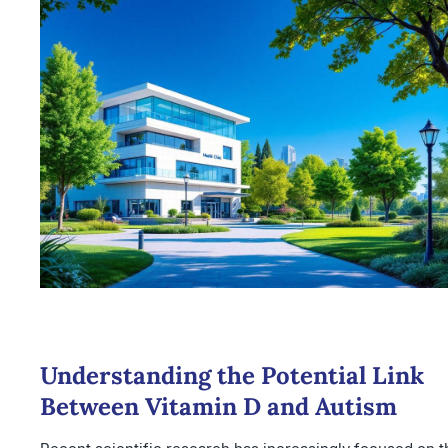
Understanding the Potential Link
Between Vitamin D and Autism