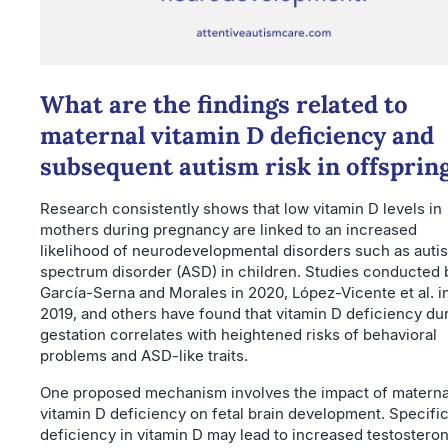
What are the findings related to
maternal vitamin D deficiency and
subsequent autism risk in offsprin
Research consistently shows that low vitamin D levels in
mothers during pregnancy are linked to an increased
likelihood of neurodevelopmental disorders such as auti
spectrum disorder (ASD) in children. Studies conducted 
García-Serna and Morales in 2020, López-Vicente et al. i
2019, and others have found that vitamin D deficiency du
gestation correlates with heightened risks of behavioral
problems and ASD-like traits.
One proposed mechanism involves the impact of materna
vitamin D deficiency on fetal brain development. Specifica
deficiency in vitamin D may lead to increased testostero