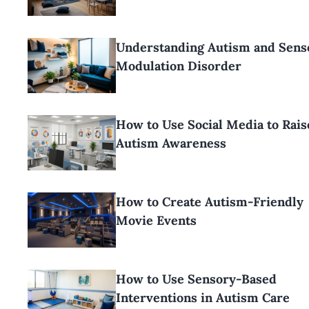
Understanding Autism and Sens
Modulation Disorder
How to Use Social Media to Rais
Autism Awareness
How to Create Autism-Friendly
Movie Events
How to Use Sensory-Based
Interventions in Autism Care