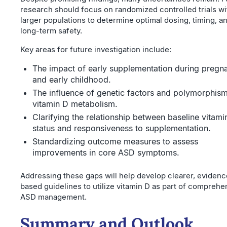
research should focus on randomized controlled trials wi
larger populations to determine optimal dosing, timing, a
long-term safety.
Key areas for future investigation include:
The impact of early supplementation during pregn
and early childhood.
The influence of genetic factors and polymorphism
vitamin D metabolism.
Clarifying the relationship between baseline vitami
status and responsiveness to supplementation.
Standardizing outcome measures to assess
improvements in core ASD symptoms.
Addressing these gaps will help develop clearer, evidenc
based guidelines to utilize vitamin D as part of comprehe
ASD management.
Summary and Outlook