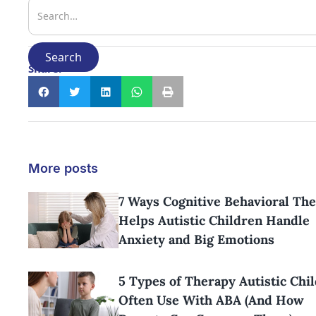
Share:
More posts
7 Ways Cognitive Behavioral Th
Helps Autistic Children Handle
Anxiety and Big Emotions
5 Types of Therapy Autistic Chi
Often Use With ABA (And How