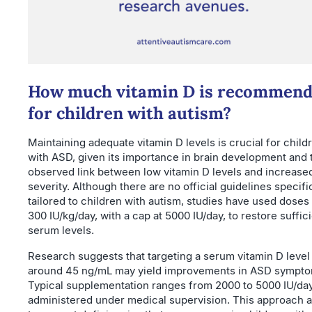
How much vitamin D is recommen
for children with autism?
Maintaining adequate vitamin D levels is crucial for child
with ASD, given its importance in brain development and 
observed link between low vitamin D levels and increas
severity. Although there are no official guidelines specifi
tailored to children with autism, studies have used doses
300 IU/kg/day, with a cap at 5000 IU/day, to restore suffic
serum levels.
Research suggests that targeting a serum vitamin D level
around 45 ng/mL may yield improvements in ASD sympto
Typical supplementation ranges from 2000 to 5000 IU/day
administered under medical supervision. This approach 