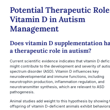
Potential Therapeutic Role
Vitamin D in Autism
Management
Does vitamin D supplementation h
a therapeutic role in autism?
Current scientific evidence indicates that vitamin D defi
might contribute to the development and severity of auti
spectrum disorder (ASD). Vitamin D influences key
neurodevelopmental and immune functions, including
neurotrophin production, inflammation regulation, and
neurotransmitter synthesis, which are relevant to ASD
pathogenesis.
Animal studies add weight to this hypothesis by showing 
offspring of vitamin D-deficient animals exhibit behavior