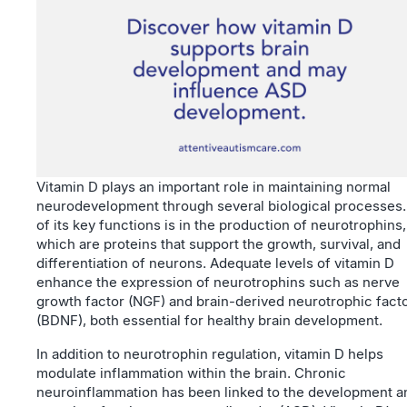
Vitamin D plays an important role in maintaining normal
neurodevelopment through several biological processes
of its key functions is in the production of neurotrophins,
which are proteins that support the growth, survival, and
differentiation of neurons. Adequate levels of vitamin D
enhance the expression of neurotrophins such as nerve
growth factor (NGF) and brain-derived neurotrophic fact
(BDNF), both essential for healthy brain development.
In addition to neurotrophin regulation, vitamin D helps
modulate inflammation within the brain. Chronic
neuroinflammation has been linked to the development a