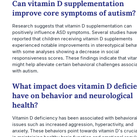
Can vitamin D supplementation
improve core symptoms of autism?
Research suggests that vitamin D supplementation can
positively influence ASD symptoms. Several studies have
reported that children receiving vitamin D supplements
experienced notable improvements in stereotypical behav
with some analyses showing a decrease in social
responsiveness scores. These findings indicate that vita
might help alleviate certain behavioral challenges associ
with autism.
What impact does vitamin D defici
have on behavior and neurological
health?
Vitamin D deficiency has been associated with behaviora
issues such as increased aggression, hyperactivity, and
anxiety. These behaviors point towards vitamin D's crucia