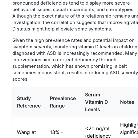
pronounced deficiencies tend to display more severe
behavioral issues, social impairments, and stereotypies.
Although the exact nature of this relationship remains un
investigation, the correlation suggests that improving vit
D status might help alleviate some symptoms.
Given the high prevalence rates and potential impact on
symptom severity, monitoring vitamin D levels in children
diagnosed with ASD is increasingly recommended. Many
interventions aim to correct deficiency through
supplementation, which has shown promising, albeit
sometimes inconsistent, results in reducing ASD severity
scores.
Serum
Study
Prevalence
Vitamin D
Notes
Reference
Range
Levels
Highlig
<20 ng/mL
Wang et
13% -
signific
(deficiency