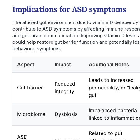
Implications for ASD symptoms
The altered gut environment due to vitamin D deficiency
contribute to ASD symptoms by affecting immune respo
and gut-brain communication. Improving vitamin D levels
could help restore gut barrier function and potentially le
behavioral symptoms.
Aspect
Impact
Additional Notes
Leads to increased
Reduced
Gut barrier
permeability, or "leak
integrity
gut"
Imbalanced bacteria
Microbiome
Dysbiosis
linked to inflammatio
Related to gut
ASD