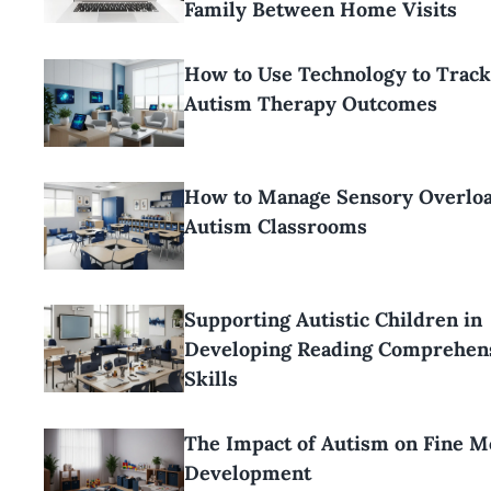
Family Between Home Visits
How to Use Technology to Track
Autism Therapy Outcomes
How to Manage Sensory Overloa
Autism Classrooms
Supporting Autistic Children in
Developing Reading Comprehen
Skills
The Impact of Autism on Fine M
Development