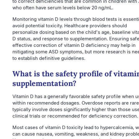
to correct deficiencies that are common in children with
who often have serum levels below 20 ng/mL.
Monitoring vitamin D levels through blood tests is essenti
avoid potential toxicity. Healthcare providers should
personalize dosing based on the child's age, baseline vit
D status, and response to supplementation. Ensuring saf
effective correction of vitamin D deficiency may help in
mitigating some ASD symptoms, but more research is n
to establish definitive guidelines.
What is the safety profile of vitami
supplementation?
Vitamin D has a generally favorable safety profile when 
within recommended dosages. Overdose reports are rare
typically involve doses significantly higher than those us
clinical trials or recommended for deficiency correction.
Most cases of vitamin D toxicity lead to hypercalcemia, 
can cause nausea, vomiting, weakness, and kidney probl