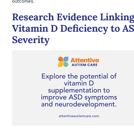
outcomes.
Research Evidence Linkin
Vitamin D Deficiency to A
Severity