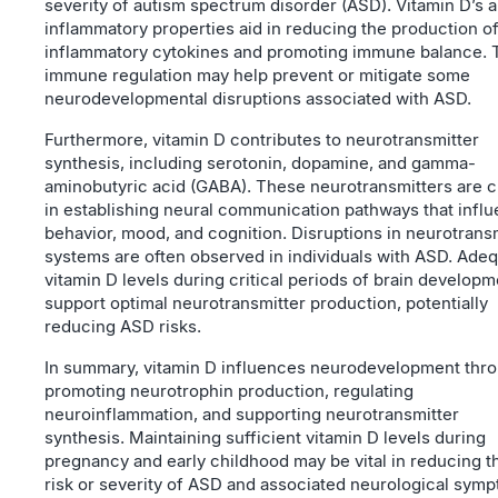
severity of autism spectrum disorder (ASD). Vitamin D’s a
inflammatory properties aid in reducing the production o
inflammatory cytokines and promoting immune balance. 
immune regulation may help prevent or mitigate some
neurodevelopmental disruptions associated with ASD.
Furthermore, vitamin D contributes to neurotransmitter
synthesis, including serotonin, dopamine, and gamma-
aminobutyric acid (GABA). These neurotransmitters are c
in establishing neural communication pathways that infl
behavior, mood, and cognition. Disruptions in neurotrans
systems are often observed in individuals with ASD. Ade
vitamin D levels during critical periods of brain developm
support optimal neurotransmitter production, potentially
reducing ASD risks.
In summary, vitamin D influences neurodevelopment thr
promoting neurotrophin production, regulating
neuroinflammation, and supporting neurotransmitter
synthesis. Maintaining sufficient vitamin D levels during
pregnancy and early childhood may be vital in reducing t
risk or severity of ASD and associated neurological sym