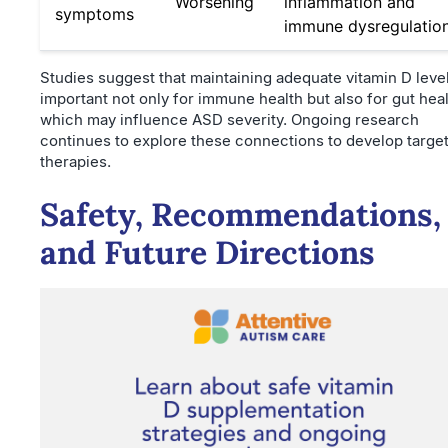
Worsening
inflammation and
symptoms
immune dysregulatio
Studies suggest that maintaining adequate vitamin D level
important not only for immune health but also for gut heal
which may influence ASD severity. Ongoing research
continues to explore these connections to develop targe
therapies.
Safety, Recommendations,
and Future Directions