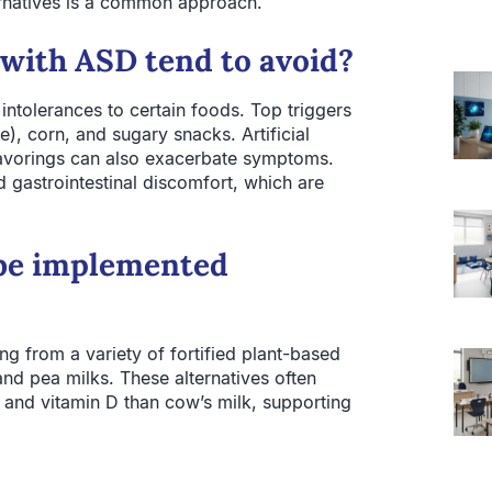
ternatives is a common approach.
 with ASD tend to avoid?
 intolerances to certain foods. Top triggers
e), corn, and sugary snacks. Artificial
flavorings can also exacerbate symptoms.
 gastrointestinal discomfort, which are
 be implemented
ng from a variety of fortified plant-based
and pea milks. These alternatives often
 and vitamin D than cow’s milk, supporting