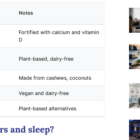
Notes
Fortified with calcium and vitamin
D
Plant-based, dairy-free
Made from cashews, coconuts
Vegan and dairy-free
Plant-based alternatives
rs and sleep?