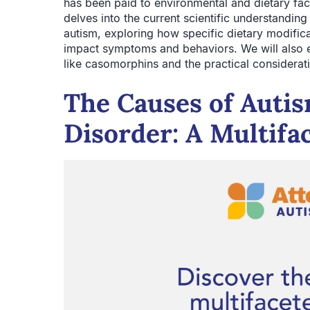
has been paid to environmental and dietary fact
delves into the current scientific understandin
autism, exploring how specific dietary modificat
impact symptoms and behaviors. We will also
like casomorphins and the practical considerati
The Causes of Auti
Disorder: A Multifac