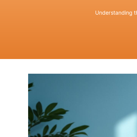
Understanding t