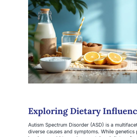
Exploring Dietary Influen
Autism Spectrum Disorder (ASD) is a multiface
diverse causes and symptoms. While genetics pla