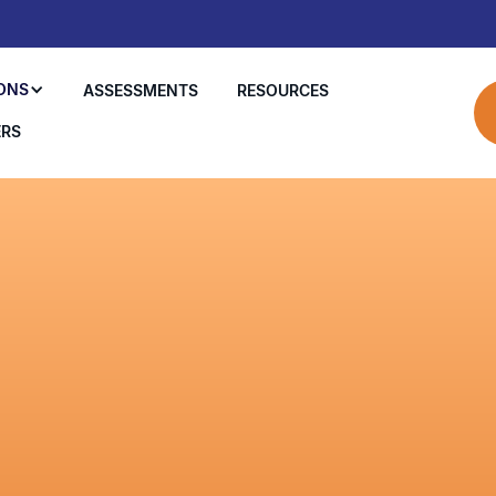
ONS
ASSESSMENTS
RESOURCES
ERS