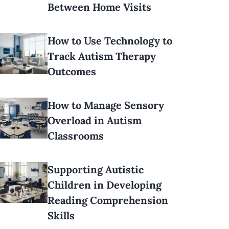
Between Home Visits
How to Use Technology to
Track Autism Therapy
Outcomes
How to Manage Sensory
Overload in Autism
Classrooms
Supporting Autistic
Children in Developing
Reading Comprehension
Skills