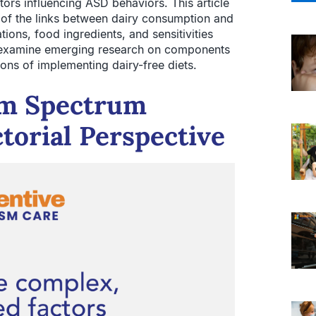
ors influencing ASD behaviors. This article
g of the links between dairy consumption and
ions, food ingredients, and sensitivities
 examine emerging research on components
ons of implementing dairy-free diets.
sm Spectrum
torial Perspective