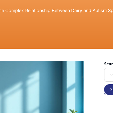
he Complex Relationship Between Dairy and Autism S
Sea
Shar