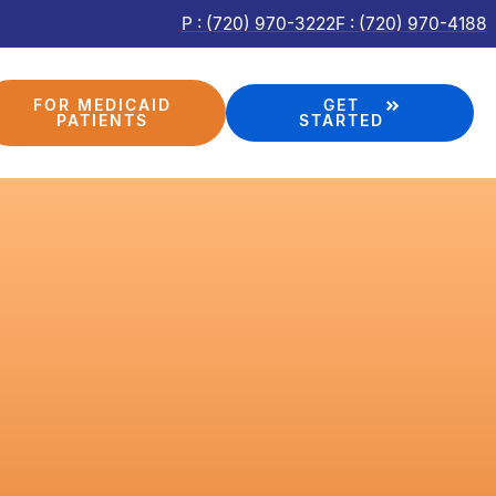
P : (720) 970-3222
F : (720) 970-4188
FOR MEDICAID
GET
PATIENTS
STARTED