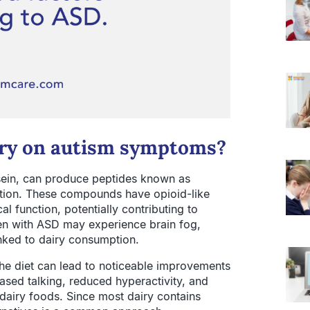
airy on autism symptoms?
asein, can produce peptides known as
ion. These compounds have opioid-like
al function, potentially contributing to
en with ASD may experience brain fog,
nked to dairy consumption.
the diet can lead to noticeable improvements
eased talking, reduced hyperactivity, and
 dairy foods. Since most dairy contains