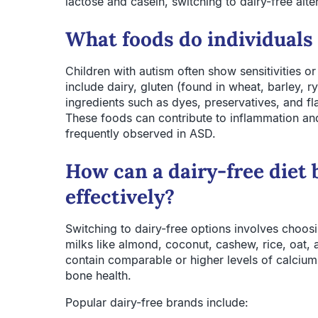
lactose and casein, switching to dairy-free al
What foods do individuals
Children with autism often show sensitivities or
include dairy, gluten (found in wheat, barley, ry
ingredients such as dyes, preservatives, and 
These foods can contribute to inflammation and
frequently observed in ASD.
How can a dairy-free diet
effectively?
Switching to dairy-free options involves choosi
milks like almond, coconut, cashew, rice, oat, 
contain comparable or higher levels of calcium
bone health.
Popular dairy-free brands include: