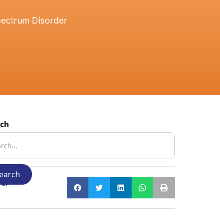
pectrum Disorder
rch
e: