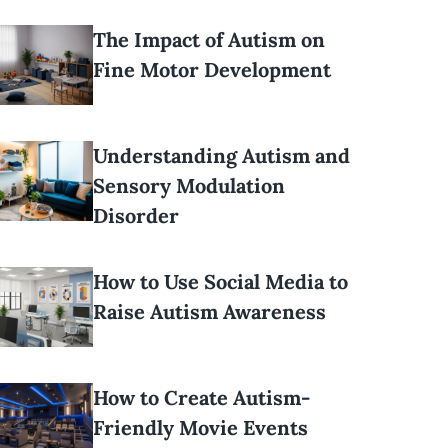
The Impact of Autism on
Fine Motor Development
Understanding Autism and
Sensory Modulation
Disorder
How to Use Social Media to
Raise Autism Awareness
How to Create Autism-
Friendly Movie Events