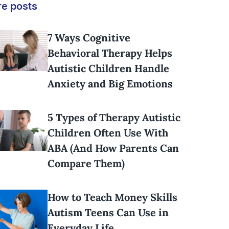
e posts
7 Ways Cognitive
Behavioral Therapy Helps
Autistic Children Handle
Anxiety and Big Emotions
5 Types of Therapy Autistic
Children Often Use With
ABA (And How Parents Can
Compare Them)
How to Teach Money Skills
Autism Teens Can Use in
Everyday Life