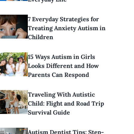
7 Everyday Strategies for
Treating Anxiety Autism in
Children
15 Ways Autism in Girls
Looks Different and How
Parents Can Respond
Traveling With Autistic
Child: Flight and Road Trip
Survival Guide
Autism Dentist Tips: Step-