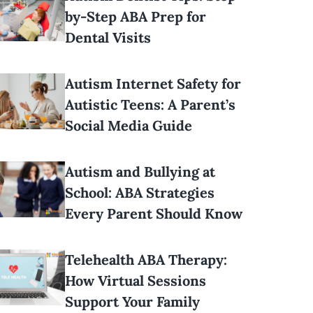
by-Step ABA Prep for
Dental Visits
Autism Internet Safety for
Autistic Teens: A Parent’s
Social Media Guide
Autism and Bullying at
School: ABA Strategies
Every Parent Should Know
Telehealth ABA Therapy:
How Virtual Sessions
Support Your Family