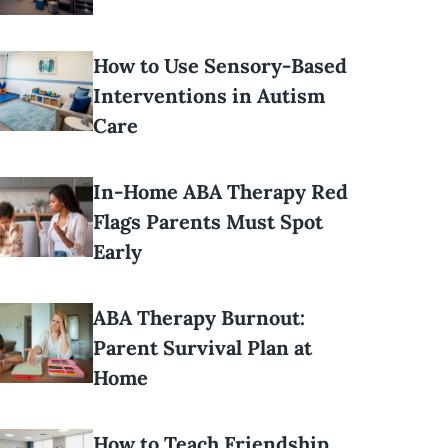
How to Use Sensory-Based
Interventions in Autism
Care
In-Home ABA Therapy Red
Flags Parents Must Spot
Early
ABA Therapy Burnout:
Parent Survival Plan at
Home
How to Teach Friendship