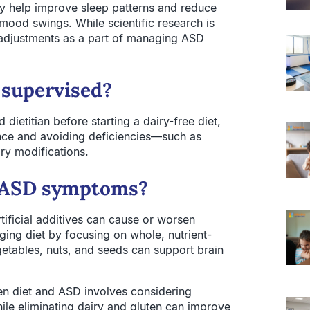
ay help improve sleep patterns and reduce
mood swings. While scientific research is
 adjustments as a part of managing ASD
 supervised?
dietitian before starting a dairy-free diet,
lance and avoiding deficiencies—such as
ry modifications.
to ASD symptoms?
tificial additives can cause or worsen
ing diet by focusing on whole, nutrient-
egetables, nuts, and seeds can support brain
en diet and ASD involves considering
While eliminating dairy and gluten can improve