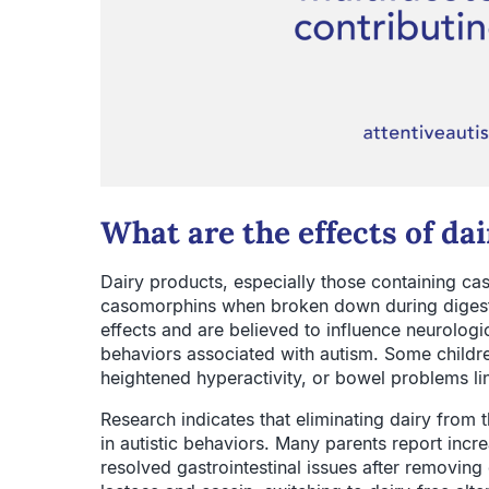
What are the effects of d
Dairy products, especially those containing c
casomorphins when broken down during digest
effects and are believed to influence neurologic
behaviors associated with autism. Some childr
heightened hyperactivity, or bowel problems li
Research indicates that eliminating dairy from 
in autistic behaviors. Many parents report incr
resolved gastrointestinal issues after removing