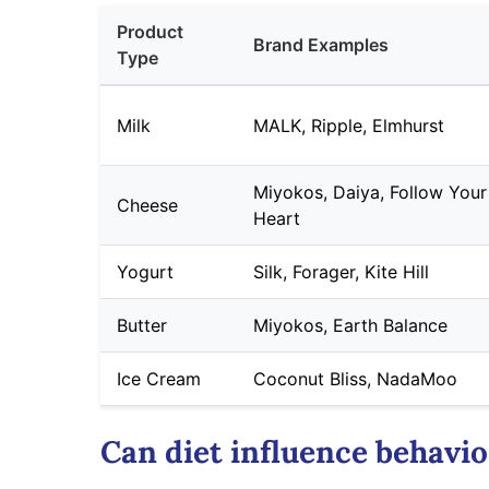
Product
Brand Examples
Type
Milk
MALK, Ripple, Elmhurst
Miyokos, Daiya, Follow Your
Cheese
Heart
Yogurt
Silk, Forager, Kite Hill
Butter
Miyokos, Earth Balance
Ice Cream
Coconut Bliss, NadaMoo
Can diet influence behavio