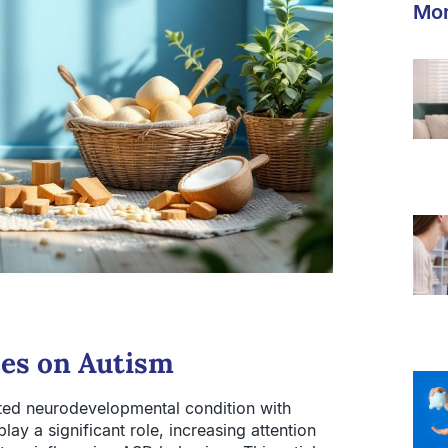
Mor
ces on Autism
ted neurodevelopmental condition with
y a significant role, increasing attention