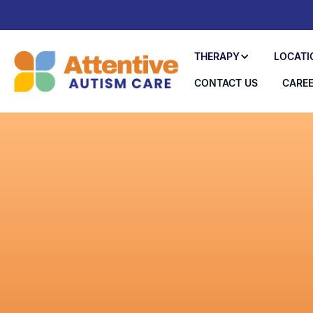
THERAPY
LOCATI
CONTACT US
CARE