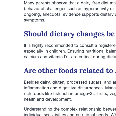
Many parents observe that a dairy-free diet m
behavioral challenges such as hyperactivity or 
ongoing, anecdotal evidence supports dietary
symptoms.
Should dietary changes be
It is highly recommended to consult a registered 
especially in children. Ensuring nutritional ba
calcium and vitamin D—are critical during dieta
Are other foods related 
Besides dairy, gluten, processed sugars, and ar
inflammation and digestive disturbances. Manag
rich foods like fish rich in omega-3s, fruits, v
health and development.
Understanding the complex relationship betwe
individual sensitivities and nutritional needs. 