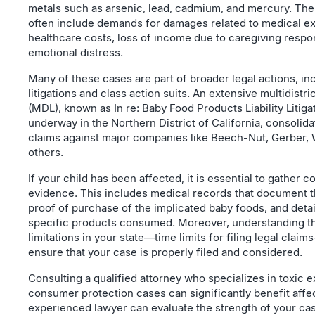
metals such as arsenic, lead, cadmium, and mercury. The 
often include demands for damages related to medical e
healthcare costs, loss of income due to caregiving respon
emotional distress.
Many of these cases are part of broader legal actions, in
litigations and class action suits. An extensive multidistrict
(MDL), known as In re: Baby Food Products Liability Litigat
underway in the Northern District of California, consolid
claims against major companies like Beech-Nut, Gerber, 
others.
If your child has been affected, it is essential to gather
evidence. This includes medical records that document t
proof of purchase of the implicated baby foods, and detai
specific products consumed. Moreover, understanding th
limitations in your state—time limits for filing legal claim
ensure that your case is properly filed and considered.
Consulting a qualified attorney who specializes in toxic 
consumer protection cases can significantly benefit affe
experienced lawyer can evaluate the strength of your cas