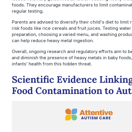
foods. They encourage manufacturers to limit contamina
regular testing.
Parents are advised to diversify their child's diet to limit
risk foods like rice cereals and fruit juices. Testing water
preparation, choosing a varied menu, and washing produ
can help reduce heavy metal ingestion.
Overall, ongoing research and regulatory efforts aim to b
and diminish the presence of heavy metals in baby foods
infants’ health from this hidden threat.
Scientific Evidence Linkin
Food Contamination to Au