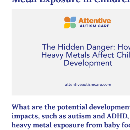
What are the potential developmen
impacts, such as autism and ADHD, 
heavy metal exposure from baby fo