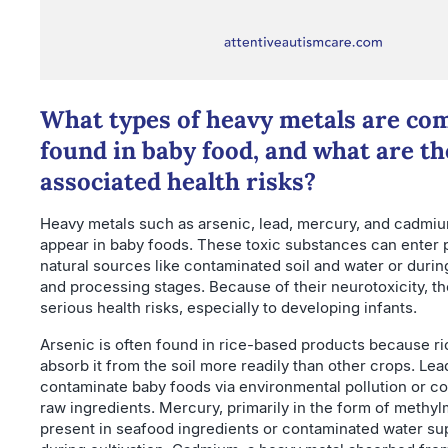
What types of heavy metals are c
found in baby food, and what are th
associated health risks?
Heavy metals such as arsenic, lead, mercury, and cadmiu
appear in baby foods. These toxic substances can enter
natural sources like contaminated soil and water or duri
and processing stages. Because of their neurotoxicity, t
serious health risks, especially to developing infants.
Arsenic is often found in rice-based products because ri
absorb it from the soil more readily than other crops. Lea
contaminate baby foods via environmental pollution or co
raw ingredients. Mercury, primarily in the form of methy
present in seafood ingredients or contaminated water su