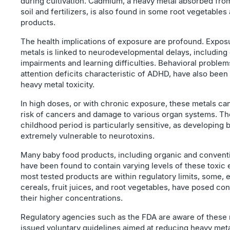
during cultivation. Cadmium, a heavy metal absorbed fr
soil and fertilizers, is also found in some root vegetables
products.
The health implications of exposure are profound. Expos
metals is linked to neurodevelopmental delays, including
impairments and learning difficulties. Behavioral problem
attention deficits characteristic of ADHD, have also been
heavy metal toxicity.
In high doses, or with chronic exposure, these metals ca
risk of cancers and damage to various organ systems. Th
childhood period is particularly sensitive, as developing 
extremely vulnerable to neurotoxins.
Many baby food products, including organic and conventi
have been found to contain varying levels of these toxic
most tested products are within regulatory limits, some, e
cereals, fruit juices, and root vegetables, have posed co
their higher concentrations.
Regulatory agencies such as the FDA are aware of these 
issued voluntary guidelines aimed at reducing heavy meta