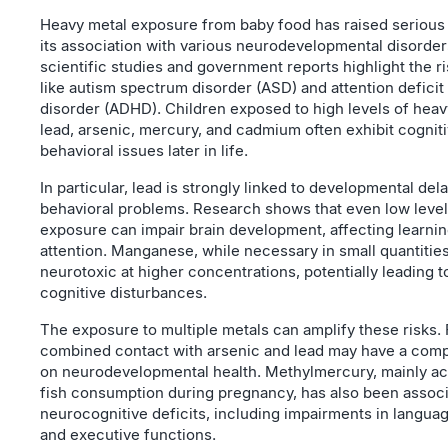
Heavy metal exposure from baby food has raised serious
its association with various neurodevelopmental disorder
scientific studies and government reports highlight the ri
like autism spectrum disorder (ASD) and attention deficit
disorder (ADHD). Children exposed to high levels of hea
lead, arsenic, mercury, and cadmium often exhibit cognit
behavioral issues later in life.
In particular, lead is strongly linked to developmental del
behavioral problems. Research shows that even low level
exposure can impair brain development, affecting learni
attention. Manganese, while necessary in small quantiti
neurotoxic at higher concentrations, potentially leading 
cognitive disturbances.
The exposure to multiple metals can amplify these risks.
combined contact with arsenic and lead may have a com
on neurodevelopmental health. Methylmercury, mainly a
fish consumption during pregnancy, has also been associ
neurocognitive deficits, including impairments in languag
and executive functions.