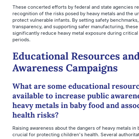
These concerted efforts by federal and state agencies re
recognition of the risks posed by heavy metals and the u
protect vulnerable infants. By setting safety benchmarks
transparency, and supporting safer manufacturing, these
significantly reduce heavy metal exposure during critica
periods.
Educational Resources and
Awareness Campaigns
What are some educational resour
available to increase public awaren
heavy metals in baby food and asso
health risks?
Raising awareness about the dangers of heavy metals in 
crucial for protecting children's health. Several authorit