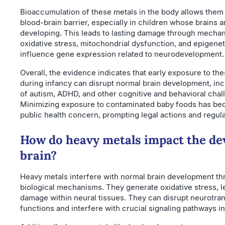
Bioaccumulation of these metals in the body allows them 
blood-brain barrier, especially in children whose brains ar
developing. This leads to lasting damage through mechan
oxidative stress, mitochondrial dysfunction, and epigene
influence gene expression related to neurodevelopment.
Overall, the evidence indicates that early exposure to th
during infancy can disrupt normal brain development, inc
of autism, ADHD, and other cognitive and behavioral chal
Minimizing exposure to contaminated baby foods has bec
public health concern, prompting legal actions and regul
How do heavy metals impact the de
brain?
Heavy metals interfere with normal brain development th
biological mechanisms. They generate oxidative stress, le
damage within neural tissues. They can disrupt neurotran
functions and interfere with crucial signaling pathways in