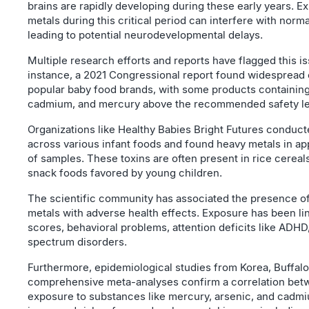
brains are rapidly developing during these early years. E
metals during this critical period can interfere with norm
leading to potential neurodevelopmental delays.
Multiple research efforts and reports have flagged this is
instance, a 2021 Congressional report found widespread 
popular baby food brands, with some products containing 
cadmium, and mercury above the recommended safety le
Organizations like Healthy Babies Bright Futures conduct
across various infant foods and found heavy metals in a
of samples. These toxins are often present in rice cereals,
snack foods favored by young children.
The scientific community has associated the presence o
metals with adverse health effects. Exposure has been li
scores, behavioral problems, attention deficits like ADHD
spectrum disorders.
Furthermore, epidemiological studies from Korea, Buffalo
comprehensive meta-analyses confirm a correlation bet
exposure to substances like mercury, arsenic, and cadm