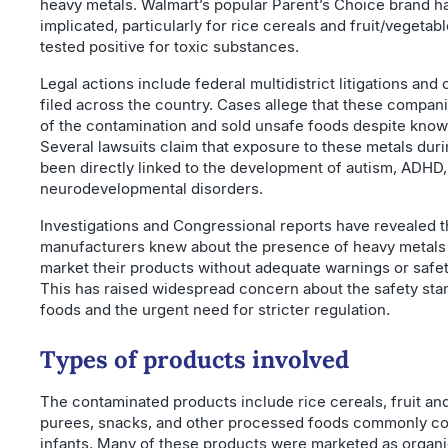
heavy metals. Walmart’s popular Parent’s Choice brand h
implicated, particularly for rice cereals and fruit/vegetab
tested positive for toxic substances.
Legal actions include federal multidistrict litigations and 
filed across the country. Cases allege that these compa
of the contamination and sold unsafe foods despite knowi
Several lawsuits claim that exposure to these metals dur
been directly linked to the development of autism, ADHD,
neurodevelopmental disorders.
Investigations and Congressional reports have revealed t
manufacturers knew about the presence of heavy metals 
market their products without adequate warnings or safe
This has raised widespread concern about the safety sta
foods and the urgent need for stricter regulation.
Types of products involved
The contaminated products include rice cereals, fruit an
purees, snacks, and other processed foods commonly 
infants. Many of these products were marketed as organic