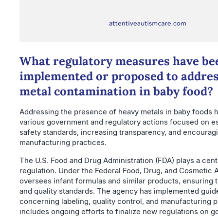
What regulatory measures have be
implemented or proposed to addre
metal contamination in baby food?
Addressing the presence of heavy metals in baby foods 
various government and regulatory actions focused on es
safety standards, increasing transparency, and encourag
manufacturing practices.
The U.S. Food and Drug Administration (FDA) plays a centr
regulation. Under the Federal Food, Drug, and Cosmetic A
oversees infant formulas and similar products, ensuring 
and quality standards. The agency has implemented guid
concerning labeling, quality control, and manufacturing p
includes ongoing efforts to finalize new regulations on g