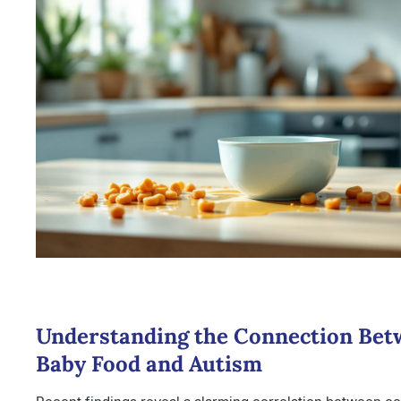
Understanding the Connection Bet
Baby Food and Autism