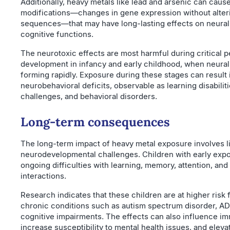
Additionally, heavy metals like lead and arsenic can caus
modifications—changes in gene expression without alte
sequences—that may have long-lasting effects on neural 
cognitive functions.
The neurotoxic effects are most harmful during critical p
development in infancy and early childhood, when neural 
forming rapidly. Exposure during these stages can result 
neurobehavioral deficits, observable as learning disabiliti
challenges, and behavioral disorders.
Long-term consequences
The long-term impact of heavy metal exposure involves l
neurodevelopmental challenges. Children with early exp
ongoing difficulties with learning, memory, attention, and
interactions.
Research indicates that these children are at higher risk
chronic conditions such as autism spectrum disorder, A
cognitive impairments. The effects can also influence i
increase susceptibility to mental health issues, and elevat