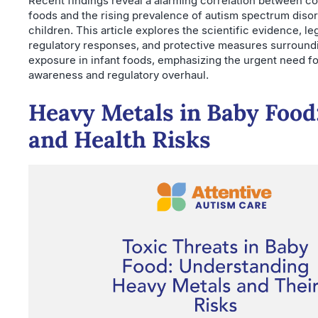
Recent findings reveal a alarming correlation between c
foods and the rising prevalence of autism spectrum disor
children. This article explores the scientific evidence, leg
regulatory responses, and protective measures surround
exposure in infant foods, emphasizing the urgent need fo
awareness and regulatory overhaul.
Heavy Metals in Baby Food
and Health Risks