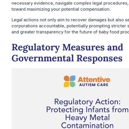
necessary evidence, navigate complex legal procedures,
toward maximizing your potential compensation.
Legal actions not only aim to recover damages but also s
corporations accountable, potentially prompting stricter 
and greater transparency for the future of baby food pro
Regulatory Measures and
Governmental Responses