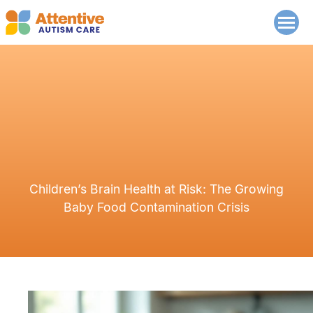
Children’s Brain Health at Risk: The Growing
Baby Food Contamination Crisis