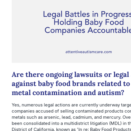
Are there ongoing lawsuits or legal
against baby food brands related t
metal contamination and autism?
Yes, numerous legal actions are currently underway targ
companies accused of selling contaminated products co
metals such as arsenic, lead, cadmium, and mercury. Ove
been consolidated into a multidistrict litigation (MDL) in 
District of California, known as 'In re: Baby Food Products 