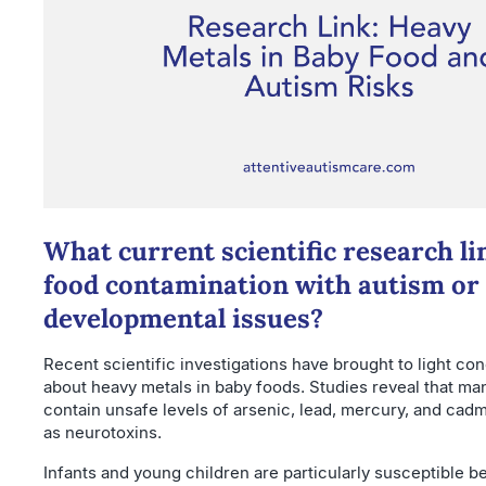
What current scientific research li
food contamination with autism or
developmental issues?
Recent scientific investigations have brought to light co
about heavy metals in baby foods. Studies reveal that ma
contain unsafe levels of arsenic, lead, mercury, and ca
as neurotoxins.
Infants and young children are particularly susceptible b