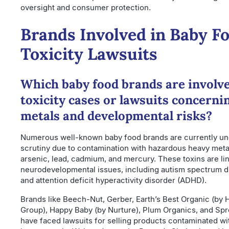
oversight and consumer protection.
Brands Involved in Baby F
Toxicity Lawsuits
Which baby food brands are involve
toxicity cases or lawsuits concerni
metals and developmental risks?
Numerous well-known baby food brands are currently un
scrutiny due to contamination with hazardous heavy meta
arsenic, lead, cadmium, and mercury. These toxins are li
neurodevelopmental issues, including autism spectrum d
and attention deficit hyperactivity disorder (ADHD).
Brands like Beech-Nut, Gerber, Earth’s Best Organic (by H
Group), Happy Baby (by Nurture), Plum Organics, and Spr
have faced lawsuits for selling products contaminated wit