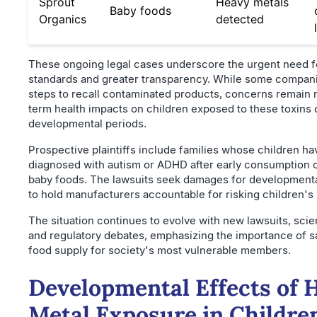
Sprout
Heavy metals
Baby foods
Organics
detected
These ongoing legal cases underscore the urgent need fo
standards and greater transparency. While some compan
steps to recall contaminated products, concerns remain 
term health impacts on children exposed to these toxins d
developmental periods.
Prospective plaintiffs include families whose children h
diagnosed with autism or ADHD after early consumption 
baby foods. The lawsuits seek damages for development
to hold manufacturers accountable for risking children's 
The situation continues to evolve with new lawsuits, scien
and regulatory debates, emphasizing the importance of s
food supply for society's most vulnerable members.
Developmental Effects of 
Metal Exposure in Childre