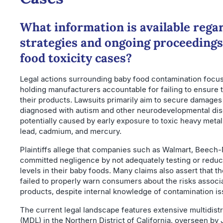
What information is available regar
strategies and ongoing proceedings
food toxicity cases?
Legal actions surrounding baby food contamination focus
holding manufacturers accountable for failing to ensure t
their products. Lawsuits primarily aim to secure damages
diagnosed with autism and other neurodevelopmental di
potentially caused by early exposure to toxic heavy metals
lead, cadmium, and mercury.
Plaintiffs allege that companies such as Walmart, Beech
committed negligence by not adequately testing or reduc
levels in their baby foods. Many claims also assert that t
failed to properly warn consumers about the risks associa
products, despite internal knowledge of contamination is
The current legal landscape features extensive multidistri
(MDL) in the Northern District of California, overseen by