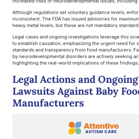
increased risks of neurodevelopmental issues, including 
Although regulations set voluntary guidance levels, enf
inconsistent. The FDA has issued advisories for maximum
heavy metal levels, but these are not mandatory standard
Legal cases and ongoing investigations leverage this sci
to establish causation, emphasizing the urgent need for s
standards and transparency from food manufacturers. Fa
by neurodevelopmental disorders are actively seeking acc
highlighting the real-world implications of these findings.
Legal Actions and Ongoing
Lawsuits Against Baby Foo
Manufacturers