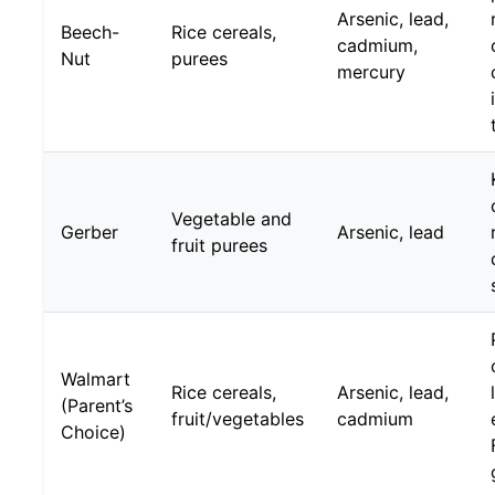
Arsenic, lead,
Beech-
Rice cereals,
cadmium,
Nut
purees
mercury
Vegetable and
Gerber
Arsenic, lead
fruit purees
Walmart
Rice cereals,
Arsenic, lead,
(Parent’s
fruit/vegetables
cadmium
Choice)