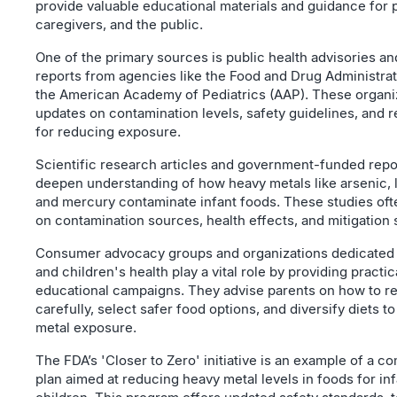
provide valuable educational materials and guidance for 
caregivers, and the public.
One of the primary sources is public health advisories a
reports from agencies like the Food and Drug Administra
the American Academy of Pediatrics (AAP). These organiz
updates on contamination levels, safety guidelines, an
for reducing exposure.
Scientific research articles and government-funded repo
deepen understanding of how heavy metals like arsenic,
and mercury contaminate infant foods. These studies oft
on contamination sources, health effects, and mitigation 
Consumer advocacy groups and organizations dedicated 
and children's health play a vital role by providing practi
educational campaigns. They advise parents on how to re
carefully, select safer food options, and diversify diets 
metal exposure.
The FDA’s 'Closer to Zero' initiative is an example of a 
plan aimed at reducing heavy metal levels in foods for in