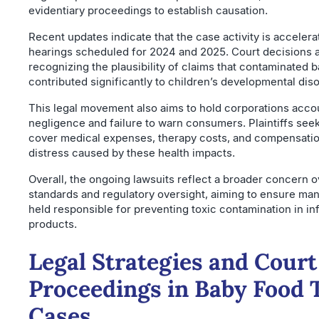
evidentiary proceedings to establish causation.
Recent updates indicate that the case activity is accelera
hearings scheduled for 2024 and 2025. Court decisions a
recognizing the plausibility of claims that contaminated 
contributed significantly to children’s developmental dis
This legal movement also aims to hold corporations acco
negligence and failure to warn consumers. Plaintiffs se
cover medical expenses, therapy costs, and compensatio
distress caused by these health impacts.
Overall, the ongoing lawsuits reflect a broader concern o
standards and regulatory oversight, aiming to ensure ma
held responsible for preventing toxic contamination in inf
products.
Legal Strategies and Court
Proceedings in Baby Food 
Cases