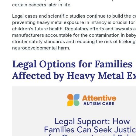
certain cancers later in life.
Legal cases and scientific studies continue to build the c
preventing heavy metal exposure in infancy is crucial for
children’s future health. Regulatory efforts and lawsuits a
manufacturers accountable for the contamination in baby
stricter safety standards and reducing the risk of lifelong
neurodevelopmental harm.
Legal Options for Families
Affected by Heavy Metal E