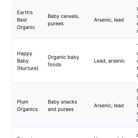
Earth’s
Baby cereals,
Best
Arsenic, lead
purees
Organic
Happy
Organic baby
Baby
Lead, arsenic
foods
(Nurture)
Plum
Baby snacks
Arsenic, lead
Organics
and purees