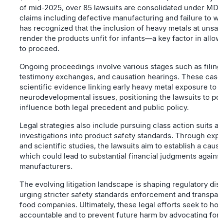
of mid-2025, over 85 lawsuits are consolidated under MD
claims including defective manufacturing and failure to 
has recognized that the inclusion of heavy metals at unsa
render the products unfit for infants—a key factor in all
to proceed.
Ongoing proceedings involve various stages such as filin
testimony exchanges, and causation hearings. These cas
scientific evidence linking early heavy metal exposure to
neurodevelopmental issues, positioning the lawsuits to po
influence both legal precedent and public policy.
Legal strategies also include pursuing class action suits 
investigations into product safety standards. Through ex
and scientific studies, the lawsuits aim to establish a ca
which could lead to substantial financial judgments again
manufacturers.
The evolving litigation landscape is shaping regulatory d
urging stricter safety standards enforcement and transp
food companies. Ultimately, these legal efforts seek to h
accountable and to prevent future harm by advocating fo