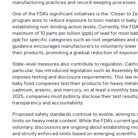
manufacturing practices and record-keeping processes.
One of the FDA’s significant initiatives is the 'Closer to Ze
program aims to reduce exposure to toxic metals in baby
establishing non-binding action levels. Currently, the 
maximum of 10 parts per billion (ppb) of lead for most ba
ppb for specific categories such as root vegetables and 
guidance encourages manufacturers to voluntarily lower m
their products, promoting a gradual reduction of exposure
State-level measures also contribute to regulation. Califor
particular, has introduced legislation such as Assembly Bi
imposes testing and disclosure requirements. This law m
baby food companies test their products for heavy metals
cadmium, arsenic, and mercury, on at least a monthly basis
2025, companies must publicly disclose their test result
transparency and accountability.
Proposed safety standards continue to evolve, aiming to 
limits on heavy metal content. While the FDA’s current gu
voluntary, discussions are ongoing about establishing m
and strictly enforced limits based on emerging scientific