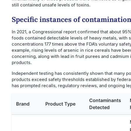
still contained unsafe levels of toxins.
Specific instances of contaminatio
In 2021, a Congressional report confirmed that about 95%
foods contained detectable levels of heavy metals, with
concentrations 177 times above the FDA’s voluntary safety 
example, rising levels of arsenic in rice cereals have bee
concerning, along with lead in fruit purees and cadmium 
products.
Independent testing has consistently shown that many p
products exceed safety thresholds established by federa
has prompted recalls, regulatory reviews, and ongoing leg
Contaminants
Brand
Product Type
Detected