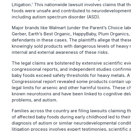
Litigation.' This nationwide lawsuit involves claims that t
foods were unsafe and contributed to neurodevelopmenta
including autism spectrum disorder (ASD).
Major brands like Walmart (under the Parent’s Choice lab
Gerber, Earth’s Best Organic, HappyBaby, Plum Organics,
defendants in these cases. The plaintiffs allege that th
knowingly sold products with dangerous levels of heavy 
internal and external awareness of these risks.
The legal claims are bolstered by extensive scientific ev
congressional reports, and independent studies confirmi
baby foods exceed safety thresholds for heavy metals. A
Congressional report revealed some products contain up 
legal limits for arsenic and other harmful toxins. These 
known neurotoxins and have been linked to cognitive del
problems, and autism.
Families across the country are filing lawsuits claiming 
of affected baby foods during early childhood led to their
diagnosis of autism or similar neurodevelopmental condi
litigation process involves expert testimonies, scientific