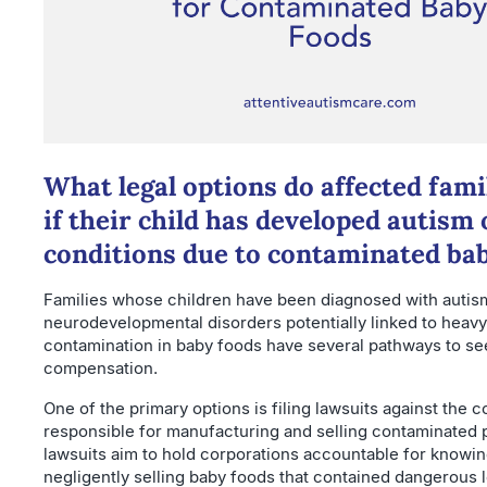
What legal options do affected fami
if their child has developed autism 
conditions due to contaminated ba
Families whose children have been diagnosed with autis
neurodevelopmental disorders potentially linked to heavy
contamination in baby foods have several pathways to se
compensation.
One of the primary options is filing lawsuits against the
responsible for manufacturing and selling contaminated
lawsuits aim to hold corporations accountable for knowin
negligently selling baby foods that contained dangerous 