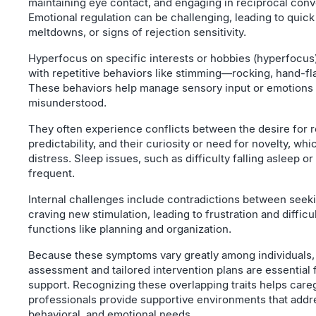
maintaining eye contact, and engaging in reciprocal conv
Emotional regulation can be challenging, leading to quick 
meltdowns, or signs of rejection sensitivity.
Hyperfocus on specific interests or hobbies (hyperfocus
with repetitive behaviors like stimming—rocking, hand-fl
These behaviors help manage sensory input or emotions 
misunderstood.
They often experience conflicts between the desire for 
predictability, and their curiosity or need for novelty, wh
distress. Sleep issues, such as difficulty falling asleep or
frequent.
Internal challenges include contradictions between see
craving new stimulation, leading to frustration and difficu
functions like planning and organization.
Because these symptoms vary greatly among individuals,
assessment and tailored intervention plans are essential 
support. Recognizing these overlapping traits helps care
professionals provide supportive environments that addr
behavioral, and emotional needs.