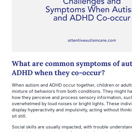
What are common symptoms of aut
ADHD when they co-occur?
When autism and ADHD occur together, children or adult
mixture of behaviors from both conditions. They might hav
how they perceive and process sensory information, suc
overwhelmed by loud noises or bright lights. These indivi
display hyperactivity and impulsivity, acting without think
sit still.
Social skills are usually impacted, with trouble understan