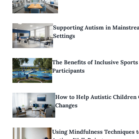
Supporting Autism in Mainstre
Settings
The Benefits of Inclusive Sports
Participants
How to Help Autistic Children
Changes
Using Mindfulness Techniques t