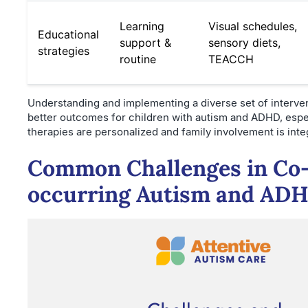
Learning
Visual schedules,
Educational
support &
sensory diets,
strategies
routine
TEACCH
Understanding and implementing a diverse set of interve
better outcomes for children with autism and ADHD, esp
therapies are personalized and family involvement is inte
Common Challenges in Co
occurring Autism and AD