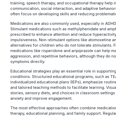
training, speech therapy, and occupational therapy help 
communication, social interaction, and adaptive behavior
often focus on developing skills and reducing problemati
Medications are also commonly used, especially in AD
Stimulant medications such as methylphenidate and amp
prescribed to enhance attention and reduce hyperactivit
impulsiveness. Non-stimulant options like atomoxetine a
alternatives for children who do not tolerate stimulants. F
medications like risperidone and aripiprazole can help man
aggression, and repetitive behaviors, although they do no
symptoms directly.
Educational strategies play an essential role in supportin
conditions. Structured educational programs, such as T
individualized educational plans (IEPs), emphasize routine
and tailored teaching methods to facilitate learning. Visu
stories, sensory diets, and choices in classroom settings 
anxiety and improve engagement.
The most effective approaches often combine medication
therapy, educational planning, and family support. Regula