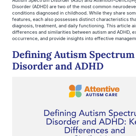
Autism Spectrum Disorder (ASD) and Attention-Deficit/Hy
Disorder (ADHD) are two of the most common neurodeve
conditions diagnosed in childhood. While they share som
features, each also possesses distinct characteristics th
diagnosis, treatment, and daily functioning. This article ai
differences and similarities between autism and ADHD, ex
occurrence, and provide insights into effective manageme
Defining Autism Spectrum
Disorder and ADHD