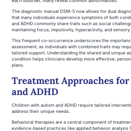
each disorder, many reveal common abnormalities.
The diagnostic manual DSM-5 now allows for dual diagno
that many individuals experience symptoms of both condi
and ADHD commonly share traits such as social challenges
maintaining focus, impulsivity, hyperactivity, and sensory 
This frequent co-occurrence underscores the importanc
assessment, as individuals with combined traits may requi
tailored support. Understanding the shared and unique a
condition helps clinicians develop more effective, person
plans.
Treatment Approaches for
and ADHD
Children with autism and ADHD require tailored interventi
address their unique needs.
Behavioral therapies are a central component of treatmen
evidence-based practices like applied behavior analysis (A