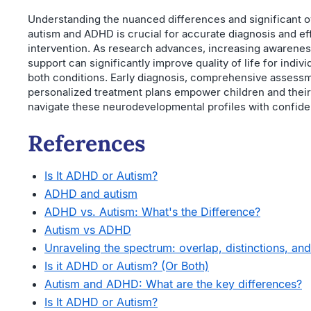
Understanding the nuanced differences and significant 
autism and ADHD is crucial for accurate diagnosis and ef
intervention. As research advances, increasing awarenes
support can significantly improve quality of life for indivi
both conditions. Early diagnosis, comprehensive assess
personalized treatment plans empower children and their 
navigate these neurodevelopmental profiles with confid
References
Is It ADHD or Autism?
ADHD and autism
ADHD vs. Autism: What's the Difference?
Autism vs ADHD
Unraveling the spectrum: overlap, distinctions, and 
Is it ADHD or Autism? (Or Both)
Autism and ADHD: What are the key differences?
Is It ADHD or Autism?