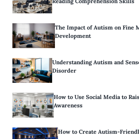
Reading Comprehension Skills
The Impact of Autism on Fine 
Development
Understanding Autism and Sens
Disorder
How to Use Social Media to Rai
Awareness
How to Create Autism-Friend