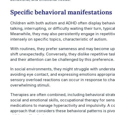
Specific behavioral manifestations
Children with both autism and ADHD often display behavi
talking, interrupting, or difficulty waiting their turn, typic
Meanwhile, they may also persistently engage in repetitiv
intensely on specific topics, characteristic of autism.
With routines, they prefer sameness and may become up
shift unexpectedly. Conversely, they dislike repetitive task
and their attention can be challenged by this preference.
In social environments, they might struggle with underst
avoiding eye contact, and expressing emotions appropria
sensory overload reactions can occur in response to cha
overwhelming stimuli.
Therapies are often combined, including behavioral strat
social and emotional skills, occupational therapy for sen
medications to manage hyperactivity and impulsivity. A 
approach that considers these behavioral patterns is pivo