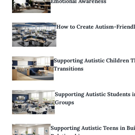
Emotional Awareness
How to Create Autism-Friend
Supporting Autistic Children 
Transitions
Supporting Autistic Students 
Groups
Supporting Autistic Teens in Bu