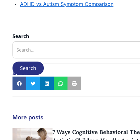
ADHD vs Autism Symptom Comparison
Search
Share:
More posts
7 Ways Cognitive Behavioral Th