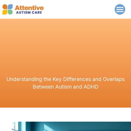
Understanding the Key Differences and Overlaps
Between Autism and ADHD