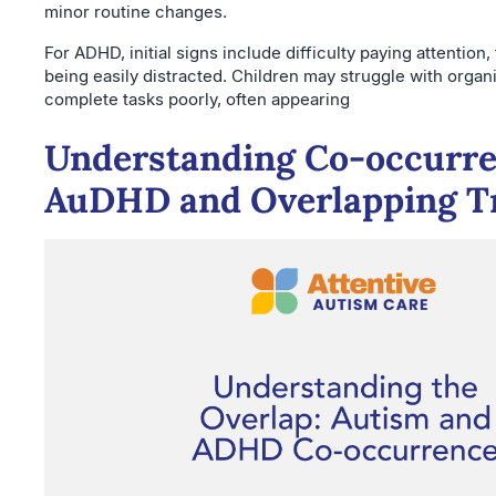
minor routine changes.
For ADHD, initial signs include difficulty paying attention,
being easily distracted. Children may struggle with organ
complete tasks poorly, often appearing
Understanding Co-occurre
AuDHD and Overlapping Tr