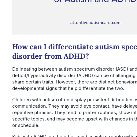
How can I differentiate autism spe
disorder from ADHD?
Delineating between autism spectrum disorder (ASD) and
deficit/hyperactivity disorder (ADHD) can be challengin
share certain traits. However, there are distinct behavior
developmental signs that help differentiate the two.
Children with autism often display persistent difficulties 
communication. They may avoid eye contact, have delay
repetitive phrases. They tend to prefer routines, show int
specific topics, and may become upset with changes in t
or schedule.
Kids with ADHD, on the other hand, mainly struggle with a