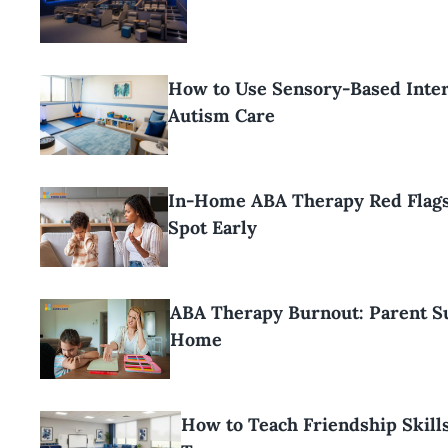
How to Use Sensory-Based Inter
Autism Care
In-Home ABA Therapy Red Flags
Spot Early
ABA Therapy Burnout: Parent Su
Home
How to Teach Friendship Skills