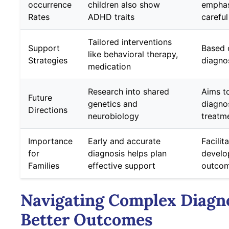
occurrence
children also show
emphas
Rates
ADHD traits
careful
Tailored interventions
Support
Based 
like behavioral therapy,
Strategies
diagno
medication
Research into shared
Aims t
Future
genetics and
diagno
Directions
neurobiology
treatm
Importance
Early and accurate
Facilit
for
diagnosis helps plan
develo
Families
effective support
outco
Navigating Complex Diagno
Better Outcomes