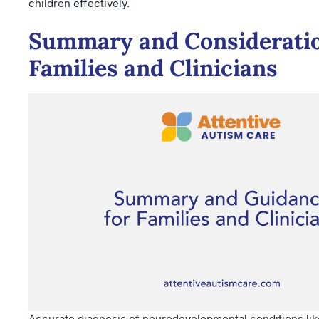
children effectively.
Summary and Consideratio
Families and Clinicians
Accurate diagnosis of neurodevelopmental conditions li