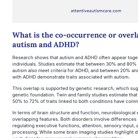
What is the co-occurrence or overl
autism and ADHD?
Research shows that autism and ADHD often appear toge
individuals. Studies estimate that between 30% and 80% 
autism also meet criteria for ADHD, and between 20% an
with ADHD demonstrate traits associated with autism.
This overlap is supported by genetic research, which su
genetic foundation. Twin and family studies estimate tha
50% to 72% of traits linked to both conditions have com
In terms of brain structure and function, neurobiological
overlapping features. Both disorders involve differences
regulating executive functions, attention, sensory input,
processing. While some brain imaging studies highlight di