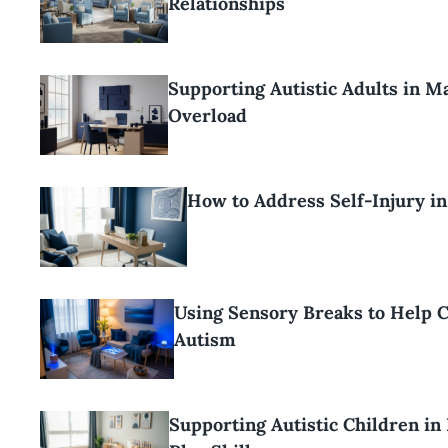
Relationships
Supporting Autistic Adults in 
Overload
How to Address Self-Injury i
Using Sensory Breaks to Help C
Autism
Supporting Autistic Children in