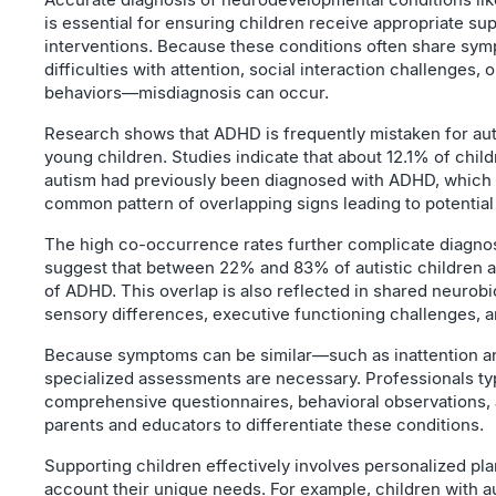
is essential for ensuring children receive appropriate su
interventions. Because these conditions often share s
difficulties with attention, social interaction challenges, o
behaviors—misdiagnosis can occur.
Research shows that ADHD is frequently mistaken for auti
young children. Studies indicate that about 12.1% of chil
autism had previously been diagnosed with ADHD, which
common pattern of overlapping signs leading to potential 
The high co-occurrence rates further complicate diagnos
suggest that between 22% and 83% of autistic children 
of ADHD. This overlap is also reflected in shared neurobiol
sensory differences, executive functioning challenges, an
Because symptoms can be similar—such as inattention a
specialized assessments are necessary. Professionals ty
comprehensive questionnaires, behavioral observations, 
parents and educators to differentiate these conditions.
Supporting children effectively involves personalized plan
account their unique needs. For example, children with a