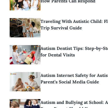
How Parents Can Respond
Traveling With Autistic Child: F
Trip Survival Guide
Autism Dentist Tips: Step-by-S
for Dental Visits
Autism Internet Safety for Autis
Parent’s Social Media Guide
Autism and Bullying at School: 