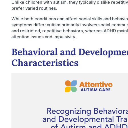
Unlike children with autism, they typically dislike repetitiv
prefer varied routines.
While both conditions can affect social skills and behavio
symptoms differ: autism primarily involves social commu
and restricted, repetitive behaviors, whereas ADHD mainl
attention issues and impulsivity.
Behavioral and Developme
Characteristics