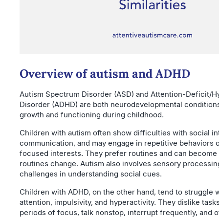
Overview of autism and ADHD
Autism Spectrum Disorder (ASD) and Attention-Deficit/Hy
Disorder (ADHD) are both neurodevelopmental conditions
growth and functioning during childhood.
Children with autism often show difficulties with social in
communication, and may engage in repetitive behaviors o
focused interests. They prefer routines and can become 
routines change. Autism also involves sensory processin
challenges in understanding social cues.
Children with ADHD, on the other hand, tend to struggle 
attention, impulsivity, and hyperactivity. They dislike task
periods of focus, talk nonstop, interrupt frequently, and o