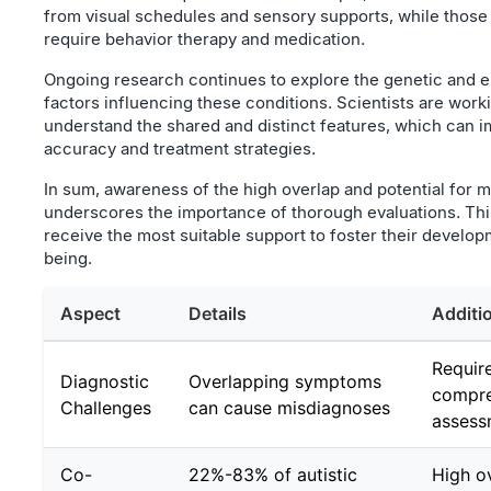
from visual schedules and sensory supports, while thos
require behavior therapy and medication.
Ongoing research continues to explore the genetic and 
factors influencing these conditions. Scientists are worki
understand the shared and distinct features, which can 
accuracy and treatment strategies.
In sum, awareness of the high overlap and potential for 
underscores the importance of thorough evaluations. Thi
receive the most suitable support to foster their develop
being.
Aspect
Details
Additi
Requir
Diagnostic
Overlapping symptoms
compre
Challenges
can cause misdiagnoses
assess
Co-
22%-83% of autistic
High o