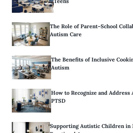
Teens
The Role of Parent–School Colla
Autism Care
The Benefits of Inclusive Cooki
Autism
How to Recognize and Address 
PTSD
Supporting Autistic Children in