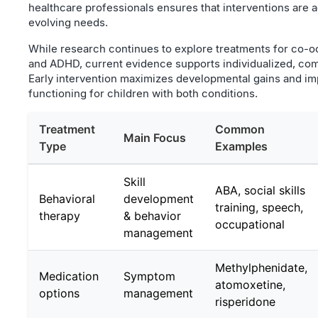
healthcare professionals ensures that interventions are 
evolving needs.
While research continues to explore treatments for co-o
and ADHD, current evidence supports individualized, co
Early intervention maximizes developmental gains and im
functioning for children with both conditions.
Treatment
Common
Main Focus
Type
Examples
Skill
ABA, social skills
Behavioral
development
training, speech,
therapy
& behavior
occupational
management
Methylphenidate,
Medication
Symptom
atomoxetine,
options
management
risperidone