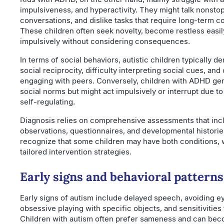
impulsiveness, and hyperactivity. They might talk nonstop
conversations, and dislike tasks that require long-term c
These children often seek novelty, become restless easil
impulsively without considering consequences.
In terms of social behaviors, autistic children typically d
social reciprocity, difficulty interpreting social cues, and
engaging with peers. Conversely, children with ADHD ge
social norms but might act impulsively or interrupt due to t
self-regulating.
Diagnosis relies on comprehensive assessments that inc
observations, questionnaires, and developmental histories.
recognize that some children may have both conditions, 
tailored intervention strategies.
Early signs and behavioral patterns
Early signs of autism include delayed speech, avoiding e
obsessive playing with specific objects, and sensitivities
Children with autism often prefer sameness and can bec