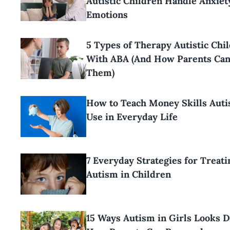
Autistic Children Handle Anxiet
Emotions
5 Types of Therapy Autistic Chi
With ABA (And How Parents Ca
Them)
How to Teach Money Skills Aut
Use in Everyday Life
7 Everyday Strategies for Treati
Autism in Children
15 Ways Autism in Girls Looks D