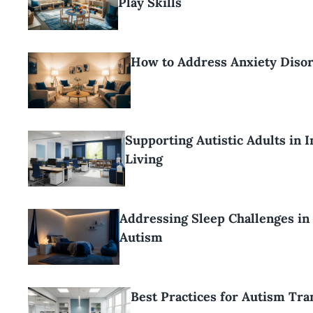
Play Skills
How to Address Anxiety Disor
Supporting Autistic Adults in 
Living
Addressing Sleep Challenges in
Autism
Best Practices for Autism Tra