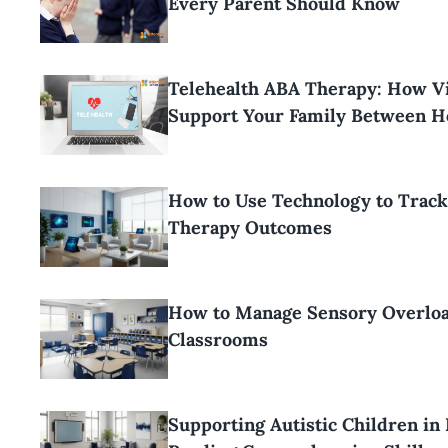
Every Parent Should Know
Telehealth ABA Therapy: How Vi
Support Your Family Between H
How to Use Technology to Trac
Therapy Outcomes
How to Manage Sensory Overloa
Classrooms
Supporting Autistic Children in