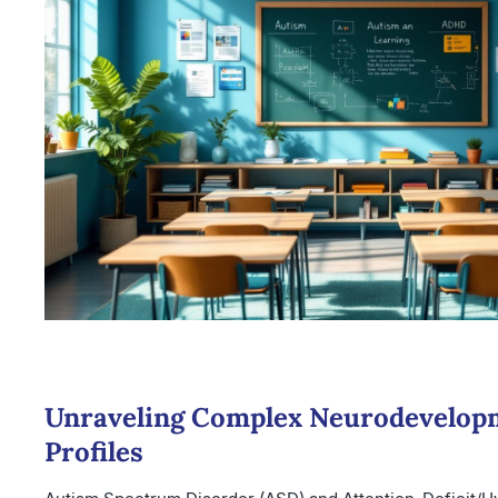
Unraveling Complex Neurodevelop
Profiles