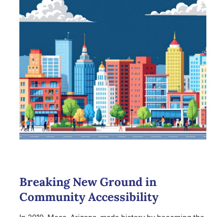
Breaking New Ground in
Community Accessibility