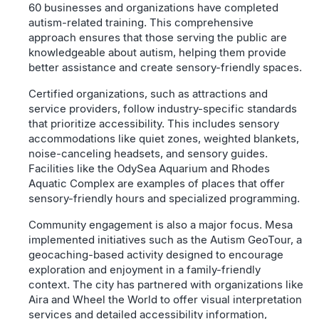
60 businesses and organizations have completed
autism-related training. This comprehensive
approach ensures that those serving the public are
knowledgeable about autism, helping them provide
better assistance and create sensory-friendly spaces.
Certified organizations, such as attractions and
service providers, follow industry-specific standards
that prioritize accessibility. This includes sensory
accommodations like quiet zones, weighted blankets,
noise-canceling headsets, and sensory guides.
Facilities like the OdySea Aquarium and Rhodes
Aquatic Complex are examples of places that offer
sensory-friendly hours and specialized programming.
Community engagement is also a major focus. Mesa
implemented initiatives such as the Autism GeoTour, a
geocaching-based activity designed to encourage
exploration and enjoyment in a family-friendly
context. The city has partnered with organizations like
Aira and Wheel the World to offer visual interpretation
services and detailed accessibility information,