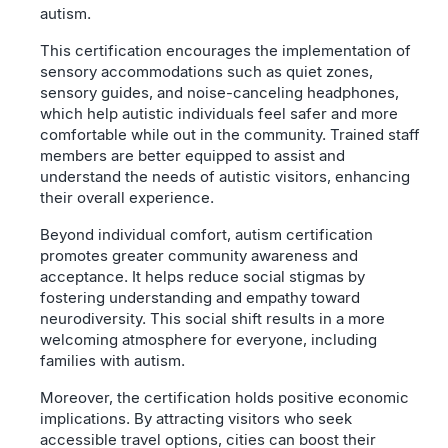
autism.
This certification encourages the implementation of
sensory accommodations such as quiet zones,
sensory guides, and noise-canceling headphones,
which help autistic individuals feel safer and more
comfortable while out in the community. Trained staff
members are better equipped to assist and
understand the needs of autistic visitors, enhancing
their overall experience.
Beyond individual comfort, autism certification
promotes greater community awareness and
acceptance. It helps reduce social stigmas by
fostering understanding and empathy toward
neurodiversity. This social shift results in a more
welcoming atmosphere for everyone, including
families with autism.
Moreover, the certification holds positive economic
implications. By attracting visitors who seek
accessible travel options, cities can boost their