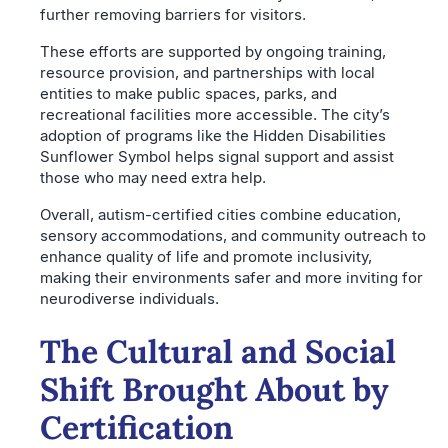
further removing barriers for visitors.
These efforts are supported by ongoing training,
resource provision, and partnerships with local
entities to make public spaces, parks, and
recreational facilities more accessible. The city’s
adoption of programs like the Hidden Disabilities
Sunflower Symbol helps signal support and assist
those who may need extra help.
Overall, autism-certified cities combine education,
sensory accommodations, and community outreach to
enhance quality of life and promote inclusivity,
making their environments safer and more inviting for
neurodiverse individuals.
The Cultural and Social
Shift Brought About by
Certification