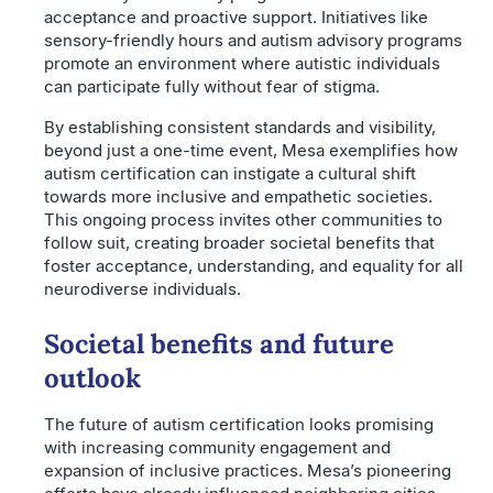
acceptance and proactive support. Initiatives like
sensory-friendly hours and autism advisory programs
promote an environment where autistic individuals
can participate fully without fear of stigma.
By establishing consistent standards and visibility,
beyond just a one-time event, Mesa exemplifies how
autism certification can instigate a cultural shift
towards more inclusive and empathetic societies.
This ongoing process invites other communities to
follow suit, creating broader societal benefits that
foster acceptance, understanding, and equality for all
neurodiverse individuals.
Societal benefits and future
outlook
The future of autism certification looks promising
with increasing community engagement and
expansion of inclusive practices. Mesa’s pioneering