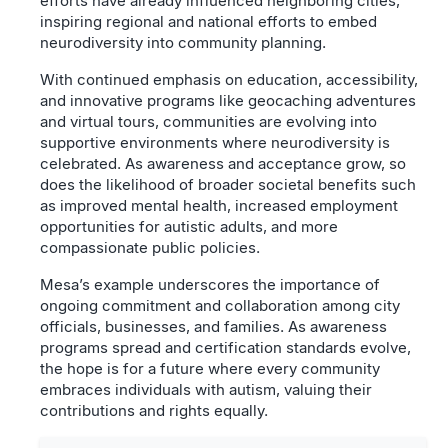
efforts have already influenced neighboring cities,
inspiring regional and national efforts to embed
neurodiversity into community planning.
With continued emphasis on education, accessibility,
and innovative programs like geocaching adventures
and virtual tours, communities are evolving into
supportive environments where neurodiversity is
celebrated. As awareness and acceptance grow, so
does the likelihood of broader societal benefits such
as improved mental health, increased employment
opportunities for autistic adults, and more
compassionate public policies.
Mesa’s example underscores the importance of
ongoing commitment and collaboration among city
officials, businesses, and families. As awareness
programs spread and certification standards evolve,
the hope is for a future where every community
embraces individuals with autism, valuing their
contributions and rights equally.