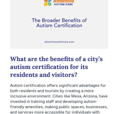
What are the benefits of a city’s
autism certification for its
residents and visitors?
Autism certification offers significant advantages for
both residents and tourists by creating a more
inclusive environment. Cities like Mesa, Arizona, have
invested in training staff and developing autism-
friendly amenities, making public spaces, businesses,
and services more accessible for individuals with