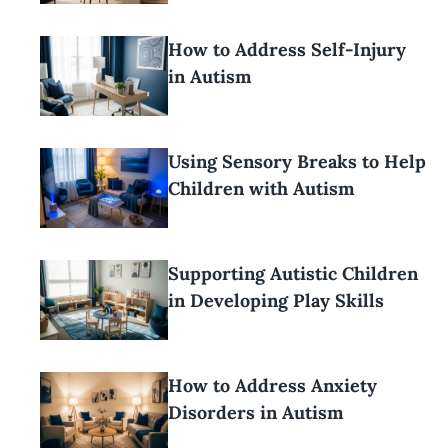
How to Address Self-Injury
in Autism
Using Sensory Breaks to Help
Children with Autism
Supporting Autistic Children
in Developing Play Skills
How to Address Anxiety
Disorders in Autism