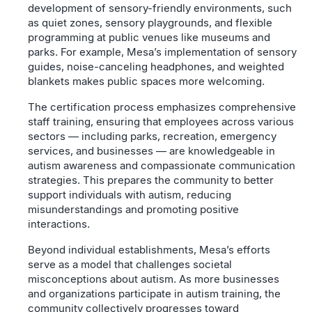
development of sensory-friendly environments, such
as quiet zones, sensory playgrounds, and flexible
programming at public venues like museums and
parks. For example, Mesa’s implementation of sensory
guides, noise-canceling headphones, and weighted
blankets makes public spaces more welcoming.
The certification process emphasizes comprehensive
staff training, ensuring that employees across various
sectors — including parks, recreation, emergency
services, and businesses — are knowledgeable in
autism awareness and compassionate communication
strategies. This prepares the community to better
support individuals with autism, reducing
misunderstandings and promoting positive
interactions.
Beyond individual establishments, Mesa’s efforts
serve as a model that challenges societal
misconceptions about autism. As more businesses
and organizations participate in autism training, the
community collectively progresses toward