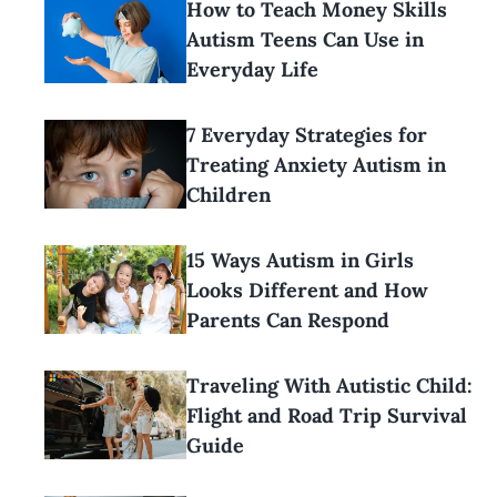
How to Teach Money Skills
Autism Teens Can Use in
Everyday Life
7 Everyday Strategies for
Treating Anxiety Autism in
Children
15 Ways Autism in Girls
Looks Different and How
Parents Can Respond
Traveling With Autistic Child:
Flight and Road Trip Survival
Guide