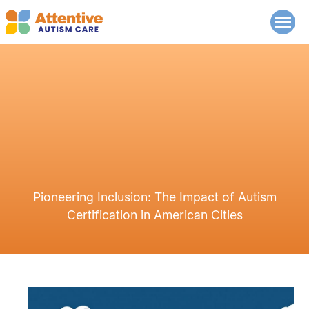
Pioneering Inclusion: The Impact of Autism
Certification in American Cities