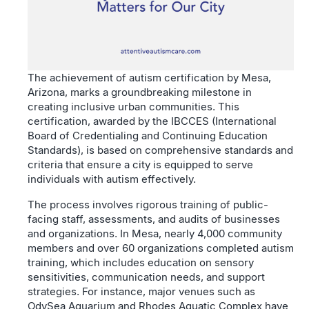
The achievement of autism certification by Mesa,
Arizona, marks a groundbreaking milestone in
creating inclusive urban communities. This
certification, awarded by the IBCCES (International
Board of Credentialing and Continuing Education
Standards), is based on comprehensive standards and
criteria that ensure a city is equipped to serve
individuals with autism effectively.
The process involves rigorous training of public-
facing staff, assessments, and audits of businesses
and organizations. In Mesa, nearly 4,000 community
members and over 60 organizations completed autism
training, which includes education on sensory
sensitivities, communication needs, and support
strategies. For instance, major venues such as
OdySea Aquarium and Rhodes Aquatic Complex have