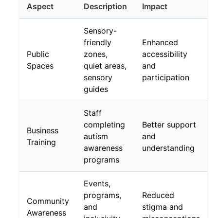
Aspect
Description
Impact
Sensory-
friendly
Enhanced
Public
zones,
accessibility
Spaces
quiet areas,
and
sensory
participation
guides
Staff
completing
Better support
Business
autism
and
Training
awareness
understanding
programs
Events,
programs,
Reduced
Community
and
stigma and
Awareness