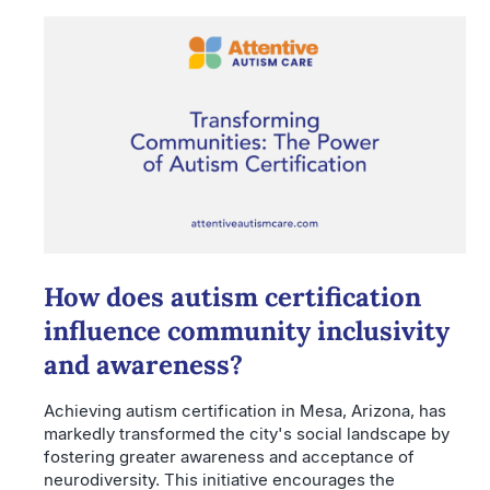
How does autism certification
influence community inclusivity
and awareness?
Achieving autism certification in Mesa, Arizona, has
markedly transformed the city's social landscape by
fostering greater awareness and acceptance of
neurodiversity. This initiative encourages the