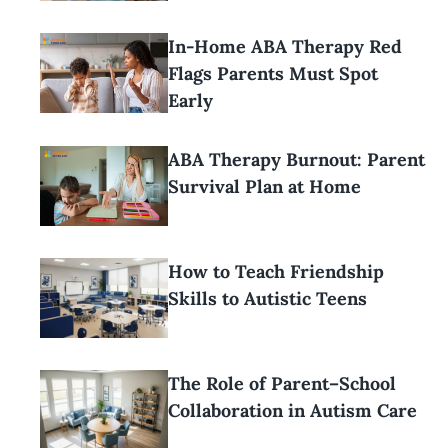
In-Home ABA Therapy Red
Flags Parents Must Spot
Early
ABA Therapy Burnout: Parent
Survival Plan at Home
How to Teach Friendship
Skills to Autistic Teens
The Role of Parent–School
Collaboration in Autism Care