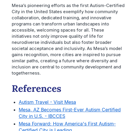
Mesa’s pioneering efforts as the first Autism-Certified
City in the United States exemplify how community
collaboration, dedicated training, and innovative
programs can transform urban landscapes into
accessible, welcoming spaces for all. These
initiatives not only improve quality of life for
neurodiverse individuals but also foster broader
societal acceptance and inclusivity. As Mesa’s model
gains recognition, more cities are inspired to pursue
similar paths, creating a future where diversity and
inclusion are central to community development and
togetherness.
References
Autism Travel - Visit Mesa
Mesa, AZ Becomes First-Ever Autism Certified
City in U.S. - IBCCES
Mesa Forward: How America's First Autism-
Certified City is Leading ...