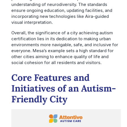
understanding of neurodiversity. The standards
ensure ongoing education, updating facilities, and
incorporating new technologies like Aira-guided
visual interpretation.
Overall, the significance of a city achieving autism
certification lies in its dedication to making urban
environments more navigable, safe, and inclusive for
everyone. Mesa’s example sets a high standard for
other cities aiming to enhance quality of life and
social cohesion for all residents and visitors.
Core Features and
Initiatives of an Autism-
Friendly City