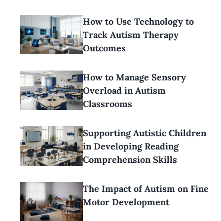
How to Use Technology to
Track Autism Therapy
Outcomes
How to Manage Sensory
Overload in Autism
Classrooms
Supporting Autistic Children
in Developing Reading
Comprehension Skills
The Impact of Autism on Fine
Motor Development