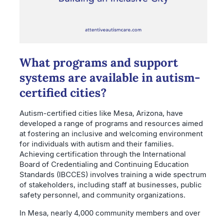
What programs and support
systems are available in autism-
certified cities?
Autism-certified cities like Mesa, Arizona, have
developed a range of programs and resources aimed
at fostering an inclusive and welcoming environment
for individuals with autism and their families.
Achieving certification through the International
Board of Credentialing and Continuing Education
Standards (IBCCES) involves training a wide spectrum
of stakeholders, including staff at businesses, public
safety personnel, and community organizations.
In Mesa, nearly 4,000 community members and over