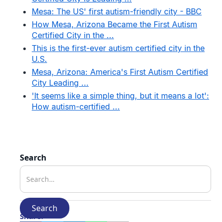
Mesa: The US' first autism-friendly city - BBC
How Mesa, Arizona Became the First Autism
Certified City in the ...
This is the first-ever autism certified city in the
U.S.
Mesa, Arizona: America's First Autism Certified
City Leading ...
'It seems like a simple thing, but it means a lot':
How autism-certified ...
Search
Share: