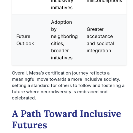
inclusivity
misconceptions
initiatives
Adoption
by
Greater
Future
neighboring
acceptance
Outlook
cities,
and societal
broader
integration
initiatives
Overall, Mesa’s certification journey reflects a
meaningful move towards a more inclusive society,
setting a standard for others to follow and fostering a
future where neurodiversity is embraced and
celebrated.
A Path Toward Inclusive
Futures