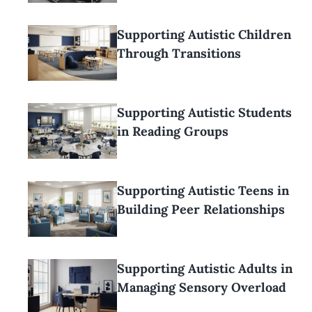
Supporting Autistic Children
Through Transitions
Supporting Autistic Students
in Reading Groups
Supporting Autistic Teens in
Building Peer Relationships
Supporting Autistic Adults in
Managing Sensory Overload