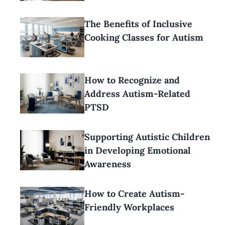
The Benefits of Inclusive
Cooking Classes for Autism
How to Recognize and
Address Autism-Related
PTSD
Supporting Autistic Children
in Developing Emotional
Awareness
How to Create Autism-
Friendly Workplaces