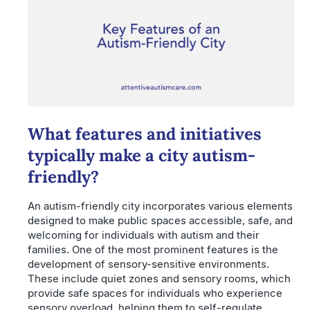
What features and initiatives
typically make a city autism-
friendly?
An autism-friendly city incorporates various elements
designed to make public spaces accessible, safe, and
welcoming for individuals with autism and their
families. One of the most prominent features is the
development of sensory-sensitive environments.
These include quiet zones and sensory rooms, which
provide safe spaces for individuals who experience
sensory overload, helping them to self-regulate.