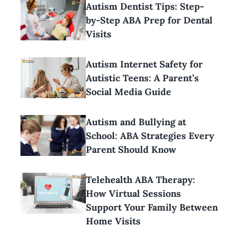
Autism Dentist Tips: Step-
by-Step ABA Prep for Dental
Visits
Autism Internet Safety for
Autistic Teens: A Parent’s
Social Media Guide
Autism and Bullying at
School: ABA Strategies Every
Parent Should Know
Telehealth ABA Therapy:
How Virtual Sessions
Support Your Family Between
Home Visits