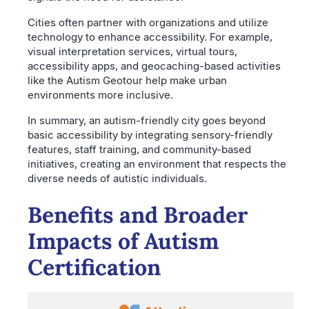
Cities often partner with organizations and utilize
technology to enhance accessibility. For example,
visual interpretation services, virtual tours,
accessibility apps, and geocaching-based activities
like the Autism Geotour help make urban
environments more inclusive.
In summary, an autism-friendly city goes beyond
basic accessibility by integrating sensory-friendly
features, staff training, and community-based
initiatives, creating an environment that respects the
diverse needs of autistic individuals.
Benefits and Broader
Impacts of Autism
Certification