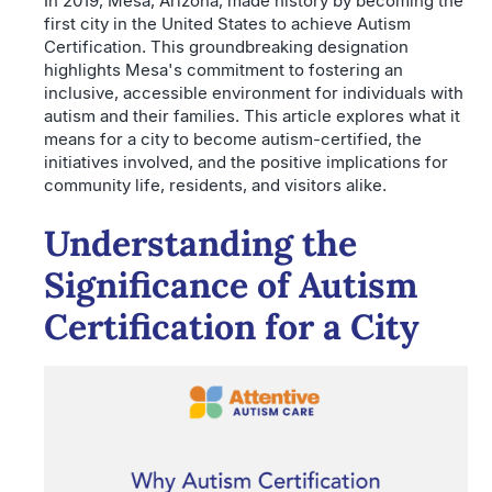
In 2019, Mesa, Arizona, made history by becoming the
first city in the United States to achieve Autism
Certification. This groundbreaking designation
highlights Mesa's commitment to fostering an
inclusive, accessible environment for individuals with
autism and their families. This article explores what it
means for a city to become autism-certified, the
initiatives involved, and the positive implications for
community life, residents, and visitors alike.
Understanding the
Significance of Autism
Certification for a City