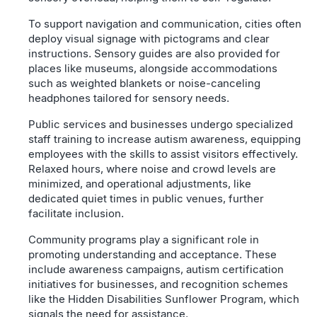
To support navigation and communication, cities often
deploy visual signage with pictograms and clear
instructions. Sensory guides are also provided for
places like museums, alongside accommodations
such as weighted blankets or noise-canceling
headphones tailored for sensory needs.
Public services and businesses undergo specialized
staff training to increase autism awareness, equipping
employees with the skills to assist visitors effectively.
Relaxed hours, where noise and crowd levels are
minimized, and operational adjustments, like
dedicated quiet times in public venues, further
facilitate inclusion.
Community programs play a significant role in
promoting understanding and acceptance. These
include awareness campaigns, autism certification
initiatives for businesses, and recognition schemes
like the Hidden Disabilities Sunflower Program, which
signals the need for assistance.