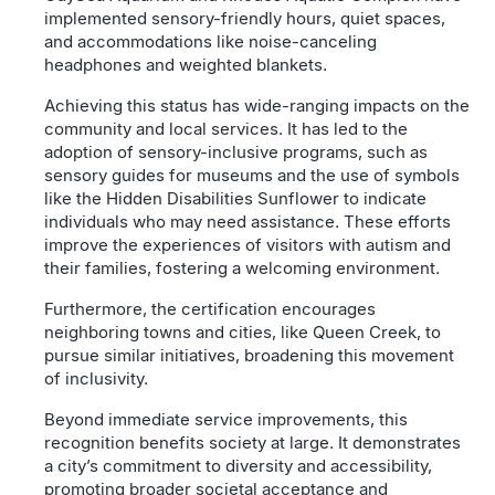
implemented sensory-friendly hours, quiet spaces,
and accommodations like noise-canceling
headphones and weighted blankets.
Achieving this status has wide-ranging impacts on the
community and local services. It has led to the
adoption of sensory-inclusive programs, such as
sensory guides for museums and the use of symbols
like the Hidden Disabilities Sunflower to indicate
individuals who may need assistance. These efforts
improve the experiences of visitors with autism and
their families, fostering a welcoming environment.
Furthermore, the certification encourages
neighboring towns and cities, like Queen Creek, to
pursue similar initiatives, broadening this movement
of inclusivity.
Beyond immediate service improvements, this
recognition benefits society at large. It demonstrates
a city’s commitment to diversity and accessibility,
promoting broader societal acceptance and