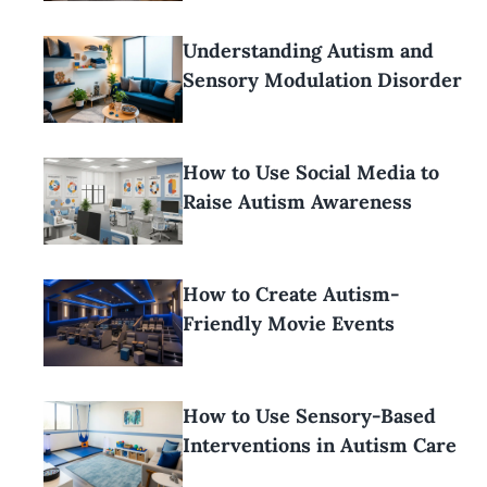
Understanding Autism and
Sensory Modulation Disorder
How to Use Social Media to
Raise Autism Awareness
How to Create Autism-
Friendly Movie Events
How to Use Sensory-Based
Interventions in Autism Care