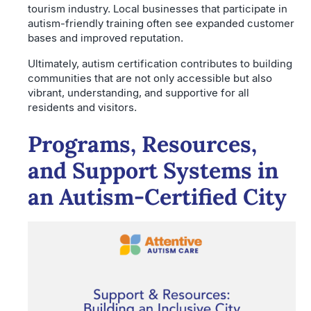
tourism industry. Local businesses that participate in
autism-friendly training often see expanded customer
bases and improved reputation.
Ultimately, autism certification contributes to building
communities that are not only accessible but also
vibrant, understanding, and supportive for all
residents and visitors.
Programs, Resources,
and Support Systems in
an Autism-Certified City