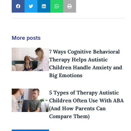
More posts
7 Ways Cognitive Behavioral
Therapy Helps Autistic
Children Handle Anxiety and
Big Emotions
5 Types of Therapy Autistic
Children Often Use With ABA
(And How Parents Can
Compare Them)