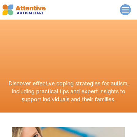
Discover effective coping strategies for autism,
including practical tips and expert insights to
support individuals and their families.