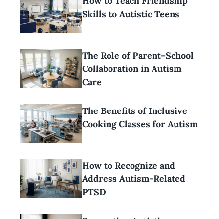
How to Teach Friendship
Skills to Autistic Teens
The Role of Parent–School
Collaboration in Autism
Care
The Benefits of Inclusive
Cooking Classes for Autism
How to Recognize and
Address Autism-Related
PTSD