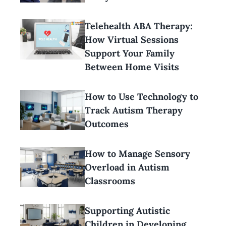
Telehealth ABA Therapy:
How Virtual Sessions
Support Your Family
Between Home Visits
How to Use Technology to
Track Autism Therapy
Outcomes
How to Manage Sensory
Overload in Autism
Classrooms
Supporting Autistic
Children in Developing