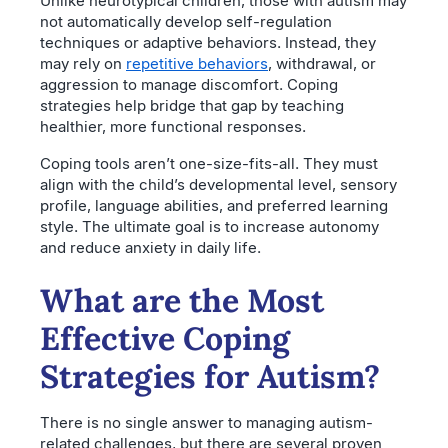
Unlike neurotypical children, those with autism may
not automatically develop self-regulation
techniques or adaptive behaviors. Instead, they
may rely on
repetitive behaviors
, withdrawal, or
aggression to manage discomfort. Coping
strategies help bridge that gap by teaching
healthier, more functional responses.
Coping tools aren’t one-size-fits-all. They must
align with the child’s developmental level, sensory
profile, language abilities, and preferred learning
style. The ultimate goal is to increase autonomy
and reduce anxiety in daily life.
What are the Most
Effective Coping
Strategies for Autism?
There is no single answer to managing autism-
related challenges, but there are several proven