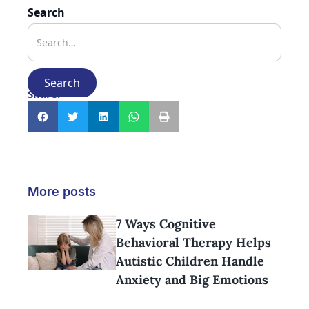
Search
Share:
More posts
7 Ways Cognitive
Behavioral Therapy Helps
Autistic Children Handle
Anxiety and Big Emotions