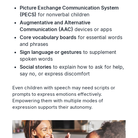
Picture Exchange Communication System
(PECS)
for nonverbal children
Augmentative and Alternative
Communication (AAC)
devices or apps
Core vocabulary boards
for essential words
and phrases
Sign language or gestures
to supplement
spoken words
Social stories
to explain how to ask for help,
say no, or express discomfort
Even children with speech may need scripts or
prompts to express emotions effectively.
Empowering them with multiple modes of
expression supports their autonomy.