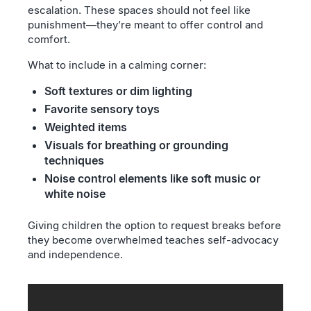
escalation. These spaces should not feel like
punishment—they’re meant to offer control and
comfort.
What to include in a calming corner:
Soft textures or dim lighting
Favorite sensory toys
Weighted items
Visuals for breathing or grounding
techniques
Noise control elements like soft music or
white noise
Giving children the option to request breaks before
they become overwhelmed teaches self-advocacy
and independence.