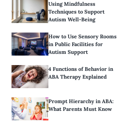
Using Mindfulness
Techniques to Support
Autism Well-Being
How to Use Sensory Rooms
in Public Facilities for
Autism Support
4 Functions of Behavior in
ABA Therapy Explained
Prompt Hierarchy in ABA:
What Parents Must Know