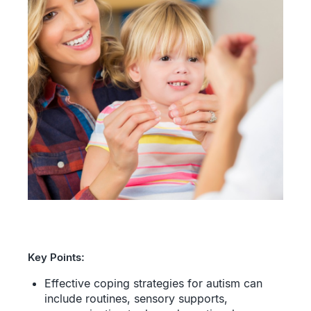
Key Points:
Effective coping strategies for autism can
include routines, sensory supports,