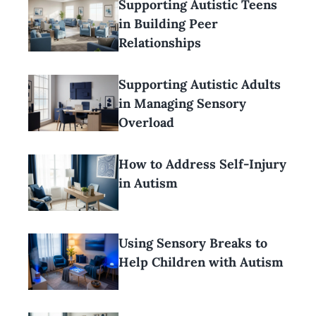
Supporting Autistic Teens
in Building Peer
Relationships
Supporting Autistic Adults
in Managing Sensory
Overload
How to Address Self-Injury
in Autism
Using Sensory Breaks to
Help Children with Autism