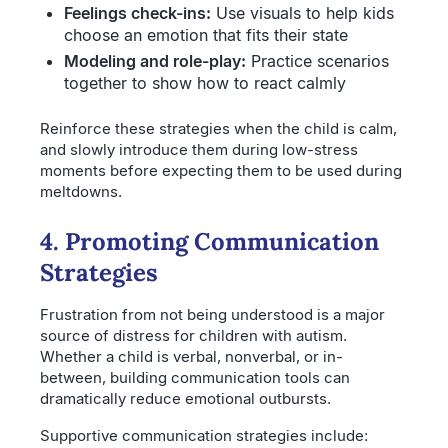
Feelings check-ins:
Use visuals to help kids
choose an emotion that fits their state
Modeling and role-play:
Practice scenarios
together to show how to react calmly
Reinforce these strategies when the child is calm,
and slowly introduce them during low-stress
moments before expecting them to be used during
meltdowns.
4. Promoting Communication
Strategies
Frustration from not being understood is a major
source of distress for children with autism.
Whether a child is verbal, nonverbal, or in-
between, building communication tools can
dramatically reduce emotional outbursts.
Supportive communication strategies include: