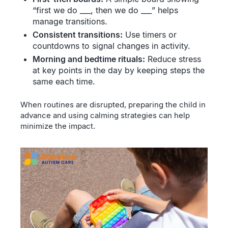
“first we do ___, then we do ___” helps
manage transitions.
Consistent transitions:
Use timers or
countdowns to signal changes in activity.
Morning and bedtime rituals:
Reduce stress
at key points in the day by keeping steps the
same each time.
When routines are disrupted, preparing the child in
advance and using calming strategies can help
minimize the impact.