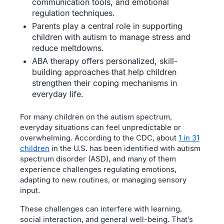
communication tools, and emotional
regulation techniques.
Parents play a central role in supporting
children with autism to manage stress and
reduce meltdowns.
ABA therapy offers personalized, skill-
building approaches that help children
strengthen their coping mechanisms in
everyday life.
For many children on the autism spectrum,
everyday situations can feel unpredictable or
overwhelming. According to the CDC, about
1 in 31
children
in the U.S. has been identified with autism
spectrum disorder (ASD), and many of them
experience challenges regulating emotions,
adapting to new routines, or managing sensory
input.
These challenges can interfere with learning,
social interaction, and general well-being. That’s