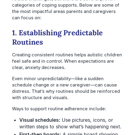
categories of coping supports. Below are some of
the most impactful areas parents and caregivers
can focus on:
1. Establishing Predictable
Routines
Creating consistent routines helps autistic children
feel safe and in control. When expectations are
clear, anxiety decreases.
Even minor unpredictability—like a sudden
schedule change or a new caregiver—can cause
distress. That’s why routines should be reinforced
with structure and visuals.
Ways to support routine adherence include:
Visual schedules:
Use pictures, icons, or
written steps to show what’s happening next.
First-then boards:
A simple board showing