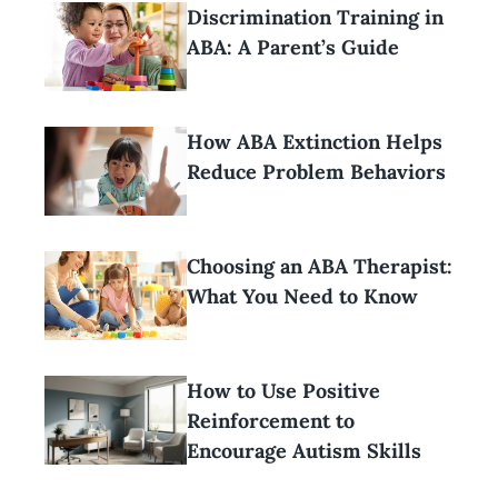
Discrimination Training in
ABA: A Parent’s Guide
How ABA Extinction Helps
Reduce Problem Behaviors
Choosing an ABA Therapist:
What You Need to Know
How to Use Positive
Reinforcement to
Encourage Autism Skills