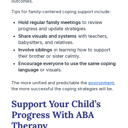
outcomes.
Tips for family-centered coping support include:
Hold regular family meetings
to review
progress and update strategies.
Share visuals and systems
with teachers,
babysitters, and relatives.
Involve siblings
in learning how to support
their brother or sister calmly.
Encourage everyone to use the same coping
language
or visuals.
The more unified and predictable the
environment
,
the more successful the coping strategies will be.
Support Your Child’s
Progress With ABA
Therapy