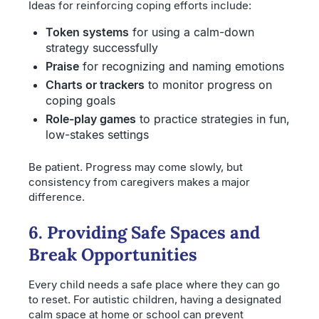
Ideas for reinforcing coping efforts include:
Token systems
for using a calm-down
strategy successfully
Praise
for recognizing and naming emotions
Charts or trackers
to monitor progress on
coping goals
Role-play games
to practice strategies in fun,
low-stakes settings
Be patient. Progress may come slowly, but
consistency from caregivers makes a major
difference.
6. Providing Safe Spaces and
Break Opportunities
Every child needs a safe place where they can go
to reset. For autistic children, having a designated
calm space at home or school can prevent