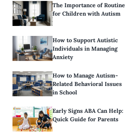
The Importance of Routine
for Children with Autism
How to Support Autistic
Individuals in Managing
Anxiety
How to Manage Autism-
Related Behavioral Issues
in School
Early Signs ABA Can Help:
Quick Guide for Parents