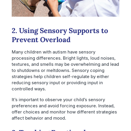
2. Using Sensory Supports to
Prevent Overload
Many children with autism have sensory
processing differences. Bright lights, loud noises,
textures, and smells may be overwhelming and lead
to shutdowns or meltdowns. Sensory coping
strategies help children self-regulate by either
reducing sensory input or providing input in
controlled ways.
It’s important to observe your child’s sensory
preferences and avoid forcing exposure. Instead,
offer choices and monitor how different strategies
affect behavior and mood.