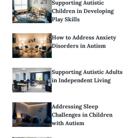
Supporting Autistic
Children in Developing
Play Skills
How to Address Anxiety
Disorders in Autism
Supporting Autistic Adults
in Independent Living
Addressing Sleep
Challenges in Children
with Autism