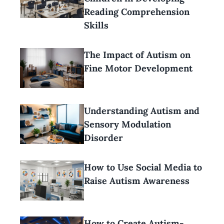
Reading Comprehension
Skills
The Impact of Autism on
Fine Motor Development
Understanding Autism and
Sensory Modulation
Disorder
How to Use Social Media to
Raise Autism Awareness
How to Create Autism-