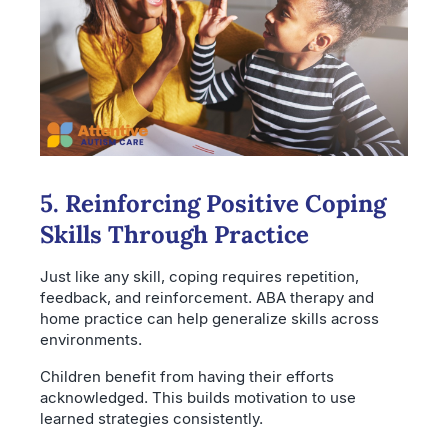
5. Reinforcing Positive Coping
Skills Through Practice
Just like any skill, coping requires repetition,
feedback, and reinforcement. ABA therapy and
home practice can help generalize skills across
environments.
Children benefit from having their efforts
acknowledged. This builds motivation to use
learned strategies consistently.