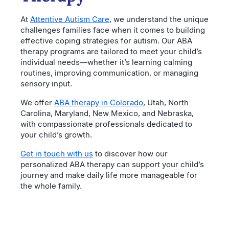
At
Attentive Autism Care
, we understand the unique
challenges families face when it comes to building
effective coping strategies for autism. Our ABA
therapy programs are tailored to meet your child’s
individual needs—whether it’s learning calming
routines, improving communication, or managing
sensory input.
We offer
ABA therapy in Colorado
, Utah, North
Carolina, Maryland, New Mexico, and Nebraska,
with compassionate professionals dedicated to
your child’s growth.
Get in touch with us
to discover how our
personalized ABA therapy can support your child’s
journey and make daily life more manageable for
the whole family.