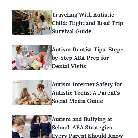
Traveling With Autistic
Child: Flight and Road Trip
Survival Guide
Autism Dentist Tips: Step-
by-Step ABA Prep for
Dental Visits
Autism Internet Safety for
Autistic Teens: A Parent’s
Social Media Guide
Autism and Bullying at
School: ABA Strategies
Every Parent Should Know