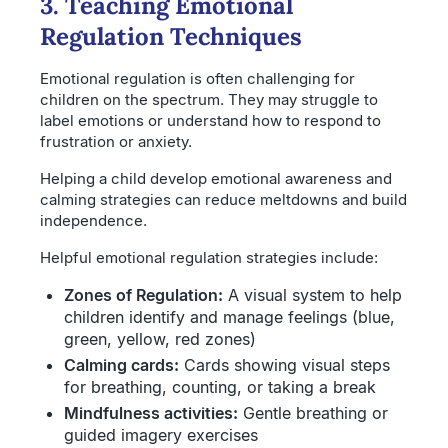
3. Teaching Emotional
Regulation Techniques
Emotional regulation is often challenging for
children on the spectrum. They may struggle to
label emotions or understand how to respond to
frustration or anxiety.
Helping a child develop emotional awareness and
calming strategies can reduce meltdowns and build
independence.
Helpful emotional regulation strategies include:
Zones of Regulation:
A visual system to help
children identify and manage feelings (blue,
green, yellow, red zones)
Calming cards:
Cards showing visual steps
for breathing, counting, or taking a break
Mindfulness activities:
Gentle breathing or
guided imagery exercises