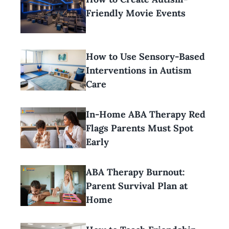
Friendly Movie Events
How to Use Sensory-Based
Interventions in Autism
Care
In-Home ABA Therapy Red
Flags Parents Must Spot
Early
ABA Therapy Burnout:
Parent Survival Plan at
Home