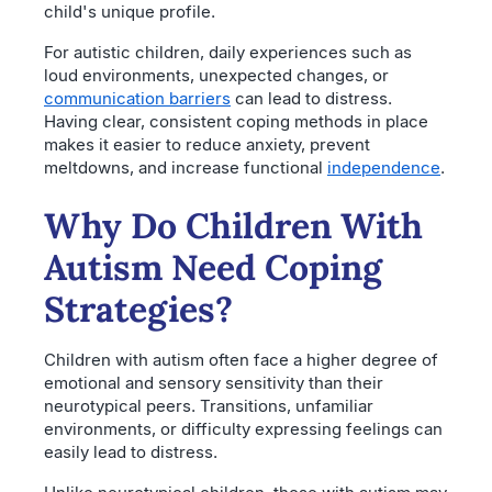
child's unique profile.
For autistic children, daily experiences such as
loud environments, unexpected changes, or
communication barriers
can lead to distress.
Having clear, consistent coping methods in place
makes it easier to reduce anxiety, prevent
meltdowns, and increase functional
independence
.
Why Do Children With
Autism Need Coping
Strategies?
Children with autism often face a higher degree of
emotional and sensory sensitivity than their
neurotypical peers. Transitions, unfamiliar
environments, or difficulty expressing feelings can
easily lead to distress.