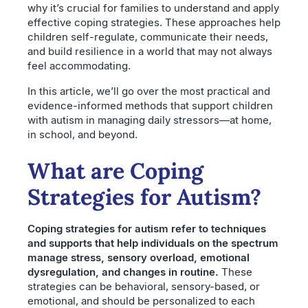
why it’s crucial for families to understand and apply
effective coping strategies. These approaches help
children self-regulate, communicate their needs,
and build resilience in a world that may not always
feel accommodating.
In this article, we’ll go over the most practical and
evidence-informed methods that support children
with autism in managing daily stressors—at home,
in school, and beyond.
What are Coping
Strategies for Autism?
Coping strategies for autism refer to techniques
and supports that help individuals on the spectrum
manage stress, sensory overload, emotional
dysregulation, and changes in routine.
These
strategies can be behavioral, sensory-based, or
emotional, and should be personalized to each