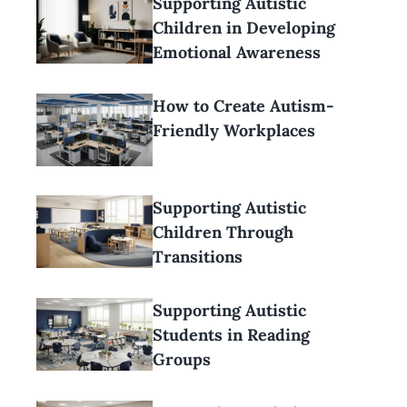
Supporting Autistic
Children in Developing
Emotional Awareness
How to Create Autism-
Friendly Workplaces
Supporting Autistic
Children Through
Transitions
Supporting Autistic
Students in Reading
Groups