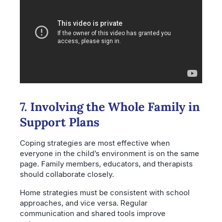
7. Involving the Whole Family in
Support Plans
Coping strategies are most effective when
everyone in the child’s environment is on the same
page. Family members, educators, and therapists
should collaborate closely.
Home strategies must be consistent with school
approaches, and vice versa. Regular
communication and shared tools improve