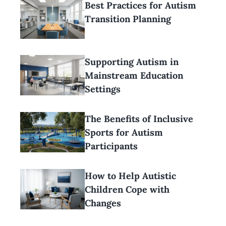
Best Practices for Autism
Transition Planning
Supporting Autism in
Mainstream Education
Settings
The Benefits of Inclusive
Sports for Autism
Participants
How to Help Autistic
Children Cope with
Changes