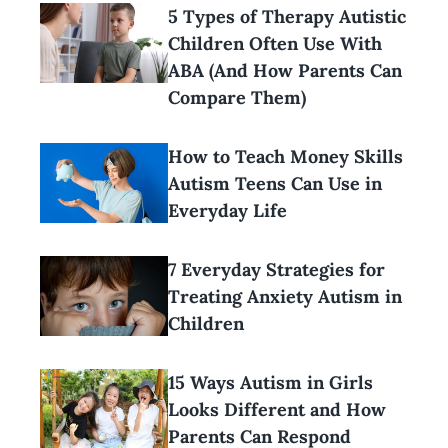
5 Types of Therapy Autistic
Children Often Use With
ABA (And How Parents Can
Compare Them)
How to Teach Money Skills
Autism Teens Can Use in
Everyday Life
7 Everyday Strategies for
Treating Anxiety Autism in
Children
15 Ways Autism in Girls
Looks Different and How
Parents Can Respond