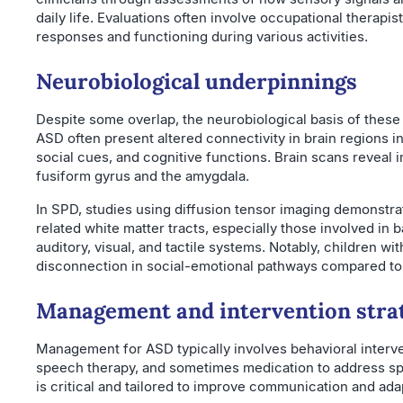
daily life. Evaluations often involve occupational therapi
responses and functioning during various activities.
Neurobiological underpinnings
Despite some overlap, the neurobiological basis of these
ASD often present altered connectivity in brain regions 
social cues, and cognitive functions. Brain scans reveal i
fusiform gyrus and the amygdala.
In SPD, studies using diffusion tensor imaging demonstra
related white matter tracts, especially those involved in
auditory, visual, and tactile systems. Notably, children wi
disconnection in social-emotional pathways compared to 
Management and intervention stra
Management for ASD typically involves behavioral interven
speech therapy, and sometimes medication to address spe
is critical and tailored to improve communication and ada