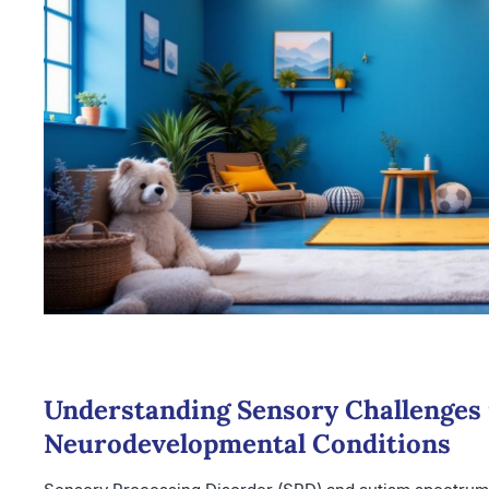
Understanding Sensory Challenges 
Neurodevelopmental Conditions