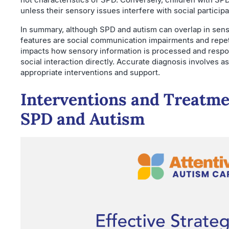
unless their sensory issues interfere with social participa
In summary, although SPD and autism can overlap in senso
features are social communication impairments and repet
impacts how sensory information is processed and respon
social interaction directly. Accurate diagnosis involves 
appropriate interventions and support.
Interventions and Treatmen
SPD and Autism