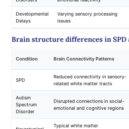
Developmental
Varying sensory processing
Delays
issues
Brain structure differences in SPD
Condition
Brain Connectivity Patterns
Reduced connectivity in sensory-
SPD
related white matter tracts
Autism
Disrupted connections in social-
Spectrum
emotional and cognitive regions
Disorder
Typical white matter
Neurotypical