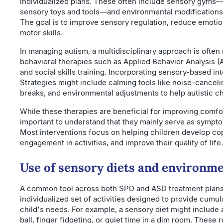
individualized plans. These often include sensory gyms
sensory toys and tools—and environmental modification
The goal is to improve sensory regulation, reduce emotion
motor skills.
In managing autism, a multidisciplinary approach is oft
behavioral therapies such as Applied Behavior Analysis 
and social skills training. Incorporating sensory-based i
Strategies might include calming tools like noise-cance
breaks, and environmental adjustments to help autistic ch
While these therapies are beneficial for improving comfort
important to understand that they mainly serve as symp
Most interventions focus on helping children develop cop
engagement in activities, and improve their quality of life.
Use of sensory diets and environme
A common tool across both SPD and ASD treatment plans
individualized set of activities designed to provide cumula
child's needs. For example, a sensory diet might include a
ball, finger fidgeting, or quiet time in a dim room. These 