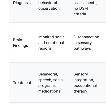
Diagnosis
behavioral
assessments;
observation
no DSM
criteria
Impaired social
Disconnection
Brain
and emotional
in sensory
Findings
regions
pathways
Behavioral,
Sensory
speech, social
integration,
Treatment
programs;
occupational
medications
therapy