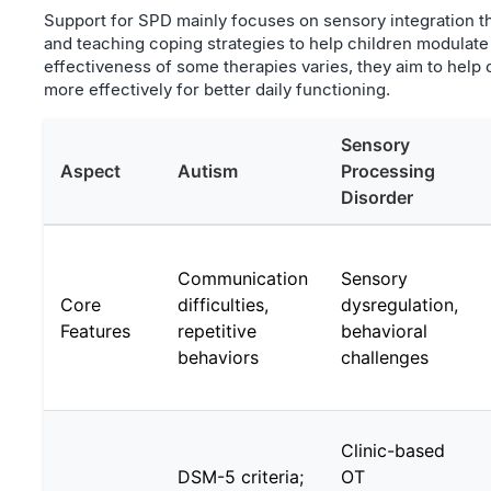
Support for SPD mainly focuses on sensory integration t
and teaching coping strategies to help children modulat
effectiveness of some therapies varies, they aim to help 
more effectively for better daily functioning.
Sensory
Aspect
Autism
Processing
Disorder
Communication
Sensory
Core
difficulties,
dysregulation,
Features
repetitive
behavioral
behaviors
challenges
Clinic-based
DSM-5 criteria;
OT