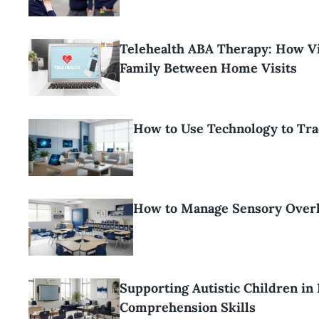
Telehealth ABA Therapy: How Vi
Family Between Home Visits
How to Use Technology to Tr
How to Manage Sensory Overl
Supporting Autistic Children in
Comprehension Skills