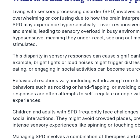
Living with sensory processing disorder (SPD) involves na
overwhelming or confusing due to how the brain interpre
SPD may experience hypersensitivity—over-responsivene
and smells, leading to sensory overload in busy environ
hyposensitive, meaning they under-react, seeking out mor
stimulated.
This disparity in sensory responses can cause significant d
example, bright lights or loud noises might trigger distre
eating, or engaging in social activities can become source
Behavioral reactions vary, including withdrawing from sti
behaviors such as rocking or hand-flapping, or avoiding 
responses are often attempts to self-regulate or cope w
experiences.
Children and adults with SPD frequently face challenges 
social interactions. They might avoid crowded places, pr
intense sensory experiences like spinning or touching ob
Managing SPD involves a combination of therapies and str