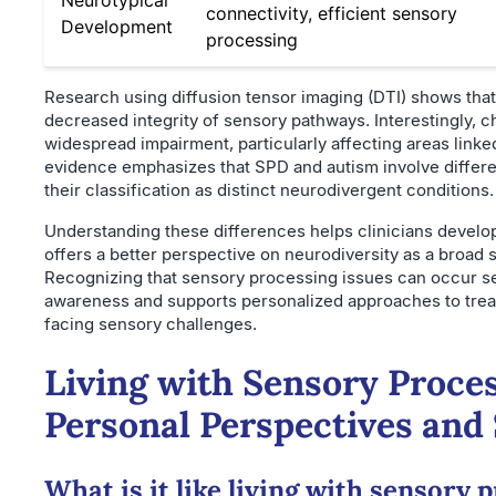
connectivity, efficient sensory
Development
processing
Research using diffusion tensor imaging (DTI) shows that
decreased integrity of sensory pathways. Interestingly, 
widespread impairment, particularly affecting areas linke
evidence emphasizes that SPD and autism involve differe
their classification as distinct neurodivergent conditions.
Understanding these differences helps clinicians develo
offers a better perspective on neurodiversity as a broad 
Recognizing that sensory processing issues can occur s
awareness and supports personalized approaches to treatm
facing sensory challenges.
Living with Sensory Proces
Personal Perspectives and
What is it like living with sensory 