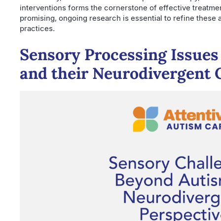
interventions forms the cornerstone of effective treatme
promising, ongoing research is essential to refine these
practices.
Sensory Processing Issue
and their Neurodivergent 