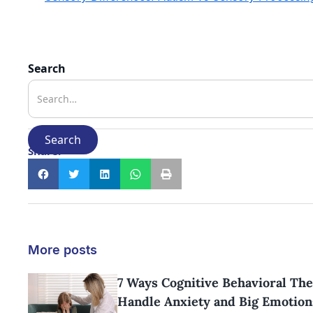
Search
Share:
More posts
7 Ways Cognitive Behavioral The
Handle Anxiety and Big Emotion