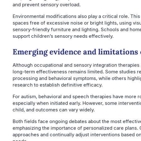
and prevent sensory overload.
Environmental modifications also play a critical role. Thi
spaces free of excessive noise or bright lights, using vi
sensory-friendly furniture and lighting. Schools and ho
support children’s sensory needs effectively.
Emerging evidence and limitations 
Although occupational and sensory integration therapies 
long-term effectiveness remains limited. Some studies r
processing and behavioral symptoms, while others highlig
research to establish definitive efficacy.
For autism, behavioral and speech therapies have more r
especially when initiated early. However, some interventi
child, and outcomes can vary widely.
Both fields face ongoing debates about the most effectiv
emphasizing the importance of personalized care plans. C
approaches and continually adjust interventions based o