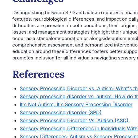
Distinguishing between SPD and autism requires a nuanc
features, neurobiological differences, and impact on dail
difficulties are prevalent in both conditions, their origins
issues, and management strategies highlight their unique
occur as a standalone condition or alongside autism emp
comprehensive assessment and personalized interventi
education around these differences fosters better suppo
promotes inclusion for all individuals navigating sensor
References
Sensory Processing Disorder vs. Autism: What's the
Sensory processing disorder vs. autism: How do th
It's Not Autism, It's Sensory Processing Disorder
Sensory processing disorder (SPD)
Sensory Processing Disorder Vs. Autism (ASD)
Sensory Processing Differences in Individuals With 
Sensory Differences: Autism vs Sensory Processin