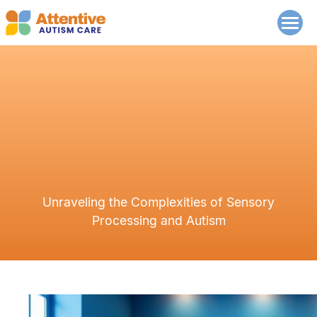
Unraveling the Complexities of Sensory
Processing and Autism