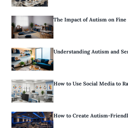
The Impact of Autism on Fin
Understanding Autism and Se
How to Use Social Media to R
How to Create Autism-Friend