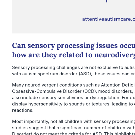
Can sensory processing issues occu
how are they related to neurodiver
Sensory processing challenges are not exclusive to autis
with autism spectrum disorder (ASD), these issues can an
Many neurodivergent conditions such as Attention Defici
Obsessive-Compulsive Disorder (OCD), mood disorders, 
also include sensory sensitivities or dysregulation. For
display hypersensitivity to sounds or textures, leading to
reactions.
Most importantly, not all children with sensory processing 
studies suggest that a significant number of children w
Disorder) do not meet the criteria for ASD. This highlight