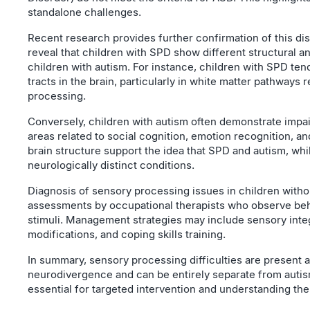
standalone challenges.
Recent research provides further confirmation of this dis
reveal that children with SPD show different structural 
children with autism. For instance, children with SPD te
tracts in the brain, particularly in white matter pathways
processing.
Conversely, children with autism often demonstrate impa
areas related to social cognition, emotion recognition, 
brain structure support the idea that SPD and autism, wh
neurologically distinct conditions.
Diagnosis of sensory processing issues in children withou
assessments by occupational therapists who observe beh
stimuli. Management strategies may include sensory inte
modifications, and coping skills training.
In summary, sensory processing difficulties are present 
neurodivergence and can be entirely separate from autism
essential for targeted intervention and understanding the