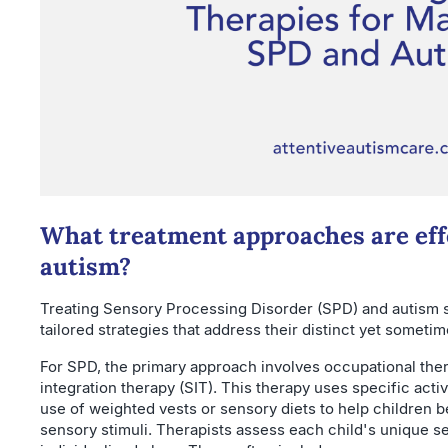
What treatment approaches are eff
autism?
Treating Sensory Processing Disorder (SPD) and autism 
tailored strategies that address their distinct yet someti
For SPD, the primary approach involves occupational the
integration therapy (SIT). This therapy uses specific activ
use of weighted vests or sensory diets to help children 
sensory stimuli. Therapists assess each child's unique se