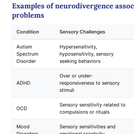
Examples of neurodivergence assoc
problems
Condition
Sensory Challenges
Autism
Hypersensitivity,
Spectrum
hyposensitivity, sensory
Disorder
seeking behaviors
Over or under-
ADHD
responsiveness to sensory
stimuli
Sensory sensitivity related to
OCD
compulsions or rituals
Mood
Sensory sensitivities and
Disorders
emotional reactivity