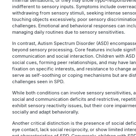
internal sensations, or they may show hypo-responsiven
indifferent to sensory inputs. Symptoms include overreac
withdrawing from sensory stimuli, seeking intense sensor
touching objects excessively, poor sensory discriminatio
challenges. Emotional and behavioral responses can include 
managing daily routines due to sensory sensitivities.
In contrast, Autism Spectrum Disorder (ASD) encompasse
beyond sensory processing. Core features include signific
communication and social interaction. Children with ASD
social cues, forming peer relationships, and may have la
fixation on specific interests, and resistance to change 
serve as self-soothing or coping mechanisms but are dis
challenges seen in SPD.
While both conditions can involve sensory sensitivities, au
social and communication deficits and restrictive, repeti
exhibit sensory reactivity issues, but their core impairmen
socially and adapt behaviorally.
Another critical distinction is the presence of social defi
eye contact, lack social reciprocity, or show limited inter
not characteristics of SPD. Conversely, children with SPD 