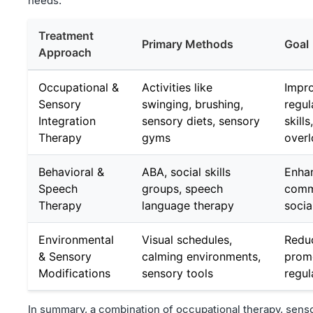
needs.
Treatment
Primary Methods
Goal
Approach
Occupational &
Activities like
Impr
Sensory
swinging, brushing,
regul
Integration
sensory diets, sensory
skill
Therapy
gyms
over
Behavioral &
ABA, social skills
Enha
Speech
groups, speech
comm
Therapy
language therapy
socia
Environmental
Visual schedules,
Redu
& Sensory
calming environments,
promo
Modifications
sensory tools
regul
In summary, a combination of occupational therapy, senso