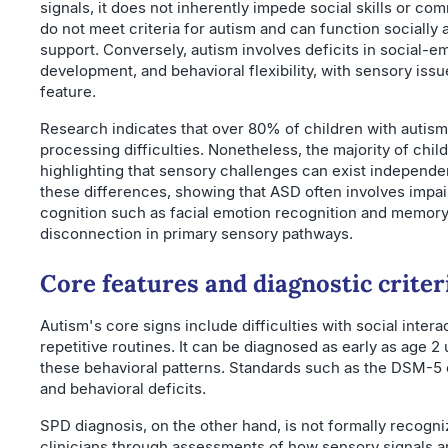
signals, it does not inherently impede social skills or c
do not meet criteria for autism and can function socially
support. Conversely, autism involves deficits in social-e
development, and behavioral flexibility, with sensory is
feature.
Research indicates that over 80% of children with autis
processing difficulties. Nonetheless, the majority of chi
highlighting that sensory challenges can exist independen
these differences, showing that ASD often involves impair
cognition such as facial emotion recognition and memory
disconnection in primary sensory pathways.
Core features and diagnostic criter
Autism's core signs include difficulties with social inte
repetitive routines. It can be diagnosed as early as age 2 u
these behavioral patterns. Standards such as the DSM-5 
and behavioral deficits.
SPD diagnosis, on the other hand, is not formally recogni
clinicians through assessments of how sensory signals a