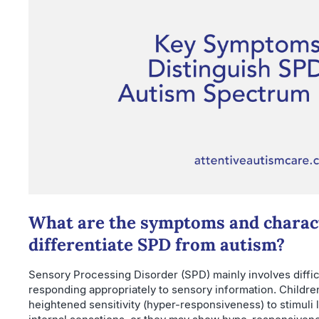
What are the symptoms and charact
differentiate SPD from autism?
Sensory Processing Disorder (SPD) mainly involves difficu
responding appropriately to sensory information. Childr
heightened sensitivity (hyper-responsiveness) to stimuli li