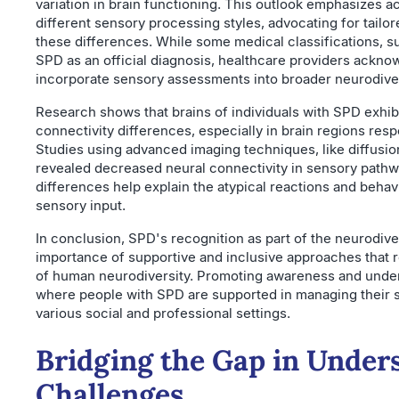
variation in brain functioning. This outlook emphasizes 
different sensory processing styles, advocating for tailo
these differences. While some medical classifications, 
SPD as an official diagnosis, healthcare providers ackno
incorporate sensory assessments into broader neurodive
Research shows that brains of individuals with SPD exhibi
connectivity differences, especially in brain regions resp
Studies using advanced imaging techniques, like diffusio
revealed decreased neural connectivity in sensory path
differences help explain the atypical reactions and behavi
sensory input.
In conclusion, SPD's recognition as part of the neurodi
importance of supportive and inclusive approaches that 
of human neurodiversity. Promoting awareness and unde
where people with SPD are supported in managing their s
various social and professional settings.
Bridging the Gap in Under
Challenges