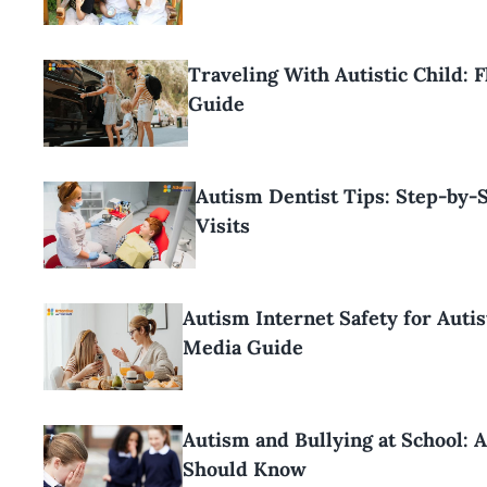
Traveling With Autistic Child: F
Guide
Autism Dentist Tips: Step-by-
Visits
Autism Internet Safety for Autis
Media Guide
Autism and Bullying at School: 
Should Know