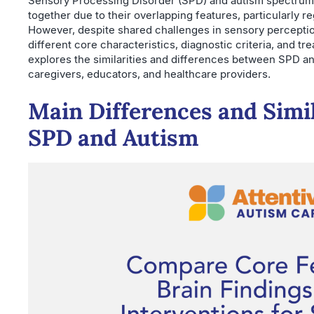
Sensory Processing Disorder (SPD) and autism spectrum 
together due to their overlapping features, particularly re
However, despite shared challenges in sensory perception
different core characteristics, diagnostic criteria, and t
explores the similarities and differences between SPD and
caregivers, educators, and healthcare providers.
Main Differences and Simi
SPD and Autism