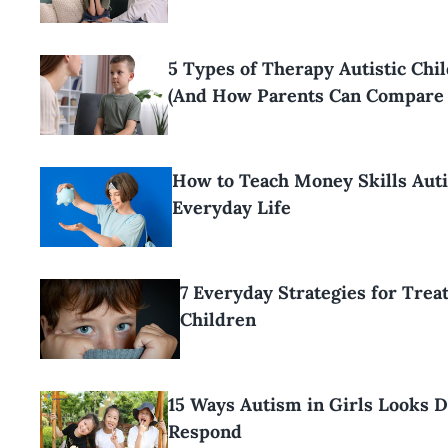
5 Types of Therapy Autistic Ch
(And How Parents Can Compare
How to Teach Money Skills Aut
Everyday Life
7 Everyday Strategies for Trea
Children
15 Ways Autism in Girls Looks 
Respond