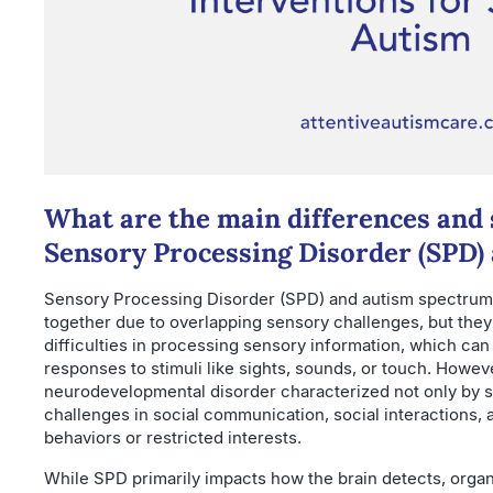
What are the main differences and 
Sensory Processing Disorder (SPD)
Sensory Processing Disorder (SPD) and autism spectrum 
together due to overlapping sensory challenges, but they 
difficulties in processing sensory information, which can
responses to stimuli like sights, sounds, or touch. Howeve
neurodevelopmental disorder characterized not only by se
challenges in social communication, social interactions, 
behaviors or restricted interests.
While SPD primarily impacts how the brain detects, orga