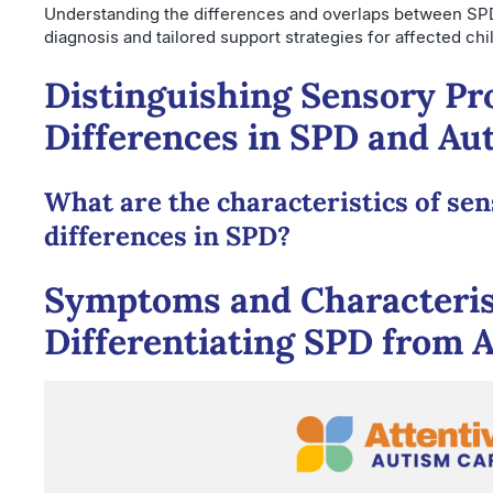
Understanding the differences and overlaps between SP
diagnosis and tailored support strategies for affected chi
Distinguishing Sensory Pr
Differences in SPD and Au
What are the characteristics of se
differences in SPD?
Symptoms and Characteris
Differentiating SPD from 