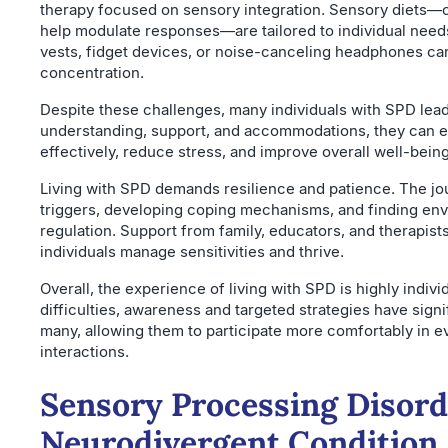
therapy focused on sensory integration. Sensory diets—car
help modulate responses—are tailored to individual needs
vests, fidget devices, or noise-canceling headphones c
concentration.
Despite these challenges, many individuals with SPD lead f
understanding, support, and accommodations, they can enh
effectively, reduce stress, and improve overall well-being
Living with SPD demands resilience and patience. The jo
triggers, developing coping mechanisms, and finding en
regulation. Support from family, educators, and therapists 
individuals manage sensitivities and thrive.
Overall, the experience of living with SPD is highly indivi
difficulties, awareness and targeted strategies have signif
many, allowing them to participate more comfortably in ev
interactions.
Sensory Processing Disord
Neurodivergent Condition