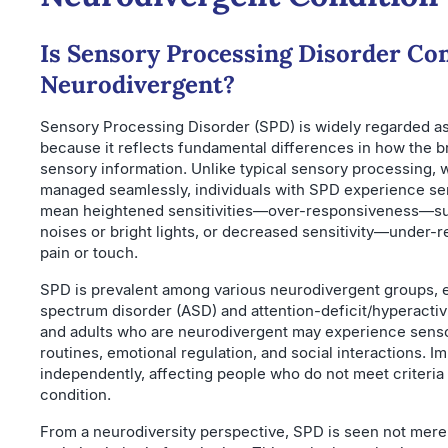
Is Sensory Processing Disorder Co
Neurodivergent?
Sensory Processing Disorder (SPD) is widely regarded as
because it reflects fundamental differences in how the b
sensory information. Unlike typical sensory processing, w
managed seamlessly, individuals with SPD experience sens
mean heightened sensitivities—over-responsiveness—su
noises or bright lights, or decreased sensitivity—under-
pain or touch.
SPD is prevalent among various neurodivergent groups, es
spectrum disorder (ASD) and attention-deficit/hyperactiv
and adults who are neurodivergent may experience senso
routines, emotional regulation, and social interactions. I
independently, affecting people who do not meet criteri
condition.
From a neurodiversity perspective, SPD is seen not merely