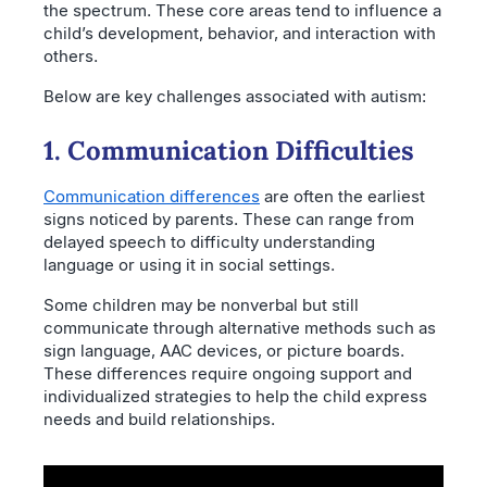
the spectrum. These core areas tend to influence a
child’s development, behavior, and interaction with
others.
Below are key challenges associated with autism:
1. Communication Difficulties
Communication differences
are often the earliest
signs noticed by parents. These can range from
delayed speech to difficulty understanding
language or using it in social settings.
Some children may be nonverbal but still
communicate through alternative methods such as
sign language, AAC devices, or picture boards.
These differences require ongoing support and
individualized strategies to help the child express
needs and build relationships.