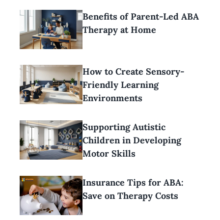
Benefits of Parent-Led ABA
Therapy at Home
How to Create Sensory-
Friendly Learning
Environments
Supporting Autistic
Children in Developing
Motor Skills
Insurance Tips for ABA:
Save on Therapy Costs