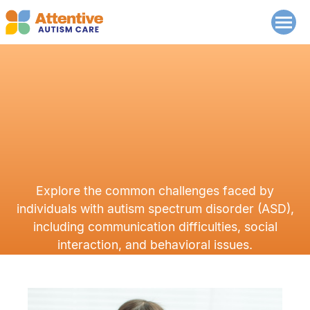
Explore the common challenges faced by
individuals with autism spectrum disorder (ASD),
including communication difficulties, social
interaction, and behavioral issues.