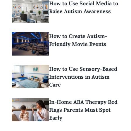
How to Use Social Media to
Raise Autism Awareness
How to Create Autism-
Friendly Movie Events
How to Use Sensory-Based
Interventions in Autism
Care
In-Home ABA Therapy Red
Flags Parents Must Spot
Early