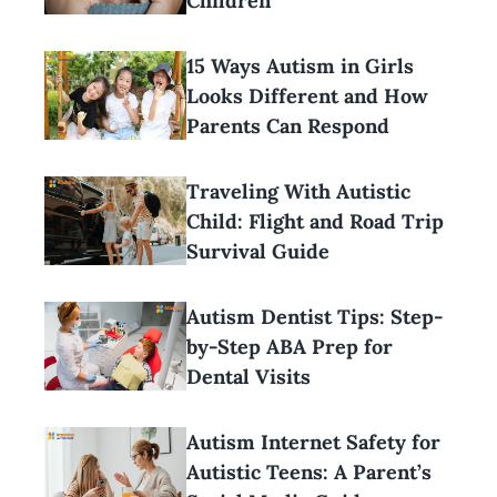
Children
15 Ways Autism in Girls
Looks Different and How
Parents Can Respond
Traveling With Autistic
Child: Flight and Road Trip
Survival Guide
Autism Dentist Tips: Step-
by-Step ABA Prep for
Dental Visits
Autism Internet Safety for
Autistic Teens: A Parent’s