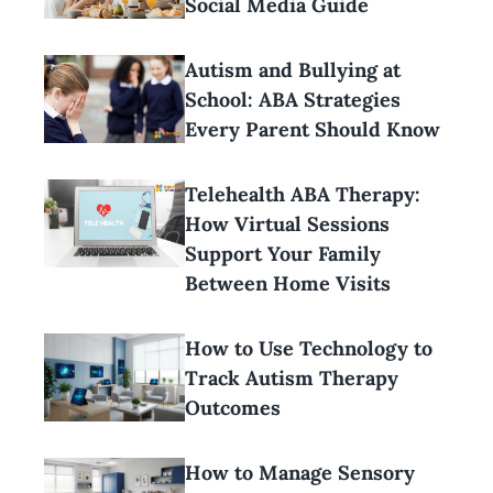
Social Media Guide
Autism and Bullying at
School: ABA Strategies
Every Parent Should Know
Telehealth ABA Therapy:
How Virtual Sessions
Support Your Family
Between Home Visits
How to Use Technology to
Track Autism Therapy
Outcomes
How to Manage Sensory