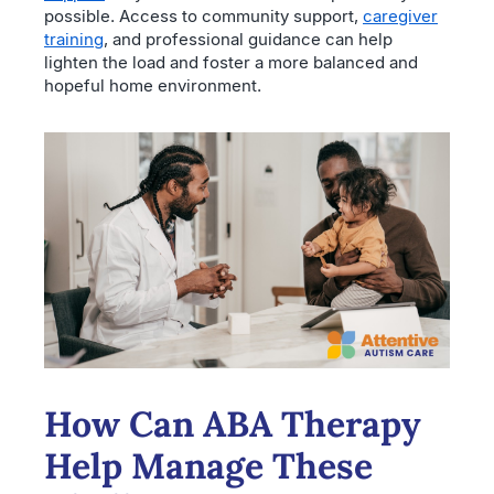
possible. Access to community support,
caregiver
training
, and professional guidance can help
lighten the load and foster a more balanced and
hopeful home environment.
How Can ABA Therapy
Help Manage These