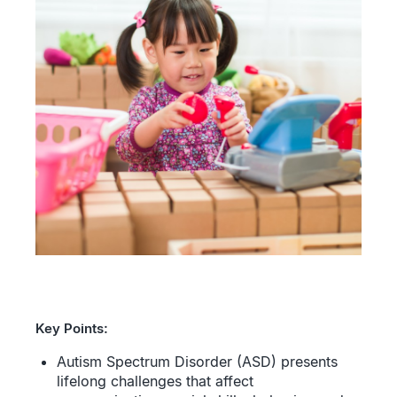
Key Points:
Autism Spectrum Disorder (ASD) presents
lifelong challenges that affect