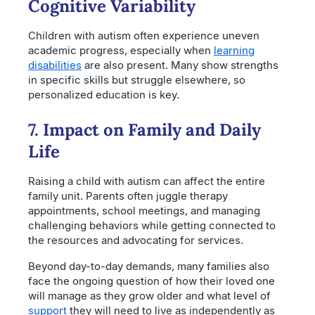
Cognitive Variability
Children with autism often experience uneven
academic progress, especially when
learning
disabilities
are also present. Many show strengths
in specific skills but struggle elsewhere, so
personalized education is key.
7. Impact on Family and Daily
Life
Raising a child with autism can affect the entire
family unit. Parents often juggle therapy
appointments, school meetings, and managing
challenging behaviors while getting connected to
the resources and advocating for services.
Beyond day-to-day demands, many families also
face the ongoing question of how their loved one
will manage as they grow older and what level of
support
they will need to live as independently as