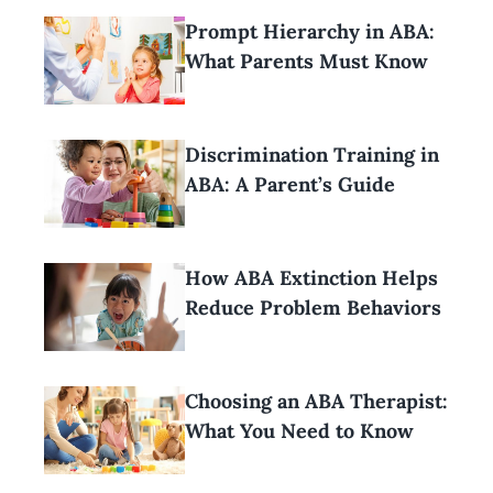
Prompt Hierarchy in ABA:
What Parents Must Know
Discrimination Training in
ABA: A Parent’s Guide
How ABA Extinction Helps
Reduce Problem Behaviors
Choosing an ABA Therapist:
What You Need to Know