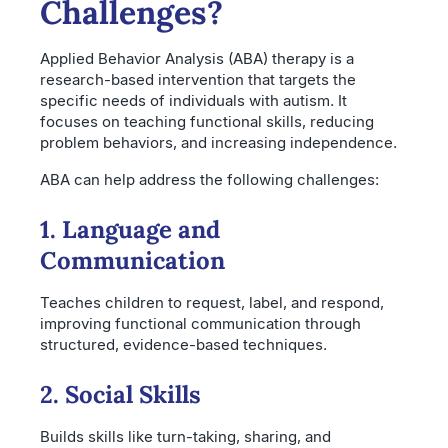
Challenges?
Applied Behavior Analysis (ABA) therapy is a
research-based intervention that targets the
specific needs of individuals with autism. It
focuses on teaching functional skills, reducing
problem behaviors, and increasing independence.
ABA can help address the following challenges:
1. Language and
Communication
Teaches children to request, label, and respond,
improving functional communication through
structured, evidence-based techniques.
2. Social Skills
Builds skills like turn-taking, sharing, and