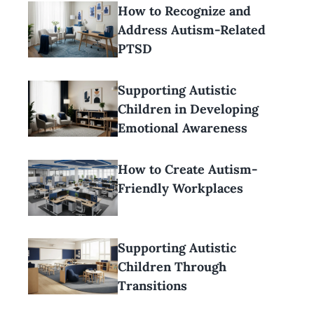
How to Recognize and
Address Autism-Related
PTSD
Supporting Autistic
Children in Developing
Emotional Awareness
How to Create Autism-
Friendly Workplaces
Supporting Autistic
Children Through
Transitions