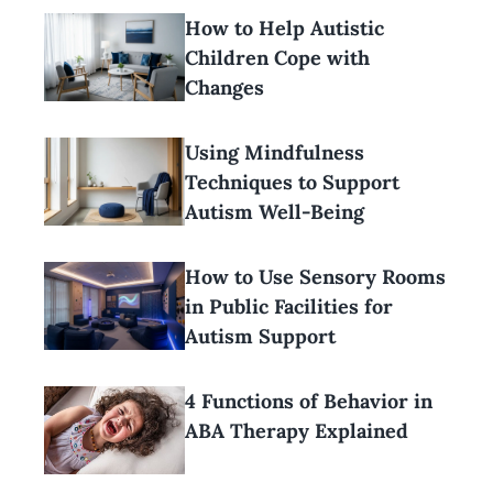
How to Help Autistic
Children Cope with
Changes
Using Mindfulness
Techniques to Support
Autism Well-Being
How to Use Sensory Rooms
in Public Facilities for
Autism Support
4 Functions of Behavior in
ABA Therapy Explained