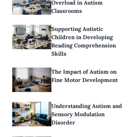
Overload in Autism
Classrooms
Supporting Autistic
Children in Developing
Reading Comprehension
Skills
The Impact of Autism on
Fine Motor Development
Understanding Autism and
Sensory Modulation
Disorder