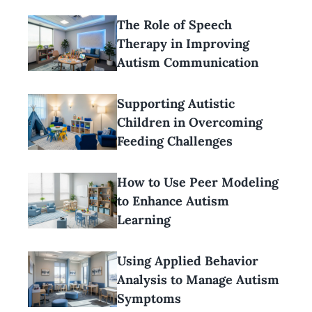
The Role of Speech
Therapy in Improving
Autism Communication
Supporting Autistic
Children in Overcoming
Feeding Challenges
How to Use Peer Modeling
to Enhance Autism
Learning
Using Applied Behavior
Analysis to Manage Autism
Symptoms