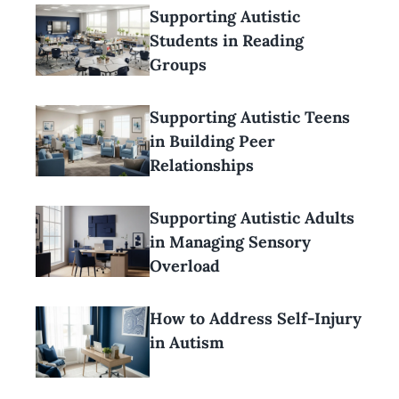
Supporting Autistic
Students in Reading
Groups
Supporting Autistic Teens
in Building Peer
Relationships
Supporting Autistic Adults
in Managing Sensory
Overload
How to Address Self-Injury
in Autism