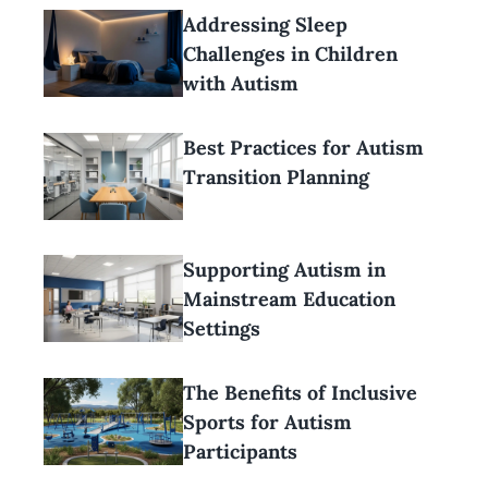
Addressing Sleep
Challenges in Children
with Autism
Best Practices for Autism
Transition Planning
Supporting Autism in
Mainstream Education
Settings
The Benefits of Inclusive
Sports for Autism
Participants