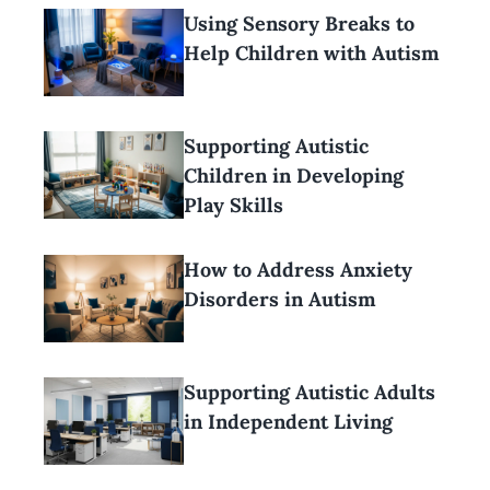
Using Sensory Breaks to
Help Children with Autism
Supporting Autistic
Children in Developing
Play Skills
How to Address Anxiety
Disorders in Autism
Supporting Autistic Adults
in Independent Living