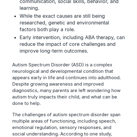
communication, social skills, behavior, and
learning.
While the exact causes are still being
researched, genetic and environmental
factors both play a role.
Early intervention, including ABA therapy, can
reduce the impact of core challenges and
improve long-term outcomes.
Autism Spectrum Disorder (ASD) is a complex
neurological and developmental condition that
appears early in life and continues into adulthood.
Despite growing awareness and improved
diagnostics, many parents are left wondering how
autism truly impacts their child, and what can be
done to help.
The challenges of autism spectrum disorder span
multiple areas of functioning, including speech,
emotional regulation, sensory responses, and
social understanding. According to one study,