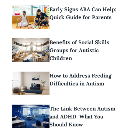
Early Signs ABA Can Help:
Quick Guide for Parents
Benefits of Social Skills
Groups for Autistic
Children
How to Address Feeding
Difficulties in Autism
The Link Between Autism
and ADHD: What You
Should Know