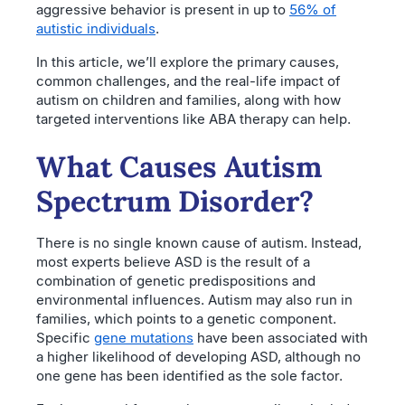
aggressive behavior is present in up to
56% of
autistic individuals
.
In this article, we’ll explore the primary causes,
common challenges, and the real-life impact of
autism on children and families, along with how
targeted interventions like ABA therapy can help.
What Causes Autism
Spectrum Disorder?
There is no single known cause of autism. Instead,
most experts believe ASD is the result of a
combination of genetic predispositions and
environmental influences. Autism may also run in
families, which points to a genetic component.
Specific
gene mutations
have been associated with
a higher likelihood of developing ASD, although no
one gene has been identified as the sole factor.