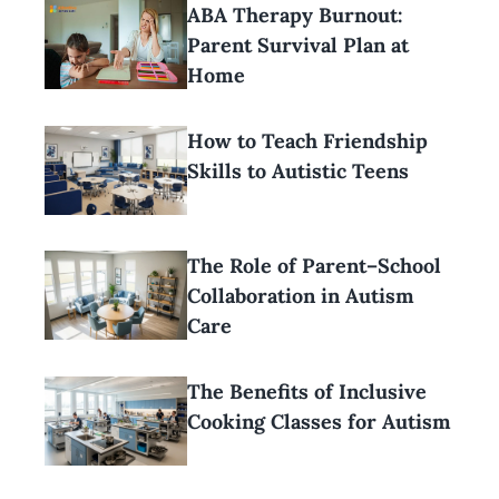
ABA Therapy Burnout:
Parent Survival Plan at
Home
How to Teach Friendship
Skills to Autistic Teens
The Role of Parent–School
Collaboration in Autism
Care
The Benefits of Inclusive
Cooking Classes for Autism