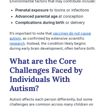
Environmental factors that may contribute include:
Prenatal exposure
to toxins or infections
Advanced parental age
at conception
Complications during birth
or delivery
It’s important to note that
vaccines do not cause
autism
, as confirmed by extensive scientific
research
. Instead, the condition likely begins
during early brain development, often before birth.
What are the Core
Challenges Faced by
Individuals With
Autism?
Autism affects each person differently, but some
challenges are common across many children on