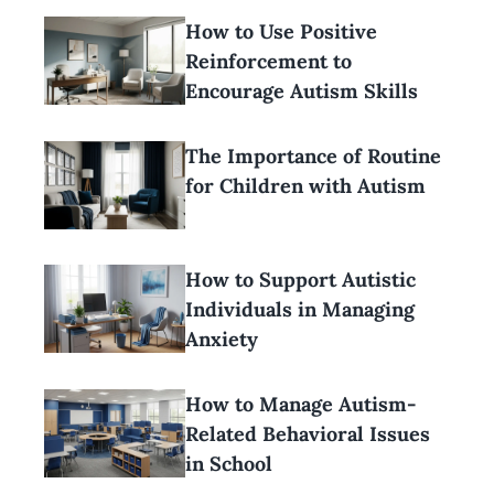
How to Use Positive
Reinforcement to
Encourage Autism Skills
The Importance of Routine
for Children with Autism
How to Support Autistic
Individuals in Managing
Anxiety
How to Manage Autism-
Related Behavioral Issues
in School