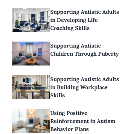
Supporting Autistic Adults
in Developing Life
Coaching Skills
Supporting Autistic
Children Through Puberty
Supporting Autistic Adults
in Building Workplace
Skills
Using Positive
Reinforcement in Autism
Behavior Plans