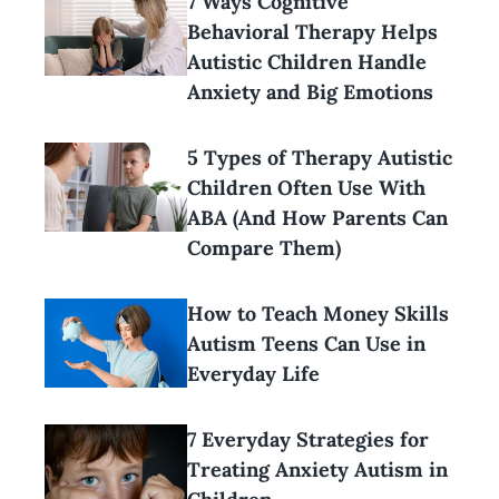
7 Ways Cognitive
Behavioral Therapy Helps
Autistic Children Handle
Anxiety and Big Emotions
5 Types of Therapy Autistic
Children Often Use With
ABA (And How Parents Can
Compare Them)
How to Teach Money Skills
Autism Teens Can Use in
Everyday Life
7 Everyday Strategies for
Treating Anxiety Autism in