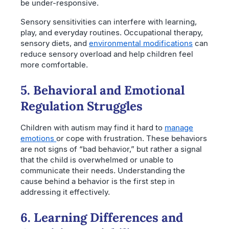
be under-responsive.
Sensory sensitivities can interfere with learning,
play, and everyday routines. Occupational therapy,
sensory diets, and
environmental modifications
can
reduce sensory overload and help children feel
more comfortable.
5. Behavioral and Emotional
Regulation Struggles
Children with autism may find it hard to
manage
emotions
or cope with frustration. These behaviors
are not signs of “bad behavior,” but rather a signal
that the child is overwhelmed or unable to
communicate their needs. Understanding the
cause behind a behavior is the first step in
addressing it effectively.
6. Learning Differences and