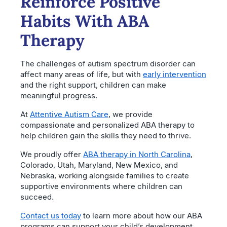
Reinforce Positive
Habits With ABA
Therapy
The challenges of autism spectrum disorder can
affect many areas of life, but with
early intervention
and the right support, children can make
meaningful progress.
At
Attentive Autism Care
, we provide
compassionate and personalized ABA therapy to
help children gain the skills they need to thrive.
We proudly offer
ABA therapy in North Carolina
,
Colorado, Utah, Maryland, New Mexico, and
Nebraska, working alongside families to create
supportive environments where children can
succeed.
Contact us today
to learn more about how our ABA
programs can support your child’s development