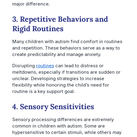
major difference.
3. Repetitive Behaviors and
Rigid Routines
Many children with autism find comfort in routines
and repetition. These behaviors serve as a way to
create predictability and manage anxiety.
Disrupting
routines
can lead to distress or
meltdowns, especially if transitions are sudden or
unclear. Developing strategies to increase
flexibility while honoring the child’s need for
routine is a key support goal.
4. Sensory Sensitivities
Sensory processing differences are extremely
common in children with autism. Some are
hypersensitive to certain stimuli, while others may