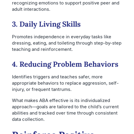
recognizing emotions to support positive peer and
adult interactions.
3. Daily Living Skills
Promotes independence in everyday tasks like
dressing, eating, and toileting through step-by-step
teaching and reinforcement.
4. Reducing Problem Behaviors
Identifies triggers and teaches safer, more
appropriate behaviors to replace aggression, self-
injury, or frequent tantrums.
What makes ABA effective is its individualized
approach—goals are tailored to the child’s current
abilities and tracked over time through consistent
data collection.