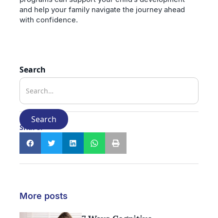
and help your family navigate the journey ahead
with confidence.
Search
Share:
More posts