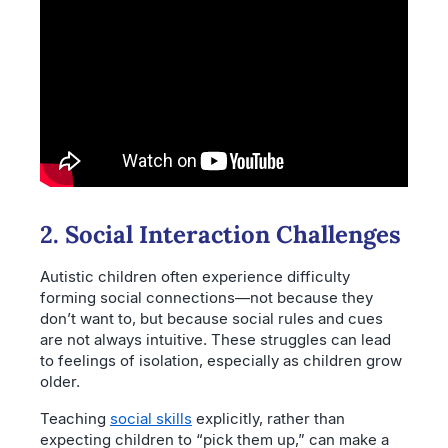
2. Social Interaction Challenges
Autistic children often experience difficulty
forming social connections—not because they
don’t want to, but because social rules and cues
are not always intuitive. These struggles can lead
to feelings of isolation, especially as children grow
older.
Teaching
social skills
explicitly, rather than
expecting children to “pick them up,” can make a