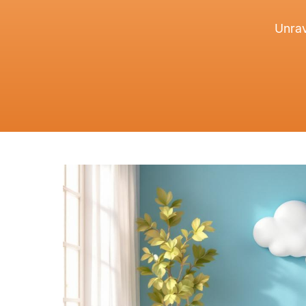
Unrav