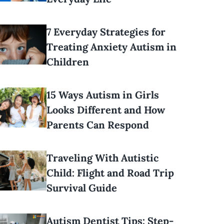
7 Everyday Strategies for
Treating Anxiety Autism in
Children
15 Ways Autism in Girls
Looks Different and How
Parents Can Respond
Traveling With Autistic
Child: Flight and Road Trip
Survival Guide
Autism Dentist Tips: Step-