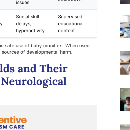
issues
Social skill
Supervised,
ay
delays,
educational
hyperactivity
content
he safe use of baby monitors. When used
han sources of developmental harm.
lds and Their
 Neurological