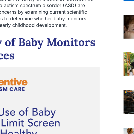
to autism spectrum disorder (ASD) are
concerns by examining current scientific
nes to determine whether baby monitors
 early childhood development.
y of Baby Monitors
ces