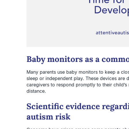
Baby monitors as a commo
Many parents use baby monitors to keep a close
sleep or independent play. These devices are 
caregivers to respond promptly to their child’s
distance.
Scientific evidence regar
autism risk