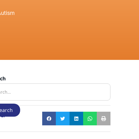
Autism
rch
e: