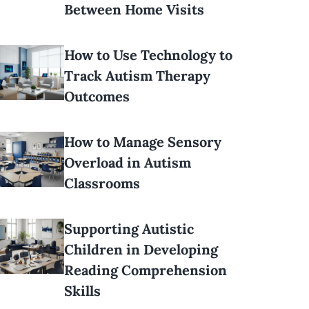
Between Home Visits
How to Use Technology to
Track Autism Therapy
Outcomes
How to Manage Sensory
Overload in Autism
Classrooms
Supporting Autistic
Children in Developing
Reading Comprehension
Skills