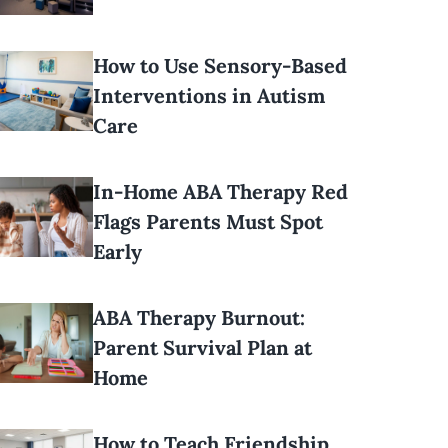
How to Use Sensory-Based
Interventions in Autism
Care
In-Home ABA Therapy Red
Flags Parents Must Spot
Early
ABA Therapy Burnout:
Parent Survival Plan at
Home
How to Teach Friendship