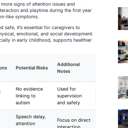
 more signs of attention issues and
teraction and playtime during the first year
ism-like symptoms.
safe, it’s essential for caregivers to
physical, emotional, and social development.
ally in early childhood, supports healthier
Additional
ons
Potential Risks
Notes
No evidence
Used for
d
linking to
supervision
autism
and safety
Speech delay,
Focus on direct
attention
interaction