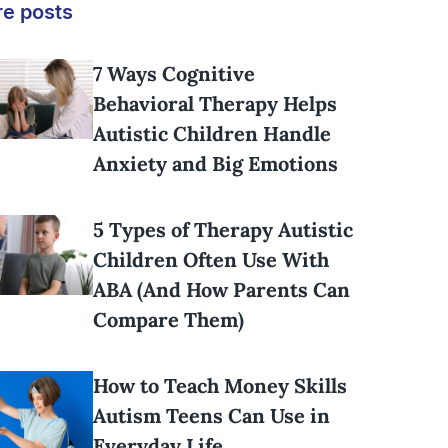
e posts
7 Ways Cognitive
Behavioral Therapy Helps
Autistic Children Handle
Anxiety and Big Emotions
5 Types of Therapy Autistic
Children Often Use With
ABA (And How Parents Can
Compare Them)
How to Teach Money Skills
Autism Teens Can Use in
Everyday Life