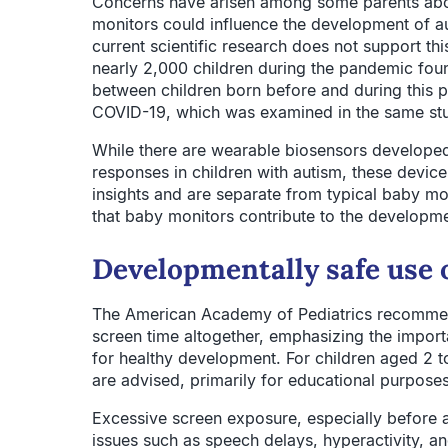
Concerns have arisen among some parents abou
monitors could influence the development of 
current scientific research does not support th
nearly 2,000 children during the pandemic foun
between children born before and during this pe
COVID-19, which was examined in the same stud
While there are wearable biosensors developed
responses in children with autism, these device
insights and are separate from typical baby mo
that baby monitors contribute to the developme
Developmentally safe use o
The American Academy of Pediatrics recommen
screen time altogether, emphasizing the importa
for healthy development. For children aged 2 t
are advised, primarily for educational purposes
Excessive screen exposure, especially before 
issues such as speech delays, hyperactivity, a