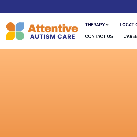
THERAPY
LOCATI
CONTACT US
CARE