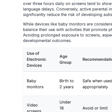
over three hours daily on screens tend to show
language delays. Conversely, active parental in
significantly reduce the risk of developing aut
While devices like baby monitors are considered 
balance their use with activities that promote 
Avoiding prolonged exposure to screens, especi
developmental outcomes.
Use of
Age
Electronic
Recommendati
Group
Devices
Baby
Birth to
Safe when use
monitors
2 years
appropriately
Under
Video
18
Avoid or limit
screens