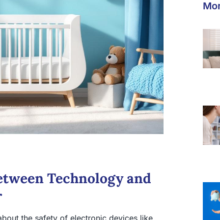
Mor
etween Technology and
r
bout the safety of electronic devices like