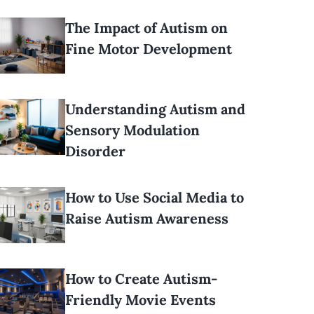
The Impact of Autism on
Fine Motor Development
Understanding Autism and
Sensory Modulation
Disorder
How to Use Social Media to
Raise Autism Awareness
How to Create Autism-
Friendly Movie Events