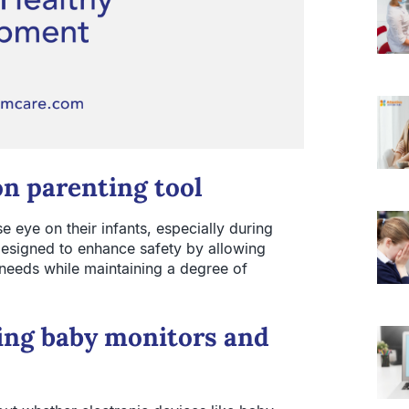
n parenting tool
 eye on their infants, especially during
designed to enhance safety by allowing
 needs while maintaining a degree of
ding baby monitors and