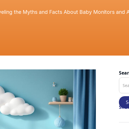
eling the Myths and Facts About Baby Monitors and 
Sea
Shar