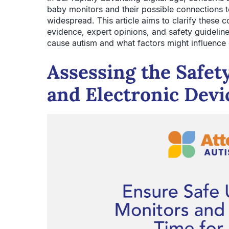
baby monitors and their possible connections 
widespread. This article aims to clarify these 
evidence, expert opinions, and safety guideli
cause autism and what factors might influence
Assessing the Safet
and Electronic Devi