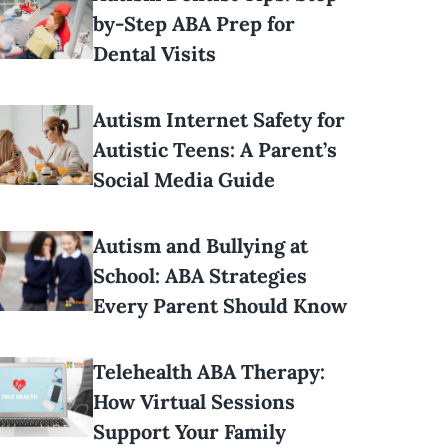
by-Step ABA Prep for
Dental Visits
Autism Internet Safety for
Autistic Teens: A Parent’s
Social Media Guide
Autism and Bullying at
School: ABA Strategies
Every Parent Should Know
Telehealth ABA Therapy:
How Virtual Sessions
Support Your Family