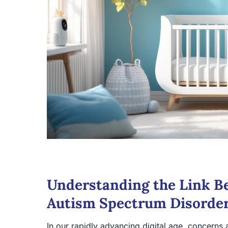
Understanding the Link B
Autism Spectrum Disorde
In our rapidly advancing digital age, concerns a