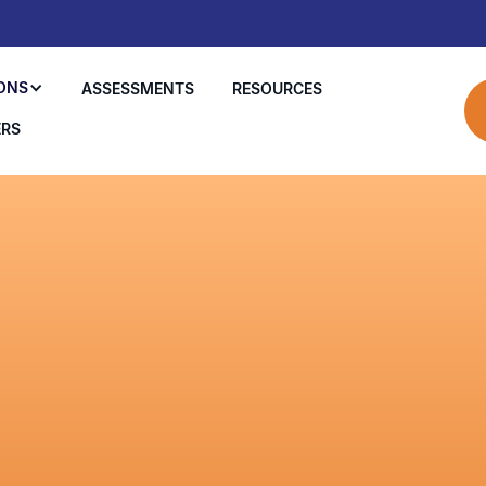
ONS
ASSESSMENTS
RESOURCES
ERS