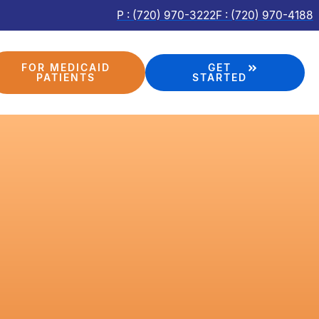
P : (720) 970-3222
F : (720) 970-4188
FOR MEDICAID
GET
PATIENTS
STARTED