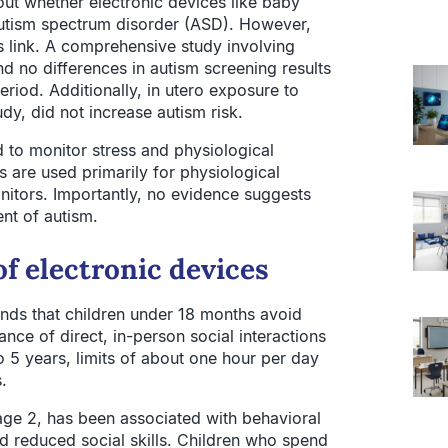
t whether electronic devices like baby
autism spectrum disorder (ASD). However,
is link. A comprehensive study involving
d no differences in autism screening results
riod. Additionally, in utero exposure to
y, did not increase autism risk.
 to monitor stress and physiological
s are used primarily for physiological
nitors. Importantly, no evidence suggests
nt of autism.
f electronic devices
ds that children under 18 months avoid
nce of direct, in-person social interactions
o 5 years, limits of about one hour per day
.
age 2, has been associated with behavioral
nd reduced social skills. Children who spend