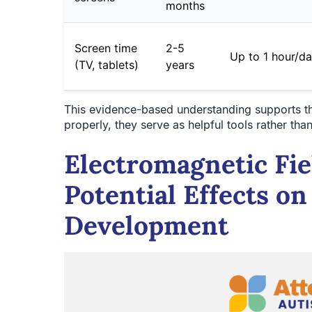
months
Screen time
2-5
Up to 1 hour/d
(TV, tablets)
years
This evidence-based understanding supports t
properly, they serve as helpful tools rather t
Electromagnetic Fie
Potential Effects on
Development