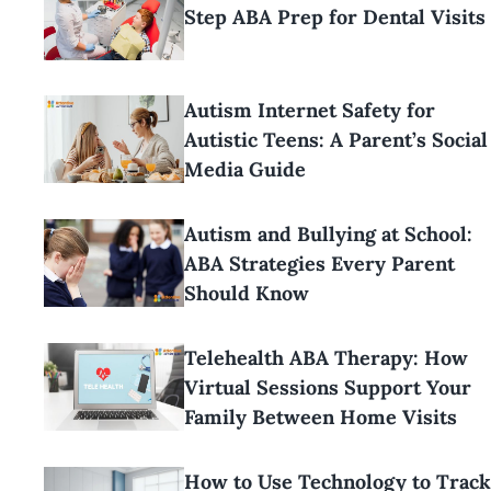
Step ABA Prep for Dental Visits
Autism Internet Safety for
Autistic Teens: A Parent’s Social
Media Guide
Autism and Bullying at School:
ABA Strategies Every Parent
Should Know
Telehealth ABA Therapy: How
Virtual Sessions Support Your
Family Between Home Visits
How to Use Technology to Track