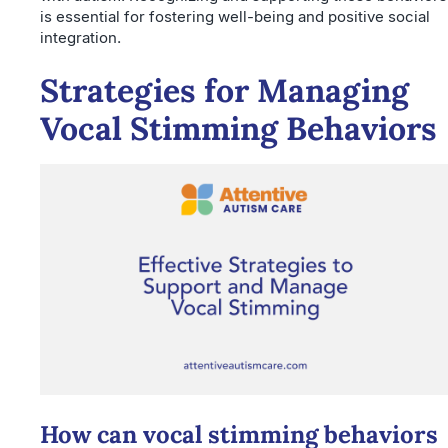
is essential for fostering well-being and positive social
integration.
Strategies for Managing
Vocal Stimming Behaviors
How can vocal stimming behaviors