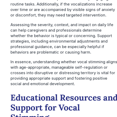
routine tasks. Additionally, if the vocalizations increase
over time or are accompanied by visible signs of anxiety
or discomfort, they may need targeted intervention.
Assessing the severity, context, and impact on daily life
can help caregivers and professionals determine
whether the behavior is typical or concerning. Support
strategies, including environmental adjustments and
professional guidance, can be especially helpful if
behaviors are problematic or causing harm.
In essence, understanding whether vocal stimming align
with age-appropriate, manageable self-regulation or
crosses into disruptive or distressing territory is vital for
providing appropriate support and fostering positive
social and emotional development.
Educational Resources an
Support for Vocal