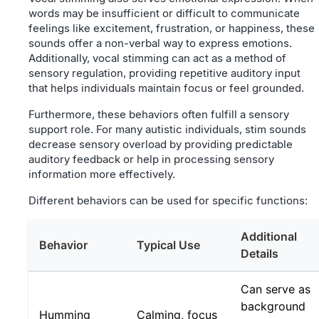
words may be insufficient or difficult to communicate
feelings like excitement, frustration, or happiness, these
sounds offer a non-verbal way to express emotions.
Additionally, vocal stimming can act as a method of
sensory regulation, providing repetitive auditory input
that helps individuals maintain focus or feel grounded.
Furthermore, these behaviors often fulfill a sensory
support role. For many autistic individuals, stim sounds
decrease sensory overload by providing predictable
auditory feedback or help in processing sensory
information more effectively.
Different behaviors can be used for specific functions:
Additional
Behavior
Typical Use
Details
Can serve as
background
Humming
Calming, focus