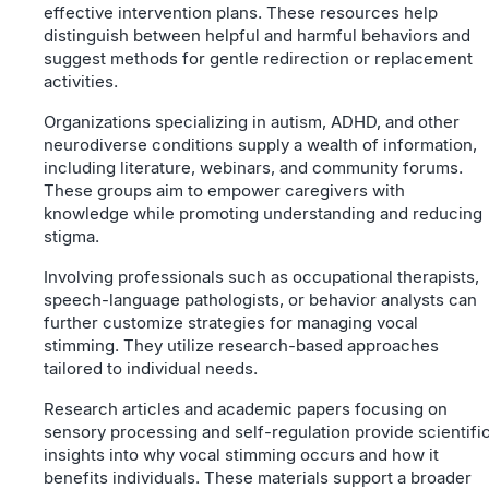
effective intervention plans. These resources help
distinguish between helpful and harmful behaviors and
suggest methods for gentle redirection or replacement
activities.
Organizations specializing in autism, ADHD, and other
neurodiverse conditions supply a wealth of information,
including literature, webinars, and community forums.
These groups aim to empower caregivers with
knowledge while promoting understanding and reducing
stigma.
Involving professionals such as occupational therapists,
speech-language pathologists, or behavior analysts can
further customize strategies for managing vocal
stimming. They utilize research-based approaches
tailored to individual needs.
Research articles and academic papers focusing on
sensory processing and self-regulation provide scientifi
insights into why vocal stimming occurs and how it
benefits individuals. These materials support a broader