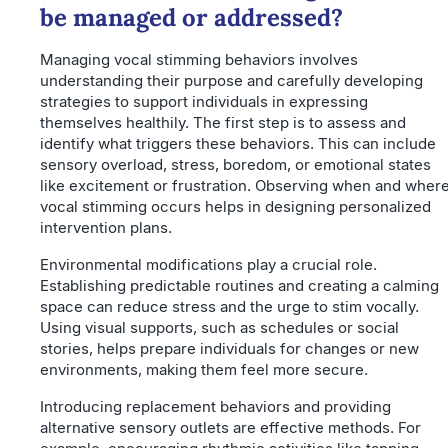
be managed or addressed?
Managing vocal stimming behaviors involves
understanding their purpose and carefully developing
strategies to support individuals in expressing
themselves healthily. The first step is to assess and
identify what triggers these behaviors. This can include
sensory overload, stress, boredom, or emotional states
like excitement or frustration. Observing when and wher
vocal stimming occurs helps in designing personalized
intervention plans.
Environmental modifications play a crucial role.
Establishing predictable routines and creating a calming
space can reduce stress and the urge to stim vocally.
Using visual supports, such as schedules or social
stories, helps prepare individuals for changes or new
environments, making them feel more secure.
Introducing replacement behaviors and providing
alternative sensory outlets are effective methods. For