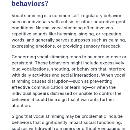
behaviors?
Vocal stimming is a common self-regulatory behavior
seen in individuals with autism or other neurodivergent
conditions. Normal vocal stimming often involves
repetitive sounds like humming, singing, or repeating
words, and generally serves purposes such as calming,
expressing emotions, or providing sensory feedback.
Concerning vocal stimming tends to be more intense or
persistent. These behaviors might include excessively
loud vocalizations, shouting, or behaviors that interfere
with daily activities and social interactions. When vocal
stimming causes disruption—such as preventing
effective communication or learning—or when the
individual appears distressed or unable to control the
behavior, it could be a sign that it warrants further
attention.
Signs that vocal stimming may be problematic include
behaviors that significantly impact social functioning,
such as withdrawal from peers or difficulty engaging in