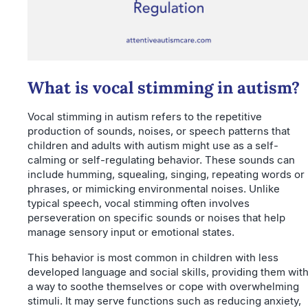
What is vocal stimming in autism?
Vocal stimming in autism refers to the repetitive
production of sounds, noises, or speech patterns that
children and adults with autism might use as a self-
calming or self-regulating behavior. These sounds can
include humming, squealing, singing, repeating words or
phrases, or mimicking environmental noises. Unlike
typical speech, vocal stimming often involves
perseveration on specific sounds or noises that help
manage sensory input or emotional states.
This behavior is most common in children with less
developed language and social skills, providing them wit
a way to soothe themselves or cope with overwhelming
stimuli. It may serve functions such as reducing anxiety,