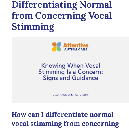
Differentiating Normal
from Concerning Vocal
Stimming
How can I differentiate normal
vocal stimming from concerning