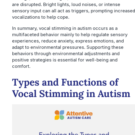
are disrupted. Bright lights, loud noises, or intense
sensory input can all act as triggers, prompting increase
vocalizations to help cope.
In summary, vocal stimming in autism occurs as a
multifaceted behavior mainly to help regulate sensory
experiences, reduce anxiety, express emotions, and
adapt to environmental pressures. Supporting these
behaviors through environmental adjustments and
positive strategies is essential for well-being and
comfort.
Types and Functions of
Vocal Stimming in Autism