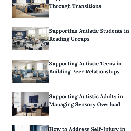
Through Transitions
Supporting Autistic Students in
Reading Groups
Supporting Autistic Teens in
Building Peer Relationships
Supporting Autistic Adults in
Managing Sensory Overload
How to Address Self-Injury in