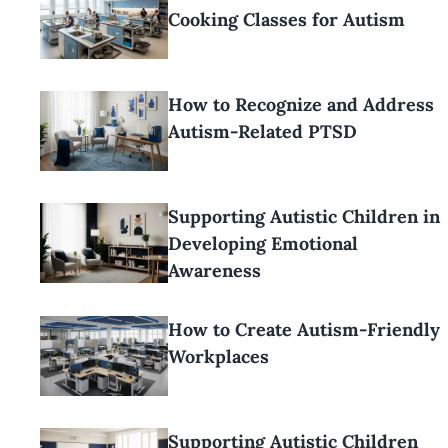
Cooking Classes for Autism
How to Recognize and Address
Autism-Related PTSD
Supporting Autistic Children in
Developing Emotional
Awareness
How to Create Autism-Friendly
Workplaces
Supporting Autistic Children