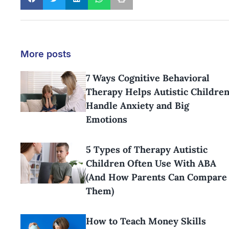
More posts
7 Ways Cognitive Behavioral
Therapy Helps Autistic Childre
Handle Anxiety and Big
Emotions
5 Types of Therapy Autistic
Children Often Use With ABA
(And How Parents Can Compare
Them)
How to Teach Money Skills