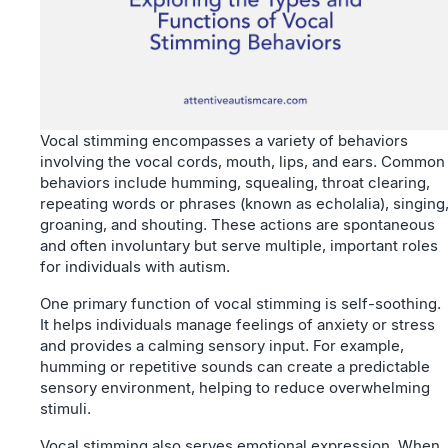
Vocal stimming encompasses a variety of behaviors
involving the vocal cords, mouth, lips, and ears. Common
behaviors include humming, squealing, throat clearing,
repeating words or phrases (known as echolalia), singing
groaning, and shouting. These actions are spontaneous
and often involuntary but serve multiple, important roles
for individuals with autism.
One primary function of vocal stimming is self-soothing.
It helps individuals manage feelings of anxiety or stress
and provides a calming sensory input. For example,
humming or repetitive sounds can create a predictable
sensory environment, helping to reduce overwhelming
stimuli.
Vocal stimming also serves emotional expression. When