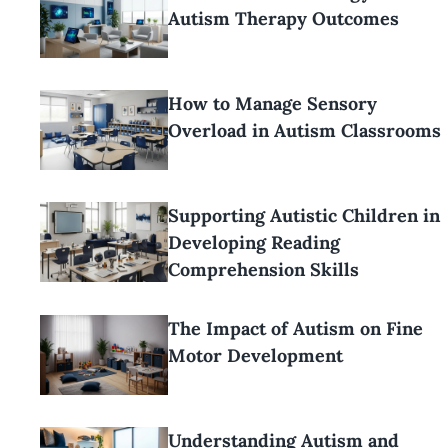
Autism Therapy Outcomes
How to Manage Sensory
Overload in Autism Classrooms
Supporting Autistic Children in
Developing Reading
Comprehension Skills
The Impact of Autism on Fine
Motor Development
Understanding Autism and