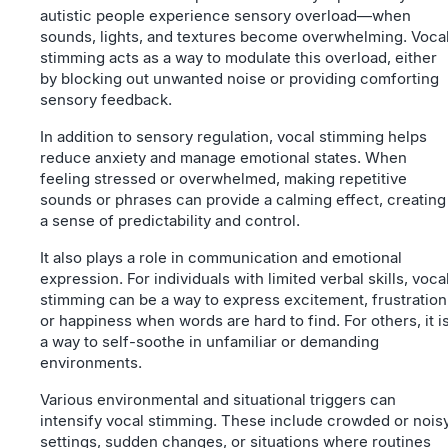
autistic people experience sensory overload—when
sounds, lights, and textures become overwhelming. Voca
stimming acts as a way to modulate this overload, either
by blocking out unwanted noise or providing comforting
sensory feedback.
In addition to sensory regulation, vocal stimming helps
reduce anxiety and manage emotional states. When
feeling stressed or overwhelmed, making repetitive
sounds or phrases can provide a calming effect, creating
a sense of predictability and control.
It also plays a role in communication and emotional
expression. For individuals with limited verbal skills, voca
stimming can be a way to express excitement, frustration
or happiness when words are hard to find. For others, it i
a way to self-soothe in unfamiliar or demanding
environments.
Various environmental and situational triggers can
intensify vocal stimming. These include crowded or nois
settings, sudden changes, or situations where routines