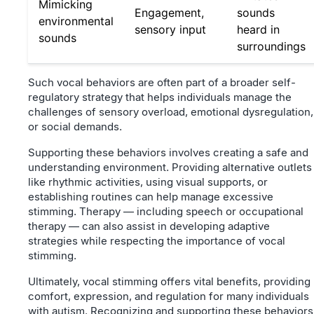
Mimicking
Engagement,
sounds
environmental
sensory input
heard in
sounds
surroundings
Such vocal behaviors are often part of a broader self-
regulatory strategy that helps individuals manage the
challenges of sensory overload, emotional dysregulation,
or social demands.
Supporting these behaviors involves creating a safe and
understanding environment. Providing alternative outlets
like rhythmic activities, using visual supports, or
establishing routines can help manage excessive
stimming. Therapy — including speech or occupational
therapy — can also assist in developing adaptive
strategies while respecting the importance of vocal
stimming.
Ultimately, vocal stimming offers vital benefits, providing
comfort, expression, and regulation for many individuals
with autism. Recognizing and supporting these behaviors