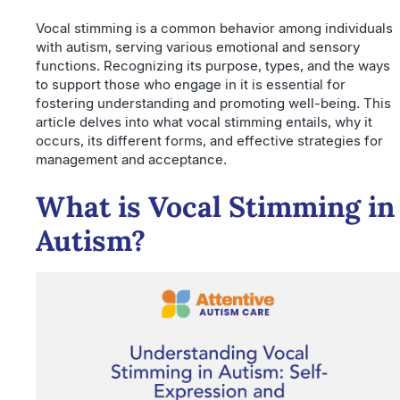
Vocal stimming is a common behavior among individuals
with autism, serving various emotional and sensory
functions. Recognizing its purpose, types, and the ways
to support those who engage in it is essential for
fostering understanding and promoting well-being. This
article delves into what vocal stimming entails, why it
occurs, its different forms, and effective strategies for
management and acceptance.
What is Vocal Stimming in
Autism?