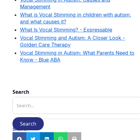
Management
What is Vocal Stimming in children with autism,
and what causes it?
What Is Vocal Stimming? - Expressable
Vocal Stimming and Autism: A Closer Look -
Golden Care Therapy
Vocal Stimming in Autism: What Parents Need to
Know - Blue ABA
Search
Share: