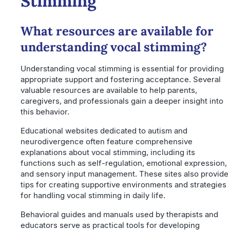
Stimming
What resources are available for
understanding vocal stimming?
Understanding vocal stimming is essential for providing
appropriate support and fostering acceptance. Several
valuable resources are available to help parents,
caregivers, and professionals gain a deeper insight into
this behavior.
Educational websites dedicated to autism and
neurodivergence often feature comprehensive
explanations about vocal stimming, including its
functions such as self-regulation, emotional expression,
and sensory input management. These sites also provide
tips for creating supportive environments and strategies
for handling vocal stimming in daily life.
Behavioral guides and manuals used by therapists and
educators serve as practical tools for developing