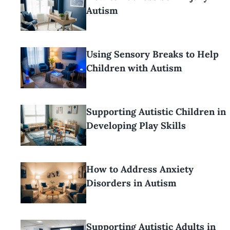
Autism
Using Sensory Breaks to Help
Children with Autism
Supporting Autistic Children in
Developing Play Skills
How to Address Anxiety
Disorders in Autism
Supporting Autistic Adults in