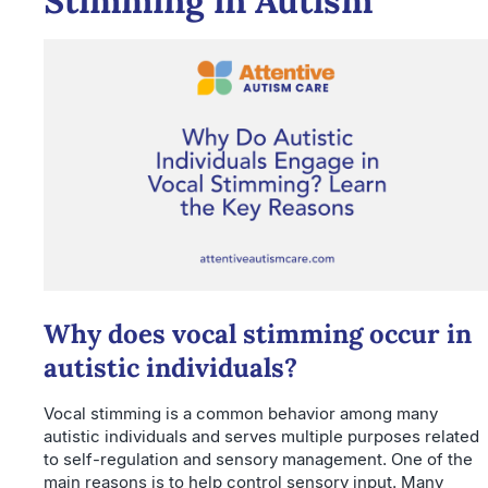
Stimming in Autism
Why does vocal stimming occur in
autistic individuals?
Vocal stimming is a common behavior among many
autistic individuals and serves multiple purposes related
to self-regulation and sensory management. One of the
main reasons is to help control sensory input. Many