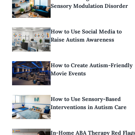
Sensory Modulation Disorder
How to Use Social Media to
Raise Autism Awareness
How to Create Autism-Friendly
Movie Events
How to Use Sensory-Based
Interventions in Autism Care
In-Home ABA Therapy Red Flag