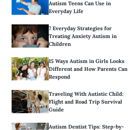
Autism Teens Can Use in
Everyday Life
7 Everyday Strategies for
Treating Anxiety Autism in
Children
15 Ways Autism in Girls Looks
Different and How Parents Can
Respond
Traveling With Autistic Child:
Flight and Road Trip Survival
Guide
Autism Dentist Tips: Step-by-