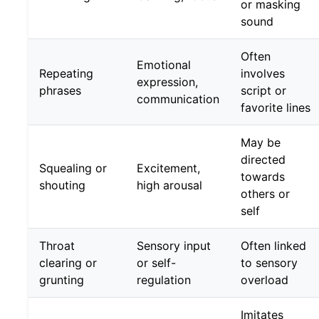
or masking
sound
Often
Emotional
Repeating
involves
expression,
phrases
script or
communication
favorite lines
May be
directed
Squealing or
Excitement,
towards
shouting
high arousal
others or
self
Throat
Sensory input
Often linked
clearing or
or self-
to sensory
grunting
regulation
overload
Imitates