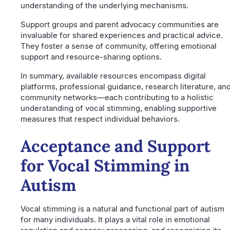
understanding of the underlying mechanisms.
Support groups and parent advocacy communities are
invaluable for shared experiences and practical advice.
They foster a sense of community, offering emotional
support and resource-sharing options.
In summary, available resources encompass digital
platforms, professional guidance, research literature, an
community networks—each contributing to a holistic
understanding of vocal stimming, enabling supportive
measures that respect individual behaviors.
Acceptance and Support
for Vocal Stimming in
Autism
Vocal stimming is a natural and functional part of autism
for many individuals. It plays a vital role in emotional