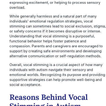
expressing excitement, or helping to process sensory
overload.
While generally harmless and a natural part of many
individuals' emotional regulation strategies, vocal
stimming can sometimes lead to social exclusion, stigma,
or safety concerns if it becomes disruptive or intense.
Understanding that vocal stimming is a purposeful,
functional behavior helps foster patience and
compassion. Parents and caregivers are encouraged to
support by creating safe environments and developing
alternative communication or self-regulation methods.
Overall, vocal stimming is a crucial aspect of how many
individuals with autism navigate their sensory and
emotional worlds. Recognizing its purpose and providing
supportive strategies can help promote well-being and
social acceptance.
Reasons Behind Vocal