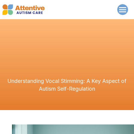
Understanding Vocal Stimming: A Key Aspect of
Autism Self-Regulation