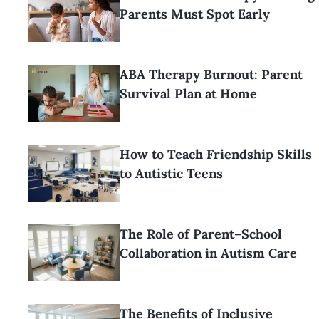
Parents Must Spot Early
ABA Therapy Burnout: Parent
Survival Plan at Home
How to Teach Friendship Skills
to Autistic Teens
The Role of Parent–School
Collaboration in Autism Care
The Benefits of Inclusive