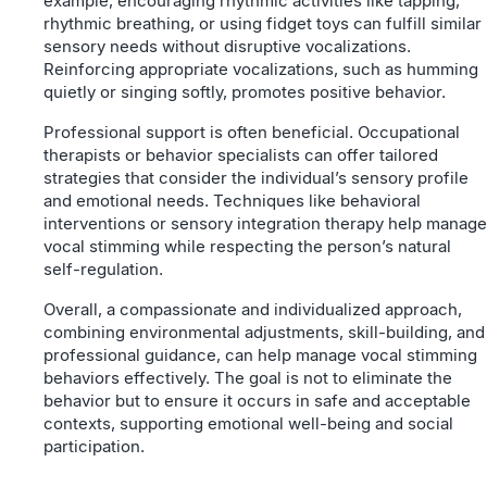
example, encouraging rhythmic activities like tapping,
rhythmic breathing, or using fidget toys can fulfill similar
sensory needs without disruptive vocalizations.
Reinforcing appropriate vocalizations, such as humming
quietly or singing softly, promotes positive behavior.
Professional support is often beneficial. Occupational
therapists or behavior specialists can offer tailored
strategies that consider the individual’s sensory profile
and emotional needs. Techniques like behavioral
interventions or sensory integration therapy help manage
vocal stimming while respecting the person’s natural
self-regulation.
Overall, a compassionate and individualized approach,
combining environmental adjustments, skill-building, and
professional guidance, can help manage vocal stimming
behaviors effectively. The goal is not to eliminate the
behavior but to ensure it occurs in safe and acceptable
contexts, supporting emotional well-being and social
participation.