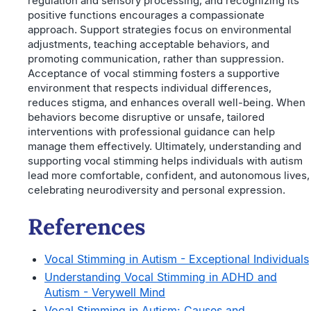
regulation and sensory processing, and recognizing its
positive functions encourages a compassionate
approach. Support strategies focus on environmental
adjustments, teaching acceptable behaviors, and
promoting communication, rather than suppression.
Acceptance of vocal stimming fosters a supportive
environment that respects individual differences,
reduces stigma, and enhances overall well-being. When
behaviors become disruptive or unsafe, tailored
interventions with professional guidance can help
manage them effectively. Ultimately, understanding and
supporting vocal stimming helps individuals with autism
lead more comfortable, confident, and autonomous lives,
celebrating neurodiversity and personal expression.
References
Vocal Stimming in Autism - Exceptional Individuals
Understanding Vocal Stimming in ADHD and
Autism - Verywell Mind
Vocal Stimming in Autism: Causes and