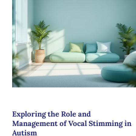
Exploring the Role and
Management of Vocal Stimming in
Autism