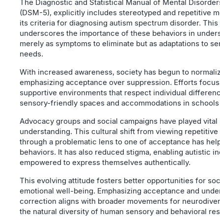
The Diagnostic and Statistical Manual of Mental Disorders
(DSM-5), explicitly includes stereotyped and repetitive 
its criteria for diagnosing autism spectrum disorder. This
underscores the importance of these behaviors in unders
merely as symptoms to eliminate but as adaptations to s
needs.
With increased awareness, society has begun to normaliz
emphasizing acceptance over suppression. Efforts focus
supportive environments that respect individual differen
sensory-friendly spaces and accommodations in schools
Advocacy groups and social campaigns have played vital 
understanding. This cultural shift from viewing repetitive
through a problematic lens to one of acceptance has hel
behaviors. It has also reduced stigma, enabling autistic in
empowered to express themselves authentically.
This evolving attitude fosters better opportunities for soc
emotional well-being. Emphasizing acceptance and under
correction aligns with broader movements for neurodiver
the natural diversity of human sensory and behavioral re