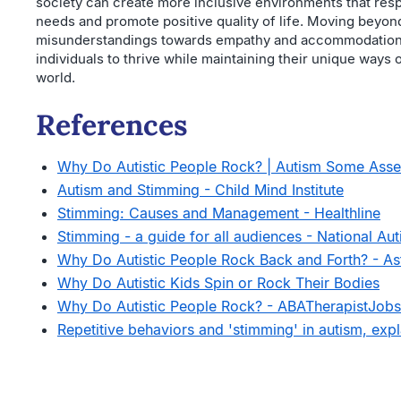
society can create more inclusive environments that resp
needs and promote positive quality of life. Moving beyon
misunderstandings towards empathy and accommodation
individuals to thrive while maintaining their unique ways 
world.
References
Why Do Autistic People Rock? | Autism Some Ass
Autism and Stimming - Child Mind Institute
Stimming: Causes and Management - Healthline
Stimming - a guide for all audiences - National Aut
Why Do Autistic People Rock Back and Forth? - As
Why Do Autistic Kids Spin or Rock Their Bodies
Why Do Autistic People Rock? - ABATherapistJob
Repetitive behaviors and 'stimming' in autism, exp