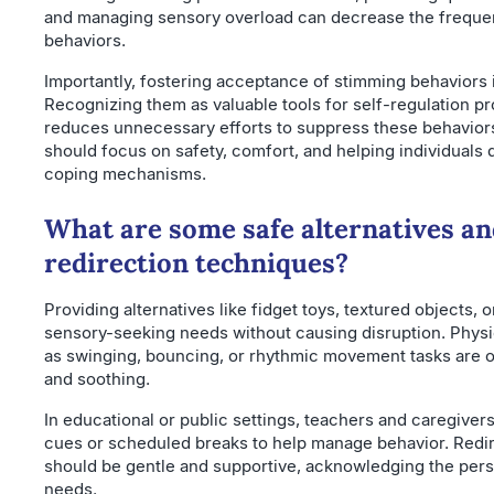
and managing sensory overload can decrease the frequen
behaviors.
Importantly, fostering acceptance of stimming behaviors i
Recognizing them as valuable tools for self-regulation p
reduces unnecessary efforts to suppress these behaviors
should focus on safety, comfort, and helping individuals 
coping mechanisms.
What are some safe alternatives an
redirection techniques?
Providing alternatives like fidget toys, textured objects, 
sensory-seeking needs without causing disruption. Physic
as swinging, bouncing, or rhythmic movement tasks are o
and soothing.
In educational or public settings, teachers and caregivers 
cues or scheduled breaks to help manage behavior. Redir
should be gentle and supportive, acknowledging the pers
needs.