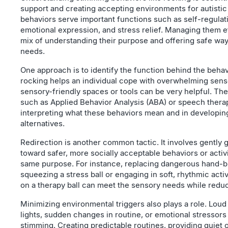
support and creating accepting environments for autistic
behaviors serve important functions such as self-regulati
emotional expression, and stress relief. Managing them ef
mix of understanding their purpose and offering safe ways 
needs.
One approach is to identify the function behind the behavi
rocking helps an individual cope with overwhelming senso
sensory-friendly spaces or tools can be very helpful. The
such as Applied Behavior Analysis (ABA) or speech therap
interpreting what these behaviors mean and in developin
alternatives.
Redirection is another common tactic. It involves gently 
toward safer, more socially acceptable behaviors or activi
same purpose. For instance, replacing dangerous hand-bi
squeezing a stress ball or engaging in soft, rhythmic activ
on a therapy ball can meet the sensory needs while redu
Minimizing environmental triggers also plays a role. Loud 
lights, sudden changes in routine, or emotional stressor
stimming. Creating predictable routines, providing quiet