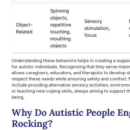
Spinning
objects,
Sensory
Object-
repetitive
stimulation,
Related
touching,
focus
mouthing
objects
Understanding these behaviors helps in creating a suppo
for autistic individuals. Recognizing that they serve impo
allows caregivers, educators, and therapists to develop st
respect these needs while ensuring safety and comfort
include providing alternative sensory activities, environm
or teaching new coping skills, always aiming to support t
being.
Why Do Autistic People En
Rocking?