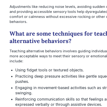
Adjustments like reducing noise levels, avoiding sudden 
and providing accessible sensory tools help dysregulated 
comfort or calmness without excessive rocking or other 
behaviors.
What are some techniques for teac
alternative behaviors?
Teaching alternative behaviors involves guiding individua
more acceptable ways to meet their sensory or emotional
include:
Using fidget tools or textured objects.
Practicing deep pressure activities like gentle sque
pushes.
Engaging in movement-based activities such as str
swinging.
Reinforcing communication skills so that feelings
expressed verbally or through assistive devices.