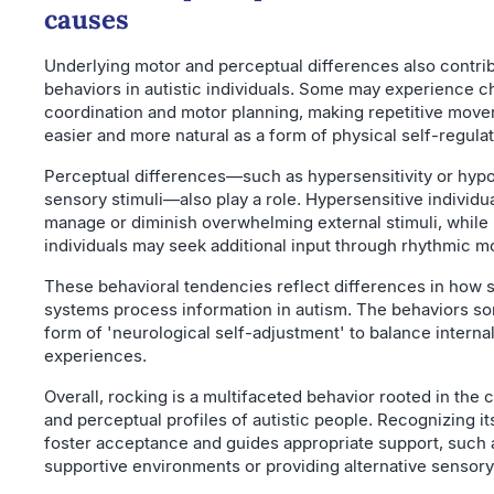
causes
Underlying motor and perceptual differences also contrib
behaviors in autistic individuals. Some may experience c
coordination and motor planning, making repetitive move
easier and more natural as a form of physical self-regulat
Perceptual differences—such as hypersensitivity or hypos
sensory stimuli—also play a role. Hypersensitive individu
manage or diminish overwhelming external stimuli, while
individuals may seek additional input through rhythmic 
These behavioral tendencies reflect differences in how 
systems process information in autism. The behaviors s
form of 'neurological self-adjustment' to balance interna
experiences.
Overall, rocking is a multifaceted behavior rooted in the
and perceptual profiles of autistic people. Recognizing it
foster acceptance and guides appropriate support, such 
supportive environments or providing alternative sensory 