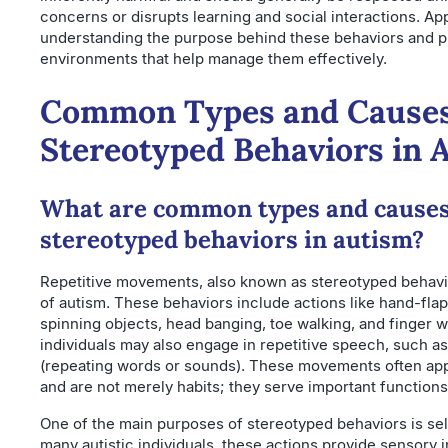
concerns or disrupts learning and social interactions. A
understanding the purpose behind these behaviors and p
environments that help manage them effectively.
Common Types and Causes
Stereotyped Behaviors in 
What are common types and causes
stereotyped behaviors in autism?
Repetitive movements, also known as stereotyped behavio
of autism. These behaviors include actions like hand-flap
spinning objects, head banging, toe walking, and finger 
individuals may also engage in repetitive speech, such as
(repeating words or sounds). These movements often ap
and are not merely habits; they serve important functions 
One of the main purposes of stereotyped behaviors is sel
many autistic individuals, these actions provide sensory i