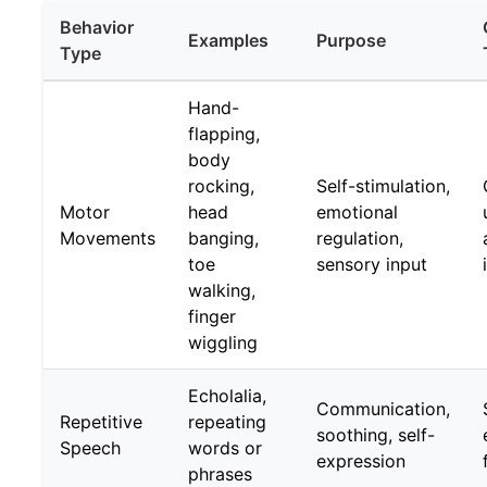
Behavior
Examples
Purpose
Type
Hand-
flapping,
body
rocking,
Self-stimulation,
Motor
head
emotional
Movements
banging,
regulation,
toe
sensory input
walking,
finger
wiggling
Echolalia,
Communication,
Repetitive
repeating
soothing, self-
Speech
words or
expression
phrases