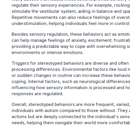
regulate their sensory experiences. For example, rocking
stimulate the vestibular system, aiding in balance and sp
Repetitive movements can also reduce feelings of overst
understimulation, helping individuals feel more in control
Besides sensory regulation, these behaviors act as emoti
can help manage feelings of anxiety, excitement, frustrat
providing a predictable way to cope with overwhelming 
environments or intense emotions.
Triggers for stereotyped behaviors are diverse and often
processing differences. Environmental factors like loud no
or sudden changes in routine can increase these behavio
coping. Internal factors, such as neurological differences,
influencing how sensory information is processed and h
responses are regulated.
Overall, stereotyped behaviors are more frequent, varied,
individuals with autism compared to those without. They 
actions but are deeply connected to the individual's sen
needs, helping them navigate their world more comfortab