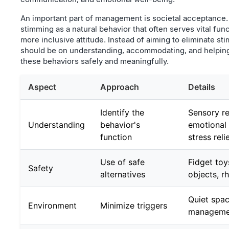
An important part of management is societal acceptance
stimming as a natural behavior that often serves vital fu
more inclusive attitude. Instead of aiming to eliminate st
should be on understanding, accommodating, and helping
these behaviors safely and meaningfully.
Aspect
Approach
Details
Identify the
Sensory re
Understanding
behavior's
emotional 
function
stress reli
Use of safe
Fidget toy
Safety
alternatives
objects, r
Quiet spac
Environment
Minimize triggers
manageme