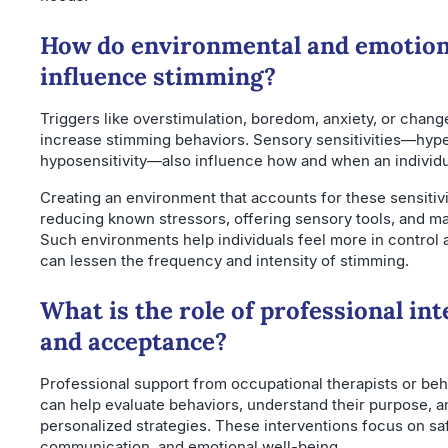
How do environmental and emotiona
influence stimming?
Triggers like overstimulation, boredom, anxiety, or change
increase stimming behaviors. Sensory sensitivities—hyper
hyposensitivity—also influence how and when an individu
Creating an environment that accounts for these sensitivi
reducing known stressors, offering sensory tools, and ma
Such environments help individuals feel more in control
can lessen the frequency and intensity of stimming.
What is the role of professional in
and acceptance?
Professional support from occupational therapists or beha
can help evaluate behaviors, understand their purpose, 
personalized strategies. These interventions focus on saf
communication, and emotional well-being.