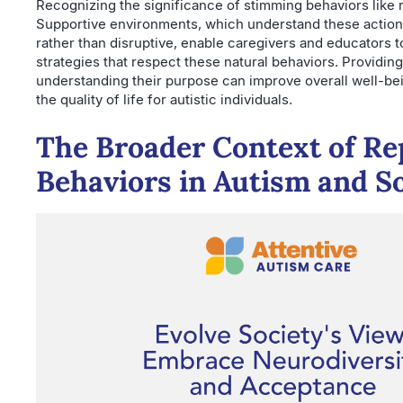
Recognizing the significance of stimming behaviors like ro
Supportive environments, which understand these action
rather than disruptive, enable caregivers and educators 
strategies that respect these natural behaviors. Providing
understanding their purpose can improve overall well-b
the quality of life for autistic individuals.
The Broader Context of Re
Behaviors in Autism and S