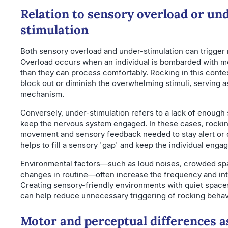
Relation to sensory overload or un
stimulation
Both sensory overload and under-stimulation can trigger 
Overload occurs when an individual is bombarded with m
than they can process comfortably. Rocking in this contex
block out or diminish the overwhelming stimuli, serving a
mechanism.
Conversely, under-stimulation refers to a lack of enough 
keep the nervous system engaged. In these cases, rockin
movement and sensory feedback needed to stay alert or c
helps to fill a sensory 'gap' and keep the individual eng
Environmental factors—such as loud noises, crowded sp
changes in routine—often increase the frequency and int
Creating sensory-friendly environments with quiet spac
can help reduce unnecessary triggering of rocking behav
Motor and perceptual differences a