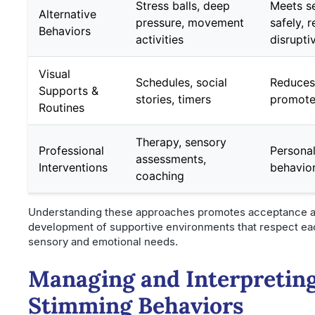
Stress balls, deep
Meets s
Alternative
pressure, movement
safely, 
Behaviors
activities
disrupti
Visual
Schedules, social
Reduces 
Supports &
stories, timers
promotes
Routines
Therapy, sensory
Professional
Personal
assessments,
Interventions
behavio
coaching
Understanding these approaches promotes acceptance a
development of supportive environments that respect eac
sensory and emotional needs.
Managing and Interpretin
Stimming Behaviors