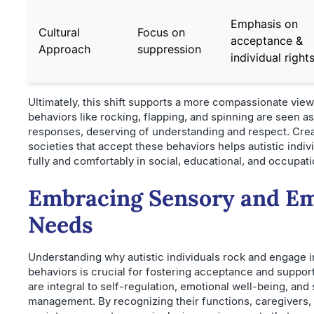
Emphasis on
Cultural
Focus on
acceptance &
Approach
suppression
individual right
Ultimately, this shift supports a more compassionate vie
behaviors like rocking, flapping, and spinning are seen a
responses, deserving of understanding and respect. Crea
societies that accept these behaviors helps autistic indiv
fully and comfortably in social, educational, and occupat
Embracing Sensory and Em
Needs
Understanding why autistic individuals rock and engage i
behaviors is crucial for fostering acceptance and suppor
are integral to self-regulation, emotional well-being, and
management. By recognizing their functions, caregivers,