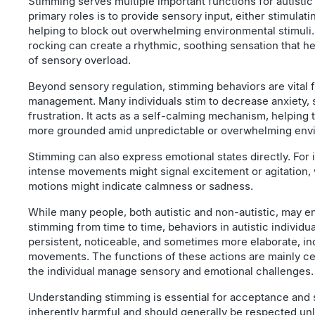
Stimming serves multiple important functions for autistic
primary roles is to provide sensory input, either stimulat
helping to block out overwhelming environmental stimuli.
rocking can create a rhythmic, soothing sensation that h
of sensory overload.
Beyond sensory regulation, stimming behaviors are vital 
management. Many individuals stim to decrease anxiety, s
frustration. It acts as a self-calming mechanism, helping
more grounded amid unpredictable or overwhelming env
Stimming can also express emotional states directly. For i
intense movements might signal excitement or agitation, 
motions might indicate calmness or sadness.
While many people, both autistic and non-autistic, may en
stimming from time to time, behaviors in autistic individu
persistent, noticeable, and sometimes more elaborate, in
movements. The functions of these actions are mainly c
the individual manage sensory and emotional challenges.
Understanding stimming is essential for acceptance and su
inherently harmful and should generally be respected unl