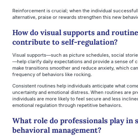
Reinforcement is crucial; when the individual successful
alternative, praise or rewards strengthen this new behavi
How do visual supports and routin
contribute to self-regulation?
Visual supports—such as picture schedules, social stories
—help clarify daily expectations and provide a sense of c
make transitions smoother and reduce anxiety, which ca
frequency of behaviors like rocking.
Consistent routines help individuals anticipate what com
uncertainty and emotional distress. When routines are pr
individuals are more likely to feel secure and less inclin
emotional regulation through repetitive behaviors.
What role do professionals play in
behavioral management?