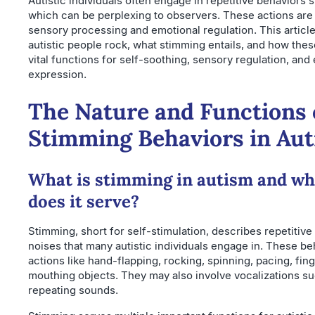
Autistic individuals often engage in repetitive behaviors 
which can be perplexing to observers. These actions are
sensory processing and emotional regulation. This articl
autistic people rock, what stimming entails, and how the
vital functions for self-soothing, sensory regulation, and
expression.
The Nature and Functions 
Stimming Behaviors in Au
What is stimming in autism and wh
does it serve?
Stimming, short for self-stimulation, describes repetiti
noises that many autistic individuals engage in. These be
actions like hand-flapping, rocking, spinning, pacing, finge
mouthing objects. They may also involve vocalizations s
repeating sounds.