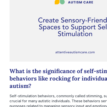
What is the significance of self-sti
behaviors like rocking for individua
autism?
Self-stimulation behaviors, commonly called stimming, su
crucial for many autistic individuals. These behaviors ser
purposes related to managing sensory input and emotiona