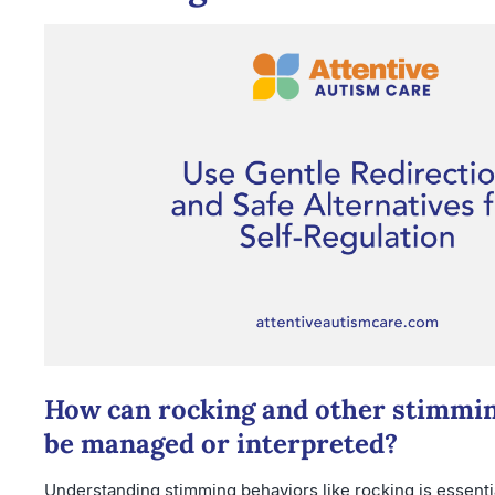
How can rocking and other stimmi
be managed or interpreted?
Understanding stimming behaviors like rocking is essentia