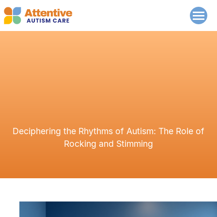
Deciphering the Rhythms of Autism: The Role of
Rocking and Stimming