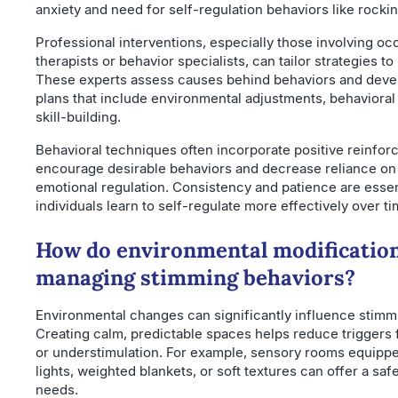
anxiety and need for self-regulation behaviors like rockin
Professional interventions, especially those involving oc
therapists or behavior specialists, can tailor strategies to
These experts assess causes behind behaviors and deve
plans that include environmental adjustments, behavioral
skill-building.
Behavioral techniques often incorporate positive reinfor
encourage desirable behaviors and decrease reliance on 
emotional regulation. Consistency and patience are essen
individuals learn to self-regulate more effectively over ti
How do environmental modification
managing stimming behaviors?
Environmental changes can significantly influence stimm
Creating calm, predictable spaces helps reduce triggers 
or understimulation. For example, sensory rooms equipp
lights, weighted blankets, or soft textures can offer a saf
needs.