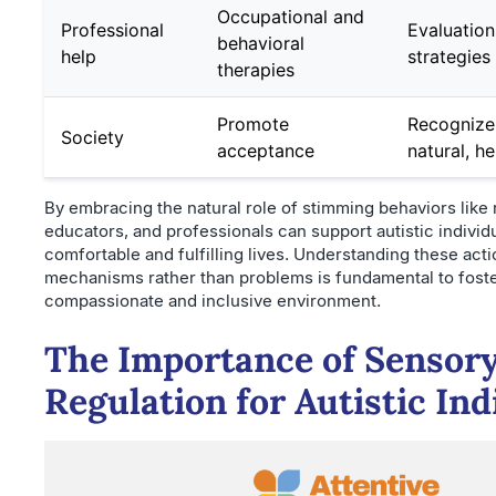
Occupational and
Professional
Evaluation
behavioral
help
strategies
therapies
Promote
Recognize
Society
acceptance
natural, h
By embracing the natural role of stimming behaviors like 
educators, and professionals can support autistic individu
comfortable and fulfilling lives. Understanding these act
mechanisms rather than problems is fundamental to foste
compassionate and inclusive environment.
The Importance of Sensor
Regulation for Autistic Ind