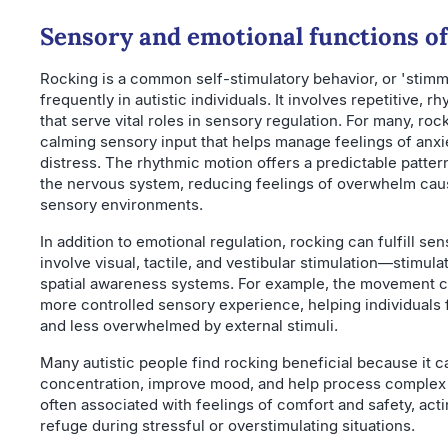
Sensory and emotional functions of
Rocking is a common self-stimulatory behavior, or 'stimm
frequently in autistic individuals. It involves repetitive,
that serve vital roles in sensory regulation. For many, ro
calming sensory input that helps manage feelings of anxi
distress. The rhythmic motion offers a predictable patter
the nervous system, reducing feelings of overwhelm cau
sensory environments.
In addition to emotional regulation, rocking can fulfill se
involve visual, tactile, and vestibular stimulation—stimul
spatial awareness systems. For example, the movement c
more controlled sensory experience, helping individuals
and less overwhelmed by external stimuli.
Many autistic people find rocking beneficial because it 
concentration, improve mood, and help process complex e
often associated with feelings of comfort and safety, acti
refuge during stressful or overstimulating situations.