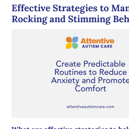
Effective Strategies to Ma
Rocking and Stimming Beh