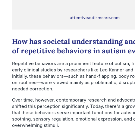
How has societal understanding an
of repetitive behaviors in autism e
Repetitive behaviors are a prominent feature of autism, fi
early clinical studies by researchers like Leo Kanner and
Initially, these behaviors—such as hand-flapping, body ro
on routines—were viewed mainly as problematic, disrupt
needed correction.
Over time, however, contemporary research and advocat
shifted this perception significantly. Today, there's a gr
that these behaviors serve important functions for autistic
soothing, sensory regulation, emotional expression, and 
overwhelming stimuli.