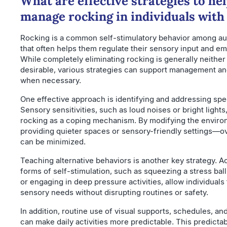
What are effective strategies to he
manage rocking in individuals with
Rocking is a common self-stimulatory behavior among auti
that often helps them regulate their sensory input and em
While completely eliminating rocking is generally neither
desirable, various strategies can support management an
when necessary.
One effective approach is identifying and addressing spec
Sensory sensitivities, such as loud noises or bright light
rocking as a coping mechanism. By modifying the envir
providing quieter spaces or sensory-friendly settings—o
can be minimized.
Teaching alternative behaviors is another key strategy. A
forms of self-stimulation, such as squeezing a stress ball,
or engaging in deep pressure activities, allow individuals t
sensory needs without disrupting routines or safety.
In addition, routine use of visual supports, schedules, an
can make daily activities more predictable. This predictab