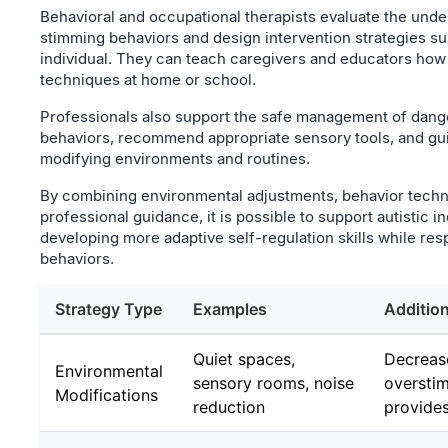
Behavioral and occupational therapists evaluate the unde
stimming behaviors and design intervention strategies su
individual. They can teach caregivers and educators how
techniques at home or school.
Professionals also support the safe management of dange
behaviors, recommend appropriate sensory tools, and gui
modifying environments and routines.
By combining environmental adjustments, behavior techn
professional guidance, it is possible to support autistic in
developing more adaptive self-regulation skills while resp
behaviors.
Strategy Type
Examples
Addition
Quiet spaces,
Decreas
Environmental
sensory rooms, noise
overstim
Modifications
reduction
provides