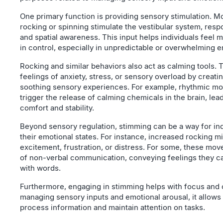
One primary function is providing sensory stimulation. M
rocking or spinning stimulate the vestibular system, resp
and spatial awareness. This input helps individuals feel
in control, especially in unpredictable or overwhelming 
Rocking and similar behaviors also act as calming tools.
feelings of anxiety, stress, or sensory overload by creati
soothing sensory experiences. For example, rhythmic m
trigger the release of calming chemicals in the brain, lead
comfort and stability.
Beyond sensory regulation, stimming can be a way for ind
their emotional states. For instance, increased rocking mi
excitement, frustration, or distress. For some, these mo
of non-verbal communication, conveying feelings they c
with words.
Furthermore, engaging in stimming helps with focus and 
managing sensory inputs and emotional arousal, it allows 
process information and maintain attention on tasks.