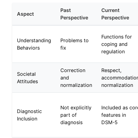
Past
Current
Aspect
Perspective
Perspective
Functions for
Understanding
Problems to
coping and
Behaviors
fix
regulation
Correction
Respect,
Societal
and
accommodation
Attitudes
normalization
normalization
Not explicitly
Included as cor
Diagnostic
part of
features in
Inclusion
diagnosis
DSM-5