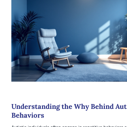
Understanding the Why Behind Auti
Behaviors