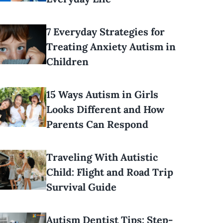
7 Everyday Strategies for
Treating Anxiety Autism in
Children
15 Ways Autism in Girls
Looks Different and How
Parents Can Respond
Traveling With Autistic
Child: Flight and Road Trip
Survival Guide
Autism Dentist Tips: Step-