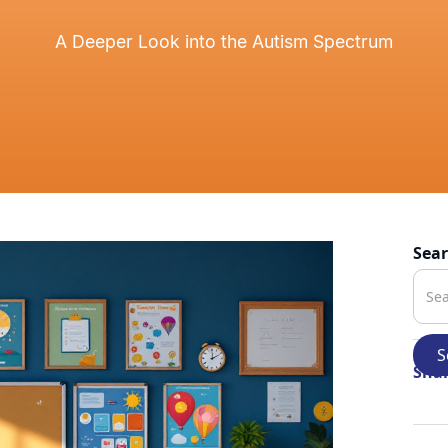
A Deeper Look into the Autism Spectrum
Sea
Shar