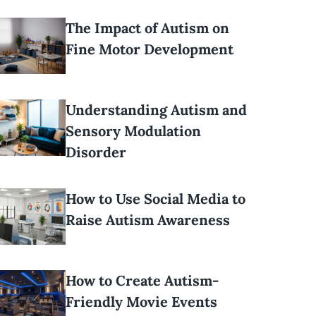
The Impact of Autism on
Fine Motor Development
Understanding Autism and
Sensory Modulation
Disorder
How to Use Social Media to
Raise Autism Awareness
How to Create Autism-
Friendly Movie Events