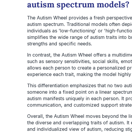
autism spectrum models?
The Autism Wheel provides a fresh perspective
autism spectrum. Traditional models often depic
individuals as 'low-functioning' or 'high-funct
simplifies the wide range of autism traits into 
strengths and specific needs.
In contrast, the Autism Wheel offers a multidimen
such as sensory sensitivities, social skills, emot
allows each person to create a personalized pr
experience each trait, making the model highly 
This differentiation emphasizes that no two autist
someone into a fixed point on a linear spectru
autism manifests uniquely in each person. It p
communication, and customized support strate
Overall, the Autism Wheel moves beyond the li
the diverse and overlapping traits of autism. I
and individualized view of autism, reducing sti