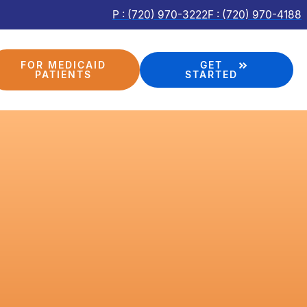
P : (720) 970-3222
F : (720) 970-4188
FOR MEDICAID
GET
PATIENTS
STARTED