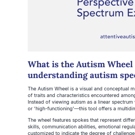
What is the Autism Wheel 
understanding autism spe
The Autism Wheel is a visual and conceptual m
of traits and characteristics encountered amon
Instead of viewing autism as a linear spectrum
or 'high-functioning'—this tool offers a multidi
The wheel features spokes that represent differe
skills, communication abilities, emotional regu
customized to indicate the degree of challenge o