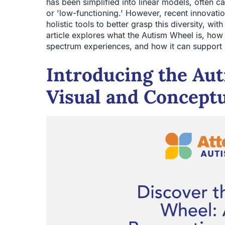
has been simplified into linear models, often ca
or 'low-functioning.' However, recent innovat
holistic tools to better grasp this diversity, wi
article explores what the Autism Wheel is, how
spectrum experiences, and how it can support i
Introducing the Au
Visual and Conceptu