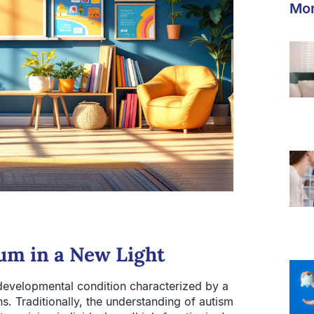
Mor
um in a New Light
developmental condition characterized by a
hs. Traditionally, the understanding of autism