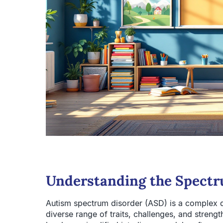
Understanding the Spectr
Autism spectrum disorder (ASD) is a complex 
diverse range of traits, challenges, and strengt