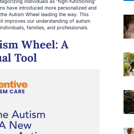
tegorizing individuals as 'high-functioning'
ions have introduced more personalized and
th the Autism Wheel leading the way. This
 it improves our understanding of autism
ndividuals, families, and professionals.
tism Wheel: A
al Tool