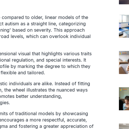
 compared to older, linear models of the
t autism as a straight line, categorizing
ioning' based on severity. This approach
broad levels, which can overlook individual
sional visual that highlights various traits
ional regulation, and special interests. It
ofile by marking the degree to which they
flexible and tailored.
ic individuals are alike. Instead of fitting
m, the wheel illustrates the nuanced ways
romotes better understanding,
gies.
mits of traditional models by showcasing
t encourages a more respectful, accurate,
gma and fostering a greater appreciation of