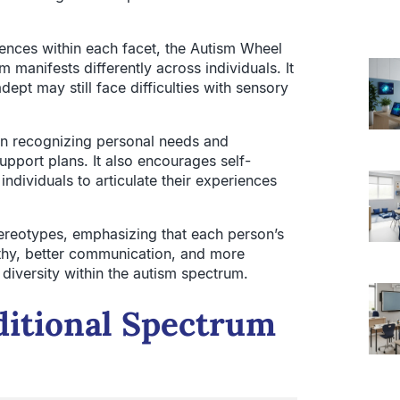
iences within each facet, the Autism Wheel
manifests differently across individuals. It
ept may still face difficulties with sensory
in recognizing personal needs and
support plans. It also encourages self-
dividuals to articulate their experiences
ereotypes, emphasizing that each person’s
thy, better communication, and more
ch diversity within the autism spectrum.
itional Spectrum