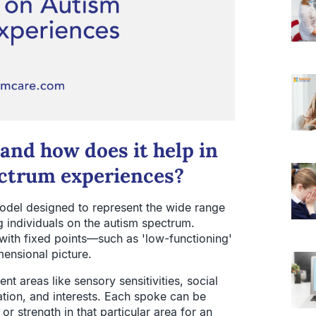
and how does it help in
ctrum experiences?
odel designed to represent the wide range
g individuals on the autism spectrum.
 with fixed points—such as 'low-functioning'
mensional picture.
nt areas like sensory sensitivities, social
lation, and interests. Each spoke can be
r strength in that particular area for an