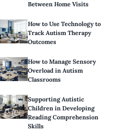
Between Home Visits
How to Use Technology to
Track Autism Therapy
Outcomes
How to Manage Sensory
Overload in Autism
Classrooms
Supporting Autistic
Children in Developing
Reading Comprehension
Skills