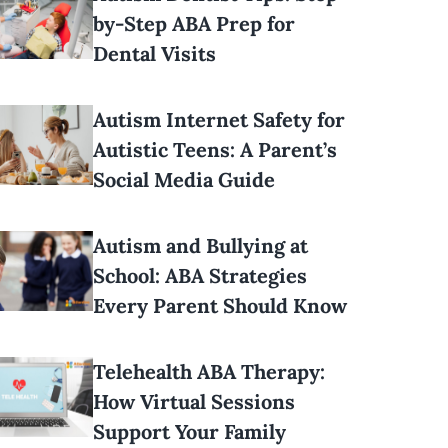
by-Step ABA Prep for
Dental Visits
Autism Internet Safety for
Autistic Teens: A Parent’s
Social Media Guide
Autism and Bullying at
School: ABA Strategies
Every Parent Should Know
Telehealth ABA Therapy:
How Virtual Sessions
Support Your Family