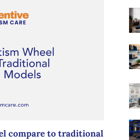
l compare to traditional