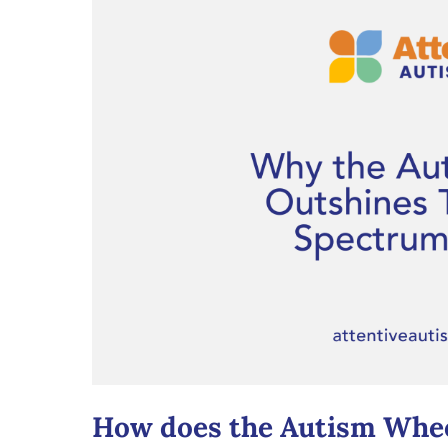
How does the Autism Whee