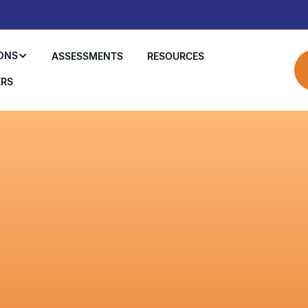
ONS
ASSESSMENTS
RESOURCES
ERS