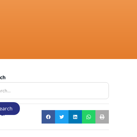
rch
e: