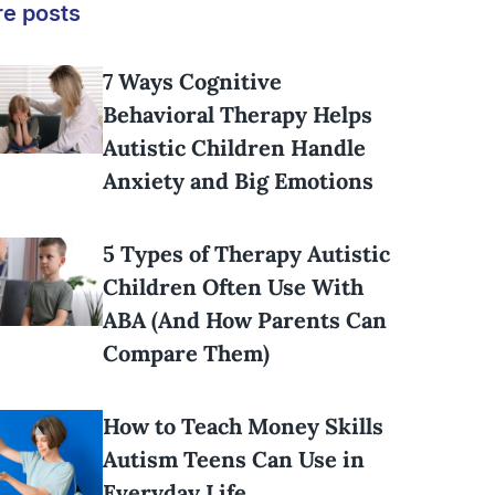
e posts
7 Ways Cognitive
Behavioral Therapy Helps
Autistic Children Handle
Anxiety and Big Emotions
5 Types of Therapy Autistic
Children Often Use With
ABA (And How Parents Can
Compare Them)
How to Teach Money Skills
Autism Teens Can Use in
Everyday Life