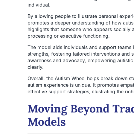
individual.
By allowing people to illustrate personal exper
promotes a deeper understanding of how autism 
highlights that someone who appears socially ad
processing or executive functioning.
The model aids individuals and support teams 
strengths, fostering tailored interventions and 
awareness and advocacy, empowering autistic in
clearly.
Overall, the Autism Wheel helps break down st
autism experience is unique. It promotes empa
effective support strategies, illustrating the ri
Moving Beyond Trad
Models