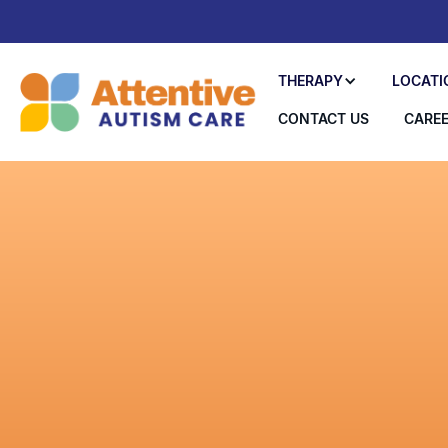
THERAPY
LOCATI
CONTACT US
CARE