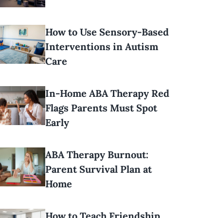
How to Use Sensory-Based
Interventions in Autism
Care
In-Home ABA Therapy Red
Flags Parents Must Spot
Early
ABA Therapy Burnout:
Parent Survival Plan at
Home
How to Teach Friendship