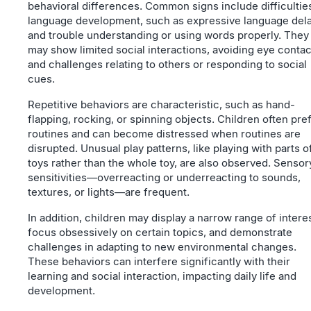
behavioral differences. Common signs include difficulties
language development, such as expressive language del
and trouble understanding or using words properly. They
may show limited social interactions, avoiding eye contac
and challenges relating to others or responding to social
cues.
Repetitive behaviors are characteristic, such as hand-
flapping, rocking, or spinning objects. Children often pre
routines and can become distressed when routines are
disrupted. Unusual play patterns, like playing with parts o
toys rather than the whole toy, are also observed. Sensor
sensitivities—overreacting or underreacting to sounds,
textures, or lights—are frequent.
In addition, children may display a narrow range of intere
focus obsessively on certain topics, and demonstrate
challenges in adapting to new environmental changes.
These behaviors can interfere significantly with their
learning and social interaction, impacting daily life and
development.