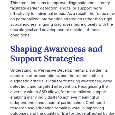
This transition aims to improve diagnostic consistency,
facilitate earlier detection, and tailor support more
effectively to individual needs. As a result, the focus now
on personalized intervention strategies rather than rigid
subcategories, aligning diagnoses more closely with the
neurological and developmental realities of these
conditions.
Shaping Awareness and
Support Strategies
Understanding Pervasive Developmental Disorder, its
spectrum of presentations, and the recent shifts in
diagnostic criteria is vital for fostering awareness, early
detection, and targeted intervention. Recognizing the
diversity within ASD allows for more tailored support,
enabling many individuals to achieve meaningful
independence and societal participation. Continued
research and education remain pivotal in improving
outcomes and the quality of life for those affected by th