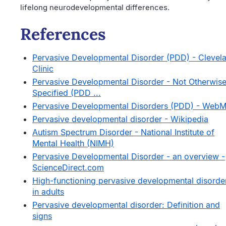
lifelong neurodevelopmental differences.
References
Pervasive Developmental Disorder (PDD) - Clevel
Clinic
Pervasive Developmental Disorder - Not Otherwis
Specified (PDD ...
Pervasive Developmental Disorders (PDD) - Web
Pervasive developmental disorder - Wikipedia
Autism Spectrum Disorder - National Institute of
Mental Health (NIMH)
Pervasive Developmental Disorder - an overview -
ScienceDirect.com
High-functioning pervasive developmental disorde
in adults
Pervasive developmental disorder: Definition and
signs