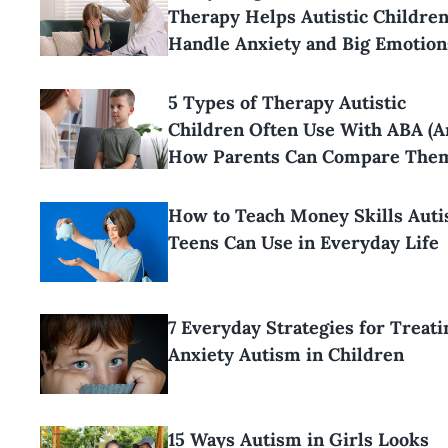
Therapy Helps Autistic Childre
Handle Anxiety and Big Emotion
5 Types of Therapy Autistic
Children Often Use With ABA (
How Parents Can Compare The
How to Teach Money Skills Aut
Teens Can Use in Everyday Life
7 Everyday Strategies for Treati
Anxiety Autism in Children
15 Ways Autism in Girls Looks