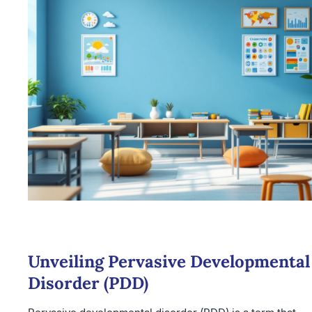
Unveiling Pervasive Developmental
Disorder (PDD)