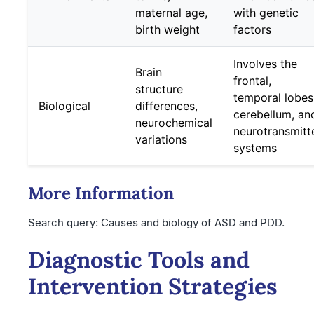
maternal age,
with genetic
birth weight
factors
Involves the
Brain
frontal,
structure
temporal lobes
Biological
differences,
cerebellum, an
neurochemical
neurotransmitt
variations
systems
More Information
Search query: Causes and biology of ASD and PDD.
Diagnostic Tools and
Intervention Strategies