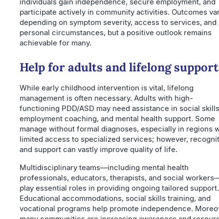
individuals gain independence, secure employment, and
participate actively in community activities. Outcomes va
depending on symptom severity, access to services, and
personal circumstances, but a positive outlook remains
achievable for many.
Help for adults and lifelong support
While early childhood intervention is vital, lifelong
management is often necessary. Adults with high-
functioning PDD/ASD may need assistance in social skills
employment coaching, and mental health support. Some
manage without formal diagnoses, especially in regions w
limited access to specialized services; however, recogni
and support can vastly improve quality of life.
Multidisciplinary teams—including mental health
professionals, educators, therapists, and social workers
play essential roles in providing ongoing tailored support.
Educational accommodations, social skills training, and
vocational programs help promote independence. Moreo
many communities are increasing awareness and resour