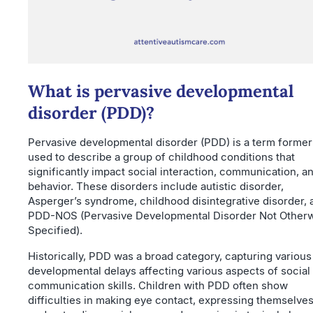
What is pervasive developmental
disorder (PDD)?
Pervasive developmental disorder (PDD) is a term former
used to describe a group of childhood conditions that
significantly impact social interaction, communication, a
behavior. These disorders include autistic disorder,
Asperger’s syndrome, childhood disintegrative disorder, 
PDD-NOS (Pervasive Developmental Disorder Not Other
Specified).
Historically, PDD was a broad category, capturing various
developmental delays affecting various aspects of social
communication skills. Children with PDD often show
difficulties in making eye contact, expressing themselves