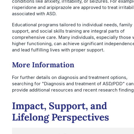
conditions like anxiety, irritability, or seizures. For exampl
risperidone and aripiprazole are approved to treat irritabil
associated with ASD.
Educational programs tailored to individual needs, family
support, and social skills training are integral parts of
comprehensive care. Many individuals, especially those 
higher functioning, can achieve significant independenc
and lead fulfilling lives with proper support.
More Information
For further details on diagnosis and treatment options,
searching for "Diagnosis and treatment of ASD/PDD" can
provide additional resources and recent research finding
Impact, Support, and
Lifelong Perspectives