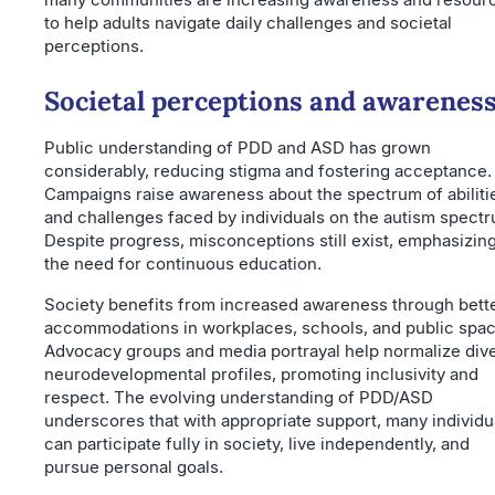
to help adults navigate daily challenges and societal
perceptions.
Societal perceptions and awarenes
Public understanding of PDD and ASD has grown
considerably, reducing stigma and fostering acceptance.
Campaigns raise awareness about the spectrum of abiliti
and challenges faced by individuals on the autism spect
Despite progress, misconceptions still exist, emphasizin
the need for continuous education.
Society benefits from increased awareness through bett
accommodations in workplaces, schools, and public spac
Advocacy groups and media portrayal help normalize div
neurodevelopmental profiles, promoting inclusivity and
respect. The evolving understanding of PDD/ASD
underscores that with appropriate support, many individu
can participate fully in society, live independently, and
pursue personal goals.