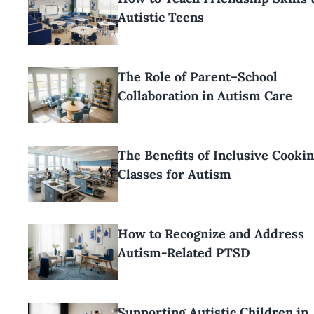
Autistic Teens
The Role of Parent–School
Collaboration in Autism Care
The Benefits of Inclusive Cooki
Classes for Autism
How to Recognize and Address
Autism-Related PTSD
Supporting Autistic Children in