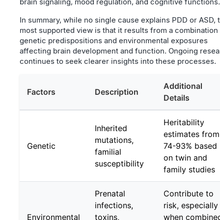
brain signaling, mood regulation, and cognitive functions.
In summary, while no single cause explains PDD or ASD, 
most supported view is that it results from a combination
genetic predispositions and environmental exposures
affecting brain development and function. Ongoing rese
continues to seek clearer insights into these processes.
Additional
Factors
Description
Details
Heritability
Inherited
estimates from
mutations,
Genetic
74-93% based
familial
on twin and
susceptibility
family studies
Prenatal
Contribute to
infections,
risk, especially
Environmental
toxins,
when combine