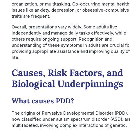
organization, or multitasking. Co-occurring mental health
issues like anxiety, depression, or obsessive-compulsive
traits are frequent.
Overall, presentations vary widely. Some adults live
independently and manage daily tasks effectively, while
others require ongoing support. Recognition and
understanding of these symptoms in adults are crucial fo
providing appropriate assistance and improving quality of
life.
Causes, Risk Factors, and
Biological Underpinnings
What causes PDD?
The origins of Pervasive Developmental Disorder (PDD),
now classified under autism spectrum disorder (ASD), ar
multifaceted, involving complex interactions of genetic,