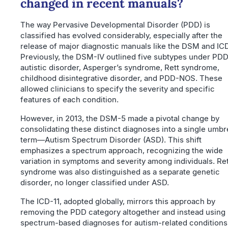
changed in recent manuals?
The way Pervasive Developmental Disorder (PDD) is
classified has evolved considerably, especially after the
release of major diagnostic manuals like the DSM and ICD
Previously, the DSM-IV outlined five subtypes under PDD
autistic disorder, Asperger’s syndrome, Rett syndrome,
childhood disintegrative disorder, and PDD-NOS. These
allowed clinicians to specify the severity and specific
features of each condition.
However, in 2013, the DSM-5 made a pivotal change by
consolidating these distinct diagnoses into a single umbr
term—Autism Spectrum Disorder (ASD). This shift
emphasizes a spectrum approach, recognizing the wide
variation in symptoms and severity among individuals. Ret
syndrome was also distinguished as a separate genetic
disorder, no longer classified under ASD.
The ICD-11, adopted globally, mirrors this approach by
removing the PDD category altogether and instead using
spectrum-based diagnoses for autism-related conditions