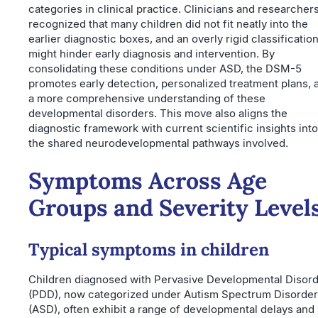
categories in clinical practice. Clinicians and researcher
recognized that many children did not fit neatly into the
earlier diagnostic boxes, and an overly rigid classificatio
might hinder early diagnosis and intervention. By
consolidating these conditions under ASD, the DSM-5
promotes early detection, personalized treatment plans, 
a more comprehensive understanding of these
developmental disorders. This move also aligns the
diagnostic framework with current scientific insights into
the shared neurodevelopmental pathways involved.
Symptoms Across Age
Groups and Severity Level
Typical symptoms in children
Children diagnosed with Pervasive Developmental Disor
(PDD), now categorized under Autism Spectrum Disorder
(ASD), often exhibit a range of developmental delays and