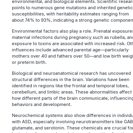
environmental, and biological elements. Scientific resea
points to numerous gene mutations and inherited genetic
susceptibilities, with heritability estimates ranging from
about 74% to 93%, indicating a strong genetic componen
Environmental factors also play a role. Prenatal exposure
maternal infections during pregnancy such as rubella, an
exposure to toxins are associated with increased risk. Ot
influences include advanced parental age—particularly
mothers over 40 and fathers over 50—and low birth weig
or preterm birth.
Biological and neuroanatomical research has uncovered
structural differences in the brain. Variations have been
identified in regions like the frontal and temporal lobes,
cerebellum, and limbic areas. These abnormalities affect
how different parts of the brain communicate, influencin
behaviors and development.
Neurochemical systems also show differences in individ
with ASD, especially involving neurotransmitters like GAB
glutamate, and serotonin. These chemicals are crucial fo