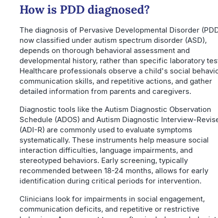
How is PDD diagnosed?
The diagnosis of Pervasive Developmental Disorder (PDD
now classified under autism spectrum disorder (ASD),
depends on thorough behavioral assessment and
developmental history, rather than specific laboratory tes
Healthcare professionals observe a child's social behavio
communication skills, and repetitive actions, and gather
detailed information from parents and caregivers.
Diagnostic tools like the Autism Diagnostic Observation
Schedule (ADOS) and Autism Diagnostic Interview-Revis
(ADI-R) are commonly used to evaluate symptoms
systematically. These instruments help measure social
interaction difficulties, language impairments, and
stereotyped behaviors. Early screening, typically
recommended between 18-24 months, allows for early
identification during critical periods for intervention.
Clinicians look for impairments in social engagement,
communication deficits, and repetitive or restrictive