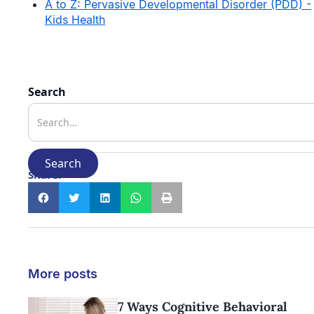
A to Z: Pervasive Developmental Disorder (PDD) -
Kids Health
Search
Share:
More posts
7 Ways Cognitive Behavioral