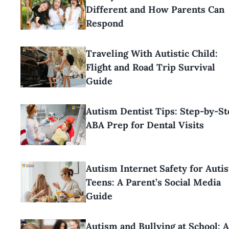
Different and How Parents Can
Respond
Traveling With Autistic Child:
Flight and Road Trip Survival
Guide
Autism Dentist Tips: Step-by-St
ABA Prep for Dental Visits
Autism Internet Safety for Autis
Teens: A Parent’s Social Media
Guide
Autism and Bullying at School: 