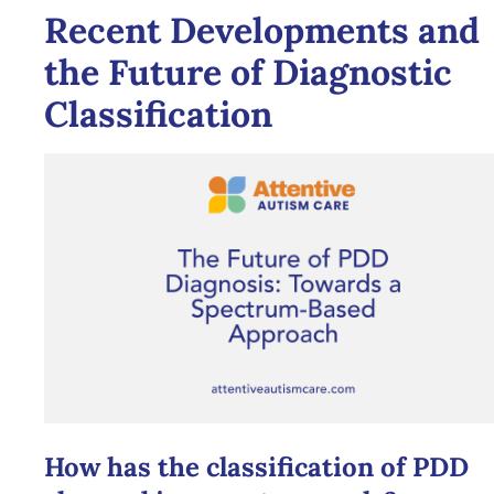
Recent Developments and
the Future of Diagnostic
Classification
How has the classification of PDD