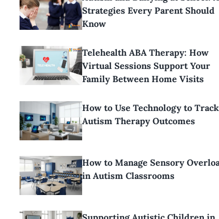
Strategies Every Parent Should
Know
Telehealth ABA Therapy: How
Virtual Sessions Support Your
Family Between Home Visits
How to Use Technology to Track
Autism Therapy Outcomes
How to Manage Sensory Overlo
in Autism Classrooms
Supporting Autistic Children in