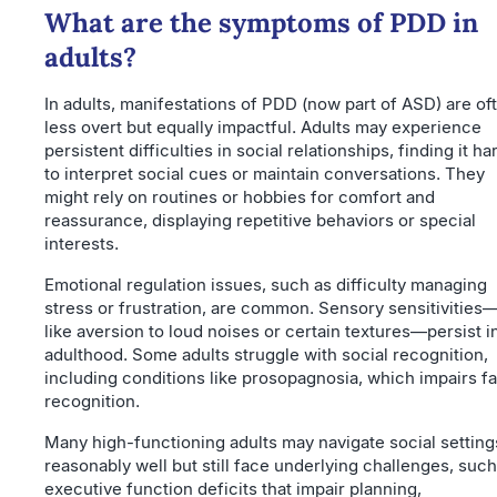
What are the symptoms of PDD in
adults?
In adults, manifestations of PDD (now part of ASD) are of
less overt but equally impactful. Adults may experience
persistent difficulties in social relationships, finding it ha
to interpret social cues or maintain conversations. They
might rely on routines or hobbies for comfort and
reassurance, displaying repetitive behaviors or special
interests.
Emotional regulation issues, such as difficulty managing
stress or frustration, are common. Sensory sensitivities
like aversion to loud noises or certain textures—persist i
adulthood. Some adults struggle with social recognition,
including conditions like prosopagnosia, which impairs fa
recognition.
Many high-functioning adults may navigate social setting
reasonably well but still face underlying challenges, such
executive function deficits that impair planning,