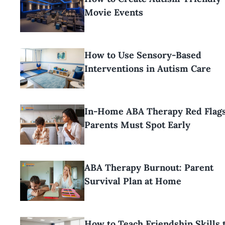
Movie Events
How to Use Sensory-Based
Interventions in Autism Care
In-Home ABA Therapy Red Flag
Parents Must Spot Early
ABA Therapy Burnout: Parent
Survival Plan at Home
How to Teach Friendship Skills 