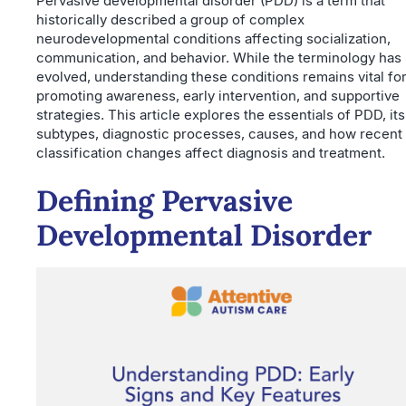
Pervasive developmental disorder (PDD) is a term that
historically described a group of complex
neurodevelopmental conditions affecting socialization,
communication, and behavior. While the terminology has
evolved, understanding these conditions remains vital fo
promoting awareness, early intervention, and supportive
strategies. This article explores the essentials of PDD, its
subtypes, diagnostic processes, causes, and how recent
classification changes affect diagnosis and treatment.
Defining Pervasive
Developmental Disorder