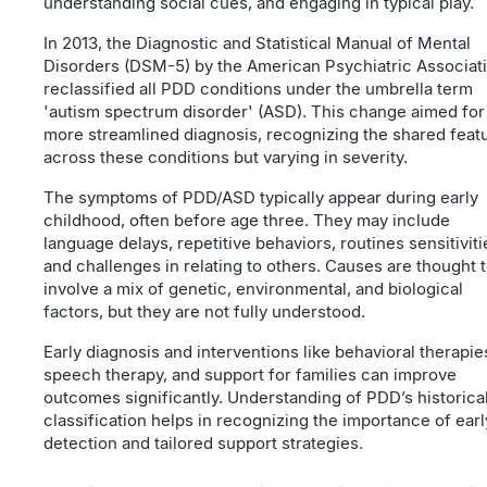
understanding social cues, and engaging in typical play.
In 2013, the Diagnostic and Statistical Manual of Mental
Disorders (DSM-5) by the American Psychiatric Associat
reclassified all PDD conditions under the umbrella term
'autism spectrum disorder' (ASD). This change aimed for
more streamlined diagnosis, recognizing the shared feat
across these conditions but varying in severity.
The symptoms of PDD/ASD typically appear during early
childhood, often before age three. They may include
language delays, repetitive behaviors, routines sensitiviti
and challenges in relating to others. Causes are thought 
involve a mix of genetic, environmental, and biological
factors, but they are not fully understood.
Early diagnosis and interventions like behavioral therapie
speech therapy, and support for families can improve
outcomes significantly. Understanding of PDD’s historica
classification helps in recognizing the importance of earl
detection and tailored support strategies.