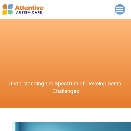
Understanding the Spectrum of Developmental
Challenges