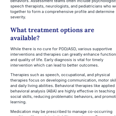
behaviors. Assessment teams often include psychologist
speech therapists, neurologists, and pediatricians who w
together to form a comprehensive profile and determine
severity.
What treatment options are
available?
While there is no cure for PDD/ASD, various supportive
interventions and therapies can greatly enhance functio
and quality of life. Early diagnosis is vital for timely
intervention which can lead to better outcomes.
Therapies such as speech, occupational, and physical
therapies focus on developing communication, motor skil
and daily living abilities. Behavioral therapies like applied
behavioral analysis (ABA) are highly effective in teaching
social skills, reducing problematic behaviors, and promot
learning.
Medication may be prescribed to manage co-occurring