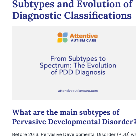
Subtypes and Evolution of
Diagnostic Classifications
What are the main subtypes of
Pervasive Developmental Disorder
Before 2013, Pervasive Developmental Disorder (PDD) w