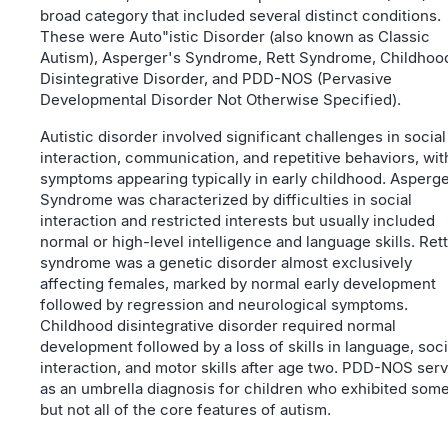
broad category that included several distinct conditions.
These were Auto"istic Disorder (also known as Classic
Autism), Asperger's Syndrome, Rett Syndrome, Childhoo
Disintegrative Disorder, and PDD-NOS (Pervasive
Developmental Disorder Not Otherwise Specified).
Autistic disorder involved significant challenges in social
interaction, communication, and repetitive behaviors, wit
symptoms appearing typically in early childhood. Asperge
Syndrome was characterized by difficulties in social
interaction and restricted interests but usually included
normal or high-level intelligence and language skills. Rett
syndrome was a genetic disorder almost exclusively
affecting females, marked by normal early development
followed by regression and neurological symptoms.
Childhood disintegrative disorder required normal
development followed by a loss of skills in language, soci
interaction, and motor skills after age two. PDD-NOS ser
as an umbrella diagnosis for children who exhibited som
but not all of the core features of autism.