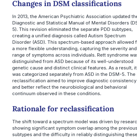
Changes in DSM classifications
In 2013, the American Psychiatric Association updated th
Diagnostic and Statistical Manual of Mental Disorders (
5). This revision eliminated the separate PDD subtypes,
creating a unified diagnosis called Autism Spectrum
Disorder (ASD). This spectrum-based approach allowed f
a more flexible understanding, capturing the severity and
range of symptoms across individuals. Rett syndrome wa
distinguished from ASD because of its well-understood
genetic cause and distinct clinical features. As a result, it
was categorized separately from ASD in the DSM-5. The
reclassification aimed to improve diagnostic consistency
and better reflect the neurobiological and behavioral
continuum observed in these conditions.
Rationale for reclassification
The shift toward a spectrum model was driven by resear
showing significant symptom overlap among the previou
subtypes and the difficulty in reliably distinguishing thes