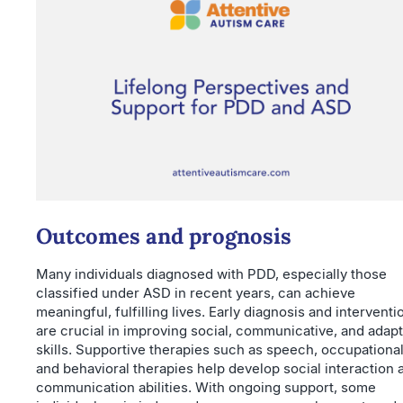
Outcomes and prognosis
Many individuals diagnosed with PDD, especially those
classified under ASD in recent years, can achieve
meaningful, fulfilling lives. Early diagnosis and interventi
are crucial in improving social, communicative, and adapt
skills. Supportive therapies such as speech, occupational
and behavioral therapies help develop social interaction 
communication abilities. With ongoing support, some