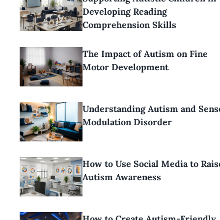
Developing Reading
Comprehension Skills
The Impact of Autism on Fine
Motor Development
Understanding Autism and Sens
Modulation Disorder
How to Use Social Media to Rais
Autism Awareness
How to Create Autism-Friendly