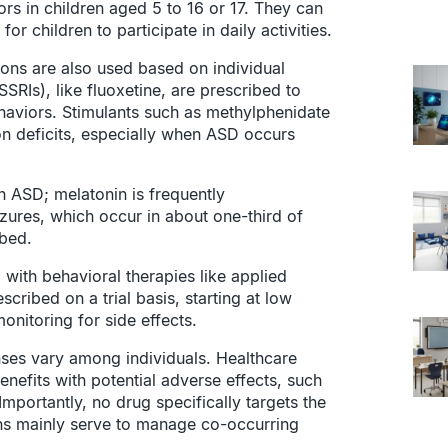
ors in children aged 5 to 16 or 17. They can
or children to participate in daily activities.
ions are also used based on individual
SSRIs), like fluoxetine, are prescribed to
haviors. Stimulants such as methylphenidate
ion deficits, especially when ASD occurs
h ASD; melatonin is frequently
zures, which occur in about one-third of
ibed.
with behavioral therapies like applied
cribed on a trial basis, starting at low
onitoring for side effects.
nses vary among individuals. Healthcare
nefits with potential adverse effects, such
mportantly, no drug specifically targets the
ons mainly serve to manage co-occurring