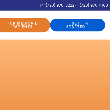
P : (720) 970-3222
F : (720) 970-4188
FOR MEDICAID
GET
PATIENTS
STARTED