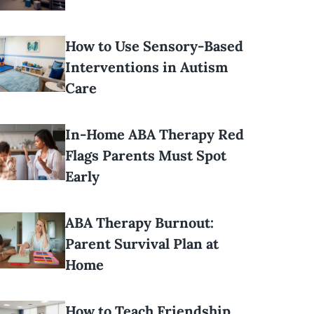
How to Use Sensory-Based
Interventions in Autism
Care
In-Home ABA Therapy Red
Flags Parents Must Spot
Early
ABA Therapy Burnout:
Parent Survival Plan at
Home
How to Teach Friendship