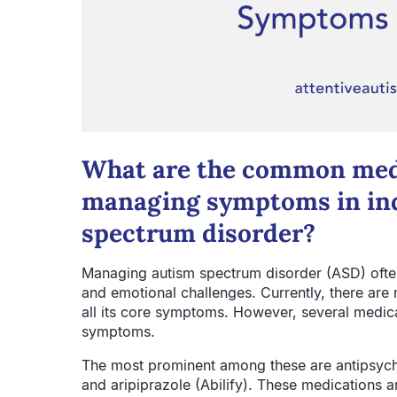
What are the common medi
managing symptoms in ind
spectrum disorder?
Managing autism spectrum disorder (ASD) often
and emotional challenges. Currently, there are
all its core symptoms. However, several medica
symptoms.
The most prominent among these are antipsycho
and aripiprazole (Abilify). These medications ar