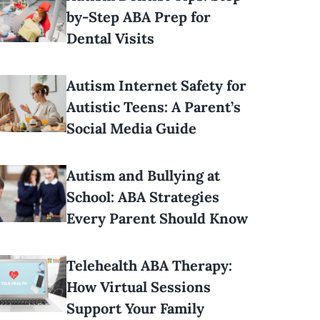
by-Step ABA Prep for
Dental Visits
Autism Internet Safety for
Autistic Teens: A Parent’s
Social Media Guide
Autism and Bullying at
School: ABA Strategies
Every Parent Should Know
Telehealth ABA Therapy:
How Virtual Sessions
Support Your Family