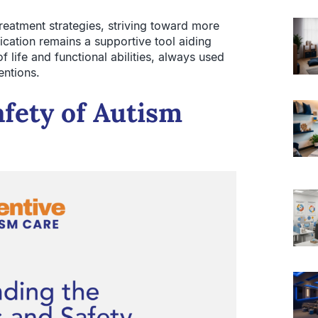
eatment strategies, striving toward more
dication remains a supportive tool aiding
f life and functional abilities, always used
entions.
afety of Autism