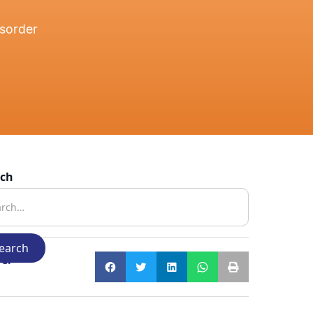
isorder
rch
e: