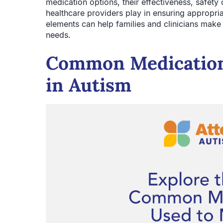
medication options, their effectiveness, safety c
healthcare providers play in ensuring appropri
elements can help families and clinicians make 
needs.
Common Medication
in Autism