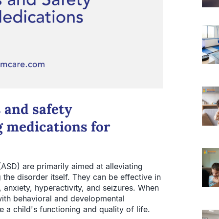
 and safety
 medications for
ASD) are primarily aimed at alleviating
the disorder itself. They can be effective in
, anxiety, hyperactivity, and seizures. When
with behavioral and developmental
 a child's functioning and quality of life.