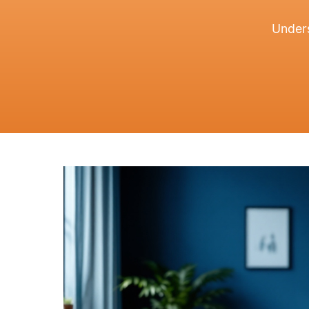
Unders