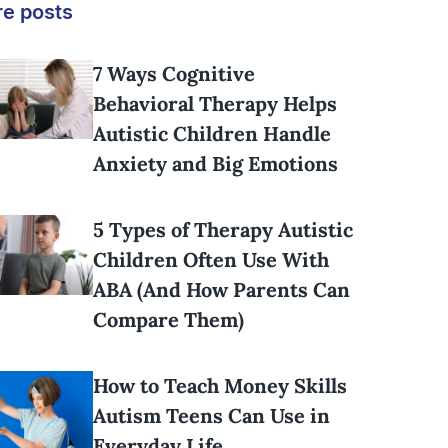
e posts
7 Ways Cognitive
Behavioral Therapy Helps
Autistic Children Handle
Anxiety and Big Emotions
5 Types of Therapy Autistic
Children Often Use With
ABA (And How Parents Can
Compare Them)
How to Teach Money Skills
Autism Teens Can Use in
Everyday Life