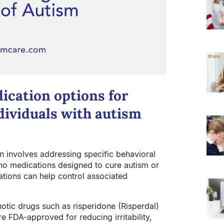
cation options for
ividuals with autism
 involves addressing specific behavioral
 no medications designed to cure autism or
tions can help control associated
tic drugs such as risperidone (Risperdal)
e FDA-approved for reducing irritability,