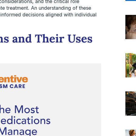
onsiderations, and the critical role
ate treatment. An understanding of these
informed decisions aligned with individual
s and Their Uses