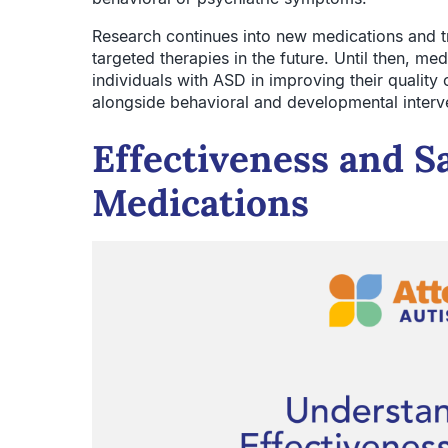
Research continues into new medications and tr
targeted therapies in the future. Until then, me
individuals with ASD in improving their quality o
alongside behavioral and developmental interv
Effectiveness and S
Medications