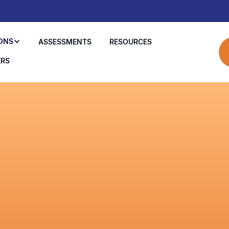
ONS
ASSESSMENTS
RESOURCES
ERS