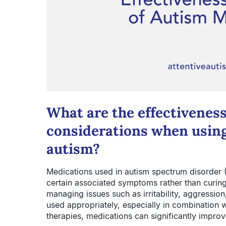
What are the effectiveness
considerations when using
autism?
Medications used in autism spectrum disorder (
certain associated symptoms rather than curing 
managing issues such as irritability, aggression
used appropriately, especially in combination 
therapies, medications can significantly improve