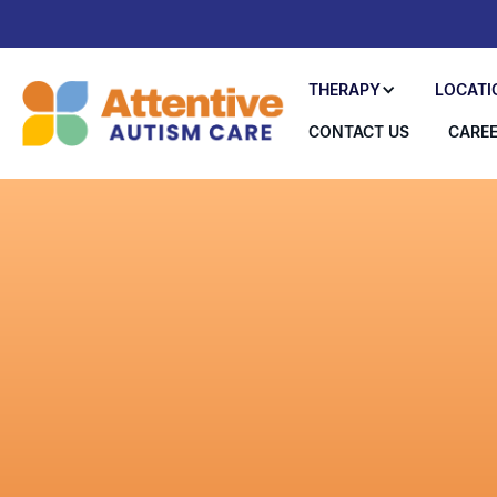
THERAPY
LOCATI
CONTACT US
CARE