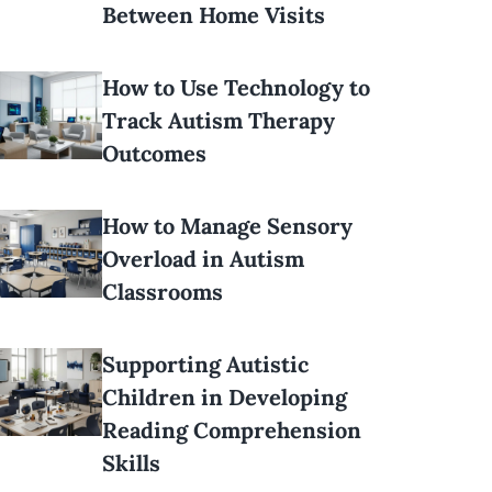
Between Home Visits
How to Use Technology to
Track Autism Therapy
Outcomes
How to Manage Sensory
Overload in Autism
Classrooms
Supporting Autistic
Children in Developing
Reading Comprehension
Skills