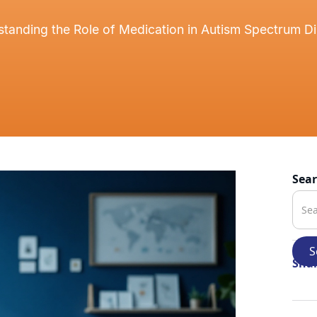
tanding the Role of Medication in Autism Spectrum D
Sea
Shar