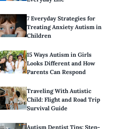
7 Everyday Strategies for
Treating Anxiety Autism in
Children
15 Ways Autism in Girls
Looks Different and How
Parents Can Respond
Traveling With Autistic
Child: Flight and Road Trip
Survival Guide
Autism Dentist Tips: Step-