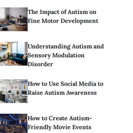
The Impact of Autism on
Fine Motor Development
Understanding Autism and
Sensory Modulation
Disorder
How to Use Social Media to
Raise Autism Awareness
How to Create Autism-
Friendly Movie Events