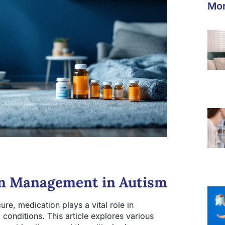
Mor
on Management in Autism
re, medication plays a vital role in
onditions. This article explores various