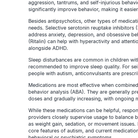
aggression, tantrums, and self-injurious behavi
significantly improve behavior, making it easier f
Besides antipsychotics, other types of medicat
needs. Selective serotonin reuptake inhibitors (
address anxiety, depression, and obsessive be
(Ritalin) can help with hyperactivity and attent
alongside ADHD.
Sleep disturbances are common in children wit
recommended to improve sleep quality. For sei
people with autism, anticonvulsants are prescr
Medications are most effective when combined 
behavior analysis (ABA). They are generally pres
doses and gradually increasing, with ongoing m
While these medications can be helpful, respo
providers closely supervise usage to balance be
as weight gain, sedation, or movement issues. I
core features of autism, and current medicati
behavioral or psychiatric symptoms.