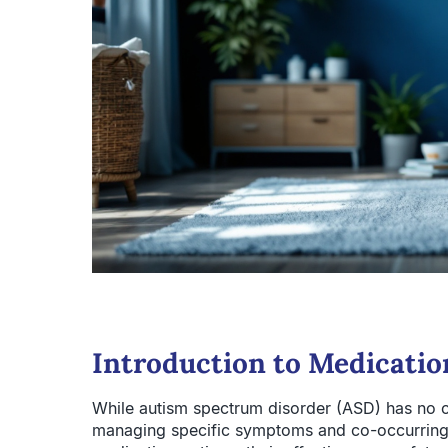
Introduction to Medicati
While autism spectrum disorder (ASD) has no cu
managing specific symptoms and co-occurring c