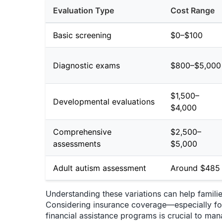
Evaluation Type
Cost Range
Basic screening
$0–$100
Diagnostic exams
$800–$5,000
$1,500–
Developmental evaluations
$4,000
Comprehensive
$2,500–
assessments
$5,000
Adult autism assessment
Around $485
Understanding these variations can help famili
Considering insurance coverage—especially fo
financial assistance programs is crucial to man