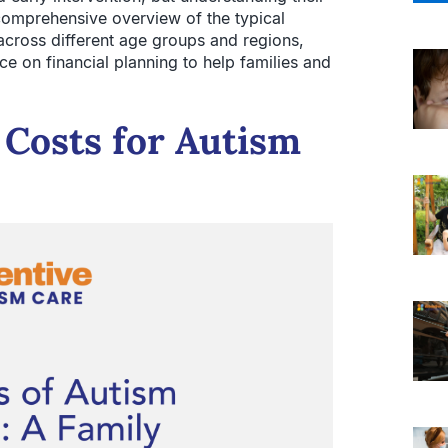
comprehensive overview of the typical
cross different age groups and regions,
ce on financial planning to help families and
 Costs for Autism