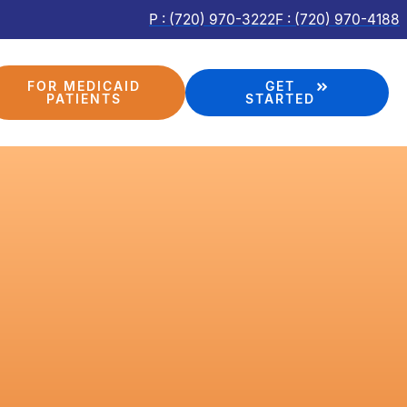
P : (720) 970-3222
F : (720) 970-4188
FOR MEDICAID
GET
PATIENTS
STARTED