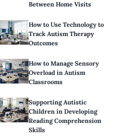
Between Home Visits
How to Use Technology to
Track Autism Therapy
Outcomes
How to Manage Sensory
Overload in Autism
Classrooms
Supporting Autistic
Children in Developing
Reading Comprehension
Skills