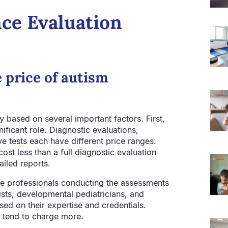
nce Evaluation
 price of autism
 based on several important factors. First,
ificant role. Diagnostic evaluations,
tests each have different price ranges.
st less than a full diagnostic evaluation
ailed reports.
he professionals conducting the assessments
sts, developmental pediatricians, and
ased on their expertise and credentials.
s tend to charge more.