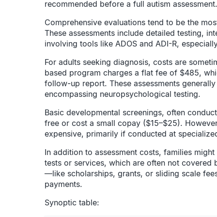
recommended before a full autism assessment
Comprehensive evaluations tend to be the most
These assessments include detailed testing, in
involving tools like ADOS and ADI-R, especial
For adults seeking diagnosis, costs are someti
based program charges a flat fee of $485, whi
follow-up report. These assessments generally f
encompassing neuropsychological testing.
Basic developmental screenings, often conducted
free or cost a small copay ($15–$25). However,
expensive, primarily if conducted at specialized
In addition to assessment costs, families might
tests or services, which are often not covered 
—like scholarships, grants, or sliding scale f
payments.
Synoptic table: