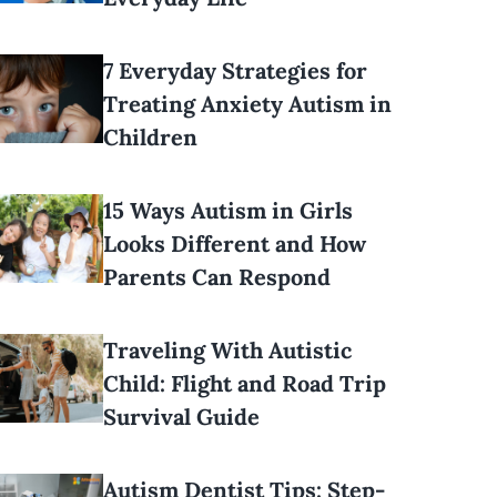
7 Everyday Strategies for
Treating Anxiety Autism in
Children
15 Ways Autism in Girls
Looks Different and How
Parents Can Respond
Traveling With Autistic
Child: Flight and Road Trip
Survival Guide
Autism Dentist Tips: Step-