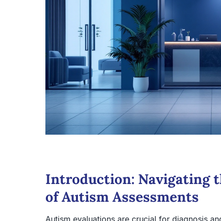
Introduction: Navigating 
of Autism Assessments
Autism evaluations are crucial for diagnosis and