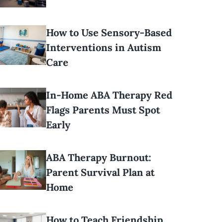
How to Use Sensory-Based
Interventions in Autism
Care
In-Home ABA Therapy Red
Flags Parents Must Spot
Early
ABA Therapy Burnout:
Parent Survival Plan at
Home
How to Teach Friendship