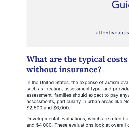
What are the typical costs
without insurance?
In the United States, the expense of autism ev
such as location, assessment type, and provide
assessment, families should expect to pay an
assessments, particularly in urban areas like N
$2,500 and $6,000.
Developmental evaluations, which are often br
and $4,000. These evaluations look at overall