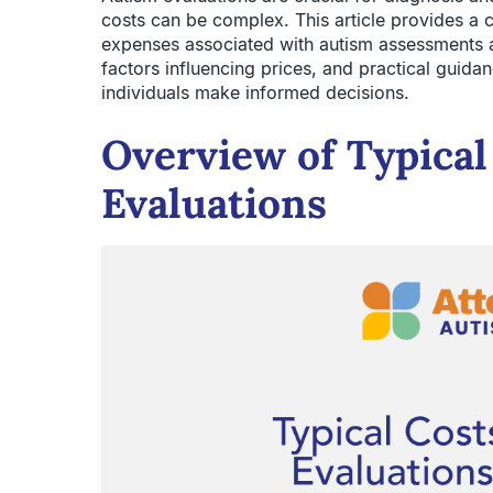
costs can be complex. This article provides a 
expenses associated with autism assessments a
factors influencing prices, and practical guidan
individuals make informed decisions.
Overview of Typical
Evaluations