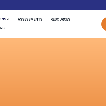
ONS
ASSESSMENTS
RESOURCES
ERS