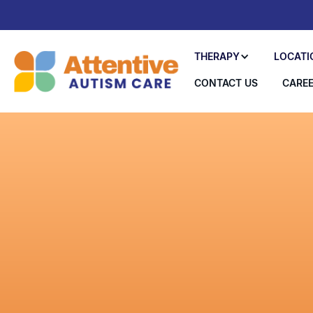
THERAPY
LOCATI
CONTACT US
CARE