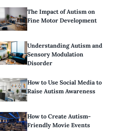
The Impact of Autism on
Fine Motor Development
Understanding Autism and
Sensory Modulation
Disorder
How to Use Social Media to
Raise Autism Awareness
How to Create Autism-
Friendly Movie Events