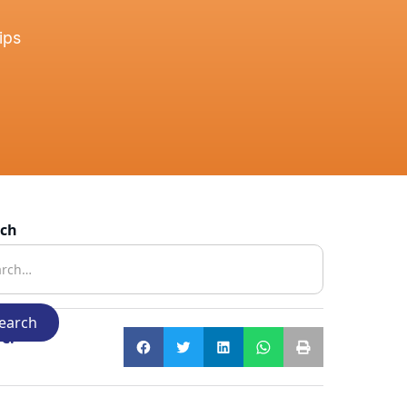
ips
rch
e: