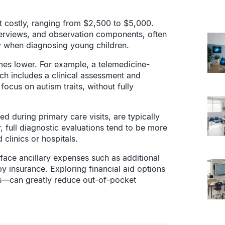
.
 costly, ranging from $2,500 to $5,000.
terviews, and observation components, often
ly when diagnosing young children.
mes lower. For example, a telemedicine-
ch includes a clinical assessment and
ocus on autism traits, without fully
 during primary care visits, are typically
 full diagnostic evaluations tend to be more
 clinics or hospitals.
 face ancillary expenses such as additional
by insurance. Exploring financial aid options
ees—can greatly reduce out-of-pocket