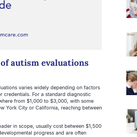
 of autism evaluations
aluations varies widely depending on factors
r credentials. For a standard diagnostic
ywhere from $1,000 to $3,000, with some
ew York City or California, reaching between
oader in scope, usually cost between $1,500
 developmental progress and are often