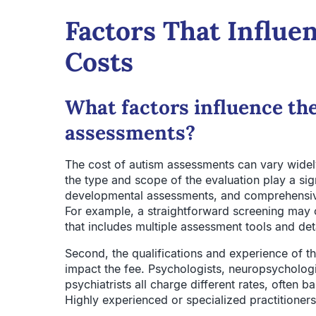
Factors That Influe
Costs
What factors influence the
assessments?
The cost of autism assessments can vary widely
the type and scope of the evaluation play a sign
developmental assessments, and comprehensive 
For example, a straightforward screening may co
that includes multiple assessment tools and det
Second, the qualifications and experience of t
impact the fee. Psychologists, neuropsychologi
psychiatrists all charge different rates, often b
Highly experienced or specialized practitioner