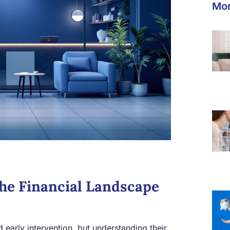
Mor
the Financial Landscape
 early intervention, but understanding their