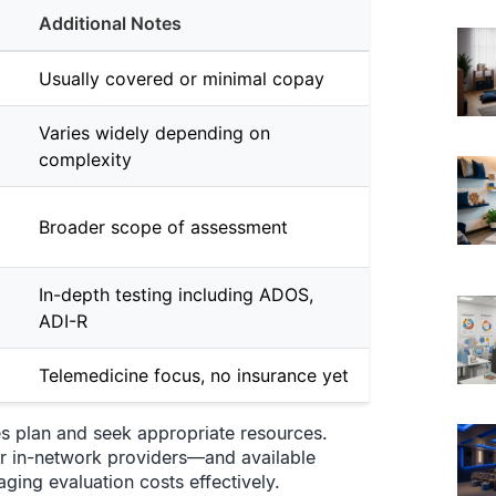
Additional Notes
Usually covered or minimal copay
Varies widely depending on
complexity
Broader scope of assessment
In-depth testing including ADOS,
ADI-R
Telemedicine focus, no insurance yet
es plan and seek appropriate resources.
r in-network providers—and available
aging evaluation costs effectively.