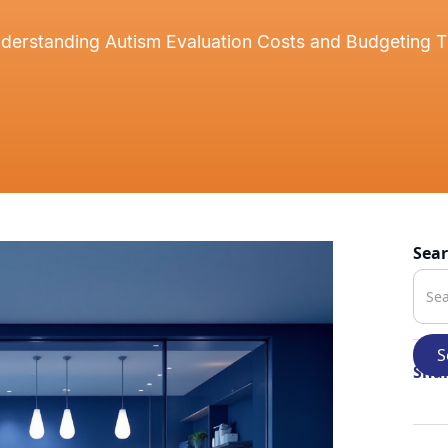
derstanding Autism Evaluation Costs and Budgeting T
Sea
Shar