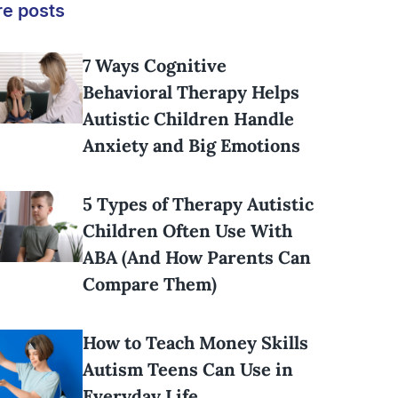
e posts
7 Ways Cognitive
Behavioral Therapy Helps
Autistic Children Handle
Anxiety and Big Emotions
5 Types of Therapy Autistic
Children Often Use With
ABA (And How Parents Can
Compare Them)
How to Teach Money Skills
Autism Teens Can Use in
Everyday Life