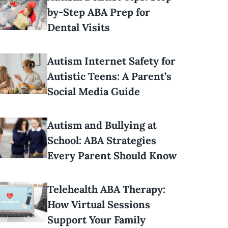
by-Step ABA Prep for
Dental Visits
Autism Internet Safety for
Autistic Teens: A Parent’s
Social Media Guide
Autism and Bullying at
School: ABA Strategies
Every Parent Should Know
Telehealth ABA Therapy:
How Virtual Sessions
Support Your Family