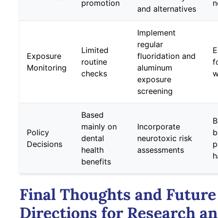
promotion
n
and alternatives
Implement
regular
Limited
E
Exposure
fluoridation and
routine
f
Monitoring
aluminum
checks
w
exposure
screening
Based
B
mainly on
Incorporate
Policy
b
dental
neurotoxic risk
Decisions
p
health
assessments
h
benefits
Final Thoughts and Future
Directions for Research a