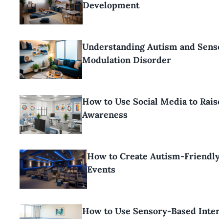
Development
Understanding Autism and Sens
Modulation Disorder
How to Use Social Media to Rai
Awareness
How to Create Autism-Friendl
Events
How to Use Sensory-Based Inter