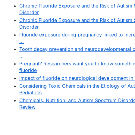
Chronic Fluoride Exposure and the Risk of Autism
Disorder
Chronic Fluoride Exposure and the Risk of Autism
Disorder
Fluoride exposure during pregnancy linked to incre
...
Tooth decay prevention and neurodevelopmental di
...
Pregnant? Researchers want you to know somethi
fluoride
Impact of fluoride on neurological development in 
Considering Toxic Chemicals in the Etiology of Aut
Pediatrics
Chemicals, Nutrition, and Autism Spectrum Disorde
Review