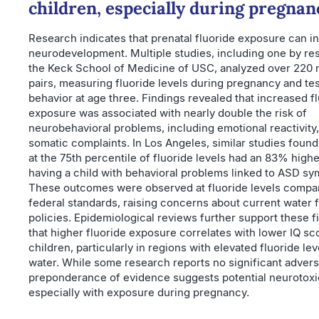
children, especially during pregnan
Research indicates that prenatal fluoride exposure can i
neurodevelopment. Multiple studies, including one by re
the Keck School of Medicine of USC, analyzed over 220 
pairs, measuring fluoride levels during pregnancy and tes
behavior at age three. Findings revealed that increased f
exposure was associated with nearly double the risk of
neurobehavioral problems, including emotional reactivity,
somatic complaints. In Los Angeles, similar studies foun
at the 75th percentile of fluoride levels had an 83% high
having a child with behavioral problems linked to ASD s
These outcomes were observed at fluoride levels compar
federal standards, raising concerns about current water f
policies. Epidemiological reviews further support these f
that higher fluoride exposure correlates with lower IQ sc
children, particularly in regions with elevated fluoride lev
water. While some research reports no significant advers
preponderance of evidence suggests potential neurotoxic
especially with exposure during pregnancy.