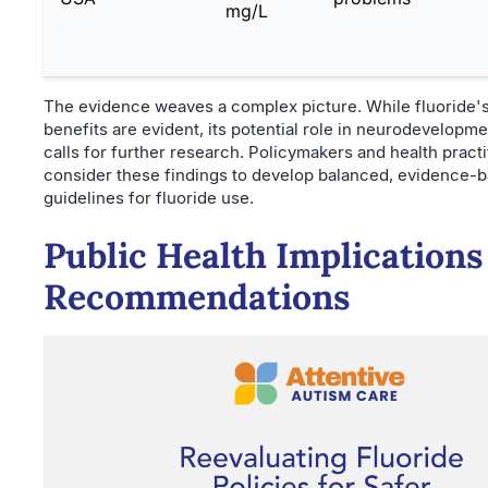
mg/L
The evidence weaves a complex picture. While fluoride's
benefits are evident, its potential role in neurodevelopme
calls for further research. Policymakers and health pract
consider these findings to develop balanced, evidence-
guidelines for fluoride use.
Public Health Implications
Recommendations