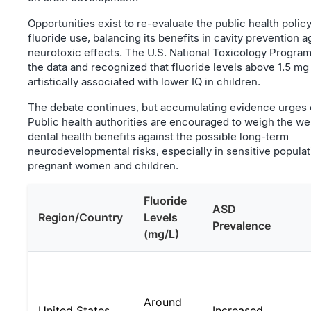
Opportunities exist to re-evaluate the public health poli
fluoride use, balancing its benefits in cavity prevention a
neurotoxic effects. The U.S. National Toxicology Progra
the data and recognized that fluoride levels above 1.5 mg 
artistically associated with lower IQ in children.
The debate continues, but accumulating evidence urges 
Public health authorities are encouraged to weigh the we
dental health benefits against the possible long-term
neurodevelopmental risks, especially in sensitive populat
pregnant women and children.
Fluoride
ASD
Region/Country
Levels
Prevalence
(mg/L)
Around
United States
Increased