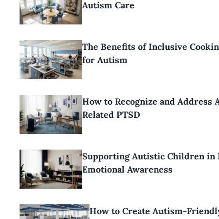
Autism Care
The Benefits of Inclusive Cooki
for Autism
How to Recognize and Address 
Related PTSD
Supporting Autistic Children in
Emotional Awareness
How to Create Autism-Friendl