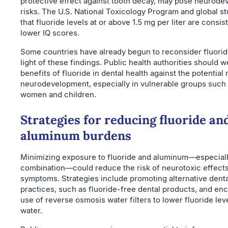
protective effect against tooth decay, may pose neurode
risks. The U.S. National Toxicology Program and global st
that fluoride levels at or above 1.5 mg per liter are consist
lower IQ scores.
Some countries have already begun to reconsider fluoride
light of these findings. Public health authorities should w
benefits of fluoride in dental health against the potential 
neurodevelopment, especially in vulnerable groups such
women and children.
Strategies for reducing fluoride an
aluminum burdens
Minimizing exposure to fluoride and aluminum—especiall
combination—could reduce the risk of neurotoxic effect
symptoms. Strategies include promoting alternative denta
practices, such as fluoride-free dental products, and en
use of reverse osmosis water filters to lower fluoride leve
water.