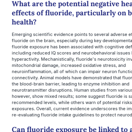
What are the potential negative he
effects of fluoride, particularly on 
health?
Emerging scientific evidence points to several adverse e
fluoride on the brain, especially during key developmenta
fluoride exposure has been associated with cognitive defi
including reduced IQ scores and neurobehavioral issues
hyperactivity. Mechanistically, fluoride's neurotoxicity in
mitochondrial damage, increased oxidative stress, and
neuroinflammation, all of which can impair neuron functi
connectivity. Animal models have demonstrated that fluo
the blood-brain barrier, leading to enzyme inhibition and
neurotransmitter disruptions. Human studies from various
however, show mixed results; some suggest fluoride is sa
recommended levels, while others warn of potential risks
exposures. Overall, current evidence underscores the i
re-evaluating fluoride intake guidelines to protect neur
Can fluoride exposure be linked to