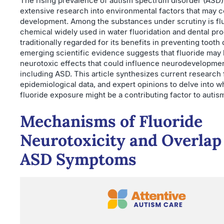
The rising prevalence of autism spectrum disorder (ASD
extensive research into environmental factors that may co
development. Among the substances under scrutiny is flu
chemical widely used in water fluoridation and dental pr
traditionally regarded for its benefits in preventing tooth
emerging scientific evidence suggests that fluoride may
neurotoxic effects that could influence neurodevelopme
including ASD. This article synthesizes current research 
epidemiological data, and expert opinions to delve into 
fluoride exposure might be a contributing factor to autis
Mechanisms of Fluoride
Neurotoxicity and Overlap
ASD Symptoms