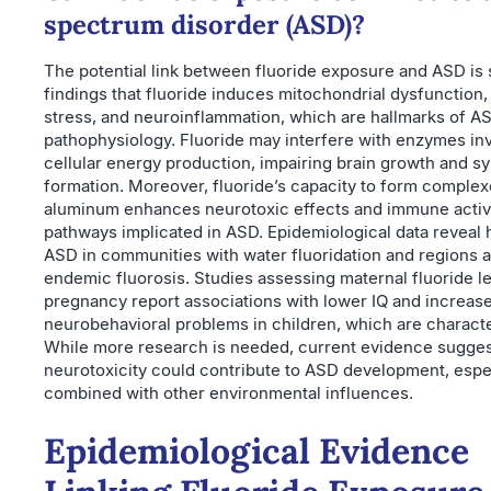
spectrum disorder (ASD)?
The potential link between fluoride exposure and ASD is
findings that fluoride induces mitochondrial dysfunction,
stress, and neuroinflammation, which are hallmarks of A
pathophysiology. Fluoride may interfere with enzymes inv
cellular energy production, impairing brain growth and s
formation. Moreover, fluoride’s capacity to form complex
aluminum enhances neurotoxic effects and immune activ
pathways implicated in ASD. Epidemiological data reveal h
ASD in communities with water fluoridation and regions 
endemic fluorosis. Studies assessing maternal fluoride l
pregnancy report associations with lower IQ and increas
neurobehavioral problems in children, which are characte
While more research is needed, current evidence suggest
neurotoxicity could contribute to ASD development, espe
combined with other environmental influences.
Epidemiological Evidence