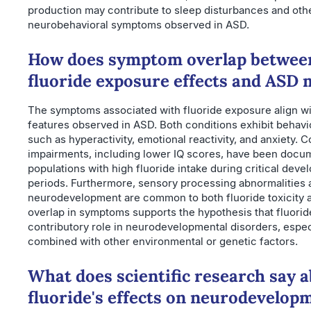
production may contribute to sleep disturbances and oth
neurobehavioral symptoms observed in ASD.
How does symptom overlap betwee
fluoride exposure effects and ASD 
The symptoms associated with fluoride exposure align w
features observed in ASD. Both conditions exhibit behavi
such as hyperactivity, emotional reactivity, and anxiety. C
impairments, including lower IQ scores, have been docu
populations with high fluoride intake during critical deve
periods. Furthermore, sensory processing abnormalities 
neurodevelopment are common to both fluoride toxicity 
overlap in symptoms supports the hypothesis that fluorid
contributory role in neurodevelopmental disorders, espe
combined with other environmental or genetic factors.
What does scientific research say 
fluoride's effects on neurodevelop