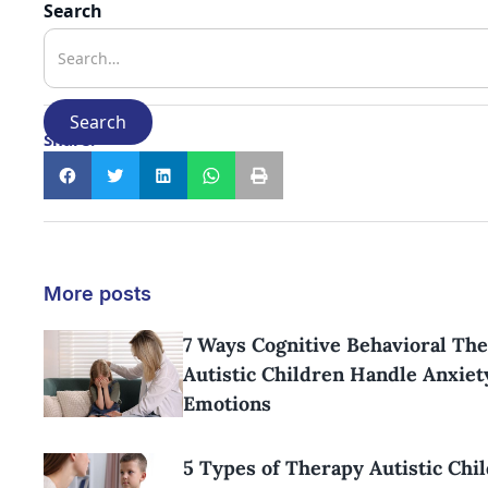
Search
Share:
More posts
7 Ways Cognitive Behavioral Th
Autistic Children Handle Anxiet
Emotions
5 Types of Therapy Autistic Chi