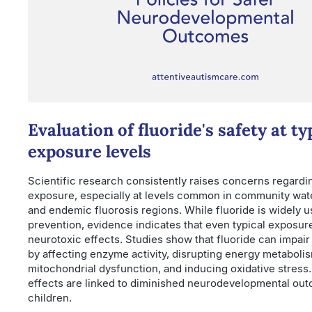
Evaluation of fluoride's safety at ty
exposure levels
Scientific research consistently raises concerns regardi
exposure, especially at levels common in community wate
and endemic fluorosis regions. While fluoride is widely u
prevention, evidence indicates that even typical exposur
neurotoxic effects. Studies show that fluoride can impair
by affecting enzyme activity, disrupting energy metaboli
mitochondrial dysfunction, and inducing oxidative stress
effects are linked to diminished neurodevelopmental ou
children.