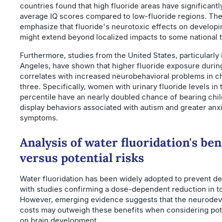
countries found that high fluoride areas have significantl
average IQ scores compared to low-fluoride regions. The
emphasize that fluoride's neurotoxic effects on developi
might extend beyond localized impacts to some national 
Furthermore, studies from the United States, particularly 
Angeles, have shown that higher fluoride exposure duri
correlates with increased neurobehavioral problems in c
three. Specifically, women with urinary fluoride levels in 
percentile have an nearly doubled chance of bearing chi
display behaviors associated with autism and greater anx
symptoms.
Analysis of water fluoridation's ben
versus potential risks
Water fluoridation has been widely adopted to prevent den
with studies confirming a dose-dependent reduction in t
However, emerging evidence suggests that the neurode
costs may outweigh these benefits when considering pot
on brain development.