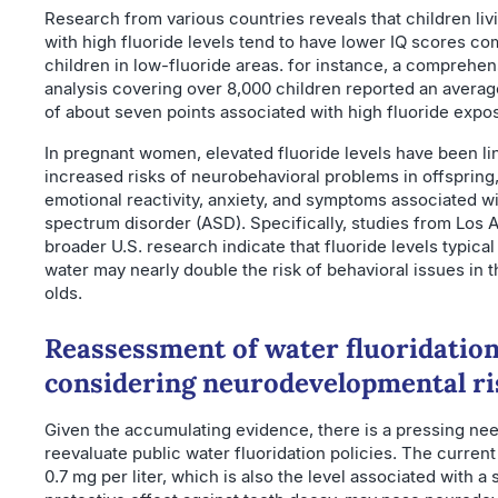
Research from various countries reveals that children liv
with high fluoride levels tend to have lower IQ scores c
children in low-fluoride areas. for instance, a comprehe
analysis covering over 8,000 children reported an averag
of about seven points associated with high fluoride expo
In pregnant women, elevated fluoride levels have been li
increased risks of neurobehavioral problems in offspring,
emotional reactivity, anxiety, and symptoms associated w
spectrum disorder (ASD). Specifically, studies from Los 
broader U.S. research indicate that fluoride levels typical
water may nearly double the risk of behavioral issues in 
olds.
Reassessment of water fluoridation
considering neurodevelopmental ri
Given the accumulating evidence, there is a pressing nee
reevaluate public water fluoridation policies. The current
0.7 mg per liter, which is also the level associated with a s