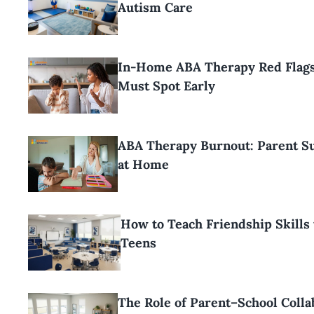
Autism Care
In-Home ABA Therapy Red Flags
Must Spot Early
ABA Therapy Burnout: Parent Su
at Home
How to Teach Friendship Skills 
Teens
The Role of Parent–School Colla