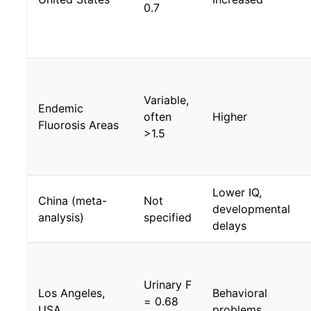
0.7
Variable,
Endemic
often
Higher
Fluorosis Areas
>1.5
Lower IQ,
China (meta-
Not
developmental
analysis)
specified
delays
Urinary F
Los Angeles,
Behavioral
= 0.68
USA
problems