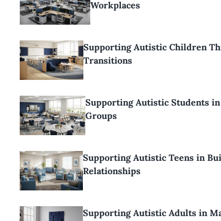
Workplaces
Supporting Autistic Children T
Transitions
Supporting Autistic Students i
Groups
Supporting Autistic Teens in Bu
Relationships
Supporting Autistic Adults in M