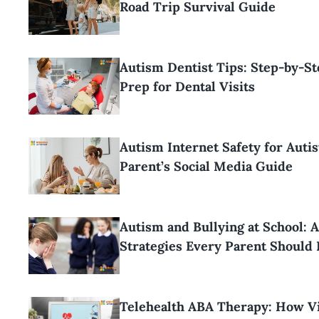
Road Trip Survival Guide
Autism Dentist Tips: Step-by-S
Prep for Dental Visits
Autism Internet Safety for Autis
Parent’s Social Media Guide
Autism and Bullying at School: 
Strategies Every Parent Should
Telehealth ABA Therapy: How Vi