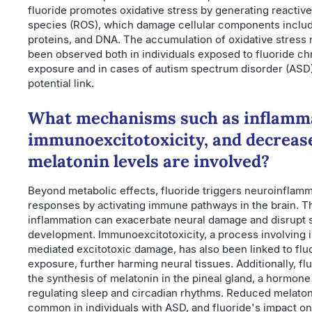
fluoride promotes oxidative stress by generating reactiv
species (ROS), which damage cellular components includi
proteins, and DNA. The accumulation of oxidative stress
been observed both in individuals exposed to fluoride ch
exposure and in cases of autism spectrum disorder (ASD)
potential link.
What mechanisms such as inflamm
immunoexcitotoxicity, and decreas
melatonin levels are involved?
Beyond metabolic effects, fluoride triggers neuroinflam
responses by activating immune pathways in the brain. T
inflammation can exacerbate neural damage and disrupt 
development. Immunoexcitotoxicity, a process involving
mediated excitotoxic damage, has also been linked to flu
exposure, further harming neural tissues. Additionally, f
the synthesis of melatonin in the pineal gland, a hormone 
regulating sleep and circadian rhythms. Reduced melaton
common in individuals with ASD, and fluoride's impact o