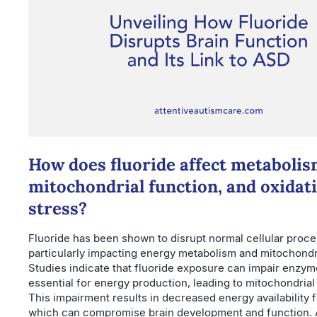
How does fluoride affect metabolis
mitochondrial function, and oxidat
stress?
Fluoride has been shown to disrupt normal cellular proce
particularly impacting energy metabolism and mitochondri
Studies indicate that fluoride exposure can impair enzyme
essential for energy production, leading to mitochondrial
This impairment results in decreased energy availability 
which can compromise brain development and function. A