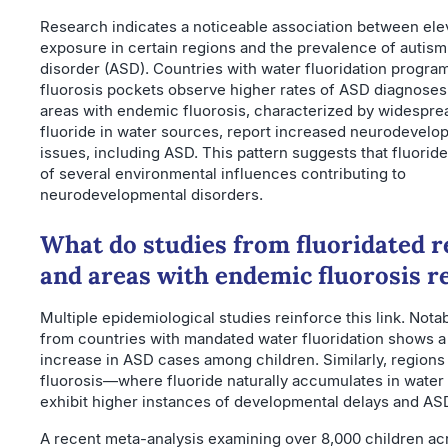
Research indicates a noticeable association between ele
exposure in certain regions and the prevalence of autis
disorder (ASD). Countries with water fluoridation progr
fluorosis pockets observe higher rates of ASD diagnoses
areas with endemic fluorosis, characterized by widespre
fluoride in water sources, report increased neurodevelo
issues, including ASD. This pattern suggests that fluorid
of several environmental influences contributing to
neurodevelopmental disorders.
What do studies from fluoridated r
and areas with endemic fluorosis r
Multiple epidemiological studies reinforce this link. Nota
from countries with mandated water fluoridation shows a 
increase in ASD cases among children. Similarly, region
fluorosis—where fluoride naturally accumulates in wate
exhibit higher instances of developmental delays and AS
A recent meta-analysis examining over 8,000 children acr