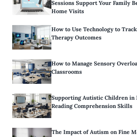
Sessions Support Your Family 
Home Visits
How to Use Technology to Trac
Therapy Outcomes
How to Manage Sensory Overloa
Classrooms
Supporting Autistic Children in
Reading Comprehension Skills
The Impact of Autism on Fine M