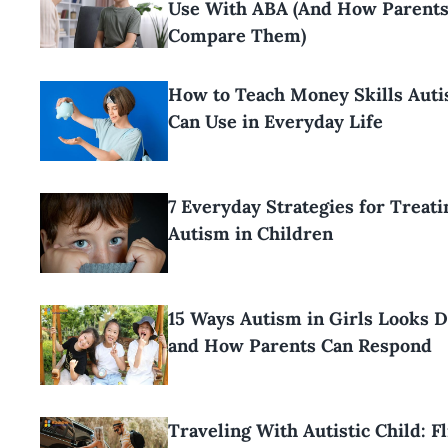
Use With ABA (And How Parents
Compare Them)
How to Teach Money Skills Aut
Can Use in Everyday Life
7 Everyday Strategies for Treati
Autism in Children
15 Ways Autism in Girls Looks D
and How Parents Can Respond
Traveling With Autistic Child: F