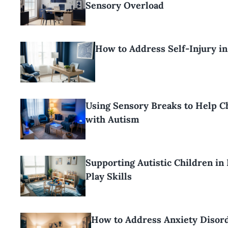
Sensory Overload
How to Address Self-Injury i
Using Sensory Breaks to Help C
with Autism
Supporting Autistic Children in
Play Skills
How to Address Anxiety Disord