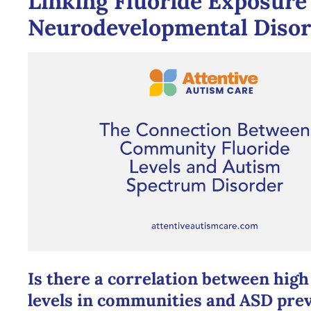
Linking Fluoride Exposure
Neurodevelopmental Disor
Is there a correlation between high
levels in communities and ASD pre