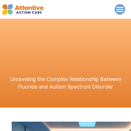
Unraveling the Complex Relationship Between
Fluoride and Autism Spectrum Disorder