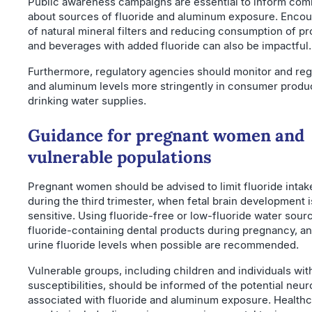
Public awareness campaigns are essential to inform com
about sources of fluoride and aluminum exposure. Encou
of natural mineral filters and reducing consumption of p
and beverages with added fluoride can also be impactful.
Furthermore, regulatory agencies should monitor and reg
and aluminum levels more stringently in consumer produ
drinking water supplies.
Guidance for pregnant women and
vulnerable populations
Pregnant women should be advised to limit fluoride intake
during the third trimester, when fetal brain development 
sensitive. Using fluoride-free or low-fluoride water sour
fluoride-containing dental products during pregnancy, a
urine fluoride levels when possible are recommended.
Vulnerable groups, including children and individuals wit
susceptibilities, should be informed of the potential neuro
associated with fluoride and aluminum exposure. Healthc