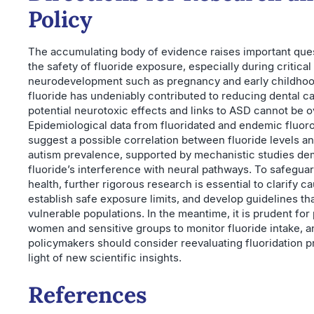
Policy
The accumulating body of evidence raises important que
the safety of fluoride exposure, especially during critical
neurodevelopment such as pregnancy and early childhoo
fluoride has undeniably contributed to reducing dental ca
potential neurotoxic effects and links to ASD cannot be 
Epidemiological data from fluoridated and endemic fluoro
suggest a possible correlation between fluoride levels a
autism prevalence, supported by mechanistic studies de
fluoride’s interference with neural pathways. To safeguar
health, further rigorous research is essential to clarify ca
establish safe exposure limits, and develop guidelines th
vulnerable populations. In the meantime, it is prudent for
women and sensitive groups to monitor fluoride intake, a
policymakers should consider reevaluating fluoridation p
light of new scientific insights.
References