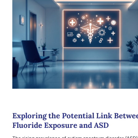
Exploring the Potential Link Betwe
Fluoride Exposure and ASD