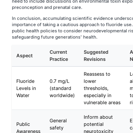
need to include discussions on environmental toxin expo
preconception and prenatal care.
In conclusion, accumulating scientific evidence undersc
importance of taking a cautious approach to fluoride use.
public health policies to consider neurodevelopmental risk
safeguarding future generations' health.
Current
Suggested
A
Aspect
Practice
Revisions
N
Reassess to
L
Fluoride
0.7 mg/L
lower
a
Levels in
(standard
thresholds,
m
Water
worldwide)
especially in
t
vulnerable areas
r
Inform about
General
E
Public
potential
safety
c
Awareness
neurotoxicity