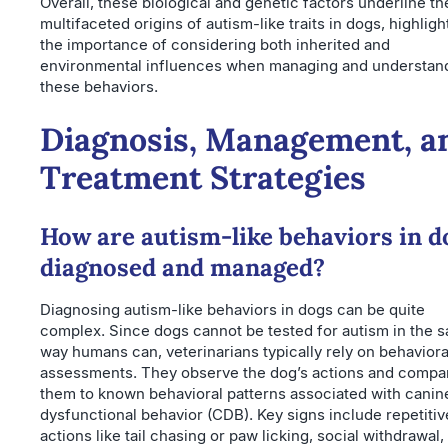
Overall, these biological and genetic factors underline th
multifaceted origins of autism-like traits in dogs, highligh
the importance of considering both inherited and
environmental influences when managing and understan
these behaviors.
Diagnosis, Management, a
Treatment Strategies
How are autism-like behaviors in d
diagnosed and managed?
Diagnosing autism-like behaviors in dogs can be quite
complex. Since dogs cannot be tested for autism in the 
way humans can, veterinarians typically rely on behaviora
assessments. They observe the dog’s actions and compa
them to known behavioral patterns associated with canin
dysfunctional behavior (CDB). Key signs include repetitiv
actions like tail chasing or paw licking, social withdrawal,