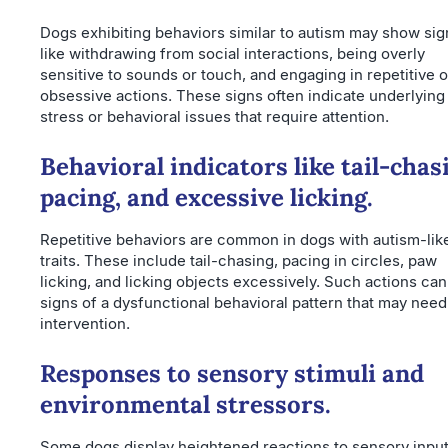
Dogs exhibiting behaviors similar to autism may show sig
like withdrawing from social interactions, being overly
sensitive to sounds or touch, and engaging in repetitive o
obsessive actions. These signs often indicate underlying
stress or behavioral issues that require attention.
Behavioral indicators like tail-chas
pacing, and excessive licking.
Repetitive behaviors are common in dogs with autism-lik
traits. These include tail-chasing, pacing in circles, paw
licking, and licking objects excessively. Such actions can
signs of a dysfunctional behavioral pattern that may need
intervention.
Responses to sensory stimuli and
environmental stressors.
Some dogs display heightened reactions to sensory inpu