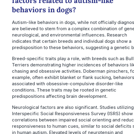
factors related to autism-like
behaviors in dogs?
Autism-like behaviors in dogs, while not officially diagno
are believed to stem from a complex combination of gene
neurological, and environmental influences. Research
indicates that certain breeds and individual dogs show a
predisposition to these behaviors, suggesting a genetic b
Breed-specific traits play a role, with breeds such as Bull
Terriers demonstrating higher incidences of behaviors lik
chasing and obsessive activities. Doberman pinschers, f
example, often exhibit blanket or flank sucking, behavior
associated with obsessive-compulsive disorder-like
conditions. These traits may be rooted in genetic
predispositions affecting brain development.
Neurological factors are also significant. Studies utilizing
Interspecific Social Responsiveness Survey (ISRS) show
correlations between impaired social orienting and redu
responsiveness to human cues, similar to social deficits
in human autism. Elevated levels of neurotensin and