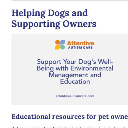
Helping Dogs and
Supporting Owners
Educational resources for pet owne