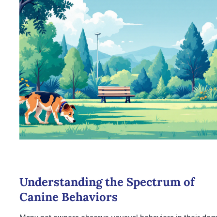
Understanding the Spectrum of
Canine Behaviors