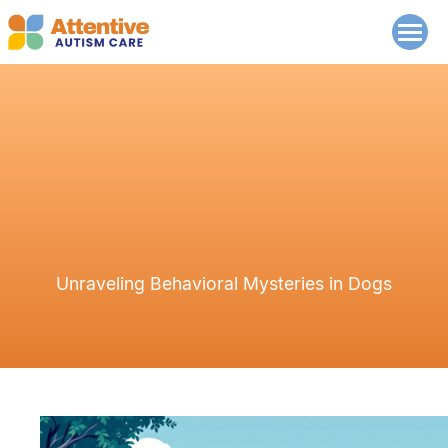
Unraveling Behavioral Mysteries in Dogs