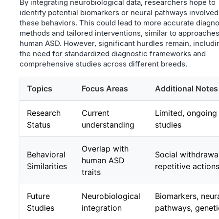
By integrating neurobiological data, researchers hope to
identify potential biomarkers or neural pathways involved
these behaviors. This could lead to more accurate diagno
methods and tailored interventions, similar to approaches
human ASD. However, significant hurdles remain, includi
the need for standardized diagnostic frameworks and
comprehensive studies across different breeds.
Topics
Focus Areas
Additional Notes
Research
Current
Limited, ongoing
Status
understanding
studies
Overlap with
Behavioral
Social withdrawal
human ASD
Similarities
repetitive action
traits
Future
Neurobiological
Biomarkers, neur
Studies
integration
pathways, geneti