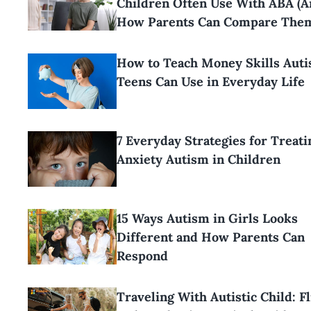
Children Often Use With ABA (
How Parents Can Compare The
How to Teach Money Skills Aut
Teens Can Use in Everyday Life
7 Everyday Strategies for Treati
Anxiety Autism in Children
15 Ways Autism in Girls Looks
Different and How Parents Can
Respond
Traveling With Autistic Child: Fl