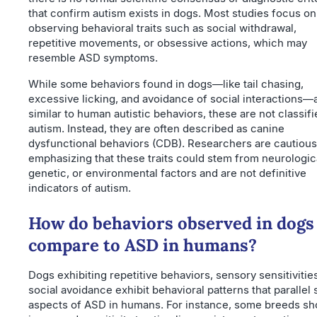
that confirm autism exists in dogs. Most studies focus on
observing behavioral traits such as social withdrawal,
repetitive movements, or obsessive actions, which may
resemble ASD symptoms.
While some behaviors found in dogs—like tail chasing,
excessive licking, and avoidance of social interactions—
similar to human autistic behaviors, these are not classifi
autism. Instead, they are often described as canine
dysfunctional behaviors (CDB). Researchers are cautious
emphasizing that these traits could stem from neurologic
genetic, or environmental factors and are not definitive
indicators of autism.
How do behaviors observed in dogs
compare to ASD in humans?
Dogs exhibiting repetitive behaviors, sensory sensitivitie
social avoidance exhibit behavioral patterns that parallel
aspects of ASD in humans. For instance, some breeds s