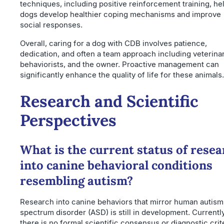
techniques, including positive reinforcement training, he
dogs develop healthier coping mechanisms and improve
social responses.
Overall, caring for a dog with CDB involves patience,
dedication, and often a team approach including veterinar
behaviorists, and the owner. Proactive management can
significantly enhance the quality of life for these animals.
Research and Scientific
Perspectives
What is the current status of rese
into canine behavioral conditions
resembling autism?
Research into canine behaviors that mirror human autism
spectrum disorder (ASD) is still in development. Currently
there is no formal scientific consensus or diagnostic crit