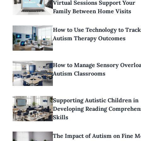
Virtual Sessions Support Your
Family Between Home Visits
How to Use Technology to Track
Autism Therapy Outcomes
How to Manage Sensory Overloa
Autism Classrooms
Supporting Autistic Children in
Developing Reading Comprehen
Skills
The Impact of Autism on Fine M