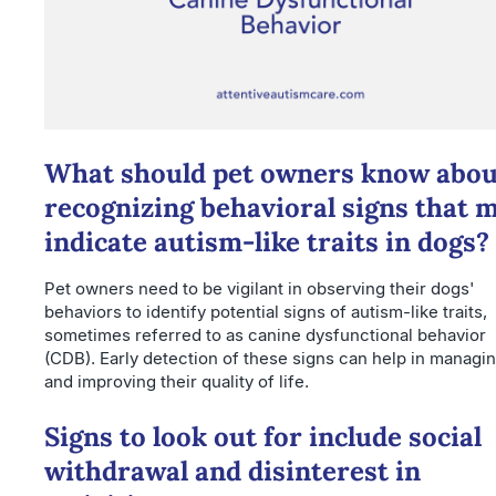
What should pet owners know abou
recognizing behavioral signs that 
indicate autism-like traits in dogs?
Pet owners need to be vigilant in observing their dogs'
behaviors to identify potential signs of autism-like traits,
sometimes referred to as canine dysfunctional behavior
(CDB). Early detection of these signs can help in managi
and improving their quality of life.
Signs to look out for include social
withdrawal and disinterest in