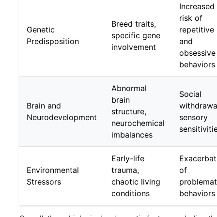
Increased
risk of
Breed traits,
Genetic
repetitive
specific gene
Predisposition
and
involvement
obsessive
behaviors
Abnormal
Social
brain
Brain and
withdrawa
structure,
Neurodevelopment
sensory
neurochemical
sensitiviti
imbalances
Early-life
Exacerbat
Environmental
trauma,
of
Stressors
chaotic living
problemat
conditions
behaviors