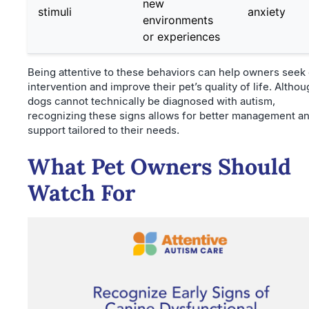
new
stimuli
anxiety
environments
or experiences
Being attentive to these behaviors can help owners seek 
intervention and improve their pet’s quality of life. Altho
dogs cannot technically be diagnosed with autism,
recognizing these signs allows for better management a
support tailored to their needs.
What Pet Owners Should
Watch For