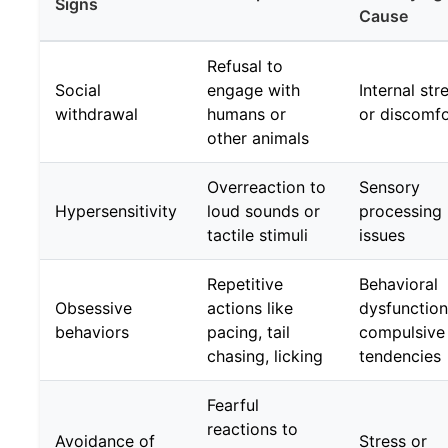
Signs
Cause
Refusal to
Social
engage with
Internal str
withdrawal
humans or
or discomfo
other animals
Overreaction to
Sensory
Hypersensitivity
loud sounds or
processing
tactile stimuli
issues
Repetitive
Behavioral
Obsessive
actions like
dysfunction
behaviors
pacing, tail
compulsive
chasing, licking
tendencies
Fearful
reactions to
Avoidance of
Stress or