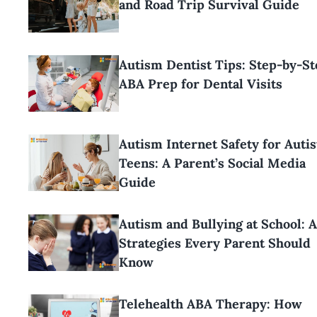
and Road Trip Survival Guide
Autism Dentist Tips: Step-by-St
ABA Prep for Dental Visits
Autism Internet Safety for Autis
Teens: A Parent’s Social Media
Guide
Autism and Bullying at School: 
Strategies Every Parent Should
Know
Telehealth ABA Therapy: How