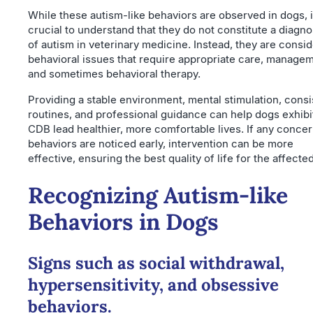
While these autism-like behaviors are observed in dogs, i
crucial to understand that they do not constitute a diagno
of autism in veterinary medicine. Instead, they are consi
behavioral issues that require appropriate care, managem
and sometimes behavioral therapy.
Providing a stable environment, mental stimulation, consi
routines, and professional guidance can help dogs exhibi
CDB lead healthier, more comfortable lives. If any conce
behaviors are noticed early, intervention can be more
effective, ensuring the best quality of life for the affecte
Recognizing Autism-like
Behaviors in Dogs
Signs such as social withdrawal,
hypersensitivity, and obsessive
behaviors.