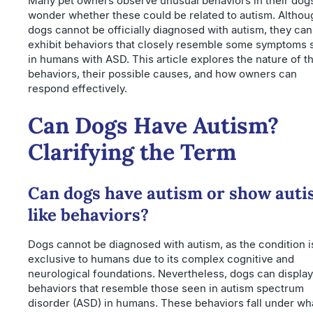
Many pet owners observe unusual behaviors in their dog
wonder whether these could be related to autism. Althou
dogs cannot be officially diagnosed with autism, they can
exhibit behaviors that closely resemble some symptoms 
in humans with ASD. This article explores the nature of t
behaviors, their possible causes, and how owners can
respond effectively.
Can Dogs Have Autism?
Clarifying the Term
Can dogs have autism or show auti
like behaviors?
Dogs cannot be diagnosed with autism, as the condition i
exclusive to humans due to its complex cognitive and
neurological foundations. Nevertheless, dogs can display
behaviors that resemble those seen in autism spectrum
disorder (ASD) in humans. These behaviors fall under wha