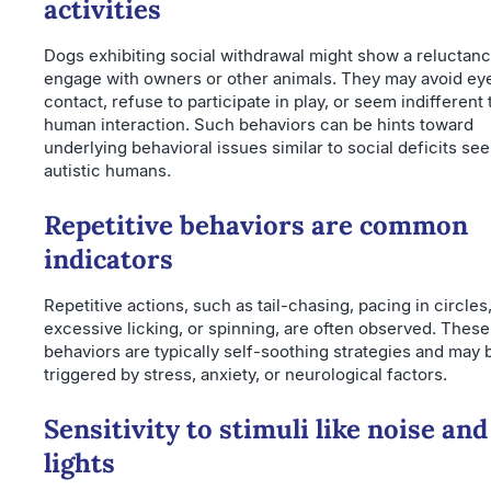
activities
Dogs exhibiting social withdrawal might show a reluctanc
engage with owners or other animals. They may avoid ey
contact, refuse to participate in play, or seem indifferent 
human interaction. Such behaviors can be hints toward
underlying behavioral issues similar to social deficits see
autistic humans.
Repetitive behaviors are common
indicators
Repetitive actions, such as tail-chasing, pacing in circles
excessive licking, or spinning, are often observed. These
behaviors are typically self-soothing strategies and may 
triggered by stress, anxiety, or neurological factors.
Sensitivity to stimuli like noise and
lights