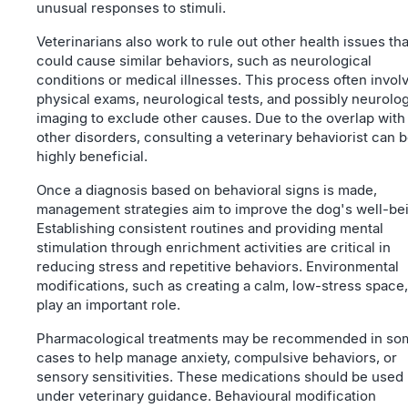
unusual responses to stimuli.
Veterinarians also work to rule out other health issues tha
could cause similar behaviors, such as neurological
conditions or medical illnesses. This process often invol
physical exams, neurological tests, and possibly neurolog
imaging to exclude other causes. Due to the overlap with
other disorders, consulting a veterinary behaviorist can 
highly beneficial.
Once a diagnosis based on behavioral signs is made,
management strategies aim to improve the dog's well-be
Establishing consistent routines and providing mental
stimulation through enrichment activities are critical in
reducing stress and repetitive behaviors. Environmental
modifications, such as creating a calm, low-stress space,
play an important role.
Pharmacological treatments may be recommended in so
cases to help manage anxiety, compulsive behaviors, or
sensory sensitivities. These medications should be used
under veterinary guidance. Behavioural modification