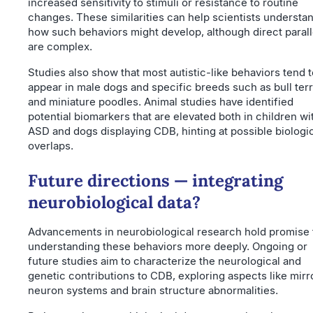
increased sensitivity to stimuli or resistance to routine
changes. These similarities can help scientists understa
how such behaviors might develop, although direct parall
are complex.
Studies also show that most autistic-like behaviors tend t
appear in male dogs and specific breeds such as bull terr
and miniature poodles. Animal studies have identified
potential biomarkers that are elevated both in children wi
ASD and dogs displaying CDB, hinting at possible biologi
overlaps.
Future directions — integrating
neurobiological data?
Advancements in neurobiological research hold promise 
understanding these behaviors more deeply. Ongoing or
future studies aim to characterize the neurological and
genetic contributions to CDB, exploring aspects like mirr
neuron systems and brain structure abnormalities.