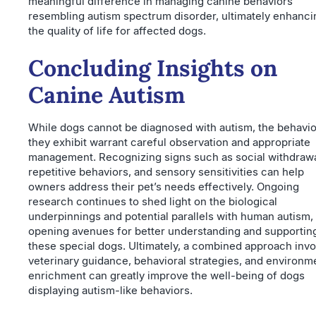
meaningful difference in managing canine behaviors
resembling autism spectrum disorder, ultimately enhanci
the quality of life for affected dogs.
Concluding Insights on
Canine Autism
While dogs cannot be diagnosed with autism, the behavi
they exhibit warrant careful observation and appropriate
management. Recognizing signs such as social withdrawa
repetitive behaviors, and sensory sensitivities can help
owners address their pet’s needs effectively. Ongoing
research continues to shed light on the biological
underpinnings and potential parallels with human autism,
opening avenues for better understanding and supportin
these special dogs. Ultimately, a combined approach invo
veterinary guidance, behavioral strategies, and environm
enrichment can greatly improve the well-being of dogs
displaying autism-like behaviors.