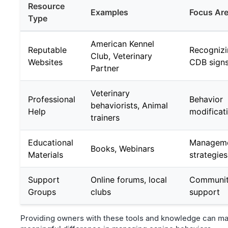
Resource
Examples
Focus Ar
Type
American Kennel
Reputable
Recogniz
Club, Veterinary
Websites
CDB sign
Partner
Veterinary
Professional
Behavior
behaviorists, Animal
Help
modificat
trainers
Educational
Managem
Books, Webinars
Materials
strategies
Support
Online forums, local
Communi
Groups
clubs
support
Providing owners with these tools and knowledge can ma