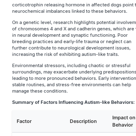
corticotrophin releasing hormone in affected dogs point 
neurochemical imbalances linked to these behaviors.
On a genetic level, research highlights potential involve
of chromosomes 4 and X and cadherin genes, which are v
in neural development and synaptic functioning. Poor
breeding practices and early-life trauma or neglect can
further contribute to neurological development issues,
increasing the risk of exhibiting autism-like traits.
Environmental stressors, including chaotic or stressful
surroundings, may exacerbate underlying predispositions
leading to more pronounced behaviors. Early intervention
stable routines, and stress-free environments can help
manage these conditions.
Summary of Factors Influencing Autism-like Behaviors:
Impact on
Factor
Description
Behavior