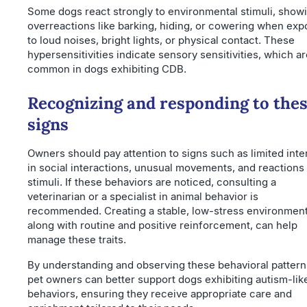
Some dogs react strongly to environmental stimuli, show
overreactions like barking, hiding, or cowering when ex
to loud noises, bright lights, or physical contact. These
hypersensitivities indicate sensory sensitivities, which a
common in dogs exhibiting CDB.
Recognizing and responding to the
signs
Owners should pay attention to signs such as limited inte
in social interactions, unusual movements, and reactions 
stimuli. If these behaviors are noticed, consulting a
veterinarian or a specialist in animal behavior is
recommended. Creating a stable, low-stress environment
along with routine and positive reinforcement, can help
manage these traits.
By understanding and observing these behavioral pattern
pet owners can better support dogs exhibiting autism-lik
behaviors, ensuring they receive appropriate care and