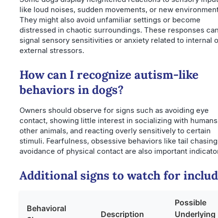
like loud noises, sudden movements, or new environment
They might also avoid unfamiliar settings or become
distressed in chaotic surroundings. These responses ca
signal sensory sensitivities or anxiety related to internal 
external stressors.
How can I recognize autism-like
behaviors in dogs?
Owners should observe for signs such as avoiding eye
contact, showing little interest in socializing with humans
other animals, and reacting overly sensitively to certain
stimuli. Fearfulness, obsessive behaviors like tail chasing
avoidance of physical contact are also important indicato
Additional signs to watch for includ
Possible
Behavioral
Description
Underlying