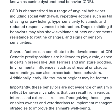
known as canine dysfunctional behavior (CDB).
CDB is characterized by a range of atypical behaviors
including social withdrawal, repetitive actions such as tai
chasing or paw licking, hypersensitivity to stimuli, and
reduced responsiveness to interaction. Dogs exhibiting 
behaviors may also show avoidance of new environments
resistance to routine changes, and signs of sensory
sensitivities.
Several factors can contribute to the development of CD
Genetic predispositions are believed to play a role, espec
in certain breeds like Bull Terriers and miniature poodles.
Environmental influences, such as stressful or chaotic
surroundings, can also exacerbate these behaviors.
Additionally, early-life trauma or neglect may be factors.
Importantly, these behaviors are not evidence of autism b
reflect behavioral variations that can result from various
internal and external stressors. Recognizing these signs
enables owners and veterinarians to implement manage
strategies to improve the animal’s well-being.