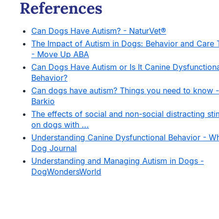
References
Can Dogs Have Autism? - NaturVet®
The Impact of Autism in Dogs: Behavior and Care 
- Move Up ABA
Can Dogs Have Autism or Is It Canine Dysfunction
Behavior?
Can dogs have autism? Things you need to know -
Barkio
The effects of social and non-social distracting sti
on dogs with ...
Understanding Canine Dysfunctional Behavior - W
Dog Journal
Understanding and Managing Autism in Dogs -
DogWondersWorld