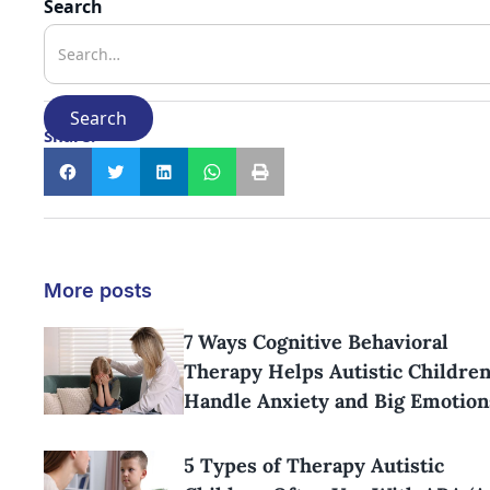
Search
Share:
More posts
7 Ways Cognitive Behavioral
Therapy Helps Autistic Childre
Handle Anxiety and Big Emotion
5 Types of Therapy Autistic