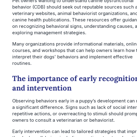
Pet owners wanting to understand canine dysfunctional
behavior (CDB) should seek out reputable sources such 
veterinary websites, animal behaviorist organizations, an
canine health publications. These resources offer guida
on recognizing behavioral signs, understanding causes, 
exploring management strategies.
Many organizations provide informational materials, onli
courses, and workshops that can help owners learn how 
interpret their dogs' behaviors and implement effective
routines.
The importance of early recognitio
and intervention
Observing behaviors early in a puppy’s development can
a significant difference. Signs such as lack of social inter
repetitive actions, or overreacting to stimuli should prom
owners to consult a veterinarian or behaviorist.
Early intervention can lead to tailored strategies that imp