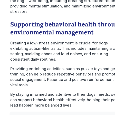
the dog's well-being, including creating structured routi
providing mental stimulation, and minimizing environment
stressors.
Supporting behavioral health thro
environmental management
Creating a low-stress environment is crucial for dogs
exhibiting autism-like traits. This includes maintaining a 
setting, avoiding chaos and loud noises, and ensuring
consistent daily routines.
Providing enriching activities, such as puzzle toys and ge
training, can help reduce repetitive behaviors and promo
social engagement. Patience and positive reinforcement 
vital tools.
By staying informed and attentive to their dogs’ needs, 
can support behavioral health effectively, helping their p
lead happier, more balanced lives.