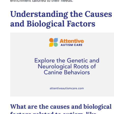
enrichment tailored to their needs.
Understanding the Causes
and Biological Factors
What are the causes and biological