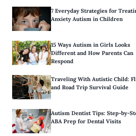
7 Everyday Strategies for Treati
Anxiety Autism in Children
15 Ways Autism in Girls Looks
Different and How Parents Can
Respond
Traveling With Autistic Child: Fl
and Road Trip Survival Guide
Autism Dentist Tips: Step-by-St
ABA Prep for Dental Visits