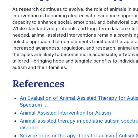
As research continues to evolve, the role of animals in a
intervention is becoming clearer, with evidence supportin
capacity to enhance social, emotional, and behavioral ou
While standardized protocols and long-term data are still
needed, animal-assisted interventions remain a promisin
holistic approach that complements traditional therapies.
increased awareness, regulation, and research, animal a
therapies are likely to become more accessible, effective
tailored—bringing hope and tangible benefits to individua
autism and their families.
References
An Evaluation of Animal-Assisted Therapy for Auti
Spectrum ...
Animal-Assisted Intervention for Autism
Animal-assisted therapy in pediatric autism spectr
disorder
Service dogs or therapy dogs for autism | Autism