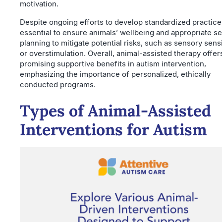
motivation.
Despite ongoing efforts to develop standardized practices,
essential to ensure animals’ wellbeing and appropriate s
planning to mitigate potential risks, such as sensory sensi
or overstimulation. Overall, animal-assisted therapy offer
promising supportive benefits in autism intervention,
emphasizing the importance of personalized, ethically
conducted programs.
Types of Animal-Assisted
Interventions for Autism