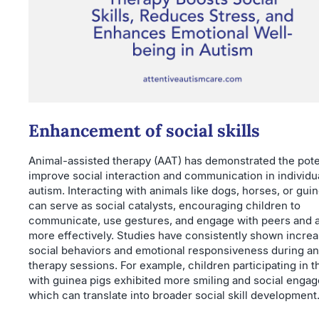
Enhancement of social skills
Animal-assisted therapy (AAT) has demonstrated the poten
improve social interaction and communication in individu
autism. Interacting with animals like dogs, horses, or gui
can serve as social catalysts, encouraging children to
communicate, use gestures, and engage with peers and a
more effectively. Studies have consistently shown incre
social behaviors and emotional responsiveness during an
therapy sessions. For example, children participating in 
with guinea pigs exhibited more smiling and social enga
which can translate into broader social skill development