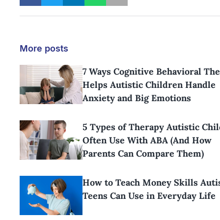
More posts
7 Ways Cognitive Behavioral Th
Helps Autistic Children Handle
Anxiety and Big Emotions
5 Types of Therapy Autistic Chi
Often Use With ABA (And How
Parents Can Compare Them)
How to Teach Money Skills Aut
Teens Can Use in Everyday Life