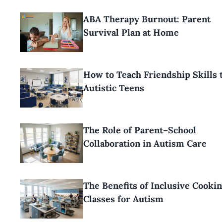
ABA Therapy Burnout: Parent
Survival Plan at Home
How to Teach Friendship Skills 
Autistic Teens
The Role of Parent–School
Collaboration in Autism Care
The Benefits of Inclusive Cooki
Classes for Autism