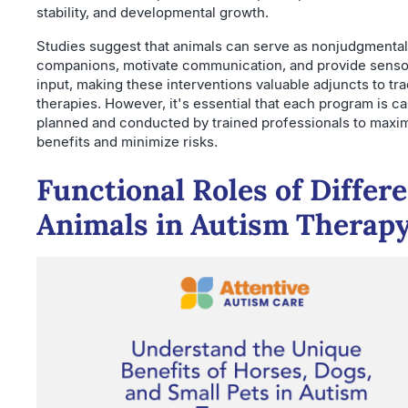
stability, and developmental growth.
Studies suggest that animals can serve as nonjudgmental
companions, motivate communication, and provide senso
input, making these interventions valuable adjuncts to tra
therapies. However, it's essential that each program is ca
planned and conducted by trained professionals to maxi
benefits and minimize risks.
Functional Roles of Differ
Animals in Autism Therap