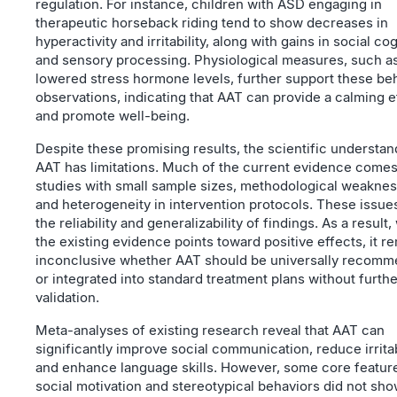
regulation. For instance, children with ASD engaging in
therapeutic horseback riding tend to show decreases in
hyperactivity and irritability, along with gains in social co
and sensory processing. Physiological measures, such a
lowered stress hormone levels, further support these beh
observations, indicating that AAT can provide a calming e
and promote well-being.
Despite these promising results, the scientific understan
AAT has limitations. Much of the current evidence come
studies with small sample sizes, methodological weaknes
and heterogeneity in intervention protocols. These issues
the reliability and generalizability of findings. As a result,
the existing evidence points toward positive effects, it r
inconclusive whether AAT should be universally recom
or integrated into standard treatment plans without furthe
validation.
Meta-analyses of existing research reveal that AAT can
significantly improve social communication, reduce irritabi
and enhance language skills. However, some core feature
social motivation and stereotypical behaviors did not sh