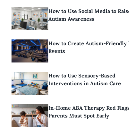
How to Use Social Media to Rais
Autism Awareness
How to Create Autism-Friendly
Events
How to Use Sensory-Based
Interventions in Autism Care
In-Home ABA Therapy Red Flag
Parents Must Spot Early