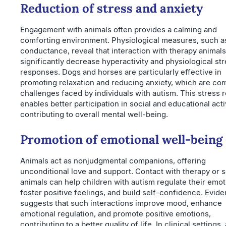
Reduction of stress and anxiety
Engagement with animals often provides a calming and
comforting environment. Physiological measures, such a
conductance, reveal that interaction with therapy animal
significantly decrease hyperactivity and physiological st
responses. Dogs and horses are particularly effective in
promoting relaxation and reducing anxiety, which are c
challenges faced by individuals with autism. This stress r
enables better participation in social and educational activ
contributing to overall mental well-being.
Promotion of emotional well-being
Animals act as nonjudgmental companions, offering
unconditional love and support. Contact with therapy or 
animals can help children with autism regulate their emot
foster positive feelings, and build self-confidence. Evid
suggests that such interactions improve mood, enhance
emotional regulation, and promote positive emotions,
contributing to a better quality of life. In clinical settings