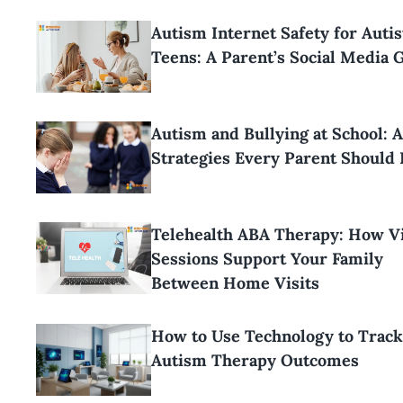
Autism Internet Safety for Autis
Teens: A Parent’s Social Media 
Autism and Bullying at School: 
Strategies Every Parent Should
Telehealth ABA Therapy: How Vi
Sessions Support Your Family
Between Home Visits
How to Use Technology to Track
Autism Therapy Outcomes