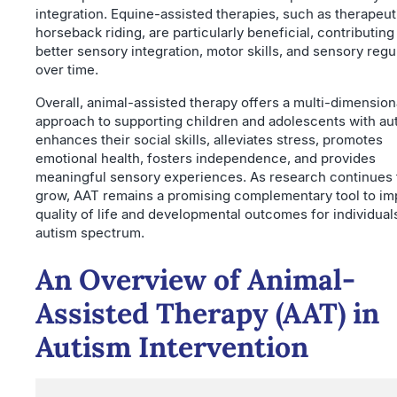
integration. Equine-assisted therapies, such as therapeut
horseback riding, are particularly beneficial, contributing
better sensory integration, motor skills, and sensory regu
over time.
Overall, animal-assisted therapy offers a multi-dimension
approach to supporting children and adolescents with aut
enhances their social skills, alleviates stress, promotes
emotional health, fosters independence, and provides
meaningful sensory experiences. As research continues 
grow, AAT remains a promising complementary tool to i
quality of life and developmental outcomes for individual
autism spectrum.
An Overview of Animal-
Assisted Therapy (AAT) in
Autism Intervention