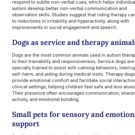
respond to subtle non-verbal cues, which helps individua
autism develop better non-verbal communication and
observation skills. Studies suggest that riding therapy ca
to reductions in irritability and hyperactivity, along with
improvements in social engagement and speech.
Dogs as service and therapy animal
Dogs are the most common animals used in autism thera
to their trainability and responsiveness. Service dogs are
specially trained to assist with calming behaviors, interru
self-harm, and aiding during medical visits. Therapy dogs
provide emotional comfort and facilitate social interactio
clinical settings, helping children feel safe and less anxi
Their presence often encourages communication, share
activity, and emotional bonding.
Small pets for sensory and emotion
support