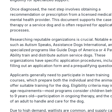
Once diagnosed, the next step involves obtaining a
recommendation or prescription from a licensed medical
mental health provider. This document supports the case
therapy or a service dog and is often required for applica
processes.
Researching reputable organizations is crucial. Notable e
such as Autism Speaks, Assistance Dogs International, a
specialized programs like Guide Dogs of America or 4 Pa
Ability train and distribute autism service dogs. These
organizations have specific application procedures, incl
filling out an application form and a prequalifying questio
Applicants generally need to participate in team training
courses, which prepare both the individual and the anima
offer suitable training for the dog. Eligibility criteria may 
age requirements—most programs consider children be
to 9 years old—participation in ongoing therapy, and the 
of an adult to handle and care for the dog.
Due to high demand, waitlists are common, and supply c