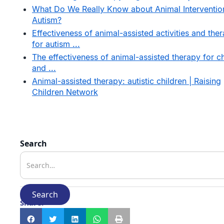
What Do We Really Know about Animal Interventio
Autism?
Effectiveness of animal-assisted activities and the
for autism ...
The effectiveness of animal-assisted therapy for ch
and ...
Animal-assisted therapy: autistic children | Raising
Children Network
Search
Share: