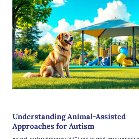
Understanding Animal-Assisted
Approaches for Autism