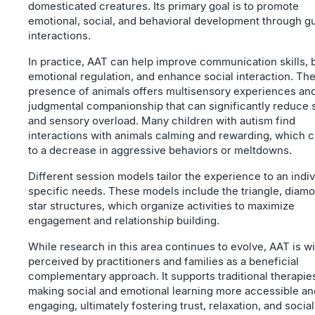
domesticated creatures. Its primary goal is to promote
emotional, social, and behavioral development through g
interactions.
In practice, AAT can help improve communication skills, 
emotional regulation, and enhance social interaction. Th
presence of animals offers multisensory experiences an
judgmental companionship that can significantly reduce 
and sensory overload. Many children with autism find
interactions with animals calming and rewarding, which c
to a decrease in aggressive behaviors or meltdowns.
Different session models tailor the experience to an indiv
specific needs. These models include the triangle, diam
star structures, which organize activities to maximize
engagement and relationship building.
While research in this area continues to evolve, AAT is w
perceived by practitioners and families as a beneficial
complementary approach. It supports traditional therapie
making social and emotional learning more accessible an
engaging, ultimately fostering trust, relaxation, and social