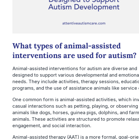
What types of animal-assisted
interventions are used for autism?
Animal-assisted interventions for autism are diverse and
designed to support various developmental and emotiona
needs. They include activities, therapy sessions, educati
programs, and the use of assistance animals like service
One common form is animal-assisted activities, which in
casual interactions such as petting, playing, or observing
animals like dogs, horses, guinea pigs, dolphins, and far
animals. These activities are structured to promote relaxa
engagement, and social interaction.
Animal-assisted therapy (AAT) is a more formal, goal-ori