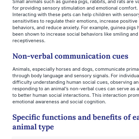
Small animals such as guinea pigs, rabbits, and rats are v
for providing sensory stimulation and emotional comfort.
Interacting with these pets can help children with sensor
sensitivities to regulate their emotions, increase positive
behaviors, and reduce anxiety. For example, guinea pigs 
been shown to increase social behaviors like smiling and
receptiveness.
Non-verbal communication cues
Animals, especially horses and dogs, communicate primar
through body language and sensory signals. For individua
difficulty understanding human social cues, observing a
responding to an animal’s non-verbal cues can serve as a
to better human social interactions. This interaction pro
emotional awareness and social cognition.
Specific functions and benefits of e
animal type