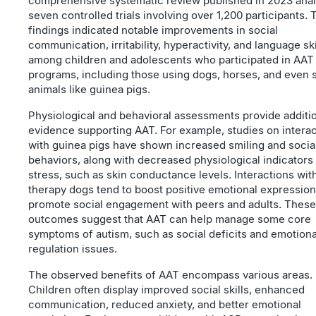
comprehensive systematic review published in 2023 ana
seven controlled trials involving over 1,200 participants. 
findings indicated notable improvements in social
communication, irritability, hyperactivity, and language ski
among children and adolescents who participated in AAT
programs, including those using dogs, horses, and even 
animals like guinea pigs.
Physiological and behavioral assessments provide additi
evidence supporting AAT. For example, studies on intera
with guinea pigs have shown increased smiling and socia
behaviors, along with decreased physiological indicators
stress, such as skin conductance levels. Interactions wit
therapy dogs tend to boost positive emotional expressio
promote social engagement with peers and adults. These
outcomes suggest that AAT can help manage some core
symptoms of autism, such as social deficits and emotiona
regulation issues.
The observed benefits of AAT encompass various areas.
Children often display improved social skills, enhanced
communication, reduced anxiety, and better emotional