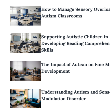
How to Manage Sensory Overloa
Autism Classrooms
Supporting Autistic Children in
Developing Reading Comprehen
Skills
The Impact of Autism on Fine M
Development
Understanding Autism and Sens
Modulation Disorder