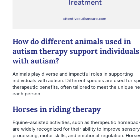
How do different animals used in
autism therapy support individuals
with autism?
Animals play diverse and impactful roles in supporting
individuals with autism. Different species are used for sp
therapeutic benefits, often tailored to meet the unique n
each person.
Horses in riding therapy
Equine-assisted activities, such as therapeutic horseback
are widely recognized for their ability to improve sensory
processing, motor skills, and emotional regulation. Horse