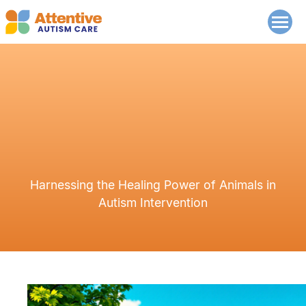
Harnessing the Healing Power of Animals in
Autism Intervention