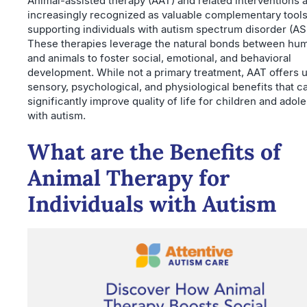
Animal-assisted therapy (AAT) and related interventions 
increasingly recognized as valuable complementary tools
supporting individuals with autism spectrum disorder (AS
These therapies leverage the natural bonds between hu
and animals to foster social, emotional, and behavioral
development. While not a primary treatment, AAT offers 
sensory, psychological, and physiological benefits that c
significantly improve quality of life for children and adol
with autism.
What are the Benefits of
Animal Therapy for
Individuals with Autism