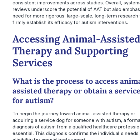
consistent improvements across studies. Overall, system
reviews underscore the potential of AAT but also emphas
need for more rigorous, large-scale, long-term research 
firmly establish its efficacy for autism interventions.
Accessing Animal-Assiste
Therapy and Supporting
Services
What is the process to access anim
assisted therapy or obtain a servic
for autism?
To begin the journey toward animal-assisted therapy or
acquiring a service dog for someone with autism, a forma
diagnosis of autism from a qualified healthcare profession
essential. This diagnosis confirms the individual's needs
eligibility for specialized support.