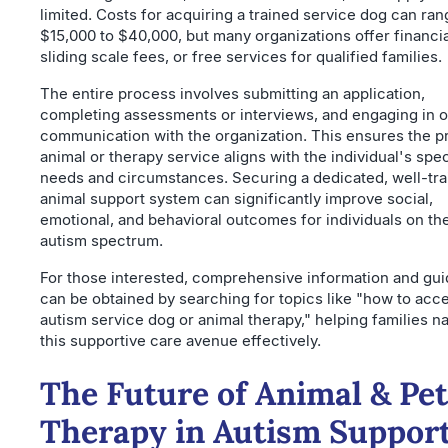
limited. Costs for acquiring a trained service dog can ra
$15,000 to $40,000, but many organizations offer financia
sliding scale fees, or free services for qualified families.
The entire process involves submitting an application,
completing assessments or interviews, and engaging in 
communication with the organization. This ensures the p
animal or therapy service aligns with the individual's spec
needs and circumstances. Securing a dedicated, well-tr
animal support system can significantly improve social,
emotional, and behavioral outcomes for individuals on th
autism spectrum.
For those interested, comprehensive information and gu
can be obtained by searching for topics like "how to acc
autism service dog or animal therapy," helping families n
this supportive care avenue effectively.
The Future of Animal & Pet
Therapy in Autism Suppor