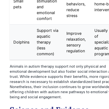
Small
stimulation
behaviors,
home-b
pets
and
reduce
interve
emotional
stress
comfort
Support via
Usually
Improve
aquatic
of
relaxation,
Dolphins
therapy
special
sensory
(less
aquatic
regulation
common)
progra
Animals in autism therapy support not only physical and
emotional development but also foster social interaction
trust. While evidence supports their benefits, more rigor
research is necessary to establish standardized best prac
Nonetheless, their inclusion continues to grow worldwide
offering children with autism new pathways to emotional 
being and social engagement.