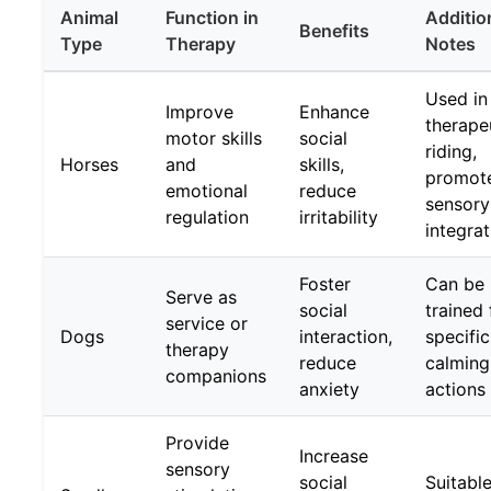
Animal
Function in
Additio
Benefits
Type
Therapy
Notes
Used in
Improve
Enhance
therape
motor skills
social
riding,
Horses
and
skills,
promot
emotional
reduce
sensory
regulation
irritability
integrat
Foster
Can be
Serve as
social
trained 
service or
Dogs
interaction,
specific
therapy
reduce
calming
companions
anxiety
actions
Provide
Increase
sensory
social
Suitable