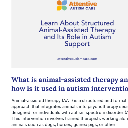
What is animal-assisted therapy a
how is it used in autism interventi
Animal-assisted therapy (AAT) is a structured and formal
approach that integrates animals into psychotherapy ses
designed for individuals with autism spectrum disorder (
This intervention involves trained therapists working alo
animals such as dogs, horses, guinea pigs, or other