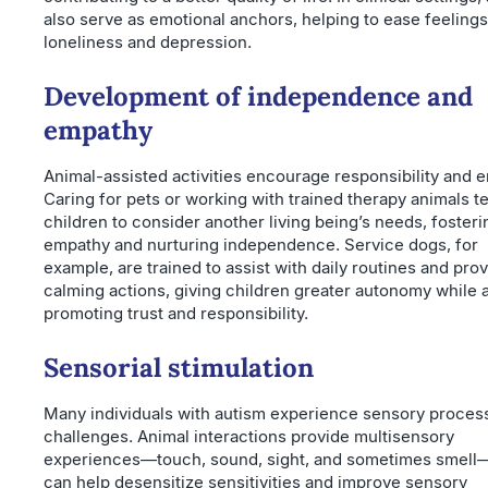
also serve as emotional anchors, helping to ease feelings
loneliness and depression.
Development of independence and
empathy
Animal-assisted activities encourage responsibility and 
Caring for pets or working with trained therapy animals t
children to consider another living being’s needs, fosteri
empathy and nurturing independence. Service dogs, for
example, are trained to assist with daily routines and pro
calming actions, giving children greater autonomy while 
promoting trust and responsibility.
Sensorial stimulation
Many individuals with autism experience sensory proces
challenges. Animal interactions provide multisensory
experiences—touch, sound, sight, and sometimes smell
can help desensitize sensitivities and improve sensory