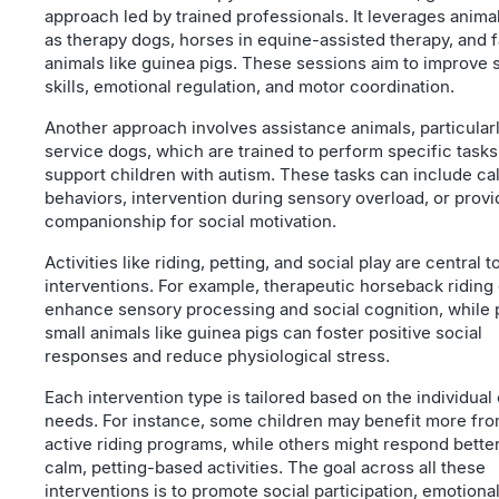
approach led by trained professionals. It leverages anima
as therapy dogs, horses in equine-assisted therapy, and 
animals like guinea pigs. These sessions aim to improve 
skills, emotional regulation, and motor coordination.
Another approach involves assistance animals, particular
service dogs, which are trained to perform specific tasks
support children with autism. These tasks can include ca
behaviors, intervention during sensory overload, or provi
companionship for social motivation.
Activities like riding, petting, and social play are central t
interventions. For example, therapeutic horseback riding
enhance sensory processing and social cognition, while 
small animals like guinea pigs can foster positive social
responses and reduce physiological stress.
Each intervention type is tailored based on the individual 
needs. For instance, some children may benefit more fr
active riding programs, while others might respond better
calm, petting-based activities. The goal across all these
interventions is to promote social participation, emotiona