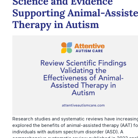
Science and Evidence
Supporting Animal-Assist
Therapy in Autism
Research studies and systematic reviews have increasin
explored the benefits of animal-assisted therapy (AAT) fo
individuals with autism spectrum disorder (ASD). A