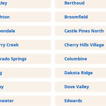
kley
Berthoud
ghton
Broomfield
bondale
Castle Pines North
rry Creek
Cherry Hills Village
rado Springs
Columbine
g
Dakota Ridge
by
Dove Valley
ewater
Edwards