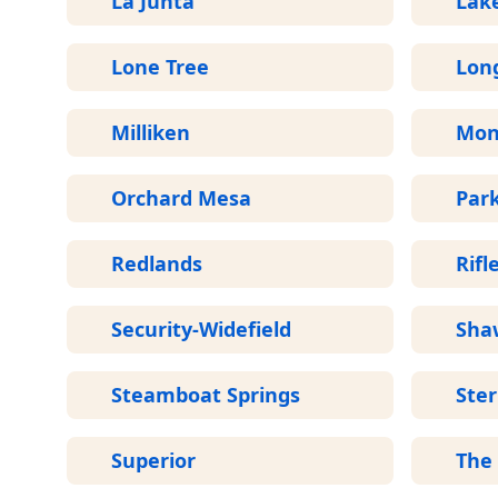
La Junta
Lak
Lone Tree
Lon
Milliken
Mon
Orchard Mesa
Par
Redlands
Rifl
Security-Widefield
Sha
Steamboat Springs
Ster
Superior
The 