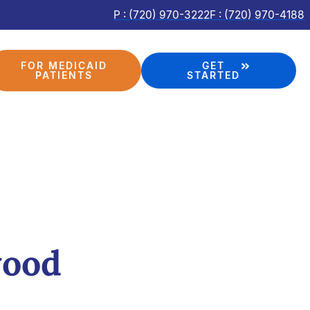
P : (720) 970-3222
F : (720) 970-4188
FOR MEDICAID
GET
PATIENTS
STARTED
wood