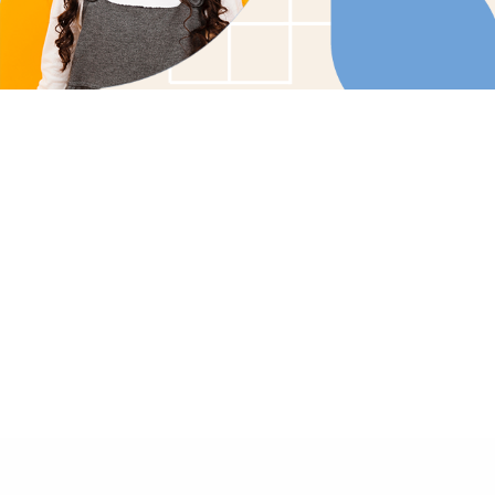
Tailored Care Plans: Customized therapy soluti
child's unique needs.
Family Involvement: Collaborative care that enco
family participation and support.
In-Home Comfort: Bringing effective, compassio
the comfort of your home.
GET STARTED