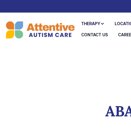
THERAPY
LOCATI
CONTACT US
CARE
ABA