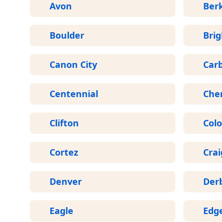
Avon
Ber
Boulder
Bri
Canon City
Car
Centennial
Che
Clifton
Colo
Cortez
Crai
Denver
Der
Eagle
Edg