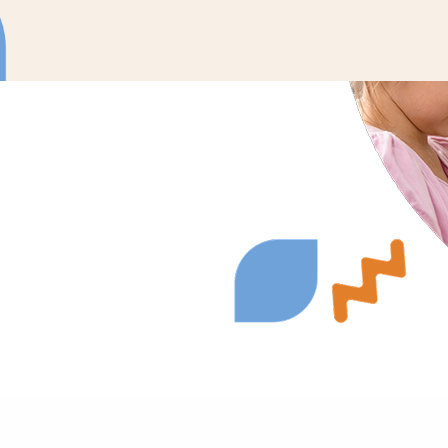
ons to meet your
urages active
nate therapy into