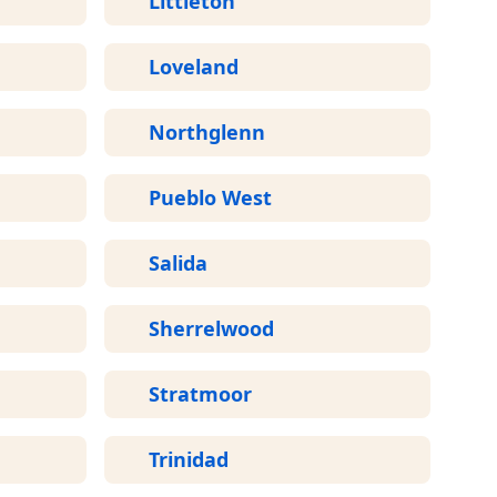
Littleton
Loveland
Northglenn
Pueblo West
Salida
Sherrelwood
Stratmoor
Trinidad