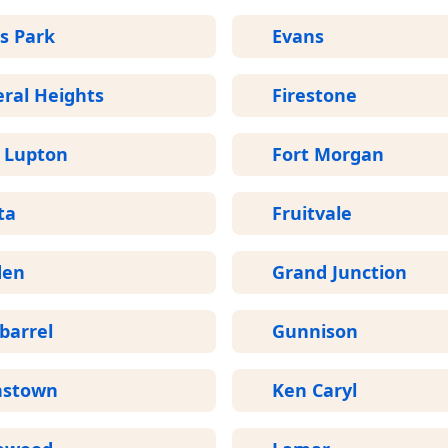
s Park
Evans
ral Heights
Firestone
t Lupton
Fort Morgan
ta
Fruitvale
den
Grand Junction
barrel
Gunnison
nstown
Ken Caryl