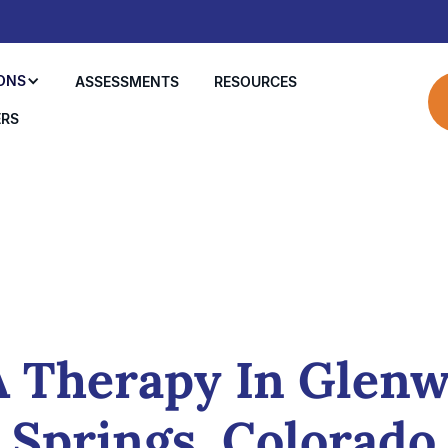
ONS
ASSESSMENTS
RESOURCES
ERS
 Therapy In Glen
Springs, Colorado