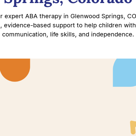
or expert ABA therapy in Glenwood Springs, CO
, evidence-based support to help children with
communication, life skills, and independence.
wood
 with