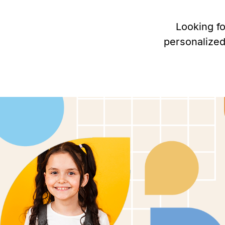
Looking f
personalized
Personalized ABA therapy in Glen
Springs, Colorado to help children
autism thrive.