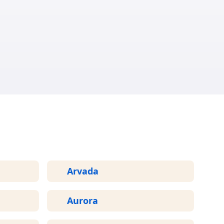
ED
Arvada
Aurora