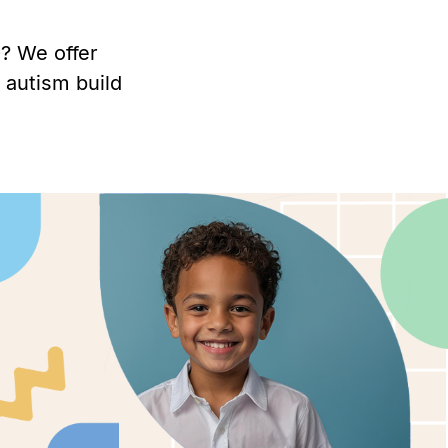
? We offer
 autism build