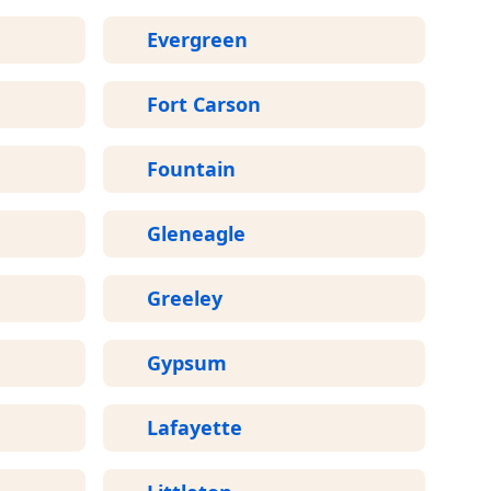
Evergreen
Fort Carson
Fountain
Gleneagle
Greeley
Gypsum
Lafayette