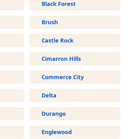
Black Forest
Brush
Castle Rock
Cimarron Hills
Commerce City
Delta
Durango
Englewood