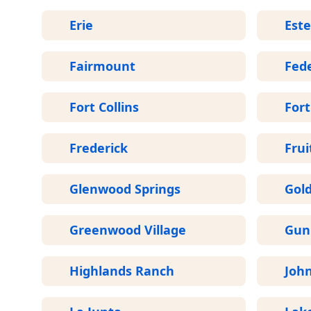
Erie
Este
Fairmount
Fede
Fort Collins
For
Frederick
Frui
Glenwood Springs
Gol
Greenwood Village
Gun
Highlands Ranch
Joh