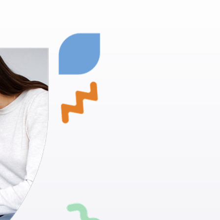
Glenwood S
Empowering
Proven Techn
positive beh
Skill Develo
daily living ac
Individualiz
suit your chi