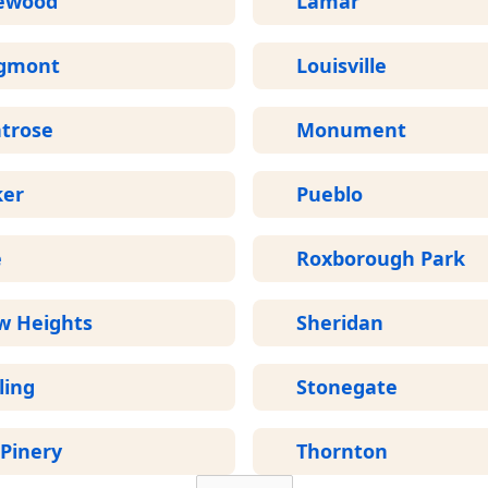
ewood
Lamar
gmont
Louisville
trose
Monument
ker
Pueblo
e
Roxborough Park
w Heights
Sheridan
ling
Stonegate
Pinery
Thornton