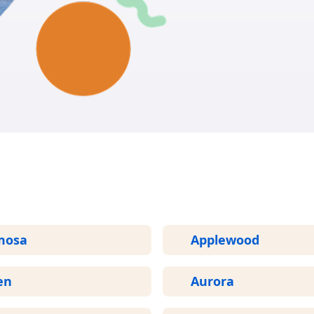
GET START
More Areas We Service in Colorado
mosa
Applewood
en
Aurora