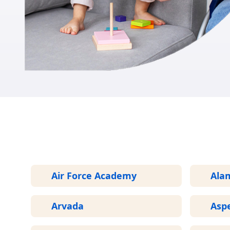
Air Force Academy
Ala
Arvada
Asp