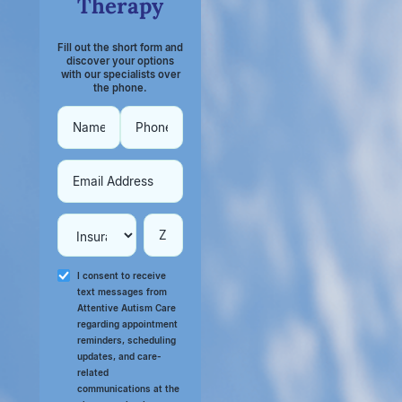
Therapy
Fill out the short form and
discover your options
with our specialists over
the phone.
I consent to receive
text messages from
Attentive Autism Care
regarding appointment
reminders, scheduling
updates, and care-
related
communications at the