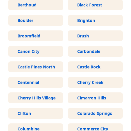
Berthoud
Black Forest
Boulder
Brighton
Broomfield
Brush
Canon City
Carbondale
Castle Pines North
Castle Rock
Centennial
Cherry Creek
Cherry Hills Village
Cimarron Hills
Clifton
Colorado Springs
Columbine
Commerce City