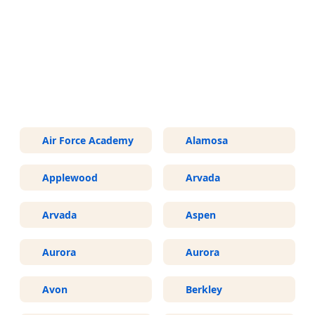
More Areas We Service in
Colorado
Air Force Academy
Alamosa
Applewood
Arvada
Arvada
Aspen
Aurora
Aurora
Avon
Berkley