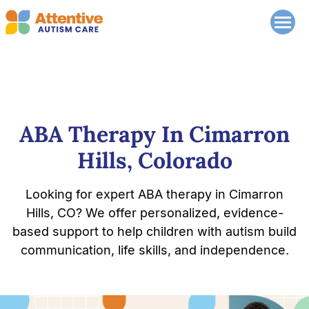
ABA Therapy In Cimarron
Hills, Colorado
Looking for expert ABA therapy in Cimarron
Hills, CO? We offer personalized, evidence-
based support to help children with autism build
communication, life skills, and independence.