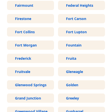
Fairmount
Federal Heights
Firestone
Fort Carson
Fort Collins
Fort Lupton
Fort Morgan
Fountain
Frederick
Fruita
Fruitvale
Gleneagle
Glenwood Springs
Golden
Grand Junction
Greeley
Greenwood Village
Gunbarrel