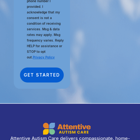
phone number I
provided. I
acknowledge that my
consent is not a
condition of receiving
services. Msg & data
rates may apply. Msg
frequency varies. Reply
HELP for assistance or
STOP to opt
out.
Privacy Policy
Attentive Autism Care delivers compassionate, home-