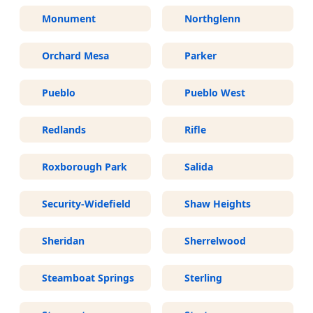
Monument
Northglenn
Orchard Mesa
Parker
Pueblo
Pueblo West
Redlands
Rifle
Roxborough Park
Salida
Security-Widefield
Shaw Heights
Sheridan
Sherrelwood
Steamboat Springs
Sterling