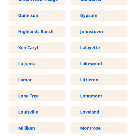
Gunnison
Gypsum
Highlands Ranch
Johnstown
Ken Caryl
Lafayette
La Junta
Lakewood
Lamar
Littleton
Lone Tree
Longmont
Louisville
Loveland
Milliken
Montrose