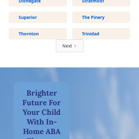
Stonegate
Stratmoor
Superior
The Pinery
Thornton
Trinidad
Next
Brighter
Future For
Your Child
With In-
Home ABA