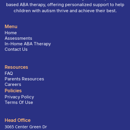
based ABA therapy, offering personalized support to help
children with autism thrive and achieve their best.
Menu
Home
Assessments
In-Home ABA Therapy
Contact Us
Resources
FAQ
Parents Resources
Careers
Policies
Privacy Policy
Terms Of Use
Head Office
3065 Center Green Dr