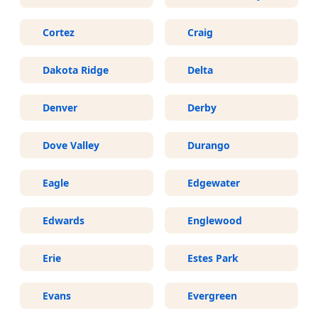
Cortez
Craig
Dakota Ridge
Delta
Denver
Derby
Dove Valley
Durango
Eagle
Edgewater
Edwards
Englewood
Erie
Estes Park
Evans
Evergreen