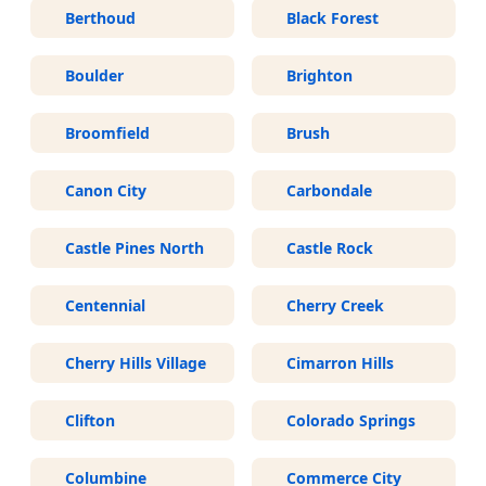
Berthoud
Black Forest
Boulder
Brighton
Broomfield
Brush
Canon City
Carbondale
Castle Pines North
Castle Rock
Centennial
Cherry Creek
Cherry Hills Village
Cimarron Hills
Clifton
Colorado Springs
Columbine
Commerce City