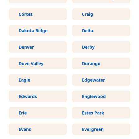
Cortez
Craig
Dakota Ridge
Delta
Denver
Derby
Dove Valley
Durango
Eagle
Edgewater
Edwards
Englewood
Erie
Estes Park
Evans
Evergreen