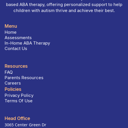
based ABA therapy, offering personalized support to help
children with autism thrive and achieve their best.
Menu
Home
Assessments
In-Home ABA Therapy
Contact Us
Resources
FAQ
Parents Resources
Careers
Policies
Privacy Policy
Terms Of Use
Head Office
3065 Center Green Dr