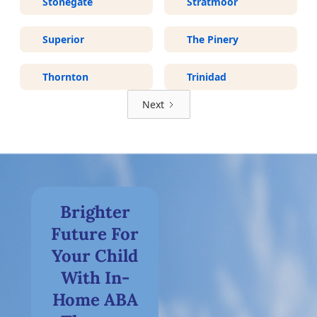
Stonegate
Stratmoor
Superior
The Pinery
Thornton
Trinidad
Next
Brighter
Future For
Your Child
With In-
Home ABA