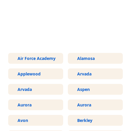
More Areas We Service in
Colorado
Air Force Academy
Alamosa
Applewood
Arvada
Arvada
Aspen
Aurora
Aurora
Avon
Berkley