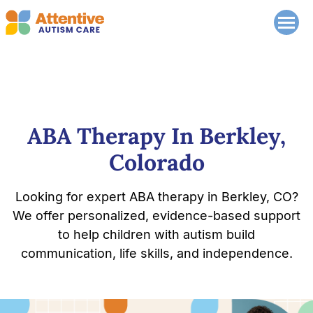
ABA Therapy In Berkley,
Colorado
Looking for expert ABA therapy in Berkley, CO?
We offer personalized, evidence-based support
to help children with autism build
communication, life skills, and independence.