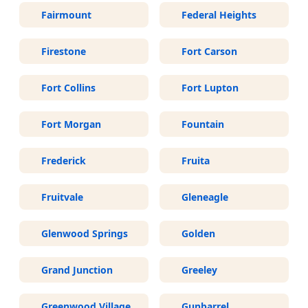
Fairmount
Federal Heights
Firestone
Fort Carson
Fort Collins
Fort Lupton
Fort Morgan
Fountain
Frederick
Fruita
Fruitvale
Gleneagle
Glenwood Springs
Golden
Grand Junction
Greeley
Greenwood Village
Gunbarrel