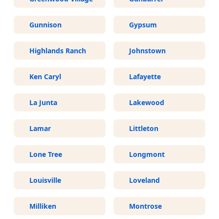
Gunnison
Gypsum
Highlands Ranch
Johnstown
Ken Caryl
Lafayette
La Junta
Lakewood
Lamar
Littleton
Lone Tree
Longmont
Louisville
Loveland
Milliken
Montrose