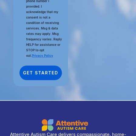
phone number I
provided. I
acknowledge that my
consent is not a
condition of receiving
services. Msg & data
rates may apply. Msg
frequency varies. Reply
HELP for assistance or
STOP to opt
out.
Privacy Policy
Attentive Autism Care delivers compassionate, home-