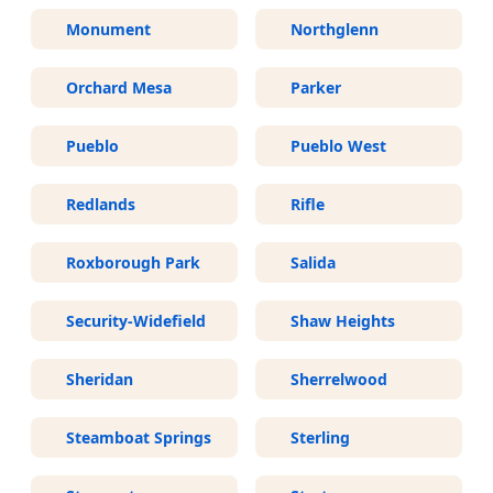
Monument
Northglenn
Orchard Mesa
Parker
Pueblo
Pueblo West
Redlands
Rifle
Roxborough Park
Salida
Security-Widefield
Shaw Heights
Sheridan
Sherrelwood
Steamboat Springs
Sterling