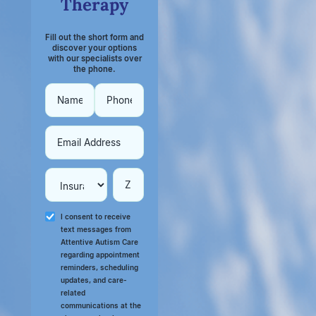
Therapy
Fill out the short form and
discover your options
with our specialists over
the phone.
I consent to receive
text messages from
Attentive Autism Care
regarding appointment
reminders, scheduling
updates, and care-
related
communications at the