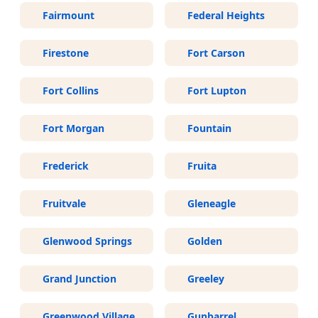
Fairmount
Federal Heights
Firestone
Fort Carson
Fort Collins
Fort Lupton
Fort Morgan
Fountain
Frederick
Fruita
Fruitvale
Gleneagle
Glenwood Springs
Golden
Grand Junction
Greeley
Greenwood Village
Gunbarrel