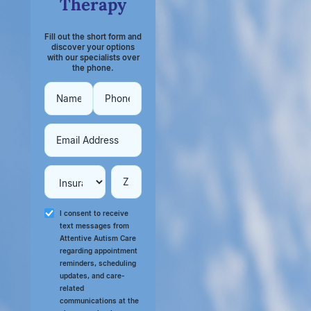
Therapy
Fill out the short form and
discover your options
with our specialists over
the phone.
I consent to receive
text messages from
Attentive Autism Care
regarding appointment
reminders, scheduling
updates, and care-
related
communications at the