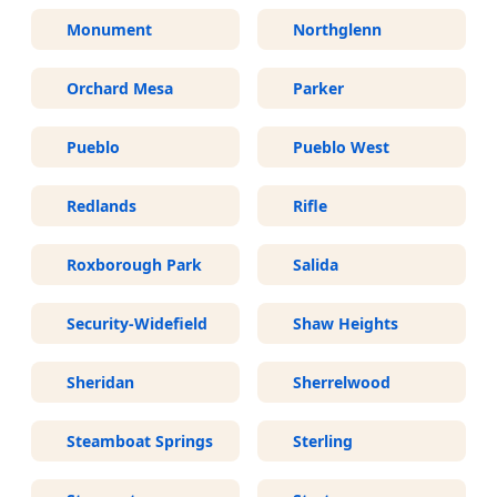
Monument
Northglenn
Orchard Mesa
Parker
Pueblo
Pueblo West
Redlands
Rifle
Roxborough Park
Salida
Security-Widefield
Shaw Heights
Sheridan
Sherrelwood
Steamboat Springs
Sterling