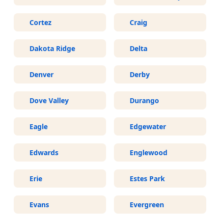
Cortez
Craig
Dakota Ridge
Delta
Denver
Derby
Dove Valley
Durango
Eagle
Edgewater
Edwards
Englewood
Erie
Estes Park
Evans
Evergreen