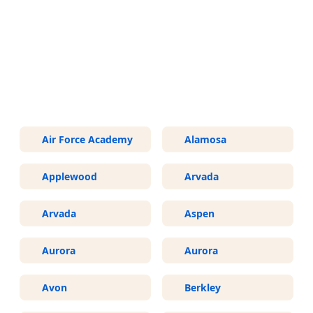
More Areas We Service in
Colorado
Air Force Academy
Alamosa
Applewood
Arvada
Arvada
Aspen
Aurora
Aurora
Avon
Berkley