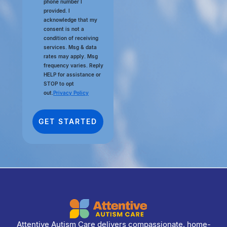
phone number I
provided. I
acknowledge that my
consent is not a
condition of receiving
services. Msg & data
rates may apply. Msg
frequency varies. Reply
HELP for assistance or
STOP to opt
out.
Privacy Policy
Attentive Autism Care delivers compassionate, home-