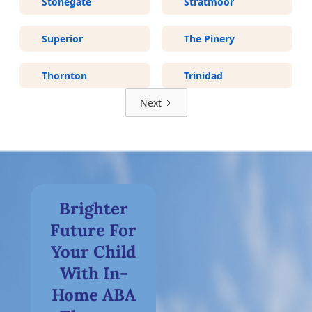
Stonegate
Stratmoor
Superior
The Pinery
Thornton
Trinidad
Next
Brighter
Future For
Your Child
With In-
Home ABA