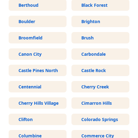
Berthoud
Black Forest
Boulder
Brighton
Broomfield
Brush
Canon City
Carbondale
Castle Pines North
Castle Rock
Centennial
Cherry Creek
Cherry Hills Village
Cimarron Hills
Clifton
Colorado Springs
Columbine
Commerce City