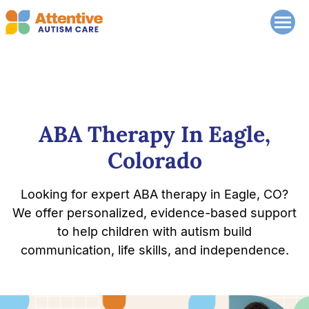
ABA Therapy In Eagle,
Colorado
Looking for expert ABA therapy in Eagle, CO?
We offer personalized, evidence-based support
to help children with autism build
communication, life skills, and independence.