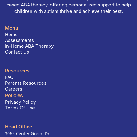
based ABA therapy, offering personalized support to help
children with autism thrive and achieve their best.
Menu
Home
Assessments
In-Home ABA Therapy
Contact Us
Resources
FAQ
Parents Resources
Careers
Policies
Privacy Policy
Terms Of Use
Head Office
3065 Center Green Dr