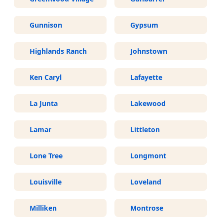
Gunnison
Gypsum
Highlands Ranch
Johnstown
Ken Caryl
Lafayette
La Junta
Lakewood
Lamar
Littleton
Lone Tree
Longmont
Louisville
Loveland
Milliken
Montrose