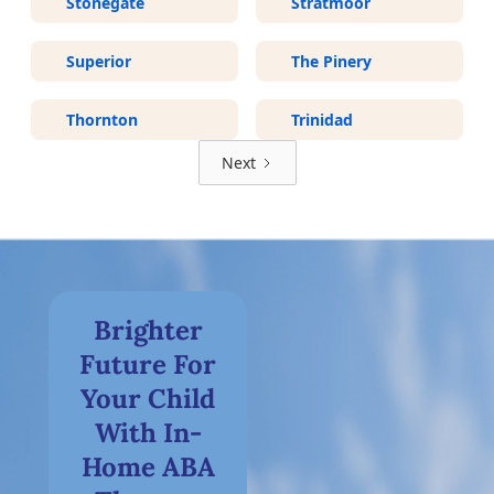
Stonegate
Stratmoor
Superior
The Pinery
Thornton
Trinidad
Next
Brighter
Future For
Your Child
With In-
Home ABA