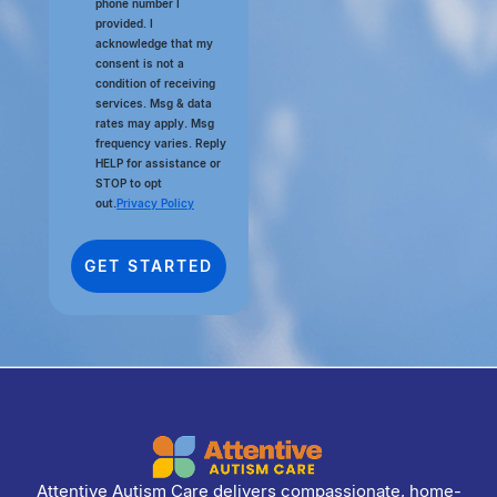
phone number I
provided. I
acknowledge that my
consent is not a
condition of receiving
services. Msg & data
rates may apply. Msg
frequency varies. Reply
HELP for assistance or
STOP to opt
out.
Privacy Policy
Attentive Autism Care delivers compassionate, home-