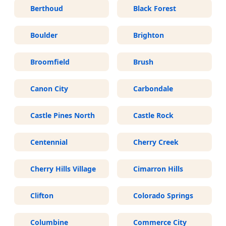
Berthoud
Black Forest
Boulder
Brighton
Broomfield
Brush
Canon City
Carbondale
Castle Pines North
Castle Rock
Centennial
Cherry Creek
Cherry Hills Village
Cimarron Hills
Clifton
Colorado Springs
Columbine
Commerce City