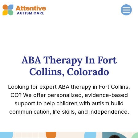
ABA Therapy In Fort
Collins, Colorado
Looking for expert ABA therapy in Fort Collins,
CO? We offer personalized, evidence-based
support to help children with autism build
communication, life skills, and independence.