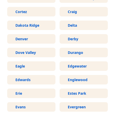
Cortez
Craig
Dakota Ridge
Delta
Denver
Derby
Dove Valley
Durango
Eagle
Edgewater
Edwards
Englewood
Erie
Estes Park
Evans
Evergreen