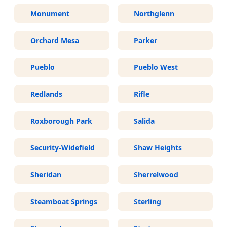
Monument
Northglenn
Orchard Mesa
Parker
Pueblo
Pueblo West
Redlands
Rifle
Roxborough Park
Salida
Security-Widefield
Shaw Heights
Sheridan
Sherrelwood
Steamboat Springs
Sterling