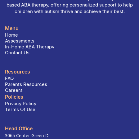
based ABA therapy, offering personalized support to help
children with autism thrive and achieve their best.
Menu
Home
Assessments
In-Home ABA Therapy
Contact Us
Resources
FAQ
Parents Resources
Careers
Policies
Privacy Policy
Terms Of Use
Head Office
3065 Center Green Dr