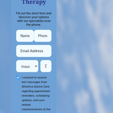
Therapy
Fill out the short form and
discover your options
with our specialists over
the phone.
I consent to receive
text messages from
Attentive Autism Care
regarding appointment
reminders, scheduling
updates, and care-
related
communications at the