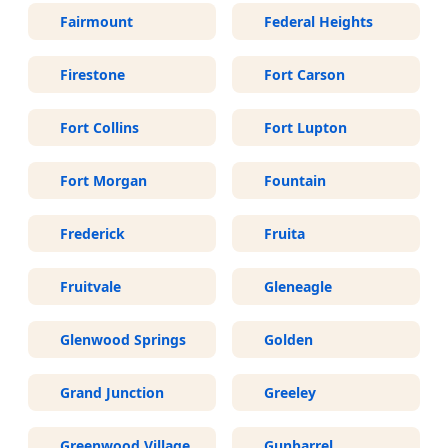
Fairmount
Federal Heights
Firestone
Fort Carson
Fort Collins
Fort Lupton
Fort Morgan
Fountain
Frederick
Fruita
Fruitvale
Gleneagle
Glenwood Springs
Golden
Grand Junction
Greeley
Greenwood Village
Gunbarrel