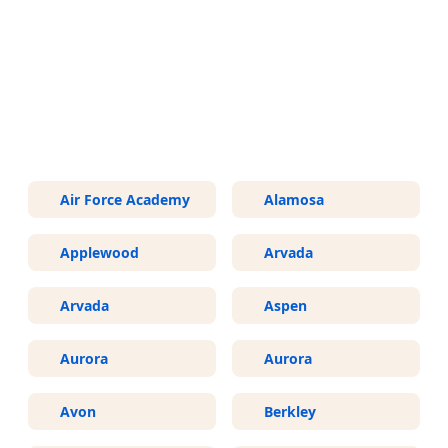
More Areas We Service in
Colorado
Air Force Academy
Alamosa
Applewood
Arvada
Arvada
Aspen
Aurora
Aurora
Avon
Berkley