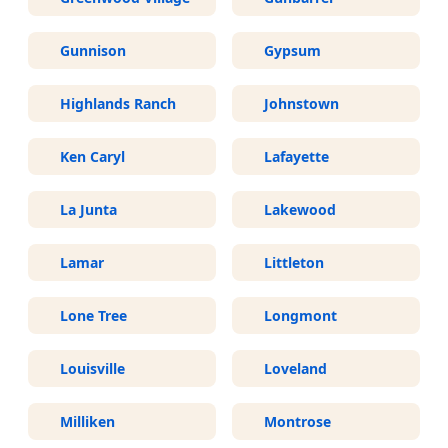
Gunnison
Gypsum
Highlands Ranch
Johnstown
Ken Caryl
Lafayette
La Junta
Lakewood
Lamar
Littleton
Lone Tree
Longmont
Louisville
Loveland
Milliken
Montrose