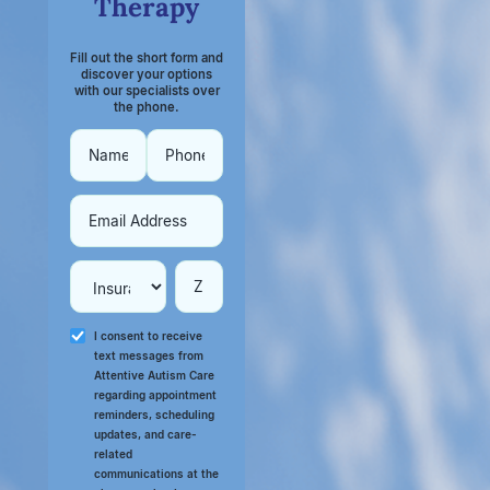
Therapy
Fill out the short form and
discover your options
with our specialists over
the phone.
I consent to receive
text messages from
Attentive Autism Care
regarding appointment
reminders, scheduling
updates, and care-
related
communications at the