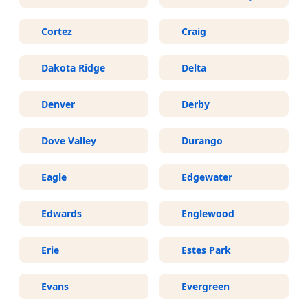
Cortez
Craig
Dakota Ridge
Delta
Denver
Derby
Dove Valley
Durango
Eagle
Edgewater
Edwards
Englewood
Erie
Estes Park
Evans
Evergreen