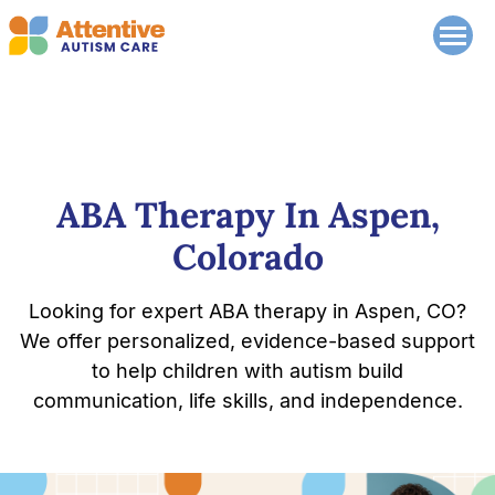
ABA Therapy In Aspen,
Colorado
Looking for expert ABA therapy in Aspen, CO?
We offer personalized, evidence-based support
to help children with autism build
communication, life skills, and independence.