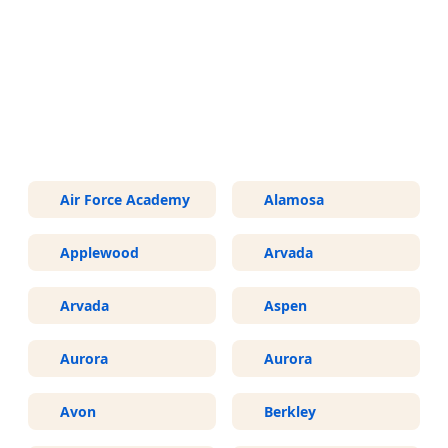
More Areas We Service in
Colorado
Air Force Academy
Alamosa
Applewood
Arvada
Arvada
Aspen
Aurora
Aurora
Avon
Berkley