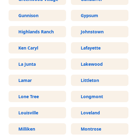
Gunnison
Gypsum
Highlands Ranch
Johnstown
Ken Caryl
Lafayette
La Junta
Lakewood
Lamar
Littleton
Lone Tree
Longmont
Louisville
Loveland
Milliken
Montrose