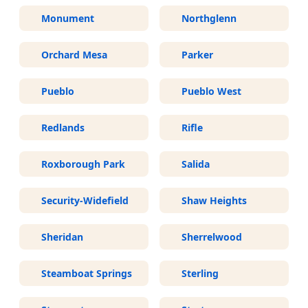
Monument
Northglenn
Orchard Mesa
Parker
Pueblo
Pueblo West
Redlands
Rifle
Roxborough Park
Salida
Security-Widefield
Shaw Heights
Sheridan
Sherrelwood
Steamboat Springs
Sterling