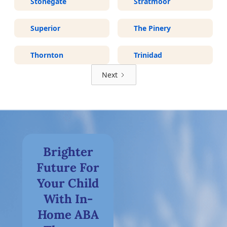
Stonegate
Stratmoor
Superior
The Pinery
Thornton
Trinidad
Next
Brighter
Future For
Your Child
With In-
Home ABA