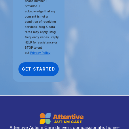
phone number I
provided. I
acknowledge that my
consent is not a
condition of receiving
services. Msg & data
rates may apply. Msg
frequency varies. Reply
HELP for assistance or
STOP to opt
out.
Privacy Policy
Attentive Autism Care delivers compassionate, home-