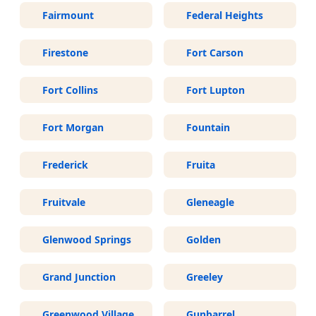
Fairmount
Federal Heights
Firestone
Fort Carson
Fort Collins
Fort Lupton
Fort Morgan
Fountain
Frederick
Fruita
Fruitvale
Gleneagle
Glenwood Springs
Golden
Grand Junction
Greeley
Greenwood Village
Gunbarrel