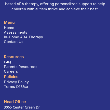
based ABA therapy, offering personalized support to help
children with autism thrive and achieve their best.
Menu
Home
Assessments
In-Home ABA Therapy
Contact Us
Resources
FAQ
Parents Resources
Careers
Policies
Privacy Policy
Terms Of Use
Head Office
3065 Center Green Dr