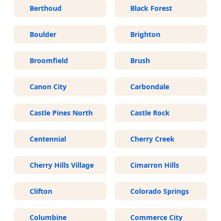
Berthoud
Black Forest
Boulder
Brighton
Broomfield
Brush
Canon City
Carbondale
Castle Pines North
Castle Rock
Centennial
Cherry Creek
Cherry Hills Village
Cimarron Hills
Clifton
Colorado Springs
Columbine
Commerce City