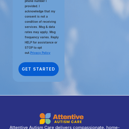
phone number I
provided. I
acknowledge that my
consent is not a
condition of receiving
services. Msg & data
rates may apply. Msg
frequency varies. Reply
HELP for assistance or
STOP to opt
out.
Privacy Policy
Attentive Autism Care delivers compassionate, home-