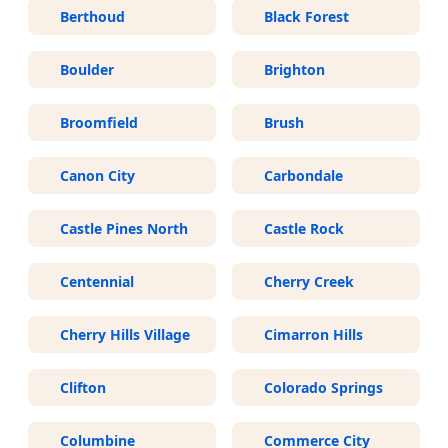
Berthoud
Black Forest
Boulder
Brighton
Broomfield
Brush
Canon City
Carbondale
Castle Pines North
Castle Rock
Centennial
Cherry Creek
Cherry Hills Village
Cimarron Hills
Clifton
Colorado Springs
Columbine
Commerce City