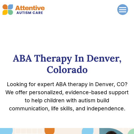
ABA Therapy In Denver,
Colorado
Looking for expert ABA therapy in Denver, CO?
We offer personalized, evidence-based support
to help children with autism build
communication, life skills, and independence.