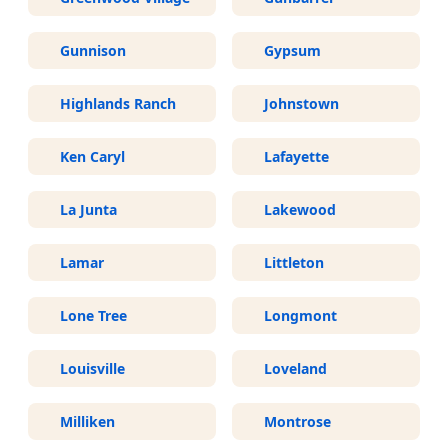
Gunnison
Gypsum
Highlands Ranch
Johnstown
Ken Caryl
Lafayette
La Junta
Lakewood
Lamar
Littleton
Lone Tree
Longmont
Louisville
Loveland
Milliken
Montrose