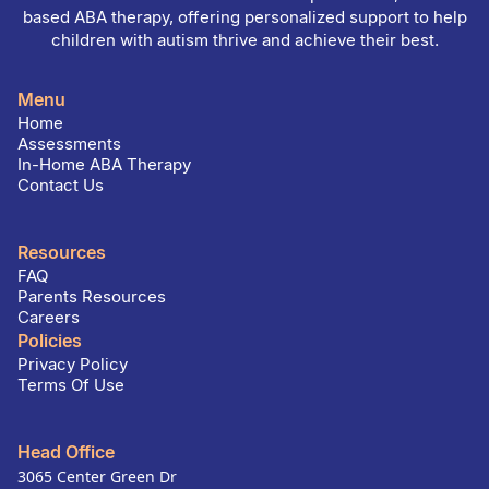
based ABA therapy, offering personalized support to help
children with autism thrive and achieve their best.
Menu
Home
Assessments
In-Home ABA Therapy
Contact Us
Resources
FAQ
Parents Resources
Careers
Policies
Privacy Policy
Terms Of Use
Head Office
3065 Center Green Dr