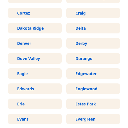
Cortez
Craig
Dakota Ridge
Delta
Denver
Derby
Dove Valley
Durango
Eagle
Edgewater
Edwards
Englewood
Erie
Estes Park
Evans
Evergreen