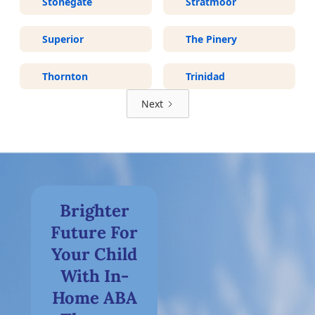
Stonegate
Stratmoor
Superior
The Pinery
Thornton
Trinidad
Next
Brighter
Future For
Your Child
With In-
Home ABA