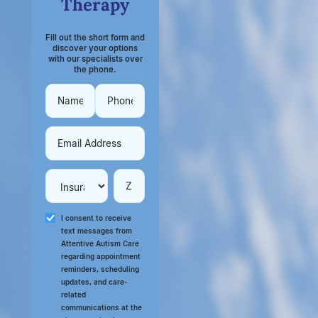
Therapy
Fill out the short form and
discover your options
with our specialists over
the phone.
I consent to receive
text messages from
Attentive Autism Care
regarding appointment
reminders, scheduling
updates, and care-
related
communications at the