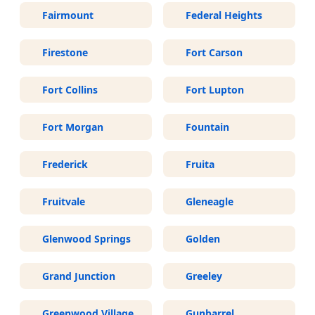
Fairmount
Federal Heights
Firestone
Fort Carson
Fort Collins
Fort Lupton
Fort Morgan
Fountain
Frederick
Fruita
Fruitvale
Gleneagle
Glenwood Springs
Golden
Grand Junction
Greeley
Greenwood Village
Gunbarrel