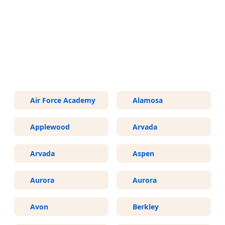
More Areas We Service in
Colorado
Air Force Academy
Alamosa
Applewood
Arvada
Arvada
Aspen
Aurora
Aurora
Avon
Berkley