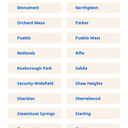
Monument
Northglenn
Orchard Mesa
Parker
Pueblo
Pueblo West
Redlands
Rifle
Roxborough Park
Salida
Security-Widefield
Shaw Heights
Sheridan
Sherrelwood
Steamboat Springs
Sterling