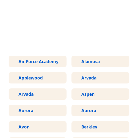
More Areas We Service in
Colorado
Air Force Academy
Alamosa
Applewood
Arvada
Arvada
Aspen
Aurora
Aurora
Avon
Berkley