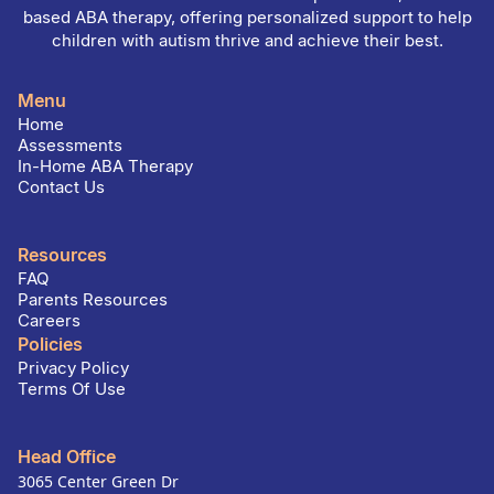
based ABA therapy, offering personalized support to help
children with autism thrive and achieve their best.
Menu
Home
Assessments
In-Home ABA Therapy
Contact Us
Resources
FAQ
Parents Resources
Careers
Policies
Privacy Policy
Terms Of Use
Head Office
3065 Center Green Dr