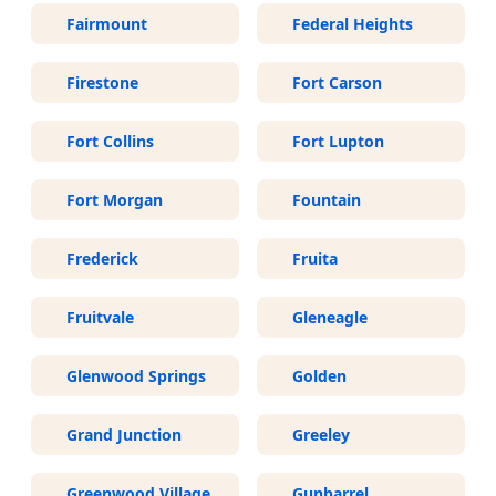
Fairmount
Federal Heights
Firestone
Fort Carson
Fort Collins
Fort Lupton
Fort Morgan
Fountain
Frederick
Fruita
Fruitvale
Gleneagle
Glenwood Springs
Golden
Grand Junction
Greeley
Greenwood Village
Gunbarrel