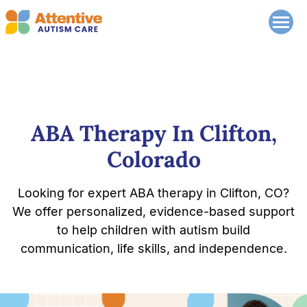
ABA Therapy In Clifton,
Colorado
Looking for expert ABA therapy in Clifton, CO?
We offer personalized, evidence-based support
to help children with autism build
communication, life skills, and independence.