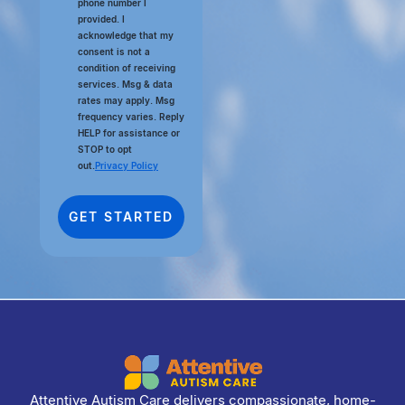
phone number I
provided. I
acknowledge that my
consent is not a
condition of receiving
services. Msg & data
rates may apply. Msg
frequency varies. Reply
HELP for assistance or
STOP to opt
out.
Privacy Policy
Attentive Autism Care delivers compassionate, home-