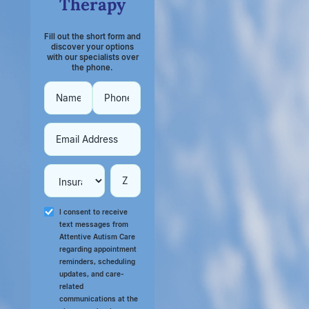
Therapy
Fill out the short form and
discover your options
with our specialists over
the phone.
I consent to receive
text messages from
Attentive Autism Care
regarding appointment
reminders, scheduling
updates, and care-
related
communications at the