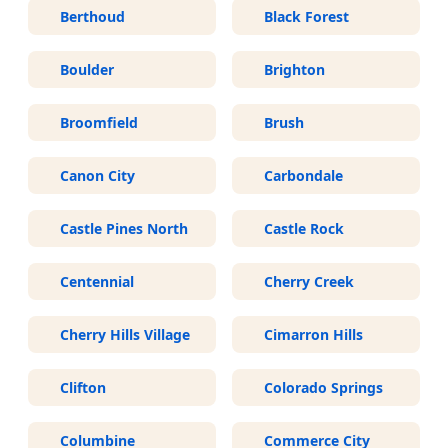
Berthoud
Black Forest
Boulder
Brighton
Broomfield
Brush
Canon City
Carbondale
Castle Pines North
Castle Rock
Centennial
Cherry Creek
Cherry Hills Village
Cimarron Hills
Clifton
Colorado Springs
Columbine
Commerce City