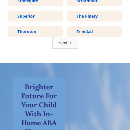
Stonegate
Stratmoor
Superior
The Pinery
Thornton
Trinidad
Next
Brighter
Future For
Your Child
With In-
Home ABA