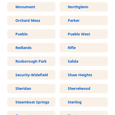
Monument
Northglenn
Orchard Mesa
Parker
Pueblo
Pueblo West
Redlands
Rifle
Roxborough Park
Salida
Security-Widefield
Shaw Heights
Sheridan
Sherrelwood
Steamboat Springs
Sterling