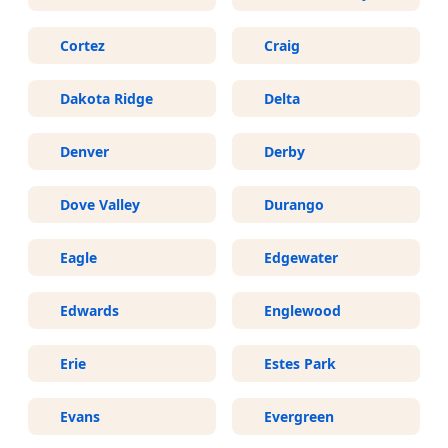
Cortez
Craig
Dakota Ridge
Delta
Denver
Derby
Dove Valley
Durango
Eagle
Edgewater
Edwards
Englewood
Erie
Estes Park
Evans
Evergreen