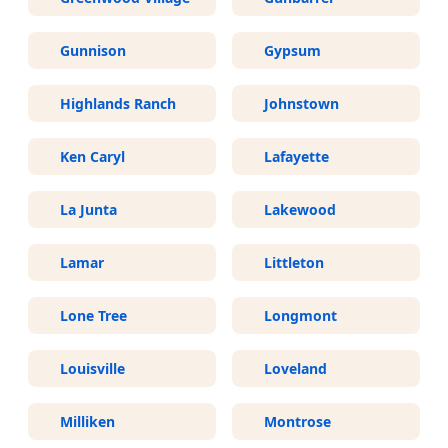
Gunnison
Gypsum
Highlands Ranch
Johnstown
Ken Caryl
Lafayette
La Junta
Lakewood
Lamar
Littleton
Lone Tree
Longmont
Louisville
Loveland
Milliken
Montrose