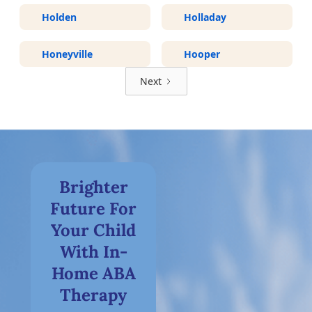
Holden
Holladay
Honeyville
Hooper
Next
Brighter
Future For
Your Child
With In-
Home ABA
Therapy