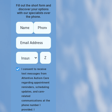
Fill out the short form and
discover your options
with our specialists over
the phone.
I consent to receive
text messages from
Attentive Autism Care
regarding appointment
reminders, scheduling
updates, and care-
related
communications at the
phone number I
provided. I