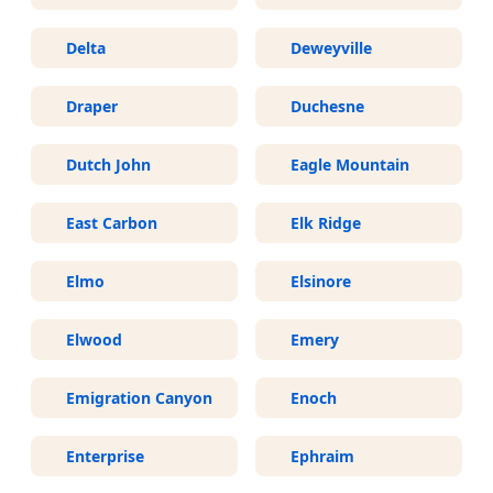
Delta
Deweyville
Draper
Duchesne
Dutch John
Eagle Mountain
East Carbon
Elk Ridge
Elmo
Elsinore
Elwood
Emery
Emigration Canyon
Enoch
Enterprise
Ephraim