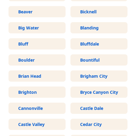
Beaver
Bicknell
Big Water
Blanding
Bluff
Bluffdale
Boulder
Bountiful
Brian Head
Brigham City
Brighton
Bryce Canyon City
Cannonville
Castle Dale
Castle Valley
Cedar City