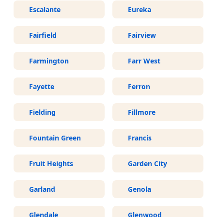
Escalante
Eureka
Fairfield
Fairview
Farmington
Farr West
Fayette
Ferron
Fielding
Fillmore
Fountain Green
Francis
Fruit Heights
Garden City
Garland
Genola
Glendale
Glenwood