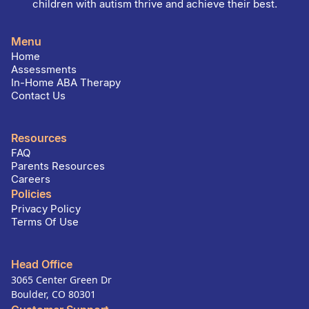
children with autism thrive and achieve their best.
Menu
Home
Assessments
In-Home ABA Therapy
Contact Us
Resources
FAQ
Parents Resources
Careers
Policies
Privacy Policy
Terms Of Use
Head Office
3065 Center Green Dr
Boulder, CO 80301