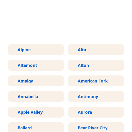
More Areas We Service in Utah
Alpine
Alta
Altamont
Alton
Amalga
American Fork
Annabella
Antimony
Apple Valley
Aurora
Ballard
Bear River City