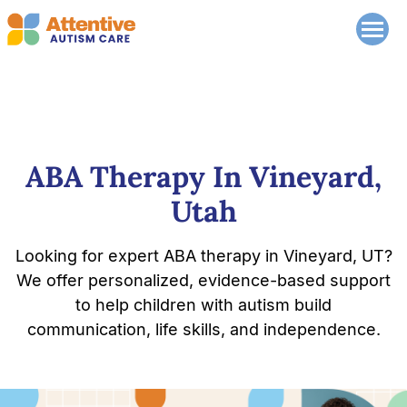
ABA Therapy In Vineyard,
Utah
Looking for expert ABA therapy in Vineyard, UT?
We offer personalized, evidence-based support
to help children with autism build
communication, life skills, and independence.