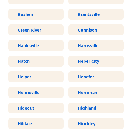
Goshen
Grantsville
Green River
Gunnison
Hanksville
Harrisville
Hatch
Heber City
Helper
Henefer
Henrieville
Herriman
Hideout
Highland
Hildale
Hinckley