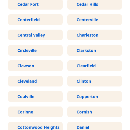
Cedar Fort
Cedar Hills
Centerfield
Centerville
Central Valley
Charleston
Circleville
Clarkston
Clawson
Clearfield
Cleveland
Clinton
Coalville
Copperton
Corinne
Cornish
Cottonwood Heights
Daniel