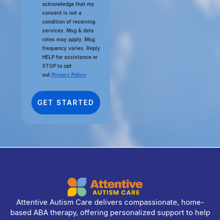
acknowledge that my
consent is not a
condition of receiving
services. Msg & data
rates may apply. Msg
frequency varies. Reply
HELP for assistance or
STOP to opt
out.
Privacy Policy
Attentive Autism Care delivers compassionate, home-
based ABA therapy, offering personalized support to help