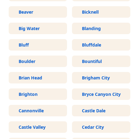
Beaver
Bicknell
Big Water
Blanding
Bluff
Bluffdale
Boulder
Bountiful
Brian Head
Brigham City
Brighton
Bryce Canyon City
Cannonville
Castle Dale
Castle Valley
Cedar City