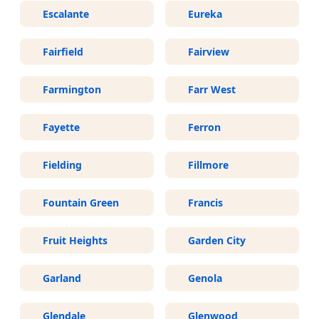
Escalante
Eureka
Fairfield
Fairview
Farmington
Farr West
Fayette
Ferron
Fielding
Fillmore
Fountain Green
Francis
Fruit Heights
Garden City
Garland
Genola
Glendale
Glenwood