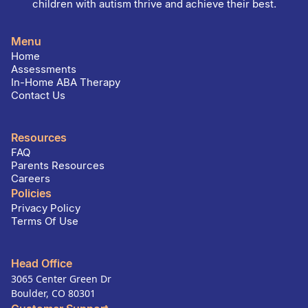
children with autism thrive and achieve their best.
Menu
Home
Assessments
In-Home ABA Therapy
Contact Us
Resources
FAQ
Parents Resources
Careers
Policies
Privacy Policy
Terms Of Use
Head Office
3065 Center Green Dr
Boulder, CO 80301