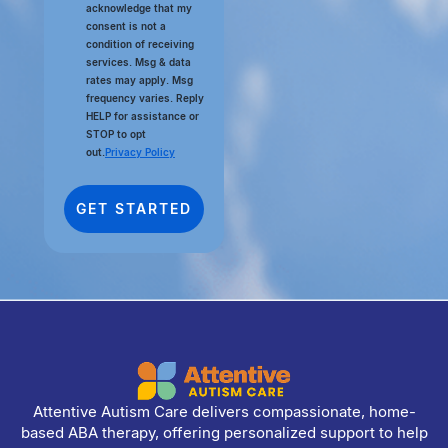
acknowledge that my
consent is not a
condition of receiving
services. Msg & data
rates may apply. Msg
frequency varies. Reply
HELP for assistance or
STOP to opt
out.
Privacy Policy
Attentive Autism Care delivers compassionate, home-
based ABA therapy, offering personalized support to help