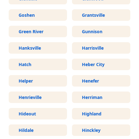
Goshen
Grantsville
Green River
Gunnison
Hanksville
Harrisville
Hatch
Heber City
Helper
Henefer
Henrieville
Herriman
Hideout
Highland
Hildale
Hinckley