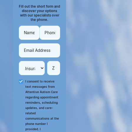
Fill out the short form and
discover your options
with our specialists over
the phone.
I consent to receive
text messages from
Attentive Autism Care
regarding appointment
reminders, scheduling
updates, and care-
related
communications at the
phone number I
provided. I