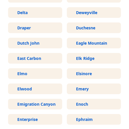
Delta
Deweyville
Draper
Duchesne
Dutch John
Eagle Mountain
East Carbon
Elk Ridge
Elmo
Elsinore
Elwood
Emery
Emigration Canyon
Enoch
Enterprise
Ephraim