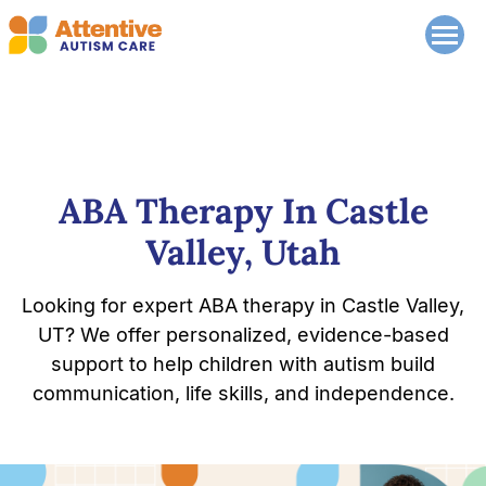
ABA Therapy In Castle
Valley, Utah
Looking for expert ABA therapy in Castle Valley,
UT? We offer personalized, evidence-based
support to help children with autism build
communication, life skills, and independence.