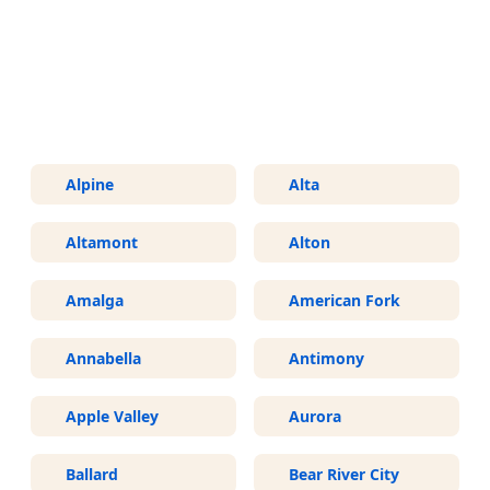
More Areas We Service in Utah
Alpine
Alta
Altamont
Alton
Amalga
American Fork
Annabella
Antimony
Apple Valley
Aurora
Ballard
Bear River City