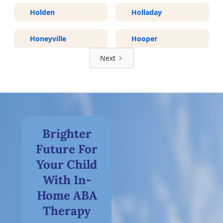
Holden
Holladay
Honeyville
Hooper
Next
Brighter
Future For
Your Child
With In-
Home ABA
Therapy