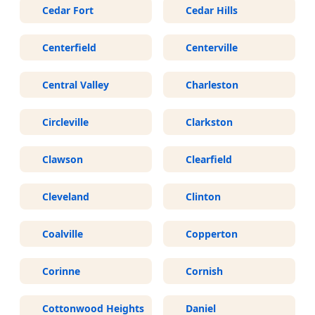
Cedar Fort
Cedar Hills
Centerfield
Centerville
Central Valley
Charleston
Circleville
Clarkston
Clawson
Clearfield
Cleveland
Clinton
Coalville
Copperton
Corinne
Cornish
Cottonwood Heights
Daniel