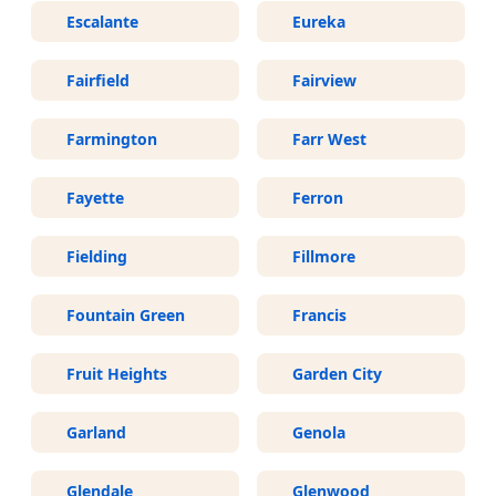
Escalante
Eureka
Fairfield
Fairview
Farmington
Farr West
Fayette
Ferron
Fielding
Fillmore
Fountain Green
Francis
Fruit Heights
Garden City
Garland
Genola
Glendale
Glenwood