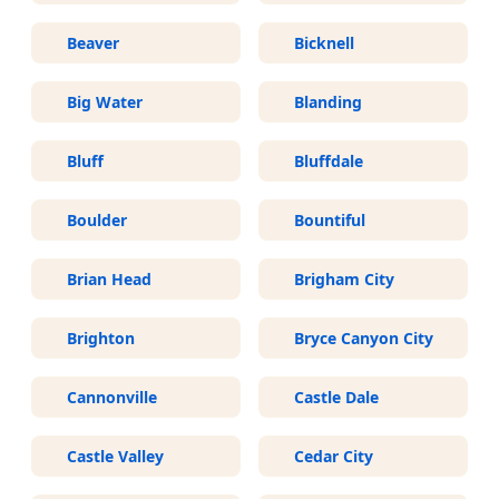
Beaver
Bicknell
Big Water
Blanding
Bluff
Bluffdale
Boulder
Bountiful
Brian Head
Brigham City
Brighton
Bryce Canyon City
Cannonville
Castle Dale
Castle Valley
Cedar City