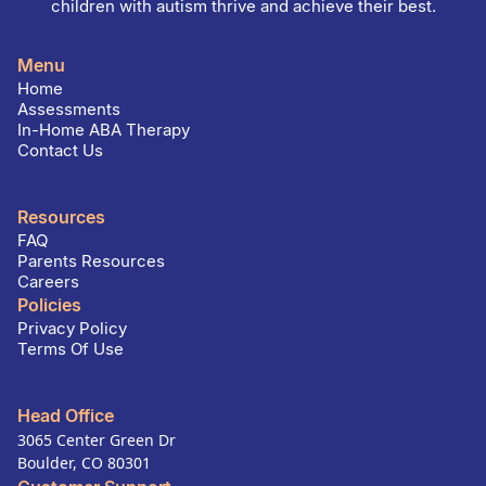
children with autism thrive and achieve their best.
Menu
Home
Assessments
In-Home ABA Therapy
Contact Us
Resources
FAQ
Parents Resources
Careers
Policies
Privacy Policy
Terms Of Use
Head Office
3065 Center Green Dr
Boulder, CO 80301