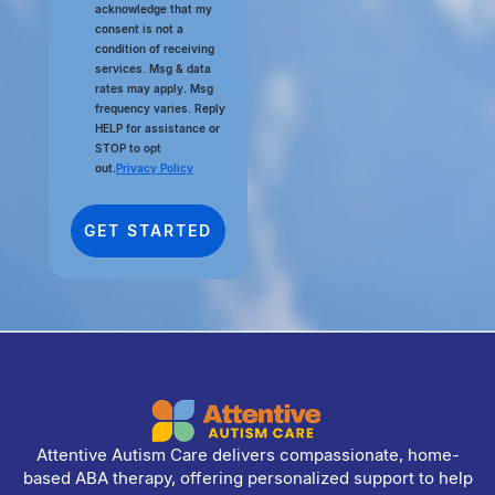
acknowledge that my
consent is not a
condition of receiving
services. Msg & data
rates may apply. Msg
frequency varies. Reply
HELP for assistance or
STOP to opt
out.
Privacy Policy
Attentive Autism Care delivers compassionate, home-
based ABA therapy, offering personalized support to help