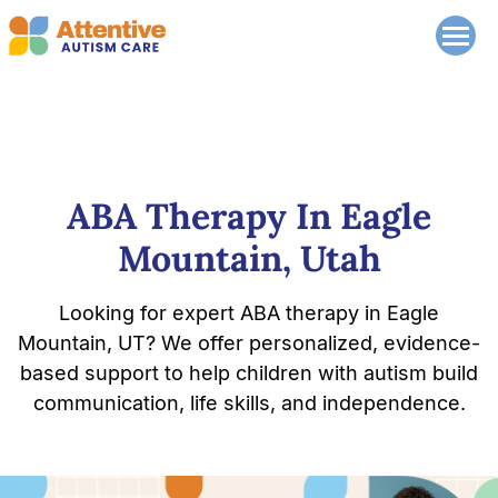
ABA Therapy In Eagle
Mountain, Utah
Looking for expert ABA therapy in Eagle
Mountain, UT? We offer personalized, evidence-
based support to help children with autism build
communication, life skills, and independence.