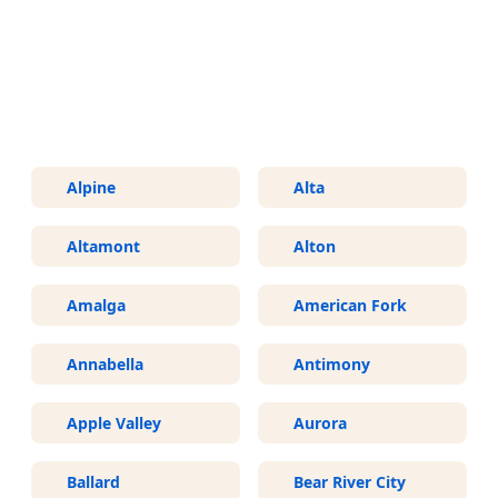
More Areas We Service in Utah
Alpine
Alta
Altamont
Alton
Amalga
American Fork
Annabella
Antimony
Apple Valley
Aurora
Ballard
Bear River City