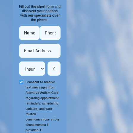
Fill out the short form and
discover your options
with our specialists over
the phone.
I consent to receive
text messages from
Attentive Autism Care
regarding appointment
reminders, scheduling
updates, and care-
related
communications at the
phone number I
provided. I