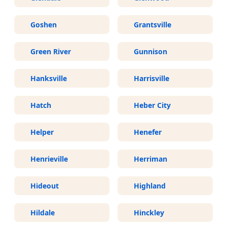
Goshen
Grantsville
Green River
Gunnison
Hanksville
Harrisville
Hatch
Heber City
Helper
Henefer
Henrieville
Herriman
Hideout
Highland
Hildale
Hinckley