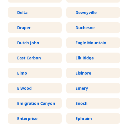
Delta
Deweyville
Draper
Duchesne
Dutch John
Eagle Mountain
East Carbon
Elk Ridge
Elmo
Elsinore
Elwood
Emery
Emigration Canyon
Enoch
Enterprise
Ephraim