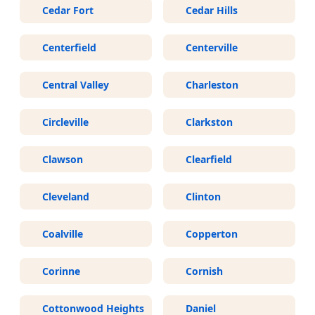
Cedar Fort
Cedar Hills
Centerfield
Centerville
Central Valley
Charleston
Circleville
Clarkston
Clawson
Clearfield
Cleveland
Clinton
Coalville
Copperton
Corinne
Cornish
Cottonwood Heights
Daniel