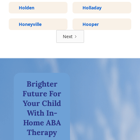
Holden
Holladay
Honeyville
Hooper
Next
Brighter
Future For
Your Child
With In-
Home ABA
Therapy